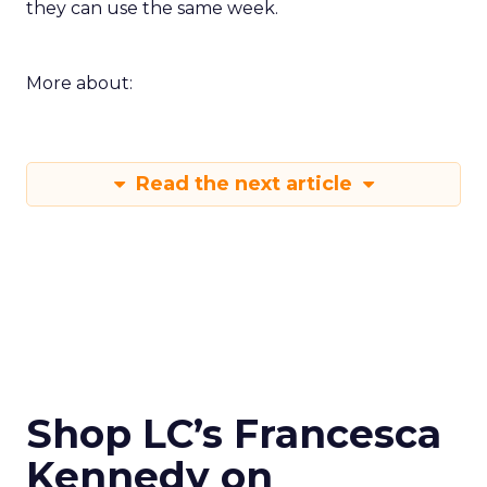
they can use the same week.
More about:
Read the next article
Shop LC’s Francesca
Kennedy on