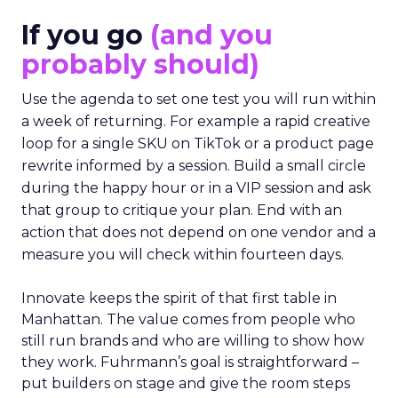
If you go
(and you
probably should)
Use the agenda to set one test you will run within
a week of returning. For example a rapid creative
loop for a single SKU on TikTok or a product page
rewrite informed by a session. Build a small circle
during the happy hour or in a VIP session and ask
that group to critique your plan. End with an
action that does not depend on one vendor and a
measure you will check within fourteen days.
Innovate keeps the spirit of that first table in
Manhattan. The value comes from people who
still run brands and who are willing to show how
they work. Fuhrmann’s goal is straightforward –
put builders on stage and give the room steps