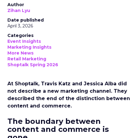
Author
Zihan Lyu
Date published
April 3, 2026
Categories
Event Insights
Marketing Insights
More News
Retail Marketing
Shoptalk Spring 2026
At Shoptalk, Travis Katz and Jessica Alba did
not describe a new marketing channel. They
described the end of the distinction between
content and commerce.
The boundary between
content and commerce is
gone.