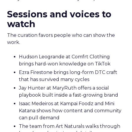
Sessions and voices to
watch
The curation favors people who can show the
work.
Hudson Leogrande at Comfrt Clothing
brings hard-won knowledge on TikTok
Ezra Firestone brings long-form DTC craft
that has survived many cycles
Jay Hunter at MaryRuth offers a social
playbook built inside a fast-growing brand
Isaac Medeiros at Kampai Foodz and Mini
Katana shows how content and community
can pull demand
The team from Art Naturals walks through