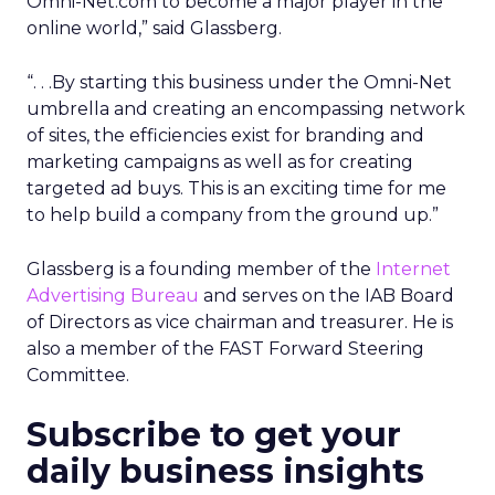
Omni-Net.com to become a major player in the
online world,” said Glassberg.
“. . .By starting this business under the Omni-Net
umbrella and creating an encompassing network
of sites, the efficiencies exist for branding and
marketing campaigns as well as for creating
targeted ad buys. This is an exciting time for me
to help build a company from the ground up.”
Glassberg is a founding member of the
Internet
Advertising Bureau
and serves on the IAB Board
of Directors as vice chairman and treasurer. He is
also a member of the FAST Forward Steering
Committee.
Subscribe to get your
daily business insights