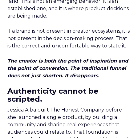
land. This is not an emerging behavior. It is an
established one, and it is where product decisions
are being made.
If a brand is not present in creator ecosystems, it is
not present in the decision-making process. That
is the correct and uncomfortable way to state it.
The creator is both the point of inspiration and
the point of conversion. The traditional funnel
does not just shorten. It disappears.
Authenticity cannot be
scripted.
Jessica Alba built The Honest Company before
she launched a single product, by building a
community and sharing real experiences that
audiences could relate to. That foundation is