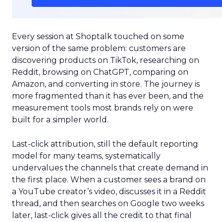
Every session at Shoptalk touched on some
version of the same problem: customers are
discovering products on TikTok, researching on
Reddit, browsing on ChatGPT, comparing on
Amazon, and converting in store. The journey is
more fragmented than it has ever been, and the
measurement tools most brands rely on were
built for a simpler world.
Last-click attribution, still the default reporting
model for many teams, systematically
undervalues the channels that create demand in
the first place. When a customer sees a brand on
a YouTube creator’s video, discusses it in a Reddit
thread, and then searches on Google two weeks
later, last-click gives all the credit to that final