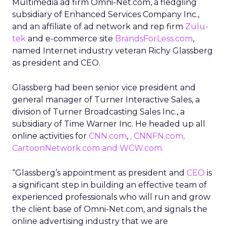
Multimedia ad firm Omni-Net.com, a fledgling
subsidiary of Enhanced Services Company Inc.,
and an affiliate of ad network and rep firm
Zulu-
tek
and e-commerce site
BrandsForLess.com
,
named Internet industry veteran Richy Glassberg
as president and CEO.
Glassberg had been senior vice president and
general manager of Turner Interactive Sales, a
division of Turner Broadcasting Sales Inc., a
subsidiary of Time Warner Inc. He headed up all
online activities for
CNN.com
,
,
CNNFN.com
,
CartoonNetwork.com
and
WCW.com
.
“Glassberg’s appointment as president and
CEO
is
a significant step in building an effective team of
experienced professionals who will run and grow
the client base of Omni-Net.com, and signals the
online advertising industry that we are