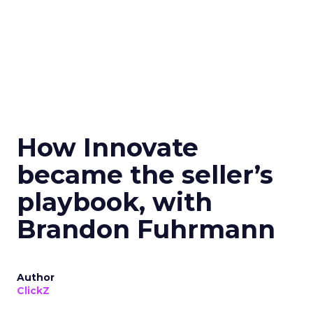
How Innovate
became the seller’s
playbook, with
Brandon Fuhrmann
Author
ClickZ