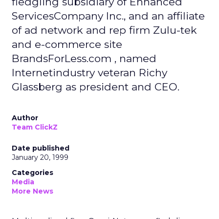
fledgling subsidiary of Enhanced
ServicesCompany Inc., and an affiliate
of ad network and rep firm Zulu-tek
and e-commerce site
BrandsForLess.com , named
Internetindustry veteran Richy
Glassberg as president and CEO.
Author
Team ClickZ
Date published
January 20, 1999
Categories
Media
More News