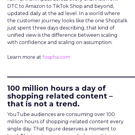
DTC to Amazon to TikTok Shop and beyond,
updated daily at the ad level. In a world where
the customer journey looks like the one Shoptalk
just spent three days describing, that kind of
unified view is the difference between scaling
with confidence and scaling on assumption.
Learn more at
fospha.com
____________________________
100 million hours a day of
shopping related content –
that is not a trend.
YouTube audiences are consuming over 100
million hours of shopping-related content every
single day. That figure deserves a moment to