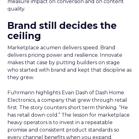
measure impact on conversion and on content
quality.
Brand still decides the
ceiling
Marketplace acumen delivers speed. Brand
delivers pricing power and resilience. Innovate
makes that case by putting builders on stage
who started with brand and kept that discipline as
they grew.
Fuhrmann highlights Evan Dash of Dash Home
Electronics, a company that grew through retail
first. The story counters short term thinking. “He
has retail down cold.” The lesson for marketplace
heavy operators is to invest in a repeatable
promise and consistent product standards so
every channel benefits when you expand.