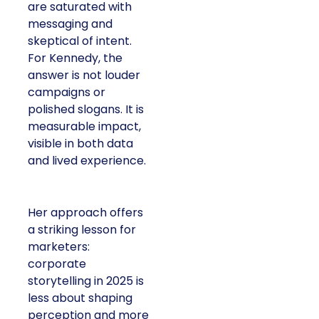
are saturated with
messaging and
skeptical of intent.
For Kennedy, the
answer is not louder
campaigns or
polished slogans. It is
measurable impact,
visible in both data
and lived experience.
Her approach offers
a striking lesson for
marketers:
corporate
storytelling in 2025 is
less about shaping
perception and more