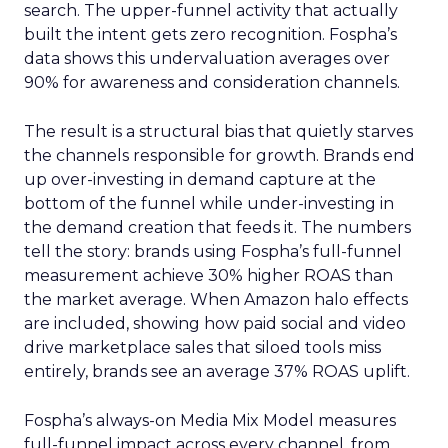
search. The upper-funnel activity that actually
built the intent gets zero recognition. Fospha’s
data shows this undervaluation averages over
90% for awareness and consideration channels.
The result is a structural bias that quietly starves
the channels responsible for growth. Brands end
up over-investing in demand capture at the
bottom of the funnel while under-investing in
the demand creation that feeds it. The numbers
tell the story: brands using Fospha’s full-funnel
measurement achieve 30% higher ROAS than
the market average. When Amazon halo effects
are included, showing how paid social and video
drive marketplace sales that siloed tools miss
entirely, brands see an average 37% ROAS uplift.
Fospha’s always-on Media Mix Model measures
full-funnel impact across every channel, from