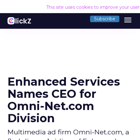
This site uses cookies to improve your use
menu
Subscribe
Enhanced Services
Names CEO for
Omni-Net.com
Division
Multimedia ad firm Omni-Net.com, a