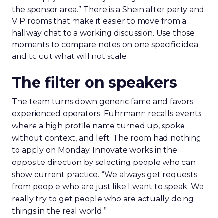
the sponsor area.” There is a Shein after party and
VIP rooms that make it easier to move from a
hallway chat to a working discussion. Use those
moments to compare notes on one specific idea
and to cut what will not scale.
The filter on speakers
The team turns down generic fame and favors
experienced operators. Fuhrmann recalls events
where a high profile name turned up, spoke
without context, and left. The room had nothing
to apply on Monday. Innovate works in the
opposite direction by selecting people who can
show current practice. “We always get requests
from people who are just like I want to speak. We
really try to get people who are actually doing
things in the real world.”