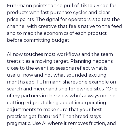
Fuhrmann points to the pull of TikTok Shop for
products with fast purchase cycles and clear
price points. The signal for operators is to test the
channel with creative that feels native to the feed
and to map the economics of each product
before committing budget.
AI now touches most workflows and the team
treats it as a moving target. Planning happens
close to the event so sessions reflect what is
useful now and not what sounded exciting
months ago. Fuhrmann shares one example on
search and merchandising for owned sites. “One
of my partners in the show who’s always on the
cutting edge is talking about incorporating
adjustments to make sure that your best
practices get featured.” The thread stays
pragmatic. Use AI where it removes friction, and