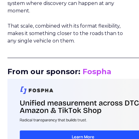
system where discovery can happen at any
moment.
That scale, combined with its format flexibility,
makes it something closer to the roads than to
any single vehicle on them.
_____________________________________________________
From our sponsor:
Fospha