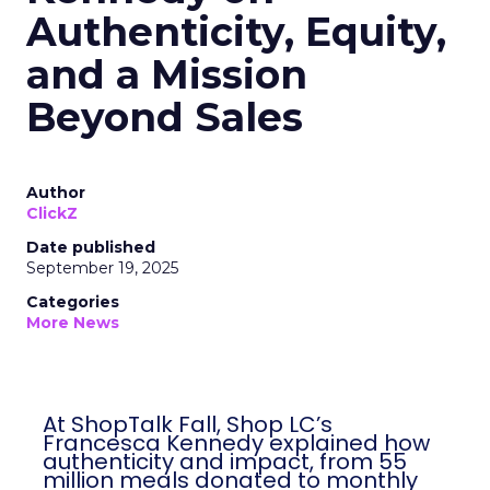
Authenticity, Equity,
and a Mission
Beyond Sales
Author
ClickZ
Date published
September 19, 2025
Categories
More News
At ShopTalk Fall, Shop LC’s
Francesca Kennedy explained how
authenticity and impact, from 55
million meals donated to monthly