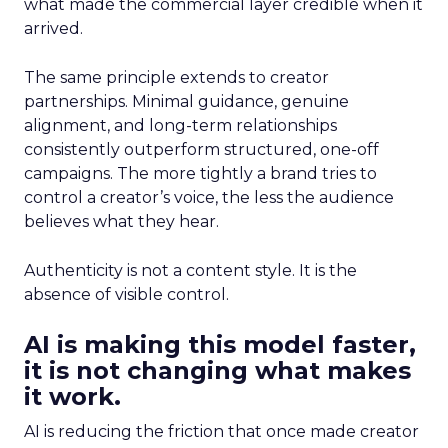
what made the commercial layer credible when it
arrived.
The same principle extends to creator
partnerships. Minimal guidance, genuine
alignment, and long-term relationships
consistently outperform structured, one-off
campaigns. The more tightly a brand tries to
control a creator’s voice, the less the audience
believes what they hear.
Authenticity is not a content style. It is the
absence of visible control.
AI is making this model faster,
it is not changing what makes
it work.
AI is reducing the friction that once made creator