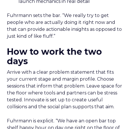
launch mechanics in real detail
Fuhrmann sets the bar. “We really try to get
people who are actually doing it right now and
that can provide actionable insights as opposed to
just kind of like fluff.”
How to work the two
days
Arrive with a clear problem statement that fits
your current stage and margin profile. Choose
sessions that inform that problem. Leave space for
the floor where tools and partners can be stress
tested. Innovate is set up to create useful
collisions and the social plan supports that aim.
Fuhrmann is explicit. “We have an open bar top
shelf happy hour on day one right on the floor of