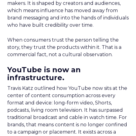
makers. It is shaped by creators and audiences,
which means influence has moved away from
brand messaging and into the hands of individuals
who have built credibility over time.
When consumers trust the person telling the
story, they trust the products within it. That is a
commercial fact, not a cultural observation.
YouTube is now an
infrastructure.
Travis Katz outlined how YouTube now sits at the
center of content consumption across every
format and device: long-form video, Shorts,
podcasts, living room television. It has surpassed
traditional broadcast and cable in watch time. For
brands, that means content is no longer confined
to a campaign or placement. It exists across a