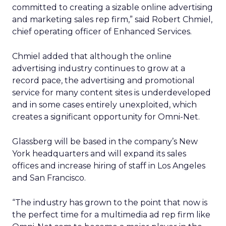
committed to creating a sizable online advertising
and marketing sales rep firm,” said Robert Chmiel,
chief operating officer of Enhanced Services.
Chmiel added that although the online
advertising industry continues to grow at a
record pace, the advertising and promotional
service for many content sites is underdeveloped
and in some cases entirely unexploited, which
creates a significant opportunity for Omni-Net.
Glassberg will be based in the company’s New
York headquarters and will expand its sales
offices and increase hiring of staff in Los Angeles
and San Francisco.
“The industry has grown to the point that now is
the perfect time for a multimedia ad rep firm like