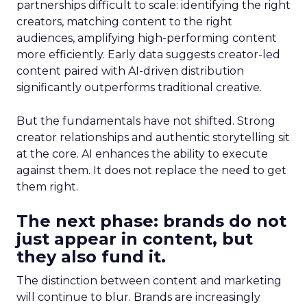
partnerships difficult to scale: identifying the right
creators, matching content to the right
audiences, amplifying high-performing content
more efficiently. Early data suggests creator-led
content paired with AI-driven distribution
significantly outperforms traditional creative.
But the fundamentals have not shifted. Strong
creator relationships and authentic storytelling sit
at the core. AI enhances the ability to execute
against them. It does not replace the need to get
them right.
The next phase: brands do not
just appear in content, but
they also fund it.
The distinction between content and marketing
will continue to blur. Brands are increasingly