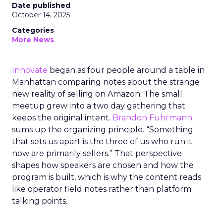
Date published
October 14, 2025
Categories
More News
Innovate
began as four people around a table in
Manhattan comparing notes about the strange
new reality of selling on Amazon. The small
meetup grew into a two day gathering that
keeps the original intent.
Brandon Fuhrmann
sums up the organizing principle. “Something
that sets us apart is the three of us who run it
now are primarily sellers.” That perspective
shapes how speakers are chosen and how the
program is built, which is why the content reads
like operator field notes rather than platform
talking points.