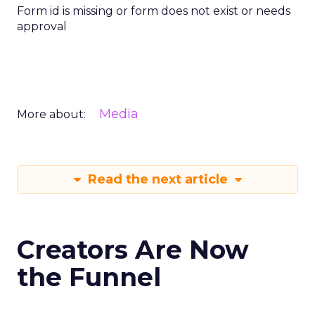
Form id is missing or form does not exist or needs
approval
Media
More about:
Read the next article
Creators Are Now
the Funnel