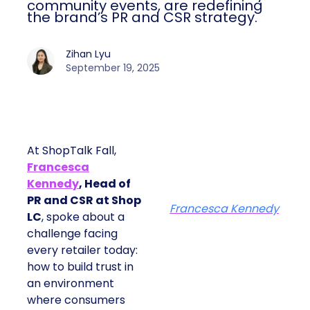
community events, are redefining
the brand’s PR and CSR strategy.
Zihan Lyu
September 19, 2025
At ShopTalk Fall,
Francesca
Kennedy
, Head of
PR and CSR at Shop
Francesca Kennedy
LC
, spoke about a
challenge facing
every retailer today:
how to build trust in
an environment
where consumers