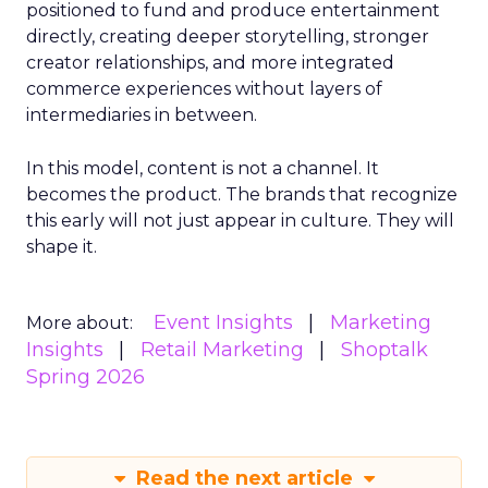
positioned to fund and produce entertainment
directly, creating deeper storytelling, stronger
creator relationships, and more integrated
commerce experiences without layers of
intermediaries in between.
In this model, content is not a channel. It
becomes the product. The brands that recognize
this early will not just appear in culture. They will
shape it.
Event Insights
Marketing
More about:
Insights
Retail Marketing
Shoptalk
Spring 2026
Read the next article