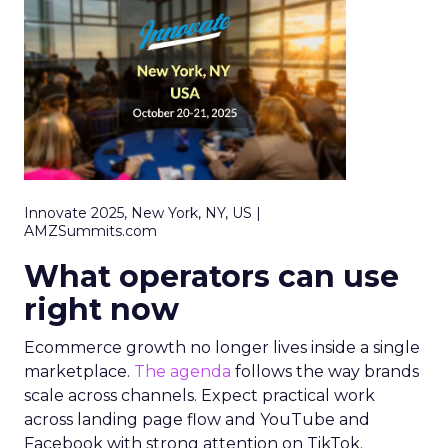
Innovate 2025, New York, NY, US |
AMZSummits.com
What operators can use
right now
Ecommerce growth no longer lives inside a single
marketplace.
The agenda
follows the way brands
scale across channels. Expect practical work
across landing page flow and YouTube and
Facebook with strong attention on TikTok.