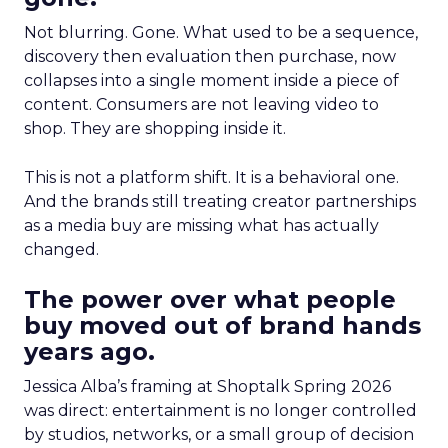
Not blurring. Gone. What used to be a sequence,
discovery then evaluation then purchase, now
collapses into a single moment inside a piece of
content. Consumers are not leaving video to
shop. They are shopping inside it.
This is not a platform shift. It is a behavioral one.
And the brands still treating creator partnerships
as a media buy are missing what has actually
changed.
The power over what people
buy moved out of brand hands
years ago.
Jessica Alba’s framing at Shoptalk Spring 2026
was direct: entertainment is no longer controlled
by studios, networks, or a small group of decision