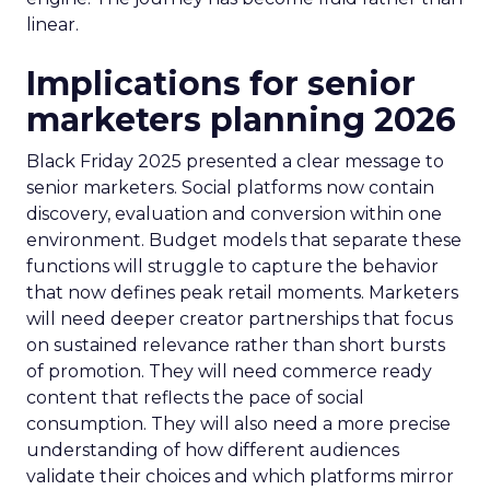
linear.
Implications for senior
marketers planning 2026
Black Friday 2025 presented a clear message to
senior marketers. Social platforms now contain
discovery, evaluation and conversion within one
environment. Budget models that separate these
functions will struggle to capture the behavior
that now defines peak retail moments. Marketers
will need deeper creator partnerships that focus
on sustained relevance rather than short bursts
of promotion. They will need commerce ready
content that reflects the pace of social
consumption. They will also need a more precise
understanding of how different audiences
validate their choices and which platforms mirror