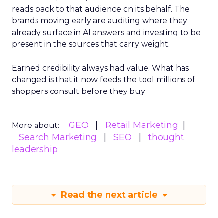
reads back to that audience on its behalf. The
brands moving early are auditing where they
already surface in AI answers and investing to be
present in the sources that carry weight.
Earned credibility always had value. What has
changed is that it now feeds the tool millions of
shoppers consult before they buy.
GEO
Retail Marketing
More about:
Search Marketing
SEO
thought
leadership
Read the next article