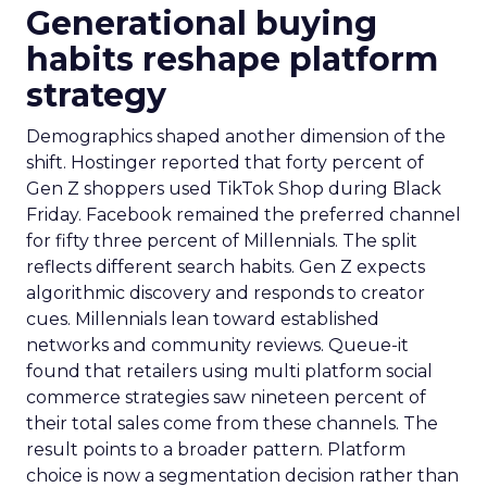
Generational buying
habits reshape platform
strategy
Demographics shaped another dimension of the
shift. Hostinger reported that forty percent of
Gen Z shoppers used TikTok Shop during Black
Friday. Facebook remained the preferred channel
for fifty three percent of Millennials. The split
reflects different search habits. Gen Z expects
algorithmic discovery and responds to creator
cues. Millennials lean toward established
networks and community reviews. Queue-it
found that retailers using multi platform social
commerce strategies saw nineteen percent of
their total sales come from these channels. The
result points to a broader pattern. Platform
choice is now a segmentation decision rather than