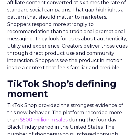
affiliate content converted at six times the rate of
standard social campaigns. That gap highlights a
pattern that should matter to marketers.
Shoppers respond more strongly to
recommendation than to traditional promotional
messaging. They look for cues about authenticity,
utility and experience. Creators deliver those cues
through direct product use and community
interaction. Shoppers see the product in motion
inside a context that feels familiar and credible.
TikTok Shop’s defining
moment
TikTok Shop provided the strongest evidence of
this new behavior. The platform recorded more
than
$500 million in sales
during the four day
Black Friday period in the United States. The
number of shoppers who purchased through