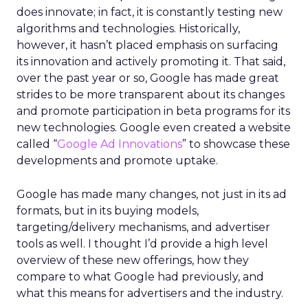
does innovate; in fact, it is constantly testing new
algorithms and technologies. Historically,
however, it hasn’t placed emphasis on surfacing
its innovation and actively promoting it. That said,
over the past year or so, Google has made great
strides to be more transparent about its changes
and promote participation in beta programs for its
new technologies. Google even created a website
called “
Google Ad Innovations
” to showcase these
developments and promote uptake.
Google has made many changes, not just in its ad
formats, but in its buying models,
targeting/delivery mechanisms, and advertiser
tools as well. I thought I’d provide a high level
overview of these new offerings, how they
compare to what Google had previously, and
what this means for advertisers and the industry.