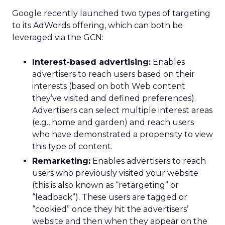
Google recently launched two types of targeting
to its AdWords offering, which can both be
leveraged via the GCN:
Interest-based advertising:
Enables
advertisers to reach users based on their
interests (based on both Web content
they’ve visited and defined preferences).
Advertisers can select multiple interest areas
(e.g., home and garden) and reach users
who have demonstrated a propensity to view
this type of content.
Remarketing:
Enables advertisers to reach
users who previously visited your website
(this is also known as “retargeting” or
“leadback”). These users are tagged or
“cookied” once they hit the advertisers’
website and then when they appear on the