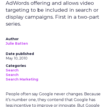
AdWords offering and allows video
targeting to be included in search or
display campaigns. First in a two-part
series.
Author
Julie Batten
Date published
May 10, 2010
Categories
Search
Search
Search Marketing
People often say Google never changes. Because
it’s number one, they contend that Google has
less incentive to improve or innovate. But Google