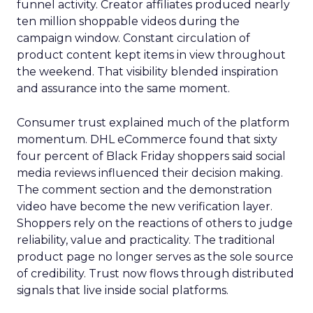
funnel activity. Creator affiliates produced nearly
ten million shoppable videos during the
campaign window. Constant circulation of
product content kept items in view throughout
the weekend. That visibility blended inspiration
and assurance into the same moment.
Consumer trust explained much of the platform
momentum. DHL eCommerce found that sixty
four percent of Black Friday shoppers said social
media reviews influenced their decision making.
The comment section and the demonstration
video have become the new verification layer.
Shoppers rely on the reactions of others to judge
reliability, value and practicality. The traditional
product page no longer serves as the sole source
of credibility. Trust now flows through distributed
signals that live inside social platforms.