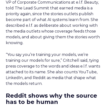
VP of Corporate Communications at e.l.f. Beauty,
told The Lead Summit that earned media is a
priority again, since the stories outlets publish
become part of what AI systems learn from. She
described e.l.f. as deliberate about working with
the media outlets whose coverage feeds those
models, and about giving them the stories worth
knowing.
“You say you’re training your models, we’re
training our models for sure,” Critchell said, tying
press coverage to the words and ideas e.l.f. wants
attached to its name. She also counts YouTube,
LinkedIn, and Reddit as media that shape what
the models return.
Reddit shows why the source
has to be human