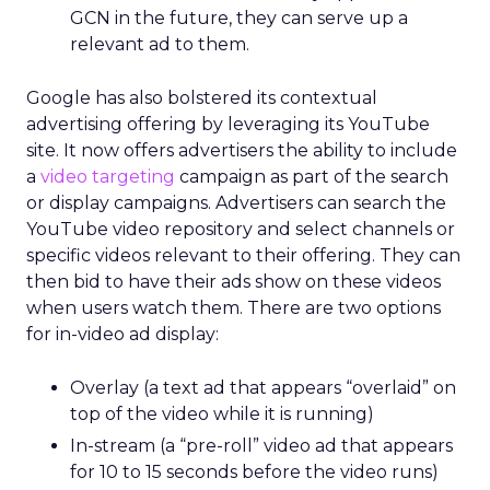
GCN in the future, they can serve up a
relevant ad to them.
Google has also bolstered its contextual
advertising offering by leveraging its YouTube
site. It now offers advertisers the ability to include
a
video targeting
campaign as part of the search
or display campaigns. Advertisers can search the
YouTube video repository and select channels or
specific videos relevant to their offering. They can
then bid to have their ads show on these videos
when users watch them. There are two options
for in-video ad display:
Overlay (a text ad that appears “overlaid” on
top of the video while it is running)
In-stream (a “pre-roll” video ad that appears
for 10 to 15 seconds before the video runs)