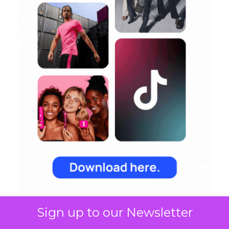
Sign up to our Newsletter