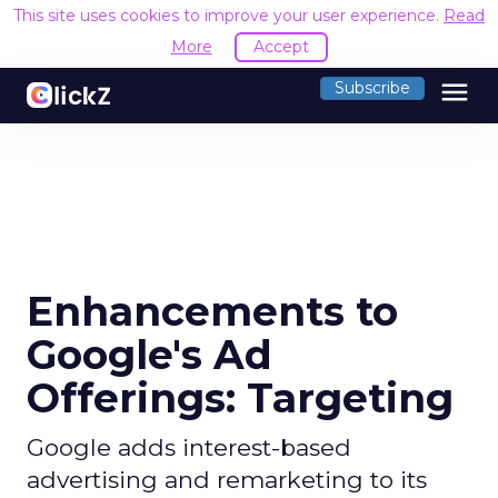
This site uses cookies to improve your user experience.
Read
More
Accept
menu
Subscribe
Enhancements to
Google's Ad
Offerings: Targeting
Google adds interest-based
advertising and remarketing to its