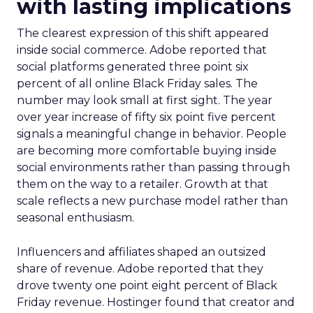
with lasting implications
The clearest expression of this shift appeared
inside social commerce. Adobe reported that
social platforms generated three point six
percent of all online Black Friday sales. The
number may look small at first sight. The year
over year increase of fifty six point five percent
signals a meaningful change in behavior. People
are becoming more comfortable buying inside
social environments rather than passing through
them on the way to a retailer. Growth at that
scale reflects a new purchase model rather than
seasonal enthusiasm.
Influencers and affiliates shaped an outsized
share of revenue. Adobe reported that they
drove twenty one point eight percent of Black
Friday revenue. Hostinger found that creator and