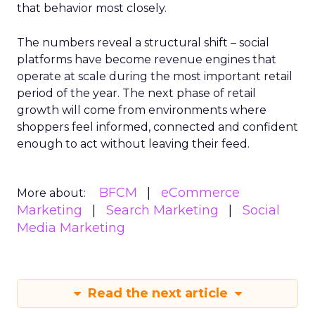
that behavior most closely.
The numbers reveal a structural shift – social
platforms have become revenue engines that
operate at scale during the most important retail
period of the year. The next phase of retail
growth will come from environments where
shoppers feel informed, connected and confident
enough to act without leaving their feed.
BFCM
eCommerce
More about:
Marketing
Search Marketing
Social
Media Marketing
Read the next article