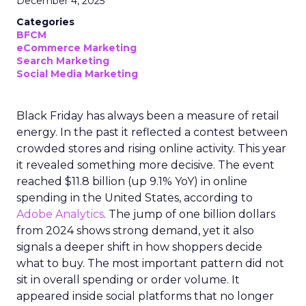
December 4, 2025
Categories
BFCM
eCommerce Marketing
Search Marketing
Social Media Marketing
Black Friday has always been a measure of retail
energy. In the past it reflected a contest between
crowded stores and rising online activity. This year
it revealed something more decisive. The event
reached $11.8 billion (up 9.1% YoY) in online
spending in the United States, according to
Adobe Analytics
. The jump of one billion dollars
from 2024 shows strong demand, yet it also
signals a deeper shift in how shoppers decide
what to buy. The most important pattern did not
sit in overall spending or order volume. It
appeared inside social platforms that no longer