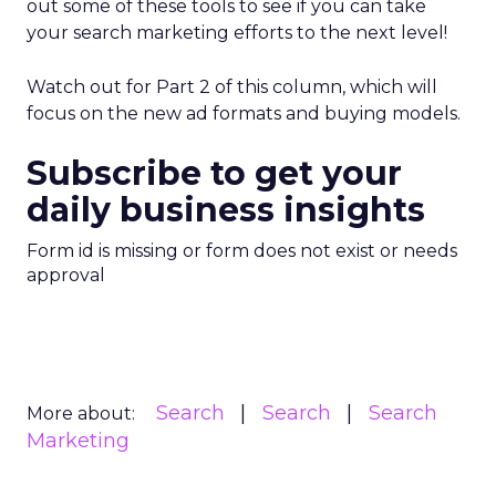
out some of these tools to see if you can take
your search marketing efforts to the next level!
Watch out for Part 2 of this column, which will
focus on the new ad formats and buying models.
Subscribe to get your
daily business insights
Form id is missing or form does not exist or needs
approval
Search
Search
Search
More about:
Marketing