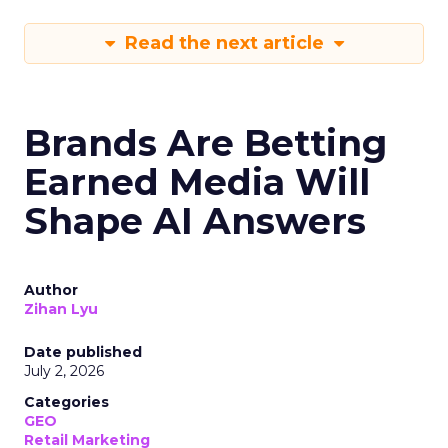
Read the next article
Brands Are Betting
Earned Media Will
Shape AI Answers
Author
Zihan Lyu
Date published
July 2, 2026
Categories
GEO
Retail Marketing