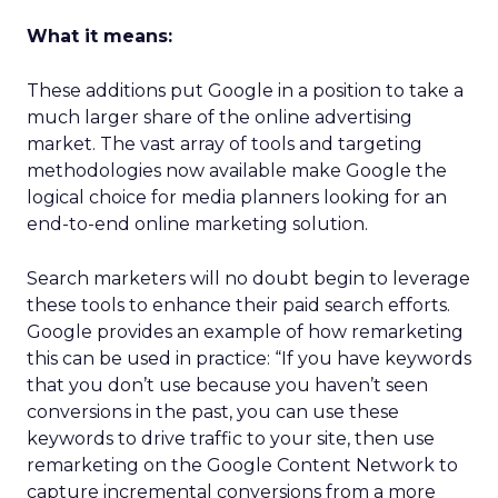
What it means:
These additions put Google in a position to take a
much larger share of the online advertising
market. The vast array of tools and targeting
methodologies now available make Google the
logical choice for media planners looking for an
end-to-end online marketing solution.
Search marketers will no doubt begin to leverage
these tools to enhance their paid search efforts.
Google provides an example of how remarketing
this can be used in practice: “If you have keywords
that you don’t use because you haven’t seen
conversions in the past, you can use these
keywords to drive traffic to your site, then use
remarketing on the Google Content Network to
capture incremental conversions from a more