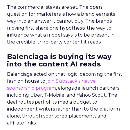
The commercial stakes are set. The open
question for marketers is how a brand earns its
way into an answer it cannot buy. The brands
moving first share one hypothesis: the way to
influence what a model says is to be present in
the credible, third-party content it reads.
Balenciaga is buying its way
into the content AI reads
Balenciaga acted on that logic, becoming the first
fashion house to
join Substack’s native
sponsorship program
, alongside launch partners
including Uber, T-Mobile, and Yahoo Scout. The
deal routes part of its media budget to
independent writers rather than to the platform
alone, through sponsored placements and
affiliate links.