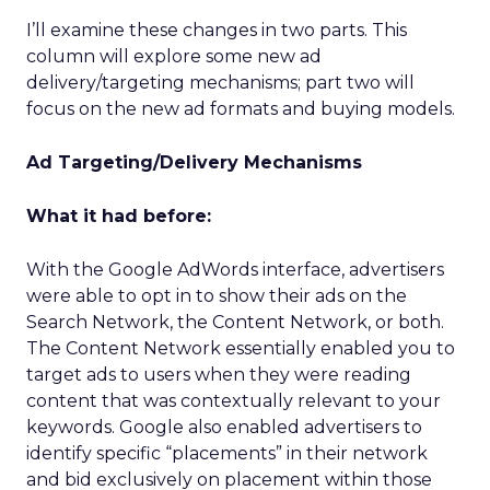
I’ll examine these changes in two parts. This
column will explore some new ad
delivery/targeting mechanisms; part two will
focus on the new ad formats and buying models.
Ad Targeting/Delivery Mechanisms
What it had before:
With the Google AdWords interface, advertisers
were able to opt in to show their ads on the
Search Network, the Content Network, or both.
The Content Network essentially enabled you to
target ads to users when they were reading
content that was contextually relevant to your
keywords. Google also enabled advertisers to
identify specific “placements” in their network
and bid exclusively on placement within those