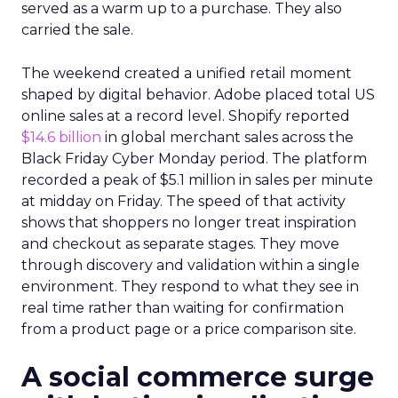
served as a warm up to a purchase. They also
carried the sale.
The weekend created a unified retail moment
shaped by digital behavior. Adobe placed total US
online sales at a record level. Shopify reported
$14.6 billion
in global merchant sales across the
Black Friday Cyber Monday period. The platform
recorded a peak of $5.1 million in sales per minute
at midday on Friday. The speed of that activity
shows that shoppers no longer treat inspiration
and checkout as separate stages. They move
through discovery and validation within a single
environment. They respond to what they see in
real time rather than waiting for confirmation
from a product page or a price comparison site.
A social commerce surge