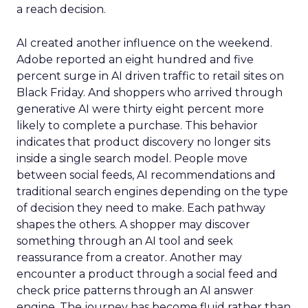
a reach decision.
AI created another influence on the weekend.
Adobe reported an eight hundred and five
percent surge in AI driven traffic to retail sites on
Black Friday. And shoppers who arrived through
generative AI were thirty eight percent more
likely to complete a purchase. This behavior
indicates that product discovery no longer sits
inside a single search model. People move
between social feeds, AI recommendations and
traditional search engines depending on the type
of decision they need to make. Each pathway
shapes the others. A shopper may discover
something through an AI tool and seek
reassurance from a creator. Another may
encounter a product through a social feed and
check price patterns through an AI answer
engine. The journey has become fluid rather than