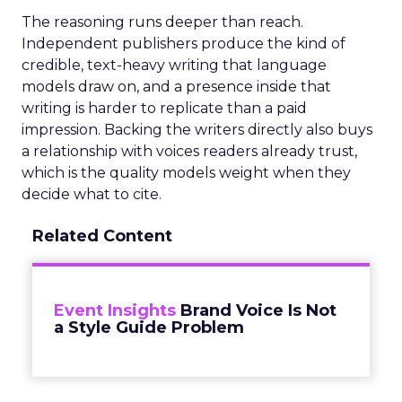
The reasoning runs deeper than reach.
Independent publishers produce the kind of
credible, text-heavy writing that language
models draw on, and a presence inside that
writing is harder to replicate than a paid
impression. Backing the writers directly also buys
a relationship with voices readers already trust,
which is the quality models weight when they
decide what to cite.
Related Content
Event Insights
Brand Voice Is Not
a Style Guide Problem