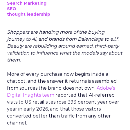
Search Marketing
SEO
thought leadership
Shoppers are handing more of the buying
journey to AI, and brands from Balenciaga to e.l.f.
Beauty are rebuilding around earned, third-party
validation to influence what the models say about
them.
More of every purchase now begins inside a
chatbot, and the answer it returns is assembled
from sources the brand does not own.
Adobe’s
Digital Insights team
reported that AI-referred
visits to US retail sites rose 393 percent year over
year in early 2026, and that those visitors
converted better than traffic from any other
channel.