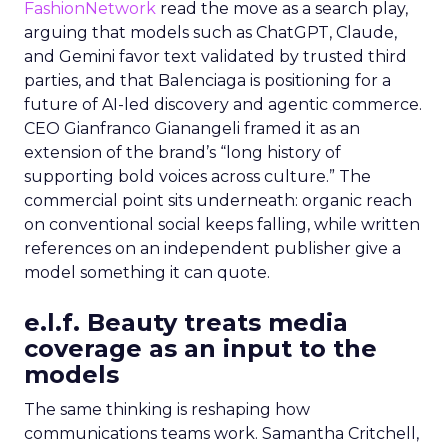
FashionNetwork
read the move as a search play,
arguing that models such as ChatGPT, Claude,
and Gemini favor text validated by trusted third
parties, and that Balenciaga is positioning for a
future of AI-led discovery and agentic commerce.
CEO Gianfranco Gianangeli framed it as an
extension of the brand’s “long history of
supporting bold voices across culture.” The
commercial point sits underneath: organic reach
on conventional social keeps falling, while written
references on an independent publisher give a
model something it can quote.
e.l.f. Beauty treats media
coverage as an input to the
models
The same thinking is reshaping how
communications teams work. Samantha Critchell,