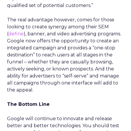
qualified set of potential customers.”
The real advantage however, comes for those
looking to create synergy among their SEM
(
define
), banner, and video advertising programs.
Google now offers the opportunity to create an
integrated campaign and provides a “one-stop
destination” to reach users at all stages in the
funnel – whether they are casually browsing,
actively seeking, or known prospects. And the
ability for advertisers to “self-serve” and manage
all campaigns through one interface will add to
the appeal.
The Bottom Line
Google will continue to innovate and release
better and better technologies. You should test