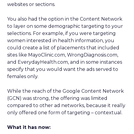
websites or sections.
You also had the option in the Content Network
to layer on some demographic targeting to your
selections. For example, if you were targeting
women interested in health information, you
could create a list of placements that included
sites like MayoClinic.com, WrongDiagnosis.com,
and EverydayHealth.com, and in some instances
specify that you would want the ads served to
females only.
While the reach of the Google Content Network
(GCN) was strong, the offering was limited
compared to other ad networks, because it really
only offered one form of targeting – contextual.
What it has now: