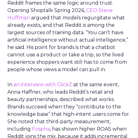
Reddit frames the same logic around trust.
Opening Shoptalk Spring 2026,
CEO Steve
Huffman
argued that models regurgitate what
already exists, and that Reddit is among the
largest sources of training data. “You can’t have
artificial intelligence without actual intelligence,”
he said. His point for brands is that a chatbot
cannot use a product or take a trip, so the lived
experience shoppers want still has to come from
people whose views a model can pull in.
In
an interview with ClickZ
at the same event,
Anna Haffner, who leads Reddit’s retail and
beauty partnerships, described what works.
Brands succeed when they “contribute to the
knowledge base” that high-intent users come for.
She noted that third-party measurement,
including
Fospha
, has shown higher ROAS when
Reddit joins the mix, because it adds incremental