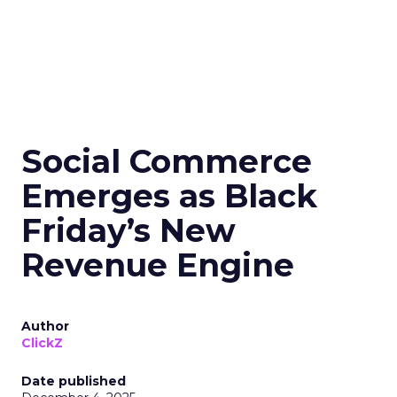
Social Commerce
Emerges as Black
Friday’s New
Revenue Engine
Author
ClickZ
Date published