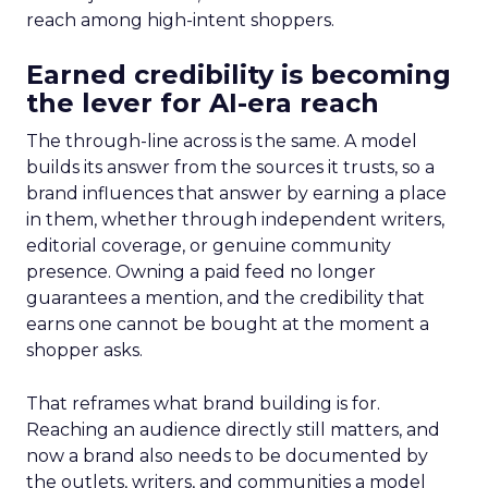
reach among high-intent shoppers.
Earned credibility is becoming
the lever for AI-era reach
The through-line across is the same. A model
builds its answer from the sources it trusts, so a
brand influences that answer by earning a place
in them, whether through independent writers,
editorial coverage, or genuine community
presence. Owning a paid feed no longer
guarantees a mention, and the credibility that
earns one cannot be bought at the moment a
shopper asks.
That reframes what brand building is for.
Reaching an audience directly still matters, and
now a brand also needs to be documented by
the outlets, writers, and communities a model