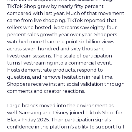
TikTok Shop grew by nearly fifty percent
compared with last year. Much of that movement
came from live shopping. TikTok reported that
sellers who hosted livestreams saw eighty-four
percent sales growth year over year. Shoppers
watched more than one point six billion views
across seven hundred and sixty thousand
livestream sessions. The scale of participation
turns livestreaming into a commercial event.
Hosts demonstrate products, respond to
questions, and remove hesitation in real time.
Shoppers receive instant social validation through
comments and creator reactions.
Large brands moved into the environment as
well. Samsung and Disney joined TikTok Shop for
Black Friday 2025. Their participation signals
confidence in the platform’s ability to support full