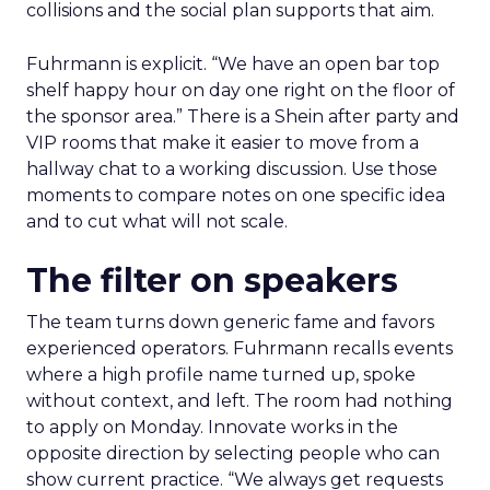
collisions and the social plan supports that aim.
Fuhrmann is explicit. “We have an open bar top
shelf happy hour on day one right on the floor of
the sponsor area.” There is a Shein after party and
VIP rooms that make it easier to move from a
hallway chat to a working discussion. Use those
moments to compare notes on one specific idea
and to cut what will not scale.
The filter on speakers
The team turns down generic fame and favors
experienced operators. Fuhrmann recalls events
where a high profile name turned up, spoke
without context, and left. The room had nothing
to apply on Monday. Innovate works in the
opposite direction by selecting people who can
show current practice. “We always get requests