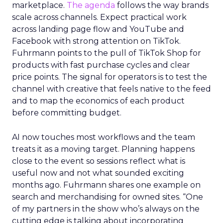
marketplace.
The agenda
follows the way brands
scale across channels. Expect practical work
across landing page flow and YouTube and
Facebook with strong attention on TikTok.
Fuhrmann points to the pull of TikTok Shop for
products with fast purchase cycles and clear
price points. The signal for operators is to test the
channel with creative that feels native to the feed
and to map the economics of each product
before committing budget.
AI now touches most workflows and the team
treats it as a moving target. Planning happens
close to the event so sessions reflect what is
useful now and not what sounded exciting
months ago. Fuhrmann shares one example on
search and merchandising for owned sites. “One
of my partners in the show who’s always on the
cutting edge is talking about incorporating