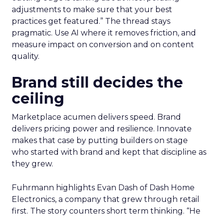
adjustments to make sure that your best
practices get featured.” The thread stays
pragmatic. Use AI where it removes friction, and
measure impact on conversion and on content
quality.
Brand still decides the
ceiling
Marketplace acumen delivers speed. Brand
delivers pricing power and resilience. Innovate
makes that case by putting builders on stage
who started with brand and kept that discipline as
they grew.
Fuhrmann highlights Evan Dash of Dash Home
Electronics, a company that grew through retail
first. The story counters short term thinking. “He