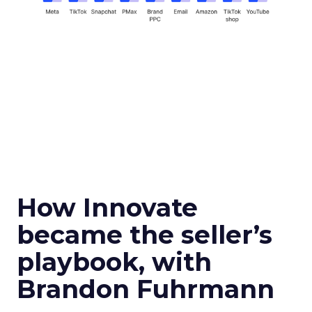
How Innovate
became the seller’s
playbook, with
Brandon Fuhrmann