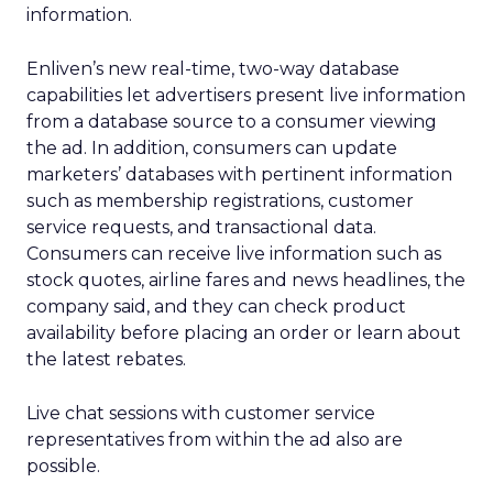
information.
Enliven’s new real-time, two-way database
capabilities let advertisers present live information
from a database source to a consumer viewing
the ad. In addition, consumers can update
marketers’ databases with pertinent information
such as membership registrations, customer
service requests, and transactional data.
Consumers can receive live information such as
stock quotes, airline fares and news headlines, the
company said, and they can check product
availability before placing an order or learn about
the latest rebates.
Live chat sessions with customer service
representatives from within the ad also are
possible.