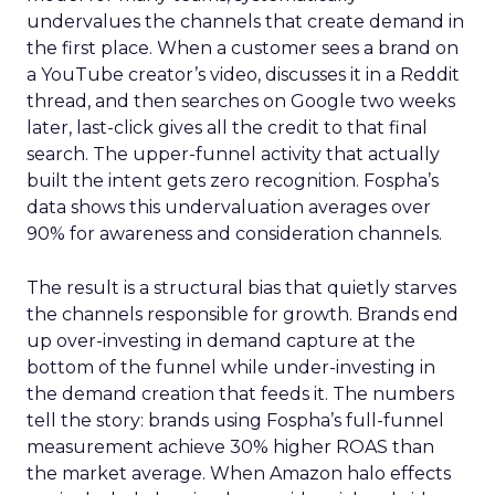
undervalues the channels that create demand in
the first place. When a customer sees a brand on
a YouTube creator’s video, discusses it in a Reddit
thread, and then searches on Google two weeks
later, last-click gives all the credit to that final
search. The upper-funnel activity that actually
built the intent gets zero recognition. Fospha’s
data shows this undervaluation averages over
90% for awareness and consideration channels.
The result is a structural bias that quietly starves
the channels responsible for growth. Brands end
up over-investing in demand capture at the
bottom of the funnel while under-investing in
the demand creation that feeds it. The numbers
tell the story: brands using Fospha’s full-funnel
measurement achieve 30% higher ROAS than
the market average. When Amazon halo effects