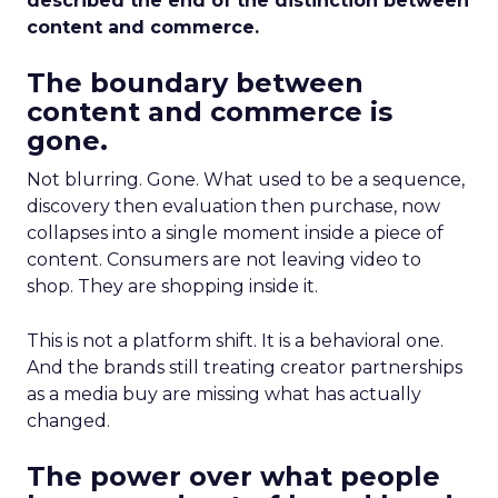
described the end of the distinction between
content and commerce.
The boundary between
content and commerce is
gone.
Not blurring. Gone. What used to be a sequence,
discovery then evaluation then purchase, now
collapses into a single moment inside a piece of
content. Consumers are not leaving video to
shop. They are shopping inside it.
This is not a platform shift. It is a behavioral one.
And the brands still treating creator partnerships
as a media buy are missing what has actually
changed.
The power over what people