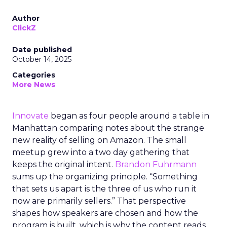
Author
ClickZ
Date published
October 14, 2025
Categories
More News
Innovate
began as four people around a table in
Manhattan comparing notes about the strange
new reality of selling on Amazon. The small
meetup grew into a two day gathering that
keeps the original intent.
Brandon Fuhrmann
sums up the organizing principle. “Something
that sets us apart is the three of us who run it
now are primarily sellers.” That perspective
shapes how speakers are chosen and how the
program is built, which is why the content reads