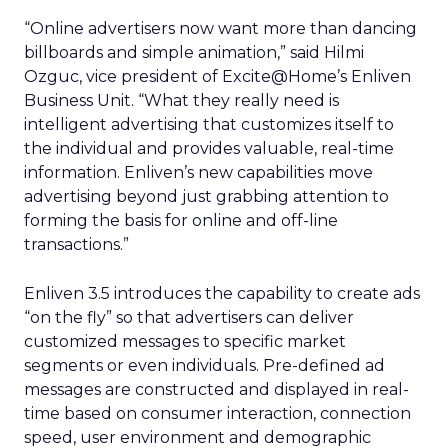
“Online advertisers now want more than dancing
billboards and simple animation,” said Hilmi
Ozguc, vice president of Excite@Home’s Enliven
Business Unit. “What they really need is
intelligent advertising that customizes itself to
the individual and provides valuable, real-time
information. Enliven’s new capabilities move
advertising beyond just grabbing attention to
forming the basis for online and off-line
transactions.”
Enliven 3.5 introduces the capability to create ads
“on the fly” so that advertisers can deliver
customized messages to specific market
segments or even individuals. Pre-defined ad
messages are constructed and displayed in real-
time based on consumer interaction, connection
speed, user environment and demographic