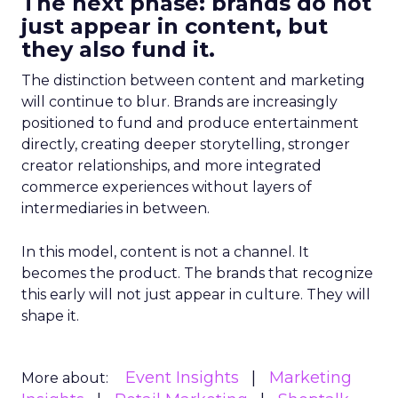
The next phase: brands do not
just appear in content, but
they also fund it.
The distinction between content and marketing
will continue to blur. Brands are increasingly
positioned to fund and produce entertainment
directly, creating deeper storytelling, stronger
creator relationships, and more integrated
commerce experiences without layers of
intermediaries in between.
In this model, content is not a channel. It
becomes the product. The brands that recognize
this early will not just appear in culture. They will
shape it.
Event Insights
Marketing
More about: