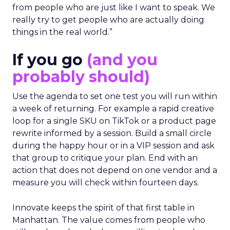
from people who are just like I want to speak. We
really try to get people who are actually doing
things in the real world.”
If you go
(and you
probably should)
Use the agenda to set one test you will run within
a week of returning. For example a rapid creative
loop for a single SKU on TikTok or a product page
rewrite informed by a session. Build a small circle
during the happy hour or in a VIP session and ask
that group to critique your plan. End with an
action that does not depend on one vendor and a
measure you will check within fourteen days.
Innovate keeps the spirit of that first table in
Manhattan. The value comes from people who