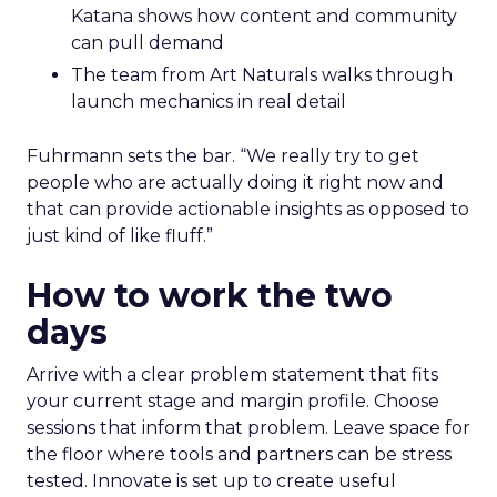
Katana shows how content and community
can pull demand
The team from Art Naturals walks through
launch mechanics in real detail
Fuhrmann sets the bar. “We really try to get
people who are actually doing it right now and
that can provide actionable insights as opposed to
just kind of like fluff.”
How to work the two
days
Arrive with a clear problem statement that fits
your current stage and margin profile. Choose
sessions that inform that problem. Leave space for
the floor where tools and partners can be stress
tested. Innovate is set up to create useful