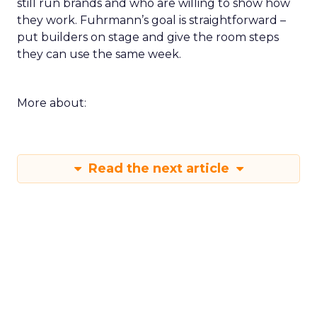
still run brands and who are willing to show how
they work. Fuhrmann’s goal is straightforward –
put builders on stage and give the room steps
they can use the same week.
More about:
Read the next article