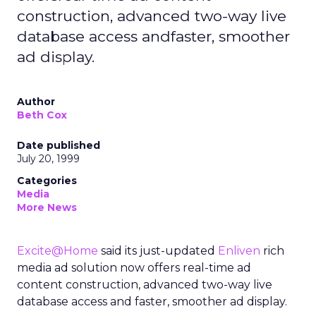
construction, advanced two-way live
database access andfaster, smoother
ad display.
Author
Beth Cox
Date published
July 20, 1999
Categories
Media
More News
Excite@Home
said its just-updated
Enliven
rich
media ad solution now offers real-time ad
content construction, advanced two-way live
database access and faster, smoother ad display.