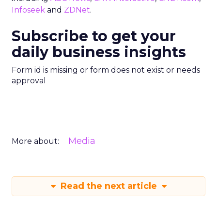
Infoseek
and
ZDNet
.
Subscribe to get your
daily business insights
Form id is missing or form does not exist or needs
approval
Media
More about:
Read the next article