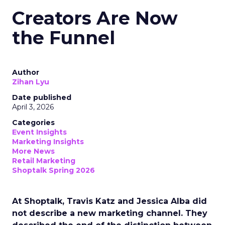
Creators Are Now
the Funnel
Author
Zihan Lyu
Date published
April 3, 2026
Categories
Event Insights
Marketing Insights
More News
Retail Marketing
Shoptalk Spring 2026
At Shoptalk, Travis Katz and Jessica Alba did
not describe a new marketing channel. They