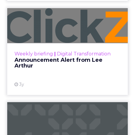
Announcement Alert from
Lee Arthur
Announcement Alert!! Read More
View resource
Weekly briefing
|
Digital Transformation
Announcement Alert from Lee
Arthur
3y
The 2023 B2B Superpowers
Index
The Merkle B2B 2023 Superpowers Index