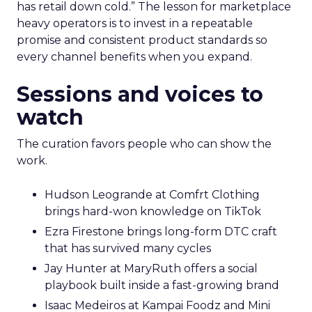
has retail down cold.” The lesson for marketplace
heavy operators is to invest in a repeatable
promise and consistent product standards so
every channel benefits when you expand.
Sessions and voices to
watch
The curation favors people who can show the
work.
Hudson Leogrande at Comfrt Clothing
brings hard-won knowledge on TikTok
Ezra Firestone brings long-form DTC craft
that has survived many cycles
Jay Hunter at MaryRuth offers a social
playbook built inside a fast-growing brand
Isaac Medeiros at Kampai Foodz and Mini