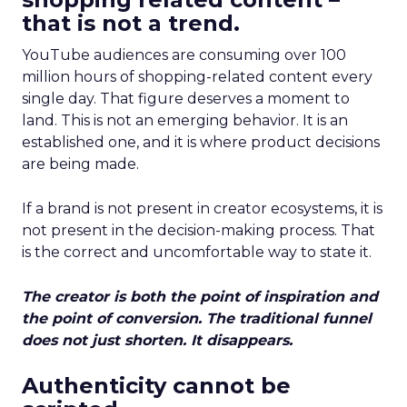
that is not a trend.
YouTube audiences are consuming over 100
million hours of shopping-related content every
single day. That figure deserves a moment to
land. This is not an emerging behavior. It is an
established one, and it is where product decisions
are being made.
If a brand is not present in creator ecosystems, it is
not present in the decision-making process. That
is the correct and uncomfortable way to state it.
The creator is both the point of inspiration and
the point of conversion. The traditional funnel
does not just shorten. It disappears.
Authenticity cannot be