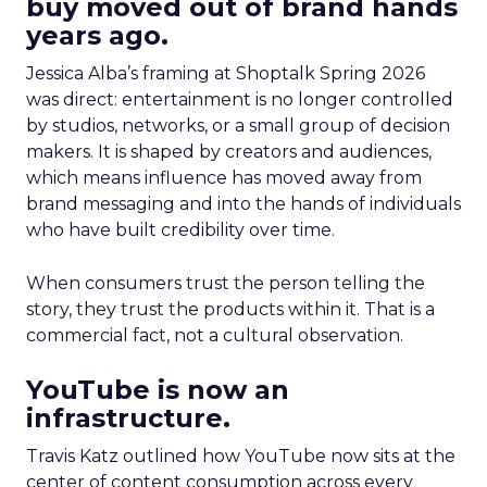
buy moved out of brand hands
years ago.
Jessica Alba’s framing at Shoptalk Spring 2026
was direct: entertainment is no longer controlled
by studios, networks, or a small group of decision
makers. It is shaped by creators and audiences,
which means influence has moved away from
brand messaging and into the hands of individuals
who have built credibility over time.
When consumers trust the person telling the
story, they trust the products within it. That is a
commercial fact, not a cultural observation.
YouTube is now an
infrastructure.
Travis Katz outlined how YouTube now sits at the
center of content consumption across every