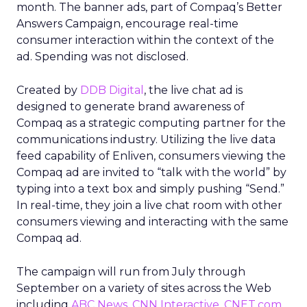
month. The banner ads, part of Compaq’s Better
Answers Campaign, encourage real-time
consumer interaction within the context of the
ad. Spending was not disclosed.
Created by
DDB Digital
, the live chat ad is
designed to generate brand awareness of
Compaq as a strategic computing partner for the
communications industry. Utilizing the live data
feed capability of Enliven, consumers viewing the
Compaq ad are invited to “talk with the world” by
typing into a text box and simply pushing “Send.”
In real-time, they join a live chat room with other
consumers viewing and interacting with the same
Compaq ad.
The campaign will run from July through
September on a variety of sites across the Web
including
ABC News
,
CNN Interactive
,
CNET.com
,