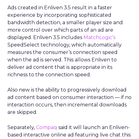
Ads created in Enliven 3.5 result in a faster
experience by incorporating sophisticated
bandwidth detection, a smaller player size and
more control over which parts of an ad are
displayed. Enliven 3.5 includes
MatchLogic’s
SpeedSelect technology, which automatically
measures the consumer’s connection speed
when the ad is served. This allows Enliven to
deliver ad content that is appropriate in its
richness to the connection speed.
Also new is the ability to progressively download
ad content based on consumer interaction — if no
interaction occurs, then incremental downloads
are skipped.
Separately,
Compaq
said it will launch an Enliven-
based interactive online ad featuring live chat this