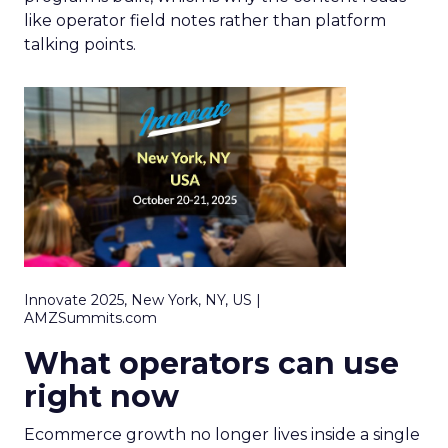
like operator field notes rather than platform
talking points.
Innovate 2025, New York, NY, US |
AMZSummits.com
What operators can use
right now
Ecommerce growth no longer lives inside a single