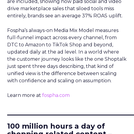
are included, showing how paid social and video
drive marketplace sales that siloed tools miss
entirely, brands see an average 37% ROAS uplift.
Fospha’s always-on Media Mix Model measures
full-funnel impact across every channel, from
DTC to Amazon to TikTok Shop and beyond,
updated daily at the ad level. In a world where
the customer journey looks like the one Shoptalk
just spent three days describing, that kind of
unified view is the difference between scaling
with confidence and scaling on assumption.
Learn more at
fospha.com
____________________________
100 million hours a day of
shopping related content –