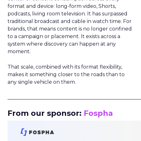
format and device: long-form video, Shorts,
podcasts, living room television. It has surpassed
traditional broadcast and cable in watch time. For
brands, that means content is no longer confined
to a campaign or placement. It exists across a
system where discovery can happen at any
moment.
That scale, combined with its format flexibility,
makes it something closer to the roads than to
any single vehicle on them.
_____________________________________________________
From our sponsor:
Fospha