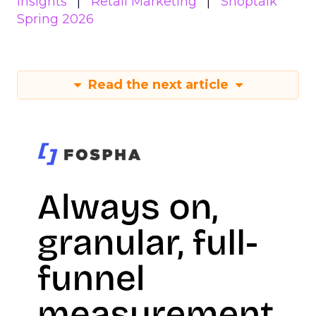
Insights
Retail Marketing
Shoptalk
Spring 2026
Read the next article