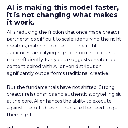
AI is making this model faster,
it is not changing what makes
it work.
AI is reducing the friction that once made creator
partnerships difficult to scale: identifying the right
creators, matching content to the right
audiences, amplifying high-performing content
more efficiently. Early data suggests creator-led
content paired with AI-driven distribution
significantly outperforms traditional creative.
But the fundamentals have not shifted. Strong
creator relationships and authentic storytelling sit
at the core. AI enhances the ability to execute
against them. It does not replace the need to get
them right.