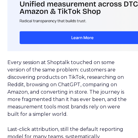
Every session at Shoptalk touched on some
version of the same problem: customers are
discovering products on TikTok, researching on
Reddit, browsing on ChatGPT, comparing on
Amazon, and converting in store. The journey is
more fragmented than it has ever been, and the
measurement tools most brands rely on were
built for a simpler world.
Last-click attribution, still the default reporting
model for many teams, systematically