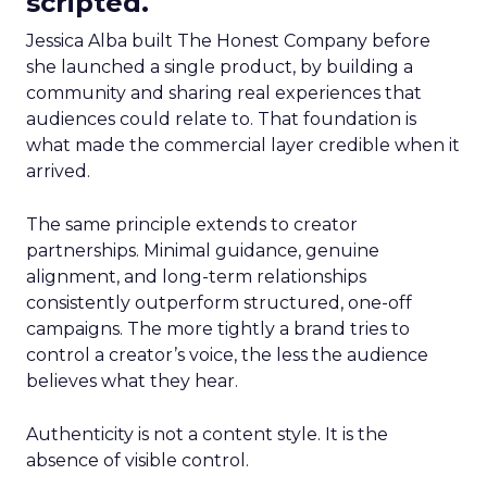
scripted.
Jessica Alba built The Honest Company before
she launched a single product, by building a
community and sharing real experiences that
audiences could relate to. That foundation is
what made the commercial layer credible when it
arrived.
The same principle extends to creator
partnerships. Minimal guidance, genuine
alignment, and long-term relationships
consistently outperform structured, one-off
campaigns. The more tightly a brand tries to
control a creator’s voice, the less the audience
believes what they hear.
Authenticity is not a content style. It is the
absence of visible control.