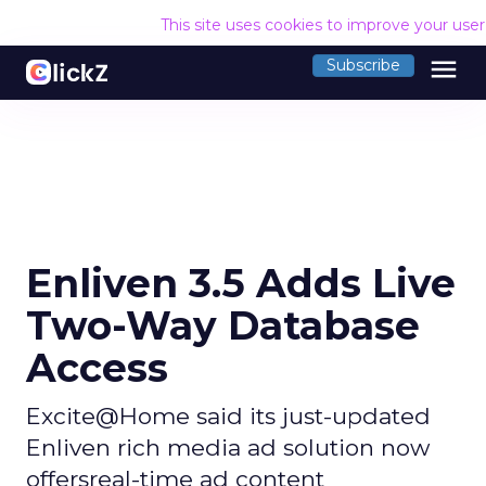
This site uses cookies to improve your use
menu
Subscribe
Enliven 3.5 Adds Live
Two-Way Database
Access
Excite@Home said its just-updated
Enliven rich media ad solution now
offersreal-time ad content