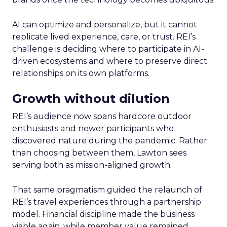
AI can optimize and personalize, but it cannot
replicate lived experience, care, or trust. REI’s
challenge is deciding where to participate in AI-
driven ecosystems and where to preserve direct
relationships on its own platforms.
Growth without dilution
REI’s audience now spans hardcore outdoor
enthusiasts and newer participants who
discovered nature during the pandemic. Rather
than choosing between them, Lawton sees
serving both as mission-aligned growth.
That same pragmatism guided the relaunch of
REI’s travel experiences through a partnership
model. Financial discipline made the business
viable again, while member value remained