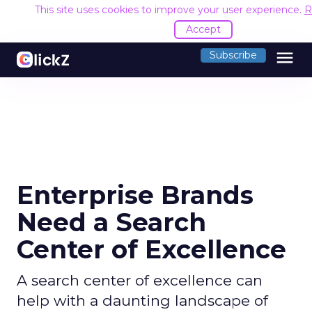
This site uses cookies to improve your user experience.
R
Accept
menu
Subscribe
Enterprise Brands
Need a Search
Center of Excellence
A search center of excellence can
help with a daunting landscape of