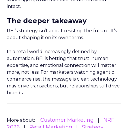
intact.
The deeper takeaway
REI’s strategy isn’t about resisting the future. It’s
about shaping it on its own terms.
In a retail world increasingly defined by
automation, REI is betting that trust, human
expertise, and emotional connection will matter
more, not less. For marketers watching agentic
commerce rise, the message is clear: technology
may drive transactions, but relationships still drive
brands.
Customer Marketing
NRF
More about:
2026
Retail Marketing
Strategy