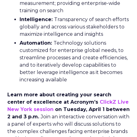
measurement; providing enterprise-wide
training on search
Intelligence:
Transparency of search efforts
globally and across various stakeholders to
maximize intelligence and insights
Automation:
Technology solutions
customized for enterprise global needs, to
streamline processes and create efficiencies,
and to iteratively develop capabilities to
better leverage intelligence as it becomes
increasing available
Learn more about creating your search
center of excellence at Acronym’s
ClickZ Live
New York session
on Tuesday, April 1 between
2 and 3 p.m.
Join an interactive conversation with
a panel of experts who will discuss solutions to
the complex challenges facing enterprise brands