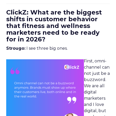
ClickZ: What are the biggest
shifts in customer behavior
that fitness and wellness
marketers need to be ready
for in 2026?
Strougo:
I see three big ones.
First, omni-
channel can
not just be a
buzzword.
We are all
digital
marketers
and I love
digital, but