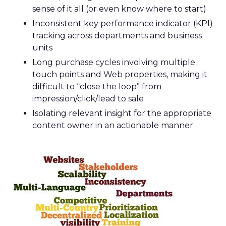
sense of it all (or even know where to start)
Inconsistent key performance indicator (KPI)
tracking across departments and business
units
Long purchase cycles involving multiple
touch points and Web properties, making it
difficult to “close the loop” from
impression/click/lead to sale
Isolating relevant insight for the appropriate
content owner in an actionable manner