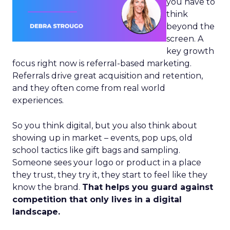
you have to
think
beyond the
screen. A
key growth
focus right now is referral-based marketing.
Referrals drive great acquisition and retention,
and they often come from real world
experiences.
So you think digital, but you also think about
showing up in market – events, pop ups, old
school tactics like gift bags and sampling.
Someone sees your logo or product in a place
they trust, they try it, they start to feel like they
know the brand.
That helps you guard against
competition that only lives in a digital
landscape.