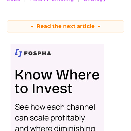
Read the next article