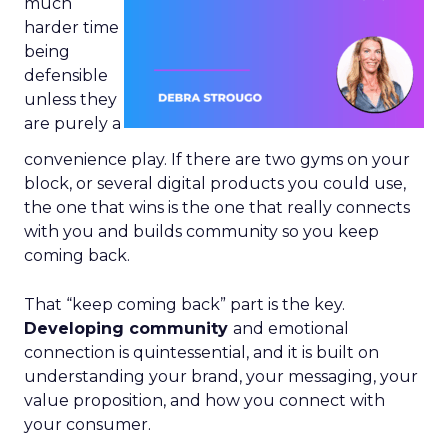
much
harder time
being
defensible
unless they
are purely a
convenience play. If there are two gyms on your
block, or several digital products you could use,
the one that wins is the one that really connects
with you and builds community so you keep
coming back.
That “keep coming back” part is the key.
Developing community
and emotional
connection is quintessential, and it is built on
understanding your brand, your messaging, your
value proposition, and how you connect with
your consumer.