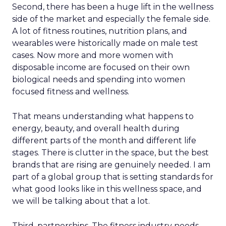
Second, there has been a huge lift in the wellness
side of the market and especially the female side.
A lot of fitness routines, nutrition plans, and
wearables were historically made on male test
cases. Now more and more women with
disposable income are focused on their own
biological needs and spending into women
focused fitness and wellness.
That means understanding what happens to
energy, beauty, and overall health during
different parts of the month and different life
stages. There is clutter in the space, but the best
brands that are rising are genuinely needed. I am
part of a global group that is setting standards for
what good looks like in this wellness space, and
we will be talking about that a lot.
Third, partnerships. The fitness industry needs