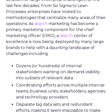
last few decades. From Six Sigma to Lean
Processes, enterprises have looked to
methodologies that centralize many areas of their
operations. As
search
marketing has become a
primary marketing component for the chief
marketing officer (CMO), a
search
center of
excellence is now being deployed by many large
brands to help with a daunting landscape of
challenges including:
Dozens (or hundreds) of internal
stakeholders wanting on-demand visibility
into subsets of relevant data
Coordinating efforts across multiple internal
teams, business units, stakeholders, agencies,
and technology providers
Disparate big data sets and redundant
efforts, making it seem impossible to make