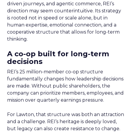
driven journeys, and agentic commerce, REI’s
direction may seem counterintuitive. Its strategy
is rooted not in speed or scale alone, but in
human expertise, emotional connection, and a
cooperative structure that allows for long-term
thinking.
A co-op built for long-term
decisions
REI’s 25 million-member co-op structure
fundamentally changes how leadership decisions
are made. Without public shareholders, the
company can prioritize members, employees, and
mission over quarterly earnings pressure.
For Lawton, that structure was both an attraction
and a challenge. REI’s heritage is deeply loved,
but legacy can also create resistance to change.