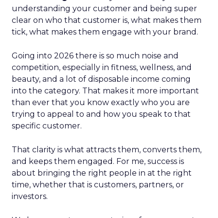
understanding your customer and being super
clear on who that customer is, what makes them
tick, what makes them engage with your brand.
Going into 2026 there is so much noise and
competition, especially in fitness, wellness, and
beauty, and a lot of disposable income coming
into the category. That makes it more important
than ever that you know exactly who you are
trying to appeal to and how you speak to that
specific customer.
That clarity is what attracts them, converts them,
and keeps them engaged. For me, success is
about bringing the right people in at the right
time, whether that is customers, partners, or
investors.