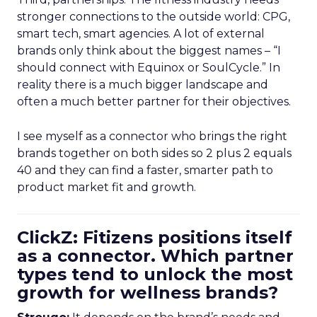
stronger connections to the outside world: CPG,
smart tech, smart agencies. A lot of external
brands only think about the biggest names – “I
should connect with Equinox or SoulCycle.” In
reality there is a much bigger landscape and
often a much better partner for their objectives.
I see myself as a connector who brings the right
brands together on both sides so 2 plus 2 equals
40 and they can find a faster, smarter path to
product market fit and growth.
ClickZ: Fitizens positions itself
as a connector. Which partner
types tend to unlock the most
growth for wellness brands?