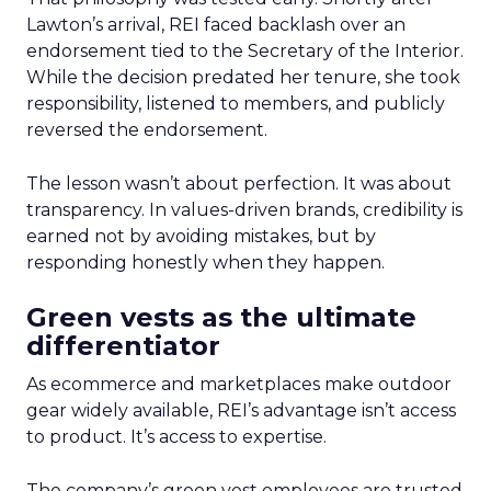
Lawton’s arrival, REI faced backlash over an
endorsement tied to the Secretary of the Interior.
While the decision predated her tenure, she took
responsibility, listened to members, and publicly
reversed the endorsement.
The lesson wasn’t about perfection. It was about
transparency. In values-driven brands, credibility is
earned not by avoiding mistakes, but by
responding honestly when they happen.
Green vests as the ultimate
differentiator
As ecommerce and marketplaces make outdoor
gear widely available, REI’s advantage isn’t access
to product. It’s access to expertise.
The company’s green vest employees are trusted