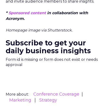
and invite audience members to share insights.
*
Sponsored content
in collaboration with
Acronym.
Homepage image via Shutterstock.
Subscribe to get your
daily business insights
Form id is missing or form does not exist or needs
approval
Conference Coverage
More about:
Marketing
Strategy