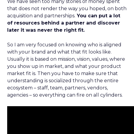
We have seen too many stories of money spent
that does not render the way you hoped, on both
acquisition and partnerships.
You can put a lot
of resources behind a partner and discover
later it was never the right fit.
So I am very focused on knowing who is aligned
with your brand and what that fit looks like.
Usually it is based on mission, vision, values, where
you show up in market, and what your product
market fit is. Then you have to make sure that
understanding is socialized through the entire
ecosystem – staff, team, partners, vendors,
agencies – so everything can fire on all cylinders.