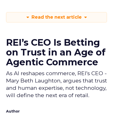
Read the next article
REI’s CEO Is Betting
on Trust in an Age of
Agentic Commerce
As AI reshapes commerce, REI’s CEO -
Mary Beth Laughton, argues that trust
and human expertise, not technology,
will define the next era of retail.
Author