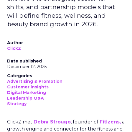
shifts, and partnership models that
will define fitness, wellness, and
beauty brand growth in 2026.
Author
ClickZ
Date published
December 12, 2025
Categories
Advertising & Promotion
Customer insights
Digital Marketing
Leadership Q&A
Strategy
ClickZ met
Debra Strougo
, founder of
Fitizens,
a
growth engine and connector for the fitness and