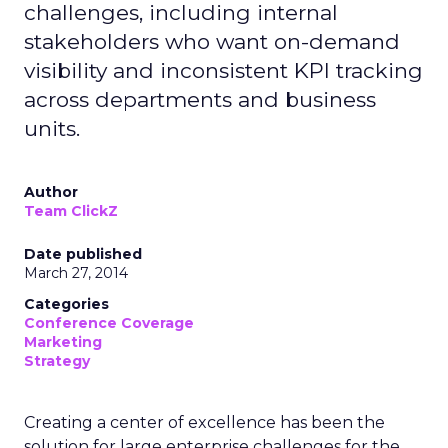
challenges, including internal
stakeholders who want on-demand
visibility and inconsistent KPI tracking
across departments and business
units.
Author
Team ClickZ
Date published
March 27, 2014
Categories
Conference Coverage
Marketing
Strategy
Creating a center of excellence has been the
solution for large enterprise challenges for the