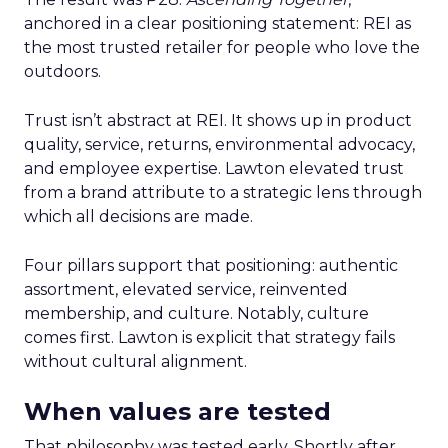
anchored in a clear positioning statement: REI as
the most trusted retailer for people who love the
outdoors.
Trust isn’t abstract at REI. It shows up in product
quality, service, returns, environmental advocacy,
and employee expertise. Lawton elevated trust
from a brand attribute to a strategic lens through
which all decisions are made.
Four pillars support that positioning: authentic
assortment, elevated service, reinvented
membership, and culture. Notably, culture
comes first. Lawton is explicit that strategy fails
without cultural alignment.
When values are tested
That philosophy was tested early. Shortly after