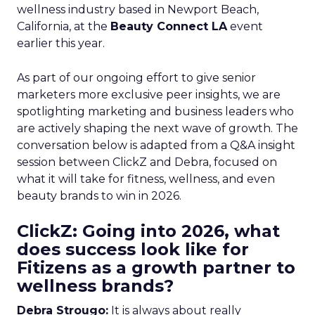
wellness industry based in Newport Beach,
California, at the
Beauty Connect LA
event
earlier this year.
As part of our ongoing effort to give senior
marketers more exclusive peer insights, we are
spotlighting marketing and business leaders who
are actively shaping the next wave of growth. The
conversation below is adapted from a Q&A insight
session between ClickZ and Debra, focused on
what it will take for fitness, wellness, and even
beauty brands to win in 2026.
ClickZ: Going into 2026, what
does success look like for
Fitizens as a growth partner to
wellness brands?
Debra Strougo:
It is always about really