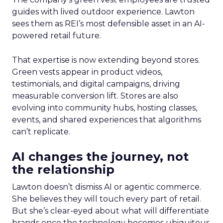
guides with lived outdoor experience. Lawton
sees them as REI’s most defensible asset in an AI-
powered retail future.
That expertise is now extending beyond stores.
Green vests appear in product videos,
testimonials, and digital campaigns, driving
measurable conversion lift. Stores are also
evolving into community hubs, hosting classes,
events, and shared experiences that algorithms
can’t replicate.
AI changes the journey, not
the relationship
Lawton doesn’t dismiss AI or agentic commerce.
She believes they will touch every part of retail.
But she’s clear-eyed about what will differentiate
brands once the technology becomes ubiquitous.