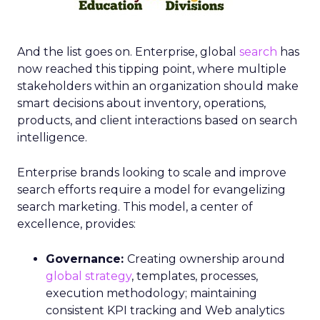
And the list goes on. Enterprise, global
search
has
now reached this tipping point, where multiple
stakeholders within an organization should make
smart decisions about inventory, operations,
products, and client interactions based on search
intelligence.
Enterprise brands looking to scale and improve
search efforts require a model for evangelizing
search marketing. This model, a center of
excellence, provides:
Governance:
Creating ownership around
global strategy
, templates, processes,
execution methodology; maintaining
consistent KPI tracking and Web analytics