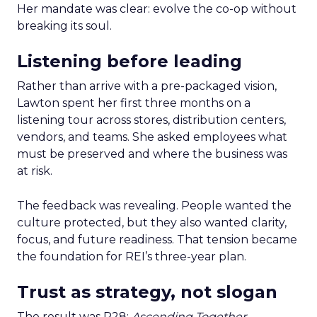
Her mandate was clear: evolve the co-op without
breaking its soul.
Listening before leading
Rather than arrive with a pre-packaged vision,
Lawton spent her first three months on a
listening tour across stores, distribution centers,
vendors, and teams. She asked employees what
must be preserved and where the business was
at risk.
The feedback was revealing. People wanted the
culture protected, but they also wanted clarity,
focus, and future readiness. That tension became
the foundation for REI’s three-year plan.
Trust as strategy, not slogan
The result was P28:
Ascending Together
,