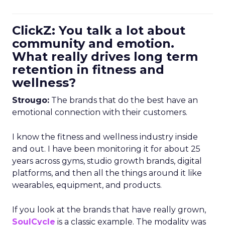
ClickZ: You talk a lot about
community and emotion.
What really drives long term
retention in fitness and
wellness?
Strougo:
The brands that do the best have an
emotional connection with their customers.
I know the fitness and wellness industry inside
and out. I have been monitoring it for about 25
years across gyms, studio growth brands, digital
platforms, and then all the things around it like
wearables, equipment, and products.
If you look at the brands that have really grown,
SoulCycle
is a classic example. The modality was