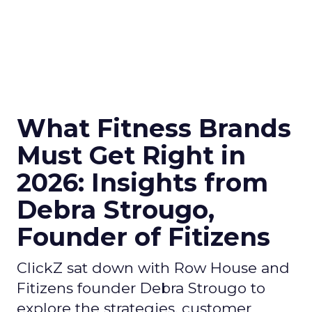
What Fitness Brands
Must Get Right in
2026: Insights from
Debra Strougo,
Founder of Fitizens
ClickZ sat down with Row House and
Fitizens founder Debra Strougo to
explore the strategies, customer