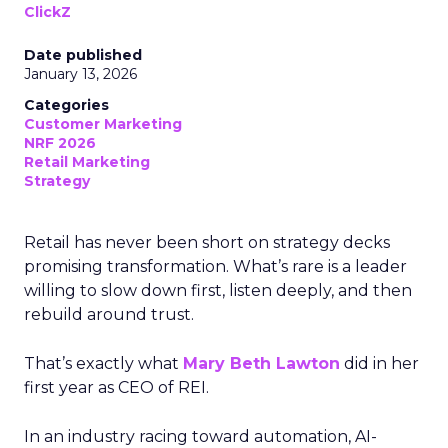
ClickZ
Date published
January 13, 2026
Categories
Customer Marketing
NRF 2026
Retail Marketing
Strategy
Retail has never been short on strategy decks
promising transformation. What’s rare is a leader
willing to slow down first, listen deeply, and then
rebuild around trust.
That’s exactly what
Mary Beth Lawton
did in her
first year as CEO of REI.
In an industry racing toward automation, AI-