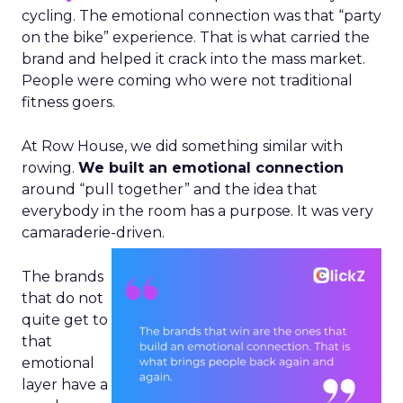
cycling. The emotional connection was that “party
on the bike” experience. That is what carried the
brand and helped it crack into the mass market.
People were coming who were not traditional
fitness goers.
At Row House, we did something similar with
rowing.
We built an emotional connection
around “pull together” and the idea that
everybody in the room has a purpose. It was very
camaraderie-driven.
The brands
that do not
quite get to
that
emotional
layer have a