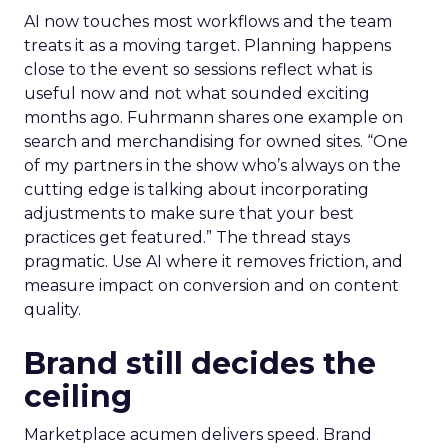
AI now touches most workflows and the team
treats it as a moving target. Planning happens
close to the event so sessions reflect what is
useful now and not what sounded exciting
months ago. Fuhrmann shares one example on
search and merchandising for owned sites. “One
of my partners in the show who’s always on the
cutting edge is talking about incorporating
adjustments to make sure that your best
practices get featured.” The thread stays
pragmatic. Use AI where it removes friction, and
measure impact on conversion and on content
quality.
Brand still decides the
ceiling
Marketplace acumen delivers speed. Brand