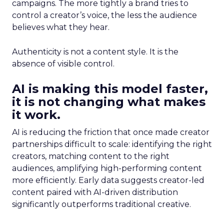
campaigns. The more tightly a brand tries to
control a creator’s voice, the less the audience
believes what they hear.
Authenticity is not a content style. It is the
absence of visible control.
AI is making this model faster,
it is not changing what makes
it work.
AI is reducing the friction that once made creator
partnerships difficult to scale: identifying the right
creators, matching content to the right
audiences, amplifying high-performing content
more efficiently. Early data suggests creator-led
content paired with AI-driven distribution
significantly outperforms traditional creative.