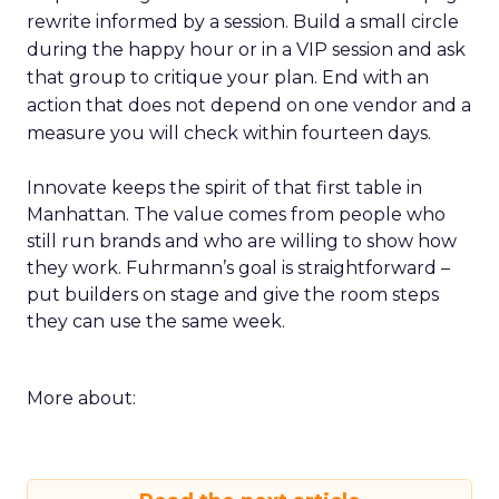
rewrite informed by a session. Build a small circle
during the happy hour or in a VIP session and ask
that group to critique your plan. End with an
action that does not depend on one vendor and a
measure you will check within fourteen days.
Innovate keeps the spirit of that first table in
Manhattan. The value comes from people who
still run brands and who are willing to show how
they work. Fuhrmann’s goal is straightforward –
put builders on stage and give the room steps
they can use the same week.
More about: