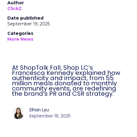
Author
ClickZ
Date published
September 19, 2025
Categories
More News
At ShopTalk Fall, Shop LC’s
Francesca Kennedy explained how
authenticity and impact, from 55
million meals donated to monthly
community events, are redefining
the brand’s PR and CSR strategy.
Zihan Lyu
September 19, 2025