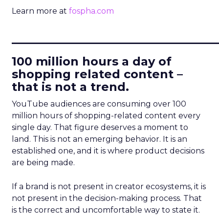
Learn more at
fospha.com
____________________________
100 million hours a day of
shopping related content –
that is not a trend.
YouTube audiences are consuming over 100
million hours of shopping-related content every
single day. That figure deserves a moment to
land. This is not an emerging behavior. It is an
established one, and it is where product decisions
are being made.
If a brand is not present in creator ecosystems, it is
not present in the decision-making process. That
is the correct and uncomfortable way to state it.