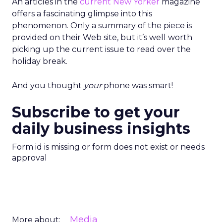
An articles in the
current New Yorker
magazine
offers a fascinating glimpse into this
phenomenon. Only a summary of the piece is
provided on their Web site, but it’s well worth
picking up the current issue to read over the
holiday break.
And you thought
your
phone was smart!
Subscribe to get your
daily business insights
Form id is missing or form does not exist or needs
approval
Media
More about: