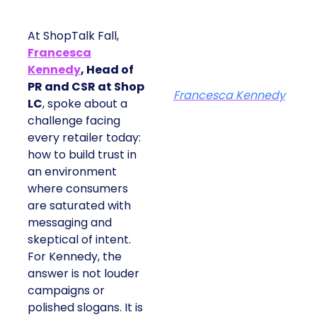
At ShopTalk Fall,
Francesca
Kennedy
, Head of
PR and CSR at Shop
Francesca Kennedy
LC
, spoke about a
challenge facing
every retailer today:
how to build trust in
an environment
where consumers
are saturated with
messaging and
skeptical of intent.
For Kennedy, the
answer is not louder
campaigns or
polished slogans. It is