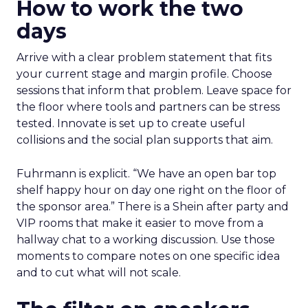
How to work the two
days
Arrive with a clear problem statement that fits
your current stage and margin profile. Choose
sessions that inform that problem. Leave space for
the floor where tools and partners can be stress
tested. Innovate is set up to create useful
collisions and the social plan supports that aim.
Fuhrmann is explicit. “We have an open bar top
shelf happy hour on day one right on the floor of
the sponsor area.” There is a Shein after party and
VIP rooms that make it easier to move from a
hallway chat to a working discussion. Use those
moments to compare notes on one specific idea
and to cut what will not scale.