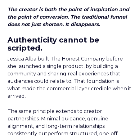
The creator is both the point of inspiration and
the point of conversion. The traditional funnel
does not just shorten. It disappears.
Authenticity cannot be
scripted.
Jessica Alba built The Honest Company before
she launched a single product, by building a
community and sharing real experiences that
audiences could relate to. That foundation is
what made the commercial layer credible when it
arrived.
The same principle extends to creator
partnerships. Minimal guidance, genuine
alignment, and long-term relationships
consistently outperform structured, one-off