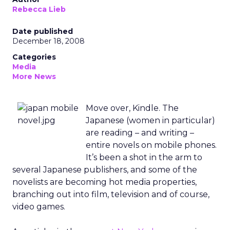
Rebecca Lieb
Date published
December 18, 2008
Categories
Media
More News
Move over, Kindle. The
Japanese (women in particular)
are reading – and writing –
entire novels on mobile phones.
It’s been a shot in the arm to
several Japanese publishers, and some of the
novelists are becoming hot media properties,
branching out into film, television and of course,
video games.