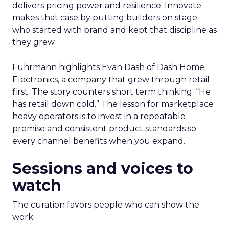
delivers pricing power and resilience. Innovate
makes that case by putting builders on stage
who started with brand and kept that discipline as
they grew.
Fuhrmann highlights Evan Dash of Dash Home
Electronics, a company that grew through retail
first. The story counters short term thinking. “He
has retail down cold.” The lesson for marketplace
heavy operators is to invest in a repeatable
promise and consistent product standards so
every channel benefits when you expand.
Sessions and voices to
watch
The curation favors people who can show the
work.