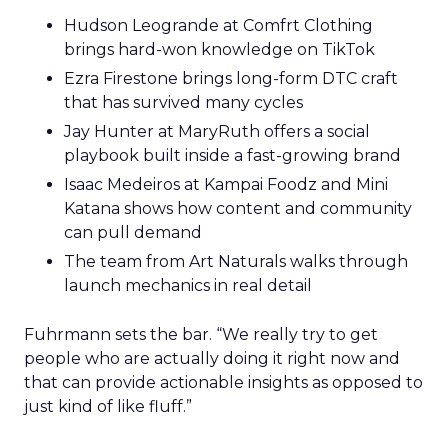
Hudson Leogrande at Comfrt Clothing
brings hard-won knowledge on TikTok
Ezra Firestone brings long-form DTC craft
that has survived many cycles
Jay Hunter at MaryRuth offers a social
playbook built inside a fast-growing brand
Isaac Medeiros at Kampai Foodz and Mini
Katana shows how content and community
can pull demand
The team from Art Naturals walks through
launch mechanics in real detail
Fuhrmann sets the bar. “We really try to get
people who are actually doing it right now and
that can provide actionable insights as opposed to
just kind of like fluff.”