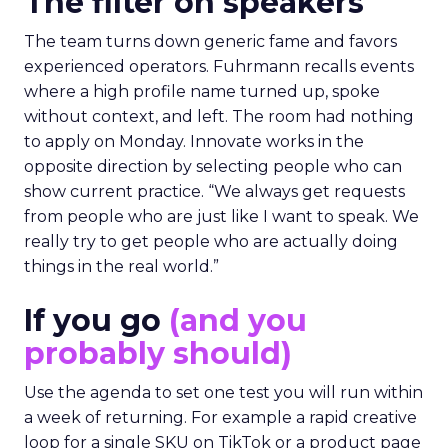
The filter on speakers
The team turns down generic fame and favors
experienced operators. Fuhrmann recalls events
where a high profile name turned up, spoke
without context, and left. The room had nothing
to apply on Monday. Innovate works in the
opposite direction by selecting people who can
show current practice. “We always get requests
from people who are just like I want to speak. We
really try to get people who are actually doing
things in the real world.”
If you go
(and you
probably should)
Use the agenda to set one test you will run within
a week of returning. For example a rapid creative
loop for a single SKU on TikTok or a product page