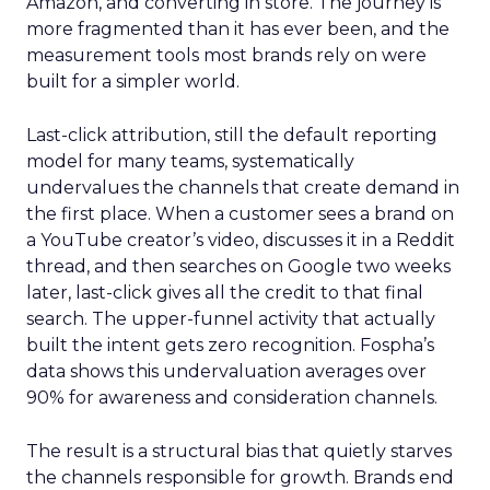
Amazon, and converting in store. The journey is
more fragmented than it has ever been, and the
measurement tools most brands rely on were
built for a simpler world.
Last-click attribution, still the default reporting
model for many teams, systematically
undervalues the channels that create demand in
the first place. When a customer sees a brand on
a YouTube creator’s video, discusses it in a Reddit
thread, and then searches on Google two weeks
later, last-click gives all the credit to that final
search. The upper-funnel activity that actually
built the intent gets zero recognition. Fospha’s
data shows this undervaluation averages over
90% for awareness and consideration channels.
The result is a structural bias that quietly starves
the channels responsible for growth. Brands end