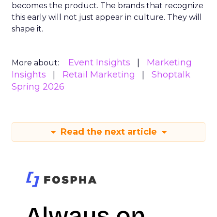
becomes the product. The brands that recognize
this early will not just appear in culture. They will
shape it.
Event Insights
Marketing
More about:
Insights
Retail Marketing
Shoptalk
Spring 2026
Read the next article