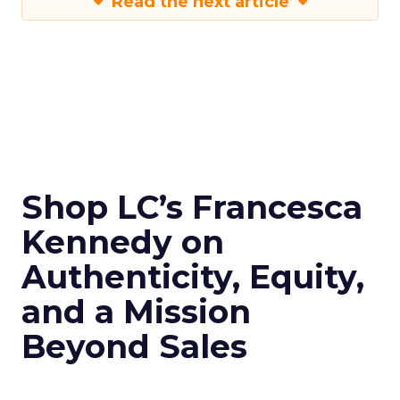
Read the next article
Shop LC’s Francesca
Kennedy on
Authenticity, Equity,
and a Mission
Beyond Sales