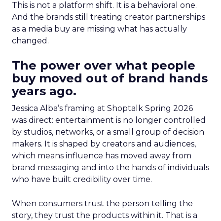
This is not a platform shift. It is a behavioral one.
And the brands still treating creator partnerships
as a media buy are missing what has actually
changed.
The power over what people
buy moved out of brand hands
years ago.
Jessica Alba’s framing at Shoptalk Spring 2026
was direct: entertainment is no longer controlled
by studios, networks, or a small group of decision
makers. It is shaped by creators and audiences,
which means influence has moved away from
brand messaging and into the hands of individuals
who have built credibility over time.
When consumers trust the person telling the
story, they trust the products within it. That is a