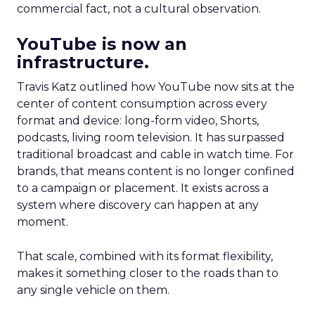
commercial fact, not a cultural observation.
YouTube is now an
infrastructure.
Travis Katz outlined how YouTube now sits at the
center of content consumption across every
format and device: long-form video, Shorts,
podcasts, living room television. It has surpassed
traditional broadcast and cable in watch time. For
brands, that means content is no longer confined
to a campaign or placement. It exists across a
system where discovery can happen at any
moment.
That scale, combined with its format flexibility,
makes it something closer to the roads than to
any single vehicle on them.