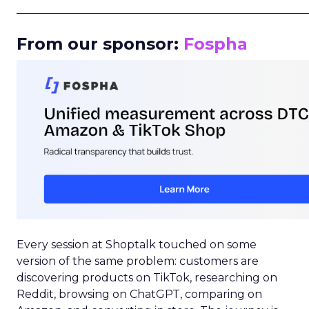
_____________________________________________________
From our sponsor:
Fospha
Every session at Shoptalk touched on some
version of the same problem: customers are
discovering products on TikTok, researching on
Reddit, browsing on ChatGPT, comparing on