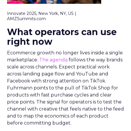
Innovate 2025, New York, NY, US |
AMZSummits.com
What operators can use
right now
Ecommerce growth no longer lives inside a single
marketplace.
The agenda
follows the way brands
scale across channels. Expect practical work
across landing page flow and YouTube and
Facebook with strong attention on TikTok.
Fuhrmann points to the pull of TikTok Shop for
products with fast purchase cycles and clear
price points. The signal for operators is to test the
channel with creative that feels native to the feed
and to map the economics of each product
before committing budget.