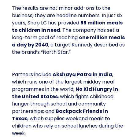
The results are not minor add-ons to the
business; they are headline numbers. In just six
years, Shop LC has provided
55 million meals
to children in need
. The company has set a
long-term goal of reaching
one million meals
a day by 2040
, a target Kennedy described as
the brand’s “North Star.”
Partners include
Akshaya Patra in India
,
which runs one of the largest midday meal
programmes in the world;
No Kid Hungry in
the United States
, which fights childhood
hunger through school and community
partnerships; and
Backpack Friends in
Texas
, which supplies weekend meals to
children who rely on school lunches during the
week.