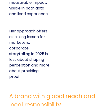
measurable impact,
visible in both data
and lived experience.
Her approach offers
a striking lesson for
marketers:
corporate
storytelling in 2025 is
less about shaping
perception and more
about providing
proof.
A brand with global reach and
local responsibility