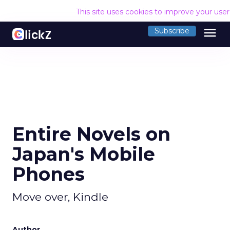
This site uses cookies to improve your use
menu
Subscribe
Entire Novels on
Japan's Mobile
Phones
Move over, Kindle
Author