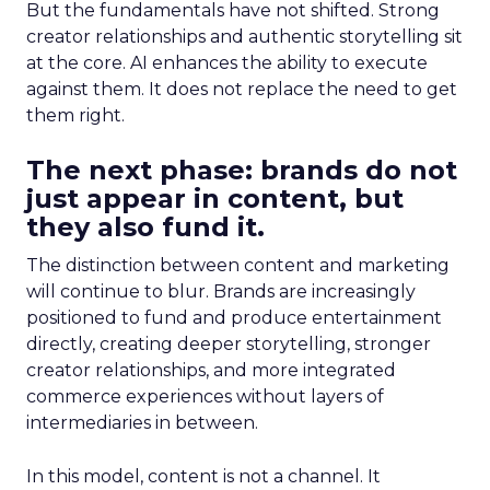
But the fundamentals have not shifted. Strong
creator relationships and authentic storytelling sit
at the core. AI enhances the ability to execute
against them. It does not replace the need to get
them right.
The next phase: brands do not
just appear in content, but
they also fund it.
The distinction between content and marketing
will continue to blur. Brands are increasingly
positioned to fund and produce entertainment
directly, creating deeper storytelling, stronger
creator relationships, and more integrated
commerce experiences without layers of
intermediaries in between.
In this model, content is not a channel. It