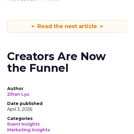
Read the next article
Creators Are Now
the Funnel
Author
Zihan Lyu
Date published
April 3, 2026
Categories
Event Insights
Marketing Insights