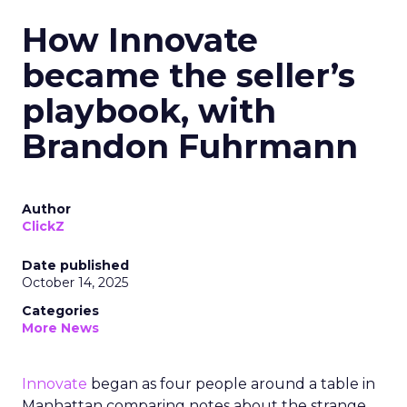
How Innovate
became the seller’s
playbook, with
Brandon Fuhrmann
Author
ClickZ
Date published
October 14, 2025
Categories
More News
Innovate
began as four people around a table in
Manhattan comparing notes about the strange