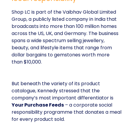
Shop LC is part of the Vaibhav Global Limited
Group, a publicly listed company in India that
broadcasts into more than 100 million homes
across the US, UK, and Germany. The business
spans a wide spectrum selling jewellery,
beauty, and lifestyle items that range from
dollar bargains to gemstones worth more
than $10,000.
But beneath the variety of its product
catalogue, Kennedy stressed that the
company’s most important differentiator is
Your Purchase Feeds
– a corporate social
responsibility programme that donates a meal
for every product sold.