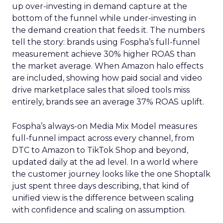
up over-investing in demand capture at the
bottom of the funnel while under-investing in
the demand creation that feeds it. The numbers
tell the story: brands using Fospha’s full-funnel
measurement achieve 30% higher ROAS than
the market average. When Amazon halo effects
are included, showing how paid social and video
drive marketplace sales that siloed tools miss
entirely, brands see an average 37% ROAS uplift.
Fospha’s always-on Media Mix Model measures
full-funnel impact across every channel, from
DTC to Amazon to TikTok Shop and beyond,
updated daily at the ad level. In a world where
the customer journey looks like the one Shoptalk
just spent three days describing, that kind of
unified view is the difference between scaling
with confidence and scaling on assumption.