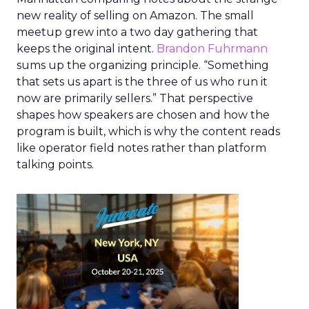
new reality of selling on Amazon. The small
meetup grew into a two day gathering that
keeps the original intent.
Brandon Fuhrmann
sums up the organizing principle. “Something
that sets us apart is the three of us who run it
now are primarily sellers.” That perspective
shapes how speakers are chosen and how the
program is built, which is why the content reads
like operator field notes rather than platform
talking points.