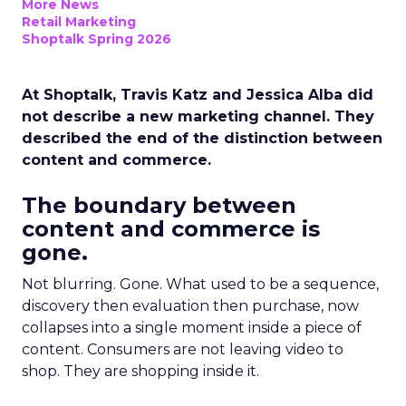
More News
Retail Marketing
Shoptalk Spring 2026
At Shoptalk, Travis Katz and Jessica Alba did
not describe a new marketing channel. They
described the end of the distinction between
content and commerce.
The boundary between
content and commerce is
gone.
Not blurring. Gone. What used to be a sequence,
discovery then evaluation then purchase, now
collapses into a single moment inside a piece of
content. Consumers are not leaving video to
shop. They are shopping inside it.