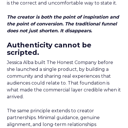
is the correct and uncomfortable way to state it.
The creator is both the point of inspiration and
the point of conversion. The traditional funnel
does not just shorten. It disappears.
Authenticity cannot be
scripted.
Jessica Alba built The Honest Company before
she launched a single product, by building a
community and sharing real experiences that
audiences could relate to. That foundation is
what made the commercial layer credible when it
arrived.
The same principle extends to creator
partnerships. Minimal guidance, genuine
alignment, and long-term relationships