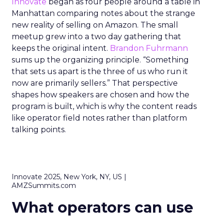
Innovate
began as four people around a table in
Manhattan comparing notes about the strange
new reality of selling on Amazon. The small
meetup grew into a two day gathering that
keeps the original intent.
Brandon Fuhrmann
sums up the organizing principle. “Something
that sets us apart is the three of us who run it
now are primarily sellers.” That perspective
shapes how speakers are chosen and how the
program is built, which is why the content reads
like operator field notes rather than platform
talking points.
Innovate 2025, New York, NY, US |
AMZSummits.com
What operators can use