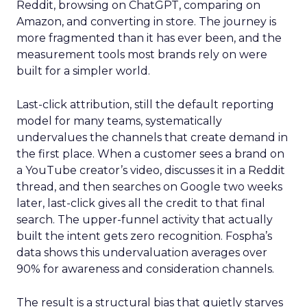
Reddit, browsing on ChatGPT, comparing on
Amazon, and converting in store. The journey is
more fragmented than it has ever been, and the
measurement tools most brands rely on were
built for a simpler world.
Last-click attribution, still the default reporting
model for many teams, systematically
undervalues the channels that create demand in
the first place. When a customer sees a brand on
a YouTube creator’s video, discusses it in a Reddit
thread, and then searches on Google two weeks
later, last-click gives all the credit to that final
search. The upper-funnel activity that actually
built the intent gets zero recognition. Fospha’s
data shows this undervaluation averages over
90% for awareness and consideration channels.
The result is a structural bias that quietly starves