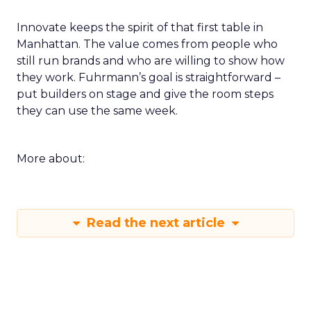
Innovate keeps the spirit of that first table in
Manhattan. The value comes from people who
still run brands and who are willing to show how
they work. Fuhrmann’s goal is straightforward –
put builders on stage and give the room steps
they can use the same week.
More about:
Read the next article