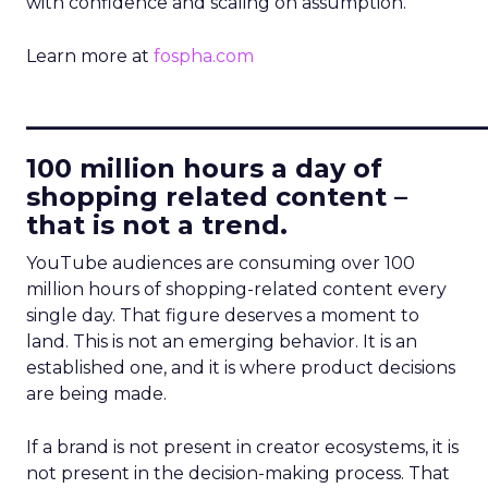
with confidence and scaling on assumption.
Learn more at
fospha.com
____________________________
100 million hours a day of
shopping related content –
that is not a trend.
YouTube audiences are consuming over 100
million hours of shopping-related content every
single day. That figure deserves a moment to
land. This is not an emerging behavior. It is an
established one, and it is where product decisions
are being made.
If a brand is not present in creator ecosystems, it is
not present in the decision-making process. That