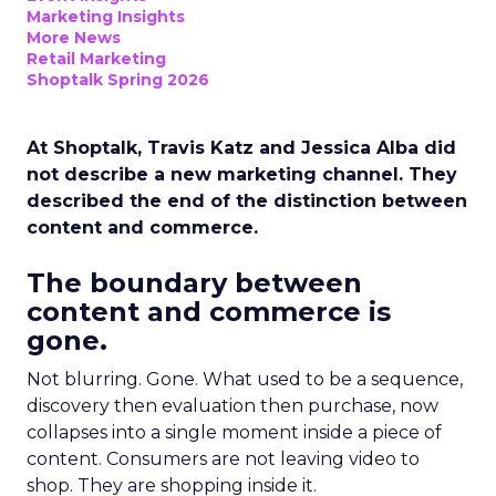
Marketing Insights
More News
Retail Marketing
Shoptalk Spring 2026
At Shoptalk, Travis Katz and Jessica Alba did
not describe a new marketing channel. They
described the end of the distinction between
content and commerce.
The boundary between
content and commerce is
gone.
Not blurring. Gone. What used to be a sequence,
discovery then evaluation then purchase, now
collapses into a single moment inside a piece of
content. Consumers are not leaving video to
shop. They are shopping inside it.