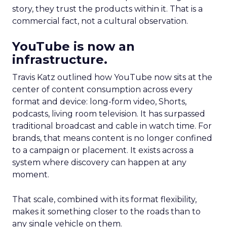
story, they trust the products within it. That is a
commercial fact, not a cultural observation.
YouTube is now an
infrastructure.
Travis Katz outlined how YouTube now sits at the
center of content consumption across every
format and device: long-form video, Shorts,
podcasts, living room television. It has surpassed
traditional broadcast and cable in watch time. For
brands, that means content is no longer confined
to a campaign or placement. It exists across a
system where discovery can happen at any
moment.
That scale, combined with its format flexibility,
makes it something closer to the roads than to
any single vehicle on them.