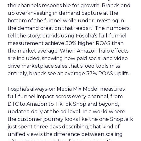
the channels responsible for growth. Brands end
up over-investing in demand capture at the
bottom of the funnel while under-investing in
the demand creation that feeds it. The numbers
tell the story: brands using Fospha’s full-funnel
measurement achieve 30% higher ROAS than
the market average. When Amazon halo effects
are included, showing how paid social and video
drive marketplace sales that siloed tools miss
entirely, brands see an average 37% ROAS uplift.
Fospha’s always-on Media Mix Model measures
full-funnel impact across every channel, from
DTC to Amazon to TikTok Shop and beyond,
updated daily at the ad level. In a world where
the customer journey looks like the one Shoptalk
just spent three days describing, that kind of
unified view is the difference between scaling