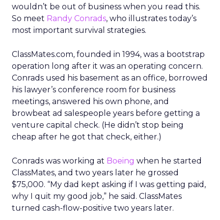
wouldn’t be out of business when you read this.
So meet
Randy Conrads
, who illustrates today’s
most important survival strategies.
ClassMates.com, founded in 1994, was a bootstrap
operation long after it was an operating concern.
Conrads used his basement as an office, borrowed
his lawyer’s conference room for business
meetings, answered his own phone, and
browbeat ad salespeople years before getting a
venture capital check. (He didn’t stop being
cheap after he got that check, either.)
Conrads was working at
Boeing
when he started
ClassMates, and two years later he grossed
$75,000. “My dad kept asking if I was getting paid,
why I quit my good job,” he said. ClassMates
turned cash-flow-positive two years later.