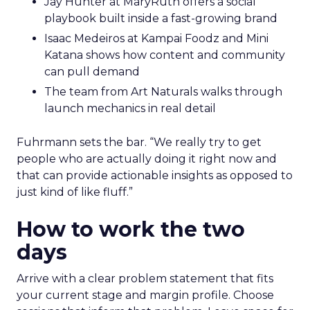
Jay Hunter at MaryRuth offers a social
playbook built inside a fast-growing brand
Isaac Medeiros at Kampai Foodz and Mini
Katana shows how content and community
can pull demand
The team from Art Naturals walks through
launch mechanics in real detail
Fuhrmann sets the bar. “We really try to get
people who are actually doing it right now and
that can provide actionable insights as opposed to
just kind of like fluff.”
How to work the two
days
Arrive with a clear problem statement that fits
your current stage and margin profile. Choose