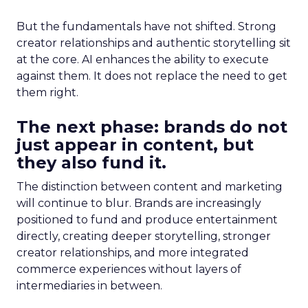
But the fundamentals have not shifted. Strong
creator relationships and authentic storytelling sit
at the core. AI enhances the ability to execute
against them. It does not replace the need to get
them right.
The next phase: brands do not
just appear in content, but
they also fund it.
The distinction between content and marketing
will continue to blur. Brands are increasingly
positioned to fund and produce entertainment
directly, creating deeper storytelling, stronger
creator relationships, and more integrated
commerce experiences without layers of
intermediaries in between.