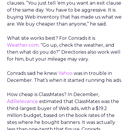
clauses. “You just tell ’em you want an exit clause
of the same day. You have to be aggressive. It is
buying Web inventory that has made us what we
are. We buy cheaper than anyone,” he said.
What site works best? For Conrads it is
Weather.com
. “Go up, check the weather, and
then what do you do?” Directories also work well
for him, but your mileage may vary.
Conrads said he knew
Yahoo
was in trouble in
December. That’s when it started running his ads.
How cheap is ClassMates? In December,
AdRelevance
estimated that ClassMates was the
third-largest buyer of Web ads, with a $19.2
million budget, based on the book rates of the
sites where he bought banners. It was actually
less than one-tenth that figure, Conrads