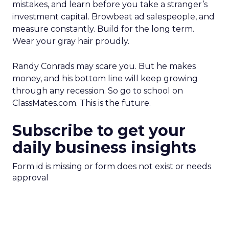
mistakes, and learn before you take a stranger’s
investment capital. Browbeat ad salespeople, and
measure constantly. Build for the long term.
Wear your gray hair proudly.
Randy Conrads may scare you. But he makes
money, and his bottom line will keep growing
through any recession. So go to school on
ClassMates.com. This is the future.
Subscribe to get your
daily business insights
Form id is missing or form does not exist or needs
approval