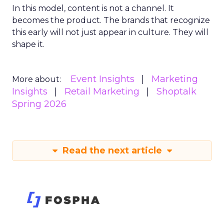
In this model, content is not a channel. It
becomes the product. The brands that recognize
this early will not just appear in culture. They will
shape it.
Event Insights
Marketing
More about:
Insights
Retail Marketing
Shoptalk
Spring 2026
Read the next article