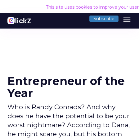
This site uses cookies to improve your use
menu
Subscribe
Entrepreneur of the
Year
Who is Randy Conrads? And why
does he have the potential to be your
worst nightmare? According to Dana,
he might scare you, but his bottom