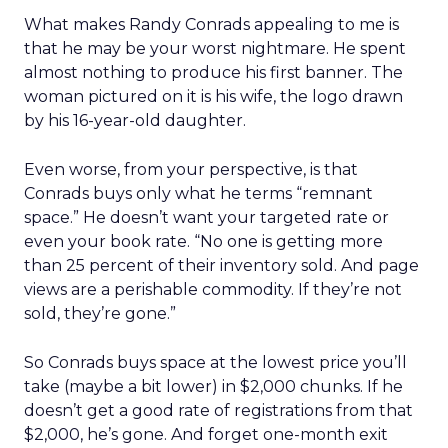
What makes Randy Conrads appealing to me is
that he may be your worst nightmare. He spent
almost nothing to produce his first banner. The
woman pictured on it is his wife, the logo drawn
by his 16-year-old daughter.
Even worse, from your perspective, is that
Conrads buys only what he terms “remnant
space.” He doesn’t want your targeted rate or
even your book rate. “No one is getting more
than 25 percent of their inventory sold. And page
views are a perishable commodity. If they’re not
sold, they’re gone.”
So Conrads buys space at the lowest price you’ll
take (maybe a bit lower) in $2,000 chunks. If he
doesn’t get a good rate of registrations from that
$2,000, he’s gone. And forget one-month exit