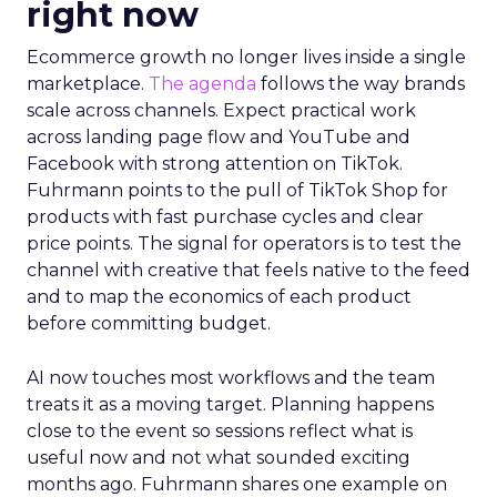
right now
Ecommerce growth no longer lives inside a single
marketplace.
The agenda
follows the way brands
scale across channels. Expect practical work
across landing page flow and YouTube and
Facebook with strong attention on TikTok.
Fuhrmann points to the pull of TikTok Shop for
products with fast purchase cycles and clear
price points. The signal for operators is to test the
channel with creative that feels native to the feed
and to map the economics of each product
before committing budget.
AI now touches most workflows and the team
treats it as a moving target. Planning happens
close to the event so sessions reflect what is
useful now and not what sounded exciting
months ago. Fuhrmann shares one example on