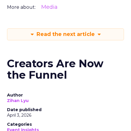
Media
More about:
Read the next article
Creators Are Now
the Funnel
Author
Zihan Lyu
Date published
April 3, 2026
Categories
Event Insights