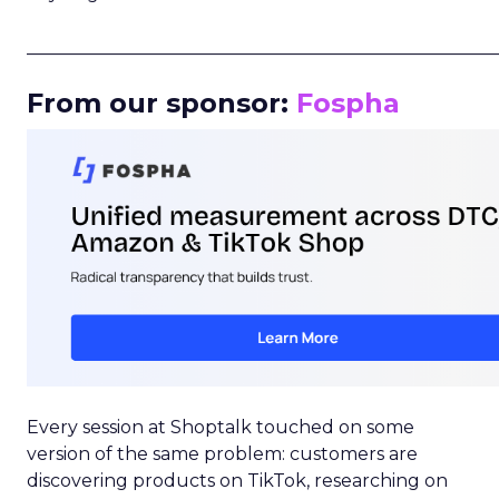
_____________________________________________________
From our sponsor:
Fospha
Every session at Shoptalk touched on some
version of the same problem: customers are
discovering products on TikTok, researching on