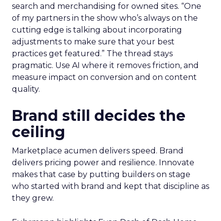
search and merchandising for owned sites. “One
of my partners in the show who’s always on the
cutting edge is talking about incorporating
adjustments to make sure that your best
practices get featured.” The thread stays
pragmatic. Use AI where it removes friction, and
measure impact on conversion and on content
quality.
Brand still decides the
ceiling
Marketplace acumen delivers speed. Brand
delivers pricing power and resilience. Innovate
makes that case by putting builders on stage
who started with brand and kept that discipline as
they grew.