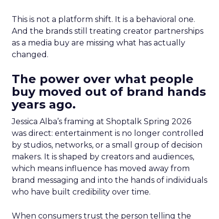
This is not a platform shift. It is a behavioral one.
And the brands still treating creator partnerships
as a media buy are missing what has actually
changed.
The power over what people
buy moved out of brand hands
years ago.
Jessica Alba’s framing at Shoptalk Spring 2026
was direct: entertainment is no longer controlled
by studios, networks, or a small group of decision
makers. It is shaped by creators and audiences,
which means influence has moved away from
brand messaging and into the hands of individuals
who have built credibility over time.
When consumers trust the person telling the