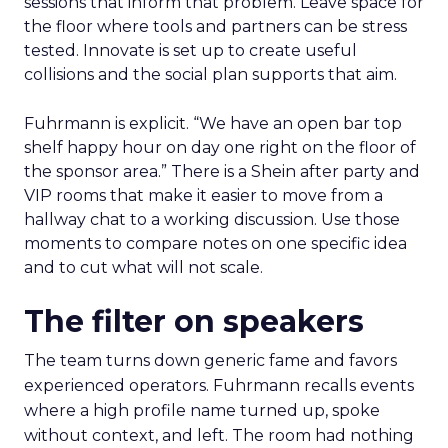
sessions that inform that problem. Leave space for
the floor where tools and partners can be stress
tested. Innovate is set up to create useful
collisions and the social plan supports that aim.
Fuhrmann is explicit. “We have an open bar top
shelf happy hour on day one right on the floor of
the sponsor area.” There is a Shein after party and
VIP rooms that make it easier to move from a
hallway chat to a working discussion. Use those
moments to compare notes on one specific idea
and to cut what will not scale.
The filter on speakers
The team turns down generic fame and favors
experienced operators. Fuhrmann recalls events
where a high profile name turned up, spoke
without context, and left. The room had nothing