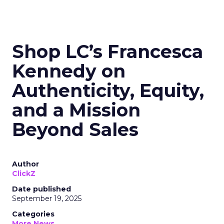
Shop LC’s Francesca
Kennedy on
Authenticity, Equity,
and a Mission
Beyond Sales
Author
ClickZ
Date published
September 19, 2025
Categories
More News