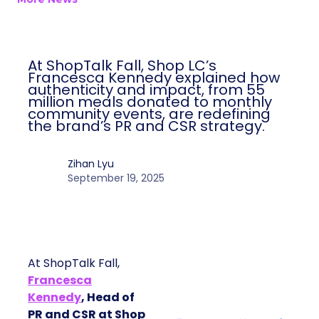
At ShopTalk Fall, Shop LC’s
Francesca Kennedy explained how
authenticity and impact, from 55
million meals donated to monthly
community events, are redefining
the brand’s PR and CSR strategy.
Zihan Lyu
September 19, 2025
At ShopTalk Fall,
Francesca
Kennedy
, Head of
PR and CSR at Shop