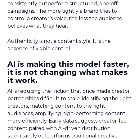
consistently outperform structured, one-off
campaigns. The more tightly a brand tries to
control a creator’s voice, the less the audience
believes what they hear.
Authenticity is not a content style. It is the
absence of visible control.
AI is making this model faster,
it is not changing what makes
it work.
AI is reducing the friction that once made creator
partnerships difficult to scale: identifying the right
creators, matching content to the right
audiences, amplifying high-performing content
more efficiently. Early data suggests creator-led
content paired with AI-driven distribution
significantly outperforms traditional creative.