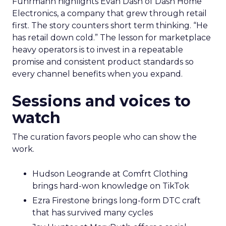
Fuhrmann highlights Evan Dash of Dash Home
Electronics, a company that grew through retail
first. The story counters short term thinking. “He
has retail down cold.” The lesson for marketplace
heavy operators is to invest in a repeatable
promise and consistent product standards so
every channel benefits when you expand.
Sessions and voices to
watch
The curation favors people who can show the
work.
Hudson Leogrande at Comfrt Clothing
brings hard-won knowledge on TikTok
Ezra Firestone brings long-form DTC craft
that has survived many cycles