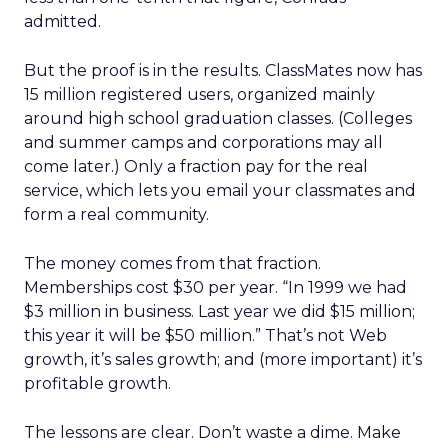
admitted.
But the proof is in the results. ClassMates now has
15 million registered users, organized mainly
around high school graduation classes. (Colleges
and summer camps and corporations may all
come later.) Only a fraction pay for the real
service, which lets you email your classmates and
form a real community.
The money comes from that fraction.
Memberships cost $30 per year. “In 1999 we had
$3 million in business. Last year we did $15 million;
this year it will be $50 million.” That’s not Web
growth, it’s sales growth; and (more important) it’s
profitable growth.
The lessons are clear. Don’t waste a dime. Make