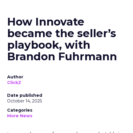
How Innovate
became the seller’s
playbook, with
Brandon Fuhrmann
Author
ClickZ
Date published
October 14, 2025
Categories
More News