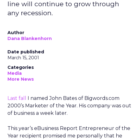
line will continue to grow through
any recession.
Author
Dana Blankenhorn
Date published
March 15, 2001
Categories
Media
More News
Last fall
I named John Bates of Bigwords.com
2000’s Marketer of the Year. His company was out
of business a week later.
This year’s eBusiness Report Entrepreneur of the
Year recipient promised me personally that he