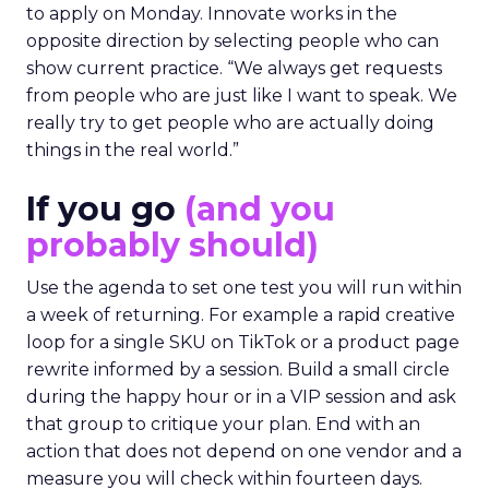
to apply on Monday. Innovate works in the
opposite direction by selecting people who can
show current practice. “We always get requests
from people who are just like I want to speak. We
really try to get people who are actually doing
things in the real world.”
If you go
(and you
probably should)
Use the agenda to set one test you will run within
a week of returning. For example a rapid creative
loop for a single SKU on TikTok or a product page
rewrite informed by a session. Build a small circle
during the happy hour or in a VIP session and ask
that group to critique your plan. End with an
action that does not depend on one vendor and a
measure you will check within fourteen days.