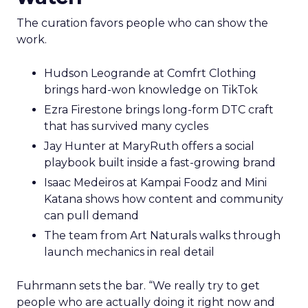
The curation favors people who can show the
work.
Hudson Leogrande at Comfrt Clothing
brings hard-won knowledge on TikTok
Ezra Firestone brings long-form DTC craft
that has survived many cycles
Jay Hunter at MaryRuth offers a social
playbook built inside a fast-growing brand
Isaac Medeiros at Kampai Foodz and Mini
Katana shows how content and community
can pull demand
The team from Art Naturals walks through
launch mechanics in real detail
Fuhrmann sets the bar. “We really try to get
people who are actually doing it right now and