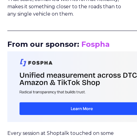
makes it something closer to the roads than to
any single vehicle on them.
_____________________________________________________
From our sponsor:
Fospha
Every session at Shoptalk touched on some