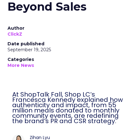
Beyond Sales
Author
ClickZ
Date published
September 19, 2025
Categories
More News
At ShopTalk Fall, Shop LC’s
Francesca Kennedy explained how
authenticity and impact, from 55
million meals donated to monthly
community events, are redefining
the brand’s PR and CSR strategy.
Zihan Lyu