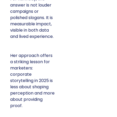
answer is not louder
campaigns or
polished slogans. It is
measurable impact,
visible in both data
and lived experience.
Her approach offers
a striking lesson for
marketers:
corporate
storytelling in 2025 is
less about shaping
perception and more
about providing
proof.