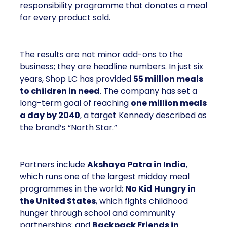
responsibility programme that donates a meal
for every product sold.
The results are not minor add-ons to the
business; they are headline numbers. In just six
years, Shop LC has provided
55 million meals
to children in need
. The company has set a
long-term goal of reaching
one million meals
a day by 2040
, a target Kennedy described as
the brand’s “North Star.”
Partners include
Akshaya Patra in India
,
which runs one of the largest midday meal
programmes in the world;
No Kid Hungry in
the United States
, which fights childhood
hunger through school and community
partnerships; and
Backpack Friends in