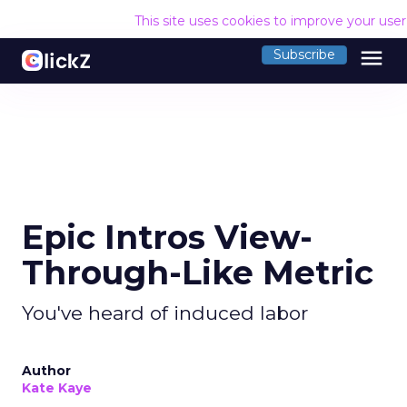
This site uses cookies to improve your use
menu
Subscribe
Epic Intros View-
Through-Like Metric
You've heard of induced labor
Author
Kate Kaye