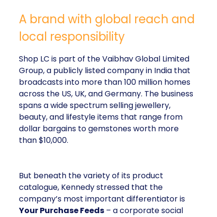
A brand with global reach and
local responsibility
Shop LC is part of the Vaibhav Global Limited
Group, a publicly listed company in India that
broadcasts into more than 100 million homes
across the US, UK, and Germany. The business
spans a wide spectrum selling jewellery,
beauty, and lifestyle items that range from
dollar bargains to gemstones worth more
than $10,000.
But beneath the variety of its product
catalogue, Kennedy stressed that the
company’s most important differentiator is
Your Purchase Feeds
– a corporate social