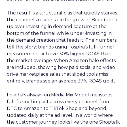
The result is a structural bias that quietly starves
the channels responsible for growth. Brands end
up over-investing in demand capture at the
bottom of the funnel while under-investing in
the demand creation that feeds it. The numbers
tell the story: brands using Fospha’s full-funnel
measurement achieve 30% higher ROAS than
the market average. When Amazon halo effects
are included, showing how paid social and video
drive marketplace sales that siloed tools miss
entirely, brands see an average 37% ROAS uplift.
Fospha’s always-on Media Mix Model measures
full-funnel impact across every channel, from
DTC to Amazon to TikTok Shop and beyond,
updated daily at the ad level. In a world where
the customer journey looks like the one Shoptalk