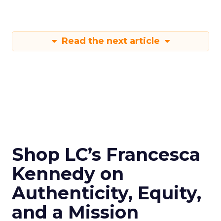
Read the next article
Shop LC’s Francesca
Kennedy on
Authenticity, Equity,
and a Mission