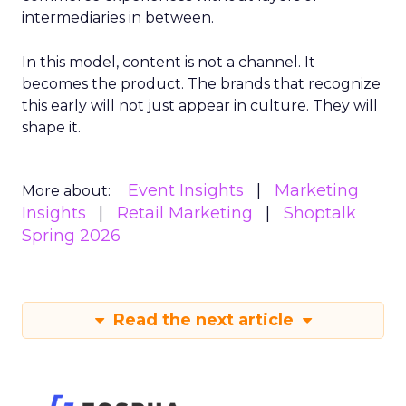
intermediaries in between.
In this model, content is not a channel. It
becomes the product. The brands that recognize
this early will not just appear in culture. They will
shape it.
Event Insights
Marketing
More about:
Insights
Retail Marketing
Shoptalk
Spring 2026
Read the next article