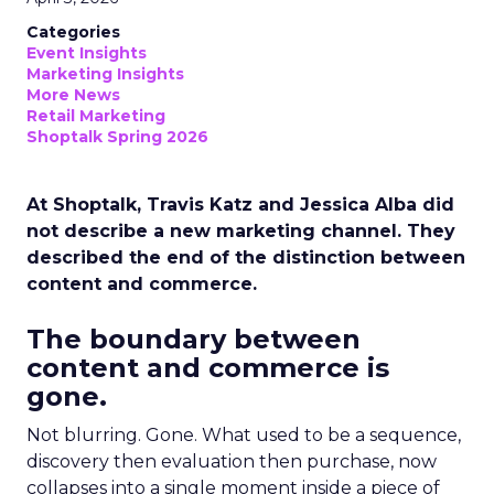
Categories
Event Insights
Marketing Insights
More News
Retail Marketing
Shoptalk Spring 2026
At Shoptalk, Travis Katz and Jessica Alba did
not describe a new marketing channel. They
described the end of the distinction between
content and commerce.
The boundary between
content and commerce is
gone.
Not blurring. Gone. What used to be a sequence,
discovery then evaluation then purchase, now
collapses into a single moment inside a piece of