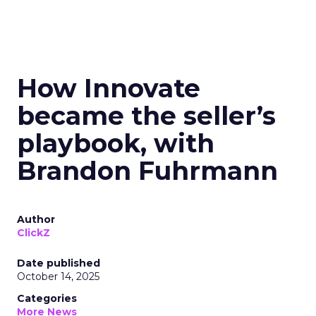
How Innovate
became the seller’s
playbook, with
Brandon Fuhrmann
Author
ClickZ
Date published
October 14, 2025
Categories
More News