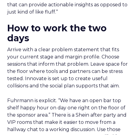
that can provide actionable insights as opposed to
just kind of like fluff.”
How to work the two
days
Arrive with a clear problem statement that fits
your current stage and margin profile. Choose
sessions that inform that problem. Leave space for
the floor where tools and partners can be stress
tested. Innovate is set up to create useful
collisions and the social plan supports that aim.
Fuhrmann is explicit. “We have an open bar top
shelf happy hour on day one right on the floor of
the sponsor area.” There is a Shein after party and
VIP rooms that make it easier to move from a
hallway chat to a working discussion. Use those