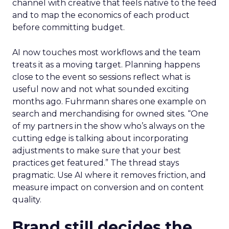
channel with creative that feels native to the feed
and to map the economics of each product
before committing budget.
AI now touches most workflows and the team
treats it as a moving target. Planning happens
close to the event so sessions reflect what is
useful now and not what sounded exciting
months ago. Fuhrmann shares one example on
search and merchandising for owned sites. “One
of my partners in the show who’s always on the
cutting edge is talking about incorporating
adjustments to make sure that your best
practices get featured.” The thread stays
pragmatic. Use AI where it removes friction, and
measure impact on conversion and on content
quality.
Brand still decides the