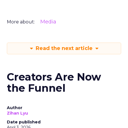
Media
More about:
Read the next article
Creators Are Now
the Funnel
Author
Zihan Lyu
Date published
April 3, 2026