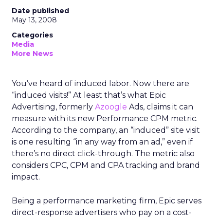
Date published
May 13, 2008
Categories
Media
More News
You’ve heard of induced labor. Now there are
“induced visits!” At least that’s what Epic
Advertising, formerly
Azoogle
Ads, claims it can
measure with its new Performance CPM metric.
According to the company, an “induced” site visit
is one resulting “in any way from an ad,” even if
there’s no direct click-through. The metric also
considers CPC, CPM and CPA tracking and brand
impact.
Being a performance marketing firm, Epic serves
direct-response advertisers who pay on a cost-