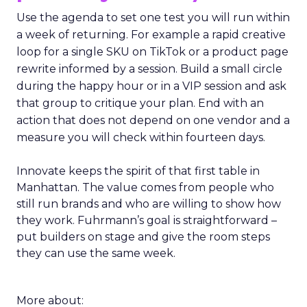
Use the agenda to set one test you will run within
a week of returning. For example a rapid creative
loop for a single SKU on TikTok or a product page
rewrite informed by a session. Build a small circle
during the happy hour or in a VIP session and ask
that group to critique your plan. End with an
action that does not depend on one vendor and a
measure you will check within fourteen days.
Innovate keeps the spirit of that first table in
Manhattan. The value comes from people who
still run brands and who are willing to show how
they work. Fuhrmann’s goal is straightforward –
put builders on stage and give the room steps
they can use the same week.
More about: