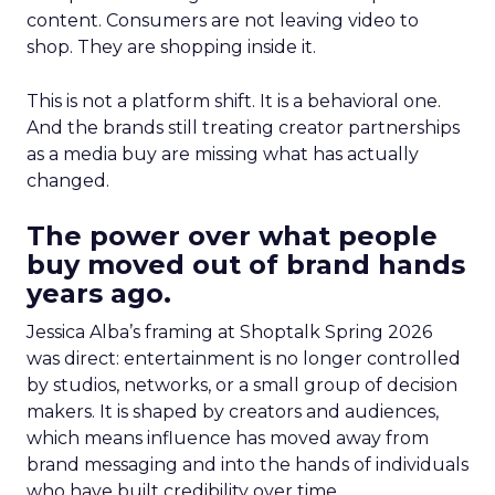
content. Consumers are not leaving video to
shop. They are shopping inside it.
This is not a platform shift. It is a behavioral one.
And the brands still treating creator partnerships
as a media buy are missing what has actually
changed.
The power over what people
buy moved out of brand hands
years ago.
Jessica Alba’s framing at Shoptalk Spring 2026
was direct: entertainment is no longer controlled
by studios, networks, or a small group of decision
makers. It is shaped by creators and audiences,
which means influence has moved away from
brand messaging and into the hands of individuals
who have built credibility over time.