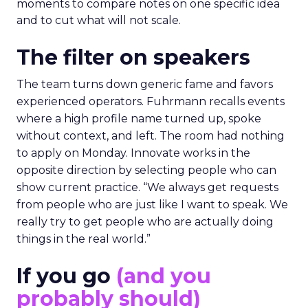
moments to compare notes on one specific idea
and to cut what will not scale.
The filter on speakers
The team turns down generic fame and favors
experienced operators. Fuhrmann recalls events
where a high profile name turned up, spoke
without context, and left. The room had nothing
to apply on Monday. Innovate works in the
opposite direction by selecting people who can
show current practice. “We always get requests
from people who are just like I want to speak. We
really try to get people who are actually doing
things in the real world.”
If you go
(and you
probably should)