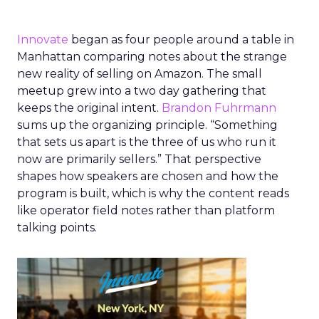
Innovate
began as four people around a table in
Manhattan comparing notes about the strange
new reality of selling on Amazon. The small
meetup grew into a two day gathering that
keeps the original intent.
Brandon Fuhrmann
sums up the organizing principle. “Something
that sets us apart is the three of us who run it
now are primarily sellers.” That perspective
shapes how speakers are chosen and how the
program is built, which is why the content reads
like operator field notes rather than platform
talking points.