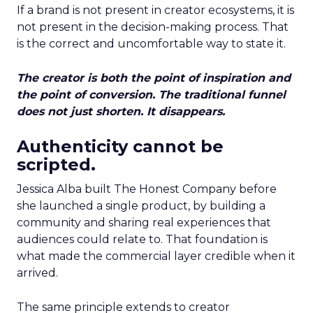
If a brand is not present in creator ecosystems, it is
not present in the decision-making process. That
is the correct and uncomfortable way to state it.
The creator is both the point of inspiration and
the point of conversion. The traditional funnel
does not just shorten. It disappears.
Authenticity cannot be
scripted.
Jessica Alba built The Honest Company before
she launched a single product, by building a
community and sharing real experiences that
audiences could relate to. That foundation is
what made the commercial layer credible when it
arrived.
The same principle extends to creator