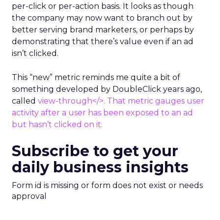
per-click or per-action basis. It looks as though
the company may now want to branch out by
better serving brand marketers, or perhaps by
demonstrating that there’s value even if an ad
isn’t clicked.
This “new” metric reminds me quite a bit of
something developed by DoubleClick years ago,
called
view-through</>. That metric gauges user
activity after a user has been exposed to an ad
but hasn’t clicked on it.
Subscribe to get your
daily business insights
Form id is missing or form does not exist or needs
approval