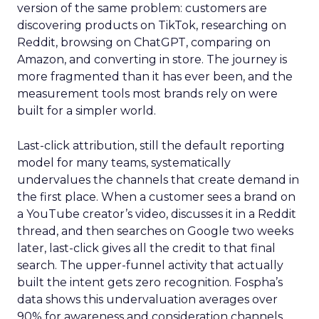
version of the same problem: customers are
discovering products on TikTok, researching on
Reddit, browsing on ChatGPT, comparing on
Amazon, and converting in store. The journey is
more fragmented than it has ever been, and the
measurement tools most brands rely on were
built for a simpler world.
Last-click attribution, still the default reporting
model for many teams, systematically
undervalues the channels that create demand in
the first place. When a customer sees a brand on
a YouTube creator’s video, discusses it in a Reddit
thread, and then searches on Google two weeks
later, last-click gives all the credit to that final
search. The upper-funnel activity that actually
built the intent gets zero recognition. Fospha’s
data shows this undervaluation averages over
90% for awareness and consideration channels.