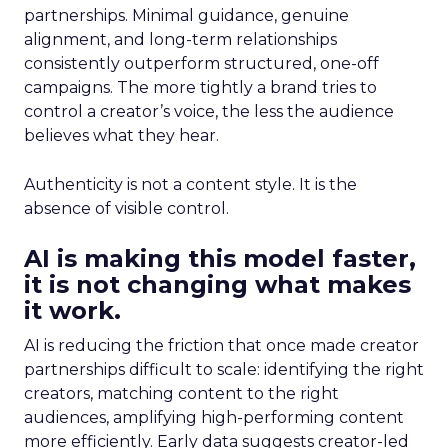
partnerships. Minimal guidance, genuine
alignment, and long-term relationships
consistently outperform structured, one-off
campaigns. The more tightly a brand tries to
control a creator’s voice, the less the audience
believes what they hear.
Authenticity is not a content style. It is the
absence of visible control.
AI is making this model faster,
it is not changing what makes
it work.
AI is reducing the friction that once made creator
partnerships difficult to scale: identifying the right
creators, matching content to the right
audiences, amplifying high-performing content
more efficiently. Early data suggests creator-led