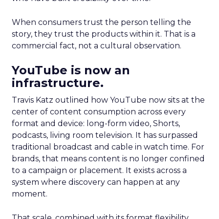
When consumers trust the person telling the
story, they trust the products within it. That is a
commercial fact, not a cultural observation.
YouTube is now an
infrastructure.
Travis Katz outlined how YouTube now sits at the
center of content consumption across every
format and device: long-form video, Shorts,
podcasts, living room television. It has surpassed
traditional broadcast and cable in watch time. For
brands, that means content is no longer confined
to a campaign or placement. It exists across a
system where discovery can happen at any
moment.
That scale, combined with its format flexibility,