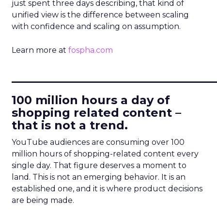
just spent three days describing, that kind of
unified view is the difference between scaling
with confidence and scaling on assumption.
Learn more at
fospha.com
____________________________
100 million hours a day of
shopping related content –
that is not a trend.
YouTube audiences are consuming over 100
million hours of shopping-related content every
single day. That figure deserves a moment to
land. This is not an emerging behavior. It is an
established one, and it is where product decisions
are being made.