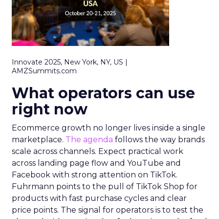
Innovate 2025, New York, NY, US |
AMZSummits.com
What operators can use
right now
Ecommerce growth no longer lives inside a single
marketplace.
The agenda
follows the way brands
scale across channels. Expect practical work
across landing page flow and YouTube and
Facebook with strong attention on TikTok.
Fuhrmann points to the pull of TikTok Shop for
products with fast purchase cycles and clear
price points. The signal for operators is to test the