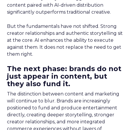
content paired with AI-driven distribution
significantly outperforms traditional creative.
But the fundamentals have not shifted. Strong
creator relationships and authentic storytelling sit
at the core. AI enhances the ability to execute
against them. It does not replace the need to get
them right.
The next phase: brands do not
just appear in content, but
they also fund it.
The distinction between content and marketing
will continue to blur. Brands are increasingly
positioned to fund and produce entertainment
directly, creating deeper storytelling, stronger
creator relationships, and more integrated
commerce experiences without layers of