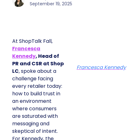
September 19, 2025
At ShopTalk Fall,
Francesca
Kennedy
, Head of
PR and CSR at Shop
Francesca Kennedy
LC
, spoke about a
challenge facing
every retailer today:
how to build trust in
an environment
where consumers
are saturated with
messaging and
skeptical of intent.
For Kennedy, the