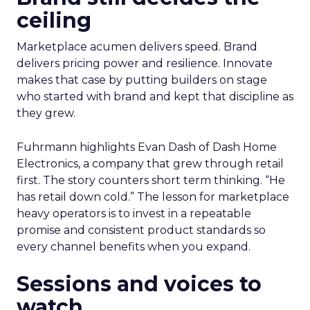
ceiling
Marketplace acumen delivers speed. Brand
delivers pricing power and resilience. Innovate
makes that case by putting builders on stage
who started with brand and kept that discipline as
they grew.
Fuhrmann highlights Evan Dash of Dash Home
Electronics, a company that grew through retail
first. The story counters short term thinking. “He
has retail down cold.” The lesson for marketplace
heavy operators is to invest in a repeatable
promise and consistent product standards so
every channel benefits when you expand.
Sessions and voices to
watch