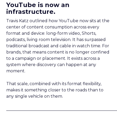
YouTube is now an
infrastructure.
Travis Katz outlined how YouTube now sits at the
center of content consumption across every
format and device: long-form video, Shorts,
podcasts, living room television. It has surpassed
traditional broadcast and cable in watch time. For
brands, that means content is no longer confined
to a campaign or placement. It exists across a
system where discovery can happen at any
moment.
That scale, combined with its format flexibility,
makes it something closer to the roads than to
any single vehicle on them.
_____________________________________________________