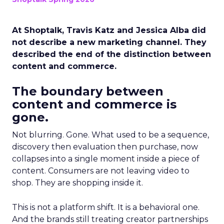
At Shoptalk, Travis Katz and Jessica Alba did
not describe a new marketing channel. They
described the end of the distinction between
content and commerce.
The boundary between
content and commerce is
gone.
Not blurring. Gone. What used to be a sequence,
discovery then evaluation then purchase, now
collapses into a single moment inside a piece of
content. Consumers are not leaving video to
shop. They are shopping inside it.
This is not a platform shift. It is a behavioral one.
And the brands still treating creator partnerships