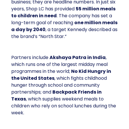
business; they are headline numbers. In just six
years, Shop LC has provided
55 million meals
to children in need
. The company has set a
long-term goal of reaching
one million meals
a day by 2040
, a target Kennedy described as
the brand’s “North Star.”
Partners include
Akshaya Patra in India
,
which runs one of the largest midday meal
programmes in the world;
No Kid Hungry in
the United States
, which fights childhood
hunger through school and community
partnerships; and
Backpack Friends in
Texas
, which supplies weekend meals to
children who rely on school lunches during the
week.