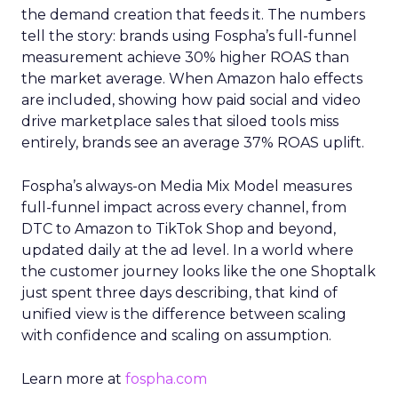
the demand creation that feeds it. The numbers
tell the story: brands using Fospha’s full-funnel
measurement achieve 30% higher ROAS than
the market average. When Amazon halo effects
are included, showing how paid social and video
drive marketplace sales that siloed tools miss
entirely, brands see an average 37% ROAS uplift.
Fospha’s always-on Media Mix Model measures
full-funnel impact across every channel, from
DTC to Amazon to TikTok Shop and beyond,
updated daily at the ad level. In a world where
the customer journey looks like the one Shoptalk
just spent three days describing, that kind of
unified view is the difference between scaling
with confidence and scaling on assumption.
Learn more at
fospha.com