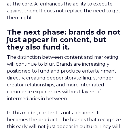
at the core. AI enhances the ability to execute
against them. It does not replace the need to get
them right.
The next phase: brands do not
just appear in content, but
they also fund it.
The distinction between content and marketing
will continue to blur. Brands are increasingly
positioned to fund and produce entertainment
directly, creating deeper storytelling, stronger
creator relationships, and more integrated
commerce experiences without layers of
intermediaries in between.
In this model, content is not a channel. It
becomes the product. The brands that recognize
this early will not just appear in culture. They will