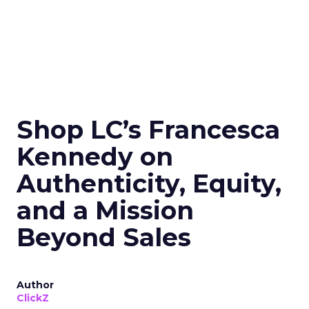
Shop LC’s Francesca
Kennedy on
Authenticity, Equity,
and a Mission
Beyond Sales
Author
ClickZ