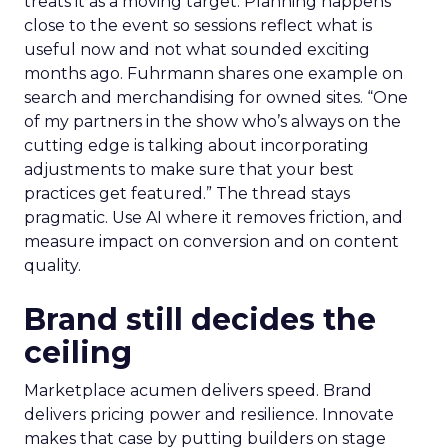
treats it as a moving target. Planning happens
close to the event so sessions reflect what is
useful now and not what sounded exciting
months ago. Fuhrmann shares one example on
search and merchandising for owned sites. “One
of my partners in the show who’s always on the
cutting edge is talking about incorporating
adjustments to make sure that your best
practices get featured.” The thread stays
pragmatic. Use AI where it removes friction, and
measure impact on conversion and on content
quality.
Brand still decides the
ceiling
Marketplace acumen delivers speed. Brand
delivers pricing power and resilience. Innovate
makes that case by putting builders on stage