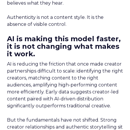
believes what they hear.
Authenticity is not a content style. It is the
absence of visible control.
AI is making this model faster,
it is not changing what makes
it work.
AI is reducing the friction that once made creator
partnerships difficult to scale: identifying the right
creators, matching content to the right
audiences, amplifying high-performing content
more efficiently. Early data suggests creator-led
content paired with AI-driven distribution
significantly outperforms traditional creative.
But the fundamentals have not shifted. Strong
creator relationships and authentic storytelling sit