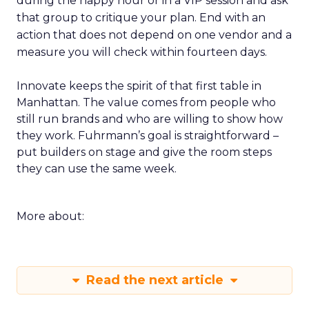
during the happy hour or in a VIP session and ask
that group to critique your plan. End with an
action that does not depend on one vendor and a
measure you will check within fourteen days.
Innovate keeps the spirit of that first table in
Manhattan. The value comes from people who
still run brands and who are willing to show how
they work. Fuhrmann’s goal is straightforward –
put builders on stage and give the room steps
they can use the same week.
More about:
Read the next article