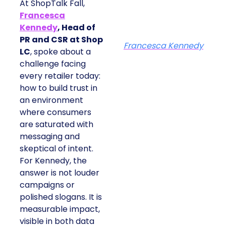
At ShopTalk Fall,
Francesca
Kennedy
, Head of
PR and CSR at Shop
Francesca Kennedy
LC
, spoke about a
challenge facing
every retailer today:
how to build trust in
an environment
where consumers
are saturated with
messaging and
skeptical of intent.
For Kennedy, the
answer is not louder
campaigns or
polished slogans. It is
measurable impact,
visible in both data