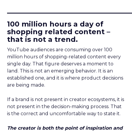
____________________________
100 million hours a day of
shopping related content –
that is not a trend.
YouTube audiences are consuming over 100
million hours of shopping-related content every
single day. That figure deserves a moment to
land. This is not an emerging behavior. It is an
established one, and it is where product decisions
are being made.
If a brand is not present in creator ecosystems, it is
not present in the decision-making process. That
is the correct and uncomfortable way to state it.
The creator is both the point of inspiration and