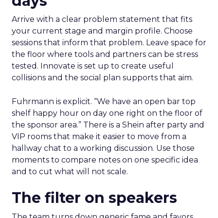
days
Arrive with a clear problem statement that fits
your current stage and margin profile. Choose
sessions that inform that problem. Leave space for
the floor where tools and partners can be stress
tested. Innovate is set up to create useful
collisions and the social plan supports that aim.
Fuhrmann is explicit. “We have an open bar top
shelf happy hour on day one right on the floor of
the sponsor area.” There is a Shein after party and
VIP rooms that make it easier to move from a
hallway chat to a working discussion. Use those
moments to compare notes on one specific idea
and to cut what will not scale.
The filter on speakers
The team turns down generic fame and favors