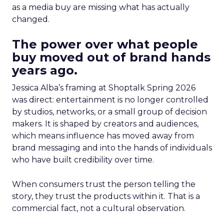
as a media buy are missing what has actually
changed.
The power over what people
buy moved out of brand hands
years ago.
Jessica Alba’s framing at Shoptalk Spring 2026
was direct: entertainment is no longer controlled
by studios, networks, or a small group of decision
makers. It is shaped by creators and audiences,
which means influence has moved away from
brand messaging and into the hands of individuals
who have built credibility over time.
When consumers trust the person telling the
story, they trust the products within it. That is a
commercial fact, not a cultural observation.