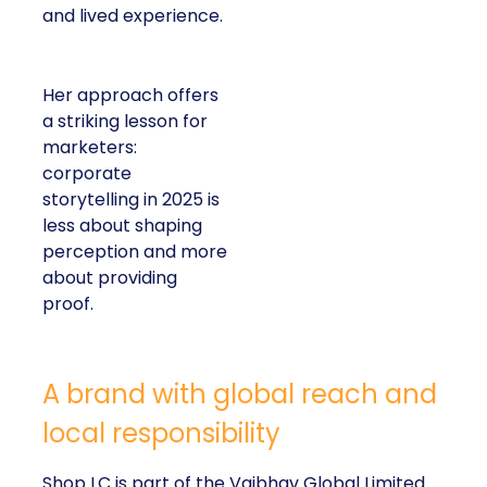
and lived experience.
Her approach offers
a striking lesson for
marketers:
corporate
storytelling in 2025 is
less about shaping
perception and more
about providing
proof.
A brand with global reach and
local responsibility
Shop LC is part of the Vaibhav Global Limited