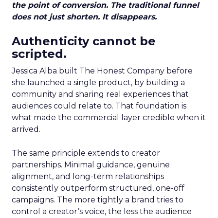
the point of conversion. The traditional funnel
does not just shorten. It disappears.
Authenticity cannot be
scripted.
Jessica Alba built The Honest Company before
she launched a single product, by building a
community and sharing real experiences that
audiences could relate to. That foundation is
what made the commercial layer credible when it
arrived.
The same principle extends to creator
partnerships. Minimal guidance, genuine
alignment, and long-term relationships
consistently outperform structured, one-off
campaigns. The more tightly a brand tries to
control a creator’s voice, the less the audience