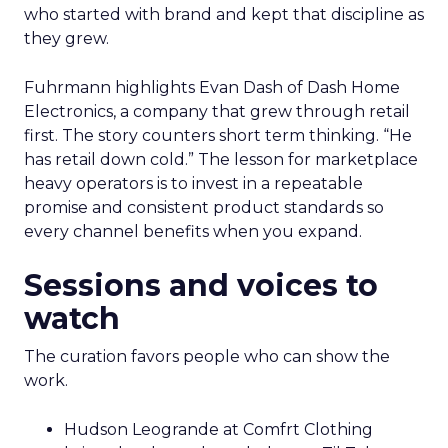
who started with brand and kept that discipline as
they grew.
Fuhrmann highlights Evan Dash of Dash Home
Electronics, a company that grew through retail
first. The story counters short term thinking. “He
has retail down cold.” The lesson for marketplace
heavy operators is to invest in a repeatable
promise and consistent product standards so
every channel benefits when you expand.
Sessions and voices to
watch
The curation favors people who can show the
work.
Hudson Leogrande at Comfrt Clothing