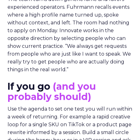
experienced operators. Fuhrmann recalls events
where a high profile name turned up, spoke
without context, and left. The room had nothing
to apply on Monday. Innovate works in the
opposite direction by selecting people who can
show current practice. “We always get requests
from people who are just like I want to speak. We
really try to get people who are actually doing
things in the real world.”
If you go
(and you
probably should)
Use the agenda to set one test you will run within
a week of returning. For example a rapid creative
loop for a single SKU on TikTok or a product page
rewrite informed by a session. Build a small circle