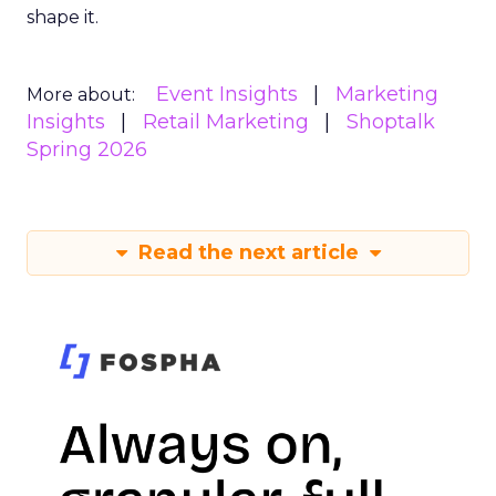
shape it.
Event Insights
Marketing
More about:
Insights
Retail Marketing
Shoptalk
Spring 2026
Read the next article