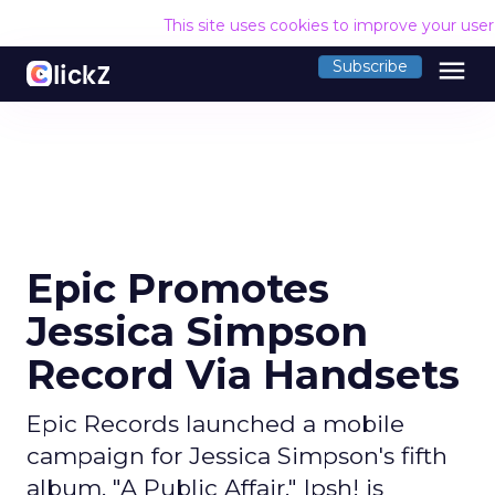
This site uses cookies to improve your use
menu
Subscribe
Epic Promotes
Jessica Simpson
Record Via Handsets
Epic Records launched a mobile
campaign for Jessica Simpson's fifth
album, "A Public Affair." Ipsh! is