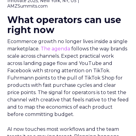
Innovate 2025, New York, NY, US |
AMZSummits.com
What operators can use
right now
Ecommerce growth no longer lives inside a single
marketplace.
The agenda
follows the way brands
scale across channels. Expect practical work
across landing page flow and YouTube and
Facebook with strong attention on TikTok.
Fuhrmann points to the pull of TikTok Shop for
products with fast purchase cycles and clear
price points. The signal for operators is to test the
channel with creative that feels native to the feed
and to map the economics of each product
before committing budget.
AI now touches most workflows and the team