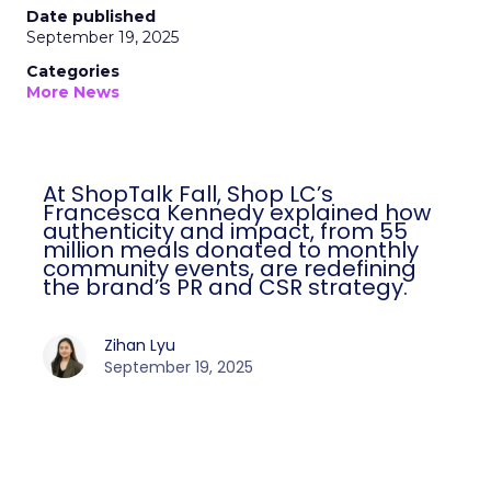
Date published
September 19, 2025
Categories
More News
At ShopTalk Fall, Shop LC’s
Francesca Kennedy explained how
authenticity and impact, from 55
million meals donated to monthly
community events, are redefining
the brand’s PR and CSR strategy.
Zihan Lyu
September 19, 2025