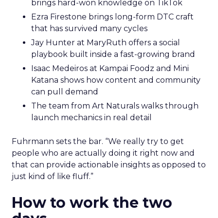
brings hard-won knowledge on TikTok
Ezra Firestone brings long-form DTC craft
that has survived many cycles
Jay Hunter at MaryRuth offers a social
playbook built inside a fast-growing brand
Isaac Medeiros at Kampai Foodz and Mini
Katana shows how content and community
can pull demand
The team from Art Naturals walks through
launch mechanics in real detail
Fuhrmann sets the bar. “We really try to get
people who are actually doing it right now and
that can provide actionable insights as opposed to
just kind of like fluff.”
How to work the two