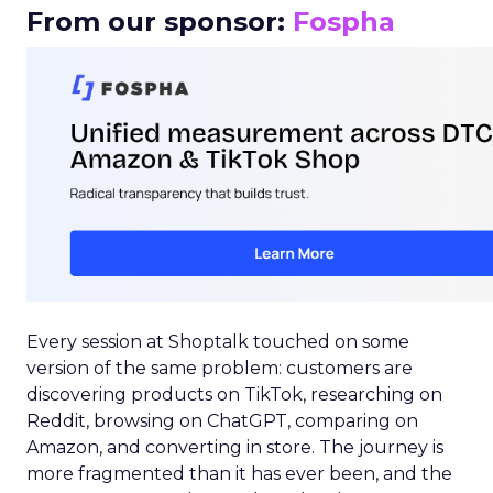
From our sponsor:
Fospha
Every session at Shoptalk touched on some
version of the same problem: customers are
discovering products on TikTok, researching on
Reddit, browsing on ChatGPT, comparing on
Amazon, and converting in store. The journey is
more fragmented than it has ever been, and the