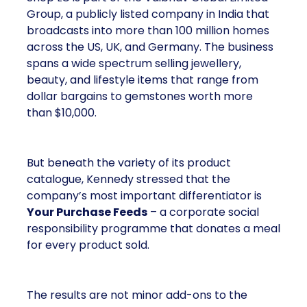
Group, a publicly listed company in India that
broadcasts into more than 100 million homes
across the US, UK, and Germany. The business
spans a wide spectrum selling jewellery,
beauty, and lifestyle items that range from
dollar bargains to gemstones worth more
than $10,000.
But beneath the variety of its product
catalogue, Kennedy stressed that the
company’s most important differentiator is
Your Purchase Feeds
– a corporate social
responsibility programme that donates a meal
for every product sold.
The results are not minor add-ons to the