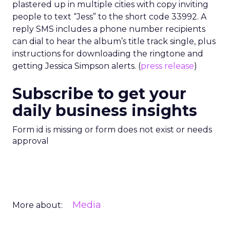
plastered up in multiple cities with copy inviting
people to text “Jess” to the short code 33992. A
reply SMS includes a phone number recipients
can dial to hear the album’s title track single, plus
instructions for downloading the ringtone and
getting Jessica Simpson alerts. (
press release
)
Subscribe to get your
daily business insights
Form id is missing or form does not exist or needs
approval
Media
More about: