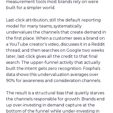
measurement tools most brands rely on were
built for a simpler world.
Last-click attribution, still the default reporting
model for many teams, systematically
undervalues the channels that create demand in
the first place. When a customer sees a brand on
a YouTube creator’s video, discusses it in a Reddit
thread, and then searches on Google two weeks
later, last-click gives all the credit to that final
search. The upper-funnel activity that actually
built the intent gets zero recognition. Fospha’s
data shows this undervaluation averages over
90% for awareness and consideration channels.
The result is a structural bias that quietly starves
the channels responsible for growth. Brands end
up over-investing in demand capture at the
bottom of the funnel while under-investing in