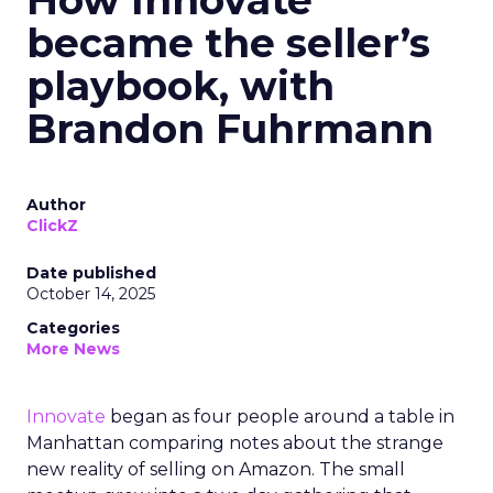
How Innovate
became the seller’s
playbook, with
Brandon Fuhrmann
Author
ClickZ
Date published
October 14, 2025
Categories
More News
Innovate
began as four people around a table in
Manhattan comparing notes about the strange
new reality of selling on Amazon. The small