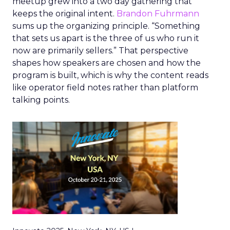
meetup grew into a two day gathering that
keeps the original intent.
Brandon Fuhrmann
sums up the organizing principle. “Something
that sets us apart is the three of us who run it
now are primarily sellers.” That perspective
shapes how speakers are chosen and how the
program is built, which is why the content reads
like operator field notes rather than platform
talking points.