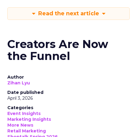
Read the next article
Creators Are Now
the Funnel
Author
Zihan Lyu
Date published
April 3, 2026
Categories
Event Insights
Marketing Insights
More News
Retail Marketing
Shoptalk Spring 2026