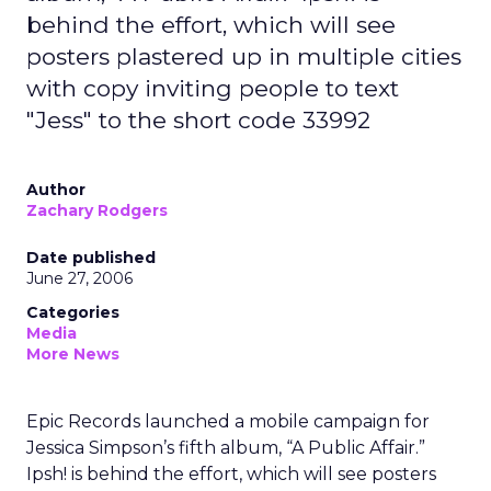
behind the effort, which will see
posters plastered up in multiple cities
with copy inviting people to text
"Jess" to the short code 33992
Author
Zachary Rodgers
Date published
June 27, 2006
Categories
Media
More News
Epic Records launched a mobile campaign for
Jessica Simpson’s fifth album, “A Public Affair.”
Ipsh! is behind the effort, which will see posters