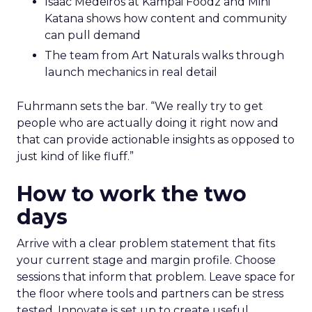
Isaac Medeiros at Kampai Foodz and Mini
Katana shows how content and community
can pull demand
The team from Art Naturals walks through
launch mechanics in real detail
Fuhrmann sets the bar. “We really try to get
people who are actually doing it right now and
that can provide actionable insights as opposed to
just kind of like fluff.”
How to work the two
days
Arrive with a clear problem statement that fits
your current stage and margin profile. Choose
sessions that inform that problem. Leave space for
the floor where tools and partners can be stress
tested. Innovate is set up to create useful