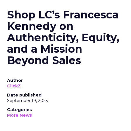
Shop LC’s Francesca
Kennedy on
Authenticity, Equity,
and a Mission
Beyond Sales
Author
ClickZ
Date published
September 19, 2025
Categories
More News