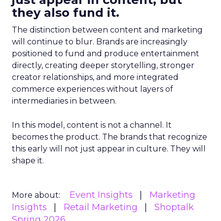
they also fund it.
The distinction between content and marketing
will continue to blur. Brands are increasingly
positioned to fund and produce entertainment
directly, creating deeper storytelling, stronger
creator relationships, and more integrated
commerce experiences without layers of
intermediaries in between.
In this model, content is not a channel. It
becomes the product. The brands that recognize
this early will not just appear in culture. They will
shape it.
Event Insights
Marketing
More about:
Insights
Retail Marketing
Shoptalk
Spring 2026