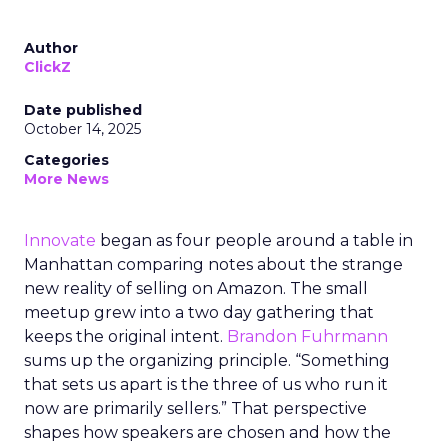
Author
ClickZ
Date published
October 14, 2025
Categories
More News
Innovate
began as four people around a table in
Manhattan comparing notes about the strange
new reality of selling on Amazon. The small
meetup grew into a two day gathering that
keeps the original intent.
Brandon Fuhrmann
sums up the organizing principle. “Something
that sets us apart is the three of us who run it
now are primarily sellers.” That perspective
shapes how speakers are chosen and how the