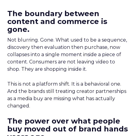
The boundary between
content and commerce is
gone.
Not blurring. Gone. What used to be a sequence,
discovery then evaluation then purchase, now
collapses into a single moment inside a piece of
content. Consumers are not leaving video to
shop. They are shopping inside it.
This is not a platform shift. It is a behavioral one.
And the brands still treating creator partnerships
as a media buy are missing what has actually
changed.
The power over what people
buy moved out of brand hands