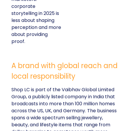
corporate
storytelling in 2025 is
less about shaping
perception and more
about providing
proof.
A brand with global reach and
local responsibility
Shop LC is part of the Vaibhav Global Limited
Group, a publicly listed company in India that
broadcasts into more than 100 million homes
across the US, UK, and Germany. The business
spans a wide spectrum selling jewellery,
beauty, and lifestyle items that range from