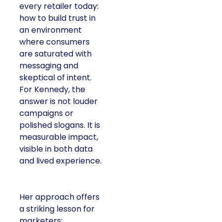
every retailer today:
how to build trust in
an environment
where consumers
are saturated with
messaging and
skeptical of intent.
For Kennedy, the
answer is not louder
campaigns or
polished slogans. It is
measurable impact,
visible in both data
and lived experience.
Her approach offers
a striking lesson for
marketers: