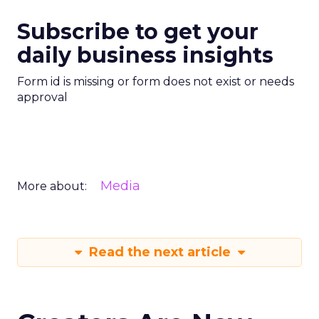
Subscribe to get your
daily business insights
Form id is missing or form does not exist or needs
approval
Media
More about:
Read the next article