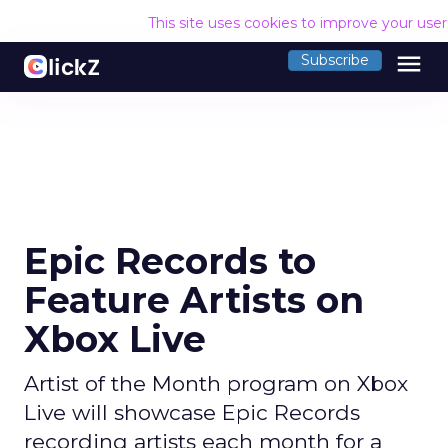
This site uses cookies to improve your use
menu
Subscribe
Epic Records to
Feature Artists on
Xbox Live
Artist of the Month program on Xbox
Live will showcase Epic Records
recording artists each month for a