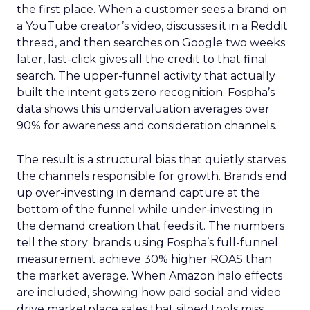
the first place. When a customer sees a brand on
a YouTube creator’s video, discusses it in a Reddit
thread, and then searches on Google two weeks
later, last-click gives all the credit to that final
search. The upper-funnel activity that actually
built the intent gets zero recognition. Fospha’s
data shows this undervaluation averages over
90% for awareness and consideration channels.
The result is a structural bias that quietly starves
the channels responsible for growth. Brands end
up over-investing in demand capture at the
bottom of the funnel while under-investing in
the demand creation that feeds it. The numbers
tell the story: brands using Fospha’s full-funnel
measurement achieve 30% higher ROAS than
the market average. When Amazon halo effects
are included, showing how paid social and video
drive marketplace sales that siloed tools miss