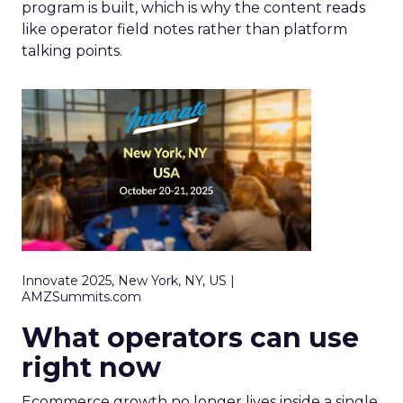
program is built, which is why the content reads
like operator field notes rather than platform
talking points.
Innovate 2025, New York, NY, US |
AMZSummits.com
What operators can use
right now
Ecommerce growth no longer lives inside a single