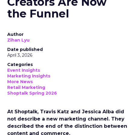
Creators Are Now
the Funnel
Author
Zihan Lyu
Date published
April 3, 2026
Categories
Event Insights
Marketing Insights
More News
Retail Marketing
Shoptalk Spring 2026
At Shoptalk, Travis Katz and Jessica Alba did
not describe a new marketing channel. They
described the end of the distinction between
content and commerce.