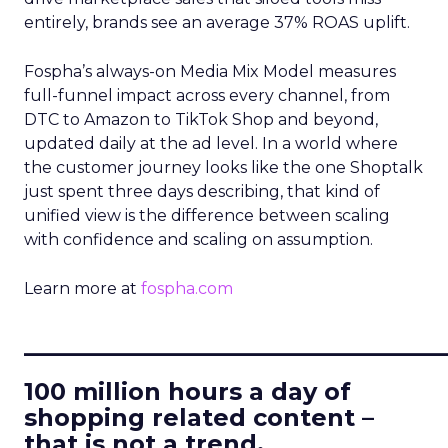
entirely, brands see an average 37% ROAS uplift.
Fospha’s always-on Media Mix Model measures
full-funnel impact across every channel, from
DTC to Amazon to TikTok Shop and beyond,
updated daily at the ad level. In a world where
the customer journey looks like the one Shoptalk
just spent three days describing, that kind of
unified view is the difference between scaling
with confidence and scaling on assumption.
Learn more at
fospha.com
____________________________
100 million hours a day of
shopping related content –
that is not a trend.