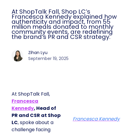
At ShopTalk Fall, Shop LC’s
Francesca Kennedy explained how
authenticity and impact, from 55
million meals donated to monthly
community events, are redefining
the brand’s PR and CSR strategy.
Zihan Lyu
September 19, 2025
At ShopTalk Fall,
Francesca
Kennedy
, Head of
PR and CSR at Shop
Francesca Kennedy
LC
, spoke about a
challenge facing