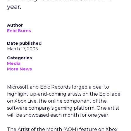
year.
Author
Enid Burns
Date published
March 17, 2006
Categories
Media
More News
Microsoft and Epic Records forged a deal to
highlight up-and-coming artists on the Epic label
on Xbox Live, the online component of the
software company’s gaming platform. One artist
will be showcased each month for one year.
The Artist of the Month (AOM) feature on Xbox