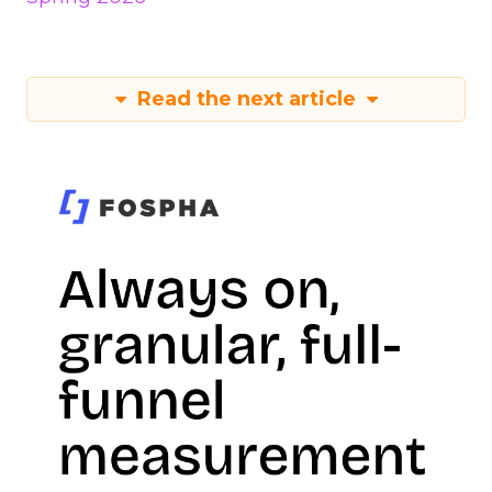
Read the next article