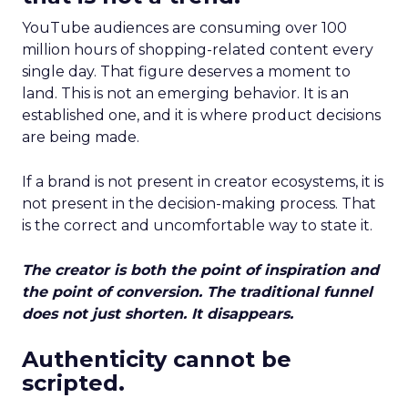
YouTube audiences are consuming over 100
million hours of shopping-related content every
single day. That figure deserves a moment to
land. This is not an emerging behavior. It is an
established one, and it is where product decisions
are being made.
If a brand is not present in creator ecosystems, it is
not present in the decision-making process. That
is the correct and uncomfortable way to state it.
The creator is both the point of inspiration and
the point of conversion. The traditional funnel
does not just shorten. It disappears.
Authenticity cannot be
scripted.