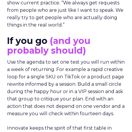
show current practice. “We always get requests
from people who are just like I want to speak. We
really try to get people who are actually doing
things in the real world.”
If you go
(and you
probably should)
Use the agenda to set one test you will run within
a week of returning. For example a rapid creative
loop for a single SKU on TikTok or a product page
rewrite informed by a session. Build a small circle
during the happy hour or in a VIP session and ask
that group to critique your plan. End with an
action that does not depend on one vendor and a
measure you will check within fourteen days.
Innovate keeps the spirit of that first table in