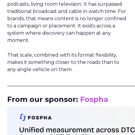
podcasts, living room television. It has surpassed
traditional broadcast and cable in watch time. For
brands, that means content is no longer confined
to a campaign or placement. It exists across a
system where discovery can happen at any
moment.
That scale, combined with its format flexibility,
makes it something closer to the roads than to
any single vehicle on them.
_____________________________________________________
From our sponsor:
Fospha