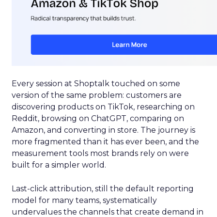
Every session at Shoptalk touched on some
version of the same problem: customers are
discovering products on TikTok, researching on
Reddit, browsing on ChatGPT, comparing on
Amazon, and converting in store. The journey is
more fragmented than it has ever been, and the
measurement tools most brands rely on were
built for a simpler world.
Last-click attribution, still the default reporting
model for many teams, systematically
undervalues the channels that create demand in