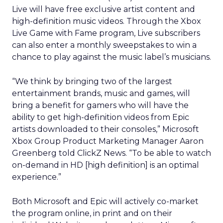
Live will have free exclusive artist content and
high-definition music videos. Through the Xbox
Live Game with Fame program, Live subscribers
can also enter a monthly sweepstakes to win a
chance to play against the music label’s musicians.
“We think by bringing two of the largest
entertainment brands, music and games, will
bring a benefit for gamers who will have the
ability to get high-definition videos from Epic
artists downloaded to their consoles,” Microsoft
Xbox Group Product Marketing Manager Aaron
Greenberg told ClickZ News. “To be able to watch
on-demand in HD [high definition] is an optimal
experience.”
Both Microsoft and Epic will actively co-market
the program online, in print and on their