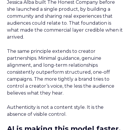
Jessica Alba built The Honest Company before
she launched a single product, by building a
community and sharing real experiences that
audiences could relate to. That foundation is
what made the commercial layer credible when it
arrived.
The same principle extends to creator
partnerships. Minimal guidance, genuine
alignment, and long-term relationships
consistently outperform structured, one-off
campaigns. The more tightly a brand tries to
control a creator’s voice, the less the audience
believes what they hear.
Authenticity is not a content style. It is the
absence of visible control.
AI is making this model faster,