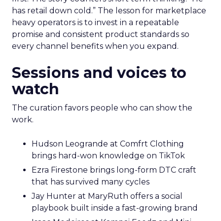
has retail down cold.” The lesson for marketplace
heavy operators is to invest in a repeatable
promise and consistent product standards so
every channel benefits when you expand.
Sessions and voices to
watch
The curation favors people who can show the
work.
Hudson Leogrande at Comfrt Clothing
brings hard-won knowledge on TikTok
Ezra Firestone brings long-form DTC craft
that has survived many cycles
Jay Hunter at MaryRuth offers a social
playbook built inside a fast-growing brand