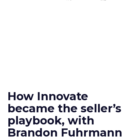
How Innovate
became the seller’s
playbook, with
Brandon Fuhrmann