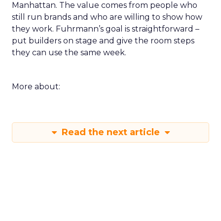
Manhattan. The value comes from people who
still run brands and who are willing to show how
they work. Fuhrmann’s goal is straightforward –
put builders on stage and give the room steps
they can use the same week.
More about:
Read the next article