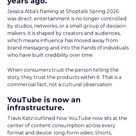
years ago.
Jessica Alba’s framing at Shoptalk Spring 2026
was direct: entertainment is no longer controlled
by studios, networks, or a small group of decision
makers. It is shaped by creators and audiences,
which means influence has moved away from
brand messaging and into the hands of individuals
who have built credibility over time.
When consumers trust the person telling the
story, they trust the products within it. That is a
commercial fact, not a cultural observation.
YouTube is now an
infrastructure.
Travis Katz outlined how YouTube now sits at the
center of content consumption across every
format and device: long-form video, Shorts,