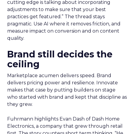
cutting edge is talking about incorporating
adjustments to make sure that your best
practices get featured.” The thread stays
pragmatic. Use AI where it removes friction, and
measure impact on conversion and on content
quality.
Brand still decides the
ceiling
Marketplace acumen delivers speed. Brand
delivers pricing power and resilience. Innovate
makes that case by putting builders on stage
who started with brand and kept that discipline as
they grew.
Fuhrmann highlights Evan Dash of Dash Home
Electronics, a company that grew through retail
first. The story counters short term thinking. “He