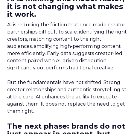
it is not changing what makes
it work.
AI is reducing the friction that once made creator
partnerships difficult to scale: identifying the right
creators, matching content to the right
audiences, amplifying high-performing content
more efficiently. Early data suggests creator-led
content paired with AI-driven distribution
significantly outperforms traditional creative.
But the fundamentals have not shifted. Strong
creator relationships and authentic storytelling sit
at the core. AI enhances the ability to execute
against them. It does not replace the need to get
them right.
The next phase: brands do not
just appear in content, but