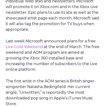
individual Web sites and newsletters. Microsoft
will promote it on Xbox.com and in the Xbox Live
newsletter. Epic plans to use its site as well as the
showcased artist page each month. Microsoft said
it will also tag the promotion for TV buys when
appropriate.
Last week Microsoft announced plans for a free
Live Gold Weekend
at the end of March. The free
weekend and AOM program are aimed at
growing the Xbox 360 installed base and
increasing the number of subscribers to the Live
online platform.
The first artist in the AOM series is British singer-
songwriter Natasha Bedingfield. Her current
single, “Unwritten,” is reportedly the most
downloaded pop song in Apple’s iTunes Music
Store.