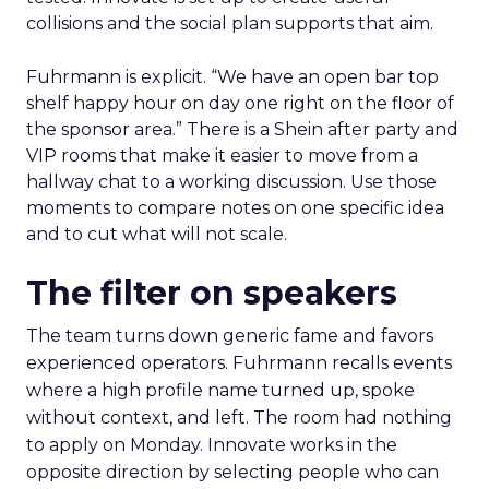
collisions and the social plan supports that aim.
Fuhrmann is explicit. “We have an open bar top
shelf happy hour on day one right on the floor of
the sponsor area.” There is a Shein after party and
VIP rooms that make it easier to move from a
hallway chat to a working discussion. Use those
moments to compare notes on one specific idea
and to cut what will not scale.
The filter on speakers
The team turns down generic fame and favors
experienced operators. Fuhrmann recalls events
where a high profile name turned up, spoke
without context, and left. The room had nothing
to apply on Monday. Innovate works in the
opposite direction by selecting people who can