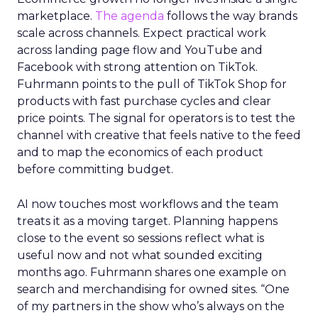
marketplace.
The agenda
follows the way brands
scale across channels. Expect practical work
across landing page flow and YouTube and
Facebook with strong attention on TikTok.
Fuhrmann points to the pull of TikTok Shop for
products with fast purchase cycles and clear
price points. The signal for operators is to test the
channel with creative that feels native to the feed
and to map the economics of each product
before committing budget.
AI now touches most workflows and the team
treats it as a moving target. Planning happens
close to the event so sessions reflect what is
useful now and not what sounded exciting
months ago. Fuhrmann shares one example on
search and merchandising for owned sites. “One
of my partners in the show who’s always on the