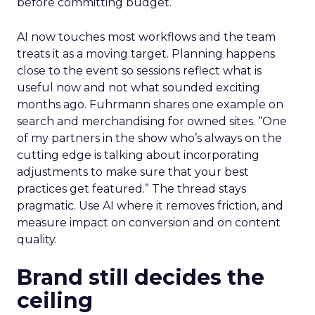
before committing budget.
AI now touches most workflows and the team
treats it as a moving target. Planning happens
close to the event so sessions reflect what is
useful now and not what sounded exciting
months ago. Fuhrmann shares one example on
search and merchandising for owned sites. “One
of my partners in the show who’s always on the
cutting edge is talking about incorporating
adjustments to make sure that your best
practices get featured.” The thread stays
pragmatic. Use AI where it removes friction, and
measure impact on conversion and on content
quality.
Brand still decides the
ceiling