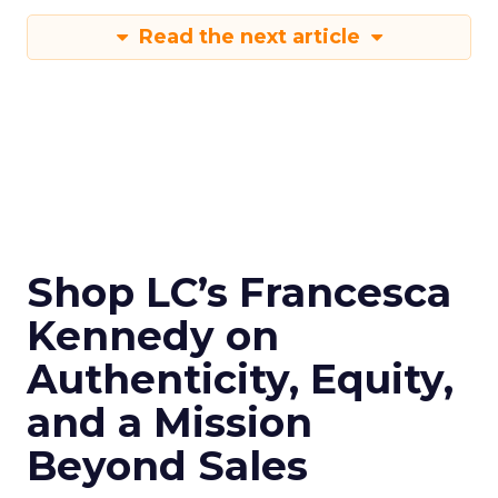
Read the next article
Shop LC’s Francesca
Kennedy on
Authenticity, Equity,
and a Mission
Beyond Sales