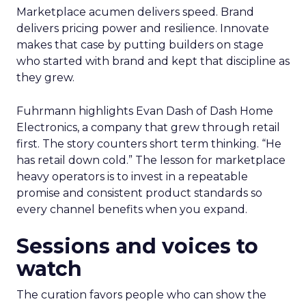
Marketplace acumen delivers speed. Brand
delivers pricing power and resilience. Innovate
makes that case by putting builders on stage
who started with brand and kept that discipline as
they grew.
Fuhrmann highlights Evan Dash of Dash Home
Electronics, a company that grew through retail
first. The story counters short term thinking. “He
has retail down cold.” The lesson for marketplace
heavy operators is to invest in a repeatable
promise and consistent product standards so
every channel benefits when you expand.
Sessions and voices to
watch
The curation favors people who can show the