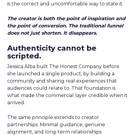
is the correct and uncomfortable way to state it.
The creator is both the point of inspiration and
the point of conversion. The traditional funnel
does not just shorten. It disappears.
Authenticity cannot be
scripted.
Jessica Alba built The Honest Company before
she launched a single product, by building a
community and sharing real experiences that
audiences could relate to. That foundation is
what made the commercial layer credible when it
arrived.
The same principle extends to creator
partnerships. Minimal guidance, genuine
alignment, and long-term relationships