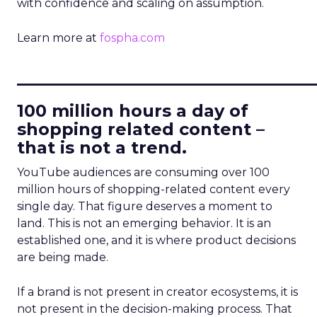
with confidence and scaling on assumption.
Learn more at
fospha.com
____________________________
100 million hours a day of
shopping related content –
that is not a trend.
YouTube audiences are consuming over 100
million hours of shopping-related content every
single day. That figure deserves a moment to
land. This is not an emerging behavior. It is an
established one, and it is where product decisions
are being made.
If a brand is not present in creator ecosystems, it is
not present in the decision-making process. That