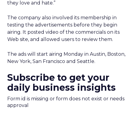
they love and hate.”
The company also involved its membership in
testing the advertisements before they begin
airing. It posted video of the commercials on its
Web site, and allowed users to review them.
The ads will start airing Monday in Austin, Boston,
New York, San Francisco and Seattle.
Subscribe to get your
daily business insights
Form id is missing or form does not exist or needs
approval