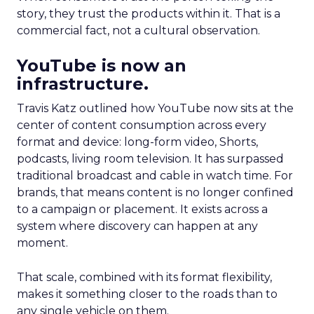
story, they trust the products within it. That is a
commercial fact, not a cultural observation.
YouTube is now an
infrastructure.
Travis Katz outlined how YouTube now sits at the
center of content consumption across every
format and device: long-form video, Shorts,
podcasts, living room television. It has surpassed
traditional broadcast and cable in watch time. For
brands, that means content is no longer confined
to a campaign or placement. It exists across a
system where discovery can happen at any
moment.
That scale, combined with its format flexibility,
makes it something closer to the roads than to
any single vehicle on them.