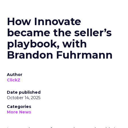
How Innovate
became the seller’s
playbook, with
Brandon Fuhrmann
Author
ClickZ
Date published
October 14, 2025
Categories
More News