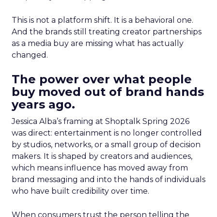
This is not a platform shift. It is a behavioral one.
And the brands still treating creator partnerships
as a media buy are missing what has actually
changed.
The power over what people
buy moved out of brand hands
years ago.
Jessica Alba’s framing at Shoptalk Spring 2026
was direct: entertainment is no longer controlled
by studios, networks, or a small group of decision
makers. It is shaped by creators and audiences,
which means influence has moved away from
brand messaging and into the hands of individuals
who have built credibility over time.
When consumers trust the person telling the