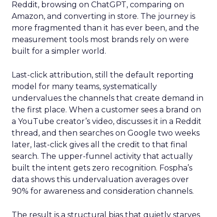
Reddit, browsing on ChatGPT, comparing on
Amazon, and converting in store. The journey is
more fragmented than it has ever been, and the
measurement tools most brands rely on were
built for a simpler world.
Last-click attribution, still the default reporting
model for many teams, systematically
undervalues the channels that create demand in
the first place. When a customer sees a brand on
a YouTube creator’s video, discusses it in a Reddit
thread, and then searches on Google two weeks
later, last-click gives all the credit to that final
search. The upper-funnel activity that actually
built the intent gets zero recognition. Fospha’s
data shows this undervaluation averages over
90% for awareness and consideration channels.
The result is a structural bias that quietly starves