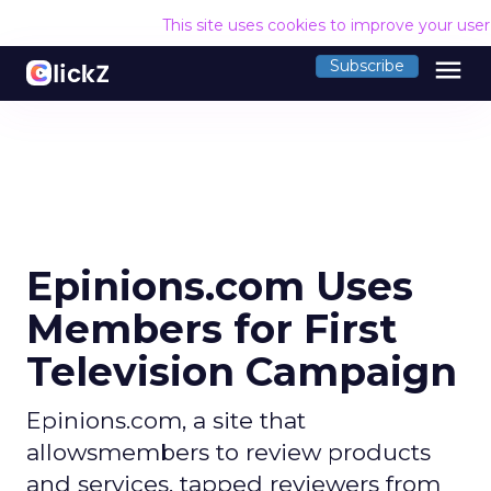
This site uses cookies to improve your use
menu
Subscribe
Epinions.com Uses
Members for First
Television Campaign
Epinions.com, a site that
allowsmembers to review products
and services, tapped reviewers from