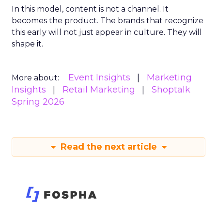
In this model, content is not a channel. It
becomes the product. The brands that recognize
this early will not just appear in culture. They will
shape it.
Event Insights
Marketing
More about:
Insights
Retail Marketing
Shoptalk
Spring 2026
Read the next article