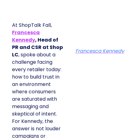
At ShopTalk Fall,
Francesca
Kennedy
, Head of
PR and CSR at Shop
Francesca Kennedy
LC
, spoke about a
challenge facing
every retailer today:
how to build trust in
an environment
where consumers
are saturated with
messaging and
skeptical of intent.
For Kennedy, the
answer is not louder
campaigns or