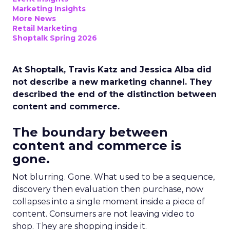
Marketing Insights
More News
Retail Marketing
Shoptalk Spring 2026
At Shoptalk, Travis Katz and Jessica Alba did
not describe a new marketing channel. They
described the end of the distinction between
content and commerce.
The boundary between
content and commerce is
gone.
Not blurring. Gone. What used to be a sequence,
discovery then evaluation then purchase, now
collapses into a single moment inside a piece of
content. Consumers are not leaving video to
shop. They are shopping inside it.