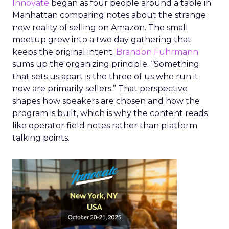
Innovate
began as four people around a table in
Manhattan comparing notes about the strange
new reality of selling on Amazon. The small
meetup grew into a two day gathering that
keeps the original intent.
Brandon Fuhrmann
sums up the organizing principle. “Something
that sets us apart is the three of us who run it
now are primarily sellers.” That perspective
shapes how speakers are chosen and how the
program is built, which is why the content reads
like operator field notes rather than platform
talking points.