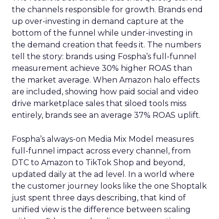
the channels responsible for growth. Brands end
up over-investing in demand capture at the
bottom of the funnel while under-investing in
the demand creation that feeds it. The numbers
tell the story: brands using Fospha’s full-funnel
measurement achieve 30% higher ROAS than
the market average. When Amazon halo effects
are included, showing how paid social and video
drive marketplace sales that siloed tools miss
entirely, brands see an average 37% ROAS uplift.
Fospha’s always-on Media Mix Model measures
full-funnel impact across every channel, from
DTC to Amazon to TikTok Shop and beyond,
updated daily at the ad level. In a world where
the customer journey looks like the one Shoptalk
just spent three days describing, that kind of
unified view is the difference between scaling