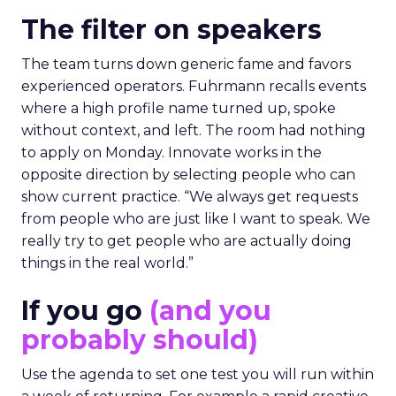
The filter on speakers
The team turns down generic fame and favors
experienced operators. Fuhrmann recalls events
where a high profile name turned up, spoke
without context, and left. The room had nothing
to apply on Monday. Innovate works in the
opposite direction by selecting people who can
show current practice. “We always get requests
from people who are just like I want to speak. We
really try to get people who are actually doing
things in the real world.”
If you go
(and you
probably should)
Use the agenda to set one test you will run within