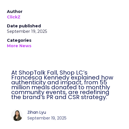
Author
ClickZ
Date published
September 19, 2025
Categories
More News
At ShopTalk Fall, Shop LC’s
Francesca Kennedy explained how
authenticity and impact, from 55
million meals donated to monthly
community events, are redefining
the brand’s PR and CSR strategy.
Zihan Lyu
September 19, 2025