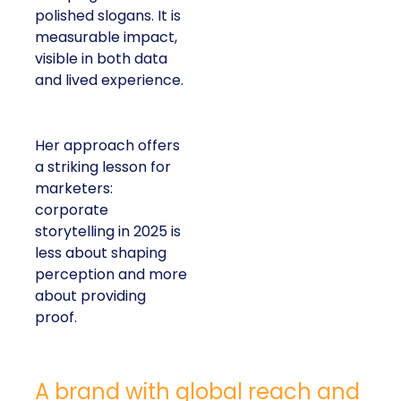
polished slogans. It is
measurable impact,
visible in both data
and lived experience.
Her approach offers
a striking lesson for
marketers:
corporate
storytelling in 2025 is
less about shaping
perception and more
about providing
proof.
A brand with global reach and