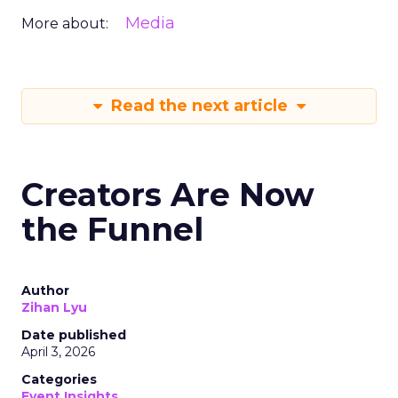
Media
More about:
Read the next article
Creators Are Now
the Funnel
Author
Zihan Lyu
Date published
April 3, 2026
Categories
Event Insights