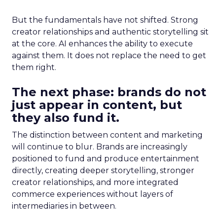
But the fundamentals have not shifted. Strong
creator relationships and authentic storytelling sit
at the core. AI enhances the ability to execute
against them. It does not replace the need to get
them right.
The next phase: brands do not
just appear in content, but
they also fund it.
The distinction between content and marketing
will continue to blur. Brands are increasingly
positioned to fund and produce entertainment
directly, creating deeper storytelling, stronger
creator relationships, and more integrated
commerce experiences without layers of
intermediaries in between.