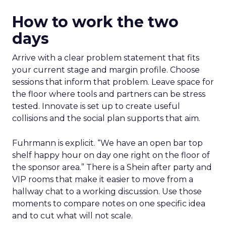
How to work the two
days
Arrive with a clear problem statement that fits
your current stage and margin profile. Choose
sessions that inform that problem. Leave space for
the floor where tools and partners can be stress
tested. Innovate is set up to create useful
collisions and the social plan supports that aim.
Fuhrmann is explicit. “We have an open bar top
shelf happy hour on day one right on the floor of
the sponsor area.” There is a Shein after party and
VIP rooms that make it easier to move from a
hallway chat to a working discussion. Use those
moments to compare notes on one specific idea
and to cut what will not scale.