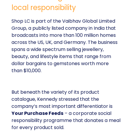
local responsibility
Shop LC is part of the Vaibhav Global Limited
Group, a publicly listed company in India that
broadcasts into more than 100 million homes
across the US, UK, and Germany. The business
spans a wide spectrum selling jewellery,
beauty, and lifestyle items that range from
dollar bargains to gemstones worth more
than $10,000.
But beneath the variety of its product
catalogue, Kennedy stressed that the
company’s most important differentiator is
Your Purchase Feeds
– a corporate social
responsibility programme that donates a meal
for every product sold.