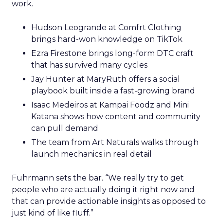
work.
Hudson Leogrande at Comfrt Clothing
brings hard-won knowledge on TikTok
Ezra Firestone brings long-form DTC craft
that has survived many cycles
Jay Hunter at MaryRuth offers a social
playbook built inside a fast-growing brand
Isaac Medeiros at Kampai Foodz and Mini
Katana shows how content and community
can pull demand
The team from Art Naturals walks through
launch mechanics in real detail
Fuhrmann sets the bar. “We really try to get
people who are actually doing it right now and
that can provide actionable insights as opposed to
just kind of like fluff.”