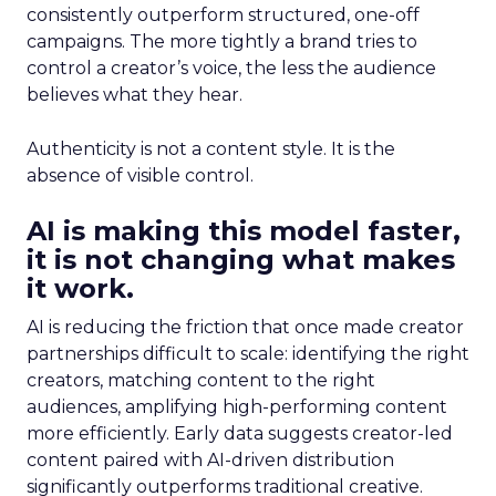
consistently outperform structured, one-off
campaigns. The more tightly a brand tries to
control a creator’s voice, the less the audience
believes what they hear.
Authenticity is not a content style. It is the
absence of visible control.
AI is making this model faster,
it is not changing what makes
it work.
AI is reducing the friction that once made creator
partnerships difficult to scale: identifying the right
creators, matching content to the right
audiences, amplifying high-performing content
more efficiently. Early data suggests creator-led
content paired with AI-driven distribution
significantly outperforms traditional creative.