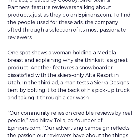
Partners, feature reviewers talking about
products, just as they do on Epinions.com. To find
the people used for these ads, the company
sifted through a selection of its most passionate
reviewers.
One spot shows a woman holding a Medela
breast and explaining why she thinks it is a great
product. Another features a snowboarder
dissatisfied with the skiers-only Alta Resort in
Utah. In the third ad, a man tests a Sierra Designs
tent by bolting it to the back of his pick-up truck
and taking it through a car wash.
“Our community relies on credible reviews by real
people,” said Nirav Tolia, co-founder of
Epinions.com. “Our advertising campaign reflects
the passion our reviewers have about the things