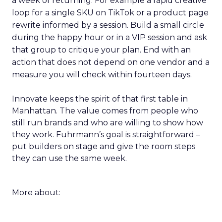
a week of returning. For example a rapid creative
loop for a single SKU on TikTok or a product page
rewrite informed by a session. Build a small circle
during the happy hour or in a VIP session and ask
that group to critique your plan. End with an
action that does not depend on one vendor and a
measure you will check within fourteen days.
Innovate keeps the spirit of that first table in
Manhattan. The value comes from people who
still run brands and who are willing to show how
they work. Fuhrmann’s goal is straightforward –
put builders on stage and give the room steps
they can use the same week.
More about: