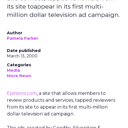
its site toappear in its first multi-
million dollar television ad campaign.
Author
Pamela Parker
Date published
March 13, 2000
Categories
Media
More News
Epinions.com
, a site that allows members to
review products and services, tapped reviewers
from its site to appear in its first multi-million
dollar television ad campaign.
The ads, created by Goodby, Silverstein &