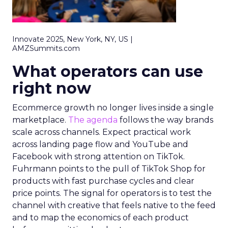
Innovate 2025, New York, NY, US |
AMZSummits.com
What operators can use
right now
Ecommerce growth no longer lives inside a single
marketplace.
The agenda
follows the way brands
scale across channels. Expect practical work
across landing page flow and YouTube and
Facebook with strong attention on TikTok.
Fuhrmann points to the pull of TikTok Shop for
products with fast purchase cycles and clear
price points. The signal for operators is to test the
channel with creative that feels native to the feed
and to map the economics of each product