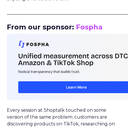
_____________________________________________________
From our sponsor:
Fospha
Every session at Shoptalk touched on some
version of the same problem: customers are
discovering products on TikTok, researching on