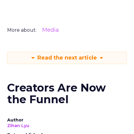
Media
More about:
Read the next article
Creators Are Now
the Funnel
Author
Zihan Lyu