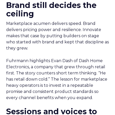
Brand still decides the
ceiling
Marketplace acumen delivers speed. Brand
delivers pricing power and resilience. Innovate
makes that case by putting builders on stage
who started with brand and kept that discipline as
they grew.
Fuhrmann highlights Evan Dash of Dash Home
Electronics, a company that grew through retail
first. The story counters short term thinking. “He
has retail down cold.” The lesson for marketplace
heavy operators is to invest in a repeatable
promise and consistent product standards so
every channel benefits when you expand.
Sessions and voices to