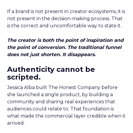
If a brand is not present in creator ecosystems, it is
not present in the decision-making process. That
is the correct and uncomfortable way to state it.
The creator is both the point of inspiration and
the point of conversion. The traditional funnel
does not just shorten. It disappears.
Authenticity cannot be
scripted.
Jessica Alba built The Honest Company before
she launched a single product, by building a
community and sharing real experiences that
audiences could relate to. That foundation is
what made the commercial layer credible when it
arrived.