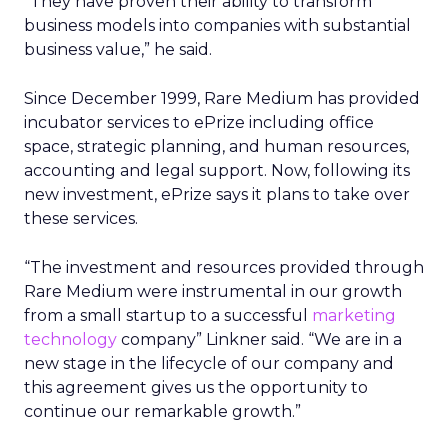
“They have proven their ability to transform
business models into companies with substantial
business value,” he said.
Since December 1999, Rare Medium has provided
incubator services to ePrize including office
space, strategic planning, and human resources,
accounting and legal support. Now, following its
new investment, ePrize says it plans to take over
these services.
“The investment and resources provided through
Rare Medium were instrumental in our growth
from a small startup to a successful
marketing
technology
company” Linkner said. “We are in a
new stage in the lifecycle of our company and
this agreement gives us the opportunity to
continue our remarkable growth.”