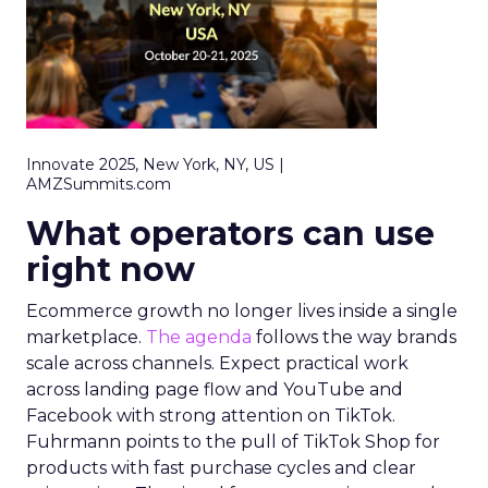
Innovate 2025, New York, NY, US |
AMZSummits.com
What operators can use
right now
Ecommerce growth no longer lives inside a single
marketplace.
The agenda
follows the way brands
scale across channels. Expect practical work
across landing page flow and YouTube and
Facebook with strong attention on TikTok.
Fuhrmann points to the pull of TikTok Shop for
products with fast purchase cycles and clear