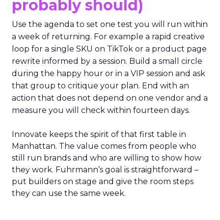
probably should)
Use the agenda to set one test you will run within
a week of returning. For example a rapid creative
loop for a single SKU on TikTok or a product page
rewrite informed by a session. Build a small circle
during the happy hour or in a VIP session and ask
that group to critique your plan. End with an
action that does not depend on one vendor and a
measure you will check within fourteen days.
Innovate keeps the spirit of that first table in
Manhattan. The value comes from people who
still run brands and who are willing to show how
they work. Fuhrmann’s goal is straightforward –
put builders on stage and give the room steps
they can use the same week.