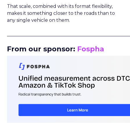
That scale, combined with its format flexibility,
makes it something closer to the roads than to
any single vehicle on them.
_____________________________________________________
From our sponsor:
Fospha