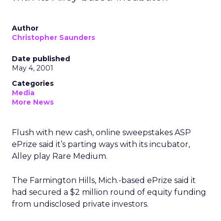
Author
Christopher Saunders
Date published
May 4, 2001
Categories
Media
More News
Flush with new cash, online sweepstakes ASP
ePrize said it’s parting ways with its incubator,
Alley play Rare Medium.
The Farmington Hills, Mich.-based ePrize said it
had secured a $2 million round of equity funding
from undisclosed private investors.