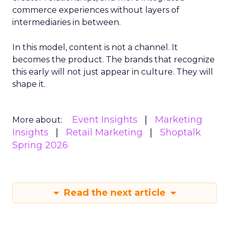
commerce experiences without layers of
intermediaries in between.
In this model, content is not a channel. It
becomes the product. The brands that recognize
this early will not just appear in culture. They will
shape it.
Event Insights
Marketing
More about:
Insights
Retail Marketing
Shoptalk
Spring 2026
Read the next article