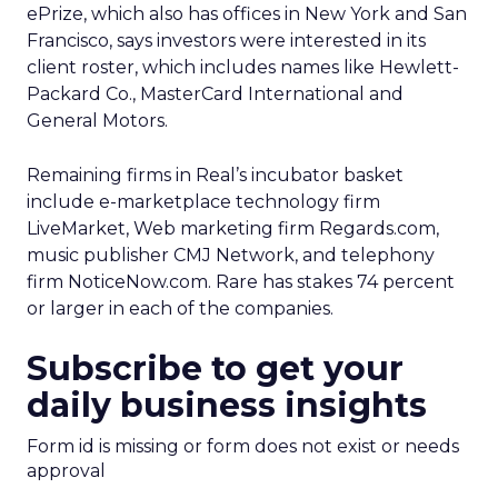
ePrize, which also has offices in New York and San
Francisco, says investors were interested in its
client roster, which includes names like Hewlett-
Packard Co., MasterCard International and
General Motors.
Remaining firms in Real’s incubator basket
include e-marketplace technology firm
LiveMarket, Web marketing firm Regards.com,
music publisher CMJ Network, and telephony
firm NoticeNow.com. Rare has stakes 74 percent
or larger in each of the companies.
Subscribe to get your
daily business insights
Form id is missing or form does not exist or needs
approval