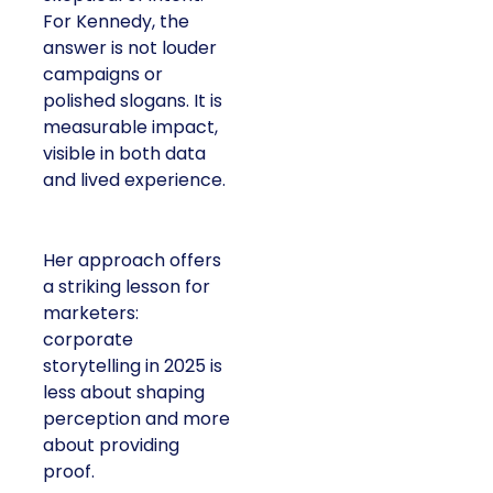
For Kennedy, the
answer is not louder
campaigns or
polished slogans. It is
measurable impact,
visible in both data
and lived experience.
Her approach offers
a striking lesson for
marketers:
corporate
storytelling in 2025 is
less about shaping
perception and more
about providing
proof.