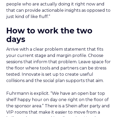
people who are actually doing it right now and
that can provide actionable insights as opposed to
just kind of like fluff.”
How to work the two
days
Arrive with a clear problem statement that fits
your current stage and margin profile. Choose
sessions that inform that problem. Leave space for
the floor where tools and partners can be stress
tested. Innovate is set up to create useful
collisions and the social plan supports that aim.
Fuhrmann is explicit. “We have an open bar top
shelf happy hour on day one right on the floor of
the sponsor area.” There is a Shein after party and
VIP rooms that make it easier to move from a