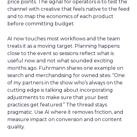
price points. The signal for operators is to test the
channel with creative that feels native to the feed
and to map the economics of each product
before committing budget.
AI now touches most workflows and the team
treats it as a moving target. Planning happens
close to the event so sessions reflect what is
useful now and not what sounded exciting
months ago. Fuhrmann shares one example on
search and merchandising for owned sites. “One
of my partners in the show who’s always on the
cutting edge is talking about incorporating
adjustments to make sure that your best
practices get featured.” The thread stays
pragmatic. Use AI where it removes friction, and
measure impact on conversion and on content
quality.