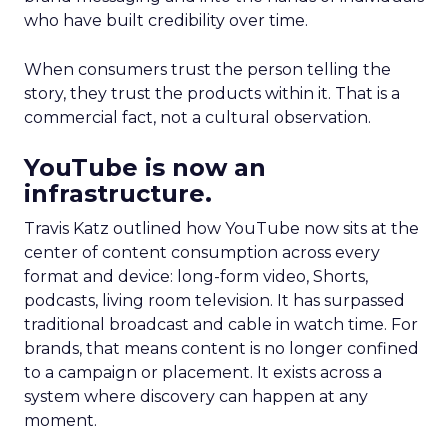
who have built credibility over time.
When consumers trust the person telling the
story, they trust the products within it. That is a
commercial fact, not a cultural observation.
YouTube is now an
infrastructure.
Travis Katz outlined how YouTube now sits at the
center of content consumption across every
format and device: long-form video, Shorts,
podcasts, living room television. It has surpassed
traditional broadcast and cable in watch time. For
brands, that means content is no longer confined
to a campaign or placement. It exists across a
system where discovery can happen at any
moment.