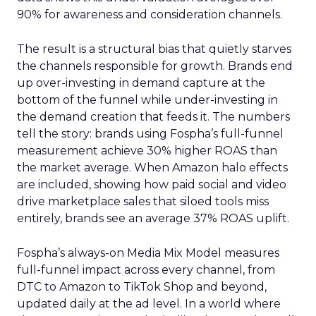
90% for awareness and consideration channels.
The result is a structural bias that quietly starves
the channels responsible for growth. Brands end
up over-investing in demand capture at the
bottom of the funnel while under-investing in
the demand creation that feeds it. The numbers
tell the story: brands using Fospha’s full-funnel
measurement achieve 30% higher ROAS than
the market average. When Amazon halo effects
are included, showing how paid social and video
drive marketplace sales that siloed tools miss
entirely, brands see an average 37% ROAS uplift.
Fospha’s always-on Media Mix Model measures
full-funnel impact across every channel, from
DTC to Amazon to TikTok Shop and beyond,
updated daily at the ad level. In a world where