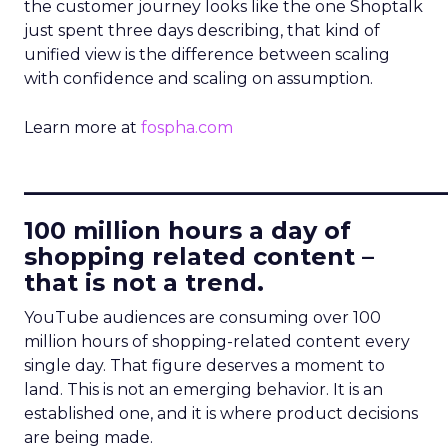
the customer journey looks like the one Shoptalk
just spent three days describing, that kind of
unified view is the difference between scaling
with confidence and scaling on assumption.
Learn more at
fospha.com
____________________________
100 million hours a day of
shopping related content –
that is not a trend.
YouTube audiences are consuming over 100
million hours of shopping-related content every
single day. That figure deserves a moment to
land. This is not an emerging behavior. It is an
established one, and it is where product decisions
are being made.