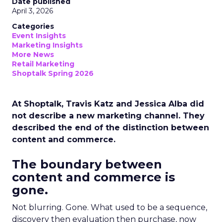
Date published
April 3, 2026
Categories
Event Insights
Marketing Insights
More News
Retail Marketing
Shoptalk Spring 2026
At Shoptalk, Travis Katz and Jessica Alba did
not describe a new marketing channel. They
described the end of the distinction between
content and commerce.
The boundary between
content and commerce is
gone.
Not blurring. Gone. What used to be a sequence,
discovery then evaluation then purchase, now