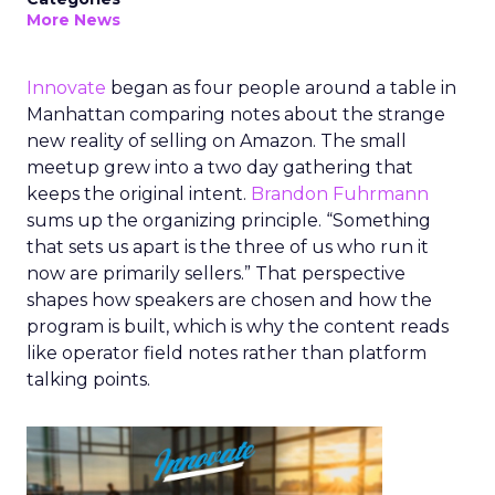
More News
Innovate
began as four people around a table in
Manhattan comparing notes about the strange
new reality of selling on Amazon. The small
meetup grew into a two day gathering that
keeps the original intent.
Brandon Fuhrmann
sums up the organizing principle. “Something
that sets us apart is the three of us who run it
now are primarily sellers.” That perspective
shapes how speakers are chosen and how the
program is built, which is why the content reads
like operator field notes rather than platform
talking points.