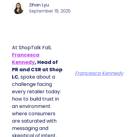
Zihan Lyu
September 19, 2025
At ShopTalk Fall,
Francesca
Kennedy
, Head of
PR and CSR at Shop
Francesca Kennedy
LC
, spoke about a
challenge facing
every retailer today:
how to build trust in
an environment
where consumers
are saturated with
messaging and
skeptical of intent.