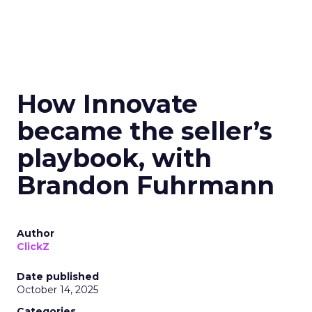
How Innovate
became the seller’s
playbook, with
Brandon Fuhrmann
Author
ClickZ
Date published
October 14, 2025
Categories