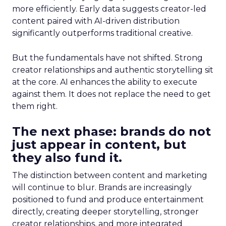
more efficiently. Early data suggests creator-led
content paired with AI-driven distribution
significantly outperforms traditional creative.
But the fundamentals have not shifted. Strong
creator relationships and authentic storytelling sit
at the core. AI enhances the ability to execute
against them. It does not replace the need to get
them right.
The next phase: brands do not
just appear in content, but
they also fund it.
The distinction between content and marketing
will continue to blur. Brands are increasingly
positioned to fund and produce entertainment
directly, creating deeper storytelling, stronger
creator relationships, and more integrated