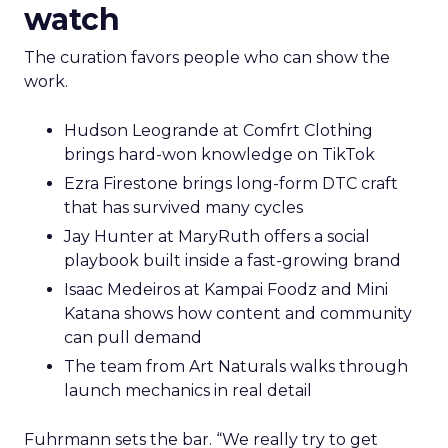
watch
The curation favors people who can show the
work.
Hudson Leogrande at Comfrt Clothing
brings hard-won knowledge on TikTok
Ezra Firestone brings long-form DTC craft
that has survived many cycles
Jay Hunter at MaryRuth offers a social
playbook built inside a fast-growing brand
Isaac Medeiros at Kampai Foodz and Mini
Katana shows how content and community
can pull demand
The team from Art Naturals walks through
launch mechanics in real detail
Fuhrmann sets the bar. “We really try to get