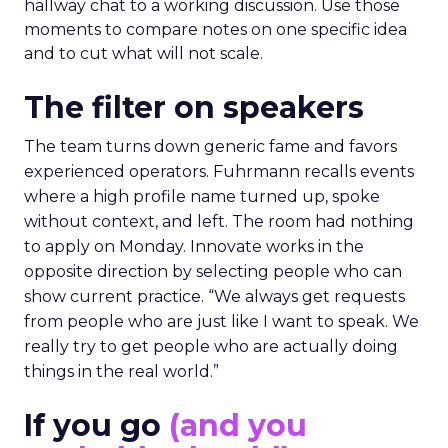
hallway chat to a working discussion. Use those
moments to compare notes on one specific idea
and to cut what will not scale.
The filter on speakers
The team turns down generic fame and favors
experienced operators. Fuhrmann recalls events
where a high profile name turned up, spoke
without context, and left. The room had nothing
to apply on Monday. Innovate works in the
opposite direction by selecting people who can
show current practice. “We always get requests
from people who are just like I want to speak. We
really try to get people who are actually doing
things in the real world.”
If you go
(and you