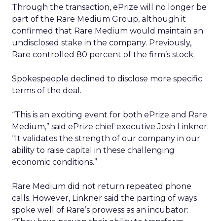
Through the transaction, ePrize will no longer be
part of the Rare Medium Group, although it
confirmed that Rare Medium would maintain an
undisclosed stake in the company. Previously,
Rare controlled 80 percent of the firm’s stock.
Spokespeople declined to disclose more specific
terms of the deal.
“This is an exciting event for both ePrize and Rare
Medium,” said ePrize chief executive Josh Linkner.
“It validates the strength of our company in our
ability to raise capital in these challenging
economic conditions.”
Rare Medium did not return repeated phone
calls. However, Linkner said the parting of ways
spoke well of Rare’s prowess as an incubator: