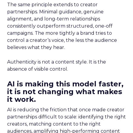
The same principle extends to creator
partnerships. Minimal guidance, genuine
alignment, and long-term relationships
consistently outperform structured, one-off
campaigns. The more tightly a brand tries to
control a creator’s voice, the less the audience
believes what they hear.
Authenticity is not a content style. It is the
absence of visible control.
AI is making this model faster,
it is not changing what makes
it work.
AI is reducing the friction that once made creator
partnerships difficult to scale: identifying the right
creators, matching content to the right
audiences, amplifying high-performing content