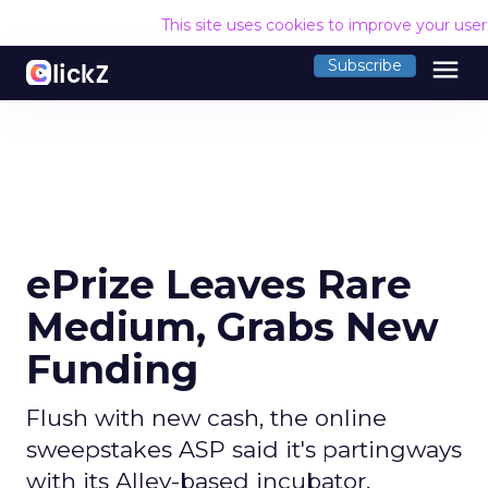
This site uses cookies to improve your use
menu
Subscribe
ePrize Leaves Rare
Medium, Grabs New
Funding
Flush with new cash, the online
sweepstakes ASP said it's partingways
with its Alley-based incubator.