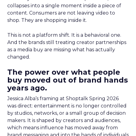
collapses into a single moment inside a piece of
content. Consumers are not leaving video to
shop. They are shopping inside it.
This is not a platform shift. It is a behavioral one.
And the brands still treating creator partnerships
as a media buy are missing what has actually
changed.
The power over what people
buy moved out of brand hands
years ago.
Jessica Alba’s framing at Shoptalk Spring 2026
was direct: entertainment is no longer controlled
by studios, networks, or a small group of decision
makers. It is shaped by creators and audiences,
which means influence has moved away from
brand messaging and into the hands of individuals