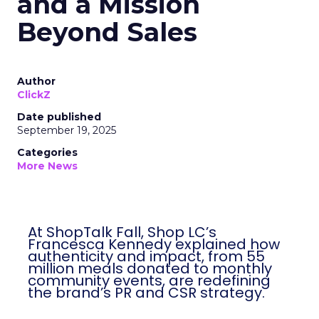
and a Mission
Beyond Sales
Author
ClickZ
Date published
September 19, 2025
Categories
More News
At ShopTalk Fall, Shop LC’s
Francesca Kennedy explained how
authenticity and impact, from 55
million meals donated to monthly
community events, are redefining
the brand’s PR and CSR strategy.