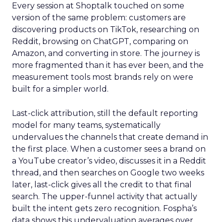
Every session at Shoptalk touched on some
version of the same problem: customers are
discovering products on TikTok, researching on
Reddit, browsing on ChatGPT, comparing on
Amazon, and converting in store. The journey is
more fragmented than it has ever been, and the
measurement tools most brands rely on were
built for a simpler world.
Last-click attribution, still the default reporting
model for many teams, systematically
undervalues the channels that create demand in
the first place. When a customer sees a brand on
a YouTube creator’s video, discusses it in a Reddit
thread, and then searches on Google two weeks
later, last-click gives all the credit to that final
search. The upper-funnel activity that actually
built the intent gets zero recognition. Fospha’s
data shows this undervaluation averages over