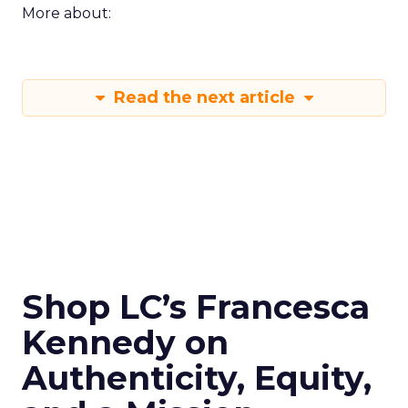
More about:
Read the next article
Shop LC’s Francesca
Kennedy on
Authenticity, Equity,