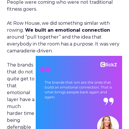
People were coming who were not traditional
fitness goers.
At Row House, we did something similar with
rowing.
We built an emotional connection
around “pull together” and the idea that
everybody in the room has a purpose. It was very
camaraderie-driven.
The brands
that do not
quite get to
that
emotional
layer have a
much
harder time
being
defensible