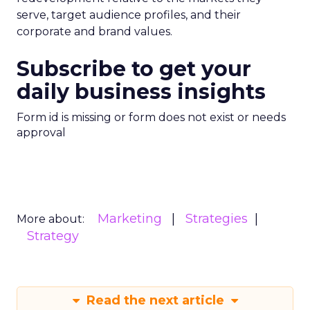
serve, target audience profiles, and their
corporate and brand values.
Subscribe to get your
daily business insights
Form id is missing or form does not exist or needs
approval
Marketing
Strategies
More about:
Strategy
Read the next article