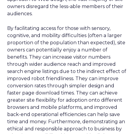
owners disregard the less-able members of their
audiences.
By facilitating access for those with sensory,
cognitive, and mobility difficulties (often a larger
proportion of the population than expected), site
owners can potentially enjoy a number of
benefits. They can increase visitor numbers
through wider audience reach and improved
search engine listings due to the indirect effect of
improved robot friendliness. They can improve
conversion rates through simpler design and
faster page download times. They can achieve
greater site flexibility for adoption onto different
browsers and mobile platforms, and improved
back-end operational efficiencies can help save
time and money. Furthermore, demonstrating an
ethical and responsible approach to business by