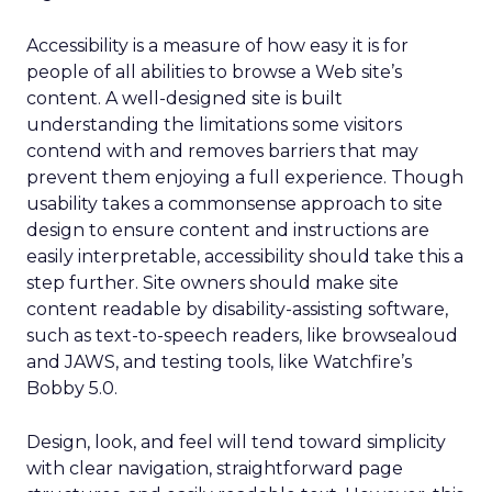
Accessibility is a measure of how easy it is for
people of all abilities to browse a Web site’s
content. A well-designed site is built
understanding the limitations some visitors
contend with and removes barriers that may
prevent them enjoying a full experience. Though
usability takes a commonsense approach to site
design to ensure content and instructions are
easily interpretable, accessibility should take this a
step further. Site owners should make site
content readable by disability-assisting software,
such as text-to-speech readers, like browsealoud
and JAWS, and testing tools, like Watchfire’s
Bobby 5.0.
Design, look, and feel will tend toward simplicity
with clear navigation, straightforward page