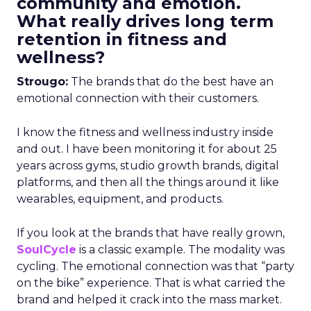
community and emotion.
What really drives long term
retention in fitness and
wellness?
Strougo:
The brands that do the best have an
emotional connection with their customers.
I know the fitness and wellness industry inside
and out. I have been monitoring it for about 25
years across gyms, studio growth brands, digital
platforms, and then all the things around it like
wearables, equipment, and products.
If you look at the brands that have really grown,
SoulCycle
is a classic example. The modality was
cycling. The emotional connection was that “party
on the bike” experience. That is what carried the
brand and helped it crack into the mass market.