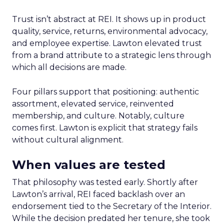
Trust isn’t abstract at REI. It shows up in product
quality, service, returns, environmental advocacy,
and employee expertise. Lawton elevated trust
from a brand attribute to a strategic lens through
which all decisions are made.
Four pillars support that positioning: authentic
assortment, elevated service, reinvented
membership, and culture. Notably, culture
comes first. Lawton is explicit that strategy fails
without cultural alignment.
When values are tested
That philosophy was tested early. Shortly after
Lawton’s arrival, REI faced backlash over an
endorsement tied to the Secretary of the Interior.
While the decision predated her tenure, she took