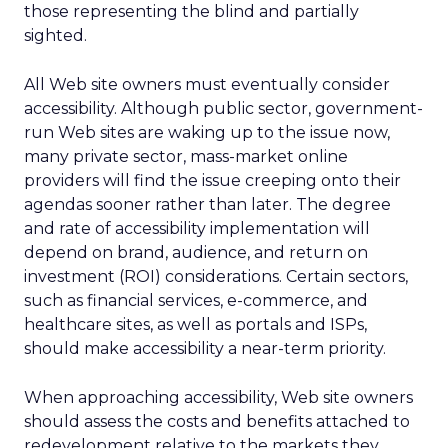
those representing the blind and partially
sighted.
All Web site owners must eventually consider
accessibility. Although public sector, government-
run Web sites are waking up to the issue now,
many private sector, mass-market online
providers will find the issue creeping onto their
agendas sooner rather than later. The degree
and rate of accessibility implementation will
depend on brand, audience, and return on
investment (ROI) considerations. Certain sectors,
such as financial services, e-commerce, and
healthcare sites, as well as portals and ISPs,
should make accessibility a near-term priority.
When approaching accessibility, Web site owners
should assess the costs and benefits attached to
redevelopment relative to the markets they