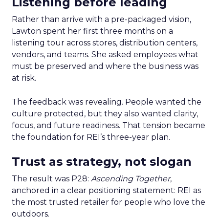
Listening before leading
Rather than arrive with a pre-packaged vision,
Lawton spent her first three months on a
listening tour across stores, distribution centers,
vendors, and teams. She asked employees what
must be preserved and where the business was
at risk.
The feedback was revealing. People wanted the
culture protected, but they also wanted clarity,
focus, and future readiness. That tension became
the foundation for REI’s three-year plan.
Trust as strategy, not slogan
The result was P28:
Ascending Together
,
anchored in a clear positioning statement: REI as
the most trusted retailer for people who love the
outdoors.