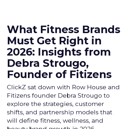
What Fitness Brands
Must Get Right in
2026: Insights from
Debra Strougo,
Founder of Fitizens
ClickZ sat down with Row House and
Fitizens founder Debra Strougo to
explore the strategies, customer
shifts, and partnership models that
will define fitness, wellness, and
beauty brand growth in 2026.