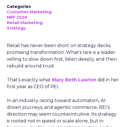
Categories
Customer Marketing
NRF 2026
Retail Marketing
Strategy
Retail has never been short on strategy decks
promising transformation. What’s rare is a leader
willing to slow down first, listen deeply, and then
rebuild around trust.
That’s exactly what
Mary Beth Lawton
did in her
first year as CEO of REI.
In an industry racing toward automation, AI-
driven journeys, and agentic commerce, REI’s
direction may seem counterintuitive. Its strategy
is rooted not in speed or scale alone, but in