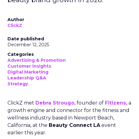
Author
ClickZ
Date published
December 12, 2025
Categories
Advertising & Promotion
Customer insights
Digital Marketing
Leadership Q&A
Strategy
ClickZ met
Debra Strougo
, founder of
Fitizens,
a
growth engine and connector for the fitness and
wellness industry based in Newport Beach,
California, at the
Beauty Connect LA
event
earlier this year.