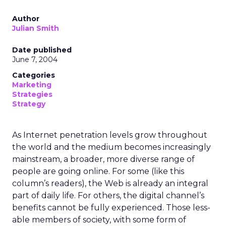
Author
Julian Smith
Date published
June 7, 2004
Categories
Marketing
Strategies
Strategy
As Internet penetration levels grow throughout
the world and the medium becomes increasingly
mainstream, a broader, more diverse range of
people are going online. For some (like this
column’s readers), the Web is already an integral
part of daily life. For others, the digital channel’s
benefits cannot be fully experienced. Those less-
able members of society, with some form of