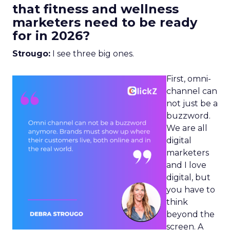
that fitness and wellness
marketers need to be ready
for in 2026?
Strougo:
I see three big ones.
First, omni-
channel can
not just be a
buzzword.
We are all
digital
marketers
and I love
digital, but
you have to
think
beyond the
screen. A