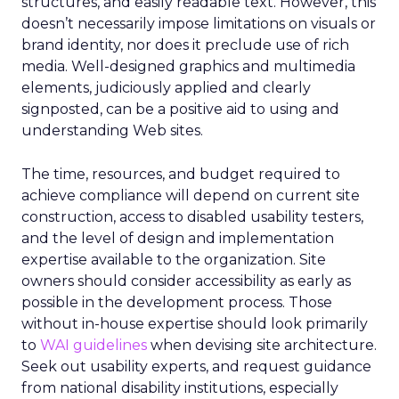
structures, and easily readable text. However, this
doesn’t necessarily impose limitations on visuals or
brand identity, nor does it preclude use of rich
media. Well-designed graphics and multimedia
elements, judiciously applied and clearly
signposted, can be a positive aid to using and
understanding Web sites.
The time, resources, and budget required to
achieve compliance will depend on current site
construction, access to disabled usability testers,
and the level of design and implementation
expertise available to the organization. Site
owners should consider accessibility as early as
possible in the development process. Those
without in-house expertise should look primarily
to
WAI guidelines
when devising site architecture.
Seek out usability experts, and request guidance
from national disability institutions, especially