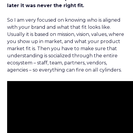
later it was never the right fit.
So I am very focused on knowing who is aligned
with your brand and what that fit looks like.
Usually it is based on mission, vision, values, where
you show up in market, and what your product
market fit is. Then you have to make sure that
understanding is socialized through the entire
ecosystem – staff, team, partners, vendors,
agencies – so everything can fire on all cylinders.