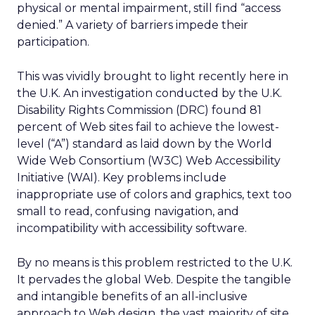
physical or mental impairment, still find “access
denied.” A variety of barriers impede their
participation.
This was vividly brought to light recently here in
the U.K. An investigation conducted by the U.K.
Disability Rights Commission (DRC) found 81
percent of Web sites fail to achieve the lowest-
level (“A”) standard as laid down by the World
Wide Web Consortium (W3C) Web Accessibility
Initiative (WAI). Key problems include
inappropriate use of colors and graphics, text too
small to read, confusing navigation, and
incompatibility with accessibility software.
By no means is this problem restricted to the U.K.
It pervades the global Web. Despite the tangible
and intangible benefits of an all-inclusive
approach to Web design, the vast majority of site