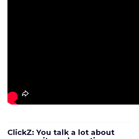
ClickZ: You talk a lot about