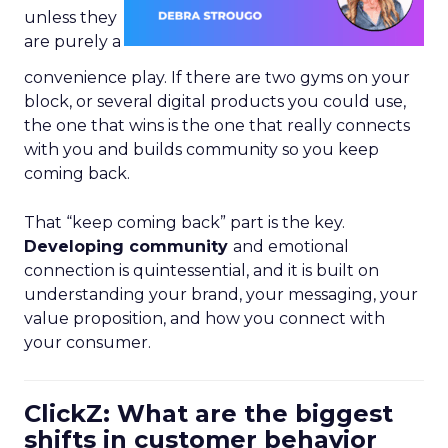
unless they
are purely a
convenience play. If there are two gyms on your
block, or several digital products you could use,
the one that wins is the one that really connects
with you and builds community so you keep
coming back.
That “keep coming back” part is the key.
Developing community
and emotional
connection is quintessential, and it is built on
understanding your brand, your messaging, your
value proposition, and how you connect with
your consumer.
ClickZ: What are the biggest
shifts in customer behavior