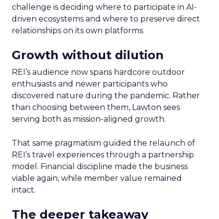
challenge is deciding where to participate in AI-
driven ecosystems and where to preserve direct
relationships on its own platforms.
Growth without dilution
REI’s audience now spans hardcore outdoor
enthusiasts and newer participants who
discovered nature during the pandemic. Rather
than choosing between them, Lawton sees
serving both as mission-aligned growth.
That same pragmatism guided the relaunch of
REI’s travel experiences through a partnership
model. Financial discipline made the business
viable again, while member value remained
intact.
The deeper takeaway