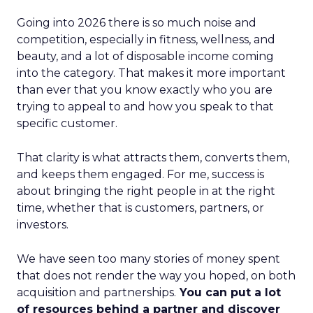
Going into 2026 there is so much noise and
competition, especially in fitness, wellness, and
beauty, and a lot of disposable income coming
into the category. That makes it more important
than ever that you know exactly who you are
trying to appeal to and how you speak to that
specific customer.
That clarity is what attracts them, converts them,
and keeps them engaged. For me, success is
about bringing the right people in at the right
time, whether that is customers, partners, or
investors.
We have seen too many stories of money spent
that does not render the way you hoped, on both
acquisition and partnerships.
You can put a lot
of resources behind a partner and discover