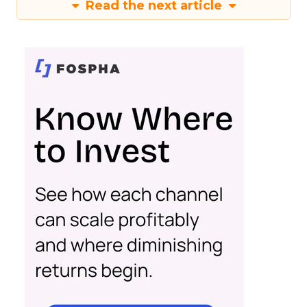
Read the next article