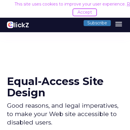
This site uses cookies to improve your user experience.
R
Accept
menu
Subscribe
Equal-Access Site
Design
Good reasons, and legal imperatives,
to make your Web site accessible to
disabled users.