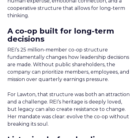
human expertise, emotional connection, and a
cooperative structure that allows for long-term
thinking.
A co-op built for long-term
decisions
REI’s 25 million-member co-op structure
fundamentally changes how leadership decisions
are made. Without public shareholders, the
company can prioritize members, employees, and
mission over quarterly earnings pressure.
For Lawton, that structure was both an attraction
and a challenge. REI’s heritage is deeply loved,
but legacy can also create resistance to change.
Her mandate was clear: evolve the co-op without
breaking its soul.