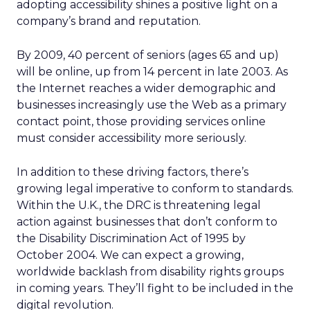
adopting accessibility shines a positive light on a
company’s brand and reputation.
By 2009, 40 percent of seniors (ages 65 and up)
will be online, up from 14 percent in late 2003. As
the Internet reaches a wider demographic and
businesses increasingly use the Web as a primary
contact point, those providing services online
must consider accessibility more seriously.
In addition to these driving factors, there’s
growing legal imperative to conform to standards.
Within the U.K., the DRC is threatening legal
action against businesses that don’t conform to
the Disability Discrimination Act of 1995 by
October 2004. We can expect a growing,
worldwide backlash from disability rights groups
in coming years. They’ll fight to be included in the
digital revolution.