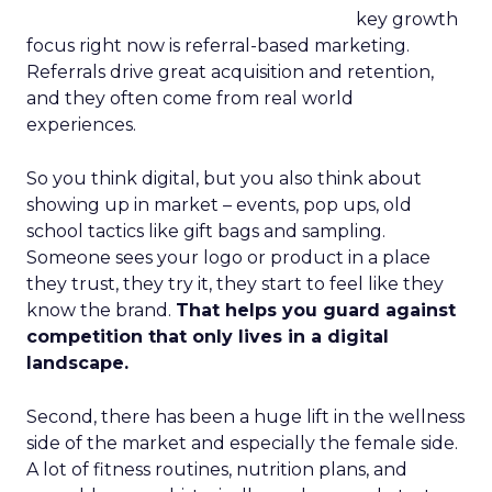
key growth
focus right now is referral-based marketing.
Referrals drive great acquisition and retention,
and they often come from real world
experiences.
So you think digital, but you also think about
showing up in market – events, pop ups, old
school tactics like gift bags and sampling.
Someone sees your logo or product in a place
they trust, they try it, they start to feel like they
know the brand.
That helps you guard against
competition that only lives in a digital
landscape.
Second, there has been a huge lift in the wellness
side of the market and especially the female side.
A lot of fitness routines, nutrition plans, and