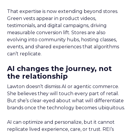
That expertise is now extending beyond stores.
Green vests appear in product videos,
testimonials, and digital campaigns, driving
measurable conversion lift. Stores are also
evolving into community hubs, hosting classes,
events, and shared experiences that algorithms
can’t replicate.
AI changes the journey, not
the relationship
Lawton doesn’t dismiss AI or agentic commerce.
She believes they will touch every part of retail.
But she’s clear-eyed about what will differentiate
brands once the technology becomes ubiquitous.
AI can optimize and personalize, but it cannot
replicate lived experience, care, or trust. REI’s