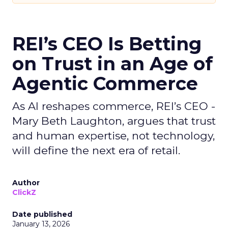
REI’s CEO Is Betting
on Trust in an Age of
Agentic Commerce
As AI reshapes commerce, REI’s CEO -
Mary Beth Laughton, argues that trust
and human expertise, not technology,
will define the next era of retail.
Author
ClickZ
Date published
January 13, 2026