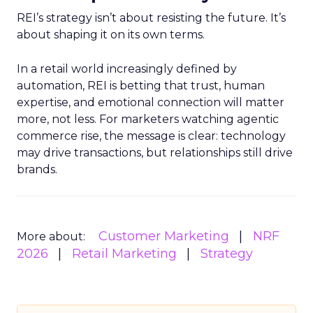
REI’s strategy isn’t about resisting the future. It’s
about shaping it on its own terms.
In a retail world increasingly defined by
automation, REI is betting that trust, human
expertise, and emotional connection will matter
more, not less. For marketers watching agentic
commerce rise, the message is clear: technology
may drive transactions, but relationships still drive
brands.
Customer Marketing
NRF
More about:
2026
Retail Marketing
Strategy