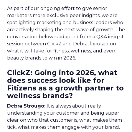
As part of our ongoing effort to give senior
marketers more exclusive peer insights, we are
spotlighting marketing and business leaders who
are actively shaping the next wave of growth. The
conversation below is adapted from a Q&A insight
session between ClickZ and Debra, focused on
what it will take for fitness, wellness, and even
beauty brands to win in 2026.
ClickZ: Going into 2026, what
does success look like for
Fitizens as a growth partner to
wellness brands?
Debra Strougo:
It is always about really
understanding your customer and being super
clear on who that customer is, what makes them
tick, what makes them engage with your brand.