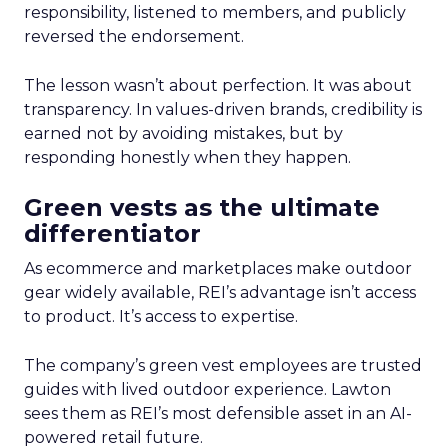
responsibility, listened to members, and publicly
reversed the endorsement.
The lesson wasn’t about perfection. It was about
transparency. In values-driven brands, credibility is
earned not by avoiding mistakes, but by
responding honestly when they happen.
Green vests as the ultimate
differentiator
As ecommerce and marketplaces make outdoor
gear widely available, REI’s advantage isn’t access
to product. It’s access to expertise.
The company’s green vest employees are trusted
guides with lived outdoor experience. Lawton
sees them as REI’s most defensible asset in an AI-
powered retail future.