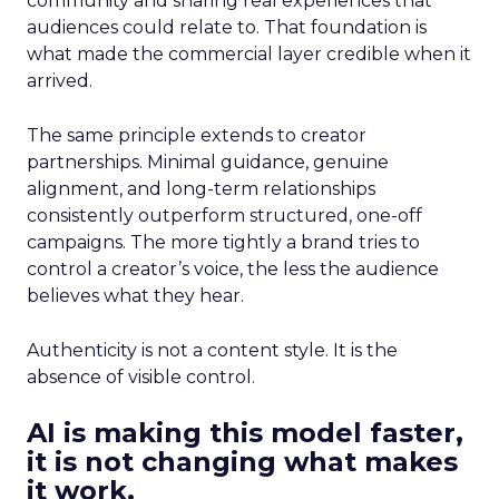
community and sharing real experiences that
audiences could relate to. That foundation is
what made the commercial layer credible when it
arrived.
The same principle extends to creator
partnerships. Minimal guidance, genuine
alignment, and long-term relationships
consistently outperform structured, one-off
campaigns. The more tightly a brand tries to
control a creator’s voice, the less the audience
believes what they hear.
Authenticity is not a content style. It is the
absence of visible control.
AI is making this model faster,
it is not changing what makes
it work.