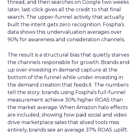
thread, and then searches on Google two weeks
later, last-click gives all the credit to that final
search. The upper-funnel activity that actually
built the intent gets zero recognition. Fospha’s
data shows this undervaluation averages over
90% for awareness and consideration channels.
The result is a structural bias that quietly starves
the channels responsible for growth. Brands end
up over-investing in demand capture at the
bottom of the funnel while under-investing in
the demand creation that feeds it. The numbers
tell the story: brands using Fospha’s full-funnel
measurement achieve 30% higher ROAS than
the market average. When Amazon halo effects
are included, showing how paid social and video
drive marketplace sales that siloed tools miss
entirely, brands see an average 37% ROAS uplift.