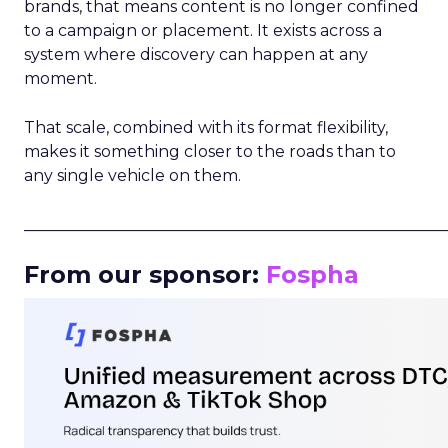
brands, that means content is no longer confined
to a campaign or placement. It exists across a
system where discovery can happen at any
moment.
That scale, combined with its format flexibility,
makes it something closer to the roads than to
any single vehicle on them.
_____________________________________________________
From our sponsor:
Fospha