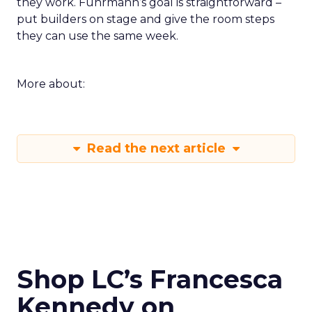
they work. Fuhrmann’s goal is straightforward –
put builders on stage and give the room steps
they can use the same week.
More about:
Read the next article
Shop LC’s Francesca
Kennedy on