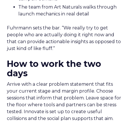
The team from Art Naturals walks through
launch mechanics in real detail
Fuhrmann sets the bar. “We really try to get
people who are actually doing it right now and
that can provide actionable insights as opposed to
just kind of like fluff.”
How to work the two
days
Arrive with a clear problem statement that fits
your current stage and margin profile. Choose
sessions that inform that problem. Leave space for
the floor where tools and partners can be stress
tested. Innovate is set up to create useful
collisions and the social plan supports that aim.