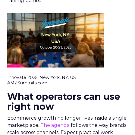
talking points.
Innovate 2025, New York, NY, US |
AMZSummits.com
What operators can use
right now
Ecommerce growth no longer lives inside a single
marketplace.
The agenda
follows the way brands
scale across channels. Expect practical work