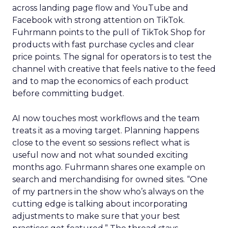
across landing page flow and YouTube and
Facebook with strong attention on TikTok.
Fuhrmann points to the pull of TikTok Shop for
products with fast purchase cycles and clear
price points. The signal for operators is to test the
channel with creative that feels native to the feed
and to map the economics of each product
before committing budget.
AI now touches most workflows and the team
treats it as a moving target. Planning happens
close to the event so sessions reflect what is
useful now and not what sounded exciting
months ago. Fuhrmann shares one example on
search and merchandising for owned sites. “One
of my partners in the show who’s always on the
cutting edge is talking about incorporating
adjustments to make sure that your best