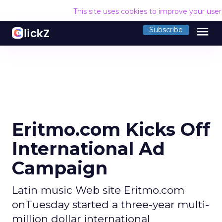
This site uses cookies to improve your use
menu
Subscribe
Eritmo.com Kicks Off
International Ad
Campaign
Latin music Web site Eritmo.com
onTuesday started a three-year multi-
million dollar international