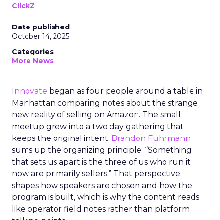
ClickZ
Date published
October 14, 2025
Categories
More News
Innovate
began as four people around a table in
Manhattan comparing notes about the strange
new reality of selling on Amazon. The small
meetup grew into a two day gathering that
keeps the original intent.
Brandon Fuhrmann
sums up the organizing principle. “Something
that sets us apart is the three of us who run it
now are primarily sellers.” That perspective
shapes how speakers are chosen and how the
program is built, which is why the content reads
like operator field notes rather than platform