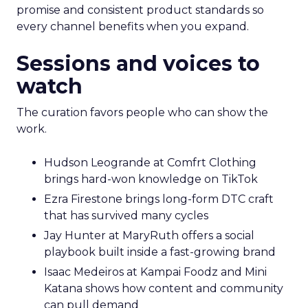
promise and consistent product standards so
every channel benefits when you expand.
Sessions and voices to
watch
The curation favors people who can show the
work.
Hudson Leogrande at Comfrt Clothing
brings hard-won knowledge on TikTok
Ezra Firestone brings long-form DTC craft
that has survived many cycles
Jay Hunter at MaryRuth offers a social
playbook built inside a fast-growing brand
Isaac Medeiros at Kampai Foodz and Mini
Katana shows how content and community
can pull demand