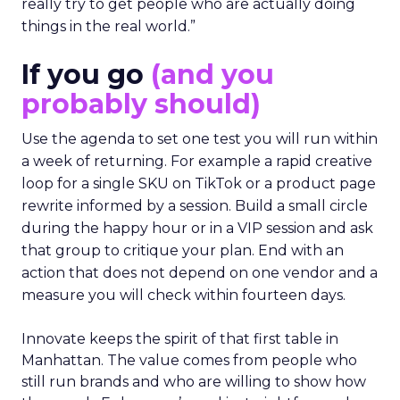
really try to get people who are actually doing
things in the real world.”
If you go
(and you
probably should)
Use the agenda to set one test you will run within
a week of returning. For example a rapid creative
loop for a single SKU on TikTok or a product page
rewrite informed by a session. Build a small circle
during the happy hour or in a VIP session and ask
that group to critique your plan. End with an
action that does not depend on one vendor and a
measure you will check within fourteen days.
Innovate keeps the spirit of that first table in
Manhattan. The value comes from people who
still run brands and who are willing to show how