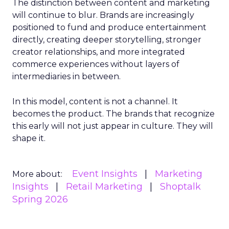
The distinction between content and marketing
will continue to blur. Brands are increasingly
positioned to fund and produce entertainment
directly, creating deeper storytelling, stronger
creator relationships, and more integrated
commerce experiences without layers of
intermediaries in between.
In this model, content is not a channel. It
becomes the product. The brands that recognize
this early will not just appear in culture. They will
shape it.
Event Insights
Marketing
More about:
Insights
Retail Marketing
Shoptalk
Spring 2026