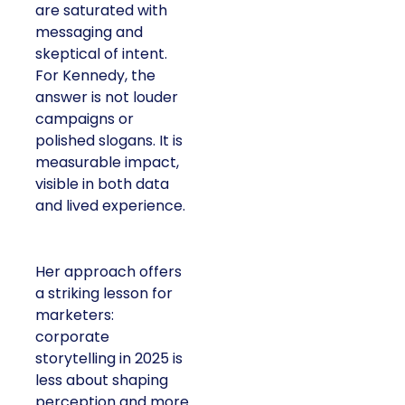
are saturated with
messaging and
skeptical of intent.
For Kennedy, the
answer is not louder
campaigns or
polished slogans. It is
measurable impact,
visible in both data
and lived experience.
Her approach offers
a striking lesson for
marketers:
corporate
storytelling in 2025 is
less about shaping
perception and more