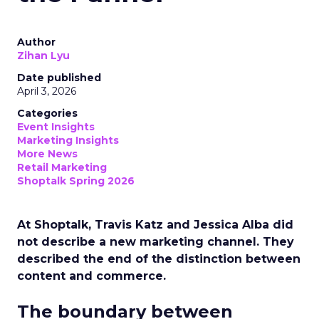
Author
Zihan Lyu
Date published
April 3, 2026
Categories
Event Insights
Marketing Insights
More News
Retail Marketing
Shoptalk Spring 2026
At Shoptalk, Travis Katz and Jessica Alba did
not describe a new marketing channel. They
described the end of the distinction between
content and commerce.
The boundary between