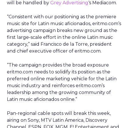
will be handled by
Grey Advertising
‘s Mediacom.
“Consistent with our positioning as the premiere
music site for Latin music aficionados, eritmo.com’s
advertising campaign breaks new ground as the
first large-scale effort in the online Latin music
category,” said Francisco de la Torre, president
and chief executive officer of eritmo.com.
“The campaign provides the broad exposure
eritmo.com needs to solidify its position as the
preferred online marketing vehicle for the Latin
music industry and reinforces eritmo.com’s
leadership among the growing community of
Latin music aficionados online.”
Pan-regional cable spots will break this week,
airing on Sony, MTV Latin America, Discovery
Channel, ESPN, FOX, MGM, E! Entertainment and