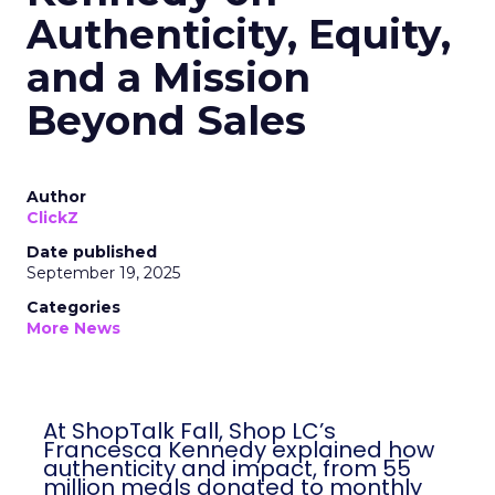
Authenticity, Equity,
and a Mission
Beyond Sales
Author
ClickZ
Date published
September 19, 2025
Categories
More News
At ShopTalk Fall, Shop LC’s
Francesca Kennedy explained how
authenticity and impact, from 55
million meals donated to monthly