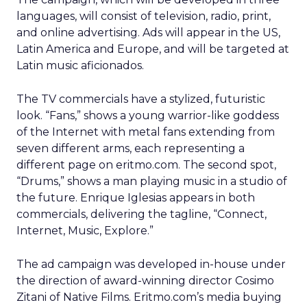
languages, will consist of television, radio, print,
and online advertising. Ads will appear in the US,
Latin America and Europe, and will be targeted at
Latin music aficionados.
The TV commercials have a stylized, futuristic
look. “Fans,” shows a young warrior-like goddess
of the Internet with metal fans extending from
seven different arms, each representing a
different page on eritmo.com. The second spot,
“Drums,” shows a man playing music in a studio of
the future. Enrique Iglesias appears in both
commercials, delivering the tagline, “Connect,
Internet, Music, Explore.”
The ad campaign was developed in-house under
the direction of award-winning director Cosimo
Zitani of Native Films. Eritmo.com’s media buying