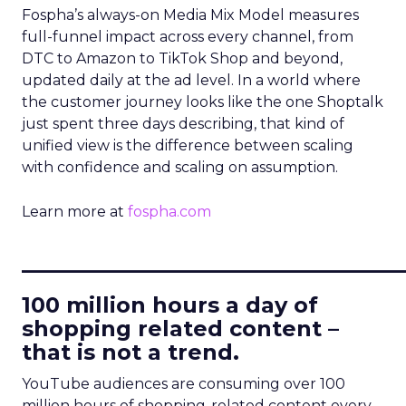
Fospha’s always-on Media Mix Model measures
full-funnel impact across every channel, from
DTC to Amazon to TikTok Shop and beyond,
updated daily at the ad level. In a world where
the customer journey looks like the one Shoptalk
just spent three days describing, that kind of
unified view is the difference between scaling
with confidence and scaling on assumption.
Learn more at
fospha.com
____________________________
100 million hours a day of
shopping related content –
that is not a trend.
YouTube audiences are consuming over 100
million hours of shopping-related content every