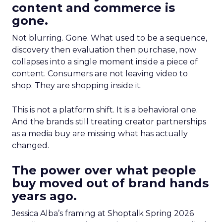
content and commerce is
gone.
Not blurring. Gone. What used to be a sequence,
discovery then evaluation then purchase, now
collapses into a single moment inside a piece of
content. Consumers are not leaving video to
shop. They are shopping inside it.
This is not a platform shift. It is a behavioral one.
And the brands still treating creator partnerships
as a media buy are missing what has actually
changed.
The power over what people
buy moved out of brand hands
years ago.
Jessica Alba’s framing at Shoptalk Spring 2026