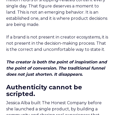
single day. That figure deserves a moment to
land. This is not an emerging behavior. It is an
established one, and it is where product decisions
are being made.
If a brand is not present in creator ecosystems, it is
not present in the decision-making process. That
is the correct and uncomfortable way to state it.
The creator is both the point of inspiration and
the point of conversion. The traditional funnel
does not just shorten. It disappears.
Authenticity cannot be
scripted.
Jessica Alba built The Honest Company before
she launched a single product, by building a