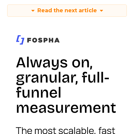
Read the next article