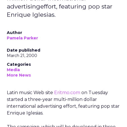
advertisingeffort, featuring pop star
Enrique Iglesias.
Author
Pamela Parker
Date published
March 21, 2000
Categories
Media
More News
Latin music Web site
Eritmo.com
on Tuesday
started a three-year multi-million dollar
international advertising effort, featuring pop star
Enrique Iglesias.
The campaign, which will be developed in three