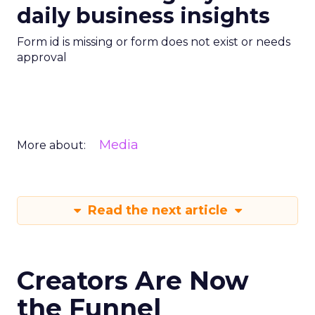
daily business insights
Form id is missing or form does not exist or needs
approval
Media
More about:
Read the next article
Creators Are Now
the Funnel