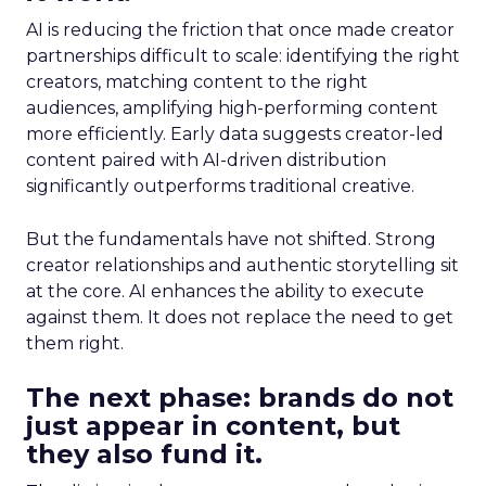
AI is reducing the friction that once made creator
partnerships difficult to scale: identifying the right
creators, matching content to the right
audiences, amplifying high-performing content
more efficiently. Early data suggests creator-led
content paired with AI-driven distribution
significantly outperforms traditional creative.
But the fundamentals have not shifted. Strong
creator relationships and authentic storytelling sit
at the core. AI enhances the ability to execute
against them. It does not replace the need to get
them right.
The next phase: brands do not
just appear in content, but
they also fund it.