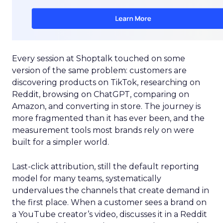
Every session at Shoptalk touched on some
version of the same problem: customers are
discovering products on TikTok, researching on
Reddit, browsing on ChatGPT, comparing on
Amazon, and converting in store. The journey is
more fragmented than it has ever been, and the
measurement tools most brands rely on were
built for a simpler world.
Last-click attribution, still the default reporting
model for many teams, systematically
undervalues the channels that create demand in
the first place. When a customer sees a brand on
a YouTube creator’s video, discusses it in a Reddit