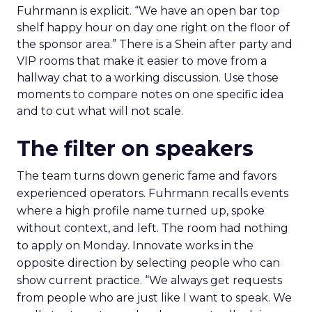
Fuhrmann is explicit. “We have an open bar top
shelf happy hour on day one right on the floor of
the sponsor area.” There is a Shein after party and
VIP rooms that make it easier to move from a
hallway chat to a working discussion. Use those
moments to compare notes on one specific idea
and to cut what will not scale.
The filter on speakers
The team turns down generic fame and favors
experienced operators. Fuhrmann recalls events
where a high profile name turned up, spoke
without context, and left. The room had nothing
to apply on Monday. Innovate works in the
opposite direction by selecting people who can
show current practice. “We always get requests
from people who are just like I want to speak. We