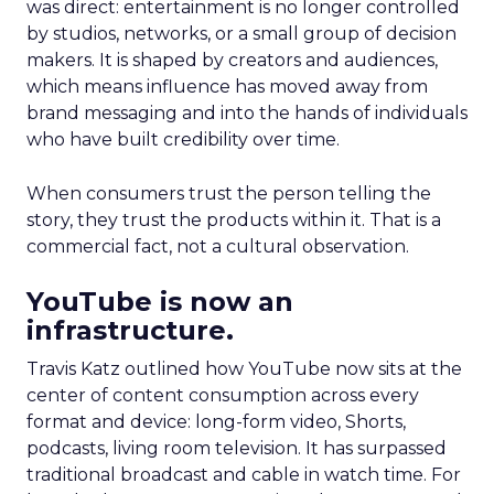
was direct: entertainment is no longer controlled
by studios, networks, or a small group of decision
makers. It is shaped by creators and audiences,
which means influence has moved away from
brand messaging and into the hands of individuals
who have built credibility over time.
When consumers trust the person telling the
story, they trust the products within it. That is a
commercial fact, not a cultural observation.
YouTube is now an
infrastructure.
Travis Katz outlined how YouTube now sits at the
center of content consumption across every
format and device: long-form video, Shorts,
podcasts, living room television. It has surpassed
traditional broadcast and cable in watch time. For