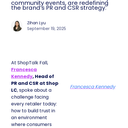
community events, are redefining
the brand’s PR and CSR strategy.
Zihan Lyu
September 19, 2025
At ShopTalk Fall,
Francesca
Kennedy
, Head of
PR and CSR at Shop
Francesca Kennedy
LC
, spoke about a
challenge facing
every retailer today:
how to build trust in
an environment
where consumers