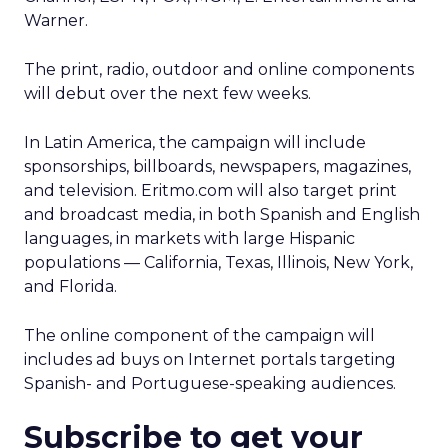
Warner.
The print, radio, outdoor and online components
will debut over the next few weeks.
In Latin America, the campaign will include
sponsorships, billboards, newspapers, magazines,
and television. Eritmo.com will also target print
and broadcast media, in both Spanish and English
languages, in markets with large Hispanic
populations — California, Texas, Illinois, New York,
and Florida.
The online component of the campaign will
includes ad buys on Internet portals targeting
Spanish- and Portuguese-speaking audiences.
Subscribe to get your