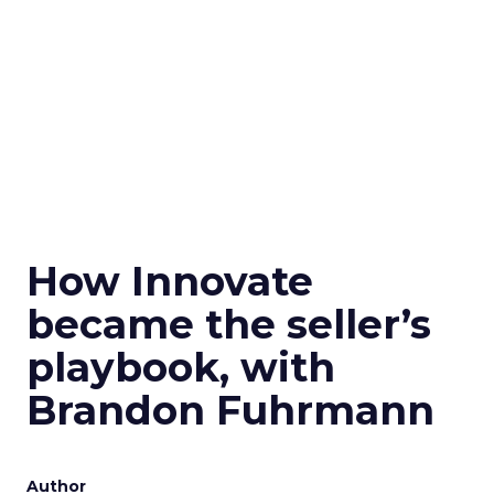
How Innovate
became the seller’s
playbook, with
Brandon Fuhrmann
Author