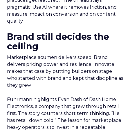
practices get featured.” The thread stays
pragmatic. Use AI where it removes friction, and
measure impact on conversion and on content
quality.
Brand still decides the
ceiling
Marketplace acumen delivers speed. Brand
delivers pricing power and resilience. Innovate
makes that case by putting builders on stage
who started with brand and kept that discipline as
they grew.
Fuhrmann highlights Evan Dash of Dash Home
Electronics, a company that grew through retail
first. The story counters short term thinking. “He
has retail down cold.” The lesson for marketplace
heavy operators is to invest in a repeatable