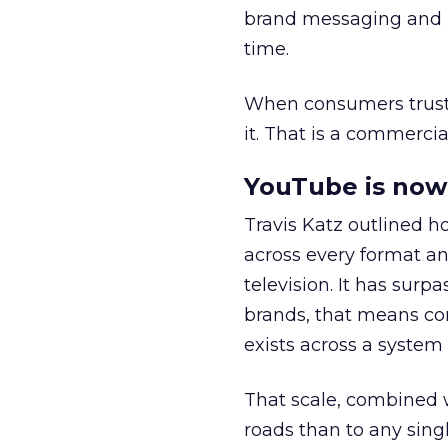
brand messaging and in
time.
When consumers trust t
it. That is a commercial
YouTube is now 
Travis Katz outlined 
across every format an
television. It has surp
brands, that means con
exists across a syste
That scale, combined wi
roads than to any sing