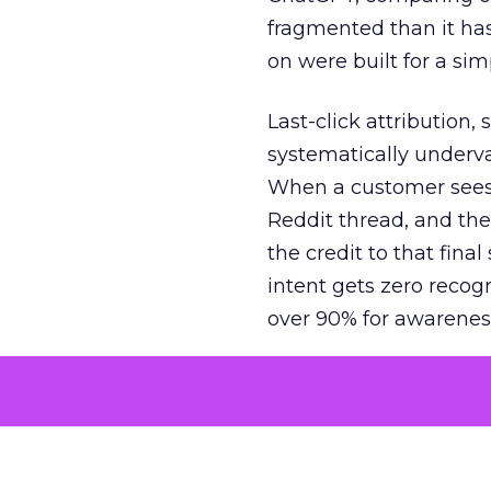
fragmented than it ha
on were built for a sim
Last-click attribution,
systematically underva
When a customer sees a
Reddit thread, and the
the credit to that final
intent gets zero recog
over 90% for awarenes
The result is a structu
growth. Brands end up
funnel while under-inv
tell the story: brands