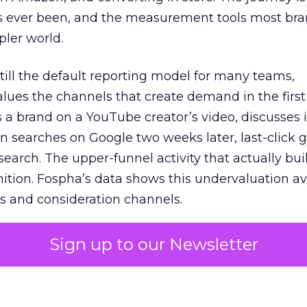
s ever been, and the measurement tools most bra
pler world.
 still the default reporting model for many teams,
lues the channels that create demand in the first
 brand on a YouTube creator’s video, discusses it
n searches on Google two weeks later, last-click gi
 search. The upper-funnel activity that actually bui
nition. Fospha’s data shows this undervaluation a
s and consideration channels.
ral bias that quietly starves the channels responsib
Sign up to our Newsletter
 over-investing in demand capture at the bottom 
esting in the demand creation that feeds it. The
 using Fospha’s full-funnel measurement achieve 