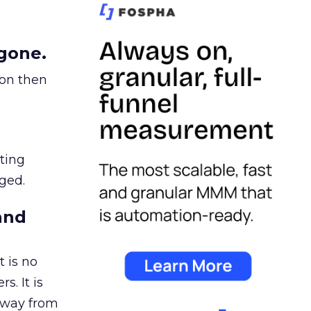
gone.
ion then
ating
ged.
and
 is no
s. It is
away from