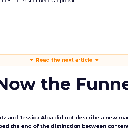
m does not exist or needs approval
Read the next article
 Now the Funne
Katz and Jessica Alba did not describe a new ma
bed the end of the distinction between conten