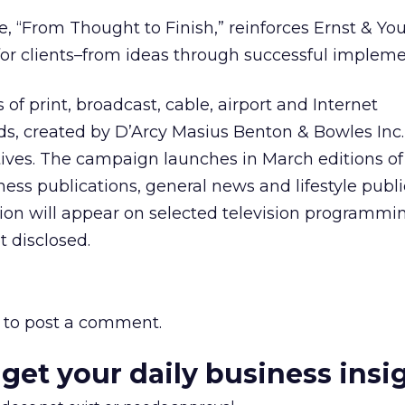
, “From Thought to Finish,” reinforces Ernst & Yo
e for clients–from ideas through successful impleme
of print, broadcast, cable, airport and Internet
s, created by D’Arcy Masius Benton & Bowles Inc.,
ives. The campaign launches in March editions of
ess publications, general news and lifestyle publi
on will appear on selected television programming
 disclosed.
to post a comment.
 get your daily business insi