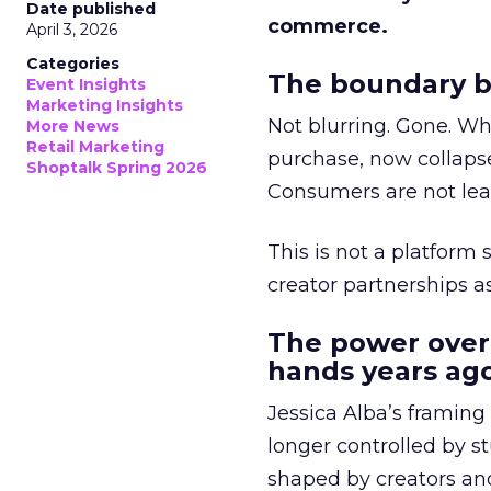
Date published
commerce.
April 3, 2026
Categories
The boundary b
Event Insights
Marketing Insights
Not blurring. Gone. Wh
More News
Retail Marketing
purchase, now collapse
Shoptalk Spring 2026
Consumers are not leav
This is not a platform s
creator partnerships 
The power over
hands years ago
Jessica Alba’s framing
longer controlled by st
shaped by creators a