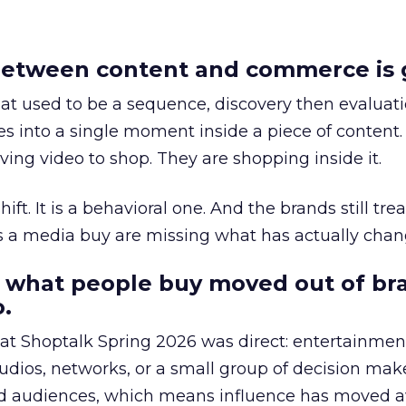
etween content and commerce is 
at used to be a sequence, discovery then evaluat
s into a single moment inside a piece of content.
ing video to shop. They are shopping inside it.
hift. It is a behavioral one. And the brands still tre
as a media buy are missing what has actually chan
 what people buy moved out of br
.
 at Shoptalk Spring 2026 was direct: entertainment
udios, networks, or a small group of decision maker
nd audiences, which means influence has moved 