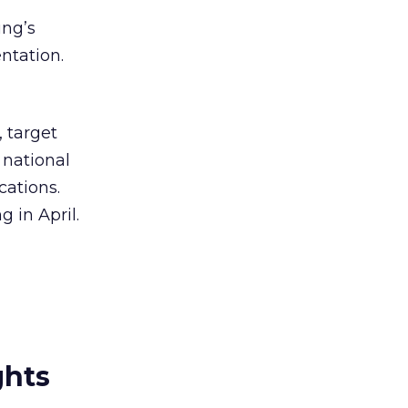
ung’s
ntation.
 target
 national
cations.
 in April.
ghts