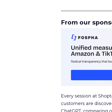
______________________
From our spons
Every session at Shop
customers are discove
ChatGPT, comparing on