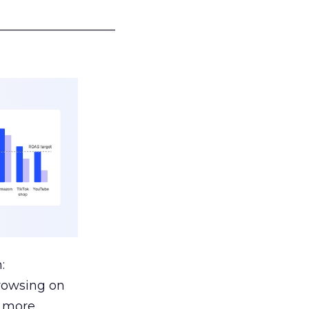
___________________
:
browsing on
s more