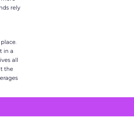
nds rely
 place.
 in a
ves all
lt the
verages
le for
of the
 numbers
30% higher