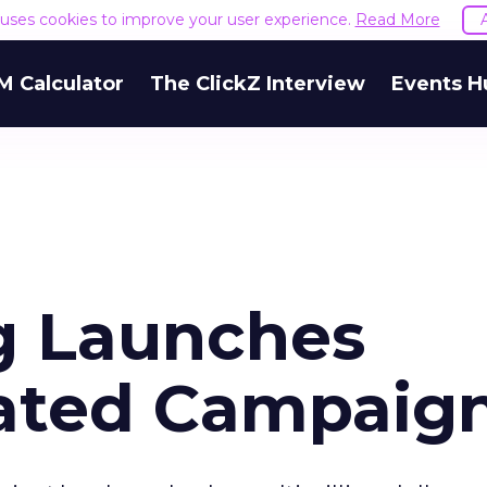
e uses cookies to improve your user experience.
Read More
M Calculator
The ClickZ Interview
Events H
g Launches
rated Campaig