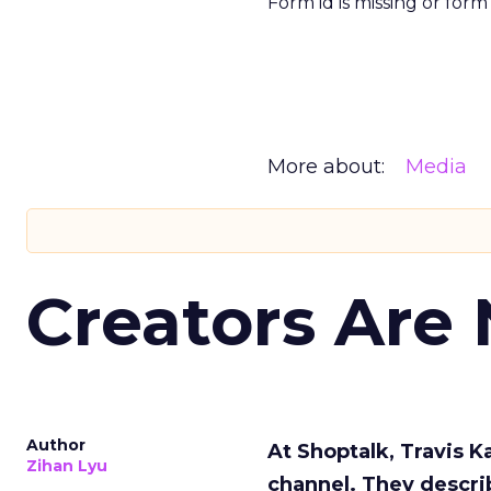
Form id is missing or for
More about:
Media
Creators Are
Author
At Shoptalk, Travis 
Zihan Lyu
channel. They descri