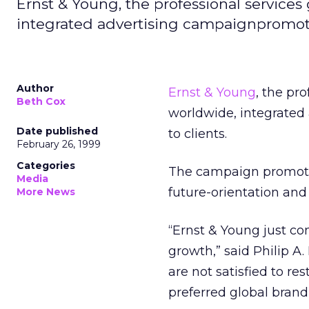
Ernst & Young, the professional services
integrated advertising campaignpromoting
Author
Ernst & Young
, the pr
Beth Cox
worldwide, integrated 
Date published
to clients.
February 26, 1999
Categories
The campaign promotes
Media
future-orientation and 
More News
“Ernst & Young just co
growth,” said Philip A
are not satisfied to r
preferred global brand 