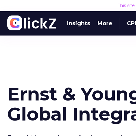
This sit
Insights
More
CP
Ernst & Youn
Global Integ