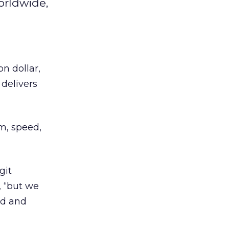
worldwide,
on dollar,
delivers
m, speed,
git
, “but we
ed and