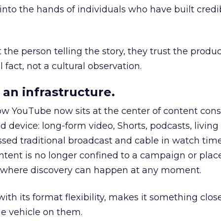
to the hands of individuals who have built credib
he person telling the story, they trust the produc
 fact, not a cultural observation.
an infrastructure.
how YouTube now sits at the center of content co
d device: long-form video, Shorts, podcasts, livin
assed traditional broadcast and cable in watch time
tent is no longer confined to a campaign or plac
m where discovery can happen at any moment.
th its format flexibility, makes it something close
le vehicle on them.