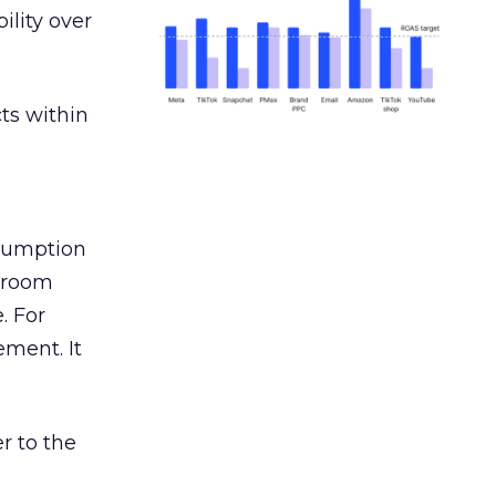
ility over
ts within
nsumption
g room
. For
ement. It
r to the