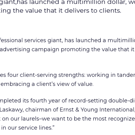
 giant,has launched a multimillion dollar, 
 the value that it delivers to clients.
ofessional services giant, has launched a multimilli
advertising campaign promoting the value that it 
 four client-serving strengths: working in tande
embracing a client’s view of value.
mpleted its fourth year of record-setting double-di
. Laskawy, chairman of Ernst & Young International
est on our laurels–we want to be the most recogniz
in our service lines.”