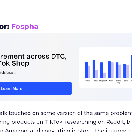
__________________________________________________
or:
Fospha
talk touched on some version of the same problem
ring products on TikTok, researching on Reddit, 
 Amazon, and converting in store. The journey i