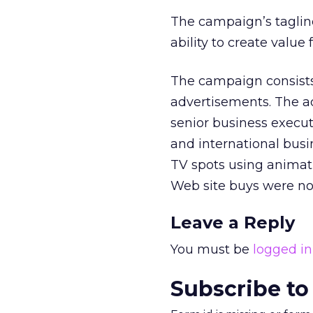
The campaign’s tagline
ability to create valu
The campaign consists 
advertisements. The ad
senior business execut
and international busin
TV spots using animati
Web site buys were not
Leave a Reply
You must be
logged in
Subscribe to