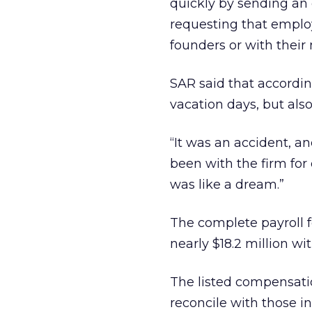
quickly by sending an 
requesting that employ
founders or with their
SAR said that accordin
vacation days, but als
“It was an accident, a
been with the firm for 
was like a dream.”
The complete payroll f
nearly $18.2 million wi
The listed compensati
reconcile with those i