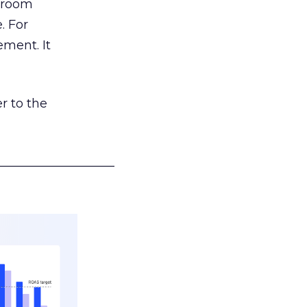
g room
. For
ement. It
r to the
___________________