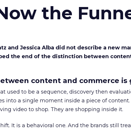
 Now the Funne
Katz and Jessica Alba did not describe a new ma
bed the end of the distinction between conten
etween content and commerce is 
at used to be a sequence, discovery then evaluat
s into a single moment inside a piece of content.
ing video to shop. They are shopping inside it.
hift. It is a behavioral one. And the brands still tre