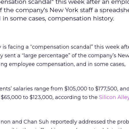
ensation scandal" this week after an empl
of the company's New York staff a spreadsh
in some cases, compensation history.
 is facing a “compensation scandal” this week aft
y sent a “large percentage” of the company’s New 
ing employee compensation, and in some cases,
ents’ salaries range from $105,000 to $177,500, and
 $65,000 to $123,000, according to the
Silicon All
nnon and Chan Suh reportedly addressed the pro