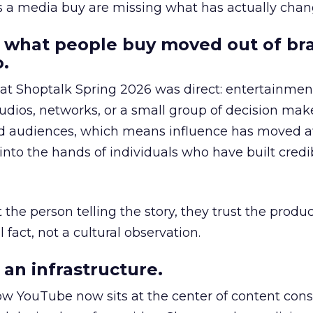
as a media buy are missing what has actually chan
 what people buy moved out of br
.
 at Shoptalk Spring 2026 was direct: entertainment
udios, networks, or a small group of decision maker
nd audiences, which means influence has moved 
to the hands of individuals who have built credib
he person telling the story, they trust the produc
 fact, not a cultural observation.
an infrastructure.
how YouTube now sits at the center of content co