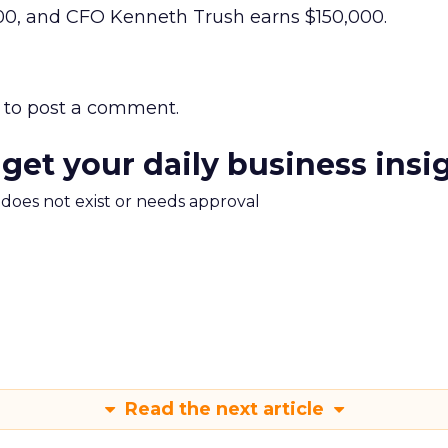
0, and CFO Kenneth Trush earns $150,000.
to post a comment.
 get your daily business insi
m does not exist or needs approval
Read the next article