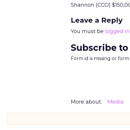
Shannon (CCO) $150,00
Leave a Reply
You must be
logged in
Subscribe to
Form id is missing or for
More about:
Media