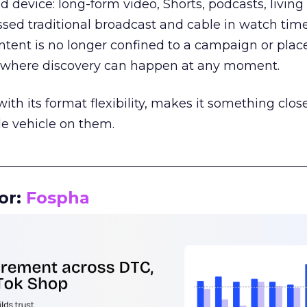
d device: long-form video, Shorts, podcasts, livin
assed traditional broadcast and cable in watch time
tent is no longer confined to a campaign or plac
m where discovery can happen at any moment.
th its format flexibility, makes it something close
le vehicle on them.
__________________________________________________
or:
Fospha