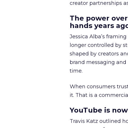
creator partnerships 
The power over
hands years ago
Jessica Alba’s framing
longer controlled by st
shaped by creators a
brand messaging and in
time.
When consumers trust t
it. That is a commercial
YouTube is now 
Travis Katz outlined 