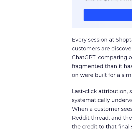
Every session at Shop
customers are discove
ChatGPT, comparing on
fragmented than it ha
on were built for a sim
Last-click attribution,
systematically underva
When a customer sees a
Reddit thread, and the
the credit to that final