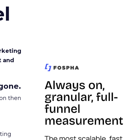
l
rketing
t and
gone.
ion then
ating