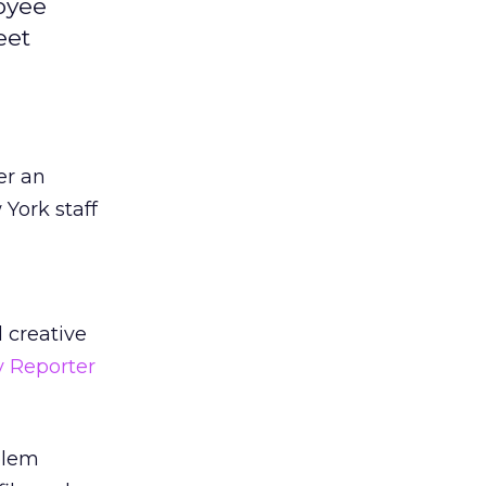
oyee
eet
er an
York staff
 creative
ey Reporter
blem