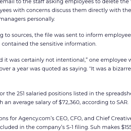
email to the staff asking employees to delete the 
ees with concerns discuss them directly with the
 managers personally.
g to sources, the file was sent to inform employees
o contained the sensitive information.
nd it was certainly not intentional,” one employee
over a year was quoted as saying. “It was a bizarre
or the 251 salaried positions listed in the spreads
th an average salary of $72,360, according to SAR.
ons for Agency.com’s CEO, CFO, and Chief Creative
ncluded in the company’s S-1 filing. Suh makes $15