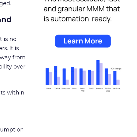
ged.
and
 is no
s. It is
away from
ility over
ts within
nsumption