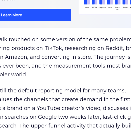
talk touched on some version of the same problem
ring products on TikTok, researching on Reddit, 
 Amazon, and converting in store. The journey i
s ever been, and the measurement tools most bra
pler world.
 still the default reporting model for many teams,
lues the channels that create demand in the first
 brand on a YouTube creator’s video, discusses it
n searches on Google two weeks later, last-click gi
 search. The upper-funnel activity that actually bui