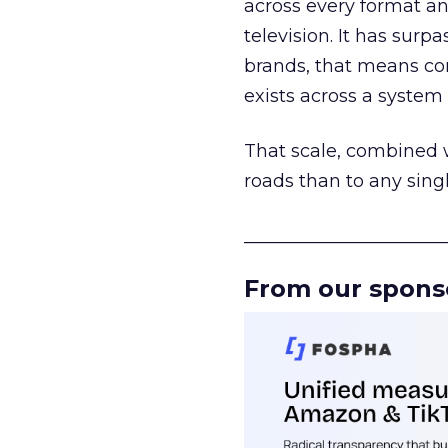
across every format an
television. It has surp
brands, that means con
exists across a syste
That scale, combined wi
roads than to any sing
______________________
From our spons