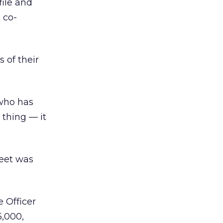
file and
 co-
 of their
 who has
 thing — it
heet was
 Officer
5,000,