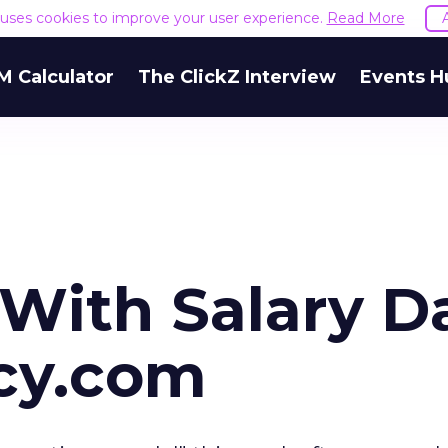
e uses cookies to improve your user experience.
Read More
M Calculator
The ClickZ Interview
Events H
 With Salary D
cy.com