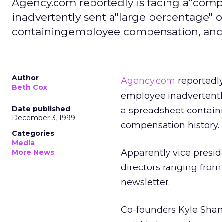
Agency.com reportedly is facing a"comp
inadvertently sent a"large percentage" 
containingemployee compensation, and 
Author
Agency.com
reportedly
Beth Cox
employee inadvertentl
Date published
a spreadsheet contain
December 3, 1999
compensation history.
Categories
Media
Apparently vice presid
More News
directors ranging from
newsletter.
Co-founders Kyle Sha