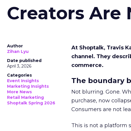
Creators Are
Author
At Shoptalk, Travis 
Zihan Lyu
channel. They descri
Date published
commerce.
April 3, 2026
Categories
The boundary b
Event Insights
Marketing Insights
Not blurring. Gone. Wh
More News
Retail Marketing
purchase, now collapse
Shoptalk Spring 2026
Consumers are not leav
This is not a platform s