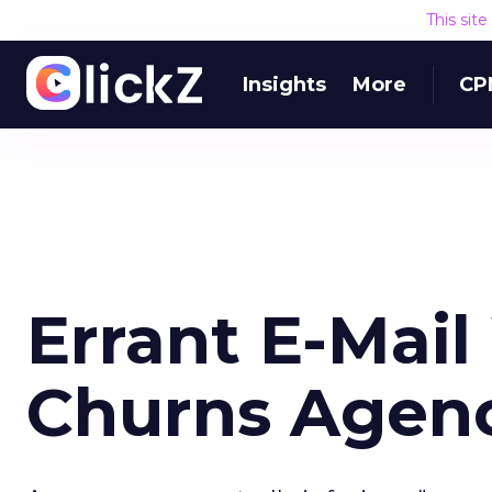
This sit
Insights
More
CP
Errant E-Mail
Churns Agen