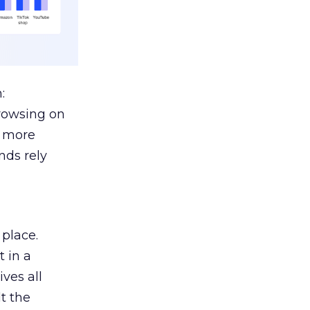
:
browsing on
s more
nds rely
 place.
 in a
ves all
lt the