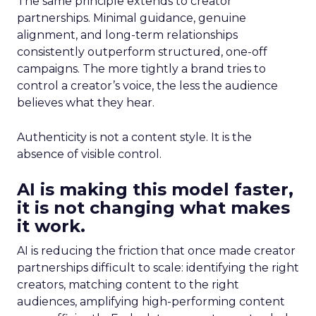
The same principle extends to creator
partnerships. Minimal guidance, genuine
alignment, and long-term relationships
consistently outperform structured, one-off
campaigns. The more tightly a brand tries to
control a creator’s voice, the less the audience
believes what they hear.
Authenticity is not a content style. It is the
absence of visible control.
AI is making this model faster,
it is not changing what makes
it work.
AI is reducing the friction that once made creator
partnerships difficult to scale: identifying the right
creators, matching content to the right
audiences, amplifying high-performing content