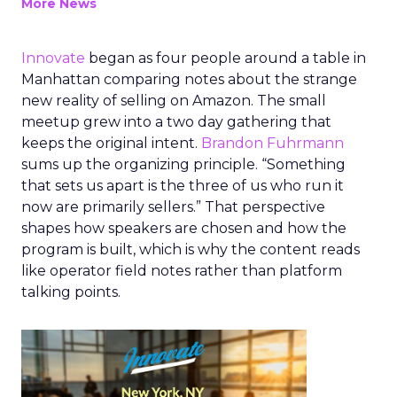
More News
Innovate
began as four people around a table in
Manhattan comparing notes about the strange
new reality of selling on Amazon. The small
meetup grew into a two day gathering that
keeps the original intent.
Brandon Fuhrmann
sums up the organizing principle. “Something
that sets us apart is the three of us who run it
now are primarily sellers.” That perspective
shapes how speakers are chosen and how the
program is built, which is why the content reads
like operator field notes rather than platform
talking points.