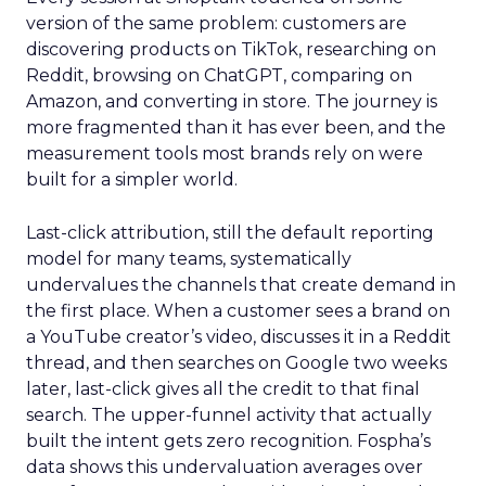
version of the same problem: customers are
discovering products on TikTok, researching on
Reddit, browsing on ChatGPT, comparing on
Amazon, and converting in store. The journey is
more fragmented than it has ever been, and the
measurement tools most brands rely on were
built for a simpler world.
Last-click attribution, still the default reporting
model for many teams, systematically
undervalues the channels that create demand in
the first place. When a customer sees a brand on
a YouTube creator’s video, discusses it in a Reddit
thread, and then searches on Google two weeks
later, last-click gives all the credit to that final
search. The upper-funnel activity that actually
built the intent gets zero recognition. Fospha’s
data shows this undervaluation averages over