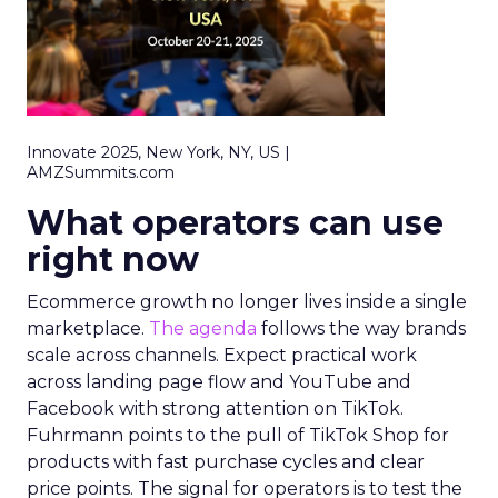
Innovate 2025, New York, NY, US |
AMZSummits.com
What operators can use
right now
Ecommerce growth no longer lives inside a single
marketplace.
The agenda
follows the way brands
scale across channels. Expect practical work
across landing page flow and YouTube and
Facebook with strong attention on TikTok.
Fuhrmann points to the pull of TikTok Shop for
products with fast purchase cycles and clear
price points. The signal for operators is to test the