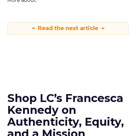
More about:
Read the next article
Shop LC’s Francesca
Kennedy on
Authenticity, Equity,
and a Mission