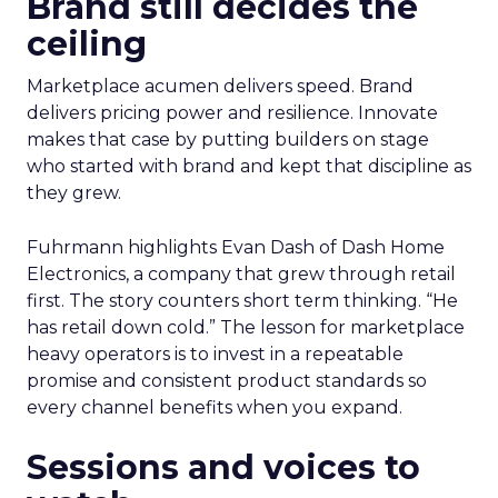
Brand still decides the
ceiling
Marketplace acumen delivers speed. Brand
delivers pricing power and resilience. Innovate
makes that case by putting builders on stage
who started with brand and kept that discipline as
they grew.
Fuhrmann highlights Evan Dash of Dash Home
Electronics, a company that grew through retail
first. The story counters short term thinking. “He
has retail down cold.” The lesson for marketplace
heavy operators is to invest in a repeatable
promise and consistent product standards so
every channel benefits when you expand.
Sessions and voices to