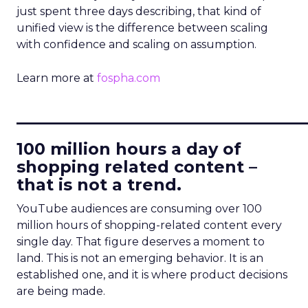
just spent three days describing, that kind of
unified view is the difference between scaling
with confidence and scaling on assumption.
Learn more at
fospha.com
____________________________
100 million hours a day of
shopping related content –
that is not a trend.
YouTube audiences are consuming over 100
million hours of shopping-related content every
single day. That figure deserves a moment to
land. This is not an emerging behavior. It is an
established one, and it is where product decisions
are being made.