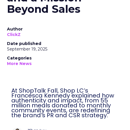
Beyond Sales
Author
ClickZ
Date published
September 19, 2025
Categories
More News
At ShopTalk Fall, Shop LC’s
Francesca Kennedy explained how
authenticity and impact, from 55
million meals donated to monthly
community events, are redefining
the brand’s PR and CSR strategy.