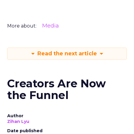
Media
More about:
Read the next article
Creators Are Now
the Funnel
Author
Zihan Lyu
Date published