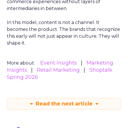
commerce experiences without layers of
intermediaries in between.
In this model, content is not a channel. It
becomes the product. The brands that recognize
this early will not just appear in culture. They will
shape it.
Event Insights
Marketing
More about:
Insights
Retail Marketing
Shoptalk
Spring 2026
Read the next article