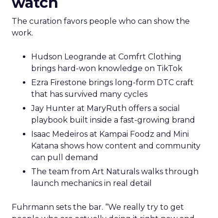
watch
The curation favors people who can show the
work.
Hudson Leogrande at Comfrt Clothing
brings hard-won knowledge on TikTok
Ezra Firestone brings long-form DTC craft
that has survived many cycles
Jay Hunter at MaryRuth offers a social
playbook built inside a fast-growing brand
Isaac Medeiros at Kampai Foodz and Mini
Katana shows how content and community
can pull demand
The team from Art Naturals walks through
launch mechanics in real detail
Fuhrmann sets the bar. “We really try to get