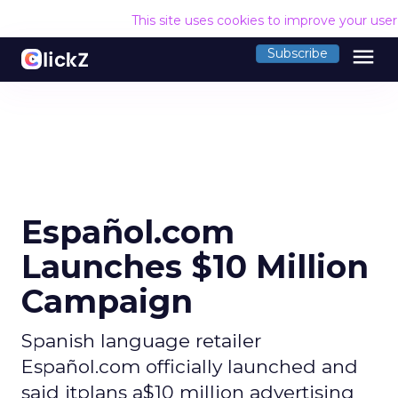
This site uses cookies to improve your use
menu
Subscribe
Español.com
Launches $10 Million
Campaign
Spanish language retailer
Español.com officially launched and
said itplans a$10 million advertising