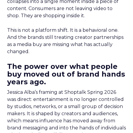
collapses into a single moment inside a piece of
content. Consumers are not leaving video to
shop. They are shopping inside it.
This is not a platform shift. It is a behavioral one.
And the brands still treating creator partnerships
as a media buy are missing what has actually
changed.
The power over what people
buy moved out of brand hands
years ago.
Jessica Alba’s framing at Shoptalk Spring 2026
was direct: entertainment is no longer controlled
by studios, networks, or a small group of decision
makers. It is shaped by creators and audiences,
which means influence has moved away from
brand messaging and into the hands of individuals