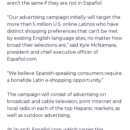
aren’t the same if they are not in Español.
“Our advertising campaign initially will target the
more than 5 million U.S. online Latinos who have
distinct shopping preferences that can’t be met
by existing English-language sites, no matter how
broad their selections are,” said Kyle McNamara,
president and chief executive officer of
Español.com.
“We believe Spanish-speaking consumers require
a bonafide Latin e-shopping opportunity.”
The campaign will consist of advertising on
broadcast and cable television, print Internet and
local radio in each of the top Hispanic markets, as
well as outdoor advertising.
At launch, Español.com, which carries the