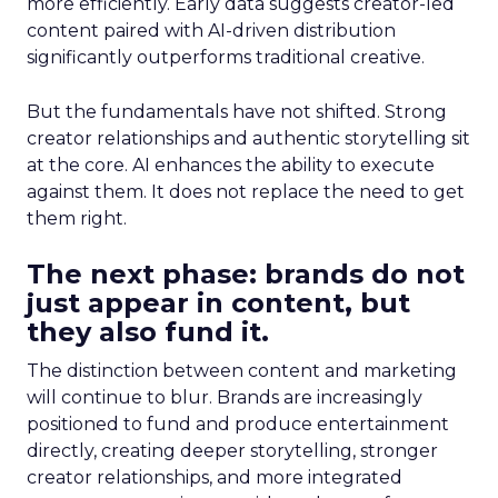
more efficiently. Early data suggests creator-led
content paired with AI-driven distribution
significantly outperforms traditional creative.
But the fundamentals have not shifted. Strong
creator relationships and authentic storytelling sit
at the core. AI enhances the ability to execute
against them. It does not replace the need to get
them right.
The next phase: brands do not
just appear in content, but
they also fund it.
The distinction between content and marketing
will continue to blur. Brands are increasingly
positioned to fund and produce entertainment
directly, creating deeper storytelling, stronger
creator relationships, and more integrated