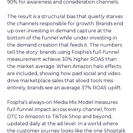
90% for awareness and consideration channels.
The result is a structural bias that quietly starves
the channels responsible for growth. Brands end
up over-investing in demand capture at the
bottom of the funnel while under-investing in
the demand creation that feeds it. The numbers
tell the story: brands using Fospha’s full-funnel
measurement achieve 30% higher ROAS than
the market average. When Amazon halo effects
are included, showing how paid social and video
drive marketplace sales that siloed tools miss
entirely, brands see an average 37% ROAS uplift.
Fospha’s always-on Media Mix Model measures
full-funnel impact across every channel, from
DTC to Amazon to TikTok Shop and beyond,
updated daily at the ad level. In a world where
the customer journey looks like the one Shoptalk