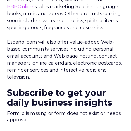
BBBOnline
seal, is marketing Spanish-language
books, music and videos. Other products coming
soon include jewelry, electronics, spiritual items,
sporting goods, fragrances and cosmetics.
Español.com will also offer value-added Web-
based community services including personal
email accounts and Web page hosting, contact
managers, online calendars, electronic postcards,
reminder services and interactive radio and
television.
Subscribe to get your
daily business insights
Form id is missing or form does not exist or needs
approval