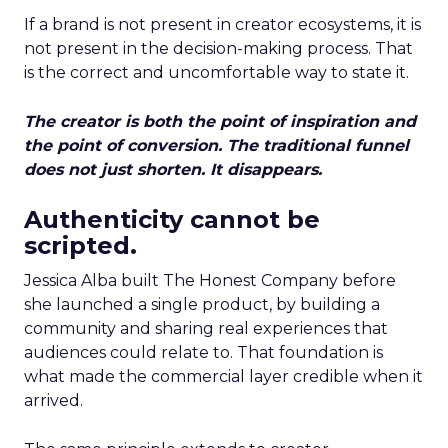
If a brand is not present in creator ecosystems, it is
not present in the decision-making process. That
is the correct and uncomfortable way to state it.
The creator is both the point of inspiration and
the point of conversion. The traditional funnel
does not just shorten. It disappears.
Authenticity cannot be
scripted.
Jessica Alba built The Honest Company before
she launched a single product, by building a
community and sharing real experiences that
audiences could relate to. That foundation is
what made the commercial layer credible when it
arrived.