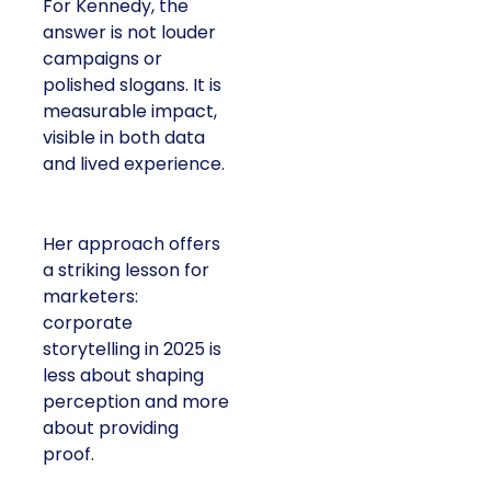
For Kennedy, the
answer is not louder
campaigns or
polished slogans. It is
measurable impact,
visible in both data
and lived experience.
Her approach offers
a striking lesson for
marketers:
corporate
storytelling in 2025 is
less about shaping
perception and more
about providing
proof.