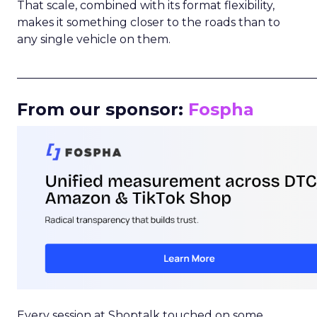
That scale, combined with its format flexibility,
makes it something closer to the roads than to
any single vehicle on them.
_____________________________________________________
From our sponsor:
Fospha
Every session at Shoptalk touched on some