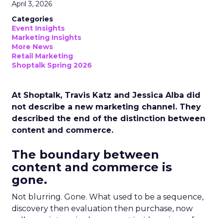
April 3, 2026
Categories
Event Insights
Marketing Insights
More News
Retail Marketing
Shoptalk Spring 2026
At Shoptalk, Travis Katz and Jessica Alba did
not describe a new marketing channel. They
described the end of the distinction between
content and commerce.
The boundary between
content and commerce is
gone.
Not blurring. Gone. What used to be a sequence,
discovery then evaluation then purchase, now