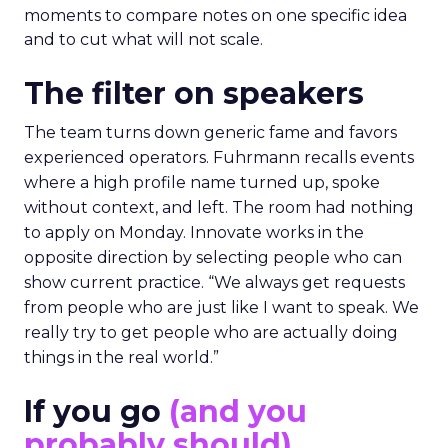
moments to compare notes on one specific idea
and to cut what will not scale.
The filter on speakers
The team turns down generic fame and favors
experienced operators. Fuhrmann recalls events
where a high profile name turned up, spoke
without context, and left. The room had nothing
to apply on Monday. Innovate works in the
opposite direction by selecting people who can
show current practice. “We always get requests
from people who are just like I want to speak. We
really try to get people who are actually doing
things in the real world.”
If you go
(and you
probably should)