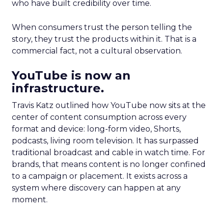
who have built credibility over time.
When consumers trust the person telling the
story, they trust the products within it. That is a
commercial fact, not a cultural observation.
YouTube is now an
infrastructure.
Travis Katz outlined how YouTube now sits at the
center of content consumption across every
format and device: long-form video, Shorts,
podcasts, living room television. It has surpassed
traditional broadcast and cable in watch time. For
brands, that means content is no longer confined
to a campaign or placement. It exists across a
system where discovery can happen at any
moment.