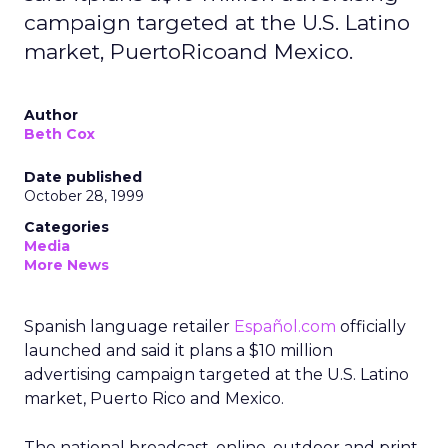
campaign targeted at the U.S. Latino
market, PuertoRicoand Mexico.
Author
Beth Cox
Date published
October 28, 1999
Categories
Media
More News
Spanish language retailer
Español.com
officially
launched and said it plans a $10 million
advertising campaign targeted at the U.S. Latino
market, Puerto Rico and Mexico.
The national broadcast, online, outdoor and print