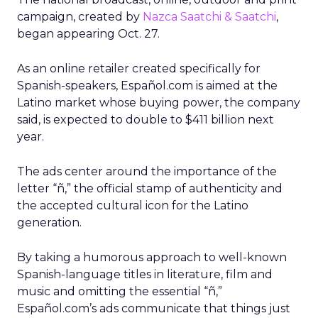
campaign, created by
Nazca Saatchi & Saatchi
,
began appearing Oct. 27.
As an online retailer created specifically for
Spanish-speakers, Español.com is aimed at the
Latino market whose buying power, the company
said, is expected to double to $411 billion next
year.
The ads center around the importance of the
letter “ñ,” the official stamp of authenticity and
the accepted cultural icon for the Latino
generation.
By taking a humorous approach to well-known
Spanish-language titles in literature, film and
music and omitting the essential “ñ,”
Español.com’s ads communicate that things just