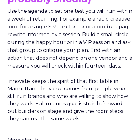
Use the agenda to set one test you will run within
a week of returning. For example a rapid creative
loop for a single SKU on TikTok or a product page
rewrite informed by a session. Build a small circle
during the happy hour or in a VIP session and ask
that group to critique your plan. End with an
action that does not depend on one vendor and a
measure you will check within fourteen days.
Innovate keeps the spirit of that first table in
Manhattan. The value comes from people who
still run brands and who are willing to show how
they work. Fuhrmann’s goal is straightforward –
put builders on stage and give the room steps
they can use the same week.