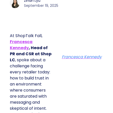
Zihan Lyu
September 19, 2025
At ShopTalk Fall,
Francesca
Kennedy
, Head of
PR and CSR at Shop
Francesca Kennedy
LC
, spoke about a
challenge facing
every retailer today:
how to build trust in
an environment
where consumers
are saturated with
messaging and
skeptical of intent.