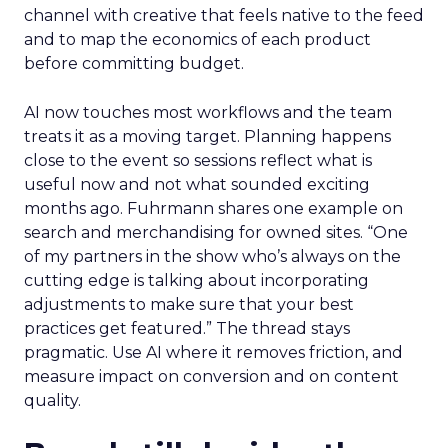
channel with creative that feels native to the feed
and to map the economics of each product
before committing budget.
AI now touches most workflows and the team
treats it as a moving target. Planning happens
close to the event so sessions reflect what is
useful now and not what sounded exciting
months ago. Fuhrmann shares one example on
search and merchandising for owned sites. “One
of my partners in the show who’s always on the
cutting edge is talking about incorporating
adjustments to make sure that your best
practices get featured.” The thread stays
pragmatic. Use AI where it removes friction, and
measure impact on conversion and on content
quality.