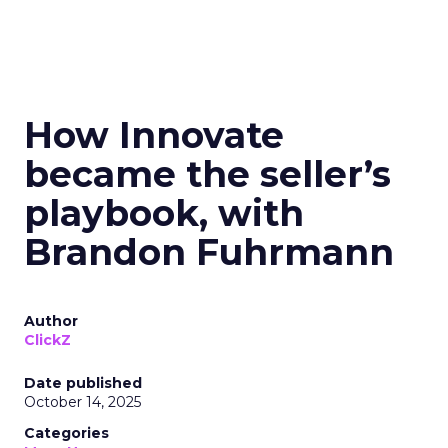
How Innovate
became the seller’s
playbook, with
Brandon Fuhrmann
Author
ClickZ
Date published
October 14, 2025
Categories