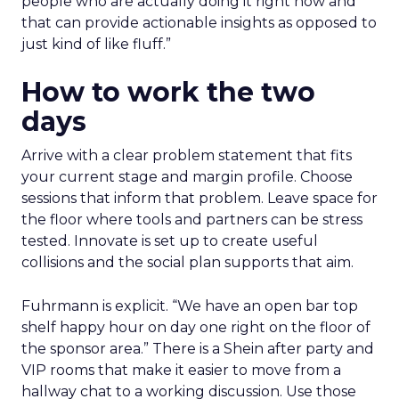
people who are actually doing it right now and
that can provide actionable insights as opposed to
just kind of like fluff.”
How to work the two
days
Arrive with a clear problem statement that fits
your current stage and margin profile. Choose
sessions that inform that problem. Leave space for
the floor where tools and partners can be stress
tested. Innovate is set up to create useful
collisions and the social plan supports that aim.
Fuhrmann is explicit. “We have an open bar top
shelf happy hour on day one right on the floor of
the sponsor area.” There is a Shein after party and
VIP rooms that make it easier to move from a
hallway chat to a working discussion. Use those