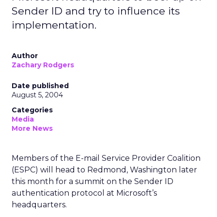
Sender ID and try to influence its
implementation.
Author
Zachary Rodgers
Date published
August 5, 2004
Categories
Media
More News
Members of the E-mail Service Provider Coalition
(ESPC) will head to Redmond, Washington later
this month for a summit on the Sender ID
authentication protocol at Microsoft’s
headquarters.