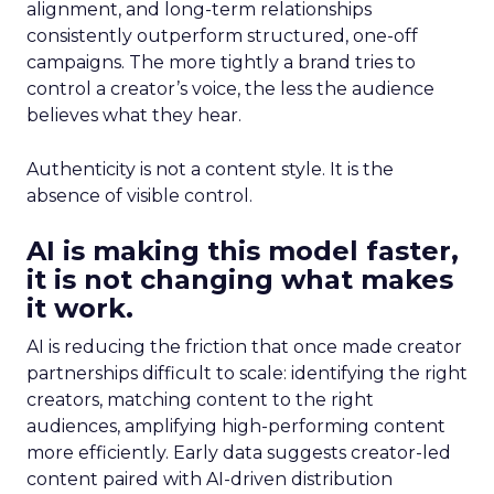
alignment, and long-term relationships
consistently outperform structured, one-off
campaigns. The more tightly a brand tries to
control a creator’s voice, the less the audience
believes what they hear.
Authenticity is not a content style. It is the
absence of visible control.
AI is making this model faster,
it is not changing what makes
it work.
AI is reducing the friction that once made creator
partnerships difficult to scale: identifying the right
creators, matching content to the right
audiences, amplifying high-performing content
more efficiently. Early data suggests creator-led
content paired with AI-driven distribution