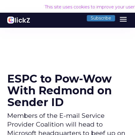
This site uses cookies to improve your use
menu
Subscribe
ESPC to Pow-Wow
With Redmond on
Sender ID
Members of the E-mail Service
Provider Coalition will head to
Microsoft headquarters to beef up on