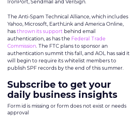
IronPort, Sendmail and VeriSign.
The Anti-Spam Technical Alliance, which includes
Yahoo, Microsoft, EarthLink and America Online,
has
thrown its support
behind email
authentication, as has the
Federal Trade
Commission
. The FTC plans to sponsor an
authentication summit this fall, and AOL has said it
will begin to require its whitelist members to
publish SPF records by the end of this summer.
Subscribe to get your
daily business insights
Form id is missing or form does not exist or needs
approval