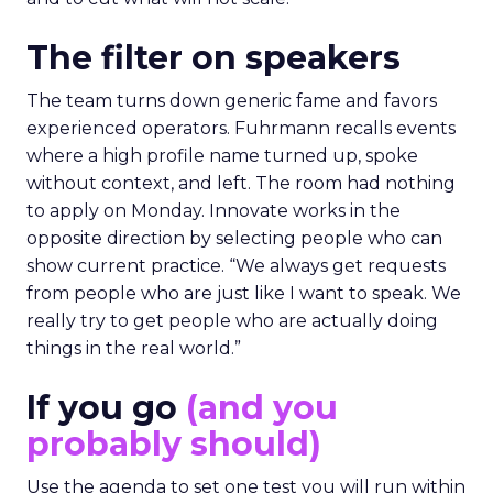
The filter on speakers
The team turns down generic fame and favors
experienced operators. Fuhrmann recalls events
where a high profile name turned up, spoke
without context, and left. The room had nothing
to apply on Monday. Innovate works in the
opposite direction by selecting people who can
show current practice. “We always get requests
from people who are just like I want to speak. We
really try to get people who are actually doing
things in the real world.”
If you go
(and you
probably should)
Use the agenda to set one test you will run within