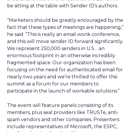
be sitting at the table with Sender ID’s authors.
“Marketers should be greatly encouraged by the
fact that these types of meetings are happening,”
he said. “This is really an email wonk conference,
and this will move sender ID forward significantly.
We represent 250,000 senders in U.S… an
enormous footprint in an otherwise incredibly
fragmented space. Our organization has been
focusing on the need for authenticated email for
nearly two years and we’re thrilled to offer this
summit as a forum for our members to
participate in the launch of workable solutions.”
The event will feature panels consisting of its
members, plus seal providers like TRUSTe, anti-
spam vendors and other companies. Presenters
include representatives of Microsoft, the ESPC,