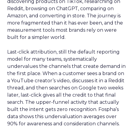
discovering products on TikTok, researching on
Reddit, browsing on ChatGPT, comparing on
Amazon, and converting in store. The journey is
more fragmented than it has ever been, and the
measurement tools most brands rely on were
built for a simpler world.
Last-click attribution, still the default reporting
model for many teams, systematically
undervalues the channels that create demand in
the first place. When a customer sees a brand on
a YouTube creator’s video, discusses it in a Reddit
thread, and then searches on Google two weeks
later, last-click gives all the credit to that final
search. The upper-funnel activity that actually
built the intent gets zero recognition. Fospha’s
data shows this undervaluation averages over
90% for awareness and consideration channels.