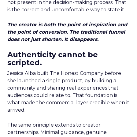
not present in the decision-making process. That
is the correct and uncomfortable way to state it.
The creator is both the point of inspiration and
the point of conversion. The traditional funnel
does not just shorten. It disappears.
Authenticity cannot be
scripted.
Jessica Alba built The Honest Company before
she launched a single product, by building a
community and sharing real experiences that
audiences could relate to. That foundation is
what made the commercial layer credible when it
arrived.
The same principle extends to creator
partnerships. Minimal guidance, genuine