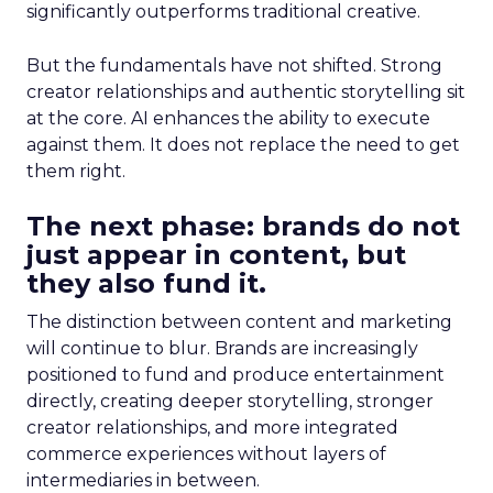
significantly outperforms traditional creative.
But the fundamentals have not shifted. Strong
creator relationships and authentic storytelling sit
at the core. AI enhances the ability to execute
against them. It does not replace the need to get
them right.
The next phase: brands do not
just appear in content, but
they also fund it.
The distinction between content and marketing
will continue to blur. Brands are increasingly
positioned to fund and produce entertainment
directly, creating deeper storytelling, stronger
creator relationships, and more integrated
commerce experiences without layers of
intermediaries in between.