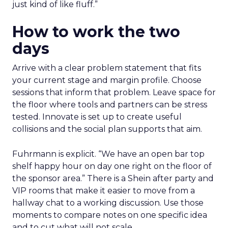
just kind of like fluff.”
How to work the two
days
Arrive with a clear problem statement that fits
your current stage and margin profile. Choose
sessions that inform that problem. Leave space for
the floor where tools and partners can be stress
tested. Innovate is set up to create useful
collisions and the social plan supports that aim.
Fuhrmann is explicit. “We have an open bar top
shelf happy hour on day one right on the floor of
the sponsor area.” There is a Shein after party and
VIP rooms that make it easier to move from a
hallway chat to a working discussion. Use those
moments to compare notes on one specific idea
and to cut what will not scale.