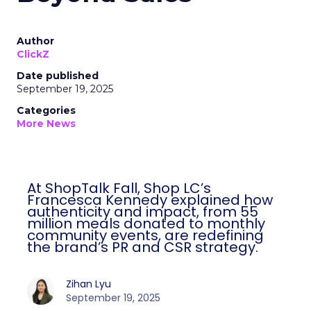
Author
ClickZ
Date published
September 19, 2025
Categories
More News
At ShopTalk Fall, Shop LC’s
Francesca Kennedy explained how
authenticity and impact, from 55
million meals donated to monthly
community events, are redefining
the brand’s PR and CSR strategy.
Zihan Lyu
September 19, 2025