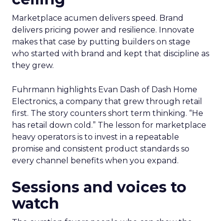
Marketplace acumen delivers speed. Brand
delivers pricing power and resilience. Innovate
makes that case by putting builders on stage
who started with brand and kept that discipline as
they grew.
Fuhrmann highlights Evan Dash of Dash Home
Electronics, a company that grew through retail
first. The story counters short term thinking. “He
has retail down cold.” The lesson for marketplace
heavy operators is to invest in a repeatable
promise and consistent product standards so
every channel benefits when you expand.
Sessions and voices to
watch