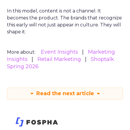
In this model, content is not a channel. It
becomes the product. The brands that recognize
this early will not just appear in culture. They will
shape it.
Event Insights
Marketing
More about:
Insights
Retail Marketing
Shoptalk
Spring 2026
Read the next article