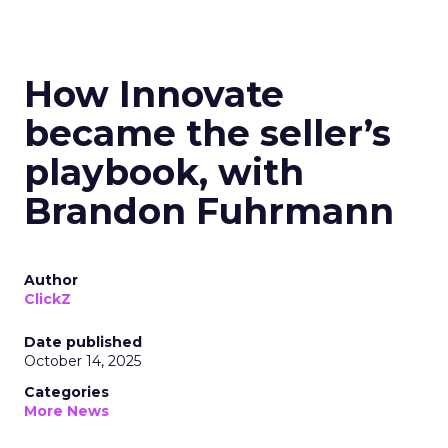
How Innovate
became the seller’s
playbook, with
Brandon Fuhrmann
Author
ClickZ
Date published
October 14, 2025
Categories
More News