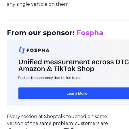
any single vehicle on them.
_____________________________________________________
From our sponsor:
Fospha
Every session at Shoptalk touched on some
version of the same problem: customers are