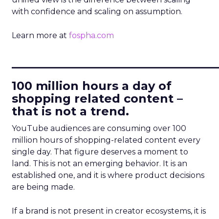
with confidence and scaling on assumption.
Learn more at
fospha.com
____________________________
100 million hours a day of
shopping related content –
that is not a trend.
YouTube audiences are consuming over 100
million hours of shopping-related content every
single day. That figure deserves a moment to
land. This is not an emerging behavior. It is an
established one, and it is where product decisions
are being made.
If a brand is not present in creator ecosystems, it is