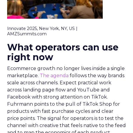
Innovate 2025, New York, NY, US |
AMZSummits.com
What operators can use
right now
Ecommerce growth no longer lives inside a single
marketplace.
The agenda
follows the way brands
scale across channels. Expect practical work
across landing page flow and YouTube and
Facebook with strong attention on TikTok.
Fuhrmann points to the pull of TikTok Shop for
products with fast purchase cycles and clear
price points. The signal for operators is to test the
channel with creative that feels native to the feed
and to map the economics of each product