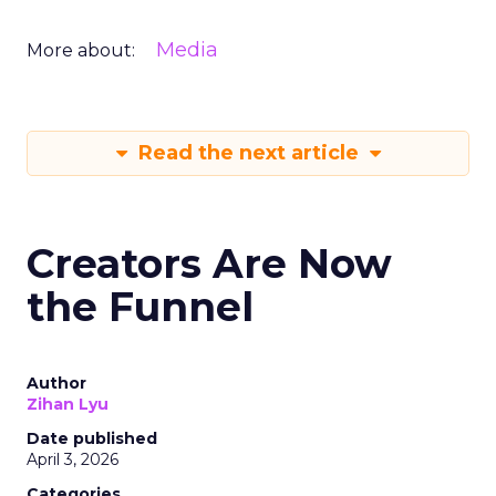
Media
More about:
Read the next article
Creators Are Now
the Funnel
Author
Zihan Lyu
Date published
April 3, 2026
Categories