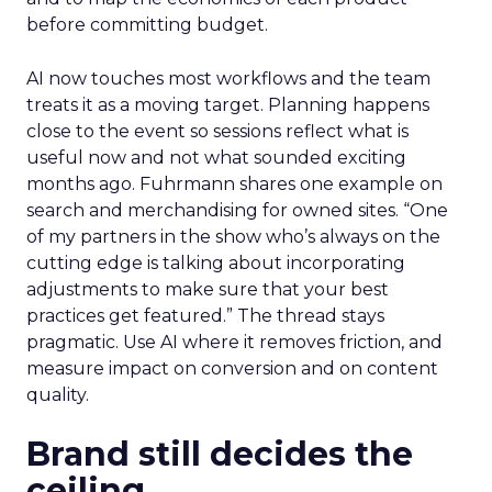
before committing budget.
AI now touches most workflows and the team
treats it as a moving target. Planning happens
close to the event so sessions reflect what is
useful now and not what sounded exciting
months ago. Fuhrmann shares one example on
search and merchandising for owned sites. “One
of my partners in the show who’s always on the
cutting edge is talking about incorporating
adjustments to make sure that your best
practices get featured.” The thread stays
pragmatic. Use AI where it removes friction, and
measure impact on conversion and on content
quality.
Brand still decides the
ceiling