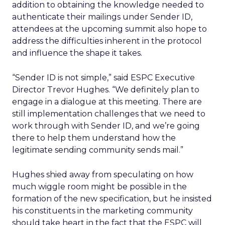
addition to obtaining the knowledge needed to
authenticate their mailings under Sender ID,
attendees at the upcoming summit also hope to
address the difficulties inherent in the protocol
and influence the shape it takes.
“Sender ID is not simple,” said ESPC Executive
Director Trevor Hughes. “We definitely plan to
engage in a dialogue at this meeting. There are
still implementation challenges that we need to
work through with Sender ID, and we’re going
there to help them understand how the
legitimate sending community sends mail.”
Hughes shied away from speculating on how
much wiggle room might be possible in the
formation of the new specification, but he insisted
his constituents in the marketing community
should take heart in the fact that the ESPC will