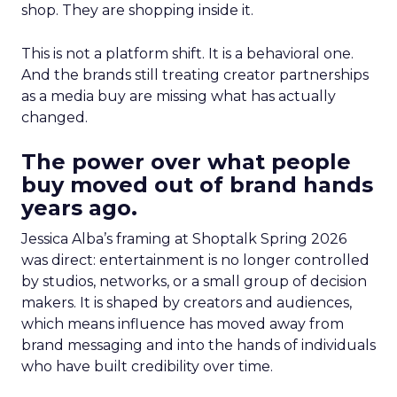
shop. They are shopping inside it.
This is not a platform shift. It is a behavioral one.
And the brands still treating creator partnerships
as a media buy are missing what has actually
changed.
The power over what people
buy moved out of brand hands
years ago.
Jessica Alba’s framing at Shoptalk Spring 2026
was direct: entertainment is no longer controlled
by studios, networks, or a small group of decision
makers. It is shaped by creators and audiences,
which means influence has moved away from
brand messaging and into the hands of individuals
who have built credibility over time.