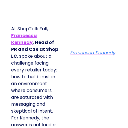
At ShopTalk Fall,
Francesca
Kennedy
, Head of
PR and CSR at Shop
Francesca Kennedy
LC
, spoke about a
challenge facing
every retailer today:
how to build trust in
an environment
where consumers
are saturated with
messaging and
skeptical of intent.
For Kennedy, the
answer is not louder