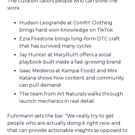
The curation favors people who can show the
work.
Hudson Leogrande at Comfrt Clothing
brings hard-won knowledge on TikTok
Ezra Firestone brings long-form DTC craft
that has survived many cycles
Jay Hunter at MaryRuth offers a social
playbook built inside a fast-growing brand
Isaac Medeiros at Kampai Foodz and Mini
Katana shows how content and community
can pull demand
The team from Art Naturals walks through
launch mechanics in real detail
Fuhrmann sets the bar. “We really try to get
people who are actually doing it right now and
that can provide actionable insights as opposed to