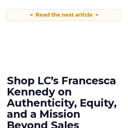
Read the next article
Shop LC’s Francesca
Kennedy on
Authenticity, Equity,
and a Mission
Beyond Sales