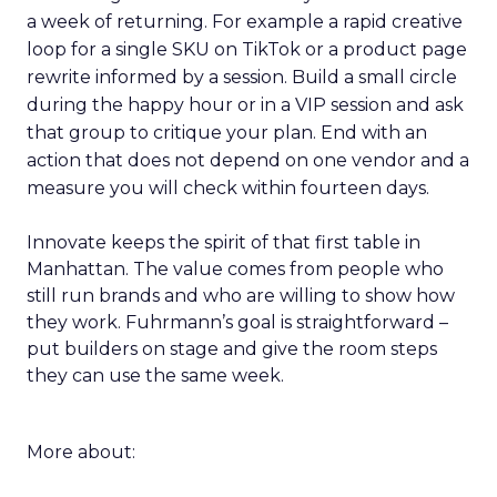
a week of returning. For example a rapid creative
loop for a single SKU on TikTok or a product page
rewrite informed by a session. Build a small circle
during the happy hour or in a VIP session and ask
that group to critique your plan. End with an
action that does not depend on one vendor and a
measure you will check within fourteen days.
Innovate keeps the spirit of that first table in
Manhattan. The value comes from people who
still run brands and who are willing to show how
they work. Fuhrmann’s goal is straightforward –
put builders on stage and give the room steps
they can use the same week.
More about: