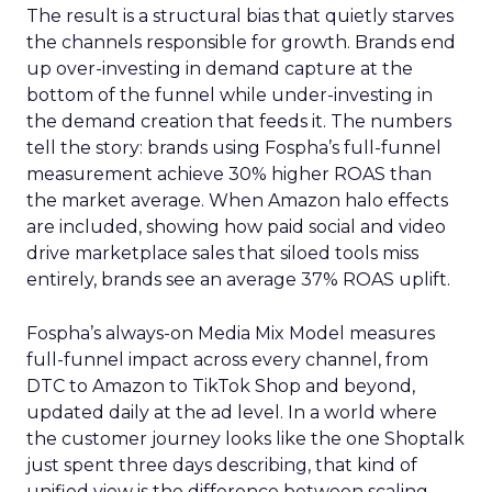
The result is a structural bias that quietly starves
the channels responsible for growth. Brands end
up over-investing in demand capture at the
bottom of the funnel while under-investing in
the demand creation that feeds it. The numbers
tell the story: brands using Fospha’s full-funnel
measurement achieve 30% higher ROAS than
the market average. When Amazon halo effects
are included, showing how paid social and video
drive marketplace sales that siloed tools miss
entirely, brands see an average 37% ROAS uplift.
Fospha’s always-on Media Mix Model measures
full-funnel impact across every channel, from
DTC to Amazon to TikTok Shop and beyond,
updated daily at the ad level. In a world where
the customer journey looks like the one Shoptalk
just spent three days describing, that kind of
unified view is the difference between scaling