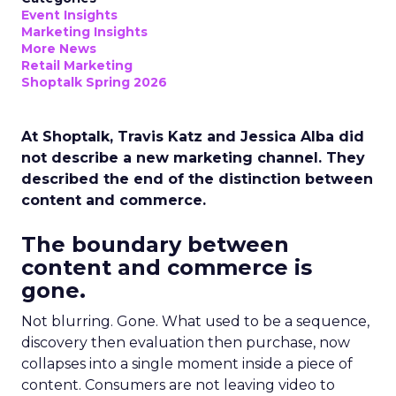
Event Insights
Marketing Insights
More News
Retail Marketing
Shoptalk Spring 2026
At Shoptalk, Travis Katz and Jessica Alba did
not describe a new marketing channel. They
described the end of the distinction between
content and commerce.
The boundary between
content and commerce is
gone.
Not blurring. Gone. What used to be a sequence,
discovery then evaluation then purchase, now
collapses into a single moment inside a piece of
content. Consumers are not leaving video to