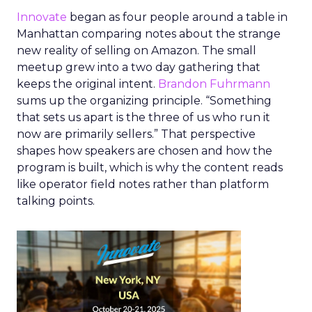
Innovate
began as four people around a table in
Manhattan comparing notes about the strange
new reality of selling on Amazon. The small
meetup grew into a two day gathering that
keeps the original intent.
Brandon Fuhrmann
sums up the organizing principle. “Something
that sets us apart is the three of us who run it
now are primarily sellers.” That perspective
shapes how speakers are chosen and how the
program is built, which is why the content reads
like operator field notes rather than platform
talking points.