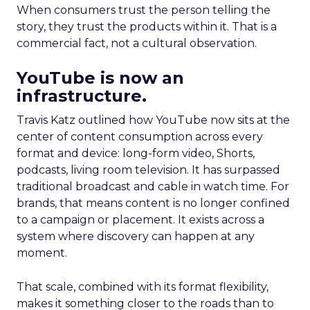
When consumers trust the person telling the
story, they trust the products within it. That is a
commercial fact, not a cultural observation.
YouTube is now an
infrastructure.
Travis Katz outlined how YouTube now sits at the
center of content consumption across every
format and device: long-form video, Shorts,
podcasts, living room television. It has surpassed
traditional broadcast and cable in watch time. For
brands, that means content is no longer confined
to a campaign or placement. It exists across a
system where discovery can happen at any
moment.
That scale, combined with its format flexibility,
makes it something closer to the roads than to