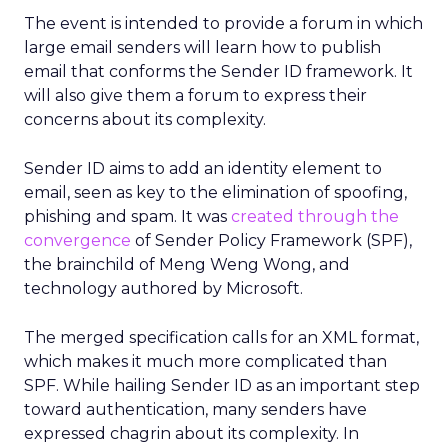
The event is intended to provide a forum in which
large email senders will learn how to publish
email that conforms the Sender ID framework. It
will also give them a forum to express their
concerns about its complexity.
Sender ID aims to add an identity element to
email, seen as key to the elimination of spoofing,
phishing and spam. It was
created through the
convergence
of Sender Policy Framework (SPF),
the brainchild of Meng Weng Wong, and
technology authored by Microsoft.
The merged specification calls for an XML format,
which makes it much more complicated than
SPF. While hailing Sender ID as an important step
toward authentication, many senders have
expressed chagrin about its complexity. In