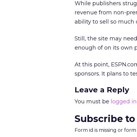
While publishers strugg
revenue from non-prem
ability to sell so much 
Still, the site may nee
enough of on its own p
At this point, ESPN.co
sponsors. It plans to t
Leave a Reply
You must be
logged in
Subscribe to
Form id is missing or for