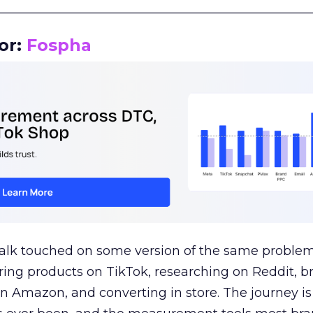
__________________________________________________
or:
Fospha
talk touched on some version of the same problem
ring products on TikTok, researching on Reddit, 
 Amazon, and converting in store. The journey i