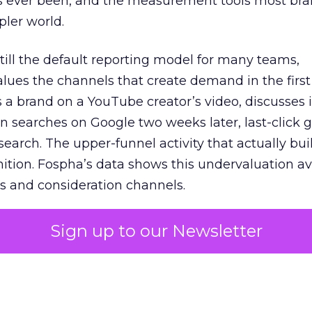
s ever been, and the measurement tools most bra
pler world.
 still the default reporting model for many teams,
lues the channels that create demand in the first
 brand on a YouTube creator’s video, discusses it
n searches on Google two weeks later, last-click gi
 search. The upper-funnel activity that actually bui
nition. Fospha’s data shows this undervaluation a
s and consideration channels.
ral bias that quietly starves the channels responsib
Sign up to our Newsletter
 over-investing in demand capture at the bottom 
esting in the demand creation that feeds it. The
 using Fospha’s full-funnel measurement achieve 
 average. When Amazon halo effects are included