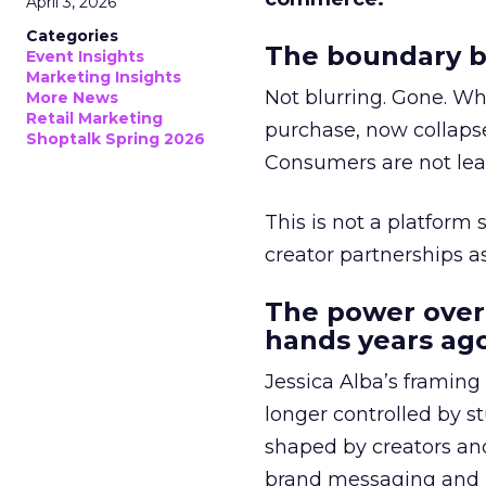
April 3, 2026
Categories
The boundary b
Event Insights
Marketing Insights
Not blurring. Gone. Wh
More News
Retail Marketing
purchase, now collapse
Shoptalk Spring 2026
Consumers are not leav
This is not a platform s
creator partnerships 
The power over
hands years ago
Jessica Alba’s framing
longer controlled by st
shaped by creators a
brand messaging and in