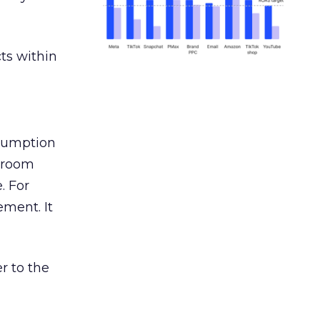
ts within
nsumption
g room
. For
ement. It
r to the