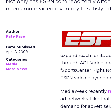
Not only has ESPN.com reportedly ditche
needs more video inventory to satisfy ad
Author
Kate Kaye
Date published
April 8, 2008
expand reach for its adv
Categories
through AOL Video and
Media
More News
“SportsCenter Right No
ESPN video player on 
MediaWeek recently
r
ad networks. Like that
demand for advertisers 