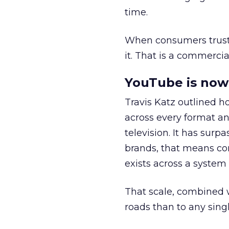
time.
When consumers trust t
it. That is a commercial
YouTube is now 
Travis Katz outlined 
across every format an
television. It has surp
brands, that means con
exists across a syste
That scale, combined wi
roads than to any sing