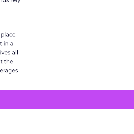
nds rely
 place.
 in a
ves all
lt the
verages
le for
of the
 numbers
30% higher
, showing