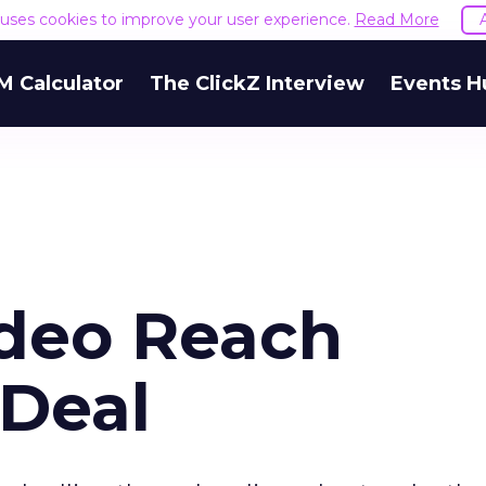
e uses cookies to improve your user experience.
Read More
M Calculator
The ClickZ Interview
Events H
deo Reach
Deal