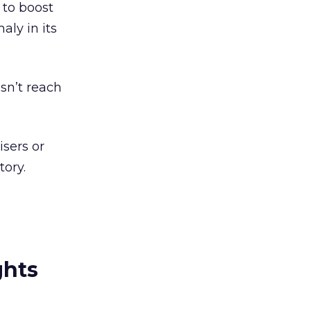
 to boost
ly in its
esn’t reach
isers or
tory.
ghts