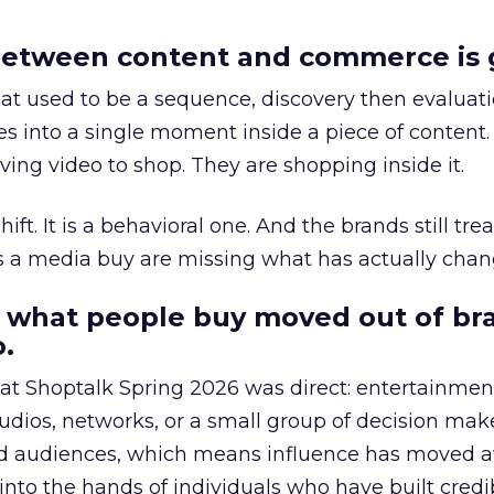
etween content and commerce is 
at used to be a sequence, discovery then evaluat
s into a single moment inside a piece of content.
ing video to shop. They are shopping inside it.
hift. It is a behavioral one. And the brands still tre
as a media buy are missing what has actually chan
 what people buy moved out of br
.
 at Shoptalk Spring 2026 was direct: entertainment
udios, networks, or a small group of decision maker
nd audiences, which means influence has moved 
to the hands of individuals who have built credib