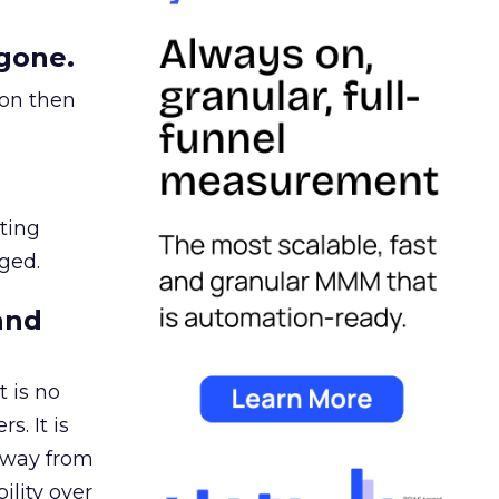
gone.
ion then
ating
ged.
and
 is no
s. It is
away from
ility over