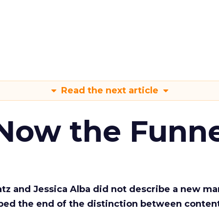
Read the next article
 Now the Funne
Katz and Jessica Alba did not describe a new ma
bed the end of the distinction between conten