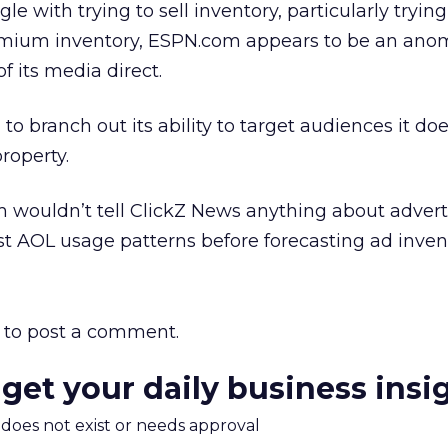
le with trying to sell inventory, particularly trying
ium inventory, ESPN.com appears to be an anoma
of its media direct.
d to branch out its ability to target audiences it do
roperty.
m wouldn’t tell ClickZ News anything about advert
est AOL usage patterns before forecasting ad inven
to post a comment.
 get your daily business insi
m does not exist or needs approval