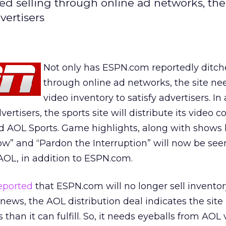
d selling through online ad networks, the 
vertisers
Not only has ESPN.com reportedly ditch
through online ad networks, the site n
video inventory to satisfy advertisers. In 
ertisers, the sports site will distribute its video c
 AOL Sports. Game highlights, along with shows 
w” and “Pardon the Interruption” will now be see
AOL, in addition to ESPN.com.
eported
that ESPN.com will no longer sell invento
 news, the AOL distribution deal indicates the sit
than it can fulfill. So, it needs eyeballs from AOL 