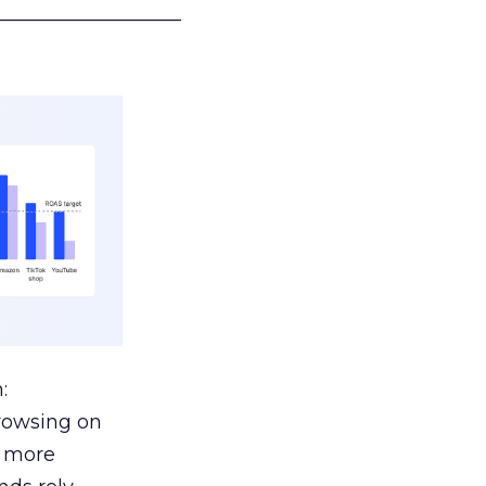
___________________
:
browsing on
s more