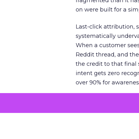
fragmented than it ha
on were built for a sim
Last-click attribution,
systematically underva
When a customer sees a
Reddit thread, and the
the credit to that final
intent gets zero recog
over 90% for awarenes
The result is a structu
growth. Brands end up
funnel while under-inv
tell the story: brands
ROAS than the market