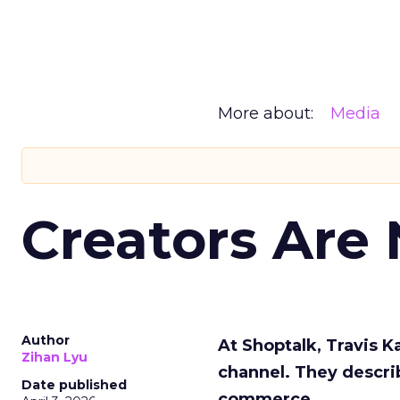
More about:
Media
Creators Are
Author
At Shoptalk, Travis 
Zihan Lyu
channel. They descri
Date published
commerce.