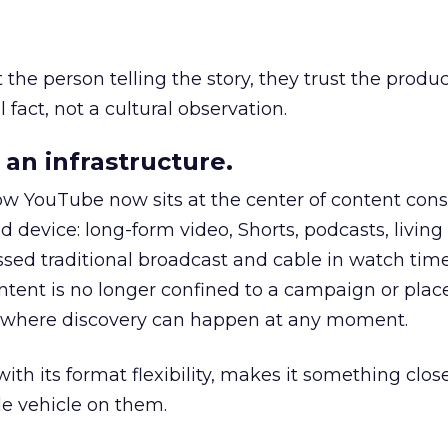
he person telling the story, they trust the produc
 fact, not a cultural observation.
an infrastructure.
how YouTube now sits at the center of content co
d device: long-form video, Shorts, podcasts, livin
assed traditional broadcast and cable in watch time
tent is no longer confined to a campaign or plac
m where discovery can happen at any moment.
th its format flexibility, makes it something close
le vehicle on them.