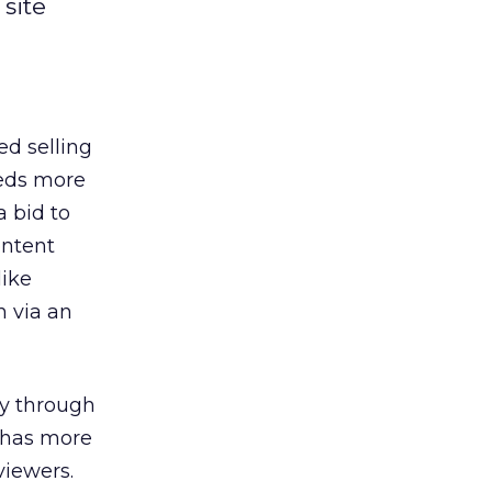
site
ed selling
eeds more
a bid to
ontent
like
n via an
ry through
e has more
viewers.