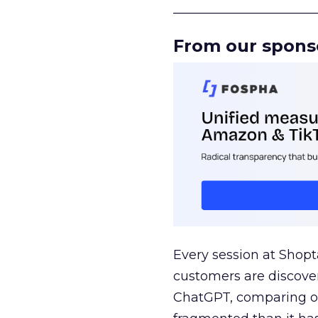
______________________
From our spons
Every session at Shop
customers are discove
ChatGPT, comparing on