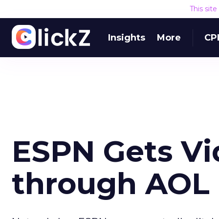
This sit
Insights
More
CP
ESPN Gets Vi
through AOL 