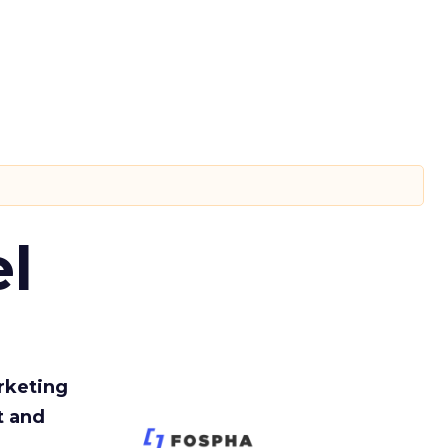
l
rketing
t and