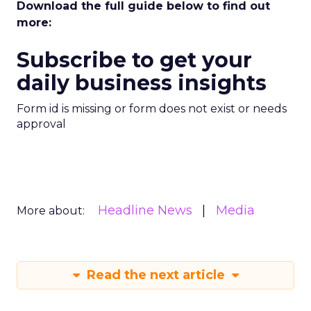
Download the full guide below to find out
more:
Subscribe to get your
daily business insights
Form id is missing or form does not exist or needs
approval
Headline News
Media
More about:
Read the next article