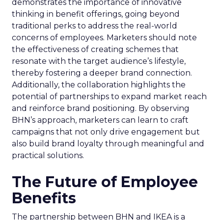
demonstrates the importance of innovative
thinking in benefit offerings, going beyond
traditional perks to address the real-world
concerns of employees. Marketers should note
the effectiveness of creating schemes that
resonate with the target audience’s lifestyle,
thereby fostering a deeper brand connection.
Additionally, the collaboration highlights the
potential of partnerships to expand market reach
and reinforce brand positioning. By observing
BHN’s approach, marketers can learn to craft
campaigns that not only drive engagement but
also build brand loyalty through meaningful and
practical solutions.
The Future of Employee
Benefits
The partnership between BHN and IKEA is a