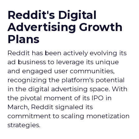
Reddit's Digital
Advertising Growth
Plans
Reddit has been actively evolving its
ad business to leverage its unique
and engaged user communities,
recognizing the platform's potential
in the digital advertising space. With
the pivotal moment of its IPO in
March, Reddit signaled its
commitment to scaling monetization
strategies.