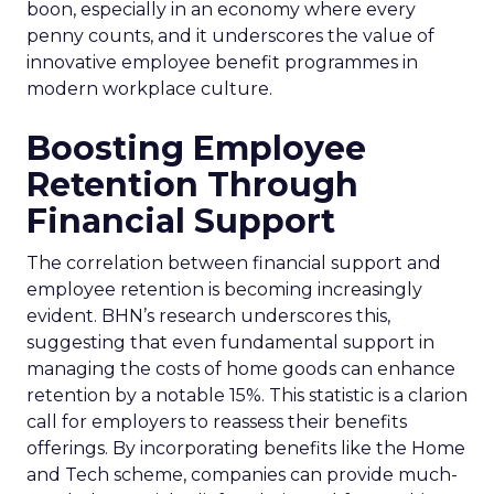
boon, especially in an economy where every
penny counts, and it underscores the value of
innovative employee benefit programmes in
modern workplace culture.
Boosting Employee
Retention Through
Financial Support
The correlation between financial support and
employee retention is becoming increasingly
evident. BHN’s research underscores this,
suggesting that even fundamental support in
managing the costs of home goods can enhance
retention by a notable 15%. This statistic is a clarion
call for employers to reassess their benefits
offerings. By incorporating benefits like the Home
and Tech scheme, companies can provide much-