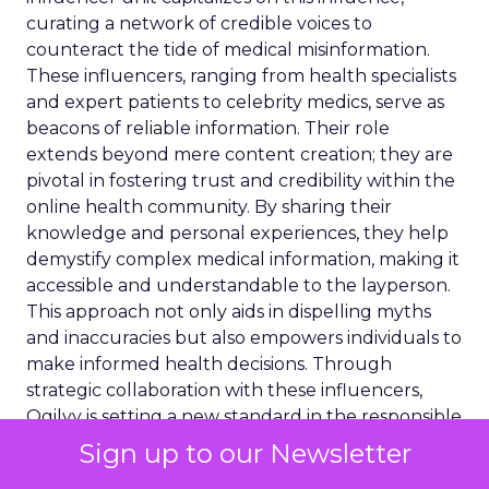
curating a network of credible voices to
counteract the tide of medical misinformation.
These influencers, ranging from health specialists
and expert patients to celebrity medics, serve as
beacons of reliable information. Their role
extends beyond mere content creation; they are
pivotal in fostering trust and credibility within the
online health community. By sharing their
knowledge and personal experiences, they help
demystify complex medical information, making it
accessible and understandable to the layperson.
This approach not only aids in dispelling myths
and inaccuracies but also empowers individuals to
make informed health decisions. Through
strategic collaboration with these influencers,
Ogilvy is setting a new standard in the responsible
dissemination of health information.
Sign up to our Newsletter