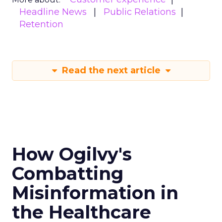
Headline News
Public Relations
Retention
Read the next article
How Ogilvy's
Combatting
Misinformation in
the Healthcare