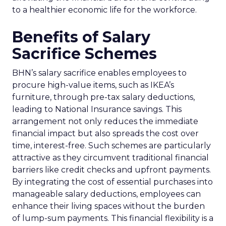
to a healthier economic life for the workforce.
Benefits of Salary
Sacrifice Schemes
BHN’s salary sacrifice enables employees to
procure high-value items, such as IKEA’s
furniture, through pre-tax salary deductions,
leading to National Insurance savings. This
arrangement not only reduces the immediate
financial impact but also spreads the cost over
time, interest-free. Such schemes are particularly
attractive as they circumvent traditional financial
barriers like credit checks and upfront payments.
By integrating the cost of essential purchases into
manageable salary deductions, employees can
enhance their living spaces without the burden
of lump-sum payments. This financial flexibility is a