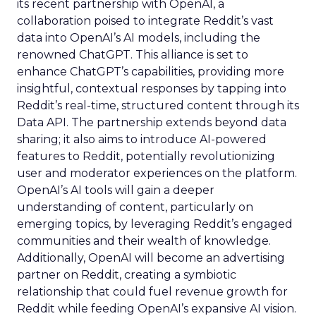
its recent partnership with OpenAI, a
collaboration poised to integrate Reddit’s vast
data into OpenAI’s AI models, including the
renowned ChatGPT. This alliance is set to
enhance ChatGPT’s capabilities, providing more
insightful, contextual responses by tapping into
Reddit’s real-time, structured content through its
Data API. The partnership extends beyond data
sharing; it also aims to introduce AI-powered
features to Reddit, potentially revolutionizing
user and moderator experiences on the platform.
OpenAI’s AI tools will gain a deeper
understanding of content, particularly on
emerging topics, by leveraging Reddit’s engaged
communities and their wealth of knowledge.
Additionally, OpenAI will become an advertising
partner on Reddit, creating a symbiotic
relationship that could fuel revenue growth for
Reddit while feeding OpenAI’s expansive AI vision.