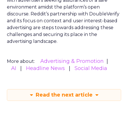
with advertisers seeking assurances of a safe
environment amidst the platform’s open
discourse. Reddit’s partnership with DoubleVerify
and its focus on context and user interest-based
advertising are steps towards addressing these
challenges and securing its place in the
advertising landscape.
Advertising & Promotion
More about:
AI
Headline News
Social Media
Read the next article