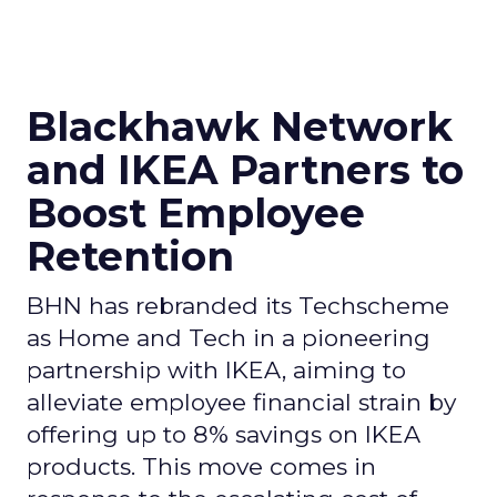
Blackhawk Network
and IKEA Partners to
Boost Employee
Retention
BHN has rebranded its Techscheme
as Home and Tech in a pioneering
partnership with IKEA, aiming to
alleviate employee financial strain by
offering up to 8% savings on IKEA
products. This move comes in