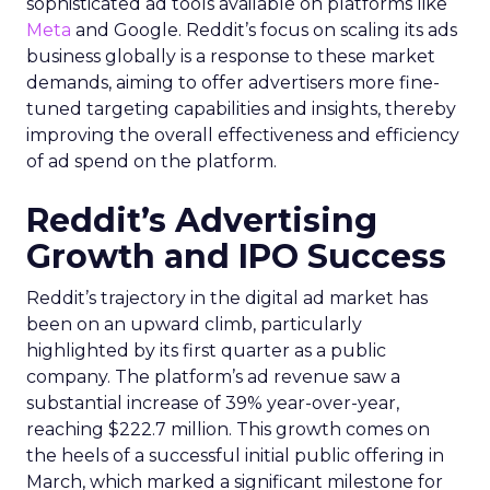
sophisticated ad tools available on platforms like
Meta
and Google. Reddit’s focus on scaling its ads
business globally is a response to these market
demands, aiming to offer advertisers more fine-
tuned targeting capabilities and insights, thereby
improving the overall effectiveness and efficiency
of ad spend on the platform.
Reddit’s Advertising
Growth and IPO Success
Reddit’s trajectory in the digital ad market has
been on an upward climb, particularly
highlighted by its first quarter as a public
company. The platform’s ad revenue saw a
substantial increase of 39% year-over-year,
reaching $222.7 million. This growth comes on
the heels of a successful initial public offering in
March, which marked a significant milestone for