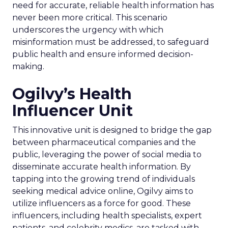
need for accurate, reliable health information has
never been more critical. This scenario
underscores the urgency with which
misinformation must be addressed, to safeguard
public health and ensure informed decision-
making.
Ogilvy’s Health
Influencer Unit
This innovative unit is designed to bridge the gap
between pharmaceutical companies and the
public, leveraging the power of social media to
disseminate accurate health information. By
tapping into the growing trend of individuals
seeking medical advice online, Ogilvy aims to
utilize influencers as a force for good. These
influencers, including health specialists, expert
patients, and celebrity medics, are tasked with