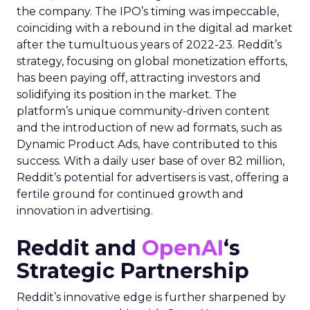
the company. The IPO’s timing was impeccable,
coinciding with a rebound in the digital ad market
after the tumultuous years of 2022-23. Reddit’s
strategy, focusing on global monetization efforts,
has been paying off, attracting investors and
solidifying its position in the market. The
platform’s unique community-driven content
and the introduction of new ad formats, such as
Dynamic Product Ads, have contributed to this
success. With a daily user base of over 82 million,
Reddit’s potential for advertisers is vast, offering a
fertile ground for continued growth and
innovation in advertising.
Reddit and
OpenAI
‘s
Strategic Partnership
Reddit’s innovative edge is further sharpened by