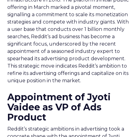
offering in March marked a pivotal moment,
signalling a commitment to scale its monetization
strategies and compete with industry giants. With
a user base that conducts over 1 billion monthly
searches, Reddit’s ad business has become a
significant focus, underscored by the recent
appointment of a seasoned industry expert to
spearhead its advertising product development.
This strategic move indicates Reddit’s ambition to
refine its advertising offerings and capitalize on its
unique position in the market.
Appointment of Jyoti
Vaidee as VP of Ads
Product
Reddit’s strategic ambitions in advertising took a
concrete shape with the appointment of Jyoti