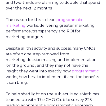
and two-thirds are planning to double that spend
over the next 12 months.
The reason for this is clear:
programmatic
marketing
works, delivering greater marketing
performance, transparency and ROI for
marketing budgets.
Despite all this activity and success, many CMOs
are often one step removed from
marketing decision making and implementation
‘on the ground’, and they may not have the
insight they want into exactly how
programmatic
works, how best to implement it and the benefits
it can bring.
To help shed light on the subject, MediaMath has
teamed up with The CMO Club to survey 225
leading adopters of a programmatic approach.