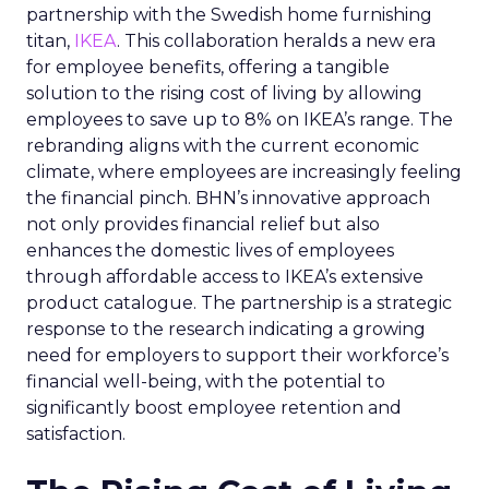
partnership with the Swedish home furnishing
titan,
IKEA
. This collaboration heralds a new era
for employee benefits, offering a tangible
solution to the rising cost of living by allowing
employees to save up to 8% on IKEA’s range. The
rebranding aligns with the current economic
climate, where employees are increasingly feeling
the financial pinch. BHN’s innovative approach
not only provides financial relief but also
enhances the domestic lives of employees
through affordable access to IKEA’s extensive
product catalogue. The partnership is a strategic
response to the research indicating a growing
need for employers to support their workforce’s
financial well-being, with the potential to
significantly boost employee retention and
satisfaction.