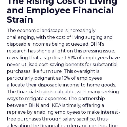
The Rising Cost of Living
and Employee Financial
Strain
The economic landscape is increasingly
challenging, with the cost of living surging and
disposable incomes being squeezed. BHN’s
research has shone a light on this pressing issue,
revealing that a significant 51% of employees have
never utilised cost-saving benefits for substantial
purchases like furniture. This oversight is
particularly poignant as 16% of employees
allocate their disposable income to home goods.
The financial strain is palpable, with many seeking
ways to mitigate expenses. The partnership
between BHN and IKEA is timely, offering a
reprieve by enabling employees to make interest-
free purchases through salary sacrifice, thus
alleviating the financial burden and contributing