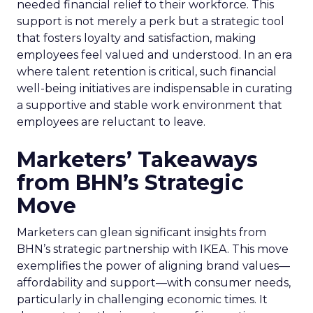
needed financial relief to their workforce. This
support is not merely a perk but a strategic tool
that fosters loyalty and satisfaction, making
employees feel valued and understood. In an era
where talent retention is critical, such financial
well-being initiatives are indispensable in curating
a supportive and stable work environment that
employees are reluctant to leave.
Marketers’ Takeaways
from BHN’s Strategic
Move
Marketers can glean significant insights from
BHN’s strategic partnership with IKEA. This move
exemplifies the power of aligning brand values—
affordability and support—with consumer needs,
particularly in challenging economic times. It