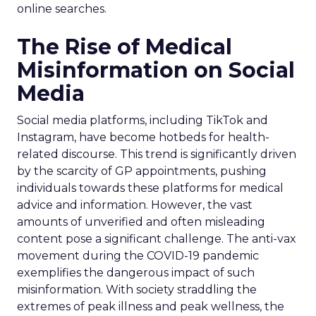
online searches.
The Rise of Medical
Misinformation on Social
Media
Social media platforms, including TikTok and
Instagram, have become hotbeds for health-
related discourse. This trend is significantly driven
by the scarcity of GP appointments, pushing
individuals towards these platforms for medical
advice and information. However, the vast
amounts of unverified and often misleading
content pose a significant challenge. The anti-vax
movement during the COVID-19 pandemic
exemplifies the dangerous impact of such
misinformation. With society straddling the
extremes of peak illness and peak wellness, the