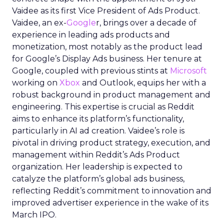
Vaidee as its first Vice President of Ads Product.
Vaidee, an ex-
Google
r, brings over a decade of
experience in leading ads products and
monetization, most notably as the product lead
for Google’s Display Ads business. Her tenure at
Google, coupled with previous stints at
Microsoft
working on
Xbox
and Outlook, equips her with a
robust background in product management and
engineering. This expertise is crucial as Reddit
aims to enhance its platform’s functionality,
particularly in AI ad creation. Vaidee’s role is
pivotal in driving product strategy, execution, and
management within Reddit’s Ads Product
organization. Her leadership is expected to
catalyze the platform’s global ads business,
reflecting Reddit’s commitment to innovation and
improved advertiser experience in the wake of its
March IPO.