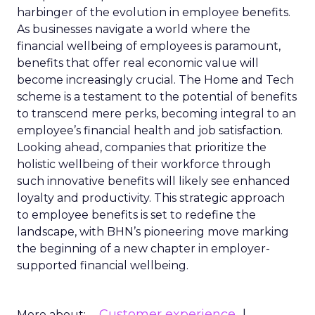
harbinger of the evolution in employee benefits.
As businesses navigate a world where the
financial wellbeing of employees is paramount,
benefits that offer real economic value will
become increasingly crucial. The Home and Tech
scheme is a testament to the potential of benefits
to transcend mere perks, becoming integral to an
employee’s financial health and job satisfaction.
Looking ahead, companies that prioritize the
holistic wellbeing of their workforce through
such innovative benefits will likely see enhanced
loyalty and productivity. This strategic approach
to employee benefits is set to redefine the
landscape, with BHN’s pioneering move marking
the beginning of a new chapter in employer-
supported financial wellbeing.
Customer experience
More about: