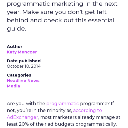
programmatic marketing in the next
year. Make sure you don’t get left
behind and check out this essential
guide.
Author
Katy Menczer
Date published
October 10, 2014
Categories
Headline News
Media
Are you with the
programmatic
programme? If
not, you’re in the minority as,
according to
AdExchanger
, most marketers already manage at
least 20% of their ad budgets programmatically,