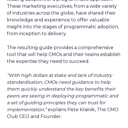
These marketing executives, from a wide variety
of industries across the globe, have shared their
knowledge and experience to offer valuable
insight into the stages of programmatic adoption,
from inception to delivery.
The resulting guide provides a comprehensive
tool that will help CMOs and their teams establish
the expertise they need to succeed.
“With high dollars at stake and lack of industry
standardisation, CMOs need guidance to help
them quickly understand the key benefits their
peers are seeing in deploying programmatic and
a set of guiding principles they can trust for
implementation,”
explains
Pete Krainik, The CMO
Club CEO and Founder.