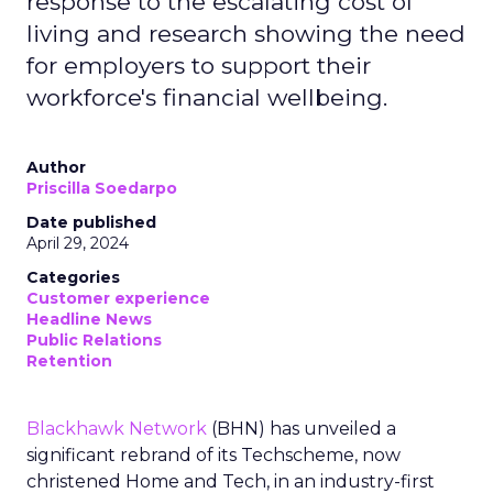
response to the escalating cost of
living and research showing the need
for employers to support their
workforce's financial wellbeing.
Author
Priscilla Soedarpo
Date published
April 29, 2024
Categories
Customer experience
Headline News
Public Relations
Retention
Blackhawk Network
(BHN) has unveiled a
significant rebrand of its Techscheme, now
christened Home and Tech, in an industry-first