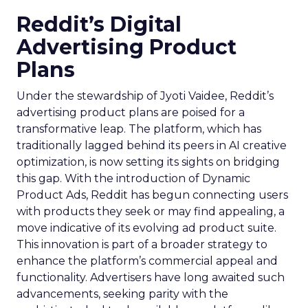
Reddit’s Digital
Advertising Product
Plans
Under the stewardship of Jyoti Vaidee, Reddit’s
advertising product plans are poised for a
transformative leap. The platform, which has
traditionally lagged behind its peers in AI creative
optimization, is now setting its sights on bridging
this gap. With the introduction of Dynamic
Product Ads, Reddit has begun connecting users
with products they seek or may find appealing, a
move indicative of its evolving ad product suite.
This innovation is part of a broader strategy to
enhance the platform’s commercial appeal and
functionality. Advertisers have long awaited such
advancements, seeking parity with the