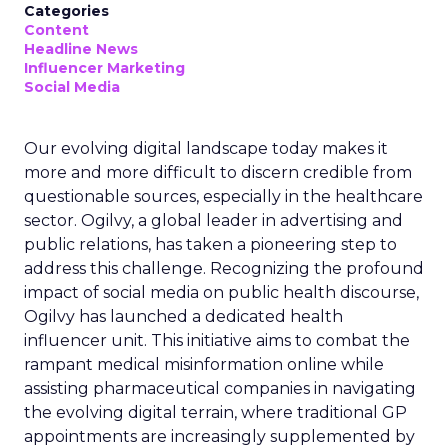
Categories
Content
Headline News
Influencer Marketing
Social Media
Our evolving digital landscape today makes it
more and more difficult to discern credible from
questionable sources, especially in the healthcare
sector. Ogilvy, a global leader in advertising and
public relations, has taken a pioneering step to
address this challenge. Recognizing the profound
impact of social media on public health discourse,
Ogilvy has launched a dedicated health
influencer unit. This initiative aims to combat the
rampant medical misinformation online while
assisting pharmaceutical companies in navigating
the evolving digital terrain, where traditional GP
appointments are increasingly supplemented by