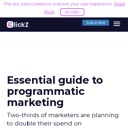
This site uses cookies to improve your user experience.
Read
More
Accept
menu
Subscribe
Essential guide to
programmatic
marketing
Two-thirds of marketers are planning
to double their spend on