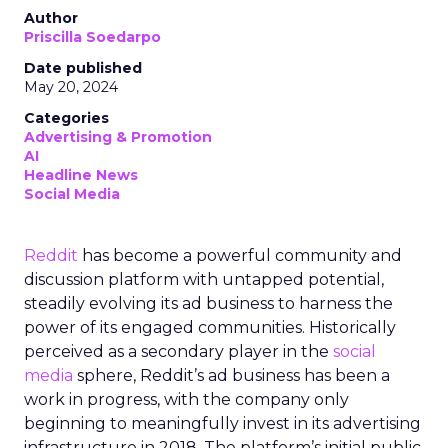
Author
Priscilla Soedarpo
Date published
May 20, 2024
Categories
Advertising & Promotion
AI
Headline News
Social Media
Reddit
has become a powerful community and
discussion platform with untapped potential,
steadily evolving its ad business to harness the
power of its engaged communities. Historically
perceived as a secondary player in the
social
media
sphere, Reddit’s ad business has been a
work in progress, with the company only
beginning to meaningfully invest in its advertising
infrastructure in 2018. The platform’s initial public