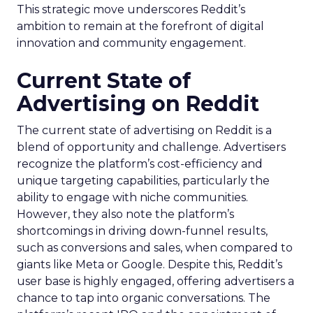
This strategic move underscores Reddit’s
ambition to remain at the forefront of digital
innovation and community engagement.
Current State of
Advertising on Reddit
The current state of advertising on Reddit is a
blend of opportunity and challenge. Advertisers
recognize the platform’s cost-efficiency and
unique targeting capabilities, particularly the
ability to engage with niche communities.
However, they also note the platform’s
shortcomings in driving down-funnel results,
such as conversions and sales, when compared to
giants like Meta or Google. Despite this, Reddit’s
user base is highly engaged, offering advertisers a
chance to tap into organic conversations. The