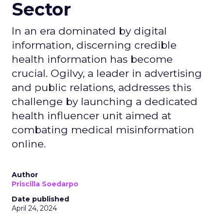
Sector
In an era dominated by digital
information, discerning credible
health information has become
crucial. Ogilvy, a leader in advertising
and public relations, addresses this
challenge by launching a dedicated
health influencer unit aimed at
combating medical misinformation
online.
Author
Priscilla Soedarpo
Date published
April 24, 2024