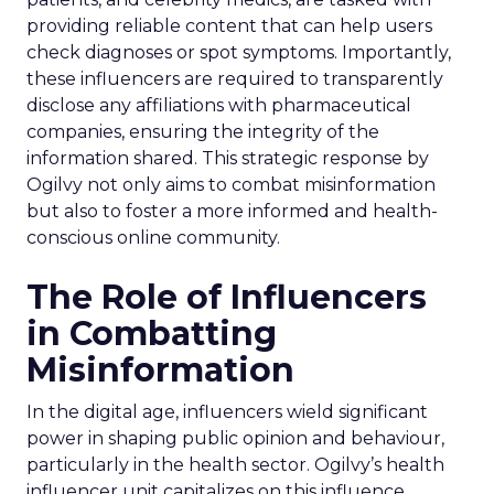
providing reliable content that can help users
check diagnoses or spot symptoms. Importantly,
these influencers are required to transparently
disclose any affiliations with pharmaceutical
companies, ensuring the integrity of the
information shared. This strategic response by
Ogilvy not only aims to combat misinformation
but also to foster a more informed and health-
conscious online community.
The Role of Influencers
in Combatting
Misinformation
In the digital age, influencers wield significant
power in shaping public opinion and behaviour,
particularly in the health sector. Ogilvy’s health
influencer unit capitalizes on this influence,