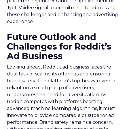
platform’s recent IPO and the appointment of
Jyoti Vaidee signal a commitment to addressing
these challenges and enhancing the advertising
experience.
Future Outlook and
Challenges for Reddit’s
Ad Business
Looking ahead, Reddit’s ad business faces the
dual task of scaling its offerings and ensuring
brand safety. The platform’s top-heavy revenue,
reliant on a small group of advertisers,
underscores the need for diversification. As
Reddit competes with platforms boasting
advanced machine learning algorithms, it must
innovate to provide comparable or superior ad
performance. Brand safety remains a concern,