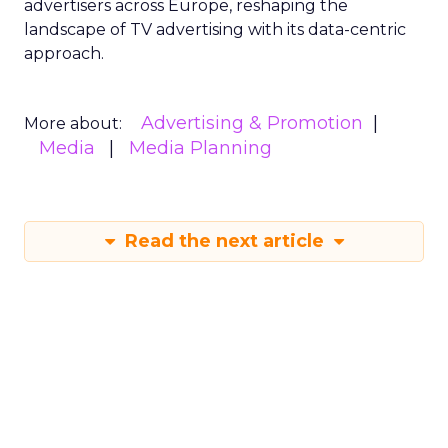
advertisers across Europe, reshaping the
landscape of TV advertising with its data-centric
approach.
Advertising & Promotion
More about:
Media
Media Planning
Read the next article