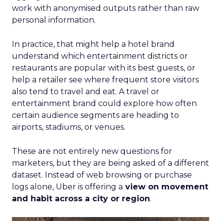
work with anonymised outputs rather than raw
personal information.
In practice, that might help a hotel brand
understand which entertainment districts or
restaurants are popular with its best guests, or
help a retailer see where frequent store visitors
also tend to travel and eat. A travel or
entertainment brand could explore how often
certain audience segments are heading to
airports, stadiums, or venues.
These are not entirely new questions for
marketers, but they are being asked of a different
dataset. Instead of web browsing or purchase
logs alone, Uber is offering a
view on movement
and habit across a city or region
.