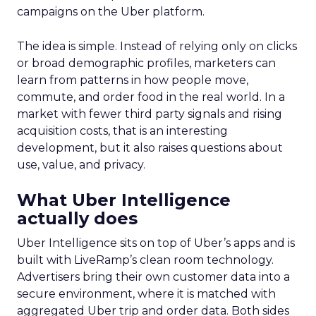
campaigns on the Uber platform.
The idea is simple. Instead of relying only on clicks
or broad demographic profiles, marketers can
learn from patterns in how people move,
commute, and order food in the real world. In a
market with fewer third party signals and rising
acquisition costs, that is an interesting
development, but it also raises questions about
use, value, and privacy.
What Uber Intelligence
actually does
Uber Intelligence sits on top of Uber’s apps and is
built with LiveRamp’s clean room technology.
Advertisers bring their own customer data into a
secure environment, where it is matched with
aggregated Uber trip and order data. Both sides