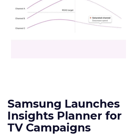
Samsung Launches
Insights Planner for
TV Campaigns