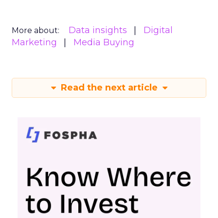
Data insights
Digital
More about:
Marketing
Media Buying
Read the next article