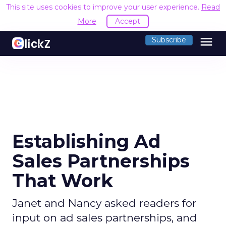
This site uses cookies to improve your user experience.
Read
More
Accept
menu
Subscribe
Establishing Ad
Sales Partnerships
That Work
Janet and Nancy asked readers for
input on ad sales partnerships, and