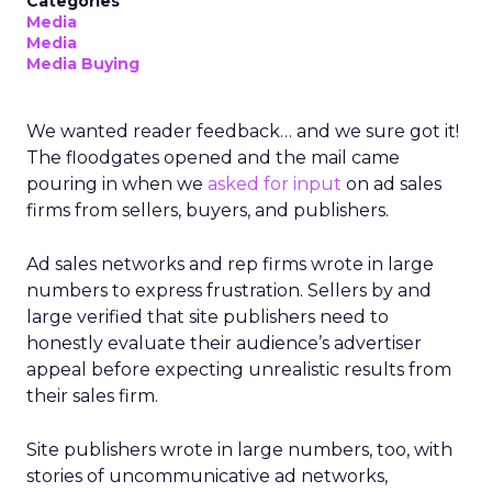
Categories
Media
Media
Media Buying
We wanted reader feedback… and we sure got it!
The floodgates opened and the mail came
pouring in when we
asked for input
on ad sales
firms from sellers, buyers, and publishers.
Ad sales networks and rep firms wrote in large
numbers to express frustration. Sellers by and
large verified that site publishers need to
honestly evaluate their audience’s advertiser
appeal before expecting unrealistic results from
their sales firm.
Site publishers wrote in large numbers, too, with
stories of uncommunicative ad networks,