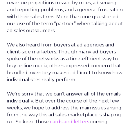
revenue projections missed by miles, ad serving
and reporting problems, and a general frustration
with their sales firms. More than one questioned
our use of the term “partner” when talking about
ad sales outsourcers.
We also heard from buyers at ad agencies and
client-side marketers. Though many ad buyers
spoke of the networks as a time-efficient way to
buy online media, others expressed concern that
bundled inventory makes it difficult to know how
individual sites really perform.
We’re sorry that we can’t answer all of the emails
individually. But over the course of the next few
weeks, we hope to address the main issues arising
from the way this ad sales marketplace is shaping
up. So keep those
cards and letters
coming!