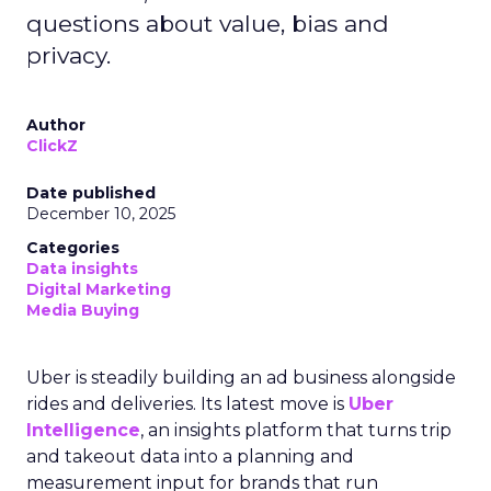
questions about value, bias and
privacy.
Author
ClickZ
Date published
December 10, 2025
Categories
Data insights
Digital Marketing
Media Buying
Uber is steadily building an ad business alongside
rides and deliveries. Its latest move is
Uber
Intelligence
, an insights platform that turns trip
and takeout data into a planning and
measurement input for brands that run