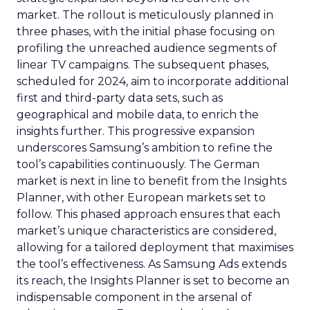
market. The rollout is meticulously planned in
three phases, with the initial phase focusing on
profiling the unreached audience segments of
linear TV campaigns. The subsequent phases,
scheduled for 2024, aim to incorporate additional
first and third-party data sets, such as
geographical and mobile data, to enrich the
insights further. This progressive expansion
underscores Samsung’s ambition to refine the
tool’s capabilities continuously. The German
market is next in line to benefit from the Insights
Planner, with other European markets set to
follow. This phased approach ensures that each
market’s unique characteristics are considered,
allowing for a tailored deployment that maximises
the tool’s effectiveness. As Samsung Ads extends
its reach, the Insights Planner is set to become an
indispensable component in the arsenal of