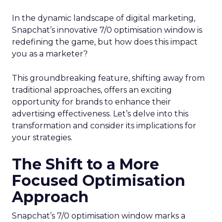
In the dynamic landscape of digital marketing,
Snapchat’s innovative 7/0 optimisation window is
redefining the game, but how does this impact
you as a marketer?
This groundbreaking feature, shifting away from
traditional approaches, offers an exciting
opportunity for brands to enhance their
advertising effectiveness. Let’s delve into this
transformation and consider its implications for
your strategies.
The Shift to a More
Focused Optimisation
Approach
Snapchat’s 7/0 optimisation window marks a