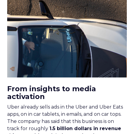
From insights to media
activation
Uber already sells ads in the Uber and Uber Eats
apps, on in car tablets, in emails, and on car tops.
The company has said that this business is on
track for roughly
1.5 billion dollars in revenue