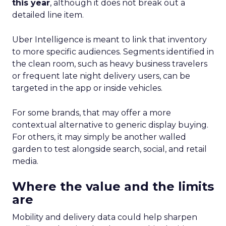
this year
, although it does not break out a
detailed line item.
Uber Intelligence is meant to link that inventory
to more specific audiences. Segments identified in
the clean room, such as heavy business travelers
or frequent late night delivery users, can be
targeted in the app or inside vehicles.
For some brands, that may offer a more
contextual alternative to generic display buying.
For others, it may simply be another walled
garden to test alongside search, social, and retail
media.
Where the value and the limits
are
Mobility and delivery data could help sharpen