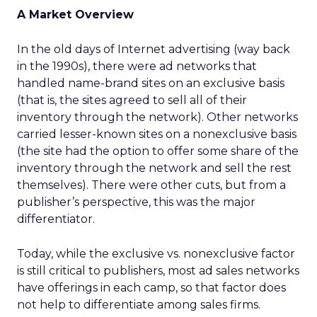
A Market Overview
In the old days of Internet advertising (way back
in the 1990s), there were ad networks that
handled name-brand sites on an exclusive basis
(that is, the sites agreed to sell all of their
inventory through the network). Other networks
carried lesser-known sites on a nonexclusive basis
(the site had the option to offer some share of the
inventory through the network and sell the rest
themselves). There were other cuts, but from a
publisher’s perspective, this was the major
differentiator.
Today, while the exclusive vs. nonexclusive factor
is still critical to publishers, most ad sales networks
have offerings in each camp, so that factor does
not help to differentiate among sales firms.