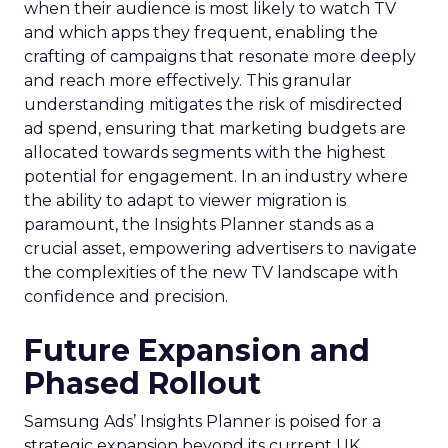
when their audience is most likely to watch TV
and which apps they frequent, enabling the
crafting of campaigns that resonate more deeply
and reach more effectively. This granular
understanding mitigates the risk of misdirected
ad spend, ensuring that marketing budgets are
allocated towards segments with the highest
potential for engagement. In an industry where
the ability to adapt to viewer migration is
paramount, the Insights Planner stands as a
crucial asset, empowering advertisers to navigate
the complexities of the new TV landscape with
confidence and precision.
Future Expansion and
Phased Rollout
Samsung Ads’ Insights Planner is poised for a
strategic expansion beyond its current UK