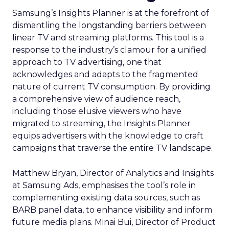
Samsung’s Insights Planner is at the forefront of
dismantling the longstanding barriers between
linear TV and streaming platforms. This tool is a
response to the industry’s clamour for a unified
approach to TV advertising, one that
acknowledges and adapts to the fragmented
nature of current TV consumption. By providing
a comprehensive view of audience reach,
including those elusive viewers who have
migrated to streaming, the Insights Planner
equips advertisers with the knowledge to craft
campaigns that traverse the entire TV landscape.
Matthew Bryan, Director of Analytics and Insights
at Samsung Ads, emphasises the tool’s role in
complementing existing data sources, such as
BARB panel data, to enhance visibility and inform
future media plans. Minai Bui, Director of Product