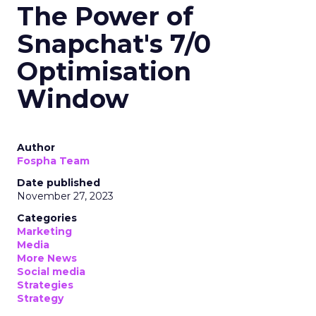
The Power of
Snapchat's 7/0
Optimisation
Window
Author
Fospha Team
Date published
November 27, 2023
Categories
Marketing
Media
More News
Social media
Strategies
Strategy