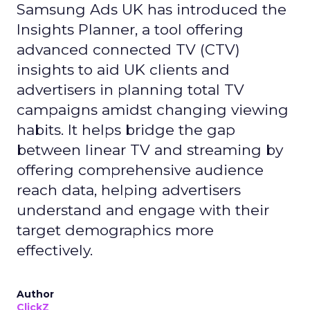
Samsung Ads UK has introduced the
Insights Planner, a tool offering
advanced connected TV (CTV)
insights to aid UK clients and
advertisers in planning total TV
campaigns amidst changing viewing
habits. It helps bridge the gap
between linear TV and streaming by
offering comprehensive audience
reach data, helping advertisers
understand and engage with their
target demographics more
effectively.
Author
ClickZ