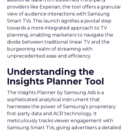
providers like Experian, the tool offers a granular
view of audience interactions with Samsung
Smart TVs. This launch signifies a pivotal step
towards a more integrated approach to TV
planning, enabling marketers to navigate the
divide between traditional linear TV and the
burgeoning realm of streaming with
unprecedented ease and efficiency.
Understanding the
Insights Planner Tool
The Insights Planner by Samsung Ads is a
sophisticated analytical instrument that
harnesses the power of Samsung’s proprietary
first-party data and ACR technology. It
meticulously tracks viewer engagement with
Samsung Smart TVs, giving advertisers a detailed