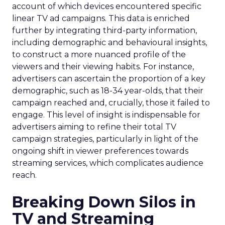
account of which devices encountered specific
linear TV ad campaigns. This data is enriched
further by integrating third-party information,
including demographic and behavioural insights,
to construct a more nuanced profile of the
viewers and their viewing habits. For instance,
advertisers can ascertain the proportion of a key
demographic, such as 18-34 year-olds, that their
campaign reached and, crucially, those it failed to
engage. This level of insight is indispensable for
advertisers aiming to refine their total TV
campaign strategies, particularly in light of the
ongoing shift in viewer preferences towards
streaming services, which complicates audience
reach.
Breaking Down Silos in
TV and Streaming