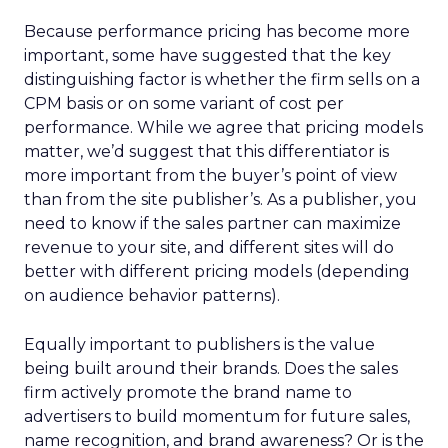
Because performance pricing has become more
important, some have suggested that the key
distinguishing factor is whether the firm sells on a
CPM basis or on some variant of cost per
performance. While we agree that pricing models
matter, we’d suggest that this differentiator is
more important from the buyer’s point of view
than from the site publisher’s. As a publisher, you
need to know if the sales partner can maximize
revenue to your site, and different sites will do
better with different pricing models (depending
on audience behavior patterns).
Equally important to publishers is the value
being built around their brands. Does the sales
firm actively promote the brand name to
advertisers to build momentum for future sales,
name recognition, and brand awareness? Or is the