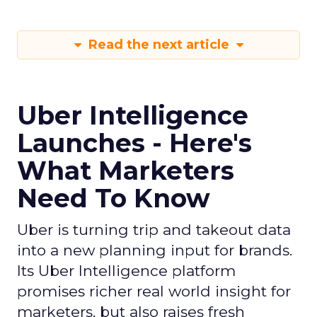
Read the next article
Uber Intelligence
Launches - Here's
What Marketers
Need To Know
Uber is turning trip and takeout data
into a new planning input for brands.
Its Uber Intelligence platform
promises richer real world insight for
marketers, but also raises fresh