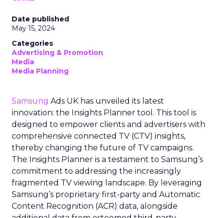
Date published
May 15, 2024
Categories
Advertising & Promotion
Media
Media Planning
Samsung
Ads UK has unveiled its latest
innovation: the Insights Planner tool. This tool is
designed to empower clients and advertisers with
comprehensive connected TV (CTV) insights,
thereby changing the future of TV campaigns.
The Insights Planner is a testament to Samsung’s
commitment to addressing the increasingly
fragmented TV viewing landscape. By leveraging
Samsung’s proprietary first-party and Automatic
Content Recognition (ACR) data, alongside
additional data from esteemed third-party