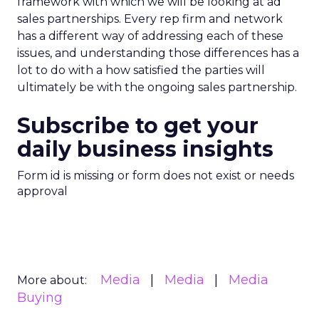
framework with which we will be looking at ad
sales partnerships. Every rep firm and network
has a different way of addressing each of these
issues, and understanding those differences has a
lot to do with a how satisfied the parties will
ultimately be with the ongoing sales partnership.
Subscribe to get your
daily business insights
Form id is missing or form does not exist or needs
approval
Media
Media
Media
More about:
Buying