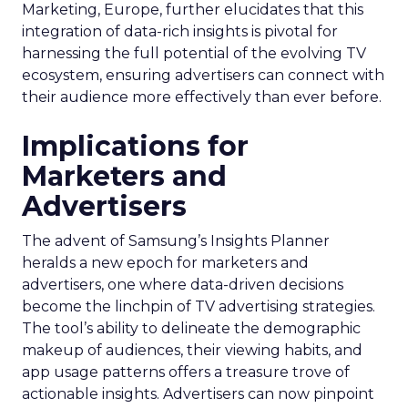
Marketing, Europe, further elucidates that this
integration of data-rich insights is pivotal for
harnessing the full potential of the evolving TV
ecosystem, ensuring advertisers can connect with
their audience more effectively than ever before.
Implications for
Marketers and
Advertisers
The advent of Samsung’s Insights Planner
heralds a new epoch for marketers and
advertisers, one where data-driven decisions
become the linchpin of TV advertising strategies.
The tool’s ability to delineate the demographic
makeup of audiences, their viewing habits, and
app usage patterns offers a treasure trove of
actionable insights. Advertisers can now pinpoint