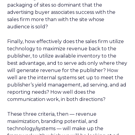
packaging of sites so dominant that the
advertising buyer associates success with the
sales firm more than with the site whose
audience is sold?
Finally, how effectively does the sales firm utilize
technology to maximize revenue back to the
publisher, to utilize available inventory to the
best advantage, and to serve ads only where they
will generate revenue for the publisher? How
well are the internal systems set up to meet the
publisher’s yield management, ad serving, and ad
reporting needs? How well does the
communication work, in both directions?
These three criteria, then — revenue
maximization, branding potential, and
technology/systems — will make up the