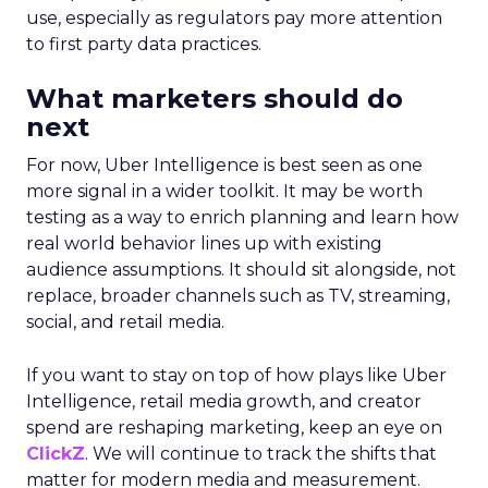
use, especially as regulators pay more attention
to first party data practices.
What marketers should do
next
For now, Uber Intelligence is best seen as one
more signal in a wider toolkit. It may be worth
testing as a way to enrich planning and learn how
real world behavior lines up with existing
audience assumptions. It should sit alongside, not
replace, broader channels such as TV, streaming,
social, and retail media.
If you want to stay on top of how plays like Uber
Intelligence, retail media growth, and creator
spend are reshaping marketing, keep an eye on
ClickZ
. We will continue to track the shifts that
matter for modern media and measurement.