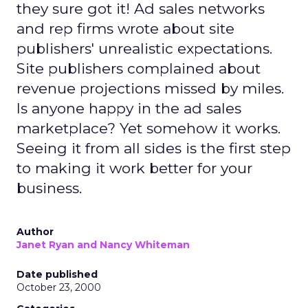
they sure got it! Ad sales networks
and rep firms wrote about site
publishers' unrealistic expectations.
Site publishers complained about
revenue projections missed by miles.
Is anyone happy in the ad sales
marketplace? Yet somehow it works.
Seeing it from all sides is the first step
to making it work better for your
business.
Author
Janet Ryan and Nancy Whiteman
Date published
October 23, 2000