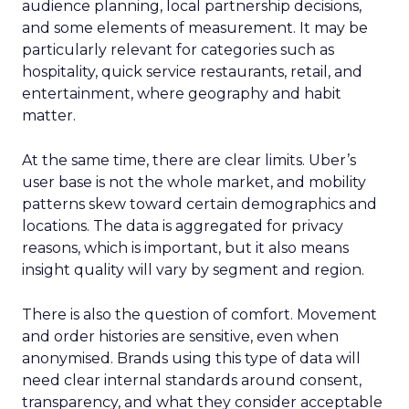
audience planning, local partnership decisions,
and some elements of measurement. It may be
particularly relevant for categories such as
hospitality, quick service restaurants, retail, and
entertainment, where geography and habit
matter.
At the same time, there are clear limits. Uber’s
user base is not the whole market, and mobility
patterns skew toward certain demographics and
locations. The data is aggregated for privacy
reasons, which is important, but it also means
insight quality will vary by segment and region.
There is also the question of comfort. Movement
and order histories are sensitive, even when
anonymised. Brands using this type of data will
need clear internal standards around consent,
transparency, and what they consider acceptable