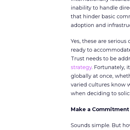
inability to handle dir
that hinder basic com
adoption and infrastru
Yes, these are serious o
ready to accommodate g
Trust needs to be add
strategy
. Fortunately, 
globally at once, whe
varied cultures know wh
when deciding to solic
Make a Commitment
Sounds simple. But h