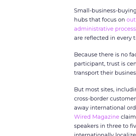
Small-business-buying
hubs that focus on
out
administrative proces
are reflected in every
Because there is no fa
participant, trust is c
transport their busine
But most sites, inclu
cross-border customers
away international ord
Wired Magazine
claims
speakers in three to f
internationally locali