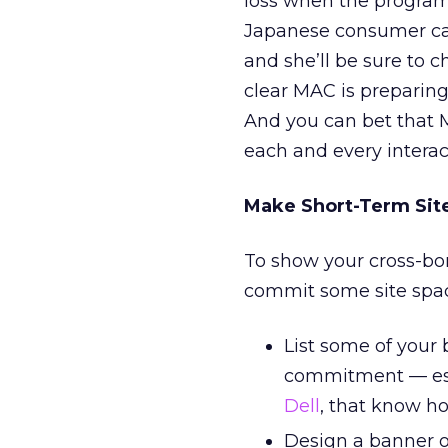
loss when the program 
Japanese consumer can
and she’ll be sure to c
clear MAC is preparing t
And you can bet that M
each and every interac
Make Short-Term Si
To show your cross-bo
commit some site space
List some of your
commitment — espe
Dell
, that know ho
Design a banner on