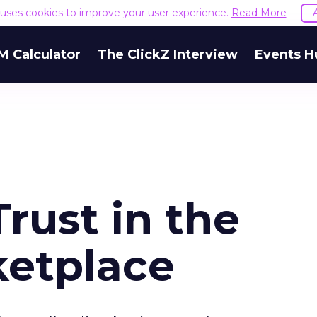
e uses cookies to improve your user experience.
Read More
M Calculator
The ClickZ Interview
Events H
Trust in the
ketplace