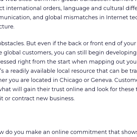
ect international orders, language and cultural dif
munication, and global mismatches in Internet te
cture.
bstacles. But even if the back or front end of your s
lobal customers, you can still begin developing 
ressed right from the start when mapping out yo
it’s a readily available local resource that can be t
ther you are located in Chicago or Geneva. Custom
at will gain their trust online and look for these t
it or contract new business.
ow do you make an online commitment that show