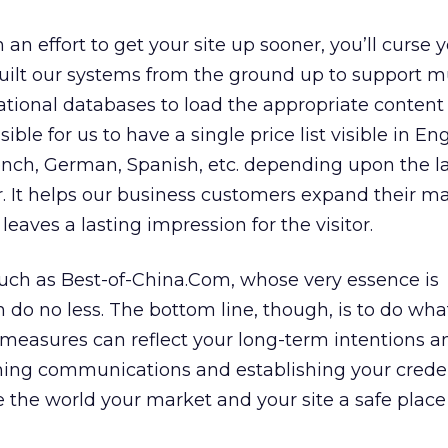
 in an effort to get your site up sooner, you’ll curse 
uilt our systems from the ground up to support mu
tional databases to load the appropriate content
ible for us to have a single price list visible in Eng
rench, German, Spanish, etc. depending upon the 
. It helps our business customers expand their m
o leaves a lasting impression for the visitor.
such as Best-of-China.Com, whose very essence is
n do no less. The bottom line, though, is to do wha
 measures can reflect your long-term intentions a
ening communications and establishing your crede
 the world your market and your site a safe place