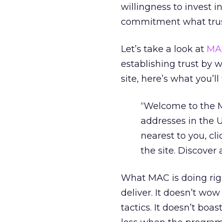
willingness to invest i
commitment what trust
Let’s take a look at
MA
establishing trust by 
site, here’s what you’ll 
“Welcome to the M
addresses in the U
nearest to you, cli
the site. Discover
What MAC is doing righ
deliver. It doesn’t wo
tactics. It doesn’t boa