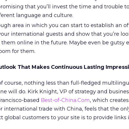
promising that you’ll invest the time and trouble to
ifferent language and culture.
ough area in which you can start to establish an of
your international guests and show that you’re lo
g them online in the future. Maybe even be gutsy 
room for them.
utlook That Makes Continuous Lasting Impress
f course, nothing less than full-fledged multilingu
ne will do. Kirk Knight, VP of strategy and busine
Francisco-based
Best-of-China.Com
, which creates
 international trade with China, feels that the on
t global customers to your site is to provide links 