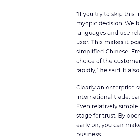
“If you try to skip this
myopic decision. We b
languages and use rela
user. This makes it poss
simplified Chinese, F
choice of the customer
rapidly,” he said. It als
Clearly an enterprise 
international trade, ca
Even relatively simple
stage for trust. By op
early on, you can make
business.