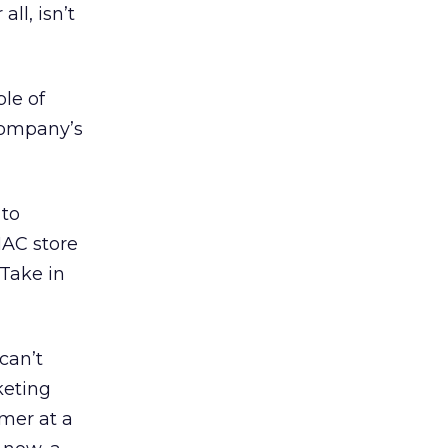
ll, isn’t
le of
 company’s
 to
MAC store
 Take in
can’t
keting
omer at a