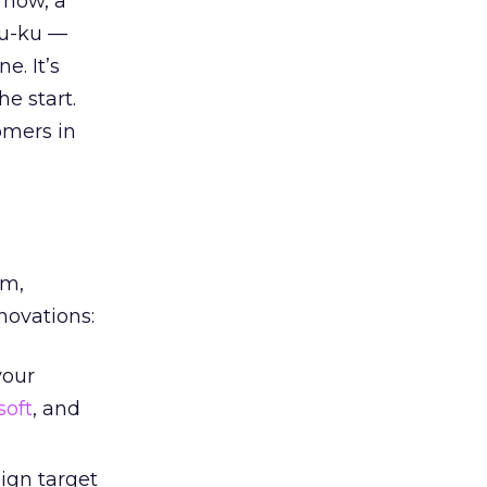
 now, a
ku-ku —
e. It’s
he start.
omers in
em,
novations:
your
soft
, and
eign target