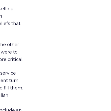
 selling
n
iefs that
the other
s were to
e critical.
service
cent turn
 fill them.
lish
include an