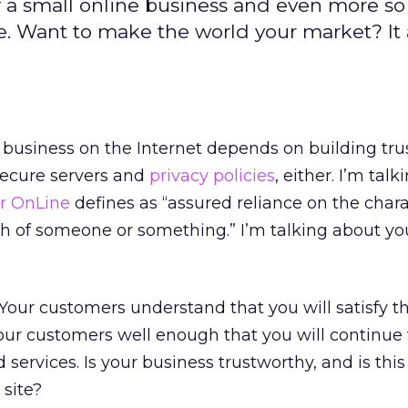
 of a small online business and even more s
. Want to make the world your market? It al
 business on the Internet depends on building tr
secure servers and
privacy policies
, either. I’m tal
r OnLine
defines as “assured reliance on the chara
ruth of someone or something.” I’m talking about y
 Your customers understand that you will satisfy th
ur customers well enough that you will continue 
 services. Is your business trustworthy, and is this
site?