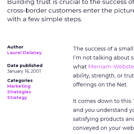
Building trust is crucial to the success
cross-border customers enter the picture
with a few simple steps.
Author
The success of a small
Laurel Delaney
I’m not talking about 
Date published
what
Merriam-Webste
January 16, 2001
ability, strength, or t
Categories
offerings on the Net.
Marketing
Strategies
Strategy
It comes down to this:
and you understand yo
satisfying products and
conveyed on your web 