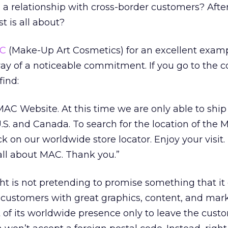
n a relationship with cross-border customers? After a
 is all about?
C
(Make-Up Art Cosmetics) for an excellent examp
way of a noticeable commitment. If you go to the
find:
AC Website. At this time we are only able to ship
.S. and Canada. To search for the location of the 
ck on our worldwide store locator. Enjoy your visit.
 all about MAC. Thank you.”
t is not pretending to promise something that it 
w customers with great graphics, content, and mar
st of its worldwide presence only to leave the cust