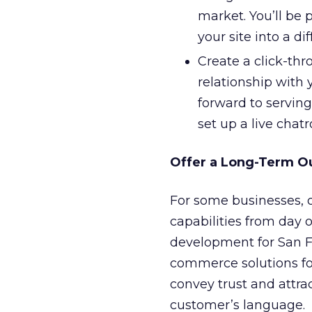
market. You’ll be 
your site into a d
Create a click-thr
relationship with 
forward to servin
set up a live chat
Offer a Long-Term O
For some businesses, o
capabilities from day o
development for San 
commerce solutions for
convey trust and attrac
customer’s language.