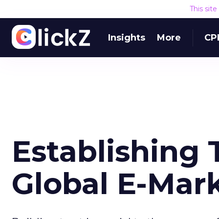
This sit
Insights
More
CP
Establishing 
Global E-Mar