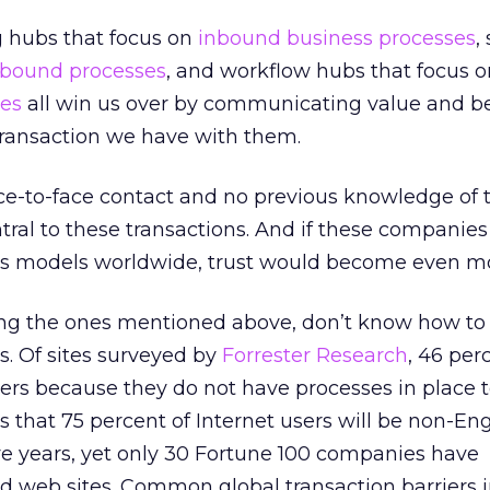
 hubs that focus on
inbound business processes
,
bound processes
, and workflow hubs that focus o
ses
all win us over by communicating value and bel
 transaction we have with them.
ce-to-face contact and no previous knowledge of 
entral to these transactions. And if these companie
ss models worldwide, trust would become even mor
ding the ones mentioned above, don’t know how to 
. Of sites surveyed by
Forrester Research
, 46 per
ers because they do not have processes in place to
 that 75 percent of Internet users will be non-Eng
ive years, yet only 30 Fortune 100 companies have
zed web sites. Common global transaction barriers 