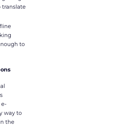
 translate
fline
oking
enough to
ions
al
ss
 e-
ly way to
in the