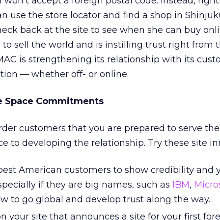
won’t accept a foreign postal code. Instead, right
 use the store locator and find a shop in Shinju
heck back at the site to see when she can buy onlin
o sell the world and is instilling trust right from t
AC is strengthening its relationship with its cust
tion — whether off- or online.
te Space Commitments
rder customers that you are prepared to serve th
 to developing the relationship. Try these site in
 best American customers to show credibility and 
cially if they are big names, such as
IBM
,
Micro
w to go global and develop trust along the way.
 your site that announces a site for your first for