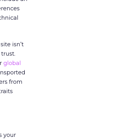
ferences
chnical
ite isn’t
trust.
ur
global
ransported
ers from
raits
s your