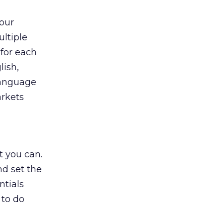
your
ltiple
 for each
lish,
language
arkets
t you can.
nd set the
ntials
 to do