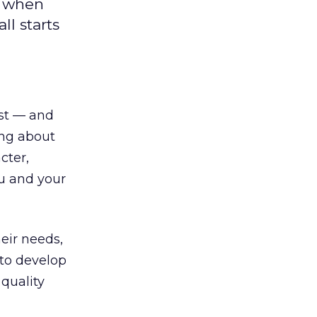
o when
l starts
ust — and
king about
cter,
ou and your
eir needs,
to develop
 quality