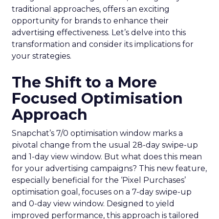
traditional approaches, offers an exciting
opportunity for brands to enhance their
advertising effectiveness. Let’s delve into this
transformation and consider its implications for
your strategies.
The Shift to a More
Focused Optimisation
Approach
Snapchat’s 7/0 optimisation window marks a
pivotal change from the usual 28-day swipe-up
and 1-day view window. But what does this mean
for your advertising campaigns? This new feature,
especially beneficial for the ‘Pixel Purchases’
optimisation goal, focuses on a 7-day swipe-up
and 0-day view window. Designed to yield
improved performance, this approach is tailored