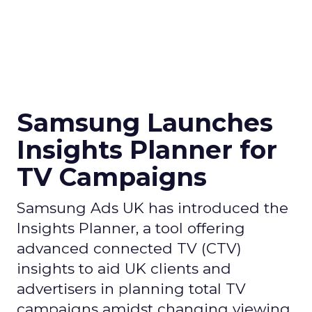
Samsung Launches
Insights Planner for
TV Campaigns
Samsung Ads UK has introduced the
Insights Planner, a tool offering
advanced connected TV (CTV)
insights to aid UK clients and
advertisers in planning total TV
campaigns amidst changing viewing