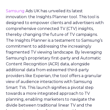
Samsung
Ads UK has unveiled its latest
innovation: the Insights Planner tool. This tool is
designed to empower clients and advertisers with
comprehensive connected TV (CTV) insights,
thereby changing the future of TV campaigns.
The Insights Planner is a testament to Samsung’s
commitment to addressing the increasingly
fragmented TV viewing landscape. By leveraging
Samsung’s proprietary first-party and Automatic
Content Recognition (ACR) data, alongside
additional data from esteemed third-party
providers like Experian, the tool offers a granular
view of audience interactions with Samsung
Smart TVs. This launch signifies a pivotal step
towards a more integrated approach to TV
planning, enabling marketers to navigate the
divide between traditional linear TV and the