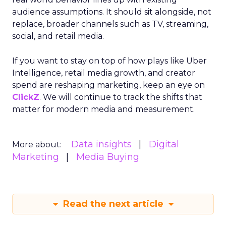
audience assumptions. It should sit alongside, not
replace, broader channels such as TV, streaming,
social, and retail media.
If you want to stay on top of how plays like Uber
Intelligence, retail media growth, and creator
spend are reshaping marketing, keep an eye on
ClickZ
. We will continue to track the shifts that
matter for modern media and measurement.
Data insights
Digital
More about:
Marketing
Media Buying
Read the next article