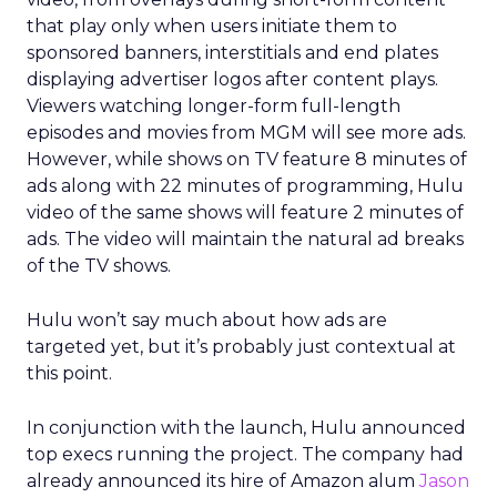
that play only when users initiate them to
sponsored banners, interstitials and end plates
displaying advertiser logos after content plays.
Viewers watching longer-form full-length
episodes and movies from MGM will see more ads.
However, while shows on TV feature 8 minutes of
ads along with 22 minutes of programming, Hulu
video of the same shows will feature 2 minutes of
ads. The video will maintain the natural ad breaks
of the TV shows.
Hulu won’t say much about how ads are
targeted yet, but it’s probably just contextual at
this point.
In conjunction with the launch, Hulu announced
top execs running the project. The company had
already announced its hire of Amazon alum
Jason