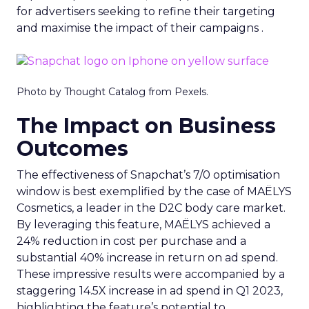
for advertisers seeking to refine their targeting
and maximise the impact of their campaigns .
Photo by Thought Catalog from Pexels.
The Impact on Business
Outcomes
The effectiveness of Snapchat’s 7/0 optimisation
window is best exemplified by the case of MAËLYS
Cosmetics, a leader in the D2C body care market.
By leveraging this feature, MAËLYS achieved a
24% reduction in cost per purchase and a
substantial 40% increase in return on ad spend.
These impressive results were accompanied by a
staggering 14.5X increase in ad spend in Q1 2023,
highlighting the feature’s potential to