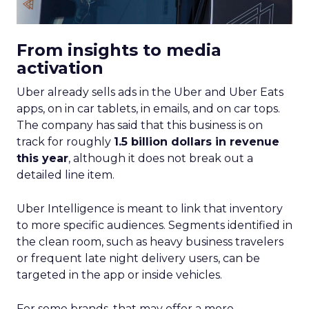
From insights to media
activation
Uber already sells ads in the Uber and Uber Eats
apps, on in car tablets, in emails, and on car tops.
The company has said that this business is on
track for roughly
1.5 billion dollars in revenue
this year
, although it does not break out a
detailed line item.
Uber Intelligence is meant to link that inventory
to more specific audiences. Segments identified in
the clean room, such as heavy business travelers
or frequent late night delivery users, can be
targeted in the app or inside vehicles.
For some brands, that may offer a more