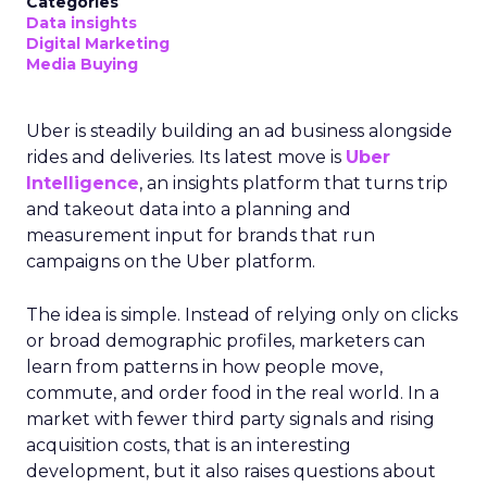
Categories
Data insights
Digital Marketing
Media Buying
Uber is steadily building an ad business alongside
rides and deliveries. Its latest move is
Uber
Intelligence
, an insights platform that turns trip
and takeout data into a planning and
measurement input for brands that run
campaigns on the Uber platform.
The idea is simple. Instead of relying only on clicks
or broad demographic profiles, marketers can
learn from patterns in how people move,
commute, and order food in the real world. In a
market with fewer third party signals and rising
acquisition costs, that is an interesting
development, but it also raises questions about