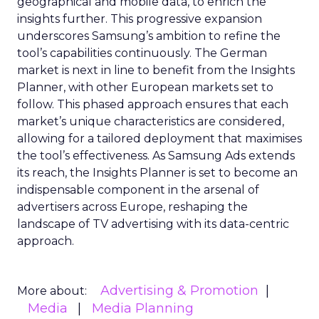
geographical and mobile data, to enrich the
insights further. This progressive expansion
underscores Samsung’s ambition to refine the
tool’s capabilities continuously. The German
market is next in line to benefit from the Insights
Planner, with other European markets set to
follow. This phased approach ensures that each
market’s unique characteristics are considered,
allowing for a tailored deployment that maximises
the tool’s effectiveness. As Samsung Ads extends
its reach, the Insights Planner is set to become an
indispensable component in the arsenal of
advertisers across Europe, reshaping the
landscape of TV advertising with its data-centric
approach.
Advertising & Promotion
More about:
Media
Media Planning