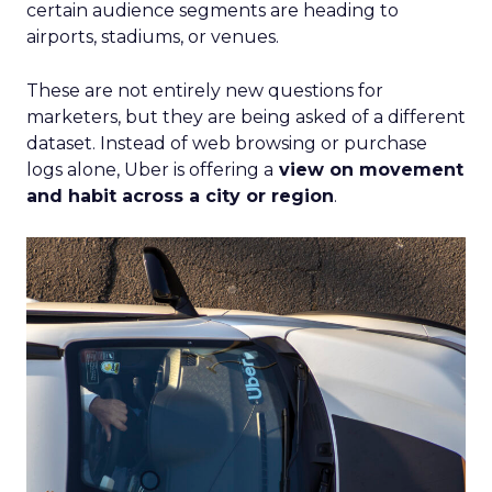
certain audience segments are heading to
airports, stadiums, or venues.
These are not entirely new questions for
marketers, but they are being asked of a different
dataset. Instead of web browsing or purchase
logs alone, Uber is offering a
view on movement
and habit across a city or region
.