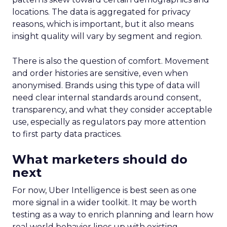
locations. The data is aggregated for privacy
reasons, which is important, but it also means
insight quality will vary by segment and region.
There is also the question of comfort. Movement
and order histories are sensitive, even when
anonymised. Brands using this type of data will
need clear internal standards around consent,
transparency, and what they consider acceptable
use, especially as regulators pay more attention
to first party data practices.
What marketers should do
next
For now, Uber Intelligence is best seen as one
more signal in a wider toolkit. It may be worth
testing as a way to enrich planning and learn how
real world behavior lines up with existing