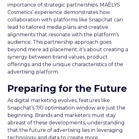
importance of strategic partnerships. MAËLYS
Cosmetics’ experience demonstrates how
collaboration with platforms like Snapchat can
lead to tailored media plans and creative
alignments that resonate with the platform’s
audience. This partnership approach goes
beyond mere ad placement; it’s about creating a
synergy between brand values, product
offerings, and the unique characteristics of the
advertising platform.
Preparing for the Future
As digital marketing evolves, features like
Snapchat’s 7/0 optimisation window are just the
beginning. Brands and marketers must stay
abreast of these developments, understanding
that the future of advertising lies in leveraging
technology and data to create more