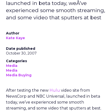
launched in beta today, weÂ’ve
experienced some smooth streaming,
and some video that sputters at best
Author
Kate Kaye
Date published
October 30, 2007
Categories
Media
Media
Media Buying
After testing the new
Hulu
video site from
NewsCorp and NBC Universal, launched in beta
today, we’ve experienced some smooth
streaming, and some video that sputters at best.