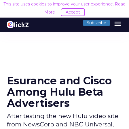
This site uses cookies to improve your user experience.
Read
More
Accept
menu
Subscribe
Esurance and Cisco
Among Hulu Beta
Advertisers
After testing the new Hulu video site
from NewsCorp and NBC Universal,