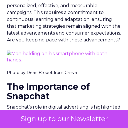
personalized, effective, and measurable
campaigns. This requires a commitment to
continuous learning and adaptation, ensuring
that marketing strategies remain aligned with the
latest advancements and consumer expectations.
Are you keeping pace with these advancements?
Photo by Dean Brobot from Canva
The Importance of
Snapchat
Snapchat’s role in digital advertising is highlighted
in
Fospha’s report
. Snapchat saw a remarkable
Sign up to our Newsletter
97% increase in Return on Ad Spend (ROAS)
during the Black Friday Cyber Monday period.