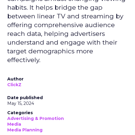
habits. It helps bridge the gap
between linear TV and streaming by
offering comprehensive audience
reach data, helping advertisers
understand and engage with their
target demographics more
effectively.
Author
ClickZ
Date published
May 15, 2024
Categories
Advertising & Promotion
Media
Media Planning