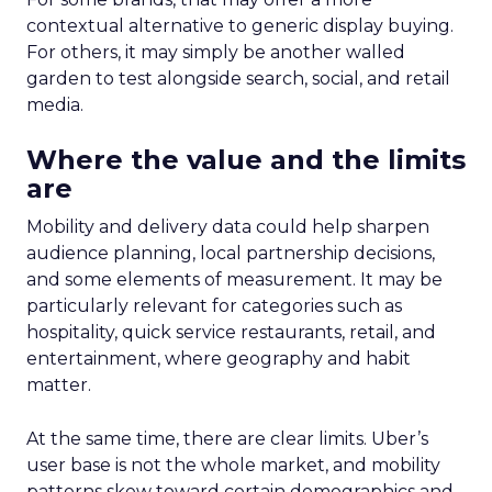
contextual alternative to generic display buying.
For others, it may simply be another walled
garden to test alongside search, social, and retail
media.
Where the value and the limits
are
Mobility and delivery data could help sharpen
audience planning, local partnership decisions,
and some elements of measurement. It may be
particularly relevant for categories such as
hospitality, quick service restaurants, retail, and
entertainment, where geography and habit
matter.
At the same time, there are clear limits. Uber’s
user base is not the whole market, and mobility
patterns skew toward certain demographics and