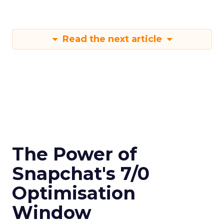
Read the next article
The Power of
Snapchat's 7/0
Optimisation
Window