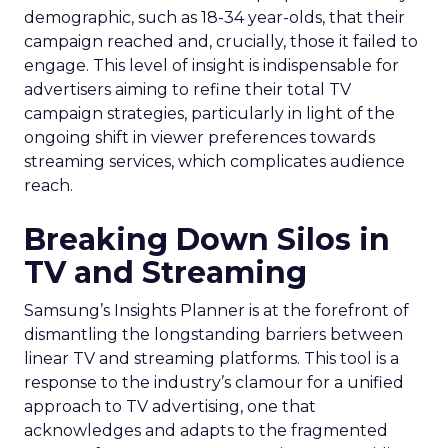
demographic, such as 18-34 year-olds, that their
campaign reached and, crucially, those it failed to
engage. This level of insight is indispensable for
advertisers aiming to refine their total TV
campaign strategies, particularly in light of the
ongoing shift in viewer preferences towards
streaming services, which complicates audience
reach.
Breaking Down Silos in
TV and Streaming
Samsung’s Insights Planner is at the forefront of
dismantling the longstanding barriers between
linear TV and streaming platforms. This tool is a
response to the industry’s clamour for a unified
approach to TV advertising, one that
acknowledges and adapts to the fragmented