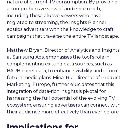
nature of current TV consumption. By providing
a comprehensive view of audience reach,
including those elusive viewers who have
migrated to streaming, the Insights Planner
equips advertisers with the knowledge to craft
campaigns that traverse the entire TV landscape.
Matthew Bryan, Director of Analytics and Insights
at Samsung Ads, emphasises the tool’s role in
complementing existing data sources, such as
BARB panel data, to enhance visibility and inform
future media plans. Minai Bui, Director of Product
Marketing, Europe, further elucidates that this
integration of data-rich insights is pivotal for
harnessing the full potential of the evolving TV
ecosystem, ensuring advertisers can connect with
their audience more effectively than ever before.
Implications for