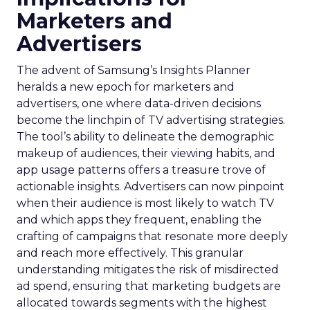
Marketers and
Advertisers
The advent of Samsung’s Insights Planner
heralds a new epoch for marketers and
advertisers, one where data-driven decisions
become the linchpin of TV advertising strategies.
The tool’s ability to delineate the demographic
makeup of audiences, their viewing habits, and
app usage patterns offers a treasure trove of
actionable insights. Advertisers can now pinpoint
when their audience is most likely to watch TV
and which apps they frequent, enabling the
crafting of campaigns that resonate more deeply
and reach more effectively. This granular
understanding mitigates the risk of misdirected
ad spend, ensuring that marketing budgets are
allocated towards segments with the highest