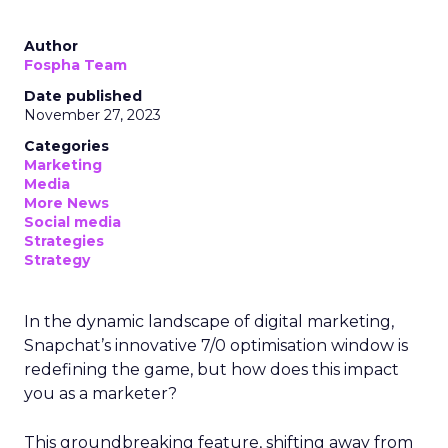
Author
Fospha Team
Date published
November 27, 2023
Categories
Marketing
Media
More News
Social media
Strategies
Strategy
In the dynamic landscape of digital marketing,
Snapchat’s innovative 7/0 optimisation window is
redefining the game, but how does this impact
you as a marketer?
This groundbreaking feature, shifting away from