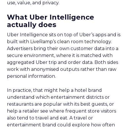
use, value, and privacy.
What Uber Intelligence
actually does
Uber Intelligence sits on top of Uber’s apps and is
built with LiveRamp’s clean room technology.
Advertisers bring their own customer data into a
secure environment, where it is matched with
aggregated Uber trip and order data. Both sides
work with anonymised outputs rather than raw
personal information.
In practice, that might help a hotel brand
understand which entertainment districts or
restaurants are popular with its best guests, or
help a retailer see where frequent store visitors
also tend to travel and eat. A travel or
entertainment brand could explore how often