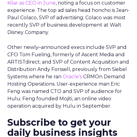
Kilar as CEO in June
, noting a focus on customer
experience. The top ad sales head honcho is Jean-
Paul Colaco, SVP of advertising; Colaco was most
recently SVP of business development at Walt
Disney Company.
Other newly–announced execs include SVP and
CFO Tom Fueling, formerly of Ascent Media and
ARTISTdirect; and SVP of Content Acquisition and
Distribution Andy Forssell, previously from Siebel
Systems where he ran
Oracle’s
CRMOn Demand
Hosting Operations. User-experience man Eric
Feng was named CTO and SVP of audience for
Hulu; Feng founded Mojiti, an online video
operation acquired by Hulu in September.
Subscribe to get your
daily business insights