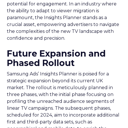
potential for engagement. In an industry where
the ability to adapt to viewer migration is
paramount, the Insights Planner stands as a
crucial asset, empowering advertisers to navigate
the complexities of the new TV landscape with
confidence and precision.
Future Expansion and
Phased Rollout
Samsung Ads’ Insights Planner is poised for a
strategic expansion beyond its current UK
market. The rollout is meticulously planned in
three phases, with the initial phase focusing on
profiling the unreached audience segments of
linear TV campaigns. The subsequent phases,
scheduled for 2024, aim to incorporate additional
first and third-party data sets, such as