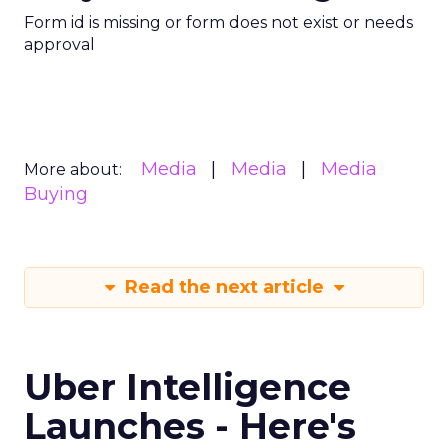
Form id is missing or form does not exist or needs
approval
Media
Media
Media
More about:
Buying
Read the next article
Uber Intelligence
Launches - Here's