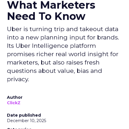
What Marketers
Need To Know
Uber is turning trip and takeout data
into a new planning input for brands.
Its Uber Intelligence platform
promises richer real world insight for
marketers, but also raises fresh
questions about value, bias and
privacy.
Author
ClickZ
Date published
December 10, 2025