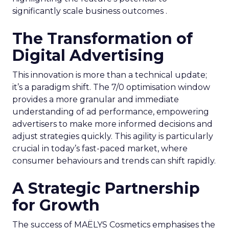
significantly scale business outcomes .
The Transformation of
Digital Advertising
This innovation is more than a technical update;
it’s a paradigm shift. The 7/0 optimisation window
provides a more granular and immediate
understanding of ad performance, empowering
advertisers to make more informed decisions and
adjust strategies quickly. This agility is particularly
crucial in today’s fast-paced market, where
consumer behaviours and trends can shift rapidly.
A Strategic Partnership
for Growth
The success of MAËLYS Cosmetics emphasises the