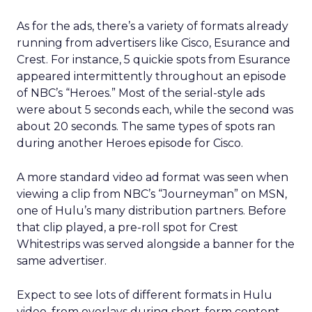
As for the ads, there’s a variety of formats already
running from advertisers like Cisco, Esurance and
Crest. For instance, 5 quickie spots from Esurance
appeared intermittently throughout an episode
of NBC’s “Heroes.” Most of the serial-style ads
were about 5 seconds each, while the second was
about 20 seconds. The same types of spots ran
during another Heroes episode for Cisco.
A more standard video ad format was seen when
viewing a clip from NBC’s “Journeyman” on MSN,
one of Hulu’s many distribution partners. Before
that clip played, a pre-roll spot for Crest
Whitestrips was served alongside a banner for the
same advertiser.
Expect to see lots of different formats in Hulu
video, from overlays during short-form content