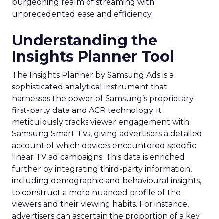
burgeoning realm of streaming with
unprecedented ease and efficiency.
Understanding the
Insights Planner Tool
The Insights Planner by Samsung Ads is a
sophisticated analytical instrument that
harnesses the power of Samsung’s proprietary
first-party data and ACR technology. It
meticulously tracks viewer engagement with
Samsung Smart TVs, giving advertisers a detailed
account of which devices encountered specific
linear TV ad campaigns. This data is enriched
further by integrating third-party information,
including demographic and behavioural insights,
to construct a more nuanced profile of the
viewers and their viewing habits. For instance,
advertisers can ascertain the proportion of a key