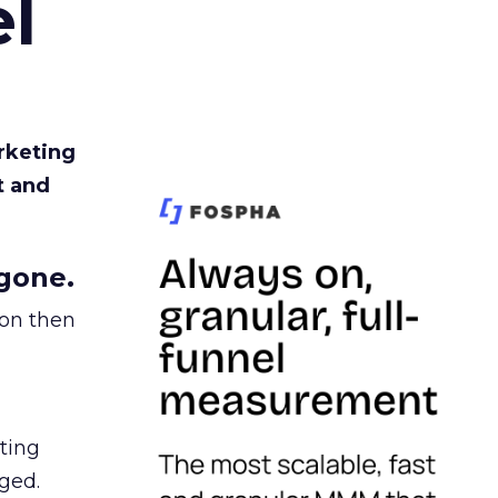
l
rketing
t and
gone.
ion then
ating
ged.