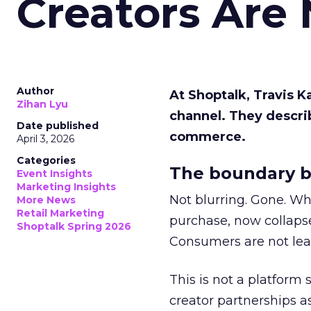
Creators Are
Author
At Shoptalk, Travis 
Zihan Lyu
channel. They descri
Date published
commerce.
April 3, 2026
Categories
The boundary b
Event Insights
Marketing Insights
Not blurring. Gone. Wh
More News
Retail Marketing
purchase, now collapse
Shoptalk Spring 2026
Consumers are not leav
This is not a platform s
creator partnerships 