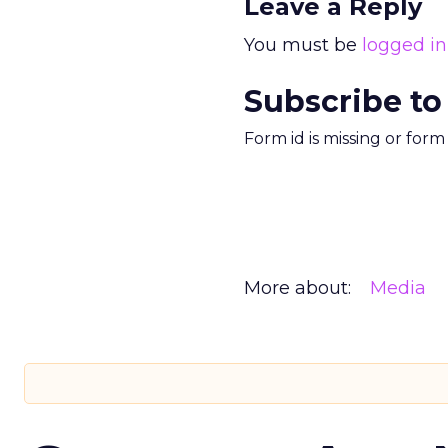
Leave a Reply
You must be
logged in
Subscribe to
Form id is missing or for
More about:
Media