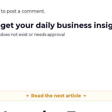
to post a comment.
 get your daily business insi
m does not exist or needs approval
Read the next article