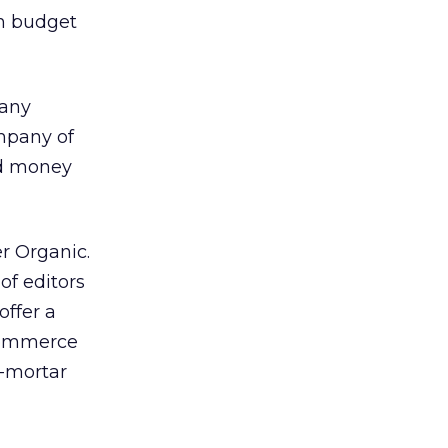
on budget
pany
ompany of
nd money
er Organic.
of editors
offer a
-commerce
d-mortar