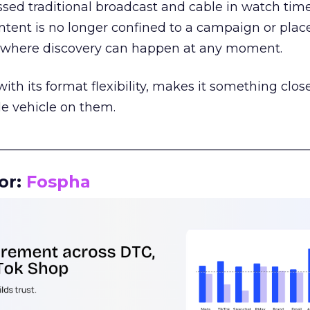
assed traditional broadcast and cable in watch time
tent is no longer confined to a campaign or plac
m where discovery can happen at any moment.
th its format flexibility, makes it something close
le vehicle on them.
__________________________________________________
or:
Fospha