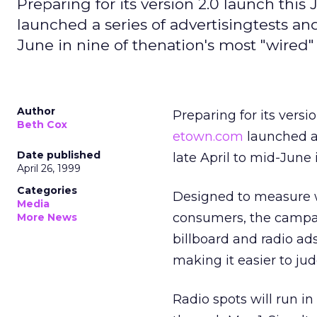
Preparing for its version 2.0 launch this
launched a series of advertisingtests and
June in nine of thenation's most "wired" 
Author
Preparing for its versi
Beth Cox
etown.com
launched a 
Date published
late April to mid-June 
April 26, 1999
Categories
Designed to measure wh
Media
consumers, the campaig
More News
billboard and radio ad
making it easier to ju
Radio spots will run 