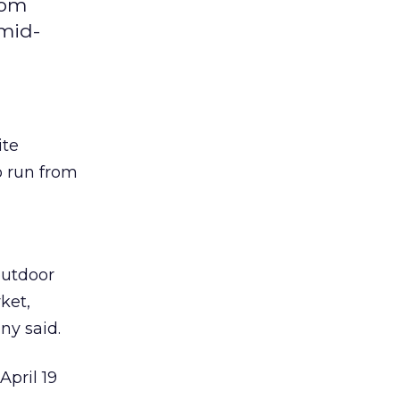
com
 mid-
ite
o run from
outdoor
ket,
ny said.
pril 19