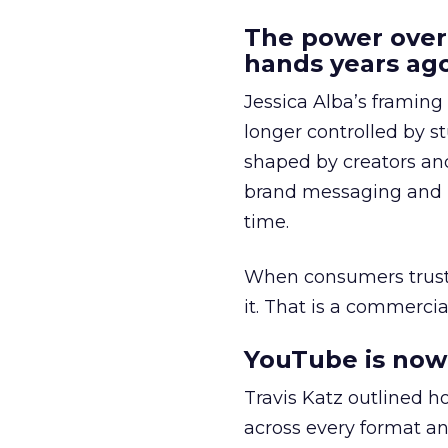
The power over
hands years ago
Jessica Alba’s framing
longer controlled by st
shaped by creators a
brand messaging and in
time.
When consumers trust t
it. That is a commercial
YouTube is now 
Travis Katz outlined 
across every format an