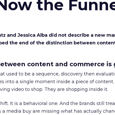
 Now the Funne
Katz and Jessica Alba did not describe a new ma
bed the end of the distinction between conten
etween content and commerce is 
at used to be a sequence, discovery then evaluat
s into a single moment inside a piece of content.
ing video to shop. They are shopping inside it.
hift. It is a behavioral one. And the brands still tre
as a media buy are missing what has actually chan