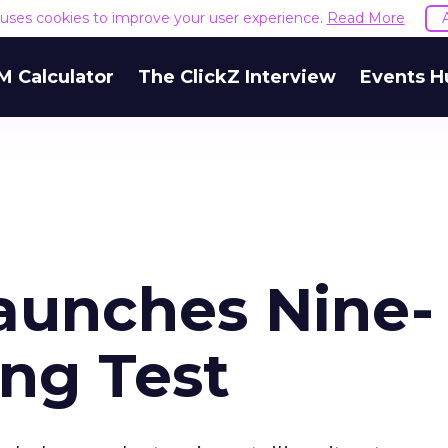
e uses cookies to improve your user experience.
Read More
M Calculator
The ClickZ Interview
Events H
aunches Nine-
ing Test