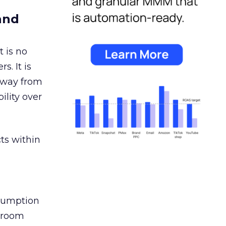
and
 is no
s. It is
away from
ility over
ts within
nsumption
g room