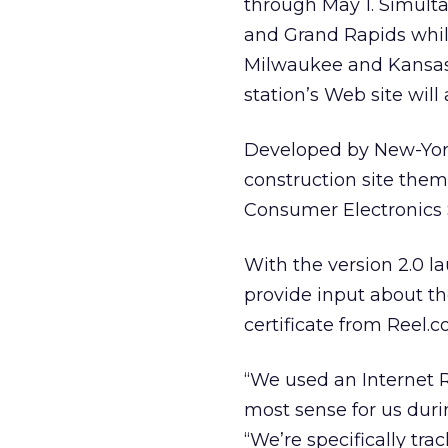
through May 1. Simultan
and Grand Rapids whil
Milwaukee and Kansas 
station’s Web site will
Developed by New-York
construction site theme
Consumer Electronics 
With the version 2.0 l
provide input about th
certificate from Reel.c
“We used an Internet 
most sense for us duri
“We’re specifically tra