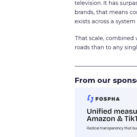
television. It has surp
brands, that means con
exists across a syste
That scale, combined wi
roads than to any sing
______________________
From our spons