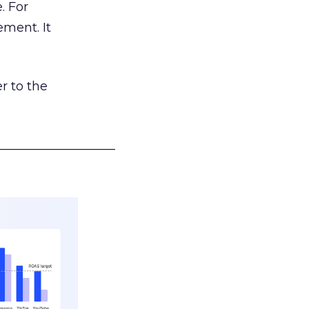
. For
ement. It
r to the
___________________