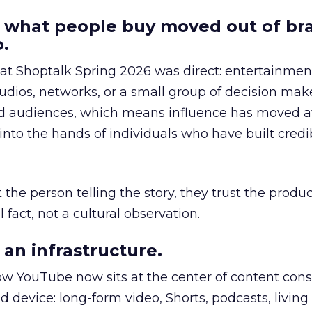
 what people buy moved out of br
.
 at Shoptalk Spring 2026 was direct: entertainment
udios, networks, or a small group of decision maker
nd audiences, which means influence has moved 
to the hands of individuals who have built credib
he person telling the story, they trust the produc
 fact, not a cultural observation.
an infrastructure.
how YouTube now sits at the center of content co
d device: long-form video, Shorts, podcasts, livin