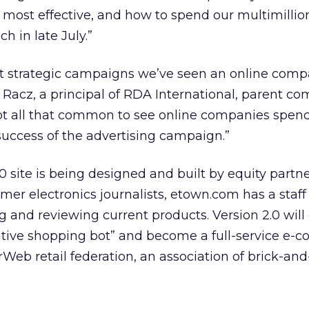
most effective, and how to spend our multimilli
ch in late July.”
ost strategic campaigns we’ve seen an online com
 Racz, a principal of RDA International, parent c
s not all that common to see online companies spe
success of the advertising campaign.”
0 site is being designed and built by equity partn
er electronics journalists, etown.com has a staff 
 and reviewing current products. Version 2.0 will 
tive shopping bot” and become a full-service e
erWeb retail federation, an association of brick-an