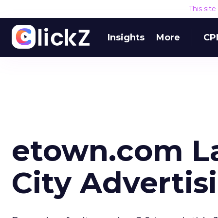
This sit
Insights
More
CP
etown.com L
City Advertis