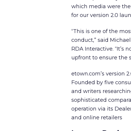
which media were the 
for our version 2.0 laun
“This is one of the m
conduct,” said Michael
RDA Interactive. “It’
upfront to ensure the 
etown.com’s version 2.
Founded by five consum
and writers researching
sophisticated compara
operation via its Deal
and online retailers