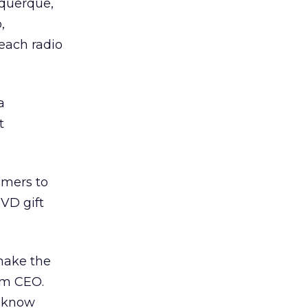
uquerque,
,
each radio
a
t
umers to
VD gift
make the
com CEO.
l know