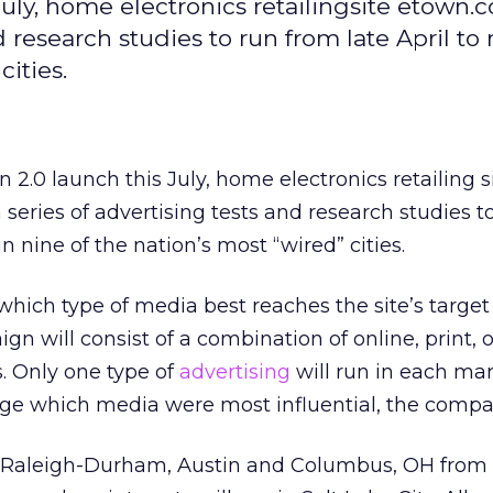
 July, home electronics retailingsite etown.
 research studies to run from late April to
cities.
on 2.0 launch this July, home electronics retailing s
series of advertising tests and research studies t
in nine of the nation’s most “wired” cities.
ich type of media best reaches the site’s target
n will consist of a combination of online, print, 
s. Only one type of
advertising
will run in each mar
dge which media were most influential, the compa
in Raleigh-Durham, Austin and Columbus, OH from A