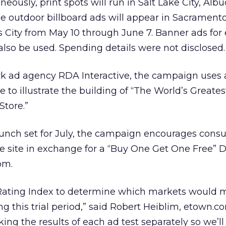
eously, print spots will run in Salt Lake City, Alb
e outdoor billboard ads will appear in Sacramento
City from May 10 through June 7. Banner ads for 
 also be used. Spending details were not disclosed.
 ad agency RDA Interactive, the campaign uses 
 to illustrate the building of “The World’s Greates
Store.”
aunch set for July, the campaign encourages cons
e site in exchange for a “Buy One Get One Free” D
om.
Rating Index to determine which markets would 
ng this trial period,” said Robert Heiblim, etown.
cking the results of each ad test separately so we’l