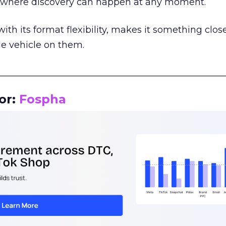
m where discovery can happen at any moment.
th its format flexibility, makes it something close
le vehicle on them.
__________________________________________________
or:
Fospha