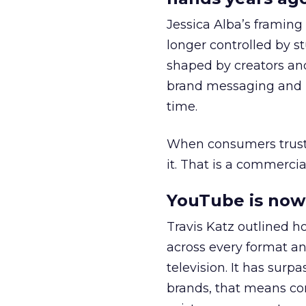
Jessica Alba’s framing
longer controlled by st
shaped by creators a
brand messaging and in
time.
When consumers trust t
it. That is a commercial
YouTube is now 
Travis Katz outlined 
across every format an
television. It has surp
brands, that means con