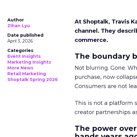
Author
At Shoptalk, Travis 
Zihan Lyu
channel. They descri
Date published
commerce.
April 3, 2026
Categories
The boundary b
Event Insights
Marketing Insights
Not blurring. Gone. Wh
More News
Retail Marketing
purchase, now collapse
Shoptalk Spring 2026
Consumers are not leav
This is not a platform s
creator partnerships 
The power over
hands years ago