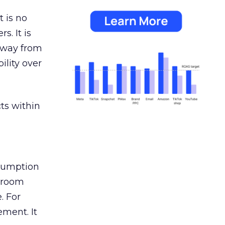
 is no
s. It is
away from
ility over
ts within
nsumption
g room
. For
ement. It