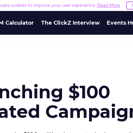
e uses cookies to improve your user experience.
Read More
M Calculator
The ClickZ Interview
Events H
nching $100
grated Campaig