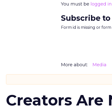
You must be
logged in
Subscribe to
Form id is missing or for
More about:
Media
Creators Are