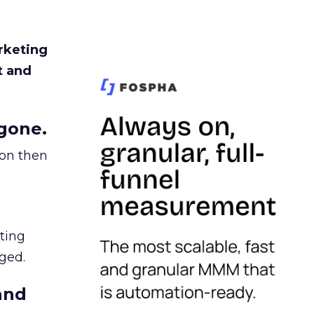
rketing
t and
gone.
ion then
ating
ged.
and