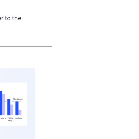
r to the
___________________