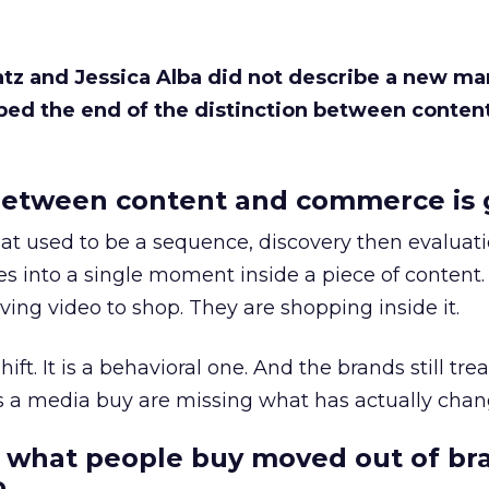
Katz and Jessica Alba did not describe a new ma
bed the end of the distinction between conten
etween content and commerce is 
at used to be a sequence, discovery then evaluat
s into a single moment inside a piece of content.
ing video to shop. They are shopping inside it.
hift. It is a behavioral one. And the brands still tre
as a media buy are missing what has actually chan
 what people buy moved out of br
.