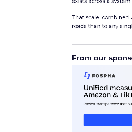
exists across a syste
That scale, combined wi
roads than to any sing
______________________
From our spons