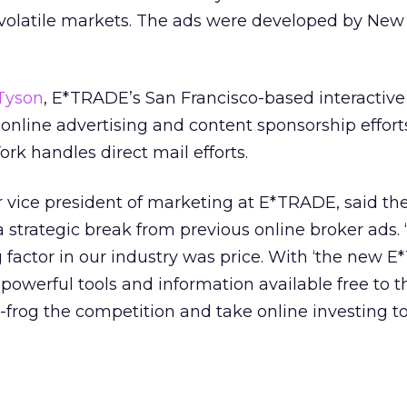
 volatile markets. The ads were developed by New
Tyson
, E*TRADE’s San Francisco-based interactive
 online advertising and content sponsorship effort
rk handles direct mail efforts.
r vice president of marketing at E*TRADE, said t
strategic break from previous online broker ads. 
g factor in our industry was price. With ‘the new E
powerful tools and information available free to t
-frog the competition and take online investing t