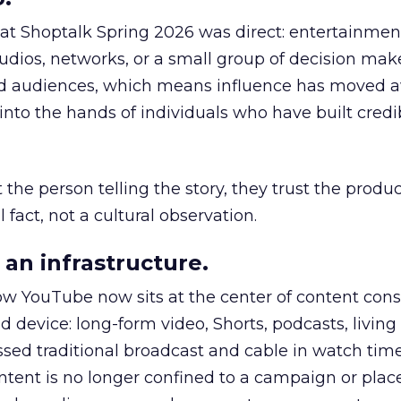
 at Shoptalk Spring 2026 was direct: entertainment
udios, networks, or a small group of decision maker
nd audiences, which means influence has moved 
to the hands of individuals who have built credib
he person telling the story, they trust the produc
 fact, not a cultural observation.
an infrastructure.
how YouTube now sits at the center of content co
d device: long-form video, Shorts, podcasts, livin
assed traditional broadcast and cable in watch time
tent is no longer confined to a campaign or plac