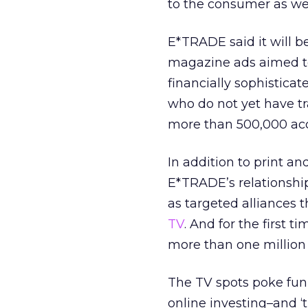
to the consumer as we 
E*TRADE said it will b
magazine ads aimed to 
financially sophistic
who do not yet have t
more than 500,000 ac
In addition to print an
E*TRADE’s relationship
as targeted alliances
TV
. And for the first 
more than one million 
The TV spots poke fun 
online investing–and 