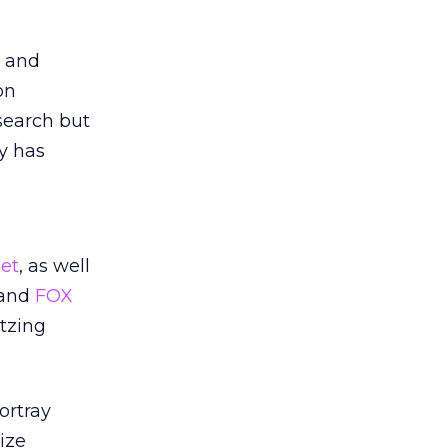
r and
on
search but
y has
et
, as well
and
FOX
itzing
ortray
ize