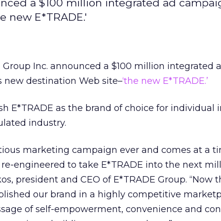
nced a $100 million integrated ad campai
the new E*TRADE.'
Group Inc. announced a $100 million integrated 
s new destination Web site–
‘the new E*TRADE.’
ish E*TRADE as the brand of choice for individual 
ulated industry.
itious marketing campaign ever and comes at a 
 re-engineered to take E*TRADE into the next mil
akos, president and CEO of E*TRADE Group. “Now 
blished our brand in a highly competitive market
ssage of self-empowerment, convenience and cont