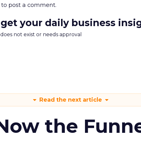
to post a comment.
 get your daily business insi
m does not exist or needs approval
Read the next article
 Now the Funne