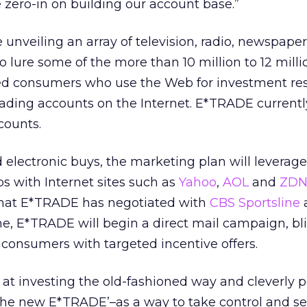
zero-in on building our account base.”
e unveiling an array of television, radio, newspape
lure some of the more than 10 million to 12 milli
ated consumers who use the Web for investment re
rading accounts on the Internet. E*TRADE currentl
counts.
d electronic buys, the marketing plan will leverage
s with Internet sites such as
Yahoo
,
AOL
and
ZDN
 that E*TRADE has negotiated with
CBS Sportsline
time, E*TRADE will begin a direct mail campaign, bl
consumers with targeted incentive offers.
at investing the old-fashioned way and cleverly p
‘the new E*TRADE’–as a way to take control and se