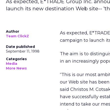
As expected, E*TRADE Group Inc. annou
launch its new destination Web site-- '
Author
As expected, E*TRADE 
Team ClickZ
campaign to launch it
Date published
September 11, 1998
The aim is to distingu
Categories
in an increasingly pop
Media
More News
“This is our most amb
our Web site has been
said Christos M. Cots
have successfully esta
intend to take our me