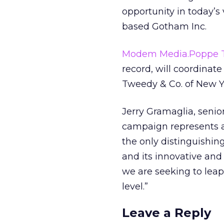
opportunity in today’s
based Gotham Inc.
Modem Media.Poppe 
record, will coordinate
Tweedy & Co. of New Yo
Jerry Gramaglia, senio
campaign represents a 
the only distinguishin
and its innovative and 
we are seeking to leap
level.”
Leave a Reply