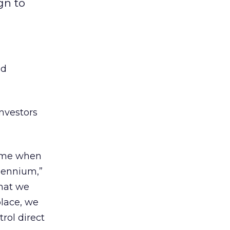
gn to
ad
investors
time when
lennium,”
that we
place, we
rol direct