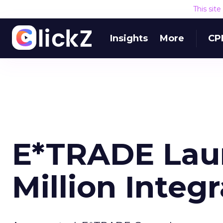
This sit
Insights
More
CP
E*TRADE Lau
Million Inte