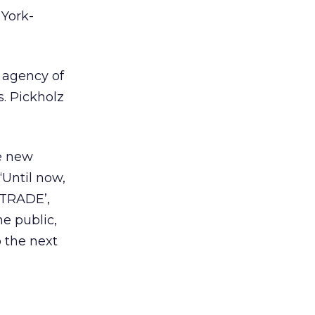
 York-
 agency of
s. Pickholz
he new
“Until now,
*TRADE’,
he public,
o the next