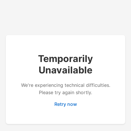
Temporarily
Unavailable
We're experiencing technical difficulties.
Please try again shortly.
Retry now