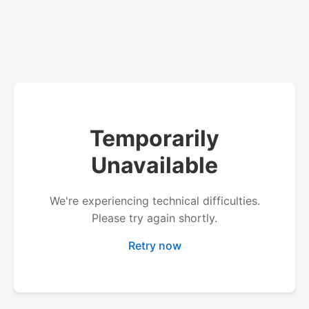
Temporarily
Unavailable
We're experiencing technical difficulties.
Please try again shortly.
Retry now