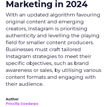
Marketing in 2024
With an updated algorithm favouring
original content and emerging
creators, Instagram is prioritising
authenticity and levelling the playing
field for smaller content producers.
Businesses must craft tailored
Instagram strategies to meet their
specific objectives, such as brand
awareness or sales, by utilising various
content formats and engaging with
their audience.
Author
Priscilla Soedarpo