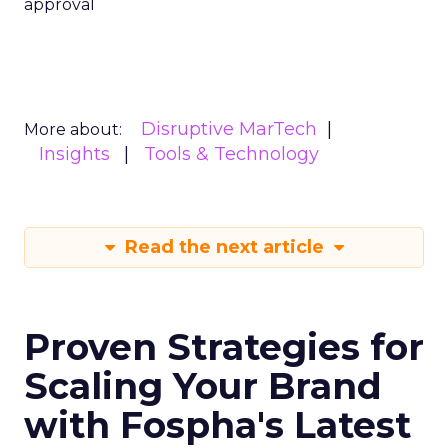
approval
Disruptive MarTech
More about:
Insights
Tools & Technology
Read the next article
Proven Strategies for
Scaling Your Brand
with Fospha's Latest