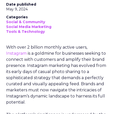
Date published
May 9, 2024
Categories
Social & Community
Social Media Marketing
Tools & Technology
With over 2 billion monthly active users,
Instagram
is a goldmine for businesses seeking to
connect with customers and amplify their brand
presence. Instagram marketing has evolved from
its early days of casual photo sharing to a
sophisticated strategy that demands a perfectly
curated and visually appealing feed. Brands and
marketers must now navigate the intricacies of
Instagram’s dynamic landscape to harness its full
potential.