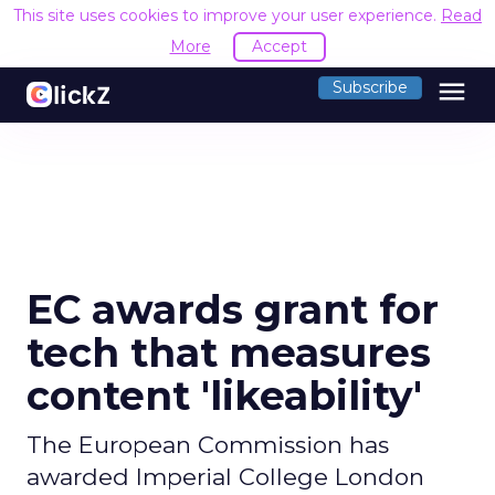
This site uses cookies to improve your user experience.
Read
More
Accept
menu
Subscribe
EC awards grant for
tech that measures
content 'likeability'
The European Commission has
awarded Imperial College London