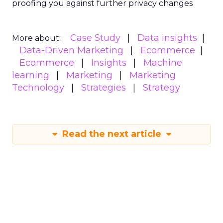
proofing you against further privacy changes
Case Study
Data insights
More about:
Data-Driven Marketing
Ecommerce
Ecommerce
Insights
Machine
learning
Marketing
Marketing
Technology
Strategies
Strategy
Read the next article