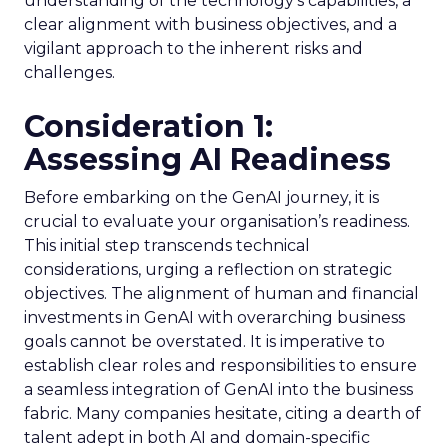
understanding of the technology’s capabilities, a
clear alignment with business objectives, and a
vigilant approach to the inherent risks and
challenges.
Consideration 1:
Assessing AI Readiness
Before embarking on the GenAI journey, it is
crucial to evaluate your organisation’s readiness.
This initial step transcends technical
considerations, urging a reflection on strategic
objectives. The alignment of human and financial
investments in GenAI with overarching business
goals cannot be overstated. It is imperative to
establish clear roles and responsibilities to ensure
a seamless integration of GenAI into the business
fabric. Many companies hesitate, citing a dearth of
talent adept in both AI and domain-specific