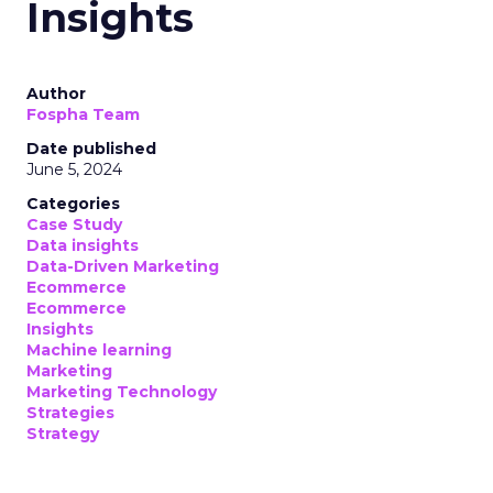
Insights
Author
Fospha Team
Date published
June 5, 2024
Categories
Case Study
Data insights
Data-Driven Marketing
Ecommerce
Ecommerce
Insights
Machine learning
Marketing
Marketing Technology
Strategies
Strategy