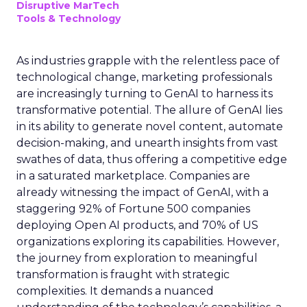
Disruptive MarTech
Tools & Technology
As industries grapple with the relentless pace of
technological change, marketing professionals
are increasingly turning to GenAI to harness its
transformative potential. The allure of GenAI lies
in its ability to generate novel content, automate
decision-making, and unearth insights from vast
swathes of data, thus offering a competitive edge
in a saturated marketplace. Companies are
already witnessing the impact of GenAI, with a
staggering 92% of Fortune 500 companies
deploying Open AI products, and 70% of US
organizations exploring its capabilities. However,
the journey from exploration to meaningful
transformation is fraught with strategic
complexities. It demands a nuanced