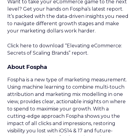
Want to take your eCommerce game to the next
level? Get your hands on Fospha’s latest report.
It’s packed with the data-driven insights you need
to navigate different growth stages and make
your marketing dollars work harder.
Click here to download “Elevating eCommerce:
Secrets of Scaling Brands” report.
About Fospha
Fospha is a new type of marketing measurement.
Using machine learning to combine multi-touch
attribution and marketing mix modelling
in one
view, provides clear, actionable insights on where
to spend to maximise
your growth.
With a
cutting-edge approach Fospha shows you the
impact of all clicks and impressions, restoring
visibility you lost with iOS14 & 17 and future-