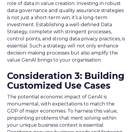
role of data in value creation. Investing in robust
data governance and quality assurance strategies
is not just a short-term win; it’s a long-term
investment. Establishing a well-defined Data
Strategy, complete with stringent processes,
control points, and strong data privacy practices, is
essential. Such a strategy will not only enhance
decision-making processes but also amplify the
value GenAI brings to your organisation.
Consideration 3: Building
Customized Use Cases
The potential economic impact of GenAI is
monumental, with expectations to match the
GDP of major economies. To harness this value,
pinpointing problems that merit solving within
your unique business context is essential.