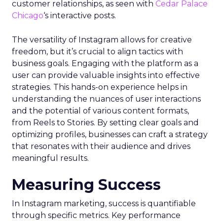
customer relationships, as seen with
Cedar Palace
Chicago
‘s interactive posts.
The versatility of Instagram allows for creative
freedom, but it’s crucial to align tactics with
business goals. Engaging with the platform as a
user can provide valuable insights into effective
strategies. This hands-on experience helps in
understanding the nuances of user interactions
and the potential of various content formats,
from Reels to Stories. By setting clear goals and
optimizing profiles, businesses can craft a strategy
that resonates with their audience and drives
meaningful results.
Measuring Success
In Instagram marketing, success is quantifiable
through specific metrics. Key performance