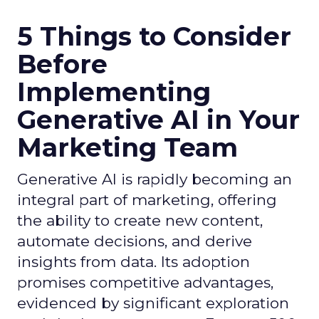
5 Things to Consider
Before
Implementing
Generative AI in Your
Marketing Team
Generative AI is rapidly becoming an
integral part of marketing, offering
the ability to create new content,
automate decisions, and derive
insights from data. Its adoption
promises competitive advantages,
evidenced by significant exploration