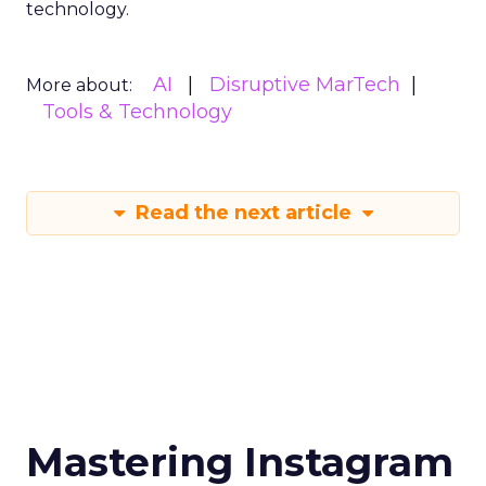
technology.
AI
Disruptive MarTech
More about:
Tools & Technology
Read the next article
Mastering Instagram