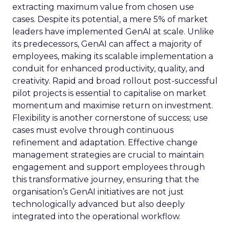
extracting maximum value from chosen use
cases. Despite its potential, a mere 5% of market
leaders have implemented GenAI at scale. Unlike
its predecessors, GenAI can affect a majority of
employees, making its scalable implementation a
conduit for enhanced productivity, quality, and
creativity. Rapid and broad rollout post-successful
pilot projects is essential to capitalise on market
momentum and maximise return on investment.
Flexibility is another cornerstone of success; use
cases must evolve through continuous
refinement and adaptation. Effective change
management strategies are crucial to maintain
engagement and support employees through
this transformative journey, ensuring that the
organisation’s GenAI initiatives are not just
technologically advanced but also deeply
integrated into the operational workflow.