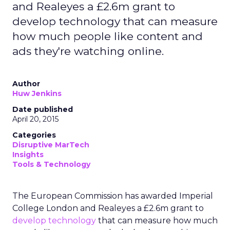
and Realeyes a £2.6m grant to
develop technology that can measure
how much people like content and
ads they're watching online.
Author
Huw Jenkins
Date published
April 20, 2015
Categories
Disruptive MarTech
Insights
Tools & Technology
The European Commission has awarded Imperial
College London and Realeyes a £2.6m grant to
develop technology
that can measure how much