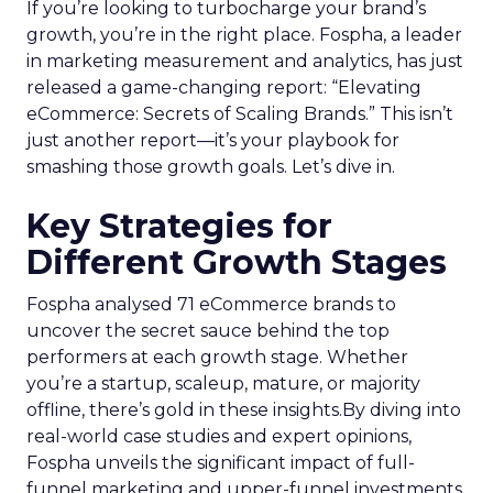
If you’re looking to turbocharge your brand’s
growth, you’re in the right place. Fospha, a leader
in marketing measurement and analytics, has just
released a game-changing report: “Elevating
eCommerce: Secrets of Scaling Brands.” This isn’t
just another report—it’s your playbook for
smashing those growth goals. Let’s dive in.
Key Strategies for
Different Growth Stages
Fospha analysed 71 eCommerce brands to
uncover the secret sauce behind the top
performers at each growth stage. Whether
you’re a startup, scaleup, mature, or majority
offline, there’s gold in these insights.By diving into
real-world case studies and expert opinions,
Fospha unveils the significant impact of full-
funnel marketing and upper-funnel investments