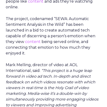
people like
content
and ads they’re watching
online.
The project, codenamed “SEWA: Automatic
Sentiment Analysis in the Wild” has been
launched in a bid to create automated tech
capable of discerning a person’s emotion when
they view
content
being served online, and
connecting that emotion to how much they
enjoyed it.
Mark Melling, director of video at AOL
International, said:
“This project is a huge leap
forward in video ad tech. In-depth and direct
feedback on which videos resonate with which
viewers in real-time is the Holy Grail of video
marketing. Media-wise it’s a double-win by
simultaneously providing more engaging videos
to viewers and improving advertising