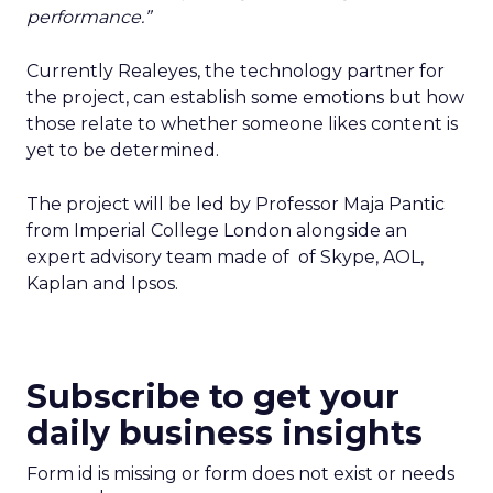
performance.”
Currently Realeyes, the technology partner for
the project, can establish some emotions but how
those relate to whether someone likes content is
yet to be determined.
The project will be led by Professor Maja Pantic
from Imperial College London alongside an
expert advisory team made of of Skype, AOL,
Kaplan and Ipsos.
Subscribe to get your
daily business insights
Form id is missing or form does not exist or needs