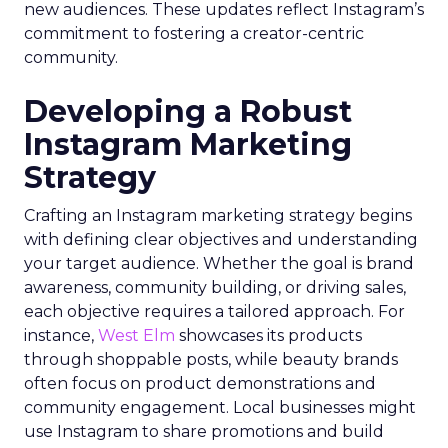
new audiences. These updates reflect Instagram’s
commitment to fostering a creator-centric
community.
Developing a Robust
Instagram Marketing
Strategy
Crafting an Instagram marketing strategy begins
with defining clear objectives and understanding
your target audience. Whether the goal is brand
awareness, community building, or driving sales,
each objective requires a tailored approach. For
instance,
West Elm
showcases its products
through shoppable posts, while beauty brands
often focus on product demonstrations and
community engagement. Local businesses might
use Instagram to share promotions and build