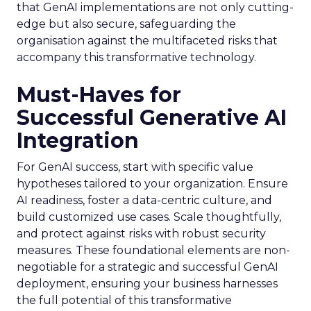
that GenAI implementations are not only cutting-
edge but also secure, safeguarding the
organisation against the multifaceted risks that
accompany this transformative technology.
Must-Haves for
Successful Generative AI
Integration
For GenAI success, start with specific value
hypotheses tailored to your organization. Ensure
AI readiness, foster a data-centric culture, and
build customized use cases. Scale thoughtfully,
and protect against risks with robust security
measures. These foundational elements are non-
negotiable for a strategic and successful GenAI
deployment, ensuring your business harnesses
the full potential of this transformative