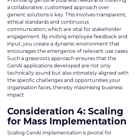
Prioritising genuine business needs and fostering
a collaborative, customised approach over
generic solutions is key. This involves transparent,
ethical standards and continuous
communication, which are vital for stakeholder
engagement. By inviting employee feedback and
input, you create a dynamic environment that
encourages the emergence of relevant use cases.
Such a grassroots approach ensures that the
GenAI applications developed are not only
technically sound but also intimately aligned with
the specific challenges and opportunities your
organisation faces, thereby maximising business
impact.
Consideration 4: Scaling
for Mass Implementation
Scaling GenAI implementation is pivotal for