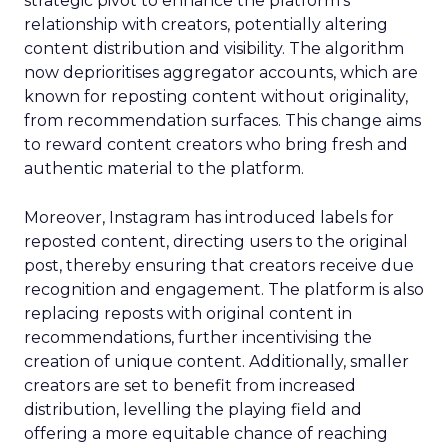
strategic pivot to enhance the platform’s
relationship with creators, potentially altering
content distribution and visibility. The algorithm
now deprioritises aggregator accounts, which are
known for reposting content without originality,
from recommendation surfaces. This change aims
to reward content creators who bring fresh and
authentic material to the platform.
Moreover, Instagram has introduced labels for
reposted content, directing users to the original
post, thereby ensuring that creators receive due
recognition and engagement. The platform is also
replacing reposts with original content in
recommendations, further incentivising the
creation of unique content. Additionally, smaller
creators are set to benefit from increased
distribution, levelling the playing field and
offering a more equitable chance of reaching