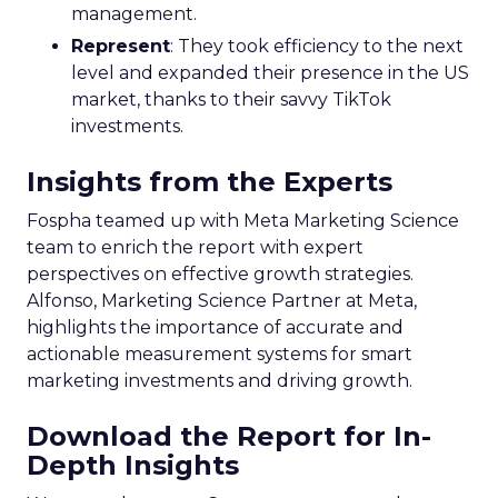
management.
Represent
: They took efficiency to the next
level and expanded their presence in the US
market, thanks to their savvy TikTok
investments.
Insights from the Experts
Fospha teamed up with Meta Marketing Science
team to enrich the report with expert
perspectives on effective growth strategies.
Alfonso, Marketing Science Partner at Meta,
highlights the importance of accurate and
actionable measurement systems for smart
marketing investments and driving growth.
Download the Report for In-
Depth Insights