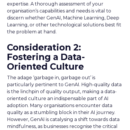
expertise. A thorough assessment of your
organisation’s capabilities and needs is vital to
discern whether GenAI, Machine Learning, Deep
Learning, or other technological solutions best fit
the problem at hand.
Consideration 2:
Fostering a Data-
Oriented Culture
The adage ‘garbage in, garbage out’ is
particularly pertinent to GenAI. High-quality data
is the linchpin of quality output, making a data-
oriented culture an indispensable part of AI
adoption. Many organisations encounter data
quality as a stumbling block in their AI journey.
However, GenAI is catalysing a shift towards data
mindfulness, as businesses recognise the critical