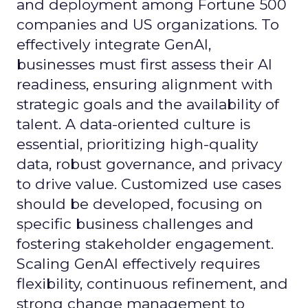
and deployment among Fortune 500
companies and US organizations. To
effectively integrate GenAI,
businesses must first assess their AI
readiness, ensuring alignment with
strategic goals and the availability of
talent. A data-oriented culture is
essential, prioritizing high-quality
data, robust governance, and privacy
to drive value. Customized use cases
should be developed, focusing on
specific business challenges and
fostering stakeholder engagement.
Scaling GenAI effectively requires
flexibility, continuous refinement, and
strong change management to