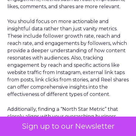
likes, comments, and shares are more relevant.
You should focus on more actionable and
insightful data rather than just vanity metrics.
These include follower growth rate, reach and
reach rate, and engagements by followers, which
provide a deeper understanding of how content
resonates with audiences. Also, tracking
engagement by reach and specific actions like
website traffic from Instagram, external link taps
from posts, link clicks from stories, and Reel shares
can offer comprehensive insights into the
effectiveness of different types of content.
Additionally, finding a “North Star Metric” that
closely aligns with your overarching business
objectives is critical. This metric should reflect the
Sign up to our Newsletter
core goal of your business beyond superficial