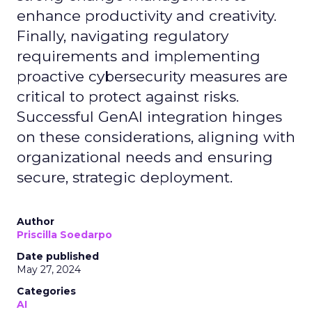
enhance productivity and creativity.
Finally, navigating regulatory
requirements and implementing
proactive cybersecurity measures are
critical to protect against risks.
Successful GenAI integration hinges
on these considerations, aligning with
organizational needs and ensuring
secure, strategic deployment.
Author
Priscilla Soedarpo
Date published
May 27, 2024
Categories
AI