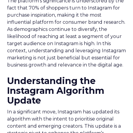
The platform’s significance is underscored by the
fact that 70% of shoppers turn to Instagram for
purchase inspiration, making it the most
influential platform for consumer brand research.
As demographics continue to diversify, the
likelihood of reaching at least a segment of your
target audience on Instagram is high. In this
context, understanding and leveraging Instagram
marketing is not just beneficial but essential for
business growth and relevance in the digital age.
Understanding the
Instagram Algorithm
Update
In a significant move, Instagram has updated its
algorithm with the intent to prioritise original
content and emerging creators. This update is a