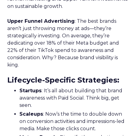
on sustainable growth.
Upper Funnel Advertising
: The best brands
aren’t just throwing money at ads—they’re
strategically investing. On average, they’re
dedicating over 18% of their Meta budget and
22% of their TikTok spend to awareness and
consideration. Why? Because brand visibility is
king.
Lifecycle-Specific Strategies
:
Startups
: It’s all about building that brand
awareness with Paid Social. Think big, get
seen.
Scaleups
: Now’s the time to double down
on conversion activities and impressions-led
media. Make those clicks count.