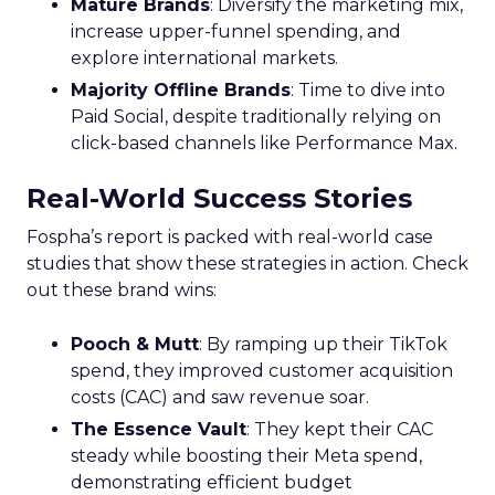
Mature Brands
: Diversify the marketing mix,
increase upper-funnel spending, and
explore international markets.
Majority Offline Brands
: Time to dive into
Paid Social, despite traditionally relying on
click-based channels like Performance Max.
Real-World Success Stories
Fospha’s report is packed with real-world case
studies that show these strategies in action. Check
out these brand wins:
Pooch & Mutt
: By ramping up their TikTok
spend, they improved customer acquisition
costs (CAC) and saw revenue soar.
The Essence Vault
: They kept their CAC
steady while boosting their Meta spend,
demonstrating efficient budget