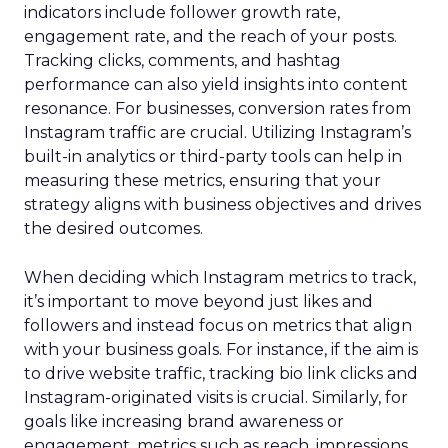
indicators include follower growth rate,
engagement rate, and the reach of your posts.
Tracking clicks, comments, and hashtag
performance can also yield insights into content
resonance. For businesses, conversion rates from
Instagram traffic are crucial. Utilizing Instagram’s
built-in analytics or third-party tools can help in
measuring these metrics, ensuring that your
strategy aligns with business objectives and drives
the desired outcomes.
When deciding which Instagram metrics to track,
it’s important to move beyond just likes and
followers and instead focus on metrics that align
with your business goals. For instance, if the aim is
to drive website traffic, tracking bio link clicks and
Instagram-originated visits is crucial. Similarly, for
goals like increasing brand awareness or
engagement, metrics such as reach, impressions,