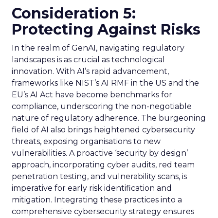
Consideration 5:
Protecting Against Risks
In the realm of GenAI, navigating regulatory
landscapes is as crucial as technological
innovation. With AI’s rapid advancement,
frameworks like NIST’s AI RMF in the US and the
EU’s AI Act have become benchmarks for
compliance, underscoring the non-negotiable
nature of regulatory adherence. The burgeoning
field of AI also brings heightened cybersecurity
threats, exposing organisations to new
vulnerabilities. A proactive ‘security by design’
approach, incorporating cyber audits, red team
penetration testing, and vulnerability scans, is
imperative for early risk identification and
mitigation. Integrating these practices into a
comprehensive cybersecurity strategy ensures