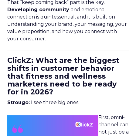
That “keep coming back” part is the key.
Developing community
and emotional
connection is quintessential, and it is built on
understanding your brand, your messaging, your
value proposition, and how you connect with
your consumer.
ClickZ: What are the biggest
shifts in customer behavior
that fitness and wellness
marketers need to be ready
for in 2026?
Strougo:
I see three big ones.
First, omni-
channel can
not just be a