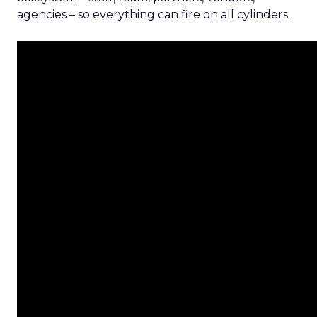
agencies – so everything can fire on all cylinders.