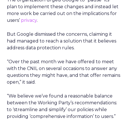
plan to implement these changes and instead let
more work be carried out on the implications for
users’
privacy
.
But Google dismissed the concerns, claiming it
had managed to reach a solution that it believes
address data protection rules.
“Over the past month we have offered to meet
with the CNIL on several occasions to answer any
questions they might have, and that offer remains
open,” it said.
“We believe we’ve found a reasonable balance
between the Working Party’s recommendations:
to ‘streamline and simplify’ our policies while
providing ‘comprehensive information’ to users.”