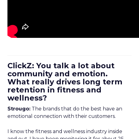
ClickZ: You talk a lot about
community and emotion.
What really drives long term
retention in fitness and
wellness?
Strougo:
The brands that do the best have an
emotional connection with their customers.
I know the fitness and wellness industry inside
and out. I have been monitoring it for about 25