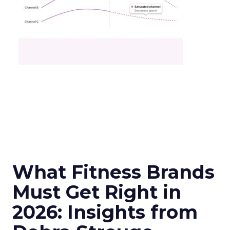
What Fitness Brands
Must Get Right in
2026: Insights from