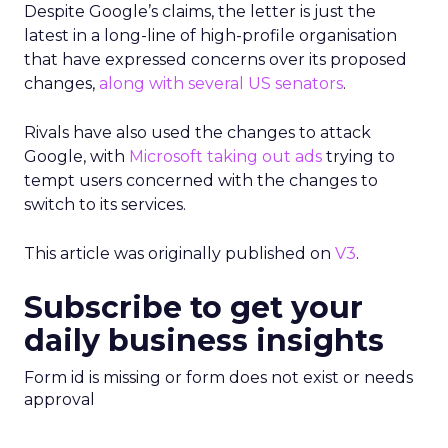
Despite Google’s claims, the letter is just the
latest in a long-line of high-profile organisation
that have expressed concerns over its proposed
changes,
along with several US senators
.
Rivals have also used the changes to attack
Google, with
Microsoft taking out ads
trying to
tempt users concerned with the changes to
switch to its services.
This article was originally published on
V3
.
Subscribe to get your
daily business insights
Form id is missing or form does not exist or needs
approval