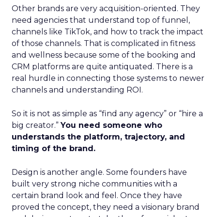
Other brands are very acquisition-oriented. They
need agencies that understand top of funnel,
channels like TikTok, and how to track the impact
of those channels. That is complicated in fitness
and wellness because some of the booking and
CRM platforms are quite antiquated. There is a
real hurdle in connecting those systems to newer
channels and understanding ROI.
So it is not as simple as “find any agency” or “hire a
big creator.”
You need someone who
understands the platform, trajectory, and
timing of the brand.
Design is another angle. Some founders have
built very strong niche communities with a
certain brand look and feel. Once they have
proved the concept, they need a visionary brand