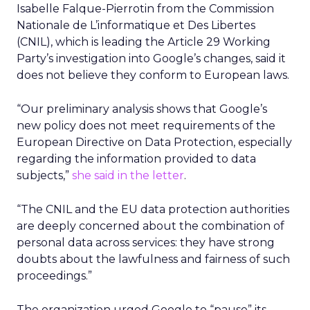
Isabelle Falque-Pierrotin from the Commission
Nationale de L’informatique et Des Libertes
(CNIL), which is leading the Article 29 Working
Party’s investigation into Google’s changes, said it
does not believe they conform to European laws.
“Our preliminary analysis shows that Google’s
new policy does not meet requirements of the
European Directive on Data Protection, especially
regarding the information provided to data
subjects,”
she said in the letter
.
“The CNIL and the EU data protection authorities
are deeply concerned about the combination of
personal data across services: they have strong
doubts about the lawfulness and fairness of such
proceedings.”
The organization urged Google to “pause” its