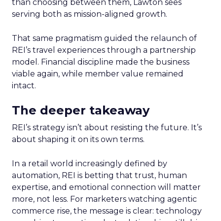
than choosing between them, Lawton sees
serving both as mission-aligned growth.
That same pragmatism guided the relaunch of
REI’s travel experiences through a partnership
model. Financial discipline made the business
viable again, while member value remained
intact.
The deeper takeaway
REI’s strategy isn’t about resisting the future. It’s
about shaping it on its own terms.
In a retail world increasingly defined by
automation, REI is betting that trust, human
expertise, and emotional connection will matter
more, not less. For marketers watching agentic
commerce rise, the message is clear: technology