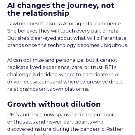
AI changes the journey, not
the relationship
Lawton doesn’t dismiss AI or agentic commerce.
She believes they will touch every part of retail.
But she’s clear-eyed about what will differentiate
brands once the technology becomes ubiquitous.
AI can optimize and personalize, but it cannot
replicate lived experience, care, or trust. REI’s
challenge is deciding where to participate in AI-
driven ecosystems and where to preserve direct
relationships on its own platforms.
Growth without dilution
REI’s audience now spans hardcore outdoor
enthusiasts and newer participants who
discovered nature during the pandemic. Rather