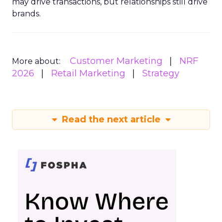
may drive transactions, but relationships still drive
brands.
Customer Marketing
NRF
More about:
2026
Retail Marketing
Strategy
Read the next article