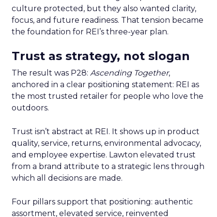
culture protected, but they also wanted clarity,
focus, and future readiness. That tension became
the foundation for REI’s three-year plan.
Trust as strategy, not slogan
The result was P28:
Ascending Together
,
anchored in a clear positioning statement: REI as
the most trusted retailer for people who love the
outdoors.
Trust isn’t abstract at REI. It shows up in product
quality, service, returns, environmental advocacy,
and employee expertise. Lawton elevated trust
from a brand attribute to a strategic lens through
which all decisions are made.
Four pillars support that positioning: authentic
assortment, elevated service, reinvented