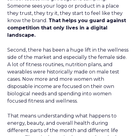
Someone sees your logo or product in a place
they trust, they try it, they start to feel like they
know the brand.
That helps you guard against
competition that only lives in a digital
landscape.
Second, there has been a huge lift in the wellness
side of the market and especially the female side.
A lot of fitness routines, nutrition plans, and
wearables were historically made on male test
cases. Now more and more women with
disposable income are focused on their own
biological needs and spending into women
focused fitness and wellness.
That means understanding what happens to
energy, beauty, and overall health during
different parts of the month and different life