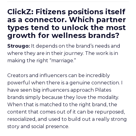
ClickZ: Fitizens positions itself
as a connector. Which partner
types tend to unlock the most
growth for wellness brands?
Strougo:
It depends on the brand’s needs and
where they are in their journey. The work is in
making the right “marriage.”
Creators and influencers can be incredibly
powerful when there is a genuine connection. I
have seen big influencers approach Pilates
brands simply because they love the modality.
When that is matched to the right brand, the
content that comes out of it can be repurposed,
resocialized, and used to build out a really strong
story and social presence.