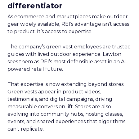
differentiator
As ecommerce and marketplaces make outdoor
gear widely available, REI’s advantage isn’t access
to product. It’s access to expertise.
The company’s green vest employees are trusted
guides with lived outdoor experience. Lawton
sees them as REI’s most defensible asset in an AI-
powered retail future.
That expertise is now extending beyond stores.
Green vests appear in product videos,
testimonials, and digital campaigns, driving
measurable conversion lift. Stores are also
evolving into community hubs, hosting classes,
events, and shared experiences that algorithms
can’t replicate.