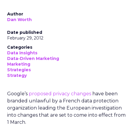
Author
Dan Worth
Date published
February 29, 2012
Categories
Data insights
Data-Driven Marketing
Marketing
Strategies
Strategy
Google’s
proposed privacy changes
have been
branded unlawful by a French data protection
organization leading the European investigation
into changes that are set to come into effect from
1 March.