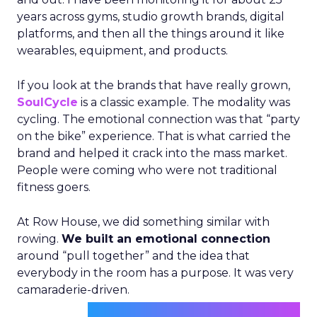
years across gyms, studio growth brands, digital
platforms, and then all the things around it like
wearables, equipment, and products.
If you look at the brands that have really grown,
SoulCycle
is a classic example. The modality was
cycling. The emotional connection was that “party
on the bike” experience. That is what carried the
brand and helped it crack into the mass market.
People were coming who were not traditional
fitness goers.
At Row House, we did something similar with
rowing.
We built an emotional connection
around “pull together” and the idea that
everybody in the room has a purpose. It was very
camaraderie-driven.