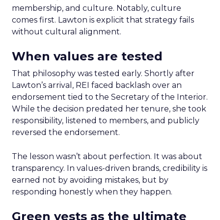
membership, and culture. Notably, culture
comes first. Lawton is explicit that strategy fails
without cultural alignment.
When values are tested
That philosophy was tested early. Shortly after
Lawton’s arrival, REI faced backlash over an
endorsement tied to the Secretary of the Interior.
While the decision predated her tenure, she took
responsibility, listened to members, and publicly
reversed the endorsement.
The lesson wasn’t about perfection. It was about
transparency. In values-driven brands, credibility is
earned not by avoiding mistakes, but by
responding honestly when they happen.
Green vests as the ultimate