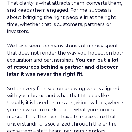
That clarity is what attracts them, converts them,
and keeps them engaged. For me, success is
about bringing the right people in at the right
time, whether that is customers, partners, or
investors.
We have seen too many stories of money spent
that does not render the way you hoped, on both
acquisition and partnerships.
You can put a lot
of resources behind a partner and discover
later it was never the right fit.
So I am very focused on knowing who is aligned
with your brand and what that fit looks like.
Usually it is based on mission, vision, values, where
you show up in market, and what your product
market fit is. Then you have to make sure that
understanding is socialized through the entire
ecosystem – staff, team, partners, vendors,