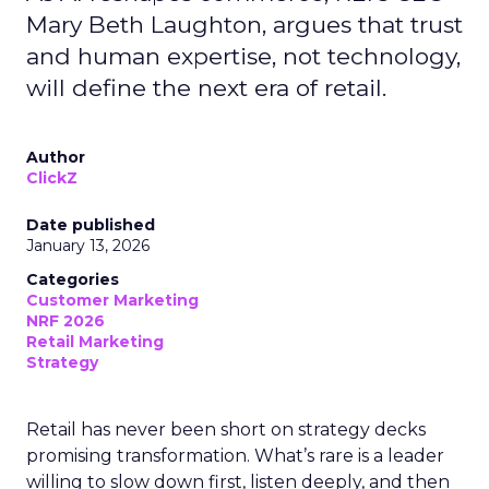
Mary Beth Laughton, argues that trust
and human expertise, not technology,
will define the next era of retail.
Author
ClickZ
Date published
January 13, 2026
Categories
Customer Marketing
NRF 2026
Retail Marketing
Strategy
Retail has never been short on strategy decks
promising transformation. What’s rare is a leader
willing to slow down first, listen deeply, and then