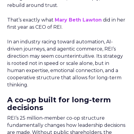
rebuild around trust.
That’s exactly what
Mary Beth Lawton
did in her
first year as CEO of REI.
In an industry racing toward automation, AI-
driven journeys, and agentic commerce, REI’s
direction may seem counterintuitive. Its strategy
is rooted not in speed or scale alone, but in
human expertise, emotional connection, and a
cooperative structure that allows for long-term
thinking.
A co-op built for long-term
decisions
REI’s 25 million-member co-op structure
fundamentally changes how leadership decisions
are made. Without public shareholders, the