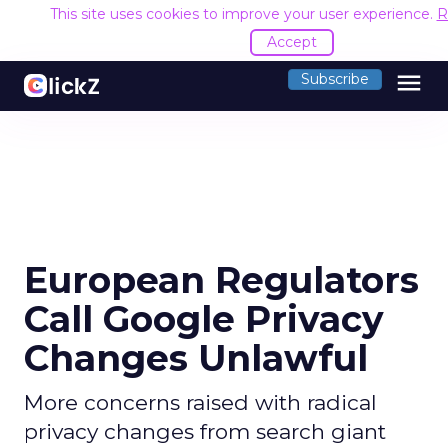
This site uses cookies to improve your user experience.
R
Accept
menu
Subscribe
European Regulators
Call Google Privacy
Changes Unlawful
More concerns raised with radical
privacy changes from search giant