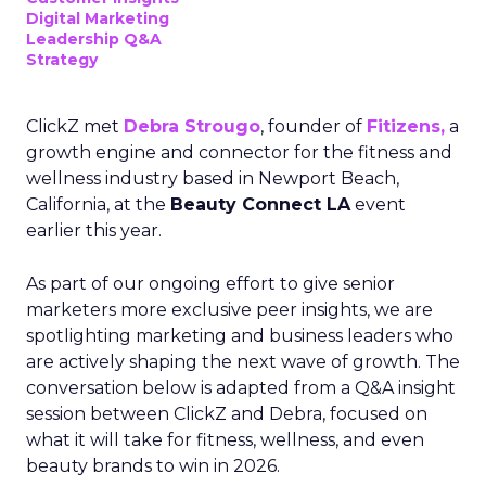
Digital Marketing
Leadership Q&A
Strategy
ClickZ met
Debra Strougo
, founder of
Fitizens,
a
growth engine and connector for the fitness and
wellness industry based in Newport Beach,
California, at the
Beauty Connect LA
event
earlier this year.
As part of our ongoing effort to give senior
marketers more exclusive peer insights, we are
spotlighting marketing and business leaders who
are actively shaping the next wave of growth. The
conversation below is adapted from a Q&A insight
session between ClickZ and Debra, focused on
what it will take for fitness, wellness, and even
beauty brands to win in 2026.