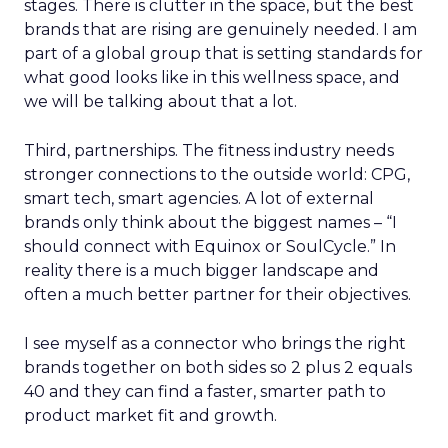
stages. There is clutter in the space, but the best
brands that are rising are genuinely needed. I am
part of a global group that is setting standards for
what good looks like in this wellness space, and
we will be talking about that a lot.
Third, partnerships. The fitness industry needs
stronger connections to the outside world: CPG,
smart tech, smart agencies. A lot of external
brands only think about the biggest names – “I
should connect with Equinox or SoulCycle.” In
reality there is a much bigger landscape and
often a much better partner for their objectives.
I see myself as a connector who brings the right
brands together on both sides so 2 plus 2 equals
40 and they can find a faster, smarter path to
product market fit and growth.