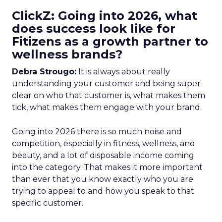
ClickZ: Going into 2026, what
does success look like for
Fitizens as a growth partner to
wellness brands?
Debra Strougo:
It is always about really
understanding your customer and being super
clear on who that customer is, what makes them
tick, what makes them engage with your brand.
Going into 2026 there is so much noise and
competition, especially in fitness, wellness, and
beauty, and a lot of disposable income coming
into the category. That makes it more important
than ever that you know exactly who you are
trying to appeal to and how you speak to that
specific customer.