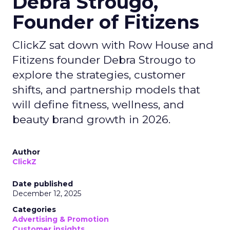
Debra Strougo,
Founder of Fitizens
ClickZ sat down with Row House and
Fitizens founder Debra Strougo to
explore the strategies, customer
shifts, and partnership models that
will define fitness, wellness, and
beauty brand growth in 2026.
Author
ClickZ
Date published
December 12, 2025
Categories
Advertising & Promotion
Customer insights