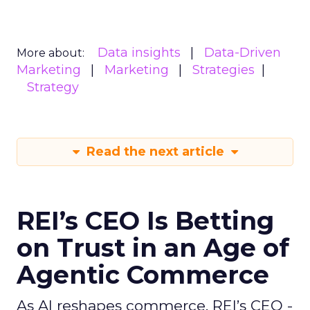
Data insights
Data-Driven
More about:
Marketing
Marketing
Strategies
Strategy
Read the next article
REI’s CEO Is Betting
on Trust in an Age of
Agentic Commerce
As AI reshapes commerce, REI’s CEO -