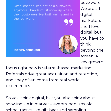
buzzword.
We are all
digital
marketers
and I love
digital, but
you have to
think
beyond the
screen. A
key growth
focus right now is referral-based marketing.
Referrals drive great acquisition and retention,
and they often come from real world
experiences.
So you think digital, but you also think about
showing up in market – events, pop ups, old
school tactics like gift bags and sampling.