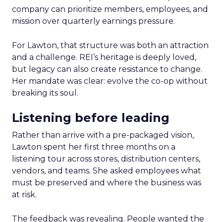
company can prioritize members, employees, and
mission over quarterly earnings pressure.
For Lawton, that structure was both an attraction
and a challenge. REI’s heritage is deeply loved,
but legacy can also create resistance to change.
Her mandate was clear: evolve the co-op without
breaking its soul.
Listening before leading
Rather than arrive with a pre-packaged vision,
Lawton spent her first three months on a
listening tour across stores, distribution centers,
vendors, and teams. She asked employees what
must be preserved and where the business was
at risk.
The feedback was revealing. People wanted the