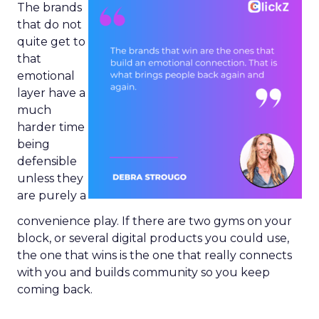
The brands
that do not
quite get to
that
emotional
layer have a
much
harder time
being
defensible
unless they
are purely a
convenience play. If there are two gyms on your
block, or several digital products you could use,
the one that wins is the one that really connects
with you and builds community so you keep
coming back.