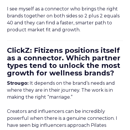
I see myself as a connector who brings the right
brands together on both sides so 2 plus 2 equals
40 and they can find a faster, smarter path to
product market fit and growth.
ClickZ: Fitizens positions itself
as a connector. Which partner
types tend to unlock the most
growth for wellness brands?
Strougo:
It depends on the brand’s needs and
where they are in their journey. The work is in
making the right “marriage.”
Creators and influencers can be incredibly
powerful when there is a genuine connection. I
have seen big influencers approach Pilates