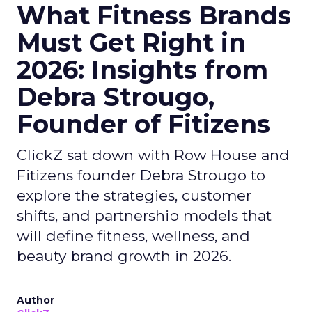
What Fitness Brands
Must Get Right in
2026: Insights from
Debra Strougo,
Founder of Fitizens
ClickZ sat down with Row House and
Fitizens founder Debra Strougo to
explore the strategies, customer
shifts, and partnership models that
will define fitness, wellness, and
beauty brand growth in 2026.
Author