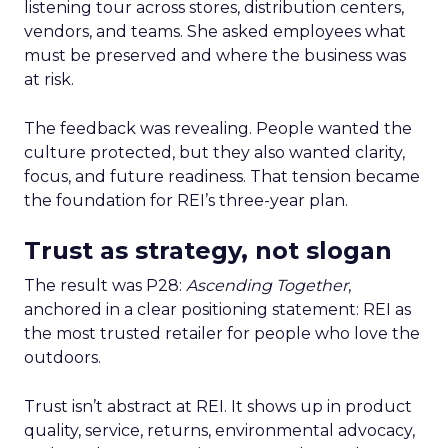
listening tour across stores, distribution centers,
vendors, and teams. She asked employees what
must be preserved and where the business was
at risk.
The feedback was revealing. People wanted the
culture protected, but they also wanted clarity,
focus, and future readiness. That tension became
the foundation for REI’s three-year plan.
Trust as strategy, not slogan
The result was P28:
Ascending Together
,
anchored in a clear positioning statement: REI as
the most trusted retailer for people who love the
outdoors.
Trust isn’t abstract at REI. It shows up in product
quality, service, returns, environmental advocacy,