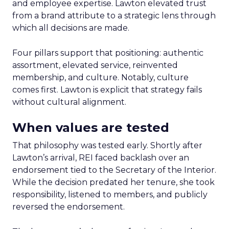
and employee expertise. Lawton elevated trust
from a brand attribute to a strategic lens through
which all decisions are made.
Four pillars support that positioning: authentic
assortment, elevated service, reinvented
membership, and culture. Notably, culture
comes first. Lawton is explicit that strategy fails
without cultural alignment.
When values are tested
That philosophy was tested early. Shortly after
Lawton’s arrival, REI faced backlash over an
endorsement tied to the Secretary of the Interior.
While the decision predated her tenure, she took
responsibility, listened to members, and publicly
reversed the endorsement.