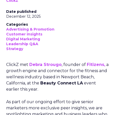
ClickZ
Date published
December 12, 2025
Categories
Advertising & Promotion
Customer insights
Digital Marketing
Leadership Q&A
Strategy
ClickZ met
Debra Strougo
, founder of
Fitizens,
a
growth engine and connector for the fitness and
wellness industry based in Newport Beach,
California, at the
Beauty Connect LA
event
earlier this year.
As part of our ongoing effort to give senior
marketers more exclusive peer insights, we are
spotlighting marketing and business leaders who