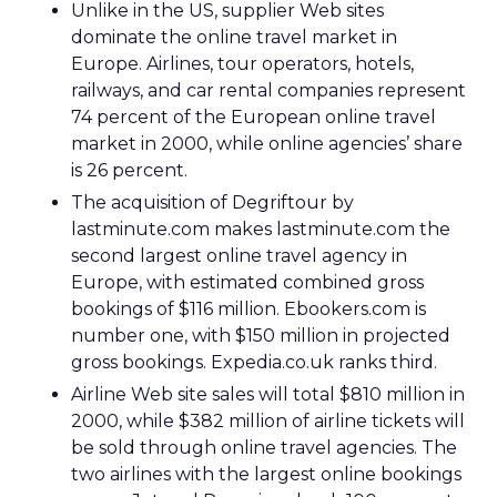
Unlike in the US, supplier Web sites
dominate the online travel market in
Europe. Airlines, tour operators, hotels,
railways, and car rental companies represent
74 percent of the European online travel
market in 2000, while online agencies’ share
is 26 percent.
The acquisition of Degriftour by
lastminute.com makes lastminute.com the
second largest online travel agency in
Europe, with estimated combined gross
bookings of $116 million. Ebookers.com is
number one, with $150 million in projected
gross bookings. Expedia.co.uk ranks third.
Airline Web site sales will total $810 million in
2000, while $382 million of airline tickets will
be sold through online travel agencies. The
two airlines with the largest online bookings