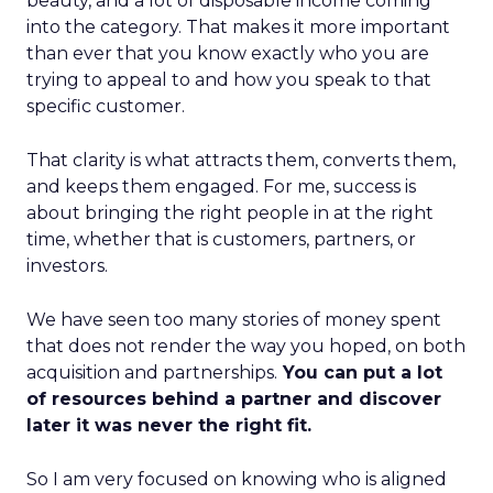
beauty, and a lot of disposable income coming
into the category. That makes it more important
than ever that you know exactly who you are
trying to appeal to and how you speak to that
specific customer.
That clarity is what attracts them, converts them,
and keeps them engaged. For me, success is
about bringing the right people in at the right
time, whether that is customers, partners, or
investors.
We have seen too many stories of money spent
that does not render the way you hoped, on both
acquisition and partnerships.
You can put a lot
of resources behind a partner and discover
later it was never the right fit.
So I am very focused on knowing who is aligned