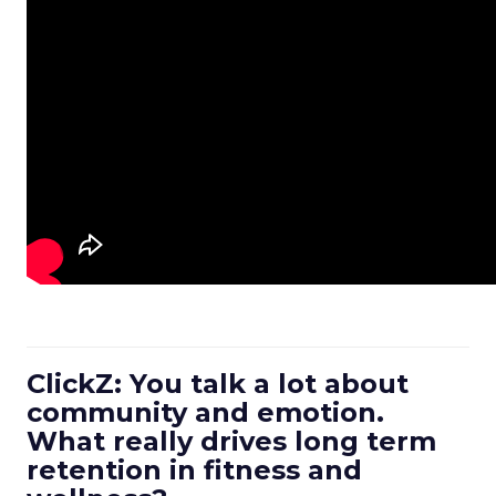
ClickZ: You talk a lot about
community and emotion.
What really drives long term
retention in fitness and