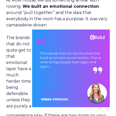
At Row House, we did something similar with
rowing.
We built an emotional connection
around “pull together” and the idea that
everybody in the room has a purpose. It was very
camaraderie-driven.
The brands
that do not
quite get to
that
emotional
layer have a
much
harder time
being
defensible
unless they
are purely a
convenience play. If there are two gyms on your