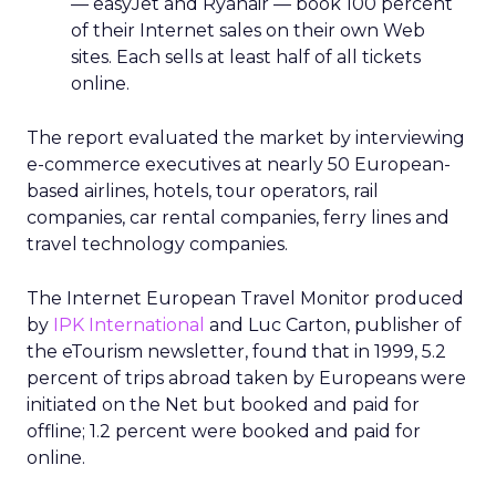
— easyJet and Ryanair — book 100 percent
of their Internet sales on their own Web
sites. Each sells at least half of all tickets
online.
The report evaluated the market by interviewing
e-commerce executives at nearly 50 European-
based airlines, hotels, tour operators, rail
companies, car rental companies, ferry lines and
travel technology companies.
The Internet European Travel Monitor produced
by
IPK International
and Luc Carton, publisher of
the eTourism newsletter, found that in 1999, 5.2
percent of trips abroad taken by Europeans were
initiated on the Net but booked and paid for
offline; 1.2 percent were booked and paid for
online.