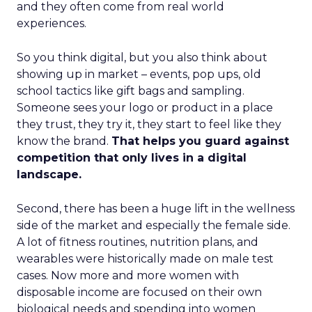
and they often come from real world
experiences.
So you think digital, but you also think about
showing up in market – events, pop ups, old
school tactics like gift bags and sampling.
Someone sees your logo or product in a place
they trust, they try it, they start to feel like they
know the brand.
That helps you guard against
competition that only lives in a digital
landscape.
Second, there has been a huge lift in the wellness
side of the market and especially the female side.
A lot of fitness routines, nutrition plans, and
wearables were historically made on male test
cases. Now more and more women with
disposable income are focused on their own
biological needs and spending into women