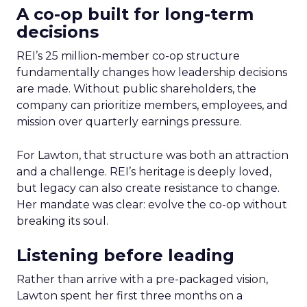
A co-op built for long-term
decisions
REI’s 25 million-member co-op structure
fundamentally changes how leadership decisions
are made. Without public shareholders, the
company can prioritize members, employees, and
mission over quarterly earnings pressure.
For Lawton, that structure was both an attraction
and a challenge. REI’s heritage is deeply loved,
but legacy can also create resistance to change.
Her mandate was clear: evolve the co-op without
breaking its soul.
Listening before leading
Rather than arrive with a pre-packaged vision,
Lawton spent her first three months on a