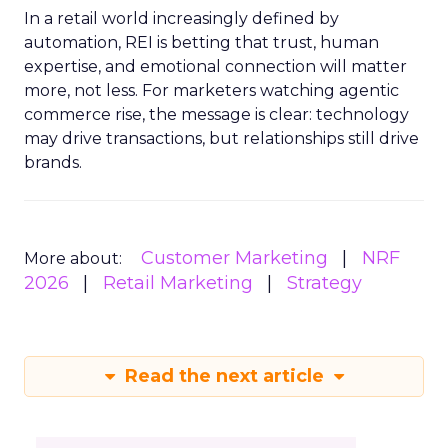
In a retail world increasingly defined by
automation, REI is betting that trust, human
expertise, and emotional connection will matter
more, not less. For marketers watching agentic
commerce rise, the message is clear: technology
may drive transactions, but relationships still drive
brands.
Customer Marketing
NRF
More about:
2026
Retail Marketing
Strategy
Read the next article