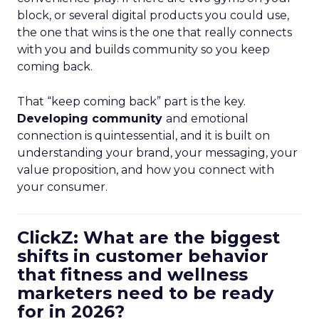
block, or several digital products you could use,
the one that wins is the one that really connects
with you and builds community so you keep
coming back.
That “keep coming back” part is the key.
Developing community
and emotional
connection is quintessential, and it is built on
understanding your brand, your messaging, your
value proposition, and how you connect with
your consumer.
ClickZ: What are the biggest
shifts in customer behavior
that fitness and wellness
marketers need to be ready
for in 2026?