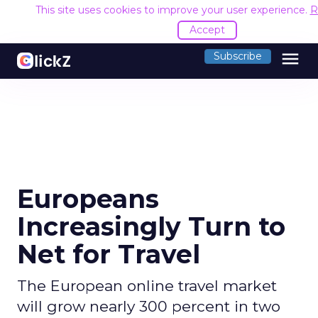
This site uses cookies to improve your user experience.
R
Accept
menu
Subscribe
Europeans
Increasingly Turn to
Net for Travel
The European online travel market
will grow nearly 300 percent in two