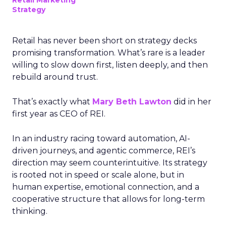
Retail Marketing
Strategy
Retail has never been short on strategy decks
promising transformation. What’s rare is a leader
willing to slow down first, listen deeply, and then
rebuild around trust.
That’s exactly what
Mary Beth Lawton
did in her
first year as CEO of REI.
In an industry racing toward automation, AI-
driven journeys, and agentic commerce, REI’s
direction may seem counterintuitive. Its strategy
is rooted not in speed or scale alone, but in
human expertise, emotional connection, and a
cooperative structure that allows for long-term
thinking.