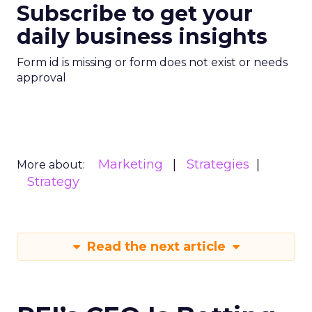
Subscribe to get your
daily business insights
Form id is missing or form does not exist or needs
approval
Marketing
Strategies
More about:
Strategy
Read the next article