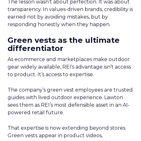
The lesson wasn’t about perfection. It was about
transparency. In values-driven brands, credibility is
earned not by avoiding mistakes, but by
responding honestly when they happen.
Green vests as the ultimate
differentiator
As ecommerce and marketplaces make outdoor
gear widely available, REI’s advantage isn’t access
to product. It’s access to expertise.
The company’s green vest employees are trusted
guides with lived outdoor experience. Lawton
sees them as REI’s most defensible asset in an AI-
powered retail future.
That expertise is now extending beyond stores.
Green vests appear in product videos,