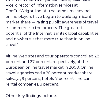
Rice, director of information services at
PhoCusWright, Inc. “At the same time, several
online players have begun to build significant
market share — raising public awareness of travel
e-commerce in the process. The greatest
potential of the Internet is in its global capabilities
and nowhere is that more true than in online
travel.”
Airline Web sites and tour operators controlled 28
percent and 27 percent, respectively, of the
European online travel market in 2000. Online
travel agencies had a 26 percent market share;
railways, 9 percent; hotels, 7 percent; and car
rental companies, 3 percent.
Other key findings include: