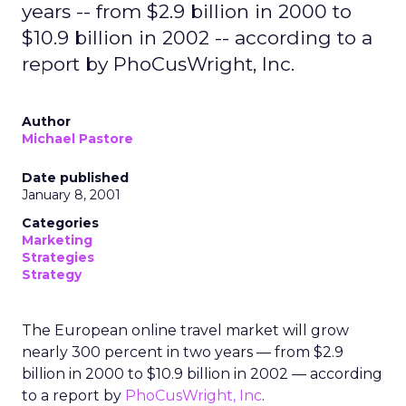
years -- from $2.9 billion in 2000 to
$10.9 billion in 2002 -- according to a
report by PhoCusWright, Inc.
Author
Michael Pastore
Date published
January 8, 2001
Categories
Marketing
Strategies
Strategy
The European online travel market will grow
nearly 300 percent in two years — from $2.9
billion in 2000 to $10.9 billion in 2002 — according
to a report by
PhoCusWright, Inc
.