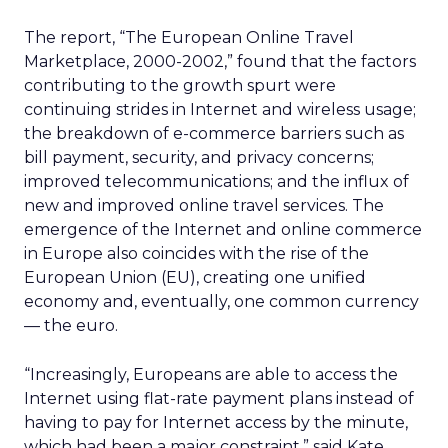
The report, “The European Online Travel
Marketplace, 2000-2002,” found that the factors
contributing to the growth spurt were
continuing strides in Internet and wireless usage;
the breakdown of e-commerce barriers such as
bill payment, security, and privacy concerns;
improved telecommunications; and the influx of
new and improved online travel services. The
emergence of the Internet and online commerce
in Europe also coincides with the rise of the
European Union (EU), creating one unified
economy and, eventually, one common currency
— the euro.
“Increasingly, Europeans are able to access the
Internet using flat-rate payment plans instead of
having to pay for Internet access by the minute,
which had been a major constraint,” said Kate