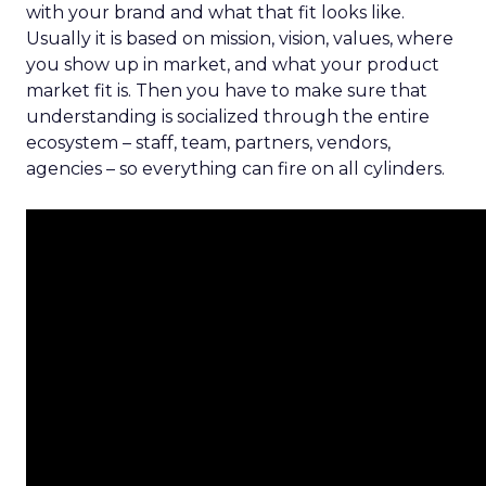
with your brand and what that fit looks like.
Usually it is based on mission, vision, values, where
you show up in market, and what your product
market fit is. Then you have to make sure that
understanding is socialized through the entire
ecosystem – staff, team, partners, vendors,
agencies – so everything can fire on all cylinders.