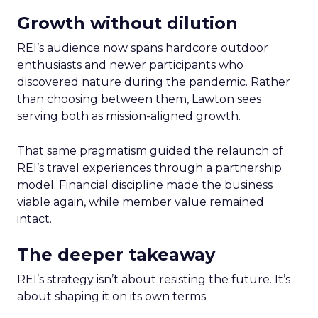
Growth without dilution
REI’s audience now spans hardcore outdoor
enthusiasts and newer participants who
discovered nature during the pandemic. Rather
than choosing between them, Lawton sees
serving both as mission-aligned growth.
That same pragmatism guided the relaunch of
REI’s travel experiences through a partnership
model. Financial discipline made the business
viable again, while member value remained
intact.
The deeper takeaway
REI’s strategy isn’t about resisting the future. It’s
about shaping it on its own terms.