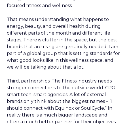
focused fitness and wellness.
That means understanding what happens to
energy, beauty, and overall health during
different parts of the month and different life
stages. There is clutter in the space, but the best
brands that are rising are genuinely needed. I am
part of a global group that is setting standards for
what good looks like in this wellness space, and
we will be talking about that a lot.
Third, partnerships. The fitness industry needs
stronger connections to the outside world: CPG,
smart tech, smart agencies. A lot of external
brands only think about the biggest names – “I
should connect with Equinox or SoulCycle.” In
reality there is a much bigger landscape and
often a much better partner for their objectives.