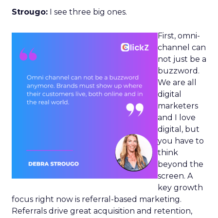
Strougo:
I see three big ones.
First, omni-
channel can
not just be a
buzzword.
We are all
digital
marketers
and I love
digital, but
you have to
think
beyond the
screen. A
key growth
focus right now is referral-based marketing.
Referrals drive great acquisition and retention,