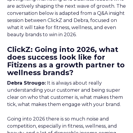
are actively shaping the next wave of growth. The
conversation below is adapted from a Q&A insight
session between ClickZ and Debra, focused on
what it will take for fitness, wellness, and even
beauty brands to win in 2026.
ClickZ: Going into 2026, what
does success look like for
Fitizens as a growth partner to
wellness brands?
Debra Strougo:
It is always about really
understanding your customer and being super
clear on who that customer is, what makes them
tick, what makes them engage with your brand.
Going into 2026 there is so much noise and
competition, especially in fitness, wellness, and