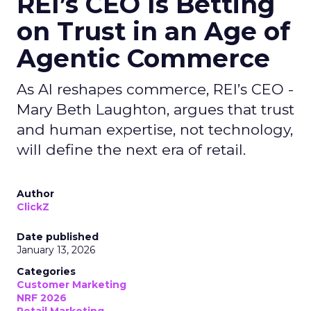
REI’s CEO Is Betting
on Trust in an Age of
Agentic Commerce
As AI reshapes commerce, REI’s CEO -
Mary Beth Laughton, argues that trust
and human expertise, not technology,
will define the next era of retail.
Author
ClickZ
Date published
January 13, 2026
Categories
Customer Marketing
NRF 2026