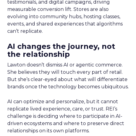
testimonials, and digital campaigns, driving
measurable conversion lift. Stores are also
evolving into community hubs, hosting classes,
events, and shared experiences that algorithms
can’t replicate.
AI changes the journey, not
the relationship
Lawton doesn’t dismiss AI or agentic commerce.
She believes they will touch every part of retail.
But she’s clear-eyed about what will differentiate
brands once the technology becomes ubiquitous.
AI can optimize and personalize, but it cannot
replicate lived experience, care, or trust. REI’s
challenge is deciding where to participate in AI-
driven ecosystems and where to preserve direct
relationships on its own platforms.