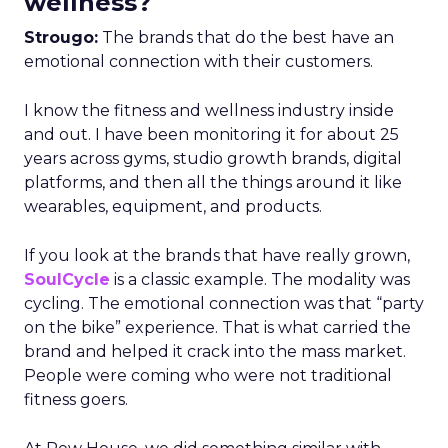
wellness?
Strougo:
The brands that do the best have an
emotional connection with their customers.
I know the fitness and wellness industry inside
and out. I have been monitoring it for about 25
years across gyms, studio growth brands, digital
platforms, and then all the things around it like
wearables, equipment, and products.
If you look at the brands that have really grown,
SoulCycle
is a classic example. The modality was
cycling. The emotional connection was that “party
on the bike” experience. That is what carried the
brand and helped it crack into the mass market.
People were coming who were not traditional
fitness goers.