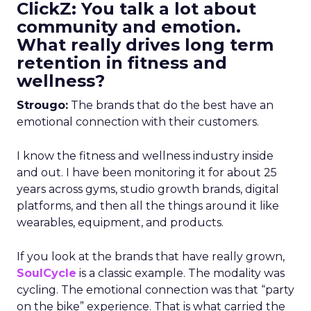
ClickZ: You talk a lot about
community and emotion.
What really drives long term
retention in fitness and
wellness?
Strougo:
The brands that do the best have an
emotional connection with their customers.
I know the fitness and wellness industry inside
and out. I have been monitoring it for about 25
years across gyms, studio growth brands, digital
platforms, and then all the things around it like
wearables, equipment, and products.
If you look at the brands that have really grown,
SoulCycle
is a classic example. The modality was
cycling. The emotional connection was that “party
on the bike” experience. That is what carried the