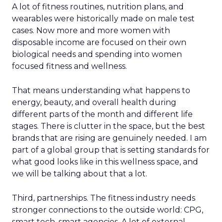
A lot of fitness routines, nutrition plans, and
wearables were historically made on male test
cases. Now more and more women with
disposable income are focused on their own
biological needs and spending into women
focused fitness and wellness.
That means understanding what happens to
energy, beauty, and overall health during
different parts of the month and different life
stages. There is clutter in the space, but the best
brands that are rising are genuinely needed. I am
part of a global group that is setting standards for
what good looks like in this wellness space, and
we will be talking about that a lot.
Third, partnerships. The fitness industry needs
stronger connections to the outside world: CPG,
smart tech, smart agencies. A lot of external