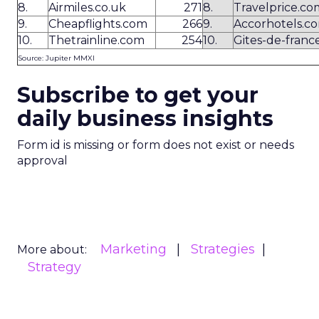
8.
Airmiles.co.uk
271
8.
Travelprice.co
9.
Cheapflights.com
266
9.
Accorhotels.c
10.
Thetrainline.com
254
10.
Gites-de-france
Source: Jupiter MMXI
Subscribe to get your
daily business insights
Form id is missing or form does not exist or needs
approval
Marketing
Strategies
More about:
Strategy