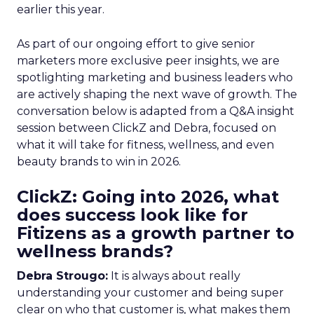
earlier this year.
As part of our ongoing effort to give senior
marketers more exclusive peer insights, we are
spotlighting marketing and business leaders who
are actively shaping the next wave of growth. The
conversation below is adapted from a Q&A insight
session between ClickZ and Debra, focused on
what it will take for fitness, wellness, and even
beauty brands to win in 2026.
ClickZ: Going into 2026, what
does success look like for
Fitizens as a growth partner to
wellness brands?
Debra Strougo:
It is always about really
understanding your customer and being super
clear on who that customer is, what makes them