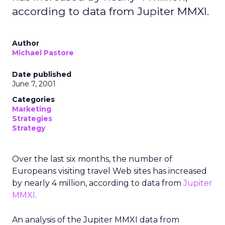
according to data from Jupiter MMXI.
Author
Michael Pastore
Date published
June 7, 2001
Categories
Marketing
Strategies
Strategy
Over the last six months, the number of
Europeans visiting travel Web sites has increased
by nearly 4 million, according to data from
Jupiter
MMXI
.
An analysis of the Jupiter MMXI data from