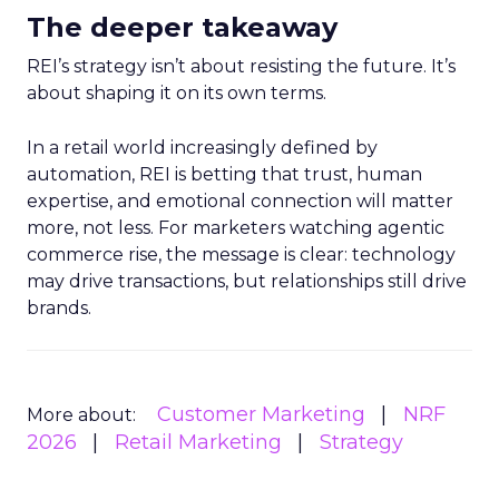
The deeper takeaway
REI’s strategy isn’t about resisting the future. It’s
about shaping it on its own terms.
In a retail world increasingly defined by
automation, REI is betting that trust, human
expertise, and emotional connection will matter
more, not less. For marketers watching agentic
commerce rise, the message is clear: technology
may drive transactions, but relationships still drive
brands.
Customer Marketing
NRF
More about:
2026
Retail Marketing
Strategy