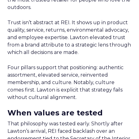
outdoors.
Trust isn’t abstract at REI. It shows up in product
quality, service, returns, environmental advocacy,
and employee expertise. Lawton elevated trust
from a brand attribute to a strategic lens through
which all decisions are made.
Four pillars support that positioning: authentic
assortment, elevated service, reinvented
membership, and culture. Notably, culture
comes first. Lawton is explicit that strategy fails
without cultural alignment.
When values are tested
That philosophy was tested early. Shortly after
Lawton’s arrival, REI faced backlash over an
endorsement tied to the Secretary of the Interior.