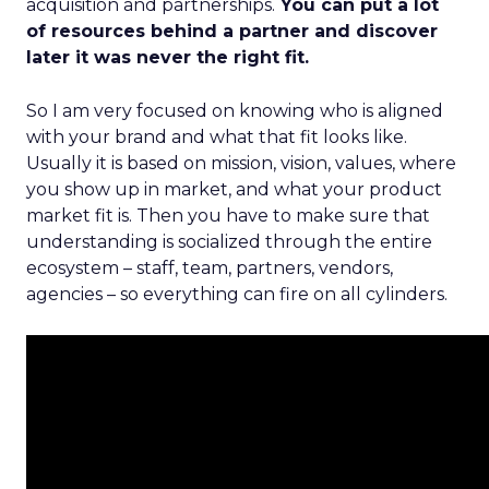
acquisition and partnerships.
You can put a lot
of resources behind a partner and discover
later it was never the right fit.
So I am very focused on knowing who is aligned
with your brand and what that fit looks like.
Usually it is based on mission, vision, values, where
you show up in market, and what your product
market fit is. Then you have to make sure that
understanding is socialized through the entire
ecosystem – staff, team, partners, vendors,
agencies – so everything can fire on all cylinders.