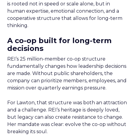
is rooted not in speed or scale alone, but in
human expertise, emotional connection, and a
cooperative structure that allows for long-term
thinking.
A co-op built for long-term
decisions
REI’s 25 million-member co-op structure
fundamentally changes how leadership decisions
are made. Without public shareholders, the
company can prioritize members, employees, and
mission over quarterly earnings pressure.
For Lawton, that structure was both an attraction
and a challenge. REI’s heritage is deeply loved,
but legacy can also create resistance to change.
Her mandate was clear: evolve the co-op without
breaking its soul.