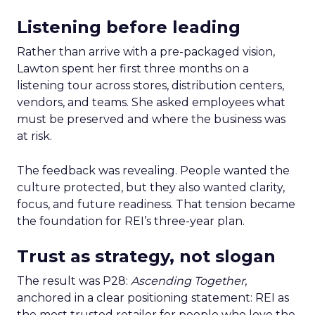
Listening before leading
Rather than arrive with a pre-packaged vision,
Lawton spent her first three months on a
listening tour across stores, distribution centers,
vendors, and teams. She asked employees what
must be preserved and where the business was
at risk.
The feedback was revealing. People wanted the
culture protected, but they also wanted clarity,
focus, and future readiness. That tension became
the foundation for REI’s three-year plan.
Trust as strategy, not slogan
The result was P28:
Ascending Together
,
anchored in a clear positioning statement: REI as
the most trusted retailer for people who love the