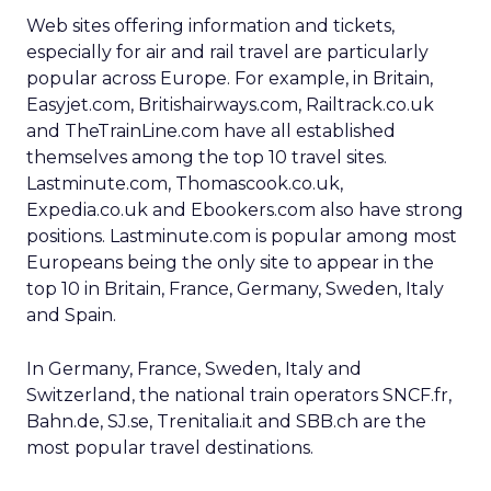
Web sites offering information and tickets,
especially for air and rail travel are particularly
popular across Europe. For example, in Britain,
Easyjet.com, Britishairways.com, Railtrack.co.uk
and TheTrainLine.com have all established
themselves among the top 10 travel sites.
Lastminute.com, Thomascook.co.uk,
Expedia.co.uk and Ebookers.com also have strong
positions. Lastminute.com is popular among most
Europeans being the only site to appear in the
top 10 in Britain, France, Germany, Sweden, Italy
and Spain.
In Germany, France, Sweden, Italy and
Switzerland, the national train operators SNCF.fr,
Bahn.de, SJ.se, Trenitalia.it and SBB.ch are the
most popular travel destinations.