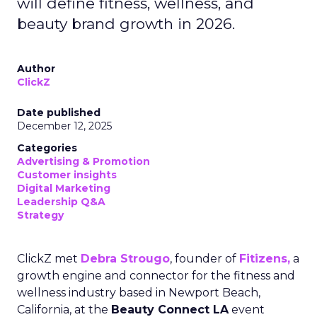
will define fitness, wellness, and
beauty brand growth in 2026.
Author
ClickZ
Date published
December 12, 2025
Categories
Advertising & Promotion
Customer insights
Digital Marketing
Leadership Q&A
Strategy
ClickZ met
Debra Strougo
, founder of
Fitizens,
a
growth engine and connector for the fitness and
wellness industry based in Newport Beach,
California, at the
Beauty Connect LA
event