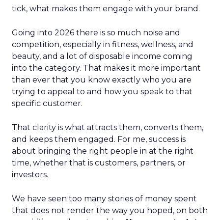
tick, what makes them engage with your brand.
Going into 2026 there is so much noise and
competition, especially in fitness, wellness, and
beauty, and a lot of disposable income coming
into the category. That makes it more important
than ever that you know exactly who you are
trying to appeal to and how you speak to that
specific customer.
That clarity is what attracts them, converts them,
and keeps them engaged. For me, success is
about bringing the right people in at the right
time, whether that is customers, partners, or
investors.
We have seen too many stories of money spent
that does not render the way you hoped, on both