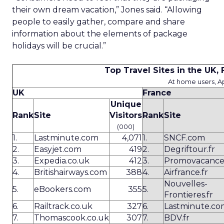
their own dream vacation,” Jones said. “Allowing
people to easily gather, compare and share
information about the elements of package
holidays will be crucial.”
Top Travel Sites in the UK
At home users, Ap
UK
France
Unique
Rank
Site
Visitors
Rank
Site
(000)
1.
Lastminute.com
4,071
1.
SNCF.com
2.
Easyjet.com
419
2.
Degriftour.fr
3.
Expedia.co.uk
412
3.
Promovacance
4.
Britishairways.com
388
4.
Airfrance.fr
Nouvelles-
5.
eBookers.com
355
5.
Frontieres.fr
6.
Railtrack.co.uk
327
6.
Lastminute.co
7.
Thomascook.co.uk
307
7.
BDV.fr