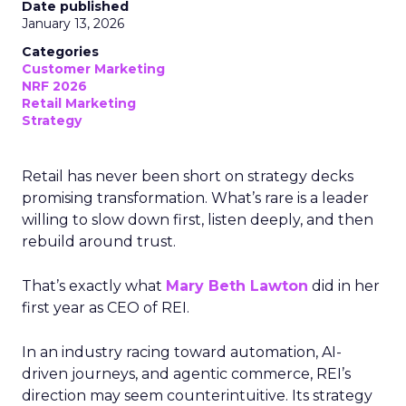
Date published
January 13, 2026
Categories
Customer Marketing
NRF 2026
Retail Marketing
Strategy
Retail has never been short on strategy decks
promising transformation. What’s rare is a leader
willing to slow down first, listen deeply, and then
rebuild around trust.
That’s exactly what
Mary Beth Lawton
did in her
first year as CEO of REI.
In an industry racing toward automation, AI-
driven journeys, and agentic commerce, REI’s
direction may seem counterintuitive. Its strategy