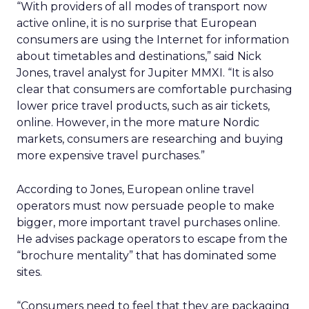
“With providers of all modes of transport now
active online, it is no surprise that European
consumers are using the Internet for information
about timetables and destinations,” said Nick
Jones, travel analyst for Jupiter MMXI. “It is also
clear that consumers are comfortable purchasing
lower price travel products, such as air tickets,
online. However, in the more mature Nordic
markets, consumers are researching and buying
more expensive travel purchases.”
According to Jones, European online travel
operators must now persuade people to make
bigger, more important travel purchases online.
He advises package operators to escape from the
“brochure mentality” that has dominated some
sites.
“Consumers need to feel that they are packaging