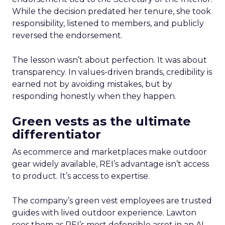
While the decision predated her tenure, she took
responsibility, listened to members, and publicly
reversed the endorsement.
The lesson wasn’t about perfection. It was about
transparency. In values-driven brands, credibility is
earned not by avoiding mistakes, but by
responding honestly when they happen.
Green vests as the ultimate
differentiator
As ecommerce and marketplaces make outdoor
gear widely available, REI’s advantage isn’t access
to product. It’s access to expertise.
The company’s green vest employees are trusted
guides with lived outdoor experience. Lawton
sees them as REI’s most defensible asset in an AI-