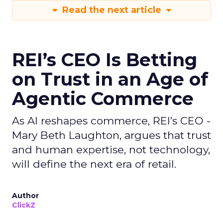
Read the next article
REI’s CEO Is Betting
on Trust in an Age of
Agentic Commerce
As AI reshapes commerce, REI’s CEO -
Mary Beth Laughton, argues that trust
and human expertise, not technology,
will define the next era of retail.
Author
ClickZ