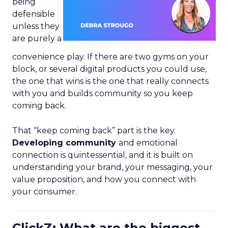
being
defensible
unless they
are purely a
convenience play. If there are two gyms on your
block, or several digital products you could use,
the one that wins is the one that really connects
with you and builds community so you keep
coming back.
That “keep coming back” part is the key.
Developing community
and emotional
connection is quintessential, and it is built on
understanding your brand, your messaging, your
value proposition, and how you connect with
your consumer.
ClickZ: What are the biggest