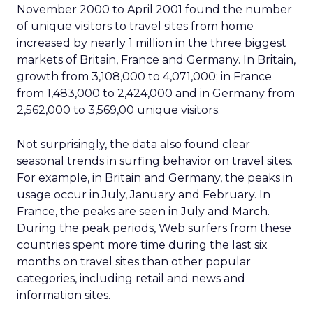
November 2000 to April 2001 found the number
of unique visitors to travel sites from home
increased by nearly 1 million in the three biggest
markets of Britain, France and Germany. In Britain,
growth from 3,108,000 to 4,071,000; in France
from 1,483,000 to 2,424,000 and in Germany from
2,562,000 to 3,569,00 unique visitors.
Not surprisingly, the data also found clear
seasonal trends in surfing behavior on travel sites.
For example, in Britain and Germany, the peaks in
usage occur in July, January and February. In
France, the peaks are seen in July and March.
During the peak periods, Web surfers from these
countries spent more time during the last six
months on travel sites than other popular
categories, including retail and news and
information sites.