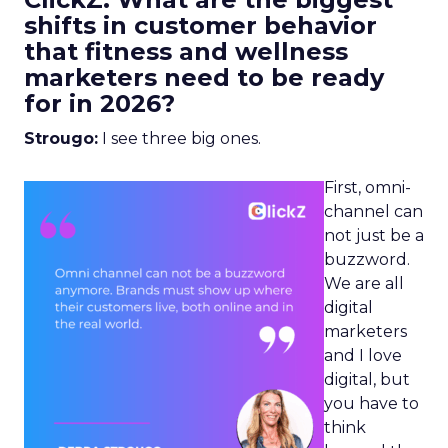
shifts in customer behavior
that fitness and wellness
marketers need to be ready
for in 2026?
Strougo:
I see three big ones.
First, omni-
channel can
not just be a
buzzword.
We are all
digital
marketers
and I love
digital, but
you have to
think