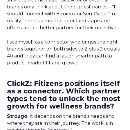
brands only think about the biggest names – “I
should connect with Equinox or SoulCycle.” In
reality there is a much bigger landscape and
often a much better partner for their objectives.
I see myself as a connector who brings the right
brands together on both sides so 2 plus 2 equals
40 and they can find a faster, smarter path to
product market fit and growth.
ClickZ: Fitizens positions itself
as a connector. Which partner
types tend to unlock the most
growth for wellness brands?
Strougo:
It depends on the brand’s needs and
where they are in their journey. The work is in