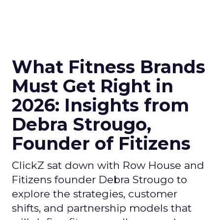
What Fitness Brands
Must Get Right in
2026: Insights from
Debra Strougo,
Founder of Fitizens
ClickZ sat down with Row House and
Fitizens founder Debra Strougo to
explore the strategies, customer
shifts, and partnership models that