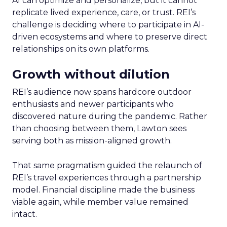
AI can optimize and personalize, but it cannot
replicate lived experience, care, or trust. REI’s
challenge is deciding where to participate in AI-
driven ecosystems and where to preserve direct
relationships on its own platforms.
Growth without dilution
REI’s audience now spans hardcore outdoor
enthusiasts and newer participants who
discovered nature during the pandemic. Rather
than choosing between them, Lawton sees
serving both as mission-aligned growth.
That same pragmatism guided the relaunch of
REI’s travel experiences through a partnership
model. Financial discipline made the business
viable again, while member value remained
intact.