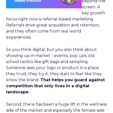
beyond the
screen. A
key growth
focus right now is referral-based marketing.
Referrals drive great acquisition and retention,
and they often come from real world
experiences.
So you think digital, but you also think about
showing up in market – events, pop ups, old
school tactics like gift bags and sampling.
Someone sees your logo or product in a place
they trust, they try it, they start to feel like they
know the brand.
That helps you guard against
competition that only lives in a digital
landscape.
Second, there has been a huge lift in the wellness
side of the market and especially the female side.