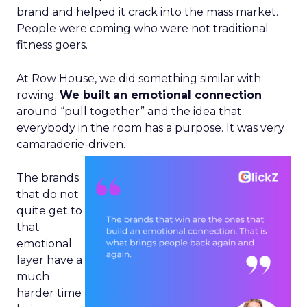
brand and helped it crack into the mass market.
People were coming who were not traditional
fitness goers.
At Row House, we did something similar with
rowing.
We built an emotional connection
around “pull together” and the idea that
everybody in the room has a purpose. It was very
camaraderie-driven.
The brands
that do not
quite get to
that
emotional
layer have a
much
harder time