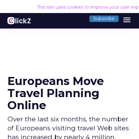
This site uses cookies to improve your user ex
menu
Subscribe
Europeans Move
Travel Planning
Online
Over the last six months, the number
of Europeans visiting travel Web sites
has increased by nearly 4 million,