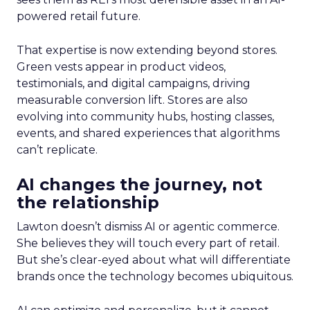
powered retail future.
That expertise is now extending beyond stores.
Green vests appear in product videos,
testimonials, and digital campaigns, driving
measurable conversion lift. Stores are also
evolving into community hubs, hosting classes,
events, and shared experiences that algorithms
can’t replicate.
AI changes the journey, not
the relationship
Lawton doesn’t dismiss AI or agentic commerce.
She believes they will touch every part of retail.
But she’s clear-eyed about what will differentiate
brands once the technology becomes ubiquitous.