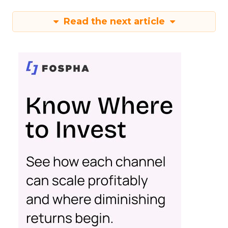
Read the next article