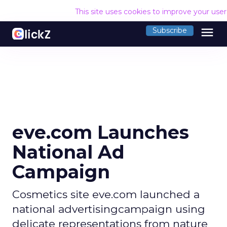
This site uses cookies to improve your use
menu
Subscribe
eve.com Launches
National Ad
Campaign
Cosmetics site eve.com launched a
national advertisingcampaign using
delicate representations from nature