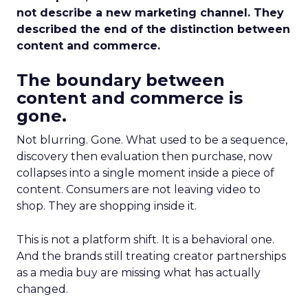
not describe a new marketing channel. They
described the end of the distinction between
content and commerce.
The boundary between
content and commerce is
gone.
Not blurring. Gone. What used to be a sequence,
discovery then evaluation then purchase, now
collapses into a single moment inside a piece of
content. Consumers are not leaving video to
shop. They are shopping inside it.
This is not a platform shift. It is a behavioral one.
And the brands still treating creator partnerships
as a media buy are missing what has actually
changed.