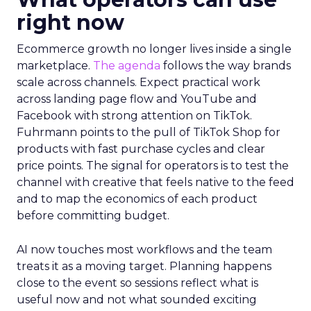
right now
Ecommerce growth no longer lives inside a single
marketplace.
The agenda
follows the way brands
scale across channels. Expect practical work
across landing page flow and YouTube and
Facebook with strong attention on TikTok.
Fuhrmann points to the pull of TikTok Shop for
products with fast purchase cycles and clear
price points. The signal for operators is to test the
channel with creative that feels native to the feed
and to map the economics of each product
before committing budget.
AI now touches most workflows and the team
treats it as a moving target. Planning happens
close to the event so sessions reflect what is
useful now and not what sounded exciting