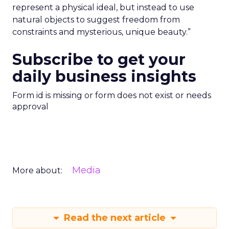
represent a physical ideal, but instead to use
natural objects to suggest freedom from
constraints and mysterious, unique beauty.”
Subscribe to get your
daily business insights
Form id is missing or form does not exist or needs
approval
Media
More about:
Read the next article