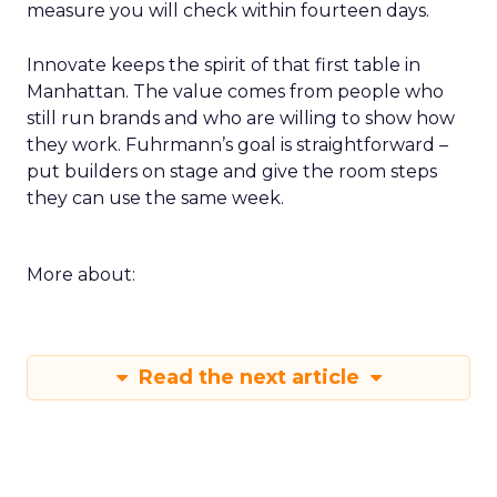
measure you will check within fourteen days.
Innovate keeps the spirit of that first table in
Manhattan. The value comes from people who
still run brands and who are willing to show how
they work. Fuhrmann’s goal is straightforward –
put builders on stage and give the room steps
they can use the same week.
More about:
Read the next article