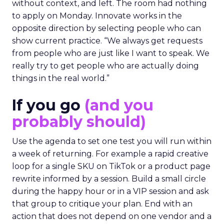
without context, and left. The room had nothing
to apply on Monday. Innovate works in the
opposite direction by selecting people who can
show current practice. “We always get requests
from people who are just like I want to speak. We
really try to get people who are actually doing
things in the real world.”
If you go
(and you
probably should)
Use the agenda to set one test you will run within
a week of returning. For example a rapid creative
loop for a single SKU on TikTok or a product page
rewrite informed by a session. Build a small circle
during the happy hour or in a VIP session and ask
that group to critique your plan. End with an
action that does not depend on one vendor and a