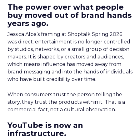
The power over what people
buy moved out of brand hands
years ago.
Jessica Alba’s framing at Shoptalk Spring 2026
was direct: entertainment is no longer controlled
by studios, networks, or a small group of decision
makers. It is shaped by creators and audiences,
which means influence has moved away from
brand messaging and into the hands of individuals
who have built credibility over time.
When consumers trust the person telling the
story, they trust the products within it. That is a
commercial fact, not a cultural observation.
YouTube is now an
infrastructure.