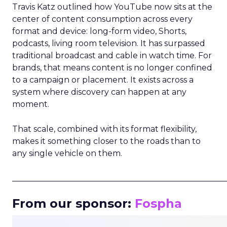
Travis Katz outlined how YouTube now sits at the
center of content consumption across every
format and device: long-form video, Shorts,
podcasts, living room television. It has surpassed
traditional broadcast and cable in watch time. For
brands, that means content is no longer confined
to a campaign or placement. It exists across a
system where discovery can happen at any
moment.
That scale, combined with its format flexibility,
makes it something closer to the roads than to
any single vehicle on them.
_____________________________________________________
From our sponsor:
Fospha