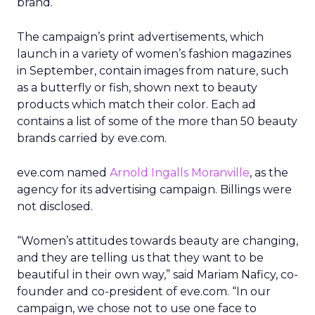
brand.
The campaign’s print advertisements, which
launch in a variety of women’s fashion magazines
in September, contain images from nature, such
as a butterfly or fish, shown next to beauty
products which match their color. Each ad
contains a list of some of the more than 50 beauty
brands carried by eve.com.
eve.com named
Arnold Ingalls Moranville
, as the
agency for its advertising campaign. Billings were
not disclosed.
“Women’s attitudes towards beauty are changing,
and they are telling us that they want to be
beautiful in their own way,” said Mariam Naficy, co-
founder and co-president of eve.com. “In our
campaign, we chose not to use one face to