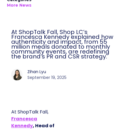
More News
At ShopTalk Fall, Shop LC’s
Francesca Kennedy explained how
authenticity and impact, from 55
million meals donated to monthly
community events, are redefining
the brand’s PR and CSR strategy.
Zihan Lyu
September 19, 2025
At ShopTalk Fall,
Francesca
Kennedy
, Head of