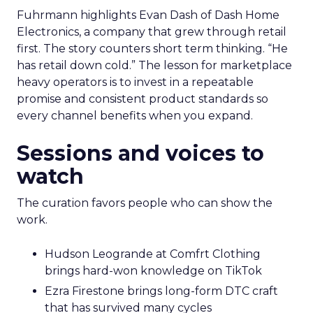
Fuhrmann highlights Evan Dash of Dash Home
Electronics, a company that grew through retail
first. The story counters short term thinking. “He
has retail down cold.” The lesson for marketplace
heavy operators is to invest in a repeatable
promise and consistent product standards so
every channel benefits when you expand.
Sessions and voices to
watch
The curation favors people who can show the
work.
Hudson Leogrande at Comfrt Clothing
brings hard-won knowledge on TikTok
Ezra Firestone brings long-form DTC craft
that has survived many cycles