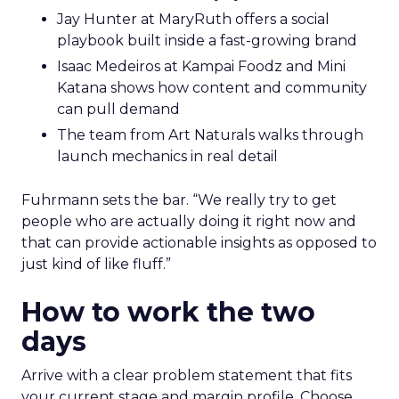
Jay Hunter at MaryRuth offers a social
playbook built inside a fast-growing brand
Isaac Medeiros at Kampai Foodz and Mini
Katana shows how content and community
can pull demand
The team from Art Naturals walks through
launch mechanics in real detail
Fuhrmann sets the bar. “We really try to get
people who are actually doing it right now and
that can provide actionable insights as opposed to
just kind of like fluff.”
How to work the two
days
Arrive with a clear problem statement that fits
your current stage and margin profile. Choose