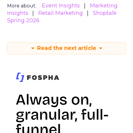
Event Insights
Marketing
More about:
Insights
Retail Marketing
Shoptalk
Spring 2026
Read the next article