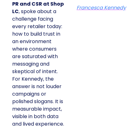
PR and CSR at Shop
Francesca Kennedy
LC
, spoke about a
challenge facing
every retailer today:
how to build trust in
an environment
where consumers
are saturated with
messaging and
skeptical of intent.
For Kennedy, the
answer is not louder
campaigns or
polished slogans. It is
measurable impact,
visible in both data
and lived experience.