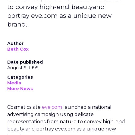
to convey high-end beautyand
portray eve.com as a unique new
brand.
Author
Beth Cox
Date published
August 9, 1999
Categories
Media
More News
Cosmetics site
eve.com
launched a national
advertising campaign using delicate
representations from nature to convey high-end
beauty and portray eve.com as a unique new