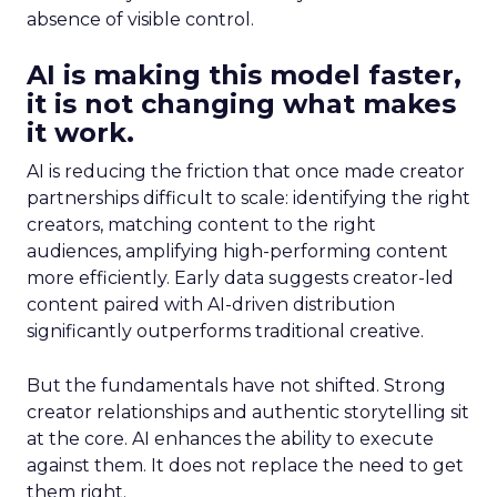
absence of visible control.
AI is making this model faster,
it is not changing what makes
it work.
AI is reducing the friction that once made creator
partnerships difficult to scale: identifying the right
creators, matching content to the right
audiences, amplifying high-performing content
more efficiently. Early data suggests creator-led
content paired with AI-driven distribution
significantly outperforms traditional creative.
But the fundamentals have not shifted. Strong
creator relationships and authentic storytelling sit
at the core. AI enhances the ability to execute
against them. It does not replace the need to get
them right.