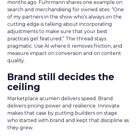
months ago. Fuhrmann shares one example on
search and merchandising for owned sites. “One
of my partners in the show who’s always on the
cutting edge is talking about incorporating
adjustments to make sure that your best
practices get featured.” The thread stays
pragmatic. Use AI where it removes friction, and
measure impact on conversion and on content
quality.
Brand still decides the
ceiling
Marketplace acumen delivers speed. Brand
delivers pricing power and resilience. Innovate
makes that case by putting builders on stage
who started with brand and kept that discipline as
they grew.