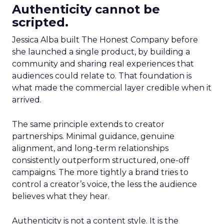
Authenticity cannot be
scripted.
Jessica Alba built The Honest Company before
she launched a single product, by building a
community and sharing real experiences that
audiences could relate to. That foundation is
what made the commercial layer credible when it
arrived.
The same principle extends to creator
partnerships. Minimal guidance, genuine
alignment, and long-term relationships
consistently outperform structured, one-off
campaigns. The more tightly a brand tries to
control a creator’s voice, the less the audience
believes what they hear.
Authenticity is not a content style. It is the