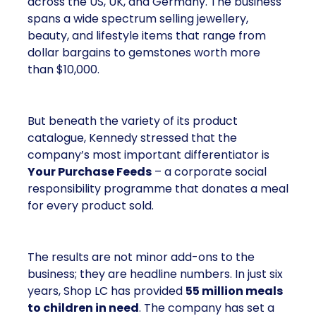
across the US, UK, and Germany. The business
spans a wide spectrum selling jewellery,
beauty, and lifestyle items that range from
dollar bargains to gemstones worth more
than $10,000.
But beneath the variety of its product
catalogue, Kennedy stressed that the
company’s most important differentiator is
Your Purchase Feeds
– a corporate social
responsibility programme that donates a meal
for every product sold.
The results are not minor add-ons to the
business; they are headline numbers. In just six
years, Shop LC has provided
55 million meals
to children in need
. The company has set a