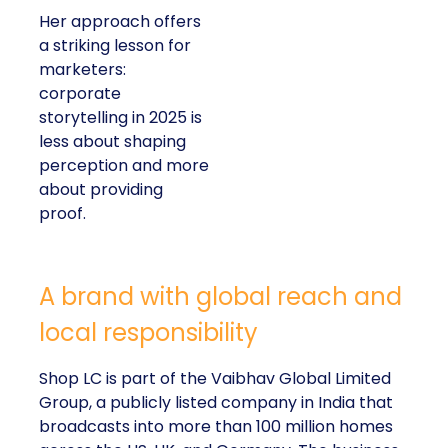
Her approach offers
a striking lesson for
marketers:
corporate
storytelling in 2025 is
less about shaping
perception and more
about providing
proof.
A brand with global reach and
local responsibility
Shop LC is part of the Vaibhav Global Limited
Group, a publicly listed company in India that
broadcasts into more than 100 million homes