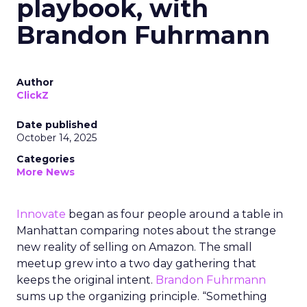
playbook, with
Brandon Fuhrmann
Author
ClickZ
Date published
October 14, 2025
Categories
More News
Innovate
began as four people around a table in
Manhattan comparing notes about the strange
new reality of selling on Amazon. The small
meetup grew into a two day gathering that
keeps the original intent.
Brandon Fuhrmann
sums up the organizing principle. “Something