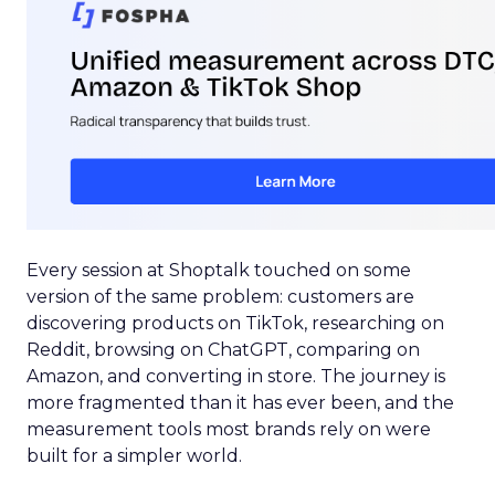
Every session at Shoptalk touched on some
version of the same problem: customers are
discovering products on TikTok, researching on
Reddit, browsing on ChatGPT, comparing on
Amazon, and converting in store. The journey is
more fragmented than it has ever been, and the
measurement tools most brands rely on were
built for a simpler world.