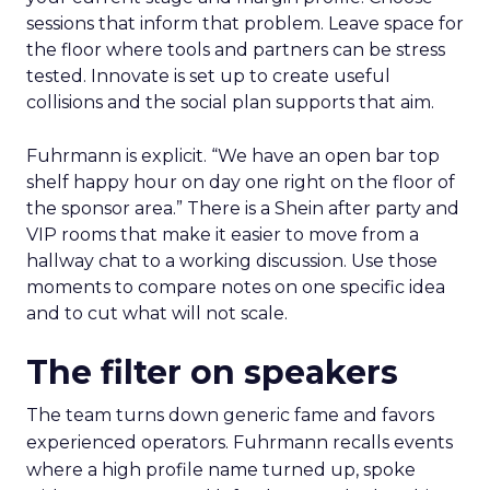
sessions that inform that problem. Leave space for
the floor where tools and partners can be stress
tested. Innovate is set up to create useful
collisions and the social plan supports that aim.
Fuhrmann is explicit. “We have an open bar top
shelf happy hour on day one right on the floor of
the sponsor area.” There is a Shein after party and
VIP rooms that make it easier to move from a
hallway chat to a working discussion. Use those
moments to compare notes on one specific idea
and to cut what will not scale.
The filter on speakers
The team turns down generic fame and favors
experienced operators. Fuhrmann recalls events
where a high profile name turned up, spoke