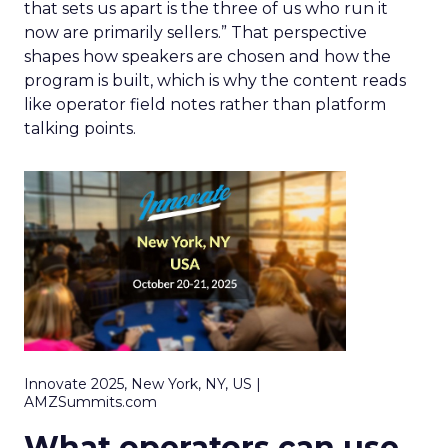
that sets us apart is the three of us who run it
now are primarily sellers.” That perspective
shapes how speakers are chosen and how the
program is built, which is why the content reads
like operator field notes rather than platform
talking points.
Innovate 2025, New York, NY, US |
AMZSummits.com
What operators can use