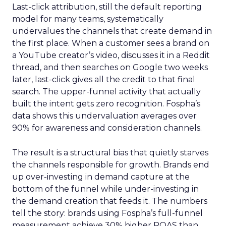
Last-click attribution, still the default reporting
model for many teams, systematically
undervalues the channels that create demand in
the first place. When a customer sees a brand on
a YouTube creator’s video, discusses it in a Reddit
thread, and then searches on Google two weeks
later, last-click gives all the credit to that final
search. The upper-funnel activity that actually
built the intent gets zero recognition. Fospha’s
data shows this undervaluation averages over
90% for awareness and consideration channels.
The result is a structural bias that quietly starves
the channels responsible for growth. Brands end
up over-investing in demand capture at the
bottom of the funnel while under-investing in
the demand creation that feeds it. The numbers
tell the story: brands using Fospha’s full-funnel
measurement achieve 30% higher ROAS than