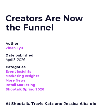
Creators Are Now
the Funnel
Author
Zihan Lyu
Date published
April 3, 2026
Categories
Event Insights
Marketing Insights
More News
Retail Marketing
Shoptalk Spring 2026
At Shoptalk, Travis Katz and Jessica Alba did