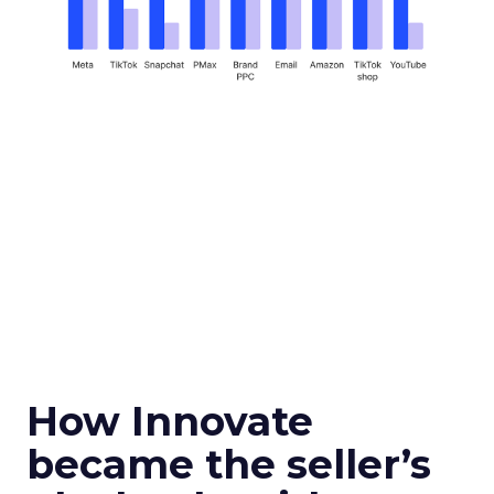
How Innovate
became the seller’s