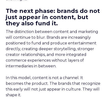
The next phase: brands do not
just appear in content, but
they also fund it.
The distinction between content and marketing
will continue to blur. Brands are increasingly
positioned to fund and produce entertainment
directly, creating deeper storytelling, stronger
creator relationships, and more integrated
commerce experiences without layers of
intermediaries in between.
In this model, content is not a channel. It
becomes the product. The brands that recognize
this early will not just appear in culture. They will
shape it.