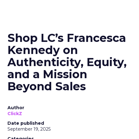
Shop LC’s Francesca
Kennedy on
Authenticity, Equity,
and a Mission
Beyond Sales
Author
ClickZ
Date published
September 19, 2025
Categories