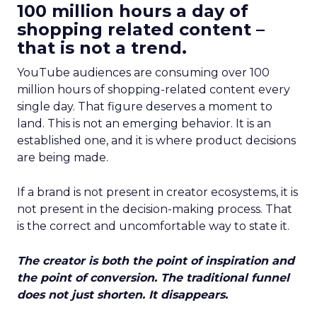
100 million hours a day of
shopping related content –
that is not a trend.
YouTube audiences are consuming over 100
million hours of shopping-related content every
single day. That figure deserves a moment to
land. This is not an emerging behavior. It is an
established one, and it is where product decisions
are being made.
If a brand is not present in creator ecosystems, it is
not present in the decision-making process. That
is the correct and uncomfortable way to state it.
The creator is both the point of inspiration and
the point of conversion. The traditional funnel
does not just shorten. It disappears.