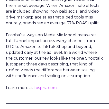
the market average. When Amazon halo effects
are included, showing how paid social and video
drive marketplace sales that siloed tools miss
entirely, brands see an average 37% ROAS uplift.
Fospha’s always-on Media Mix Model measures
full-funnel impact across every channel, from
DTC to Amazon to TikTok Shop and beyond,
updated daily at the ad level. In a world where
the customer journey looks like the one Shoptalk
just spent three days describing, that kind of
unified view is the difference between scaling
with confidence and scaling on assumption.
Learn more at
fospha.com
____________________________