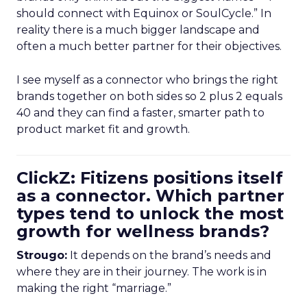
should connect with Equinox or SoulCycle.” In
reality there is a much bigger landscape and
often a much better partner for their objectives.
I see myself as a connector who brings the right
brands together on both sides so 2 plus 2 equals
40 and they can find a faster, smarter path to
product market fit and growth.
ClickZ: Fitizens positions itself
as a connector. Which partner
types tend to unlock the most
growth for wellness brands?
Strougo:
It depends on the brand’s needs and
where they are in their journey. The work is in
making the right “marriage.”