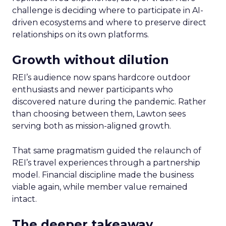
challenge is deciding where to participate in AI-
driven ecosystems and where to preserve direct
relationships on its own platforms.
Growth without dilution
REI’s audience now spans hardcore outdoor
enthusiasts and newer participants who
discovered nature during the pandemic. Rather
than choosing between them, Lawton sees
serving both as mission-aligned growth.
That same pragmatism guided the relaunch of
REI’s travel experiences through a partnership
model. Financial discipline made the business
viable again, while member value remained
intact.
The deeper takeaway