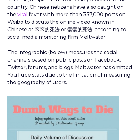
country, Chinese netizens have also caught on
the
viral
fever with more than 337,000 posts on
Weibo to discuss the online video known in
Chinese as 笨笨的死法 or 蠢蠢的死法, according to
social media monitoring firm Meltwater.
The infographic (below) measures the social
channels based on public posts on Facebook,
Twitter, forums, and blogs. Meltwater has omitted
YouTube stats due to the limitation of measuring
the geography of users.