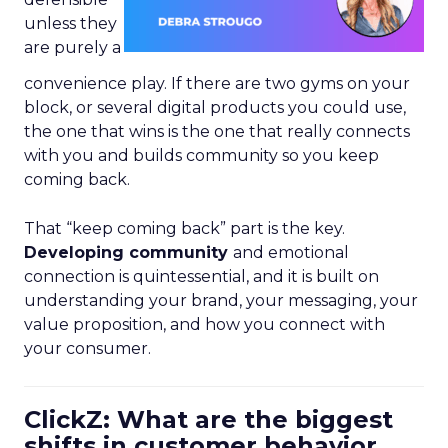
unless they
are purely a
convenience play. If there are two gyms on your
block, or several digital products you could use,
the one that wins is the one that really connects
with you and builds community so you keep
coming back.
That “keep coming back” part is the key.
Developing community
and emotional
connection is quintessential, and it is built on
understanding your brand, your messaging, your
value proposition, and how you connect with
your consumer.
ClickZ: What are the biggest
shifts in customer behavior