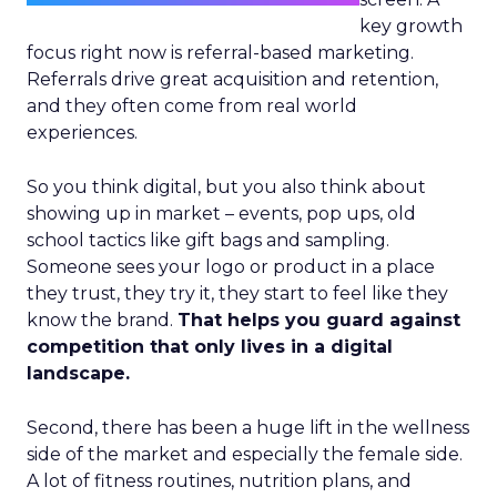
key growth
focus right now is referral-based marketing.
Referrals drive great acquisition and retention,
and they often come from real world
experiences.
So you think digital, but you also think about
showing up in market – events, pop ups, old
school tactics like gift bags and sampling.
Someone sees your logo or product in a place
they trust, they try it, they start to feel like they
know the brand.
That helps you guard against
competition that only lives in a digital
landscape.
Second, there has been a huge lift in the wellness
side of the market and especially the female side.
A lot of fitness routines, nutrition plans, and