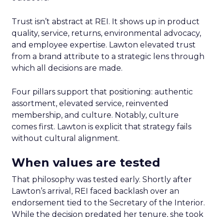
Trust isn’t abstract at REI. It shows up in product
quality, service, returns, environmental advocacy,
and employee expertise. Lawton elevated trust
from a brand attribute to a strategic lens through
which all decisions are made.
Four pillars support that positioning: authentic
assortment, elevated service, reinvented
membership, and culture. Notably, culture
comes first. Lawton is explicit that strategy fails
without cultural alignment.
When values are tested
That philosophy was tested early. Shortly after
Lawton’s arrival, REI faced backlash over an
endorsement tied to the Secretary of the Interior.
While the decision predated her tenure, she took