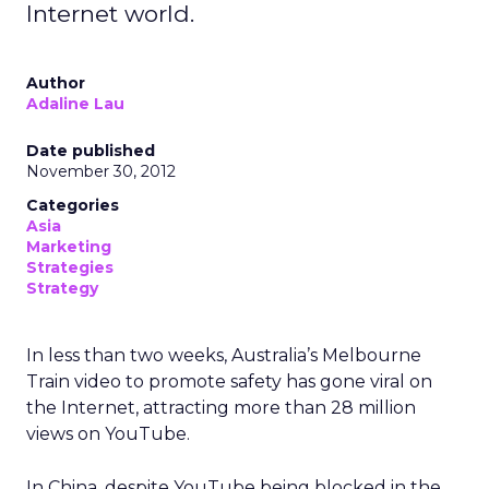
Internet world.
Author
Adaline Lau
Date published
November 30, 2012
Categories
Asia
Marketing
Strategies
Strategy
In less than two weeks, Australia’s Melbourne
Train video to promote safety has gone viral on
the Internet, attracting more than 28 million
views on YouTube.
In China, despite YouTube being blocked in the