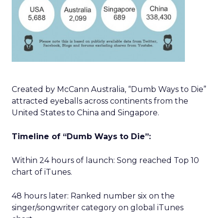
Created by McCann Australia, “Dumb Ways to Die”
attracted eyeballs across continents from the
United States to China and Singapore.
Timeline of “Dumb Ways to Die”:
Within 24 hours of launch: Song reached Top 10
chart of iTunes.
48 hours later: Ranked number six on the
singer/songwriter category on global iTunes