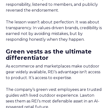
responsibility, listened to members, and publicly
reversed the endorsement.
The lesson wasn’t about perfection. It was about
transparency. In values-driven brands, credibility is
earned not by avoiding mistakes, but by
responding honestly when they happen.
Green vests as the ultimate
differentiator
As ecommerce and marketplaces make outdoor
gear widely available, REI’s advantage isn’t access
to product. It’s access to expertise.
The company’s green vest employees are trusted
guides with lived outdoor experience. Lawton
sees them as REI’s most defensible asset in an AI-
powered retail future.