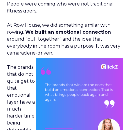
People were coming who were not traditional
fitness goers.
At Row House, we did something similar with
rowing.
We built an emotional connection
around “pull together” and the idea that
everybody in the room has a purpose. It was very
camaraderie-driven.
The brands
that do not
quite get to
that
emotional
layer have a
much
harder time
being
defensible