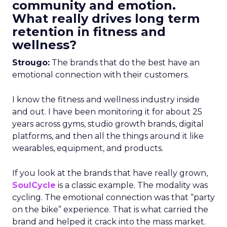
community and emotion.
What really drives long term
retention in fitness and
wellness?
Strougo:
The brands that do the best have an
emotional connection with their customers.
I know the fitness and wellness industry inside
and out. I have been monitoring it for about 25
years across gyms, studio growth brands, digital
platforms, and then all the things around it like
wearables, equipment, and products.
If you look at the brands that have really grown,
SoulCycle
is a classic example. The modality was
cycling. The emotional connection was that “party
on the bike” experience. That is what carried the
brand and helped it crack into the mass market.