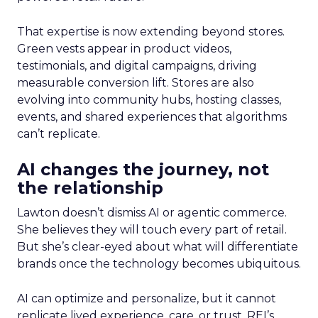
That expertise is now extending beyond stores.
Green vests appear in product videos,
testimonials, and digital campaigns, driving
measurable conversion lift. Stores are also
evolving into community hubs, hosting classes,
events, and shared experiences that algorithms
can’t replicate.
AI changes the journey, not
the relationship
Lawton doesn’t dismiss AI or agentic commerce.
She believes they will touch every part of retail.
But she’s clear-eyed about what will differentiate
brands once the technology becomes ubiquitous.
AI can optimize and personalize, but it cannot
replicate lived experience, care, or trust. REI’s