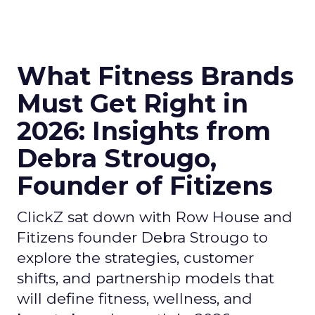
What Fitness Brands
Must Get Right in
2026: Insights from
Debra Strougo,
Founder of Fitizens
ClickZ sat down with Row House and
Fitizens founder Debra Strougo to
explore the strategies, customer
shifts, and partnership models that
will define fitness, wellness, and