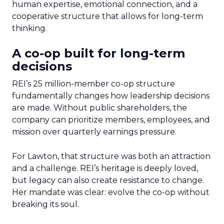
human expertise, emotional connection, and a
cooperative structure that allows for long-term
thinking.
A co-op built for long-term
decisions
REI’s 25 million-member co-op structure
fundamentally changes how leadership decisions
are made. Without public shareholders, the
company can prioritize members, employees, and
mission over quarterly earnings pressure.
For Lawton, that structure was both an attraction
and a challenge. REI’s heritage is deeply loved,
but legacy can also create resistance to change.
Her mandate was clear: evolve the co-op without
breaking its soul.