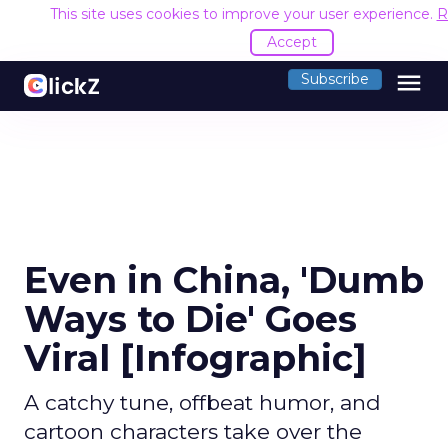
This site uses cookies to improve your user experience.
R
Accept
menu
Subscribe
Even in China, 'Dumb
Ways to Die' Goes
Viral [Infographic]
A catchy tune, offbeat humor, and
cartoon characters take over the