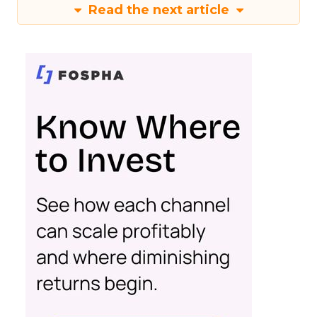
Read the next article