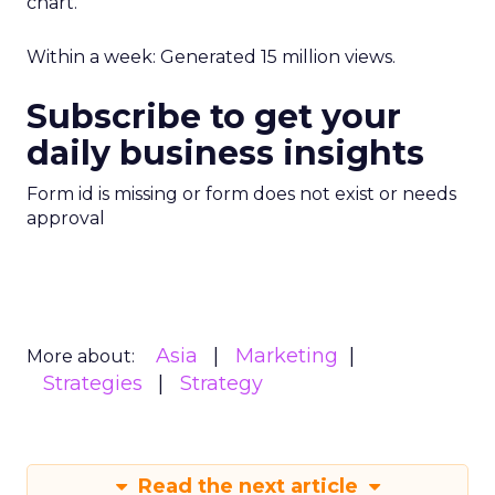
chart.
Within a week: Generated 15 million views.
Subscribe to get your
daily business insights
Form id is missing or form does not exist or needs
approval
Asia
Marketing
More about:
Strategies
Strategy
Read the next article