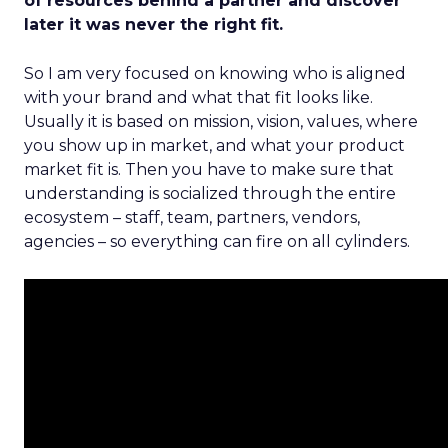
of resources behind a partner and discover
later it was never the right fit.
So I am very focused on knowing who is aligned
with your brand and what that fit looks like.
Usually it is based on mission, vision, values, where
you show up in market, and what your product
market fit is. Then you have to make sure that
understanding is socialized through the entire
ecosystem – staff, team, partners, vendors,
agencies – so everything can fire on all cylinders.