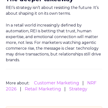
REI’s strategy isn’t about resisting the future. It’s
about shaping it on its own terms.
In a retail world increasingly defined by
automation, REI is betting that trust, human
expertise, and emotional connection will matter
more, not less. For marketers watching agentic
commerce rise, the message is clear: technology
may drive transactions, but relationships still drive
brands.
Customer Marketing
NRF
More about:
2026
Retail Marketing
Strategy