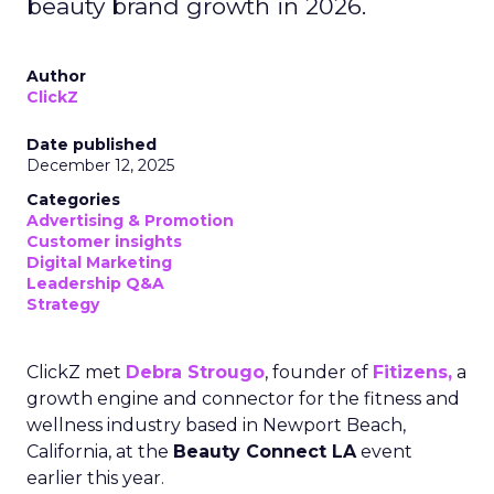
beauty brand growth in 2026.
Author
ClickZ
Date published
December 12, 2025
Categories
Advertising & Promotion
Customer insights
Digital Marketing
Leadership Q&A
Strategy
ClickZ met
Debra Strougo
, founder of
Fitizens,
a
growth engine and connector for the fitness and
wellness industry based in Newport Beach,
California, at the
Beauty Connect LA
event
earlier this year.