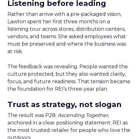
Listening before leading
Rather than arrive with a pre-packaged vision,
Lawton spent her first three months on a
listening tour across stores, distribution centers,
vendors, and teams. She asked employees what
must be preserved and where the business was
at risk.
The feedback was revealing. People wanted the
culture protected, but they also wanted clarity,
focus, and future readiness. That tension became
the foundation for REI’s three-year plan.
Trust as strategy, not slogan
The result was P28:
Ascending Together
,
anchored in a clear positioning statement: REI as
the most trusted retailer for people who love the
outdoors.