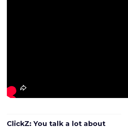
ClickZ: You talk a lot about