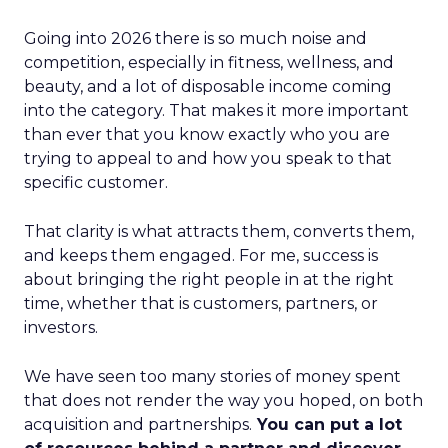
Going into 2026 there is so much noise and
competition, especially in fitness, wellness, and
beauty, and a lot of disposable income coming
into the category. That makes it more important
than ever that you know exactly who you are
trying to appeal to and how you speak to that
specific customer.
That clarity is what attracts them, converts them,
and keeps them engaged. For me, success is
about bringing the right people in at the right
time, whether that is customers, partners, or
investors.
We have seen too many stories of money spent
that does not render the way you hoped, on both
acquisition and partnerships.
You can put a lot