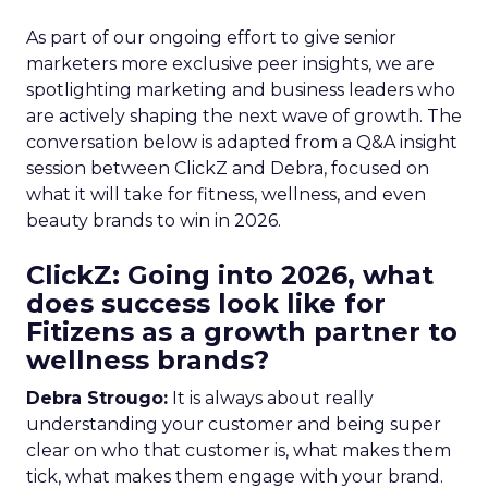
As part of our ongoing effort to give senior
marketers more exclusive peer insights, we are
spotlighting marketing and business leaders who
are actively shaping the next wave of growth. The
conversation below is adapted from a Q&A insight
session between ClickZ and Debra, focused on
what it will take for fitness, wellness, and even
beauty brands to win in 2026.
ClickZ: Going into 2026, what
does success look like for
Fitizens as a growth partner to
wellness brands?
Debra Strougo:
It is always about really
understanding your customer and being super
clear on who that customer is, what makes them
tick, what makes them engage with your brand.