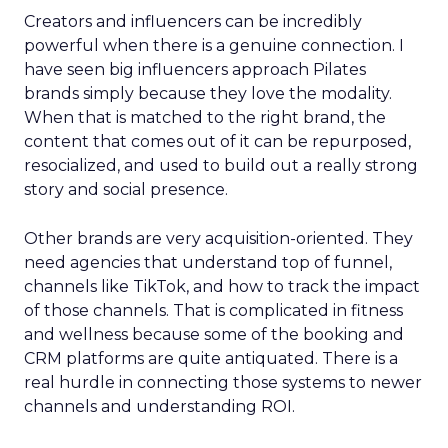
Creators and influencers can be incredibly
powerful when there is a genuine connection. I
have seen big influencers approach Pilates
brands simply because they love the modality.
When that is matched to the right brand, the
content that comes out of it can be repurposed,
resocialized, and used to build out a really strong
story and social presence.
Other brands are very acquisition-oriented. They
need agencies that understand top of funnel,
channels like TikTok, and how to track the impact
of those channels. That is complicated in fitness
and wellness because some of the booking and
CRM platforms are quite antiquated. There is a
real hurdle in connecting those systems to newer
channels and understanding ROI.