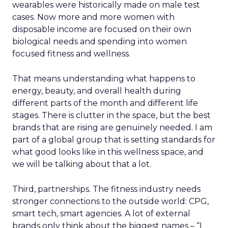
wearables were historically made on male test
cases. Now more and more women with
disposable income are focused on their own
biological needs and spending into women
focused fitness and wellness.
That means understanding what happens to
energy, beauty, and overall health during
different parts of the month and different life
stages. There is clutter in the space, but the best
brands that are rising are genuinely needed. I am
part of a global group that is setting standards for
what good looks like in this wellness space, and
we will be talking about that a lot.
Third, partnerships. The fitness industry needs
stronger connections to the outside world: CPG,
smart tech, smart agencies. A lot of external
brands only think about the biggest names – “I