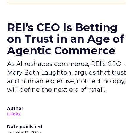
REI’s CEO Is Betting
on Trust in an Age of
Agentic Commerce
As AI reshapes commerce, REI’s CEO -
Mary Beth Laughton, argues that trust
and human expertise, not technology,
will define the next era of retail.
Author
ClickZ
Date published
January 13, 2026