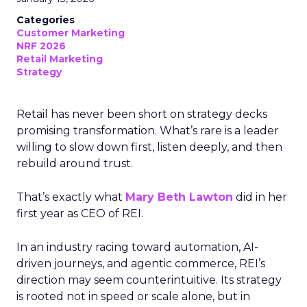
Categories
Customer Marketing
NRF 2026
Retail Marketing
Strategy
Retail has never been short on strategy decks
promising transformation. What’s rare is a leader
willing to slow down first, listen deeply, and then
rebuild around trust.
That’s exactly what
Mary Beth Lawton
did in her
first year as CEO of REI.
In an industry racing toward automation, AI-
driven journeys, and agentic commerce, REI’s
direction may seem counterintuitive. Its strategy
is rooted not in speed or scale alone, but in