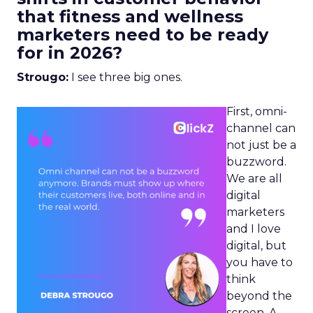
that fitness and wellness
marketers need to be ready
for in 2026?
Strougo:
I see three big ones.
First, omni-
channel can
not just be a
buzzword.
We are all
digital
marketers
and I love
digital, but
you have to
think
beyond the
screen. A