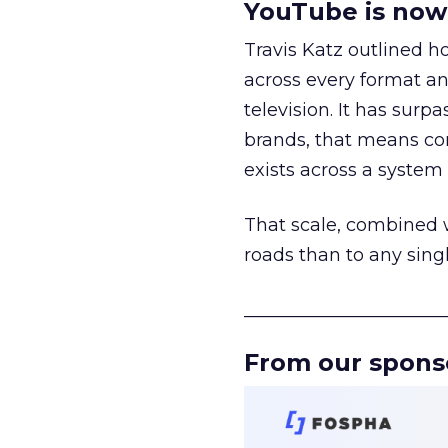
YouTube is now 
Travis Katz outlined 
across every format an
television. It has surp
brands, that means con
exists across a syste
That scale, combined wi
roads than to any sing
______________________
From our spons