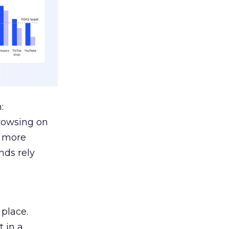
:
browsing on
s more
nds rely
 place.
 in a