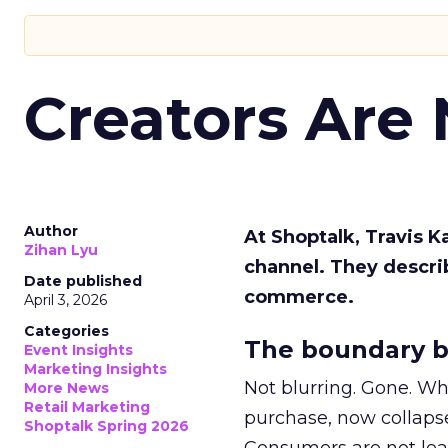
Creators Are
Author
At Shoptalk, Travis 
Zihan Lyu
channel. They descri
Date published
commerce.
April 3, 2026
Categories
The boundary b
Event Insights
Marketing Insights
Not blurring. Gone. Wh
More News
Retail Marketing
purchase, now collapse
Shoptalk Spring 2026