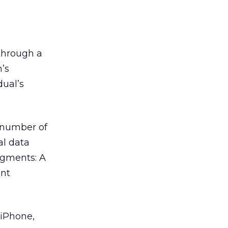
hrough a
’s
dual’s
a number of
al data
segments: A
ent
 iPhone,