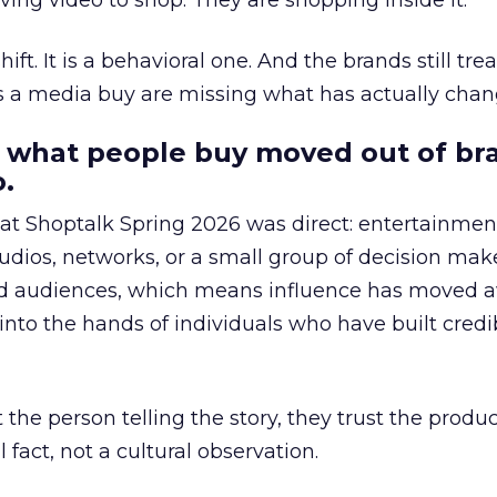
ing video to shop. They are shopping inside it.
hift. It is a behavioral one. And the brands still tre
as a media buy are missing what has actually chan
 what people buy moved out of br
.
 at Shoptalk Spring 2026 was direct: entertainment
udios, networks, or a small group of decision maker
nd audiences, which means influence has moved 
to the hands of individuals who have built credib
he person telling the story, they trust the produc
 fact, not a cultural observation.