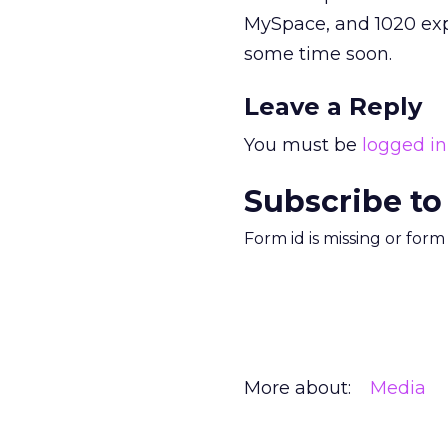
MySpace, and 1020 exp
some time soon.
Leave a Reply
You must be
logged in
Subscribe to
Form id is missing or for
More about:
Media