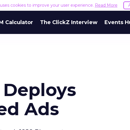
e uses cookies to improve your user experience.
Read More
M Calculator
The ClickZ Interview
Events H
 Deploys
ed Ads