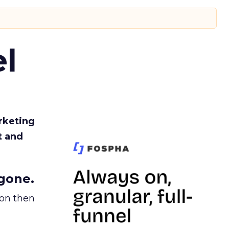
l
rketing
t and
gone.
ion then