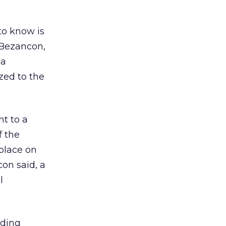
 to know is
e Bezancon,
 a
ized to the
nt to a
f the
place on
on said, a
l
uding