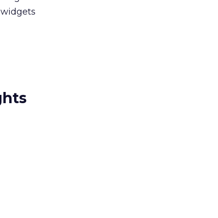
 widgets
ghts