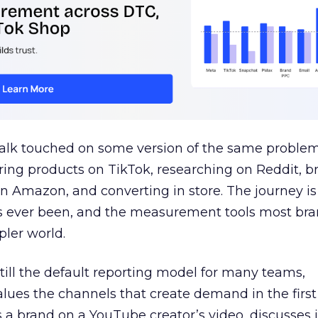
talk touched on some version of the same problem
ring products on TikTok, researching on Reddit, 
 Amazon, and converting in store. The journey i
s ever been, and the measurement tools most bra
pler world.
 still the default reporting model for many teams,
lues the channels that create demand in the first
 brand on a YouTube creator’s video, discusses it