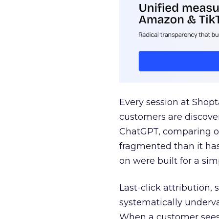
Every session at Shop
customers are discove
ChatGPT, comparing on
fragmented than it ha
on were built for a sim
Last-click attribution,
systematically underva
When a customer sees a