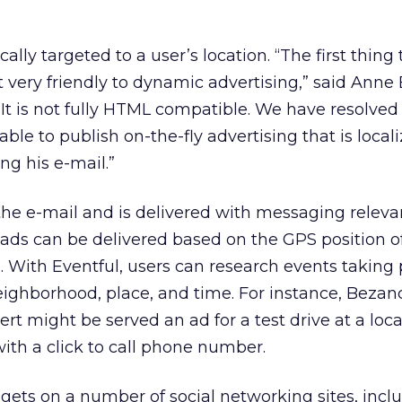
lly targeted to a user’s location. “The first thing
ot very friendly to dynamic advertising,” said Ann
“It is not fully HTML compatible. We have resolved
able to publish on-the-fly advertising that is local
ng his e-mail.”
 the e-mail and is delivered with messaging releva
e ads can be delivered based on the GPS position o
 With Eventful, users can research events taking 
eighborhood, place, and time. For instance, Bezanc
ert might be served an ad for a test drive at a loca
ith a click to call phone number.
gets on a number of social networking sites, incl