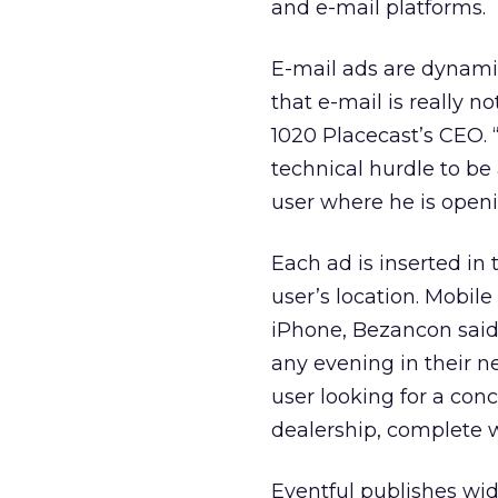
and e-mail platforms.
E-mail ads are dynamica
that e-mail is really n
1020 Placecast’s CEO. 
technical hurdle to be 
user where he is openi
Each ad is inserted in
user’s location. Mobil
iPhone, Bezancon said.
any evening in their n
user looking for a conc
dealership, complete w
Eventful publishes wid