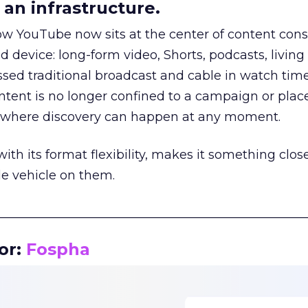
an infrastructure.
how YouTube now sits at the center of content co
d device: long-form video, Shorts, podcasts, livin
assed traditional broadcast and cable in watch time
tent is no longer confined to a campaign or plac
m where discovery can happen at any moment.
th its format flexibility, makes it something close
le vehicle on them.
__________________________________________________
or:
Fospha