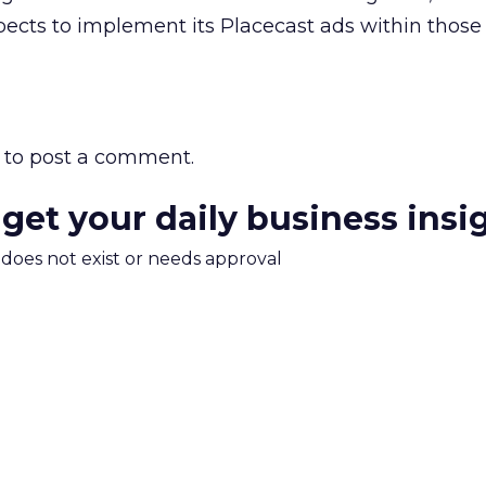
ects to implement its Placecast ads within those
to post a comment.
 get your daily business insi
m does not exist or needs approval