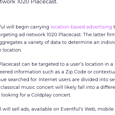
twork 1020 Placecast.
ul will begin carrying
location-based advertising
t
rgeting ad network 1020 Placecast. The latter firm
gregates a variety of data to determine an indivi
 location.
acecast can be targeted to a user’s location in 
eered information such as a Zip Code or contextu
nue searched for. Internet users are divided into 
lassical music concert will likely fall into a differ
ooking for a Coldplay concert.
 will sell ads, available on Eventful’s Web, mobile