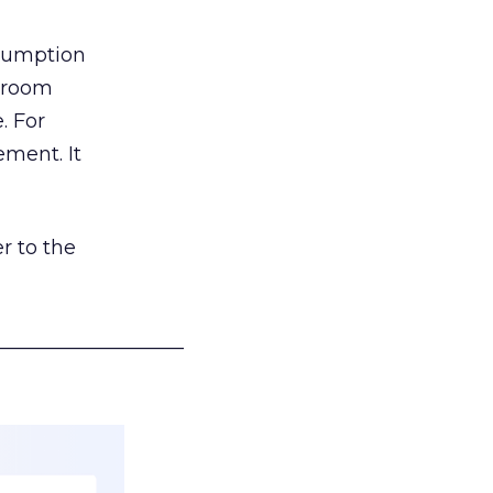
nsumption
g room
. For
ement. It
r to the
___________________