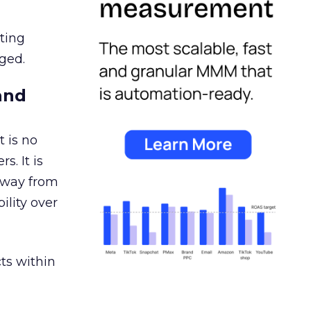
ating
ged.
and
 is no
s. It is
away from
ility over
ts within