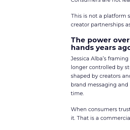
Consumers are not leav
This is not a platform s
creator partnerships 
The power over
hands years ago
Jessica Alba’s framing
longer controlled by st
shaped by creators a
brand messaging and in
time.
When consumers trust t
it. That is a commercial