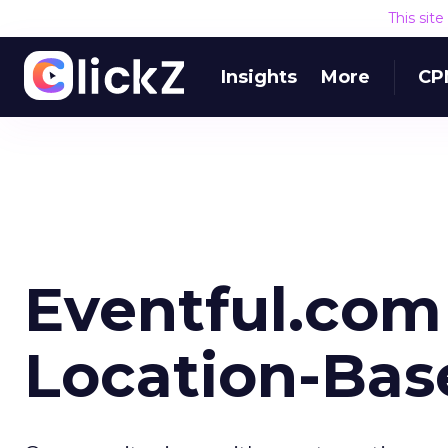
This sit
Insights
More
CP
Eventful.com
Location-Bas