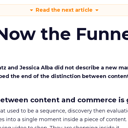
Read the next article
 Now the Funne
Katz and Jessica Alba did not describe a new ma
bed the end of the distinction between conten
etween content and commerce is 
at used to be a sequence, discovery then evaluat
s into a single moment inside a piece of content.