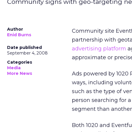
Community signs with geo-targeting ne
Author
Community site Eventf
Enid Burns
partnership with geota
Date published
advertising platform
ag
September 4, 2008
approximate or precise
Categories
Media
Ads powered by 1020 Pl
More News
ways, including volunt
such as the type of ve
person searching for a c
segment than another l
Both 1020 and Eventful