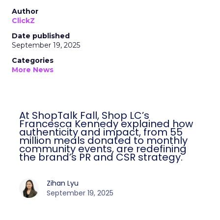
Author
ClickZ
Date published
September 19, 2025
Categories
More News
At ShopTalk Fall, Shop LC’s
Francesca Kennedy explained how
authenticity and impact, from 55
million meals donated to monthly
community events, are redefining
the brand’s PR and CSR strategy.
Zihan Lyu
September 19, 2025