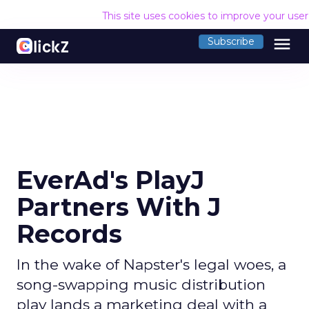
This site uses cookies to improve your use
menu
Subscribe
EverAd's PlayJ
Partners With J
Records
In the wake of Napster's legal woes, a
song-swapping music distribution
play lands a marketing deal with a