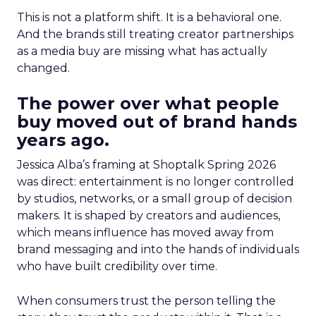
This is not a platform shift. It is a behavioral one.
And the brands still treating creator partnerships
as a media buy are missing what has actually
changed.
The power over what people
buy moved out of brand hands
years ago.
Jessica Alba’s framing at Shoptalk Spring 2026
was direct: entertainment is no longer controlled
by studios, networks, or a small group of decision
makers. It is shaped by creators and audiences,
which means influence has moved away from
brand messaging and into the hands of individuals
who have built credibility over time.
When consumers trust the person telling the