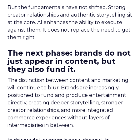
But the fundamentals have not shifted. Strong
creator relationships and authentic storytelling sit
at the core. AI enhances the ability to execute
against them. It does not replace the need to get
them right.
The next phase: brands do not
just appear in content, but
they also fund it.
The distinction between content and marketing
will continue to blur. Brands are increasingly
positioned to fund and produce entertainment
directly, creating deeper storytelling, stronger
creator relationships, and more integrated
commerce experiences without layers of
intermediaries in between.