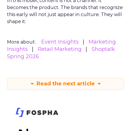
In this model, content is not a channel. It
becomes the product. The brands that recognize
this early will not just appear in culture. They will
shape it.
Event Insights
Marketing
More about:
Insights
Retail Marketing
Shoptalk
Spring 2026
Read the next article