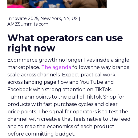
Innovate 2025, New York, NY, US |
AMZSummits.com
What operators can use
right now
Ecommerce growth no longer lives inside a single
marketplace.
The agenda
follows the way brands
scale across channels. Expect practical work
across landing page flow and YouTube and
Facebook with strong attention on TikTok.
Fuhrmann points to the pull of TikTok Shop for
products with fast purchase cycles and clear
price points. The signal for operators is to test the
channel with creative that feels native to the feed
and to map the economics of each product
before committing budget.