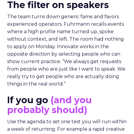
The filter on speakers
The team turns down generic fame and favors
experienced operators. Fuhrmann recalls events
where a high profile name turned up, spoke
without context, and left. The room had nothing
to apply on Monday. Innovate works in the
opposite direction by selecting people who can
show current practice. “We always get requests
from people who are just like I want to speak. We
really try to get people who are actually doing
things in the real world.”
If you go
(and you
probably should)
Use the agenda to set one test you will run within
a week of returning. For example a rapid creative