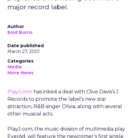
major record label.
Author
Enid Burns
Date published
March 27, 2001
Categories
Media
More News
PlayJ.com
has inked a deal with Clive Davis’s J
Records to promote the label’s new star
attraction, R&B singer Olivia, along with several
other musical acts.
PlayJ.com, the music division of multimedia play
EverAd, will feature the newcomer’s first single