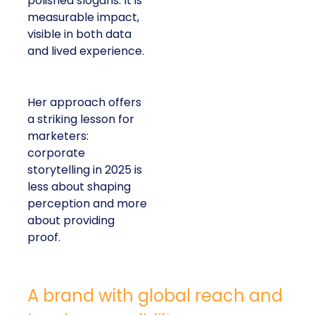
polished slogans. It is
measurable impact,
visible in both data
and lived experience.
Her approach offers
a striking lesson for
marketers:
corporate
storytelling in 2025 is
less about shaping
perception and more
about providing
proof.
A brand with global reach and