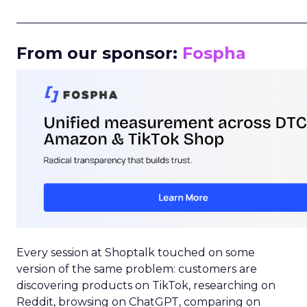
_____________________________________________________
From our sponsor:
Fospha
Every session at Shoptalk touched on some
version of the same problem: customers are
discovering products on TikTok, researching on
Reddit, browsing on ChatGPT, comparing on