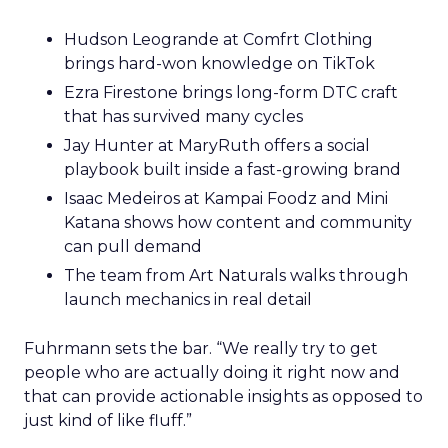
Hudson Leogrande at Comfrt Clothing
brings hard-won knowledge on TikTok
Ezra Firestone brings long-form DTC craft
that has survived many cycles
Jay Hunter at MaryRuth offers a social
playbook built inside a fast-growing brand
Isaac Medeiros at Kampai Foodz and Mini
Katana shows how content and community
can pull demand
The team from Art Naturals walks through
launch mechanics in real detail
Fuhrmann sets the bar. “We really try to get
people who are actually doing it right now and
that can provide actionable insights as opposed to
just kind of like fluff.”