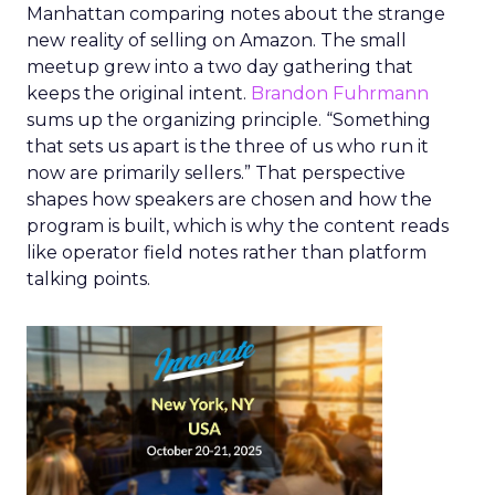
Manhattan comparing notes about the strange
new reality of selling on Amazon. The small
meetup grew into a two day gathering that
keeps the original intent.
Brandon Fuhrmann
sums up the organizing principle. “Something
that sets us apart is the three of us who run it
now are primarily sellers.” That perspective
shapes how speakers are chosen and how the
program is built, which is why the content reads
like operator field notes rather than platform
talking points.