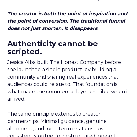
The creator is both the point of inspiration and
the point of conversion. The traditional funnel
does not just shorten. It disappears.
Authenticity cannot be
scripted.
Jessica Alba built The Honest Company before
she launched a single product, by building a
community and sharing real experiences that
audiences could relate to. That foundation is
what made the commercial layer credible when it
arrived.
The same principle extends to creator
partnerships. Minimal guidance, genuine
alignment, and long-term relationships
consistently outperform structured, one-off