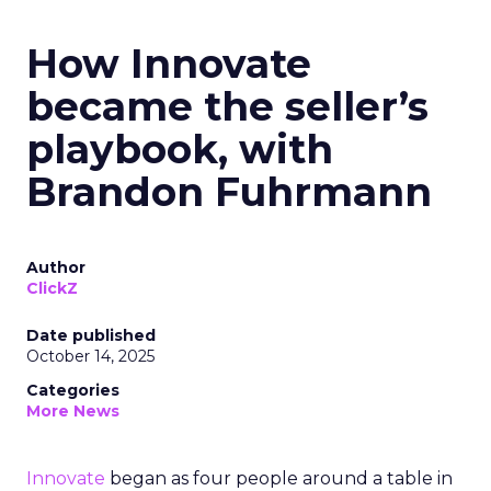
How Innovate
became the seller’s
playbook, with
Brandon Fuhrmann
Author
ClickZ
Date published
October 14, 2025
Categories
More News
Innovate
began as four people around a table in