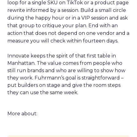
loop for a single SKU on TikTok or a product page
rewrite informed by a session. Build a small circle
during the happy hour or in a VIP session and ask
that group to critique your plan. End with an
action that does not depend on one vendor and a
measure you will check within fourteen days.
Innovate keeps the spirit of that first table in
Manhattan. The value comes from people who
still run brands and who are willing to show how
they work. Fuhrmann’s goal is straightforward –
put builders on stage and give the room steps
they can use the same week.
More about: