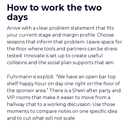
How to work the two
days
Arrive with a clear problem statement that fits
your current stage and margin profile. Choose
sessions that inform that problem. Leave space for
the floor where tools and partners can be stress
tested. Innovate is set up to create useful
collisions and the social plan supports that aim.
Fuhrmann is explicit. “We have an open bar top
shelf happy hour on day one right on the floor of
the sponsor area.” There is a Shein after party and
VIP rooms that make it easier to move from a
hallway chat to a working discussion. Use those
moments to compare notes on one specific idea
and to cut what will not scale.