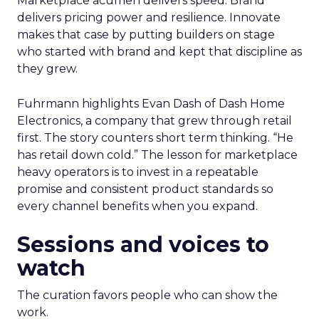
Marketplace acumen delivers speed. Brand
delivers pricing power and resilience. Innovate
makes that case by putting builders on stage
who started with brand and kept that discipline as
they grew.
Fuhrmann highlights Evan Dash of Dash Home
Electronics, a company that grew through retail
first. The story counters short term thinking. “He
has retail down cold.” The lesson for marketplace
heavy operators is to invest in a repeatable
promise and consistent product standards so
every channel benefits when you expand.
Sessions and voices to
watch
The curation favors people who can show the
work.