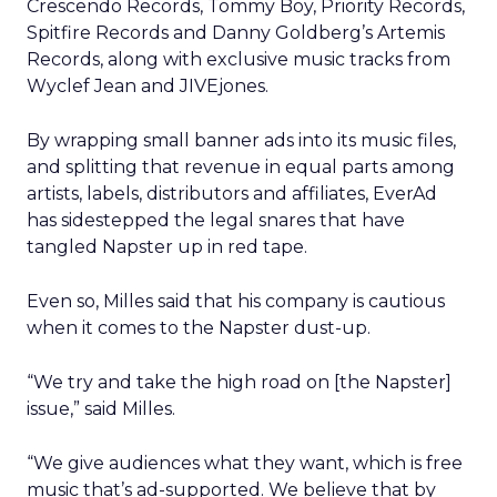
Crescendo Records, Tommy Boy, Priority Records,
Spitfire Records and Danny Goldberg’s Artemis
Records, along with exclusive music tracks from
Wyclef Jean and JIVEjones.
By wrapping small banner ads into its music files,
and splitting that revenue in equal parts among
artists, labels, distributors and affiliates, EverAd
has sidestepped the legal snares that have
tangled Napster up in red tape.
Even so, Milles said that his company is cautious
when it comes to the Napster dust-up.
“We try and take the high road on [the Napster]
issue,” said Milles.
“We give audiences what they want, which is free
music that’s ad-supported. We believe that by