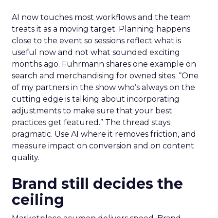
AI now touches most workflows and the team
treats it as a moving target. Planning happens
close to the event so sessions reflect what is
useful now and not what sounded exciting
months ago. Fuhrmann shares one example on
search and merchandising for owned sites. “One
of my partners in the show who’s always on the
cutting edge is talking about incorporating
adjustments to make sure that your best
practices get featured.” The thread stays
pragmatic. Use AI where it removes friction, and
measure impact on conversion and on content
quality.
Brand still decides the
ceiling