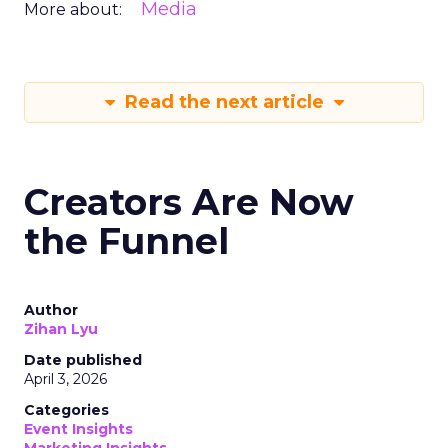
Media
More about:
Read the next article
Creators Are Now
the Funnel
Author
Zihan Lyu
Date published
April 3, 2026
Categories
Event Insights