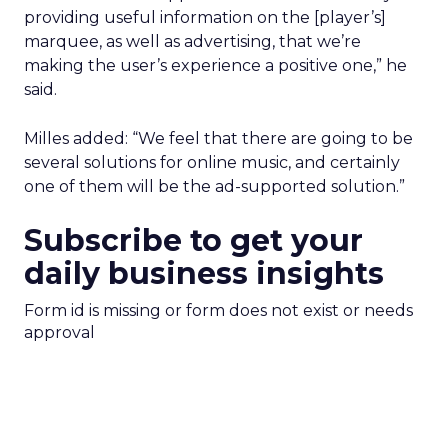
providing useful information on the [player’s]
marquee, as well as advertising, that we’re
making the user’s experience a positive one,” he
said.
Milles added: “We feel that there are going to be
several solutions for online music, and certainly
one of them will be the ad-supported solution.”
Subscribe to get your
daily business insights
Form id is missing or form does not exist or needs
approval