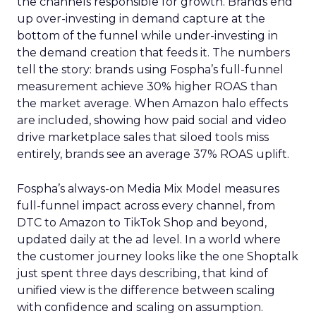
the channels responsible for growth. Brands end
up over-investing in demand capture at the
bottom of the funnel while under-investing in
the demand creation that feeds it. The numbers
tell the story: brands using Fospha’s full-funnel
measurement achieve 30% higher ROAS than
the market average. When Amazon halo effects
are included, showing how paid social and video
drive marketplace sales that siloed tools miss
entirely, brands see an average 37% ROAS uplift.
Fospha’s always-on Media Mix Model measures
full-funnel impact across every channel, from
DTC to Amazon to TikTok Shop and beyond,
updated daily at the ad level. In a world where
the customer journey looks like the one Shoptalk
just spent three days describing, that kind of
unified view is the difference between scaling
with confidence and scaling on assumption.