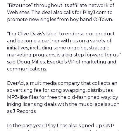
“Bizounce” throughout its affiliate network of
Web sites. The deal also calls for PlayJ.com to
promote new singles from boy band O-Town.
“For Clive Davis’s label to endorse our product
and become a partner with us on a variety of
initiatives, including some ongoing, strategic
marketing programs, is a big step forward for us,”
said Doug Milles, EverAd’s VP of marketing and
communications.
EverAd, a multimedia company that collects an
advertising fee for song swapping, distributes
MP3-like files for free the old-fashioned way: by
inking licensing deals with the music labels such
as J Records.
In the past year, PlayJ has also signed up GNP