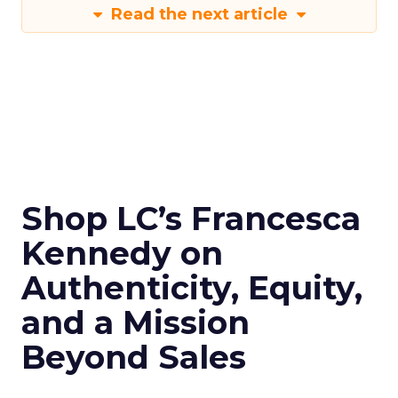
Read the next article
Shop LC’s Francesca
Kennedy on
Authenticity, Equity,
and a Mission
Beyond Sales