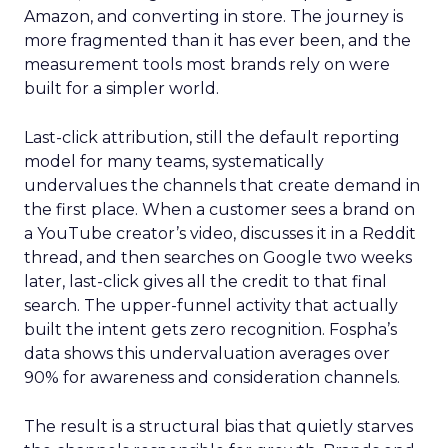
Amazon, and converting in store. The journey is
more fragmented than it has ever been, and the
measurement tools most brands rely on were
built for a simpler world.
Last-click attribution, still the default reporting
model for many teams, systematically
undervalues the channels that create demand in
the first place. When a customer sees a brand on
a YouTube creator’s video, discusses it in a Reddit
thread, and then searches on Google two weeks
later, last-click gives all the credit to that final
search. The upper-funnel activity that actually
built the intent gets zero recognition. Fospha’s
data shows this undervaluation averages over
90% for awareness and consideration channels.
The result is a structural bias that quietly starves