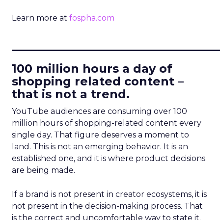
Learn more at
fospha.com
____________________________
100 million hours a day of
shopping related content –
that is not a trend.
YouTube audiences are consuming over 100
million hours of shopping-related content every
single day. That figure deserves a moment to
land. This is not an emerging behavior. It is an
established one, and it is where product decisions
are being made.
If a brand is not present in creator ecosystems, it is
not present in the decision-making process. That
is the correct and uncomfortable way to state it.