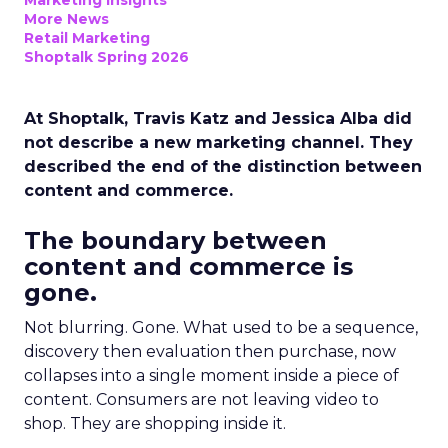
Marketing Insights
More News
Retail Marketing
Shoptalk Spring 2026
At Shoptalk, Travis Katz and Jessica Alba did
not describe a new marketing channel. They
described the end of the distinction between
content and commerce.
The boundary between
content and commerce is
gone.
Not blurring. Gone. What used to be a sequence,
discovery then evaluation then purchase, now
collapses into a single moment inside a piece of
content. Consumers are not leaving video to
shop. They are shopping inside it.