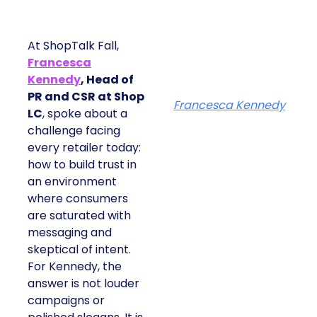
At ShopTalk Fall,
Francesca
Kennedy
, Head of
PR and CSR at Shop
Francesca Kennedy
LC
, spoke about a
challenge facing
every retailer today:
how to build trust in
an environment
where consumers
are saturated with
messaging and
skeptical of intent.
For Kennedy, the
answer is not louder
campaigns or