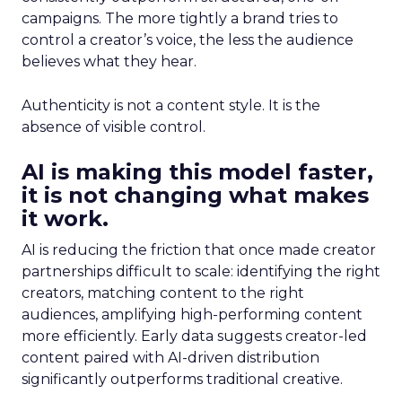
campaigns. The more tightly a brand tries to
control a creator’s voice, the less the audience
believes what they hear.
Authenticity is not a content style. It is the
absence of visible control.
AI is making this model faster,
it is not changing what makes
it work.
AI is reducing the friction that once made creator
partnerships difficult to scale: identifying the right
creators, matching content to the right
audiences, amplifying high-performing content
more efficiently. Early data suggests creator-led
content paired with AI-driven distribution
significantly outperforms traditional creative.