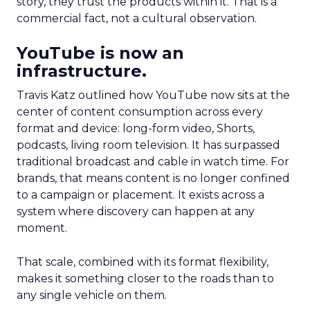
story, they trust the products within it. That is a
commercial fact, not a cultural observation.
YouTube is now an
infrastructure.
Travis Katz outlined how YouTube now sits at the
center of content consumption across every
format and device: long-form video, Shorts,
podcasts, living room television. It has surpassed
traditional broadcast and cable in watch time. For
brands, that means content is no longer confined
to a campaign or placement. It exists across a
system where discovery can happen at any
moment.
That scale, combined with its format flexibility,
makes it something closer to the roads than to
any single vehicle on them.