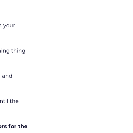
n your
hing thing
h and
ntil the
rs for the