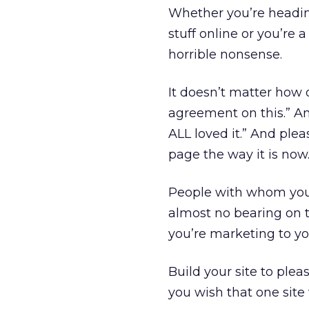
Whether you’re headin
stuff online or you’re 
horrible nonsense.
It doesn’t matter how 
agreement on this.” And
ALL loved it.” And plea
page the way it is now
People with whom you h
almost no bearing on 
you’re marketing to yo
Build your site to ple
you wish that one site 