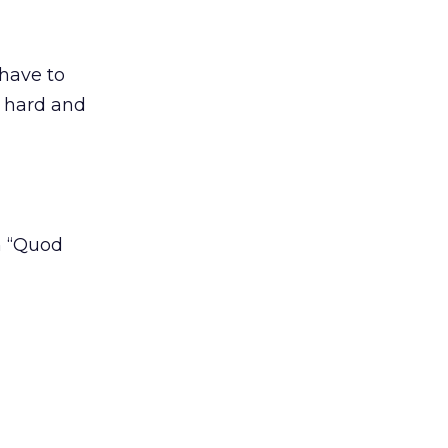
 have to
k hard and
h “Quod