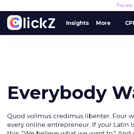
This sit
Insights
More
CP
Everybody Wa
Quod volimus credimus libenter. Four w
every online entrepreneur. If your Latin i
this: "We believe what we want to." And w