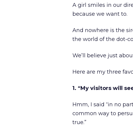
A girl smiles in our di
because we want to.
And nowhere is the sir
the world of the dot-c
We’ll believe just abou
Here are my three favo
1. “My visitors will 
Hmm, I said “in no part
common way to persuade
true.”