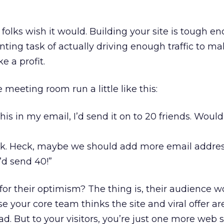
f folks wish it would. Building your site is tough e
ting task of actually driving enough traffic to m
 a profit.
 meeting room run a little like this:
 this in my email, I’d send it on to 20 friends. Woul
ck. Heck, maybe we should add more email addres
I’d send 40!”
 their optimism? The thing is, their audience wo
 your core team thinks the site and viral offer ar
ad. But to your visitors, you’re just one more web s