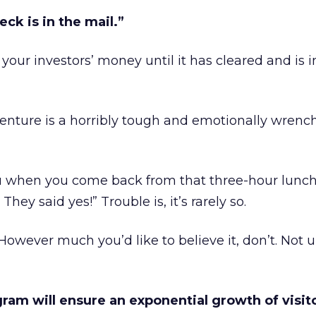
eck is in the mail.”
t your investors’ money until it has cleared and is i
venture is a horribly tough and emotionally wrenc
u when you come back from that three-hour lunc
 They said yes!” Trouble is, it’s rarely so.
 However much you’d like to believe it, don’t. Not u
gram will ensure an exponential growth of visito