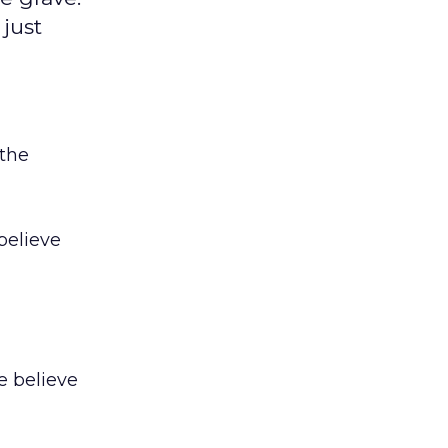
 just
 the
 believe
e believe