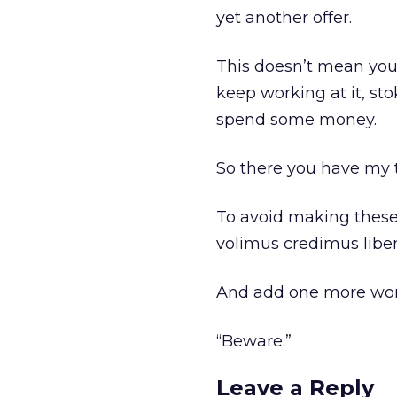
yet another offer.
This doesn’t mean your 
keep working at it, sto
spend some money.
So there you have my 
To avoid making these
volimus credimus liben
And add one more word
“Beware.”
Leave a Reply