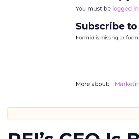
You must be
logged in
Subscribe to
Form id is missing or for
More about:
Marketi