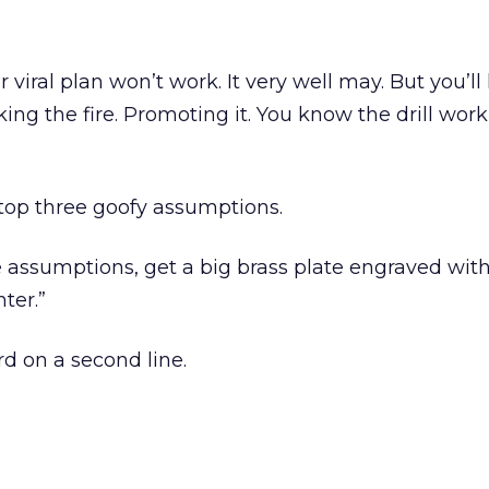
viral plan won’t work. It very well may. But you’ll
king the fire. Promoting it. You know the drill wor
top three goofy assumptions.
 assumptions, get a big brass plate engraved wit
ter.”
 on a second line.