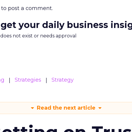
to post a comment.
 get your daily business insi
m does not exist or needs approval
ng
Strategies
Strategy
Read the next article