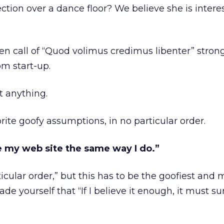
rection over a dance floor? We believe she is intere
en call of “Quod volimus credimus libenter” stron
om start-up.
t anything.
rite goofy assumptions, in no particular order.
see my web site the same way I do.”
icular order,” but this has to be the goofiest and 
 yourself that “If I believe it enough, it must su