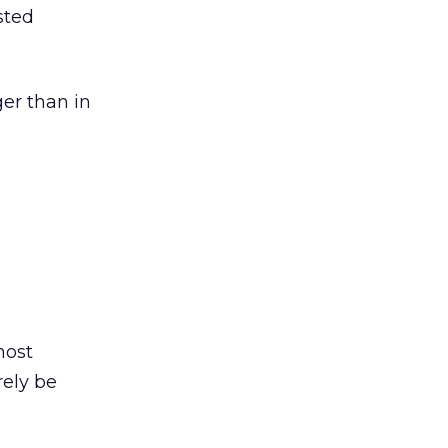
sted
ger than in
most
rely be