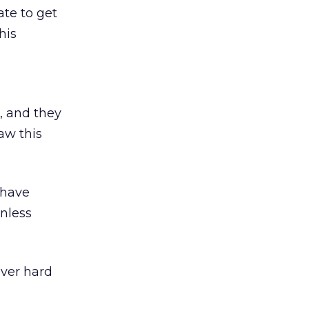
te to get
his
r, and they
saw this
 have
nless
ever hard