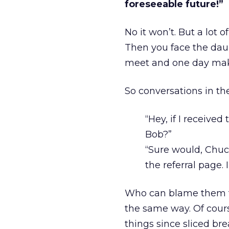
foreseeable future!”
No it won’t. But a lot o
Then you face the daun
meet and one day make
So conversations in the
“Hey, if I received
Bob?”
“Sure would, Chu
the referral page. 
Who can blame them for
the same way. Of course
things since sliced bre