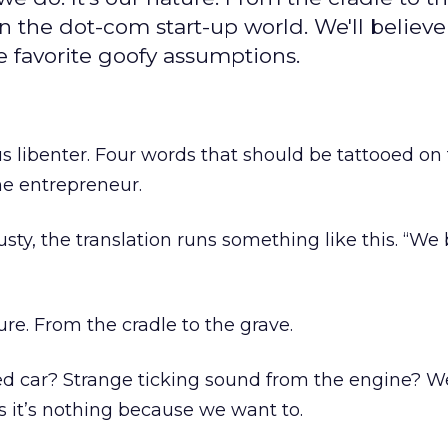
in the dot-com start-up world. We'll believe
ee favorite goofy assumptions.
 libenter. Four words that should be tattooed on
ne entrepreneur.
rusty, the translation runs something like this. “We
ure. From the cradle to the grave.
ed car? Strange ticking sound from the engine? W
s it’s nothing because we want to.