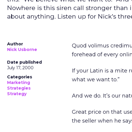
Nowhere is this siren call stronger than 
about anything. Listen up for Nick's thr
Author
Quod volimus credimus
Nick Usborne
forehead of every onli
Date published
July 17, 2000
If your Latin is a mite 
Categories
what we want to.”
Marketing
Strategies
Strategy
And we do. It’s our nat
Great price on that us
the seller when he say