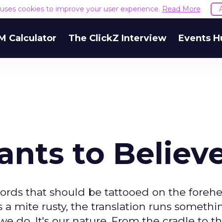
e uses cookies to improve your user experience.
Read More
M Calculator
The ClickZ Interview
Events H
nts to Believ
ords that should be tattooed on the forehe
s a mite rusty, the translation runs somethi
e do. It's our nature. From the cradle to th