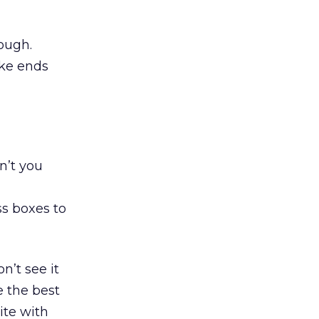
nough.
ake ends
dn’t you
s boxes to
n’t see it
e the best
ite with