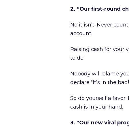
2. “Our first-round ch
No it isn’t. Never coun
account.
Raising cash for your 
to do.
Nobody will blame yo
declare “It’s in the bag!
So do yourself a favor.
cash is in your hand.
3. “Our new viral pro