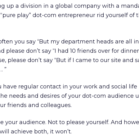
g up a division in a global company with a manda
a “pure play” dot-com entrepreneur rid yourself of t
often you say “But my department heads are all in
 please don’t say “I had 10 friends over for dinne
se, please don’t say “But if I came to our site and 
… ”
ave regular contact in your work and social life
the needs and desires of your dot-com audience u
ur friends and colleagues.
ase your audience. Not to please yourself. And how
will achieve both, it won’t.