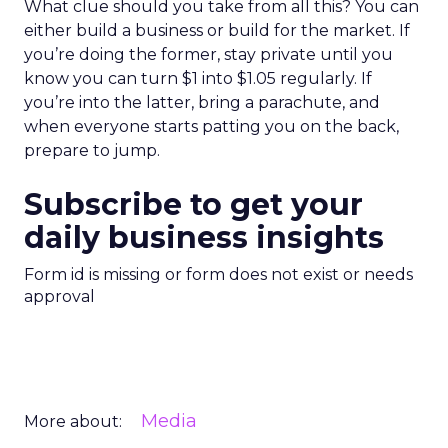
What clue should you take from all this? You can
either build a business or build for the market. If
you’re doing the former, stay private until you
know you can turn $1 into $1.05 regularly. If
you’re into the latter, bring a parachute, and
when everyone starts patting you on the back,
prepare to jump.
Subscribe to get your
daily business insights
Form id is missing or form does not exist or needs
approval
Media
More about: