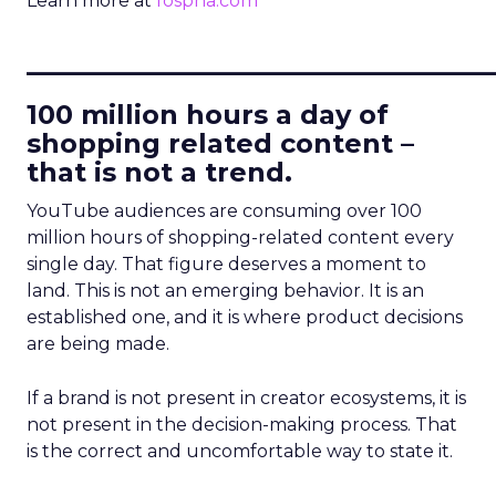
Learn more at
fospha.com
____________________________
100 million hours a day of
shopping related content –
that is not a trend.
YouTube audiences are consuming over 100
million hours of shopping-related content every
single day. That figure deserves a moment to
land. This is not an emerging behavior. It is an
established one, and it is where product decisions
are being made.
If a brand is not present in creator ecosystems, it is
not present in the decision-making process. That
is the correct and uncomfortable way to state it.