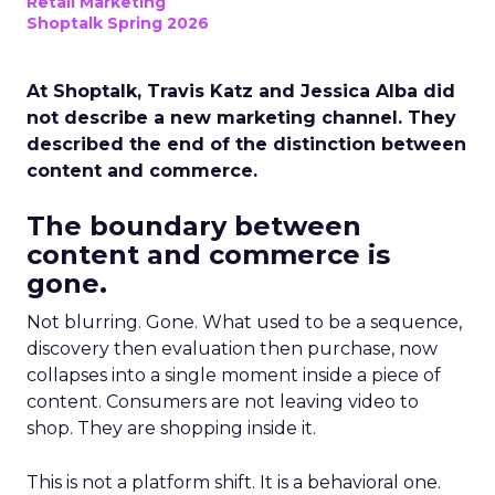
Retail Marketing
Shoptalk Spring 2026
At Shoptalk, Travis Katz and Jessica Alba did
not describe a new marketing channel. They
described the end of the distinction between
content and commerce.
The boundary between
content and commerce is
gone.
Not blurring. Gone. What used to be a sequence,
discovery then evaluation then purchase, now
collapses into a single moment inside a piece of
content. Consumers are not leaving video to
shop. They are shopping inside it.
This is not a platform shift. It is a behavioral one.