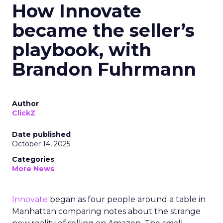
How Innovate
became the seller’s
playbook, with
Brandon Fuhrmann
Author
ClickZ
Date published
October 14, 2025
Categories
More News
Innovate
began as four people around a table in
Manhattan comparing notes about the strange