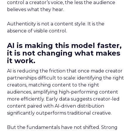
control a creator’s voice, the less the audience
believes what they hear.
Authenticity is not a content style. It is the
absence of visible control.
AI is making this model faster,
it is not changing what makes
it work.
AI is reducing the friction that once made creator
partnerships difficult to scale: identifying the right
creators, matching content to the right
audiences, amplifying high-performing content
more efficiently. Early data suggests creator-led
content paired with AI-driven distribution
significantly outperforms traditional creative.
But the fundamentals have not shifted. Strong