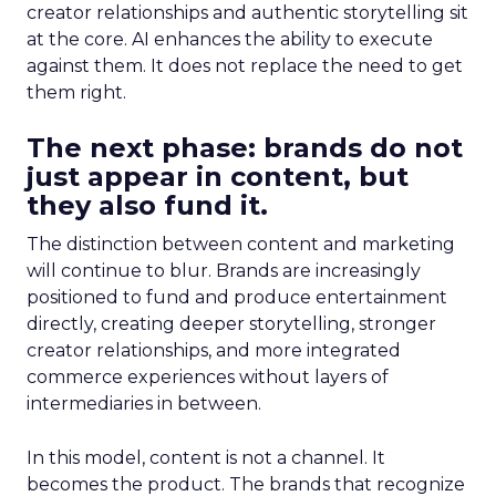
creator relationships and authentic storytelling sit
at the core. AI enhances the ability to execute
against them. It does not replace the need to get
them right.
The next phase: brands do not
just appear in content, but
they also fund it.
The distinction between content and marketing
will continue to blur. Brands are increasingly
positioned to fund and produce entertainment
directly, creating deeper storytelling, stronger
creator relationships, and more integrated
commerce experiences without layers of
intermediaries in between.
In this model, content is not a channel. It
becomes the product. The brands that recognize