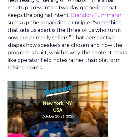
new reality of selling on Amazon. The small
meetup grew into a two day gathering that
keeps the original intent.
Brandon Fuhrmann
sums up the organizing principle. “Something
that sets us apart is the three of us who run it
now are primarily sellers.” That perspective
shapes how speakers are chosen and how the
program is built, which is why the content reads
like operator field notes rather than platform
talking points.