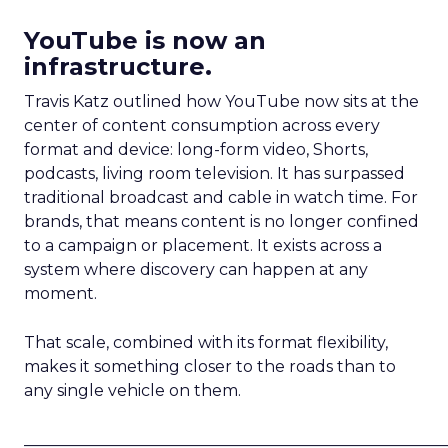
YouTube is now an
infrastructure.
Travis Katz outlined how YouTube now sits at the
center of content consumption across every
format and device: long-form video, Shorts,
podcasts, living room television. It has surpassed
traditional broadcast and cable in watch time. For
brands, that means content is no longer confined
to a campaign or placement. It exists across a
system where discovery can happen at any
moment.
That scale, combined with its format flexibility,
makes it something closer to the roads than to
any single vehicle on them.
_____________________________________________________