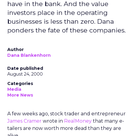
have in the bank. And the value
investors place in the operating
businesses is less than zero. Dana
ponders the fate of these companies.
Author
Dana Blankenhorn
Date published
August 24, 2000
Categories
Media
More News
A few weeks ago, stock trader and entrepreneur
James Cramer
wrote in
RealMoney
that many e-
tailers are now worth more dead than they are
alive.