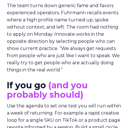
The team turns down generic fame and favors
experienced operators. Fuhrmann recalls events
where a high profile name turned up, spoke
without context, and left. The room had nothing
to apply on Monday. Innovate works in the
opposite direction by selecting people who can
show current practice. “We always get requests
from people who are just like I want to speak. We
really try to get people who are actually doing
things in the real world.”
If you go
(and you
probably should)
Use the agenda to set one test you will run within
a week of returning. For example a rapid creative
loop for a single SKU on TikTok or a product page
rewrite informed by a session. Build a small circle