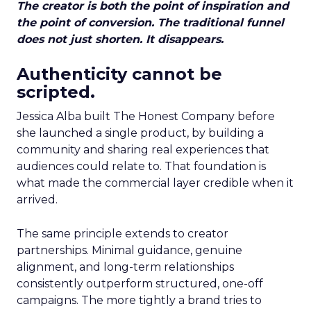
The creator is both the point of inspiration and
the point of conversion. The traditional funnel
does not just shorten. It disappears.
Authenticity cannot be
scripted.
Jessica Alba built The Honest Company before
she launched a single product, by building a
community and sharing real experiences that
audiences could relate to. That foundation is
what made the commercial layer credible when it
arrived.
The same principle extends to creator
partnerships. Minimal guidance, genuine
alignment, and long-term relationships
consistently outperform structured, one-off
campaigns. The more tightly a brand tries to