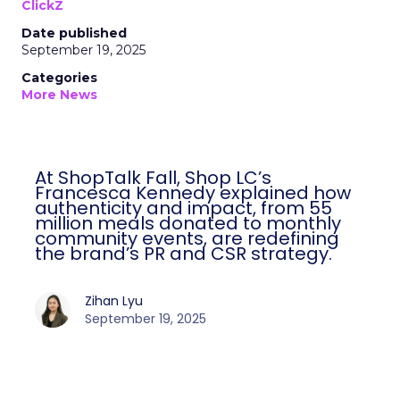
ClickZ
Date published
September 19, 2025
Categories
More News
At ShopTalk Fall, Shop LC’s
Francesca Kennedy explained how
authenticity and impact, from 55
million meals donated to monthly
community events, are redefining
the brand’s PR and CSR strategy.
Zihan Lyu
September 19, 2025