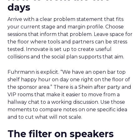
days
Arrive with a clear problem statement that fits
your current stage and margin profile. Choose
sessions that inform that problem. Leave space for
the floor where tools and partners can be stress
tested. Innovate is set up to create useful
collisions and the social plan supports that aim.
Fuhrmann is explicit. “We have an open bar top
shelf happy hour on day one right on the floor of
the sponsor area.” There is a Shein after party and
VIP rooms that make it easier to move from a
hallway chat to a working discussion. Use those
moments to compare notes on one specific idea
and to cut what will not scale.
The filter on speakers