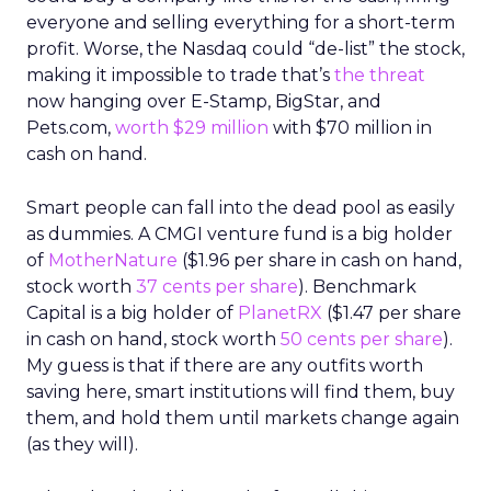
everyone and selling everything for a short-term
profit. Worse, the Nasdaq could “de-list” the stock,
making it impossible to trade that’s
the threat
now hanging over E-Stamp, BigStar, and
Pets.com,
worth $29 million
with $70 million in
cash on hand.
Smart people can fall into the dead pool as easily
as dummies. A CMGI venture fund is a big holder
of
MotherNature
($1.96 per share in cash on hand,
stock worth
37 cents per share
). Benchmark
Capital is a big holder of
PlanetRX
($1.47 per share
in cash on hand, stock worth
50 cents per share
).
My guess is that if there are any outfits worth
saving here, smart institutions will find them, buy
them, and hold them until markets change again
(as they will).