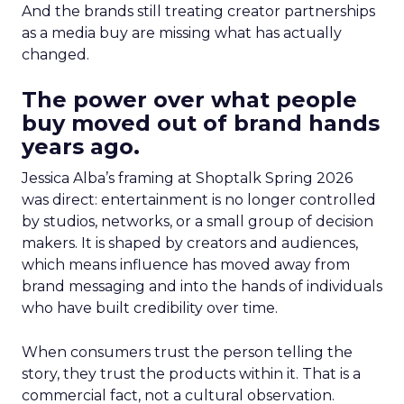
And the brands still treating creator partnerships
as a media buy are missing what has actually
changed.
The power over what people
buy moved out of brand hands
years ago.
Jessica Alba’s framing at Shoptalk Spring 2026
was direct: entertainment is no longer controlled
by studios, networks, or a small group of decision
makers. It is shaped by creators and audiences,
which means influence has moved away from
brand messaging and into the hands of individuals
who have built credibility over time.
When consumers trust the person telling the
story, they trust the products within it. That is a
commercial fact, not a cultural observation.