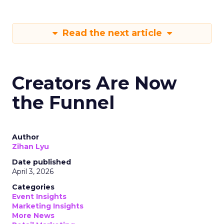
Read the next article
Creators Are Now
the Funnel
Author
Zihan Lyu
Date published
April 3, 2026
Categories
Event Insights
Marketing Insights
More News