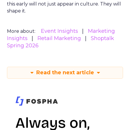
this early will not just appear in culture. They will
shape it.
Event Insights
Marketing
More about:
Insights
Retail Marketing
Shoptalk
Spring 2026
Read the next article