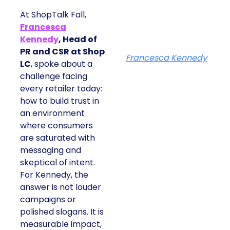
At ShopTalk Fall,
Francesca
Kennedy
, Head of
PR and CSR at Shop
Francesca Kennedy
LC
, spoke about a
challenge facing
every retailer today:
how to build trust in
an environment
where consumers
are saturated with
messaging and
skeptical of intent.
For Kennedy, the
answer is not louder
campaigns or
polished slogans. It is
measurable impact,