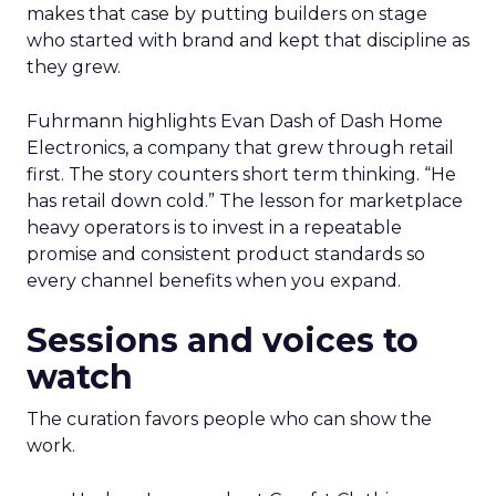
makes that case by putting builders on stage
who started with brand and kept that discipline as
they grew.
Fuhrmann highlights Evan Dash of Dash Home
Electronics, a company that grew through retail
first. The story counters short term thinking. “He
has retail down cold.” The lesson for marketplace
heavy operators is to invest in a repeatable
promise and consistent product standards so
every channel benefits when you expand.
Sessions and voices to
watch
The curation favors people who can show the
work.