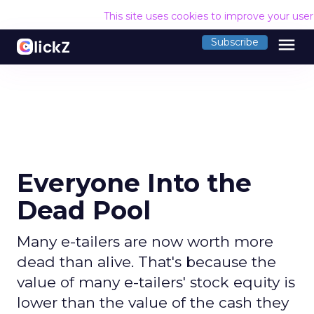
This site uses cookies to improve your use
menu
Subscribe
Everyone Into the
Dead Pool
Many e-tailers are now worth more
dead than alive. That's because the
value of many e-tailers' stock equity is
lower than the value of the cash they