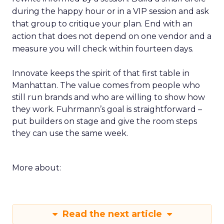
during the happy hour or in a VIP session and ask
that group to critique your plan. End with an
action that does not depend on one vendor and a
measure you will check within fourteen days.
Innovate keeps the spirit of that first table in
Manhattan. The value comes from people who
still run brands and who are willing to show how
they work. Fuhrmann’s goal is straightforward –
put builders on stage and give the room steps
they can use the same week.
More about:
Read the next article