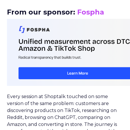
From our sponsor:
Fospha
Every session at Shoptalk touched on some
version of the same problem: customers are
discovering products on TikTok, researching on
Reddit, browsing on ChatGPT, comparing on
Amazon, and converting in store. The journey is