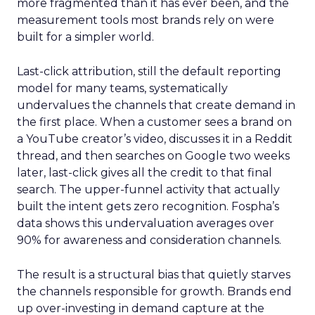
more fragmented than it has ever been, and the
measurement tools most brands rely on were
built for a simpler world.
Last-click attribution, still the default reporting
model for many teams, systematically
undervalues the channels that create demand in
the first place. When a customer sees a brand on
a YouTube creator’s video, discusses it in a Reddit
thread, and then searches on Google two weeks
later, last-click gives all the credit to that final
search. The upper-funnel activity that actually
built the intent gets zero recognition. Fospha’s
data shows this undervaluation averages over
90% for awareness and consideration channels.
The result is a structural bias that quietly starves
the channels responsible for growth. Brands end
up over-investing in demand capture at the