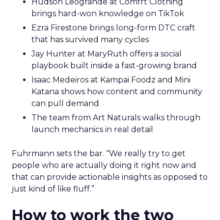
Hudson Leogrande at Comfrt Clothing
brings hard-won knowledge on TikTok
Ezra Firestone brings long-form DTC craft
that has survived many cycles
Jay Hunter at MaryRuth offers a social
playbook built inside a fast-growing brand
Isaac Medeiros at Kampai Foodz and Mini
Katana shows how content and community
can pull demand
The team from Art Naturals walks through
launch mechanics in real detail
Fuhrmann sets the bar. “We really try to get
people who are actually doing it right now and
that can provide actionable insights as opposed to
just kind of like fluff.”
How to work the two