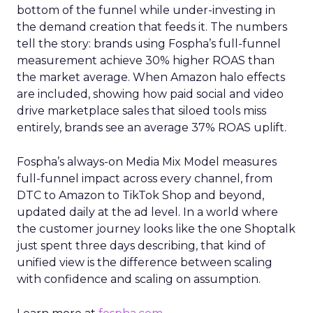
bottom of the funnel while under-investing in
the demand creation that feeds it. The numbers
tell the story: brands using Fospha’s full-funnel
measurement achieve 30% higher ROAS than
the market average. When Amazon halo effects
are included, showing how paid social and video
drive marketplace sales that siloed tools miss
entirely, brands see an average 37% ROAS uplift.
Fospha’s always-on Media Mix Model measures
full-funnel impact across every channel, from
DTC to Amazon to TikTok Shop and beyond,
updated daily at the ad level. In a world where
the customer journey looks like the one Shoptalk
just spent three days describing, that kind of
unified view is the difference between scaling
with confidence and scaling on assumption.