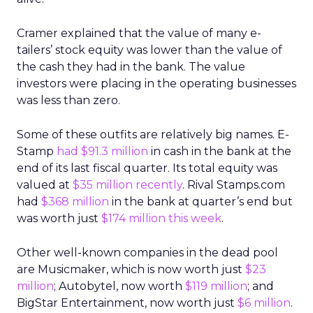
Cramer explained that the value of many e-
tailers’ stock equity was lower than the value of
the cash they had in the bank. The value
investors were placing in the operating businesses
was less than zero.
Some of these outfits are relatively big names. E-
Stamp
had $91.3 million
in cash in the bank at the
end of its last fiscal quarter. Its total equity was
valued at
$35 million recently
. Rival Stamps.com
had
$368 million
in the bank at quarter’s end but
was worth just
$174 million this week
.
Other well-known companies in the dead pool
are Musicmaker, which is now worth just
$23
million
; Autobytel, now worth
$119 million
; and
BigStar Entertainment, now worth just
$6 million
.