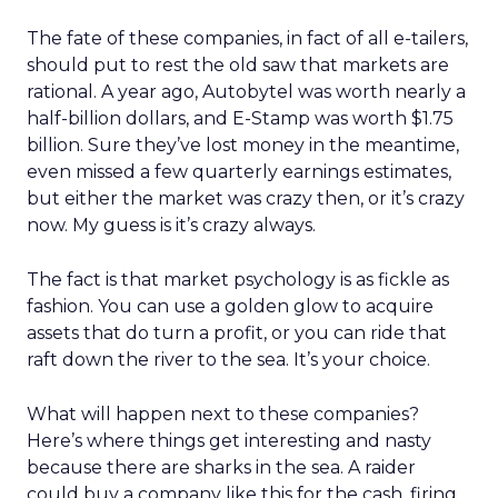
The fate of these companies, in fact of all e-tailers,
should put to rest the old saw that markets are
rational. A year ago, Autobytel was worth nearly a
half-billion dollars, and E-Stamp was worth $1.75
billion. Sure they’ve lost money in the meantime,
even missed a few quarterly earnings estimates,
but either the market was crazy then, or it’s crazy
now. My guess is it’s crazy always.
The fact is that market psychology is as fickle as
fashion. You can use a golden glow to acquire
assets that do turn a profit, or you can ride that
raft down the river to the sea. It’s your choice.
What will happen next to these companies?
Here’s where things get interesting and nasty
because there are sharks in the sea. A raider
could buy a company like this for the cash, firing