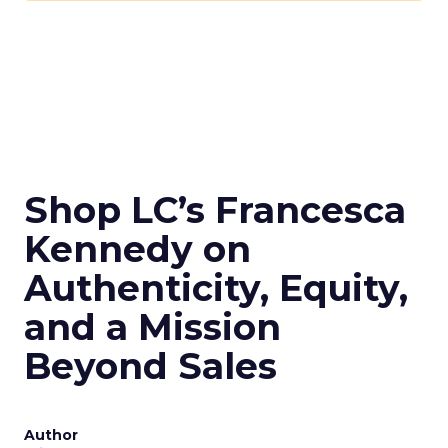
Shop LC’s Francesca
Kennedy on
Authenticity, Equity,
and a Mission
Beyond Sales
Author