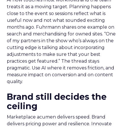
treats it as a moving target. Planning happens
close to the event so sessions reflect what is
useful now and not what sounded exciting
months ago. Fuhrmann shares one example on
search and merchandising for owned sites. “One
of my partners in the show who’s always on the
cutting edge is talking about incorporating
adjustments to make sure that your best
practices get featured.” The thread stays
pragmatic. Use AI where it removes friction, and
measure impact on conversion and on content
quality.
Brand still decides the
ceiling
Marketplace acumen delivers speed. Brand
delivers pricing power and resilience. Innovate