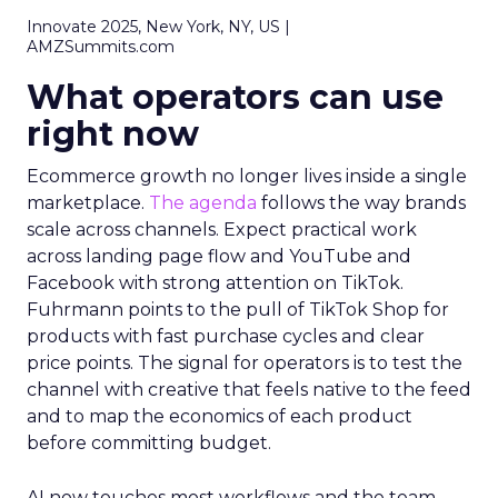
Innovate 2025, New York, NY, US |
AMZSummits.com
What operators can use
right now
Ecommerce growth no longer lives inside a single
marketplace.
The agenda
follows the way brands
scale across channels. Expect practical work
across landing page flow and YouTube and
Facebook with strong attention on TikTok.
Fuhrmann points to the pull of TikTok Shop for
products with fast purchase cycles and clear
price points. The signal for operators is to test the
channel with creative that feels native to the feed
and to map the economics of each product
before committing budget.
AI now touches most workflows and the team