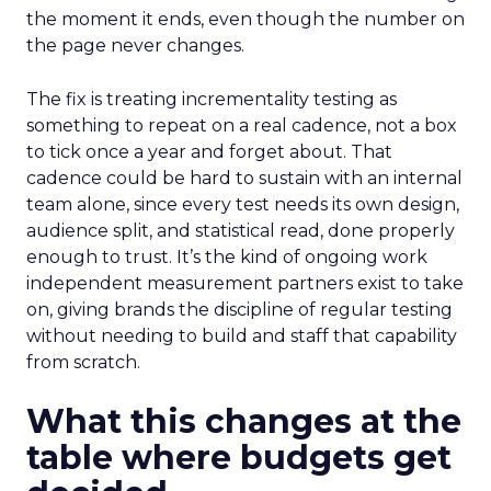
the moment it ends, even though the number on
the page never changes.
The fix is treating incrementality testing as
something to repeat on a real cadence, not a box
to tick once a year and forget about. That
cadence could be hard to sustain with an internal
team alone, since every test needs its own design,
audience split, and statistical read, done properly
enough to trust. It’s the kind of ongoing work
independent measurement partners exist to take
on, giving brands the discipline of regular testing
without needing to build and staff that capability
from scratch.
What this changes at the
table where budgets get