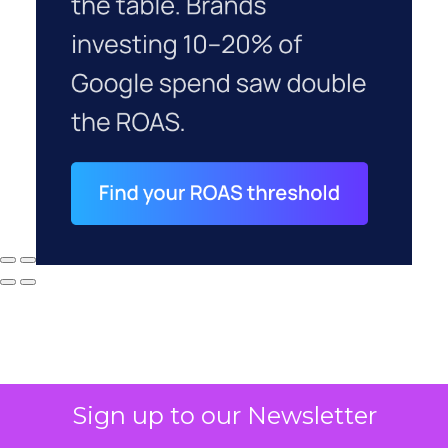
Sign up to our Newsletter