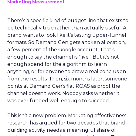
Marketing Measurement
There’s a specific kind of budget line that exists to
be technically true rather than actually useful. A
brand wants to look like it’s testing upper-funnel
formats. So Demand Gen gets a token allocation,
a few percent of the Google account. That’s
enough to say the channel is “live.” But it’s not
enough spend for the algorithm to learn
anything, or for anyone to draw a real conclusion
from the results. Then, six months later, someone
points at Demand Gen’s flat ROAS as proof the
channel doesn’t work. Nobody asks whether it
was ever funded well enough to succeed.
This isn’t a new problem. Marketing effectiveness
research has argued for two decades that brand-
building activity needs a meaningful share of