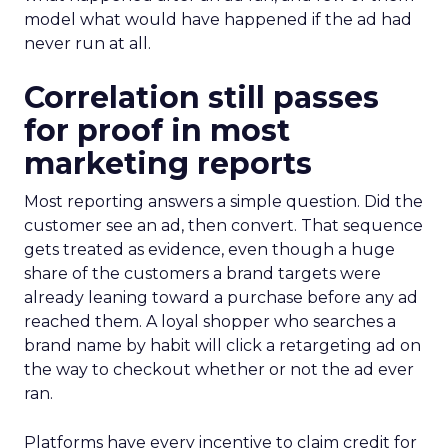
model what would have happened if the ad had
never run at all.
Correlation still passes
for proof in most
marketing reports
Most reporting answers a simple question. Did the
customer see an ad, then convert. That sequence
gets treated as evidence, even though a huge
share of the customers a brand targets were
already leaning toward a purchase before any ad
reached them. A loyal shopper who searches a
brand name by habit will click a retargeting ad on
the way to checkout whether or not the ad ever
ran.
Platforms have every incentive to claim credit for