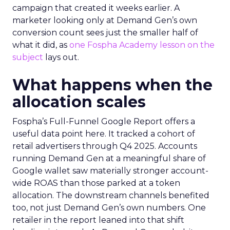
campaign that created it weeks earlier. A
marketer looking only at Demand Gen’s own
conversion count sees just the smaller half of
what it did, as
one Fospha Academy lesson on the
subject
lays out.
What happens when the
allocation scales
Fospha’s Full-Funnel Google Report offers a
useful data point here. It tracked a cohort of
retail advertisers through Q4 2025. Accounts
running Demand Gen at a meaningful share of
Google wallet saw materially stronger account-
wide ROAS than those parked at a token
allocation. The downstream channels benefited
too, not just Demand Gen’s own numbers. One
retailer in the report leaned into that shift