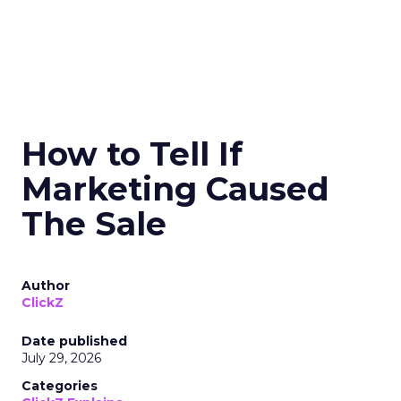
How to Tell If
Marketing Caused
The Sale
Author
ClickZ
Date published
July 29, 2026
Categories