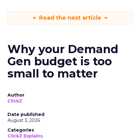
Read the next article
Why your Demand
Gen budget is too
small to matter
Author
ClickZ
Date published
August 3, 2026
Categories
ClickZ Explains