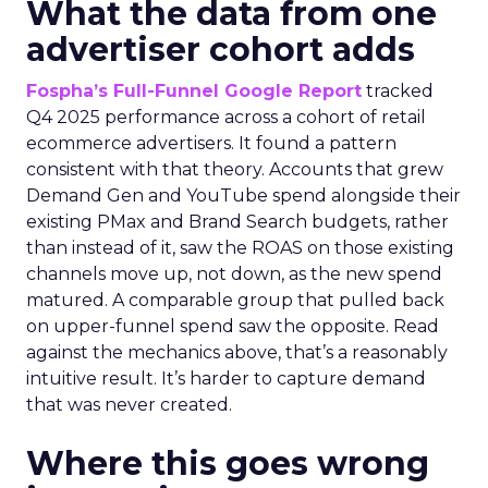
What the data from one
advertiser cohort adds
Fospha’s Full-Funnel Google Report
tracked
Q4 2025 performance across a cohort of retail
ecommerce advertisers. It found a pattern
consistent with that theory. Accounts that grew
Demand Gen and YouTube spend alongside their
existing PMax and Brand Search budgets, rather
than instead of it, saw the ROAS on those existing
channels move up, not down, as the new spend
matured. A comparable group that pulled back
on upper-funnel spend saw the opposite. Read
against the mechanics above, that’s a reasonably
intuitive result. It’s harder to capture demand
that was never created.
Where this goes wrong