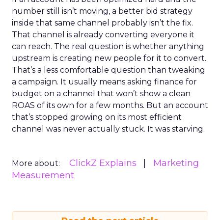
number still isn’t moving, a better bid strategy
inside that same channel probably isn’t the fix.
That channel is already converting everyone it
can reach. The real question is whether anything
upstream is creating new people for it to convert.
That’s a less comfortable question than tweaking
a campaign. It usually means asking finance for
budget on a channel that won’t show a clean
ROAS of its own for a few months. But an account
that’s stopped growing on its most efficient
channel was never actually stuck. It was starving.
ClickZ Explains
Marketing
More about:
Measurement