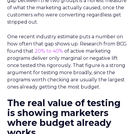
gap between the two groups is a honest measure
of what the marketing actually caused, once the
customers who were converting regardless get
stripped out.
One recent industry estimate puts a number on
how often that gap shows up. Research from BCG
found that
20% to 40%
of active marketing
programs deliver only marginal or negative lift
once tested this rigorously. That figure is a strong
argument for testing more broadly, since the
programs worth checking are usually the largest
ones already getting the most budget.
The real value of testing
is showing marketers
where budget already
works