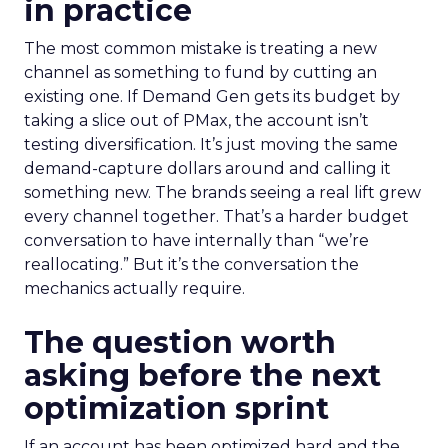
in practice
The most common mistake is treating a new
channel as something to fund by cutting an
existing one. If Demand Gen gets its budget by
taking a slice out of PMax, the account isn’t
testing diversification. It’s just moving the same
demand-capture dollars around and calling it
something new. The brands seeing a real lift grew
every channel together. That’s a harder budget
conversation to have internally than “we’re
reallocating.” But it’s the conversation the
mechanics actually require.
The question worth
asking before the next
optimization sprint
If an account has been optimized hard and the