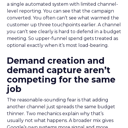
a single automated system with limited channel-
level reporting. You can see that the campaign
converted. You often can’t see what warmed the
customer up three touchpoints earlier. A channel
you can’t see clearly is hard to defend in a budget
meeting. So upper-funnel spend gets treated as
optional exactly when it’s most load-bearing.
Demand creation and
demand capture aren’t
competing for the same
job
The reasonable-sounding fear is that adding
another channel just spreads the same budget
thinner. Two mechanics explain why that’s
usually not what happens. A broader mix gives
Google’s own systems more signal and more