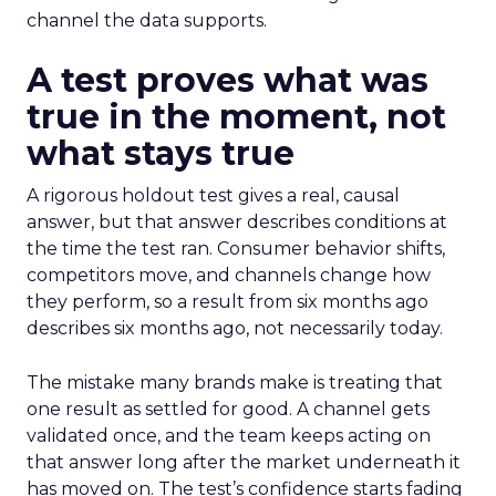
channel the data supports.
A test proves what was
true in the moment, not
what stays true
A rigorous holdout test gives a real, causal
answer, but that answer describes conditions at
the time the test ran. Consumer behavior shifts,
competitors move, and channels change how
they perform, so a result from six months ago
describes six months ago, not necessarily today.
The mistake many brands make is treating that
one result as settled for good. A channel gets
validated once, and the team keeps acting on
that answer long after the market underneath it
has moved on. The test’s confidence starts fading