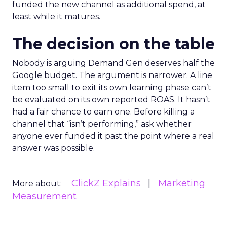
funded the new channel as additional spend, at
least while it matures.
The decision on the table
Nobody is arguing Demand Gen deserves half the
Google budget. The argument is narrower. A line
item too small to exit its own learning phase can’t
be evaluated on its own reported ROAS. It hasn’t
had a fair chance to earn one. Before killing a
channel that “isn’t performing,” ask whether
anyone ever funded it past the point where a real
answer was possible.
ClickZ Explains
Marketing
More about:
Measurement