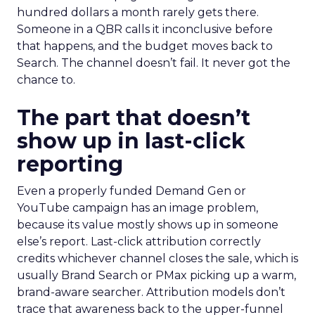
hundred dollars a month rarely gets there.
Someone in a QBR calls it inconclusive before
that happens, and the budget moves back to
Search. The channel doesn’t fail. It never got the
chance to.
The part that doesn’t
show up in last-click
reporting
Even a properly funded Demand Gen or
YouTube campaign has an image problem,
because its value mostly shows up in someone
else’s report. Last-click attribution correctly
credits whichever channel closes the sale, which is
usually Brand Search or PMax picking up a warm,
brand-aware searcher. Attribution models don’t
trace that awareness back to the upper-funnel