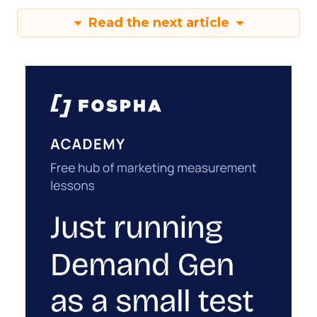
Read the next article