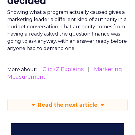
decided
Showing what a program actually caused gives a
marketing leader a different kind of authority in a
budget conversation. That authority comes from
having already asked the question finance was
going to ask anyway, with an answer ready before
anyone had to demand one.
ClickZ Explains
Marketing
More about:
Measurement
Read the next article