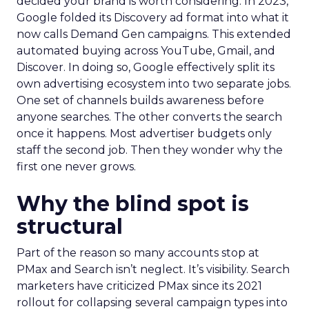
decided your brand is worth considering. In 2023,
Google folded its Discovery ad format into what it
now calls Demand Gen campaigns. This extended
automated buying across YouTube, Gmail, and
Discover. In doing so, Google effectively split its
own advertising ecosystem into two separate jobs.
One set of channels builds awareness before
anyone searches. The other converts the search
once it happens. Most advertiser budgets only
staff the second job. Then they wonder why the
first one never grows.
Why the blind spot is
structural
Part of the reason so many accounts stop at
PMax and Search isn’t neglect. It’s visibility. Search
marketers have criticized PMax since its 2021
rollout for collapsing several campaign types into