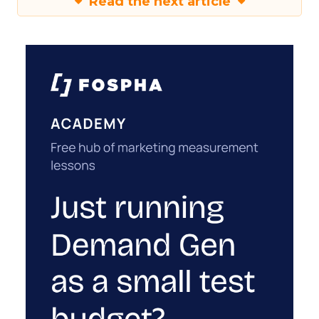
Read the next article