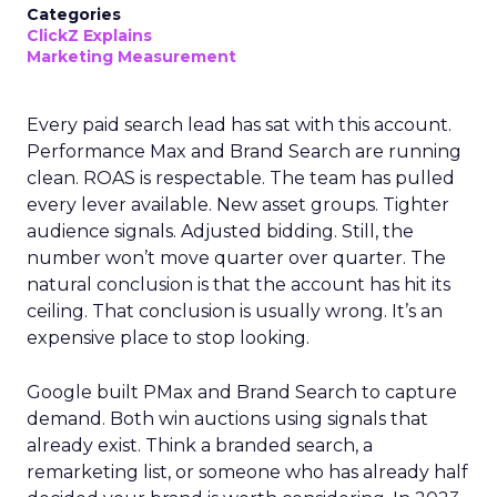
Categories
ClickZ Explains
Marketing Measurement
Every paid search lead has sat with this account.
Performance Max and Brand Search are running
clean. ROAS is respectable. The team has pulled
every lever available. New asset groups. Tighter
audience signals. Adjusted bidding. Still, the
number won’t move quarter over quarter. The
natural conclusion is that the account has hit its
ceiling. That conclusion is usually wrong. It’s an
expensive place to stop looking.
Google built PMax and Brand Search to capture
demand. Both win auctions using signals that
already exist. Think a branded search, a
remarketing list, or someone who has already half