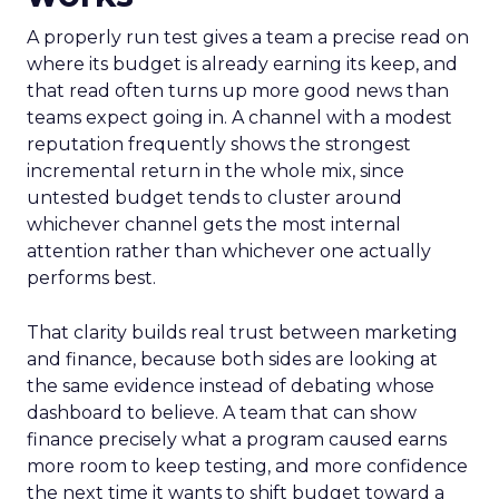
A properly run test gives a team a precise read on
where its budget is already earning its keep, and
that read often turns up more good news than
teams expect going in. A channel with a modest
reputation frequently shows the strongest
incremental return in the whole mix, since
untested budget tends to cluster around
whichever channel gets the most internal
attention rather than whichever one actually
performs best.
That clarity builds real trust between marketing
and finance, because both sides are looking at
the same evidence instead of debating whose
dashboard to believe. A team that can show
finance precisely what a program caused earns
more room to keep testing, and more confidence
the next time it wants to shift budget toward a