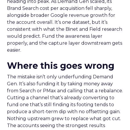
heading into peak. As Demand Gen scaled, its
Brand Search cost per acquisition fell sharply,
alongside broader Google revenue growth for
the account overall. It’s one dataset, but it’s
consistent with what the Binet and Field research
would predict. Fund the awareness layer
properly, and the capture layer downstream gets
easier.
Where this goes wrong
The mistake isn’t only underfunding Demand
Gen. It’s also funding it by taking money away
from Search or PMax and calling that a rebalance.
Cutting a channel that’s already converting to
fund one that’s still finding its footing tends to
produce a short-term dip with no offsetting gain.
Nothing upstream grew to replace what got cut.
The accounts seeing the strongest results