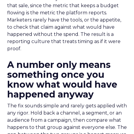
that sale, since the metric that keeps a budget
flowing is the metric the platform reports.
Marketers rarely have the tools, or the appetite,
to check that claim against what would have
happened without the spend. The result is a
reporting culture that treats timing as if it were
proof.
A number only means
something once you
know what would have
happened anyway
The fix sounds simple and rarely gets applied with
any rigor. Hold back a channel, a segment, or an
audience from a campaign, then compare what
happens to that group against everyone else. The