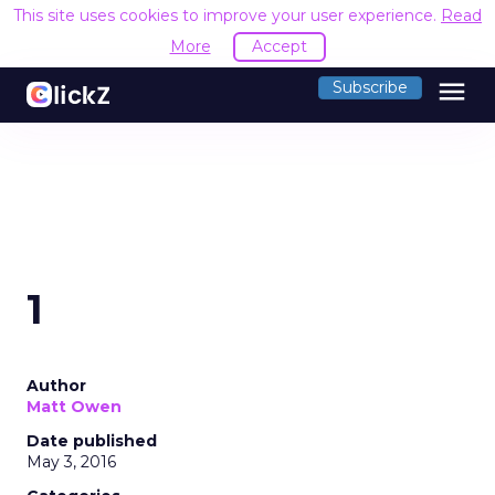
This site uses cookies to improve your user experience.
Read
More
Accept
menu
Subscribe
1
Author
Matt Owen
Date published
May 3, 2016