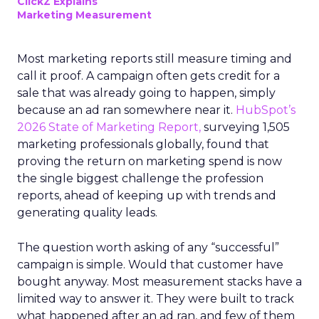
ClickZ Explains
Marketing Measurement
Most marketing reports still measure timing and
call it proof. A campaign often gets credit for a
sale that was already going to happen, simply
because an ad ran somewhere near it.
HubSpot’s
2026 State of Marketing Report,
surveying 1,505
marketing professionals globally, found that
proving the return on marketing spend is now
the single biggest challenge the profession
reports, ahead of keeping up with trends and
generating quality leads.
The question worth asking of any “successful”
campaign is simple. Would that customer have
bought anyway. Most measurement stacks have a
limited way to answer it. They were built to track
what happened after an ad ran, and few of them