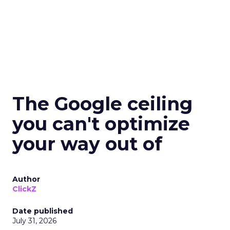
The Google ceiling
you can't optimize
your way out of
Author
ClickZ
Date published
July 31, 2026