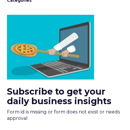
Categories
Subscribe to get your
daily business insights
Form id is missing or form does not exist or needs
approval