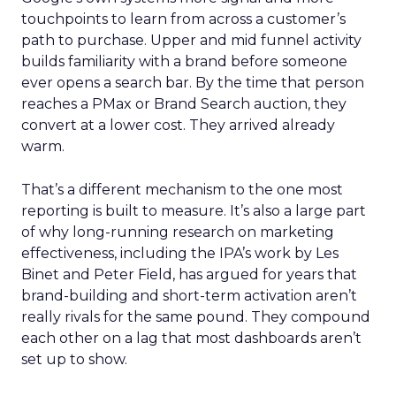
touchpoints to learn from across a customer’s
path to purchase. Upper and mid funnel activity
builds familiarity with a brand before someone
ever opens a search bar. By the time that person
reaches a PMax or Brand Search auction, they
convert at a lower cost. They arrived already
warm.
That’s a different mechanism to the one most
reporting is built to measure. It’s also a large part
of why long-running research on marketing
effectiveness, including the IPA’s work by Les
Binet and Peter Field, has argued for years that
brand-building and short-term activation aren’t
really rivals for the same pound. They compound
each other on a lag that most dashboards aren’t
set up to show.