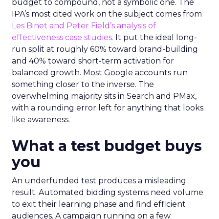
budget to compound, not a symbolic one. The
IPA’s most cited work on the subject comes from
Les Binet and Peter Field’s analysis of
effectiveness case studies.
It put the ideal long-
run split at roughly 60% toward brand-building
and 40% toward short-term activation for
balanced growth. Most Google accounts run
something closer to the inverse. The
overwhelming majority sits in Search and PMax,
with a rounding error left for anything that looks
like awareness.
What a test budget buys
you
An underfunded test produces a misleading
result. Automated bidding systems need volume
to exit their learning phase and find efficient
audiences. A campaign running on a few