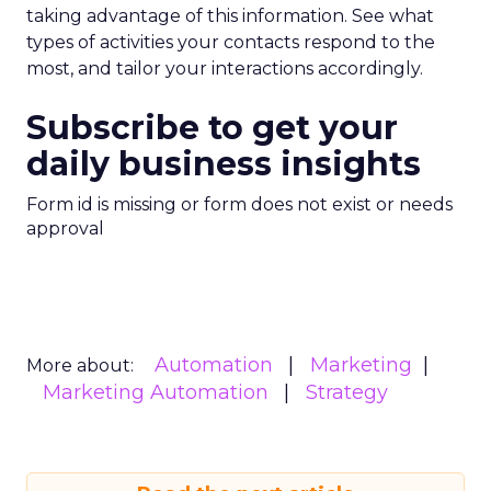
taking advantage of this information. See what
types of activities your contacts respond to the
most, and tailor your interactions accordingly.
Subscribe to get your
daily business insights
Form id is missing or form does not exist or needs
approval
Automation
Marketing
More about:
Marketing Automation
Strategy