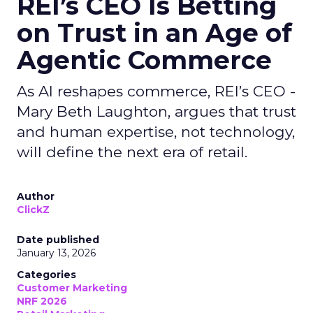
REI’s CEO Is Betting
on Trust in an Age of
Agentic Commerce
As AI reshapes commerce, REI’s CEO -
Mary Beth Laughton, argues that trust
and human expertise, not technology,
will define the next era of retail.
Author
ClickZ
Date published
January 13, 2026
Categories
Customer Marketing
NRF 2026