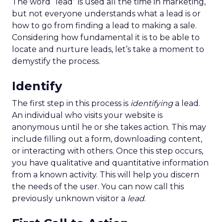
The word “lead” is used all the time in marketing,
but not everyone understands what a lead is or
how to go from finding a lead to making a sale.
Considering how fundamental it is to be able to
locate and nurture leads, let’s take a moment to
demystify the process.
Identify
The first step in this process is
identifying
a lead.
An individual who visits your website is
anonymous until he or she takes action. This may
include filling out a form, downloading content,
or interacting with others. Once this step occurs,
you have qualitative and quantitative information
from a known activity. This will help you discern
the needs of the user. You can now call this
previously unknown visitor a
lead
.