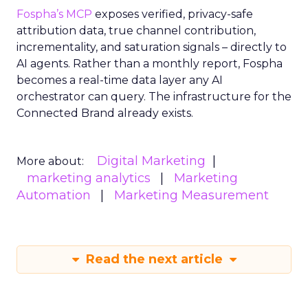
Fospha’s MCP
exposes verified, privacy-safe
attribution data, true channel contribution,
incrementality, and saturation signals – directly to
AI agents. Rather than a monthly report, Fospha
becomes a real-time data layer any AI
orchestrator can query. The infrastructure for the
Connected Brand already exists.
Digital Marketing
More about:
marketing analytics
Marketing
Automation
Marketing Measurement
Read the next article