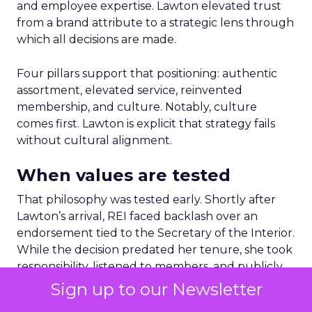
and employee expertise. Lawton elevated trust
from a brand attribute to a strategic lens through
which all decisions are made.
Four pillars support that positioning: authentic
assortment, elevated service, reinvented
membership, and culture. Notably, culture
comes first. Lawton is explicit that strategy fails
without cultural alignment.
When values are tested
That philosophy was tested early. Shortly after
Lawton’s arrival, REI faced backlash over an
endorsement tied to the Secretary of the Interior.
While the decision predated her tenure, she took
responsibility, listened to members, and publicly
reversed the endorsement.
Sign up to our Newsletter