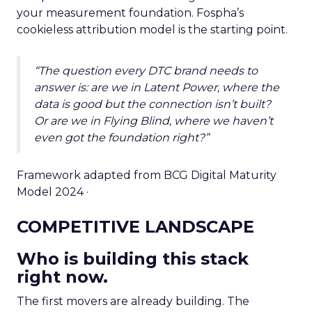
your measurement foundation. Fospha’s
cookieless attribution model is the starting point.
“The question every DTC brand needs to
answer is: are we in Latent Power, where the
data is good but the connection isn’t built?
Or are we in Flying Blind, where we haven’t
even got the foundation right?”
Framework adapted from BCG Digital Maturity
Model 2024 ·
COMPETITIVE LANDSCAPE
Who is building this stack
right now.
The first movers are already building. The