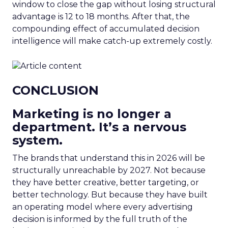
window to close the gap without losing structural
advantage is 12 to 18 months. After that, the
compounding effect of accumulated decision
intelligence will make catch-up extremely costly.
CONCLUSION
Marketing is no longer a
department. It’s a nervous
system.
The brands that understand this in 2026 will be
structurally unreachable by 2027. Not because
they have better creative, better targeting, or
better technology. But because they have built
an operating model where every advertising
decision is informed by the full truth of the