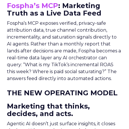
Fospha’s MCP
: Marketing
Truth as a Live Data Feed
Fospha’s MCP exposes verified, privacy-safe
attribution data, true channel contribution,
incrementality, and saturation signals directly to
AI agents. Rather than a monthly report that
lands after decisions are made, Fospha becomes a
real-time data layer any AI orchestrator can
query: “What is my TikTok’s incremental ROAS
this week? Where is paid social saturating?” The
answers feed directly into automated actions.
THE NEW OPERATING MODEL
Marketing that thinks,
decides, and acts.
Agentic AI doesn’t just surface insights, it closes