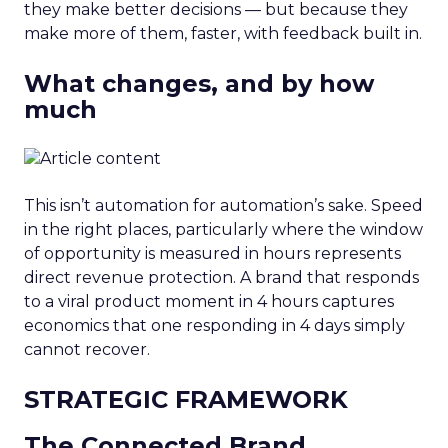
they make better decisions — but because they
make more of them, faster, with feedback built in.
What changes, and by how
much
This isn’t automation for automation’s sake. Speed
in the right places, particularly where the window
of opportunity is measured in hours represents
direct revenue protection. A brand that responds
to a viral product moment in 4 hours captures
economics that one responding in 4 days simply
cannot recover.
STRATEGIC FRAMEWORK
The Connected Brand