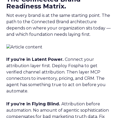
Readiness Matrix.
Not every brand is at the same starting point. The
path to the Connected Brand architecture
depends on where your organization sits today —
and which foundation needs laying first.
If you’re in Latent Power.
Connect your
attribution layer first. Deploy Fospha to get
verified channel attribution. Then layer MCP
connectors to inventory, pricing, and CRM. The
agent has something true to act on before you
automate.
If you’re in Flying Blind.
Attribution before
automation. No amount of agentic sophistication
compensates for bad marketing truth data. Fix