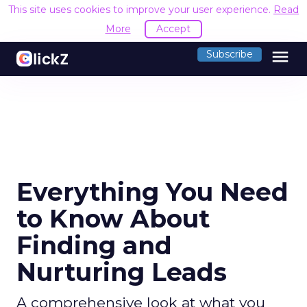
This site uses cookies to improve your user experience.
Read
More
Accept
menu
Subscribe
Everything You Need
to Know About
Finding and
Nurturing Leads
A comprehensive look at what you