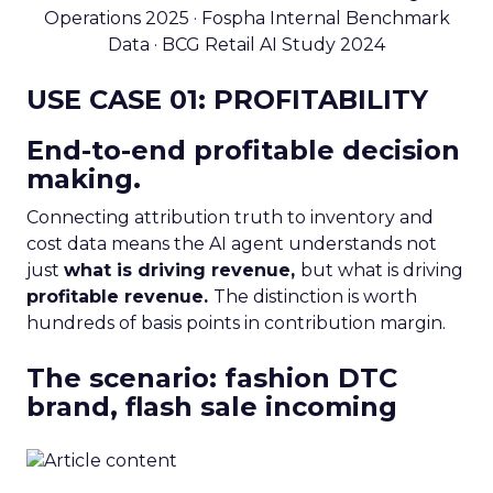
Operations 2025 · Fospha Internal Benchmark
Data · BCG Retail AI Study 2024
USE CASE 01: PROFITABILITY
End-to-end profitable decision
making.
Connecting attribution truth to inventory and
cost data means the AI agent understands not
just
what is driving revenue,
but what is driving
profitable revenue.
The distinction is worth
hundreds of basis points in contribution margin.
The scenario: fashion DTC
brand, flash sale incoming