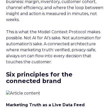
business: margin, inventory, customer cohort,
channel efficiency, and where the loop between
insight and action is measured in minutes, not
weeks.
This is what the Model Context Protocol makes
possible. Not AI for AI’s sake. Not automation for
automation’s sake. A connected architecture
where marketing truth: verified, privacy-safe,
always-on can flow into every decision that
touches the customer.
Six principles for the
connected brand
Marketing Truth as a Live Data Feed