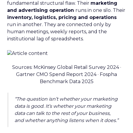
fundamental structural flaw. Their
marketing
and advertising operation
runs in one silo. Their
inventory, logistics, pricing and operations
run in another. They are connected only by
human meetings, weekly reports, and the
institutional lag of spreadsheets.
Sources: McKinsey Global Retail Survey 2024 ·
Gartner CMO Spend Report 2024 · Fospha
Benchmark Data 2025
“The question isn’t whether your marketing
data is good. It’s whether your marketing
data can talk to the rest of your business,
and whether anything listens when it does.”