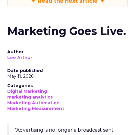
Read the next article
Marketing Goes Live.
Author
Lee Arthur
Date published
May 11, 2026
Categories
Digital Marketing
marketing analytics
Marketing Automation
Marketing Measurement
“Advertising is no longer a broadcast sent