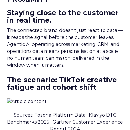
Staying close to the customer
in real time.
The connected brand doesn’t just react to data —
it reads the signal before the customer leaves.
Agentic AI operating across marketing, CRM, and
operations data means personalisation at a scale
no human team can match, delivered in the
window when it matters.
The scenario: TikTok creative
fatigue and cohort shift
Sources: Fospha Platform Data · Klaviyo DTC
Benchmarks 2025 · Gartner Customer Experience
Report 2024