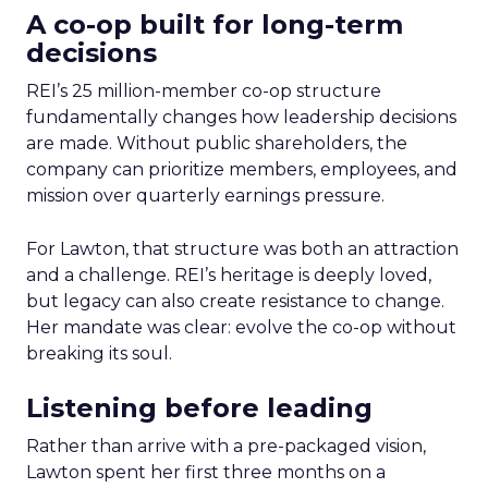
A co-op built for long-term
decisions
REI’s 25 million-member co-op structure
fundamentally changes how leadership decisions
are made. Without public shareholders, the
company can prioritize members, employees, and
mission over quarterly earnings pressure.
For Lawton, that structure was both an attraction
and a challenge. REI’s heritage is deeply loved,
but legacy can also create resistance to change.
Her mandate was clear: evolve the co-op without
breaking its soul.
Listening before leading
Rather than arrive with a pre-packaged vision,
Lawton spent her first three months on a