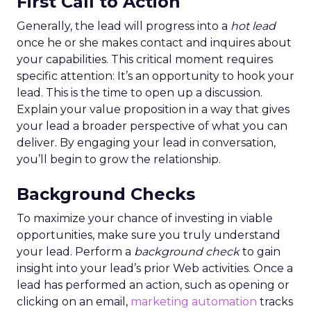
First Call to Action
Generally, the lead will progress into a
hot lead
once he or she makes contact and inquires about
your capabilities. This critical moment requires
specific attention: It’s an opportunity to hook your
lead. This is the time to open up a discussion.
Explain your value proposition in a way that gives
your lead a broader perspective of what you can
deliver. By engaging your lead in conversation,
you’ll begin to grow the relationship.
Background Checks
To maximize your chance of investing in viable
opportunities, make sure you truly understand
your lead. Perform a
background check
to gain
insight into your lead’s prior Web activities. Once a
lead has performed an action, such as opening or
clicking on an email,
marketing automation
tracks