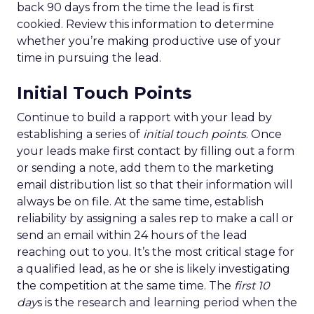
back 90 days from the time the lead is first
cookied. Review this information to determine
whether you’re making productive use of your
time in pursuing the lead.
Initial Touch Points
Continue to build a rapport with your lead by
establishing a series of
initial touch points
. Once
your leads make first contact by filling out a form
or sending a note, add them to the marketing
email distribution list so that their information will
always be on file. At the same time, establish
reliability by assigning a sales rep to make a call or
send an email within 24 hours of the lead
reaching out to you. It’s the most critical stage for
a qualified lead, as he or she is likely investigating
the competition at the same time. The
first 10
day
s is the research and learning period when the