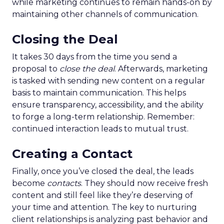
while marketing continues to remain hands-on by
maintaining other channels of communication.
Closing the Deal
It takes 30 days from the time you send a
proposal to
close the deal
. Afterwards, marketing
is tasked with sending new content on a regular
basis to maintain communication. This helps
ensure transparency, accessibility, and the ability
to forge a long-term relationship. Remember:
continued interaction leads to mutual trust.
Creating a Contact
Finally, once you’ve closed the deal, the leads
become
contacts
. They should now receive fresh
content and still feel like they’re deserving of
your time and attention. The key to nurturing
client relationships is analyzing past behavior and