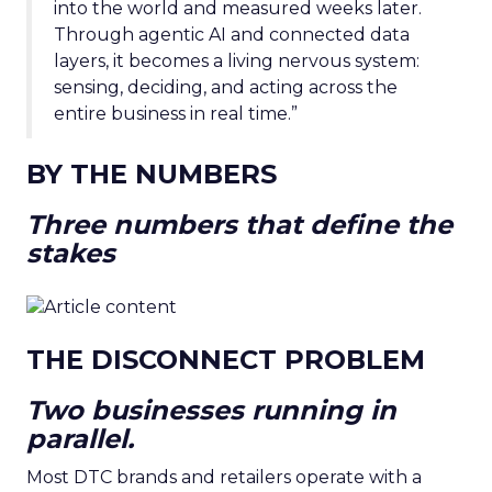
into the world and measured weeks later.
Through agentic AI and connected data
layers, it becomes a living nervous system:
sensing, deciding, and acting across the
entire business in real time.”
BY THE NUMBERS
Three numbers that define the
stakes
THE DISCONNECT PROBLEM
Two businesses running in
parallel.
Most DTC brands and retailers operate with a