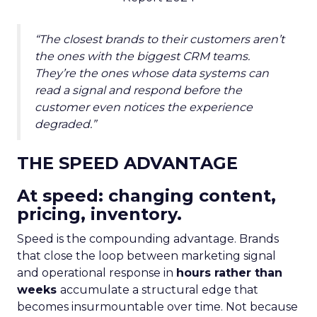
“The closest brands to their customers aren’t
the ones with the biggest CRM teams.
They’re the ones whose data systems can
read a signal and respond before the
customer even notices the experience
degraded.”
THE SPEED ADVANTAGE
At speed: changing content,
pricing, inventory.
Speed is the compounding advantage. Brands
that close the loop between marketing signal
and operational response in
hours rather than
weeks
accumulate a structural edge that
becomes insurmountable over time. Not because