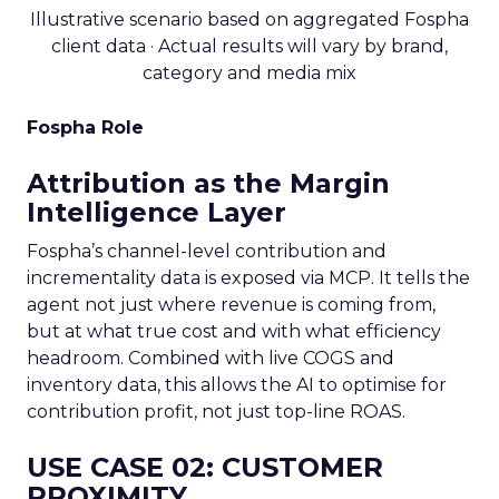
Illustrative scenario based on aggregated Fospha
client data · Actual results will vary by brand,
category and media mix
Fospha Role
Attribution as the Margin
Intelligence Layer
Fospha’s channel-level contribution and
incrementality data is exposed via MCP. It tells the
agent not just where revenue is coming from,
but at what true cost and with what efficiency
headroom. Combined with live COGS and
inventory data, this allows the AI to optimise for
contribution profit, not just top-line ROAS.
USE CASE 02: CUSTOMER
PROXIMITY