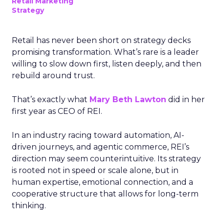
Retail Marketing
Strategy
Retail has never been short on strategy decks
promising transformation. What’s rare is a leader
willing to slow down first, listen deeply, and then
rebuild around trust.
That’s exactly what
Mary Beth Lawton
did in her
first year as CEO of REI.
In an industry racing toward automation, AI-
driven journeys, and agentic commerce, REI’s
direction may seem counterintuitive. Its strategy
is rooted not in speed or scale alone, but in
human expertise, emotional connection, and a
cooperative structure that allows for long-term
thinking.