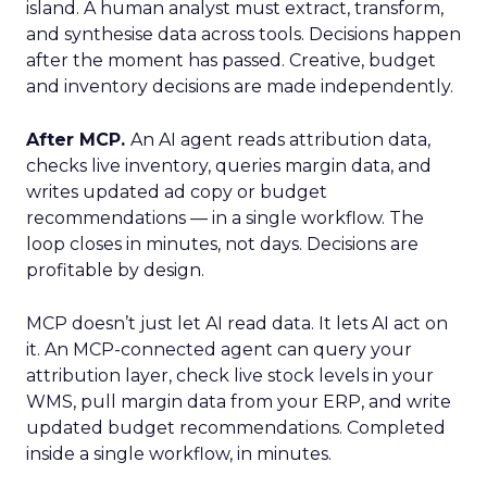
island. A human analyst must extract, transform,
and synthesise data across tools. Decisions happen
after the moment has passed. Creative, budget
and inventory decisions are made independently.
After MCP.
An AI agent reads attribution data,
checks live inventory, queries margin data, and
writes updated ad copy or budget
recommendations — in a single workflow. The
loop closes in minutes, not days. Decisions are
profitable by design.
MCP doesn’t just let AI read data. It lets AI act on
it. An MCP-connected agent can query your
attribution layer, check live stock levels in your
WMS, pull margin data from your ERP, and write
updated budget recommendations. Completed
inside a single workflow, in minutes.