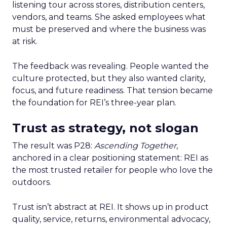
listening tour across stores, distribution centers,
vendors, and teams. She asked employees what
must be preserved and where the business was
at risk.
The feedback was revealing. People wanted the
culture protected, but they also wanted clarity,
focus, and future readiness. That tension became
the foundation for REI’s three-year plan.
Trust as strategy, not slogan
The result was P28:
Ascending Together
,
anchored in a clear positioning statement: REI as
the most trusted retailer for people who love the
outdoors.
Trust isn’t abstract at REI. It shows up in product
quality, service, returns, environmental advocacy,