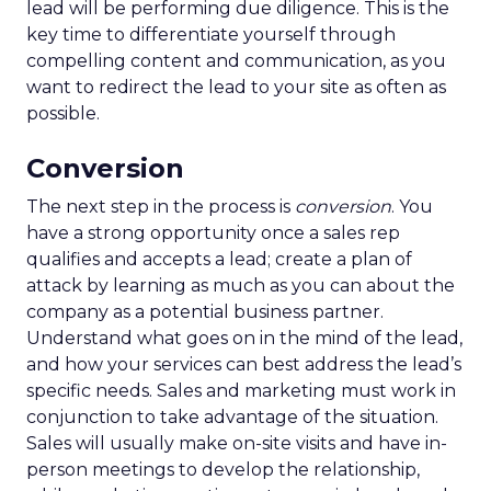
lead will be performing due diligence. This is the
key time to differentiate yourself through
compelling content and communication, as you
want to redirect the lead to your site as often as
possible.
Conversion
The next step in the process is
conversion
. You
have a strong opportunity once a sales rep
qualifies and accepts a lead; create a plan of
attack by learning as much as you can about the
company as a potential business partner.
Understand what goes on in the mind of the lead,
and how your services can best address the lead’s
specific needs. Sales and marketing must work in
conjunction to take advantage of the situation.
Sales will usually make on-site visits and have in-
person meetings to develop the relationship,