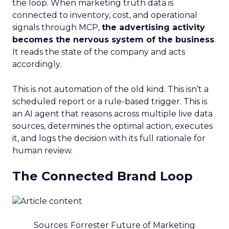
the loop. When marketing truth data is
connected to inventory, cost, and operational
signals through MCP,
the advertising activity
becomes the nervous system of the business
.
It reads the state of the company and acts
accordingly.
This is not automation of the old kind. This isn’t a
scheduled report or a rule-based trigger. This is
an AI agent that reasons across multiple live data
sources, determines the optimal action, executes
it, and logs the decision with its full rationale for
human review.
The Connected Brand Loop
Sources: Forrester Future of Marketing