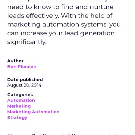
need to know to find and nurture
leads effectively. With the help of
marketing automation systems, you
can increase your lead generation
significantly.
Author
Ben Plomion
Date published
August 20, 2014
Categories
Automation
Marketing
Marketing Automation
Strategy