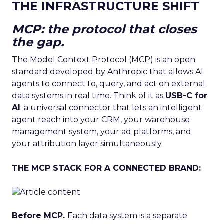
THE INFRASTRUCTURE SHIFT
MCP: the protocol that closes
the gap.
The Model Context Protocol (MCP) is an open
standard developed by Anthropic that allows AI
agents to connect to, query, and act on external
data systems in real time. Think of it as
USB-C for
AI
: a universal connector that lets an intelligent
agent reach into your CRM, your warehouse
management system, your ad platforms, and
your attribution layer simultaneously.
THE MCP STACK FOR A CONNECTED BRAND:
Before MCP.
Each data system is a separate