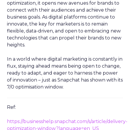
optimization, it opens new avenues for brands to
connect with their audiences and achieve their
business goals. As digital platforms continue to
innovate, the key for marketers is to remain
flexible, data-driven, and open to embracing new
technologies that can propel their brands to new
heights.
In a world where digital marketing is constantly in
flux, staying ahead means being open to change,
ready to adapt, and eager to harness the power
of innovation – just as Snapchat has shown with its
7/0 optimisation window.
Ref:
https://businesshelp.snapchat.com/s/article/delivery-
optimization-window?language=en_US