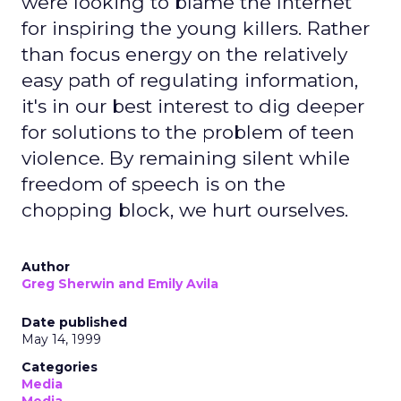
were looking to blame the Internet
for inspiring the young killers. Rather
than focus energy on the relatively
easy path of regulating information,
it's in our best interest to dig deeper
for solutions to the problem of teen
violence. By remaining silent while
freedom of speech is on the
chopping block, we hurt ourselves.
Author
Greg Sherwin and Emily Avila
Date published
May 14, 1999
Categories
Media