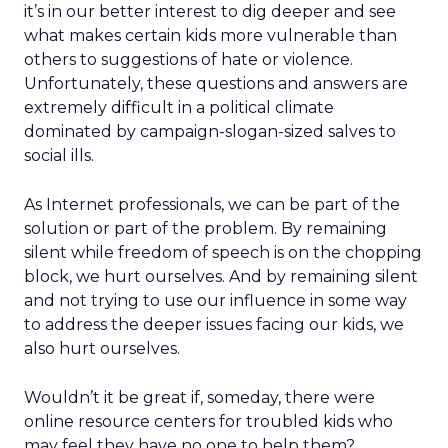
it’s in our better interest to dig deeper and see
what makes certain kids more vulnerable than
others to suggestions of hate or violence.
Unfortunately, these questions and answers are
extremely difficult in a political climate
dominated by campaign-slogan-sized salves to
social ills.
As Internet professionals, we can be part of the
solution or part of the problem. By remaining
silent while freedom of speech is on the chopping
block, we hurt ourselves. And by remaining silent
and not trying to use our influence in some way
to address the deeper issues facing our kids, we
also hurt ourselves.
Wouldn’t it be great if, someday, there were
online resource centers for troubled kids who
may feel they have no one to help them?