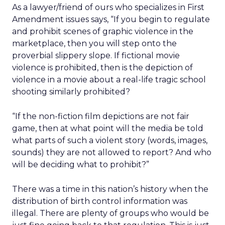
As a lawyer/friend of ours who specializes in First
Amendment issues says, “If you begin to regulate
and prohibit scenes of graphic violence in the
marketplace, then you will step onto the
proverbial slippery slope. If fictional movie
violence is prohibited, then is the depiction of
violence in a movie about a real-life tragic school
shooting similarly prohibited?
“If the non-fiction film depictions are not fair
game, then at what point will the media be told
what parts of such a violent story (words, images,
sounds) they are not allowed to report? And who
will be deciding what to prohibit?”
There was a time in this nation’s history when the
distribution of birth control information was
illegal. There are plenty of groups who would be