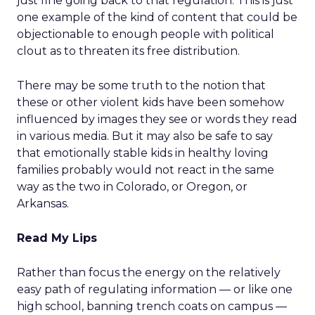
just fine going back to that regulation. This is just
one example of the kind of content that could be
objectionable to enough people with political
clout as to threaten its free distribution.
There may be some truth to the notion that
these or other violent kids have been somehow
influenced by images they see or words they read
in various media. But it may also be safe to say
that emotionally stable kids in healthy loving
families probably would not react in the same
way as the two in Colorado, or Oregon, or
Arkansas.
Read My Lips
Rather than focus the energy on the relatively
easy path of regulating information — or like one
high school, banning trench coats on campus —