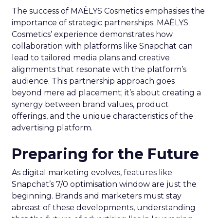
The success of MAËLYS Cosmetics emphasises the
importance of strategic partnerships. MAËLYS
Cosmetics’ experience demonstrates how
collaboration with platforms like Snapchat can
lead to tailored media plans and creative
alignments that resonate with the platform’s
audience. This partnership approach goes
beyond mere ad placement; it’s about creating a
synergy between brand values, product
offerings, and the unique characteristics of the
advertising platform.
Preparing for the Future
As digital marketing evolves, features like
Snapchat’s 7/0 optimisation window are just the
beginning. Brands and marketers must stay
abreast of these developments, understanding