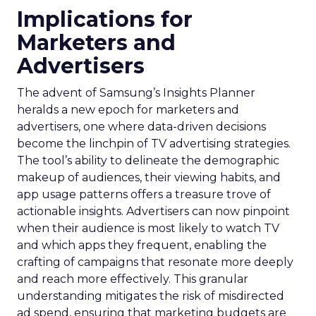
Implications for
Marketers and
Advertisers
The advent of Samsung’s Insights Planner
heralds a new epoch for marketers and
advertisers, one where data-driven decisions
become the linchpin of TV advertising strategies.
The tool’s ability to delineate the demographic
makeup of audiences, their viewing habits, and
app usage patterns offers a treasure trove of
actionable insights. Advertisers can now pinpoint
when their audience is most likely to watch TV
and which apps they frequent, enabling the
crafting of campaigns that resonate more deeply
and reach more effectively. This granular
understanding mitigates the risk of misdirected
ad spend, ensuring that marketing budgets are