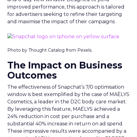
improved performance, this approach is tailored
for advertisers seeking to refine their targeting
and maximise the impact of their campaigns .
Photo by Thought Catalog from Pexels.
The Impact on Business
Outcomes
The effectiveness of Snapchat’s 7/0 optimisation
window is best exemplified by the case of MAËLYS
Cosmetics, a leader in the D2C body care market.
By leveraging this feature, MAËLYS achieved a
24% reduction in cost per purchase and a
substantial 40% increase in return on ad spend.
These impressive results were accompanied by a