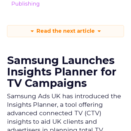
Publishing
Read the next article
Samsung Launches
Insights Planner for
TV Campaigns
Samsung Ads UK has introduced the
Insights Planner, a tool offering
advanced connected TV (CTV)
insights to aid UK clients and
advertisers in planning total TV