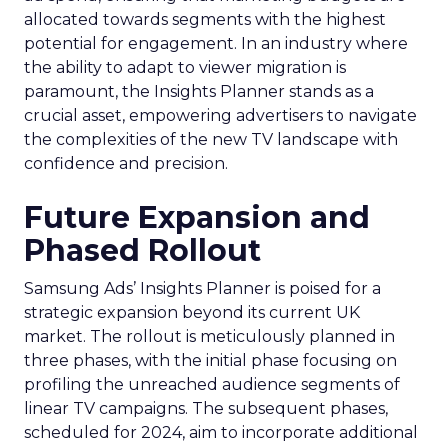
allocated towards segments with the highest
potential for engagement. In an industry where
the ability to adapt to viewer migration is
paramount, the Insights Planner stands as a
crucial asset, empowering advertisers to navigate
the complexities of the new TV landscape with
confidence and precision.
Future Expansion and
Phased Rollout
Samsung Ads’ Insights Planner is poised for a
strategic expansion beyond its current UK
market. The rollout is meticulously planned in
three phases, with the initial phase focusing on
profiling the unreached audience segments of
linear TV campaigns. The subsequent phases,
scheduled for 2024, aim to incorporate additional