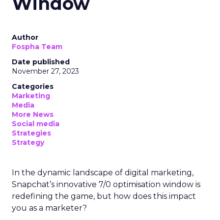
Window
Author
Fospha Team
Date published
November 27, 2023
Categories
Marketing
Media
More News
Social media
Strategies
Strategy
In the dynamic landscape of digital marketing,
Snapchat’s innovative 7/0 optimisation window is
redefining the game, but how does this impact
you as a marketer?