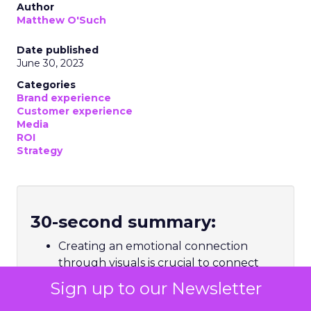
Author
Matthew O'Such
Date published
June 30, 2023
Categories
Brand experience
Customer experience
Media
ROI
Strategy
30-second summary:
Creating an emotional connection
through visuals is crucial to connect
with consumers
Sign up to our Newsletter
The ever-changing landscape of