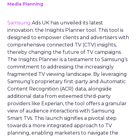
Media Planning
Samsung
Ads UK has unveiled its latest
innovation: the Insights Planner tool. This tool is
designed to empower clients and advertisers with
comprehensive connected TV (CTV) insights,
thereby changing the future of TV campaigns.
The Insights Planner is a testament to Samsung’s
commitment to addressing the increasingly
fragmented TV viewing landscape. By leveraging
Samsung’s proprietary first-party and Automatic
Content Recognition (ACR) data, alongside
additional data from esteemed third-party
providers like Experian, the tool offers a granular
view of audience interactions with Samsung
Smart TVs. This launch signifies a pivotal step
towards a more integrated approach to TV
planning, enabling marketers to navigate the