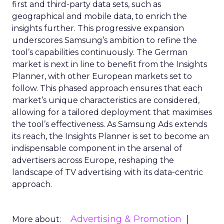
first and third-party data sets, such as
geographical and mobile data, to enrich the
insights further. This progressive expansion
underscores Samsung’s ambition to refine the
tool’s capabilities continuously. The German
market is next in line to benefit from the Insights
Planner, with other European markets set to
follow. This phased approach ensures that each
market’s unique characteristics are considered,
allowing for a tailored deployment that maximises
the tool’s effectiveness. As Samsung Ads extends
its reach, the Insights Planner is set to become an
indispensable component in the arsenal of
advertisers across Europe, reshaping the
landscape of TV advertising with its data-centric
approach.
Advertising & Promotion
More about: