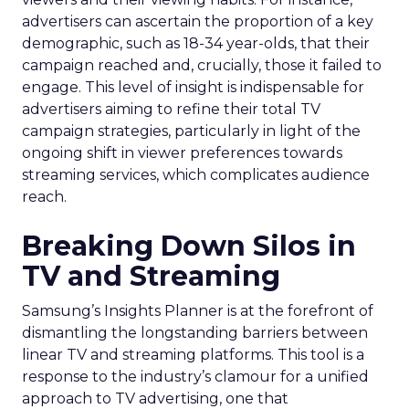
advertisers can ascertain the proportion of a key
demographic, such as 18-34 year-olds, that their
campaign reached and, crucially, those it failed to
engage. This level of insight is indispensable for
advertisers aiming to refine their total TV
campaign strategies, particularly in light of the
ongoing shift in viewer preferences towards
streaming services, which complicates audience
reach.
Breaking Down Silos in
TV and Streaming
Samsung’s Insights Planner is at the forefront of
dismantling the longstanding barriers between
linear TV and streaming platforms. This tool is a
response to the industry’s clamour for a unified
approach to TV advertising, one that