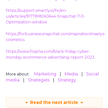
https://support.smartly.io/hc/en-
us/articles/9177818063644-Snapchat-7-0-
Optimization-window
https://forbusiness.snapchat.com/inspiration/maelys-
cosmetics
https://www.fospha.com/black-friday-cyber-
monday-ecommerce-advertising-report-2023
Marketing
Media
Social
More about:
media
Strategies
Strategy
Read the next article