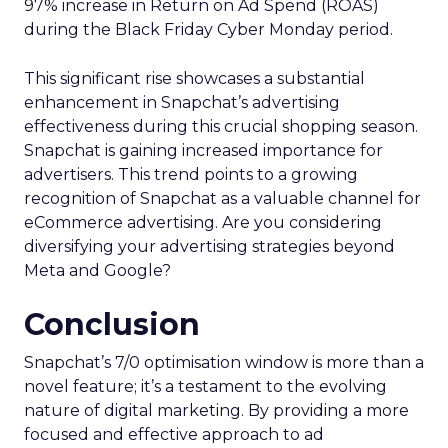
97% increase in Return on Ad Spend (ROAS)
during the Black Friday Cyber Monday period.
This significant rise showcases a substantial
enhancement in Snapchat’s advertising
effectiveness during this crucial shopping season.
Snapchat is gaining increased importance for
advertisers. This trend points to a growing
recognition of Snapchat as a valuable channel for
eCommerce advertising. Are you considering
diversifying your advertising strategies beyond
Meta and Google?
Conclusion
Snapchat’s 7/0 optimisation window is more than a
novel feature; it’s a testament to the evolving
nature of digital marketing. By providing a more
focused and effective approach to ad