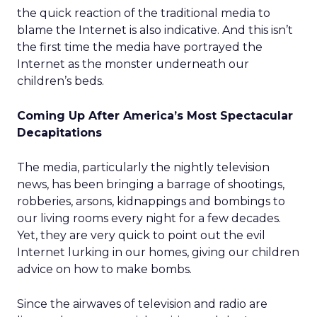
the quick reaction of the traditional media to
blame the Internet is also indicative. And this isn’t
the first time the media have portrayed the
Internet as the monster underneath our
children’s beds.
Coming Up After America’s Most Spectacular
Decapitations
The media, particularly the nightly television
news, has been bringing a barrage of shootings,
robberies, arsons, kidnappings and bombings to
our living rooms every night for a few decades.
Yet, they are very quick to point out the evil
Internet lurking in our homes, giving our children
advice on how to make bombs.
Since the airwaves of television and radio are