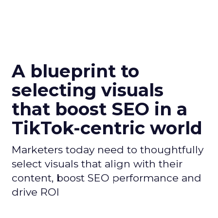
A blueprint to
selecting visuals
that boost SEO in a
TikTok-centric world
Marketers today need to thoughtfully
select visuals that align with their
content, boost SEO performance and
drive ROI