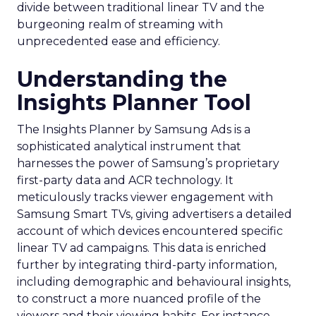
divide between traditional linear TV and the
burgeoning realm of streaming with
unprecedented ease and efficiency.
Understanding the
Insights Planner Tool
The Insights Planner by Samsung Ads is a
sophisticated analytical instrument that
harnesses the power of Samsung’s proprietary
first-party data and ACR technology. It
meticulously tracks viewer engagement with
Samsung Smart TVs, giving advertisers a detailed
account of which devices encountered specific
linear TV ad campaigns. This data is enriched
further by integrating third-party information,
including demographic and behavioural insights,
to construct a more nuanced profile of the
viewers and their viewing habits. For instance,