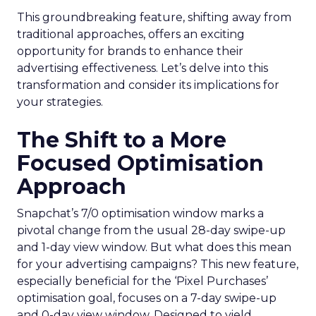
This groundbreaking feature, shifting away from
traditional approaches, offers an exciting
opportunity for brands to enhance their
advertising effectiveness. Let’s delve into this
transformation and consider its implications for
your strategies.
The Shift to a More
Focused Optimisation
Approach
Snapchat’s 7/0 optimisation window marks a
pivotal change from the usual 28-day swipe-up
and 1-day view window. But what does this mean
for your advertising campaigns? This new feature,
especially beneficial for the ‘Pixel Purchases’
optimisation goal, focuses on a 7-day swipe-up
and 0-day view window. Designed to yield