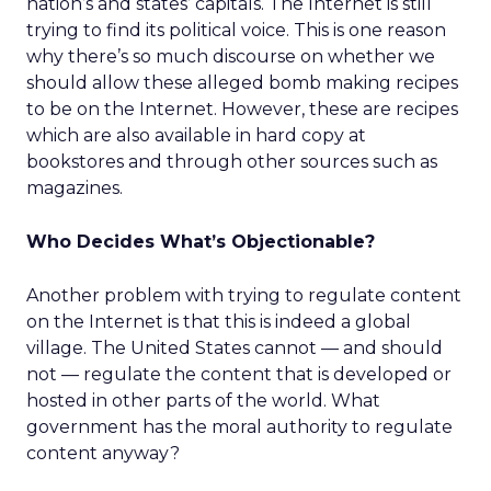
nation’s and states’ capitals. The Internet is still
trying to find its political voice. This is one reason
why there’s so much discourse on whether we
should allow these alleged bomb making recipes
to be on the Internet. However, these are recipes
which are also available in hard copy at
bookstores and through other sources such as
magazines.
Who Decides What’s Objectionable?
Another problem with trying to regulate content
on the Internet is that this is indeed a global
village. The United States cannot — and should
not — regulate the content that is developed or
hosted in other parts of the world. What
government has the moral authority to regulate
content anyway?