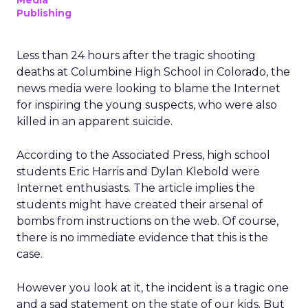
Media
Publishing
Less than 24 hours after the tragic shooting
deaths at Columbine High School in Colorado, the
news media were looking to blame the Internet
for inspiring the young suspects, who were also
killed in an apparent suicide.
According to the Associated Press, high school
students Eric Harris and Dylan Klebold were
Internet enthusiasts. The article implies the
students might have created their arsenal of
bombs from instructions on the web. Of course,
there is no immediate evidence that this is the
case.
However you look at it, the incident is a tragic one
and a sad statement on the state of our kids. But