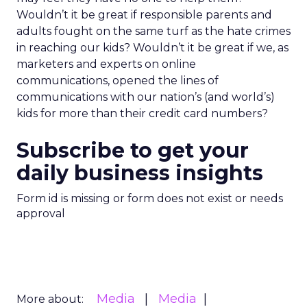
Wouldn’t it be great if responsible parents and
adults fought on the same turf as the hate crimes
in reaching our kids? Wouldn’t it be great if we, as
marketers and experts on online
communications, opened the lines of
communications with our nation’s (and world’s)
kids for more than their credit card numbers?
Subscribe to get your
daily business insights
Form id is missing or form does not exist or needs
approval
Media
Media
More about: