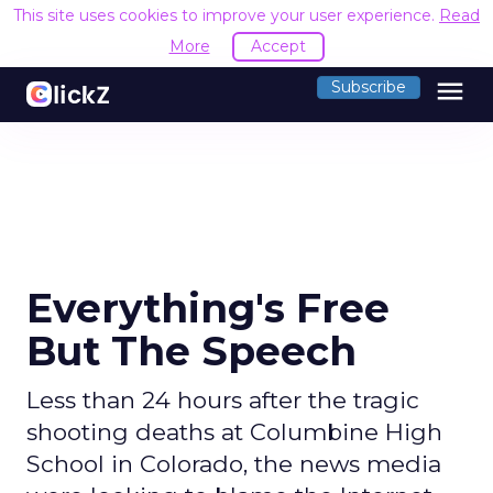
This site uses cookies to improve your user experience.
Read
More
Accept
menu
Subscribe
Everything's Free
But The Speech
Less than 24 hours after the tragic
shooting deaths at Columbine High
School in Colorado, the news media