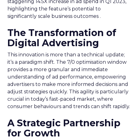
staggering 14.5X increase in ad spend in Q1 2023,
highlighting the feature’s potential to
significantly scale business outcomes .
The Transformation of
Digital Advertising
This innovation is more than a technical update;
it’s a paradigm shift. The 7/0 optimisation window
provides a more granular and immediate
understanding of ad performance, empowering
advertisers to make more informed decisions and
adjust strategies quickly. This agility is particularly
crucial in today’s fast-paced market, where
consumer behaviours and trends can shift rapidly.
A Strategic Partnership
for Growth