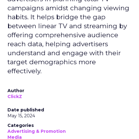
campaigns amidst changing viewing
habits. It helps bridge the gap
between linear TV and streaming by
offering comprehensive audience
reach data, helping advertisers
understand and engage with their
target demographics more
effectively.
Author
ClickZ
Date published
May 15, 2024
Categories
Advertising & Promotion
Media