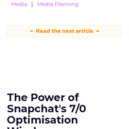
Media
Media Planning
Read the next article
The Power of
Snapchat's 7/0
Optimisation