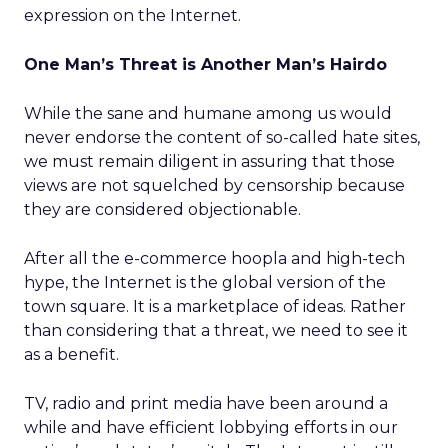
expression on the Internet.
One Man’s Threat is Another Man’s Hairdo
While the sane and humane among us would
never endorse the content of so-called hate sites,
we must remain diligent in assuring that those
views are not squelched by censorship because
they are considered objectionable.
After all the e-commerce hoopla and high-tech
hype, the Internet is the global version of the
town square. It is a marketplace of ideas. Rather
than considering that a threat, we need to see it
as a benefit.
TV, radio and print media have been around a
while and have efficient lobbying efforts in our