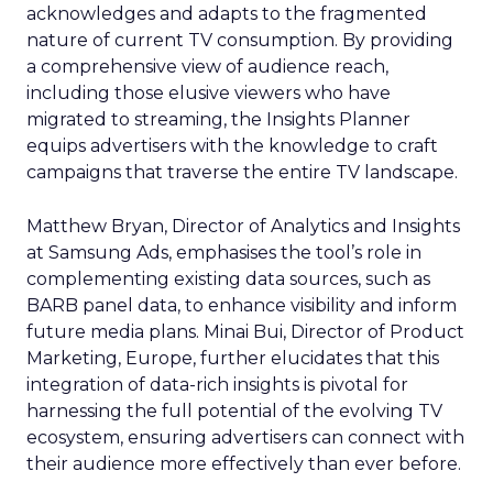
acknowledges and adapts to the fragmented
nature of current TV consumption. By providing
a comprehensive view of audience reach,
including those elusive viewers who have
migrated to streaming, the Insights Planner
equips advertisers with the knowledge to craft
campaigns that traverse the entire TV landscape.
Matthew Bryan, Director of Analytics and Insights
at Samsung Ads, emphasises the tool’s role in
complementing existing data sources, such as
BARB panel data, to enhance visibility and inform
future media plans. Minai Bui, Director of Product
Marketing, Europe, further elucidates that this
integration of data-rich insights is pivotal for
harnessing the full potential of the evolving TV
ecosystem, ensuring advertisers can connect with
their audience more effectively than ever before.