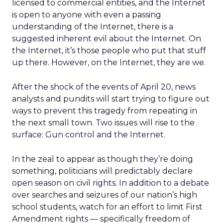
licensed to commercial entities, and the Internet
is open to anyone with even a passing
understanding of the Internet, there is a
suggested inherent evil about the Internet. On
the Internet, it’s those people who put that stuff
up there. However, on the Internet, they are we.
After the shock of the events of April 20, news
analysts and pundits will start trying to figure out
ways to prevent this tragedy from repeating in
the next small town. Two issues will rise to the
surface: Gun control and the Internet.
In the zeal to appear as though they’re doing
something, politicians will predictably declare
open season on civil rights. In addition to a debate
over searches and seizures of our nation’s high
school students, watch for an effort to limit First
Amendment rights — specifically freedom of