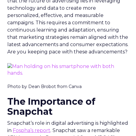
that the future of advertising lies in leveraging
technology and data to create more
personalized, effective, and measurable
campaigns. This requires a commitment to
continuous learning and adaptation, ensuring
that marketing strategies remain aligned with the
latest advancements and consumer expectations.
Are you keeping pace with these advancements?
Photo by Dean Brobot from Canva
The Importance of
Snapchat
Snapchat’s role in digital advertising is highlighted
in
Fospha’s report
. Snapchat saw a remarkable