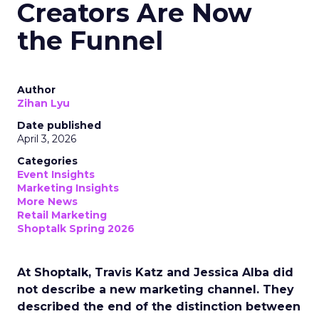
Creators Are Now
the Funnel
Author
Zihan Lyu
Date published
April 3, 2026
Categories
Event Insights
Marketing Insights
More News
Retail Marketing
Shoptalk Spring 2026
At Shoptalk, Travis Katz and Jessica Alba did
not describe a new marketing channel. They
described the end of the distinction between