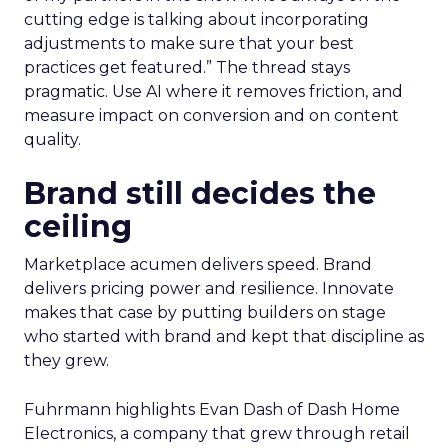
cutting edge is talking about incorporating
adjustments to make sure that your best
practices get featured.” The thread stays
pragmatic. Use AI where it removes friction, and
measure impact on conversion and on content
quality.
Brand still decides the
ceiling
Marketplace acumen delivers speed. Brand
delivers pricing power and resilience. Innovate
makes that case by putting builders on stage
who started with brand and kept that discipline as
they grew.
Fuhrmann highlights Evan Dash of Dash Home
Electronics, a company that grew through retail