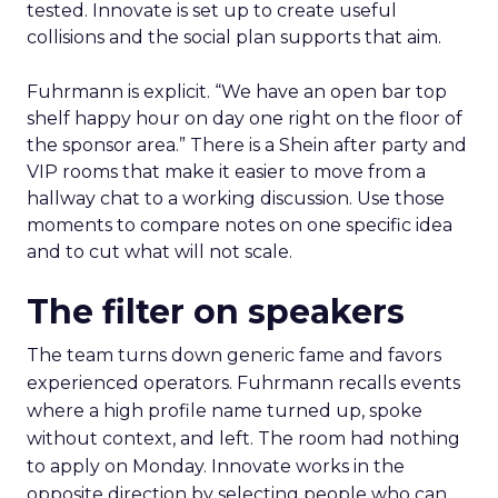
tested. Innovate is set up to create useful
collisions and the social plan supports that aim.
Fuhrmann is explicit. “We have an open bar top
shelf happy hour on day one right on the floor of
the sponsor area.” There is a Shein after party and
VIP rooms that make it easier to move from a
hallway chat to a working discussion. Use those
moments to compare notes on one specific idea
and to cut what will not scale.
The filter on speakers
The team turns down generic fame and favors
experienced operators. Fuhrmann recalls events
where a high profile name turned up, spoke
without context, and left. The room had nothing
to apply on Monday. Innovate works in the
opposite direction by selecting people who can