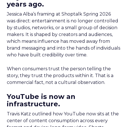
years ago.
Jessica Alba’s framing at Shoptalk Spring 2026
was direct: entertainment is no longer controlled
by studios, networks, or a small group of decision
makers. It is shaped by creators and audiences,
which means influence has moved away from
brand messaging and into the hands of individuals
who have built credibility over time.
When consumers trust the person telling the
story, they trust the products within it. That is a
commercial fact, not a cultural observation.
YouTube is now an
infrastructure.
Travis Katz outlined how YouTube now sits at the
center of content consumption across every