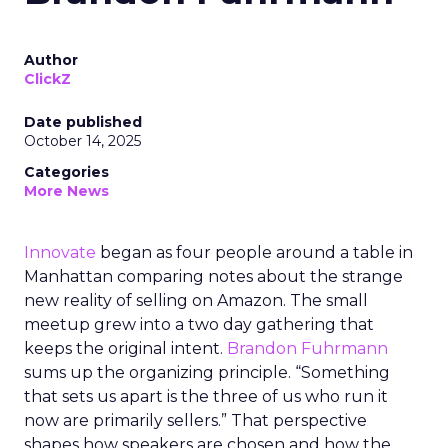
Author
ClickZ
Date published
October 14, 2025
Categories
More News
Innovate
began as four people around a table in
Manhattan comparing notes about the strange
new reality of selling on Amazon. The small
meetup grew into a two day gathering that
keeps the original intent.
Brandon Fuhrmann
sums up the organizing principle. “Something
that sets us apart is the three of us who run it
now are primarily sellers.” That perspective
shapes how speakers are chosen and how the