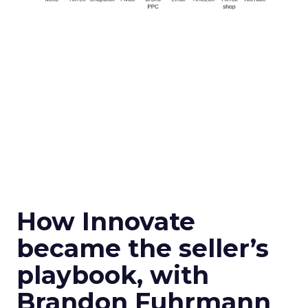
How Innovate
became the seller’s
playbook, with
Brandon Fuhrmann