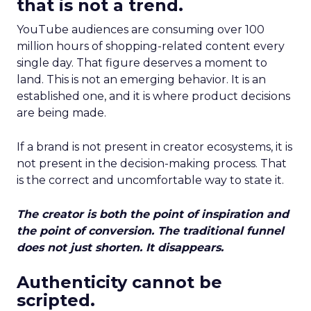
that is not a trend.
YouTube audiences are consuming over 100
million hours of shopping-related content every
single day. That figure deserves a moment to
land. This is not an emerging behavior. It is an
established one, and it is where product decisions
are being made.
If a brand is not present in creator ecosystems, it is
not present in the decision-making process. That
is the correct and uncomfortable way to state it.
The creator is both the point of inspiration and
the point of conversion. The traditional funnel
does not just shorten. It disappears.
Authenticity cannot be
scripted.