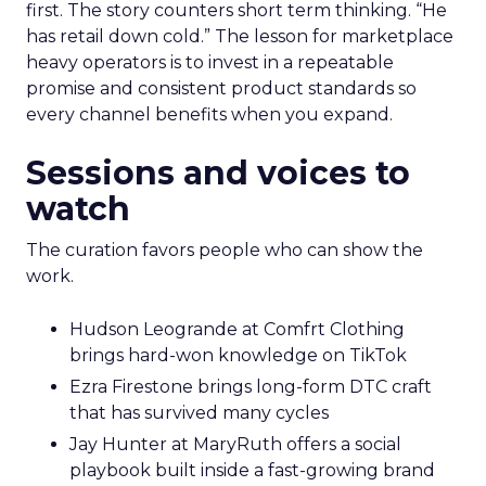
first. The story counters short term thinking. “He
has retail down cold.” The lesson for marketplace
heavy operators is to invest in a repeatable
promise and consistent product standards so
every channel benefits when you expand.
Sessions and voices to
watch
The curation favors people who can show the
work.
Hudson Leogrande at Comfrt Clothing
brings hard-won knowledge on TikTok
Ezra Firestone brings long-form DTC craft
that has survived many cycles
Jay Hunter at MaryRuth offers a social
playbook built inside a fast-growing brand