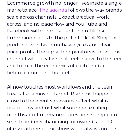
Ecommerce growth no longer lives inside a single
marketplace.
The agenda
follows the way brands
scale across channels. Expect practical work
across landing page flow and YouTube and
Facebook with strong attention on TikTok.
Fuhrmann points to the pull of TikTok Shop for
products with fast purchase cycles and clear
price points. The signal for operators is to test the
channel with creative that feels native to the feed
and to map the economics of each product
before committing budget.
AI now touches most workflows and the team
treats it as a moving target. Planning happens
close to the event so sessions reflect what is
useful now and not what sounded exciting
months ago. Fuhrmann shares one example on
search and merchandising for owned sites. “One
of my partners in the show who’s always on the