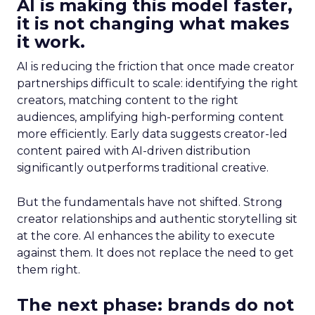
AI is making this model faster,
it is not changing what makes
it work.
AI is reducing the friction that once made creator
partnerships difficult to scale: identifying the right
creators, matching content to the right
audiences, amplifying high-performing content
more efficiently. Early data suggests creator-led
content paired with AI-driven distribution
significantly outperforms traditional creative.
But the fundamentals have not shifted. Strong
creator relationships and authentic storytelling sit
at the core. AI enhances the ability to execute
against them. It does not replace the need to get
them right.
The next phase: brands do not