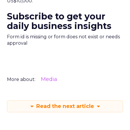
US$10,000.
Subscribe to get your
daily business insights
Form id is missing or form does not exist or needs
approval
Media
More about:
Read the next article