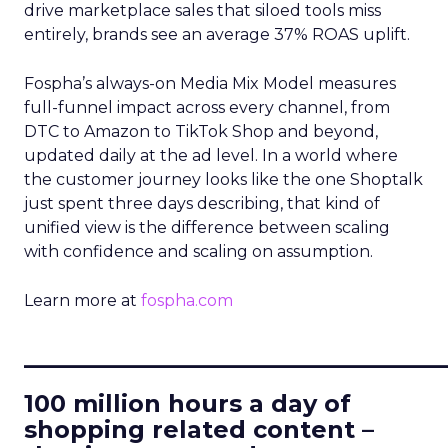
drive marketplace sales that siloed tools miss
entirely, brands see an average 37% ROAS uplift.
Fospha’s always-on Media Mix Model measures
full-funnel impact across every channel, from
DTC to Amazon to TikTok Shop and beyond,
updated daily at the ad level. In a world where
the customer journey looks like the one Shoptalk
just spent three days describing, that kind of
unified view is the difference between scaling
with confidence and scaling on assumption.
Learn more at
fospha.com
____________________________
100 million hours a day of
shopping related content –