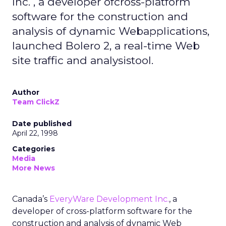
Inc. , a developer ofcross-platform
software for the construction and
analysis of dynamic Webapplications,
launched Bolero 2, a real-time Web
site traffic and analysistool.
Author
Team ClickZ
Date published
April 22, 1998
Categories
Media
More News
Canada’s
EveryWare Development Inc.
, a
developer of cross-platform software for the
construction and analysis of dynamic Web