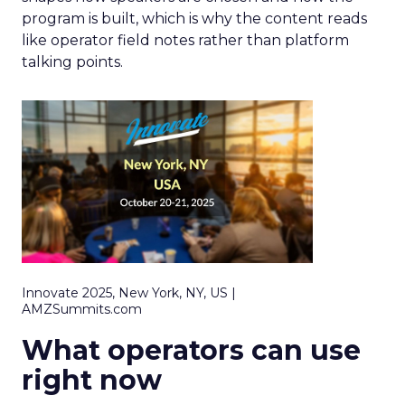
program is built, which is why the content reads
like operator field notes rather than platform
talking points.
Innovate 2025, New York, NY, US |
AMZSummits.com
What operators can use
right now