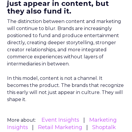
just appear in content, but
they also fund it.
The distinction between content and marketing
will continue to blur. Brands are increasingly
positioned to fund and produce entertainment
directly, creating deeper storytelling, stronger
creator relationships, and more integrated
commerce experiences without layers of
intermediaries in between.
In this model, content is not a channel. It
becomes the product. The brands that recognize
this early will not just appear in culture. They will
shape it.
Event Insights
Marketing
More about:
Insights
Retail Marketing
Shoptalk