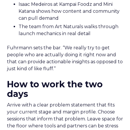
Isaac Medeiros at Kampai Foodz and Mini
Katana shows how content and community
can pull demand
The team from Art Naturals walks through
launch mechanics in real detail
Fuhrmann sets the bar. “We really try to get
people who are actually doing it right now and
that can provide actionable insights as opposed to
just kind of like fluff.”
How to work the two
days
Arrive with a clear problem statement that fits
your current stage and margin profile. Choose
sessions that inform that problem. Leave space for
the floor where tools and partners can be stress