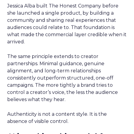
Jessica Alba built The Honest Company before
she launched a single product, by building a
community and sharing real experiences that
audiences could relate to. That foundation is
what made the commercial layer credible when it
arrived.
The same principle extends to creator
partnerships. Minimal guidance, genuine
alignment, and long-term relationships
consistently outperform structured, one-off
campaigns. The more tightly a brand tries to
control a creator’s voice, the less the audience
believes what they hear.
Authenticity is not a content style. It is the
absence of visible control.