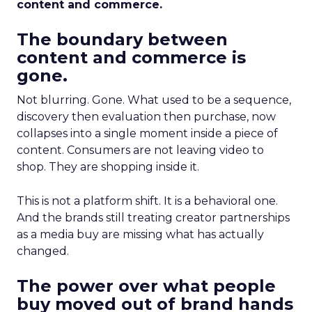
content and commerce.
The boundary between
content and commerce is
gone.
Not blurring. Gone. What used to be a sequence,
discovery then evaluation then purchase, now
collapses into a single moment inside a piece of
content. Consumers are not leaving video to
shop. They are shopping inside it.
This is not a platform shift. It is a behavioral one.
And the brands still treating creator partnerships
as a media buy are missing what has actually
changed.
The power over what people
buy moved out of brand hands