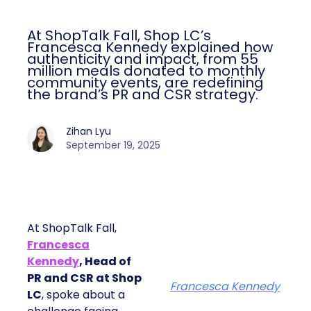
At ShopTalk Fall, Shop LC’s
Francesca Kennedy explained how
authenticity and impact, from 55
million meals donated to monthly
community events, are redefining
the brand’s PR and CSR strategy.
Zihan Lyu
September 19, 2025
At ShopTalk Fall,
Francesca
Kennedy
, Head of
PR and CSR at Shop
Francesca Kennedy
LC
, spoke about a