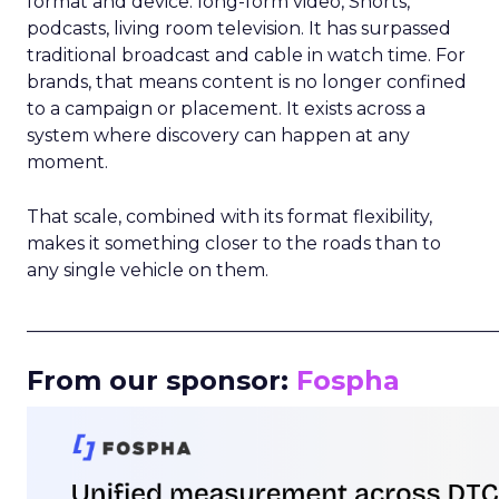
format and device: long-form video, Shorts,
podcasts, living room television. It has surpassed
traditional broadcast and cable in watch time. For
brands, that means content is no longer confined
to a campaign or placement. It exists across a
system where discovery can happen at any
moment.
That scale, combined with its format flexibility,
makes it something closer to the roads than to
any single vehicle on them.
_____________________________________________________
From our sponsor:
Fospha