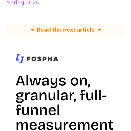
Spring 2026
Read the next article