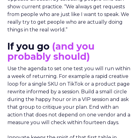
show current practice. “We always get requests
from people who are just like I want to speak. We
really try to get people who are actually doing
things in the real world.”
If you go
(and you
probably should)
Use the agenda to set one test you will run within
a week of returning. For example a rapid creative
loop for a single SKU on TikTok or a product page
rewrite informed by a session. Build a small circle
during the happy hour or in a VIP session and ask
that group to critique your plan. End with an
action that does not depend on one vendor and a
measure you will check within fourteen days.
Innovate keeps the spirit of that first table in