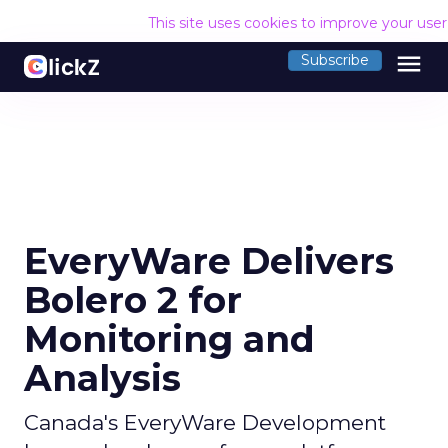
This site uses cookies to improve your use
menu
Subscribe
EveryWare Delivers
Bolero 2 for
Monitoring and
Analysis
Canada's EveryWare Development