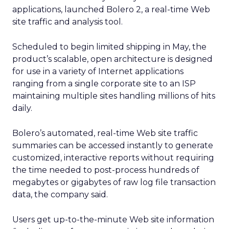
applications, launched Bolero 2, a real-time Web
site traffic and analysis tool.
Scheduled to begin limited shipping in May, the
product’s scalable, open architecture is designed
for use in a variety of Internet applications
ranging from a single corporate site to an ISP
maintaining multiple sites handling millions of hits
daily.
Bolero’s automated, real-time Web site traffic
summaries can be accessed instantly to generate
customized, interactive reports without requiring
the time needed to post-process hundreds of
megabytes or gigabytes of raw log file transaction
data, the company said.
Users get up-to-the-minute Web site information