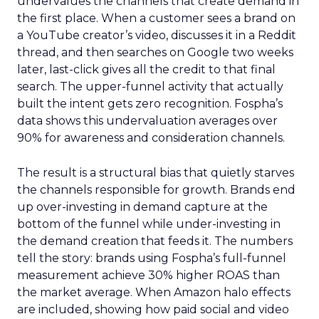
undervalues the channels that create demand in
the first place. When a customer sees a brand on
a YouTube creator’s video, discusses it in a Reddit
thread, and then searches on Google two weeks
later, last-click gives all the credit to that final
search. The upper-funnel activity that actually
built the intent gets zero recognition. Fospha’s
data shows this undervaluation averages over
90% for awareness and consideration channels.
The result is a structural bias that quietly starves
the channels responsible for growth. Brands end
up over-investing in demand capture at the
bottom of the funnel while under-investing in
the demand creation that feeds it. The numbers
tell the story: brands using Fospha’s full-funnel
measurement achieve 30% higher ROAS than
the market average. When Amazon halo effects
are included, showing how paid social and video