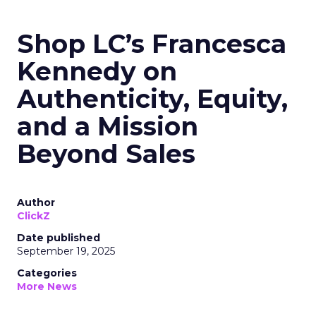
Shop LC’s Francesca
Kennedy on
Authenticity, Equity,
and a Mission
Beyond Sales
Author
ClickZ
Date published
September 19, 2025
Categories
More News