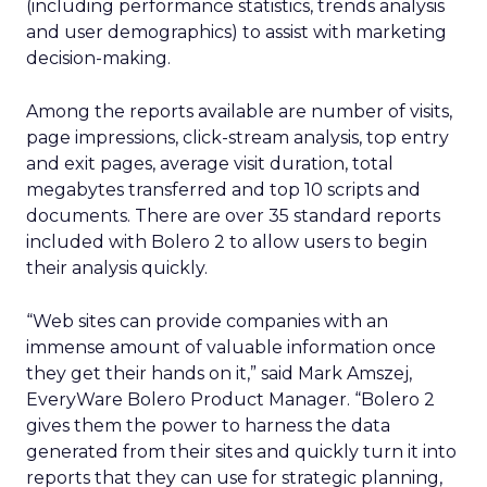
(including performance statistics, trends analysis
and user demographics) to assist with marketing
decision-making.
Among the reports available are number of visits,
page impressions, click-stream analysis, top entry
and exit pages, average visit duration, total
megabytes transferred and top 10 scripts and
documents. There are over 35 standard reports
included with Bolero 2 to allow users to begin
their analysis quickly.
“Web sites can provide companies with an
immense amount of valuable information once
they get their hands on it,” said Mark Amszej,
EveryWare Bolero Product Manager. “Bolero 2
gives them the power to harness the data
generated from their sites and quickly turn it into
reports that they can use for strategic planning,