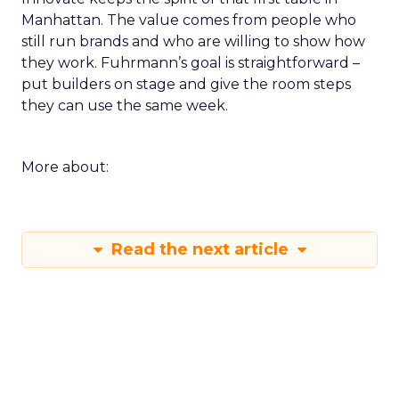
Manhattan. The value comes from people who
still run brands and who are willing to show how
they work. Fuhrmann’s goal is straightforward –
put builders on stage and give the room steps
they can use the same week.
More about:
Read the next article