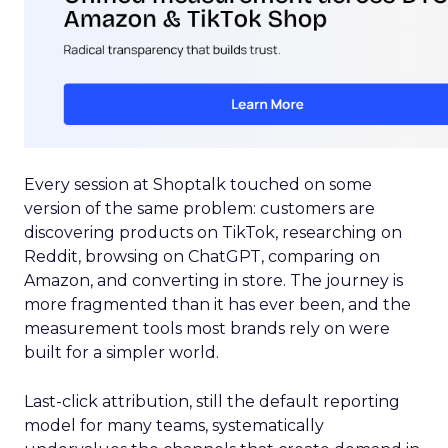
Every session at Shoptalk touched on some
version of the same problem: customers are
discovering products on TikTok, researching on
Reddit, browsing on ChatGPT, comparing on
Amazon, and converting in store. The journey is
more fragmented than it has ever been, and the
measurement tools most brands rely on were
built for a simpler world.
Last-click attribution, still the default reporting
model for many teams, systematically