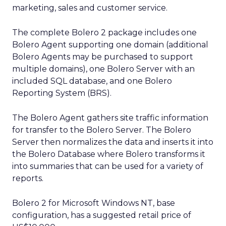
marketing, sales and customer service.
The complete Bolero 2 package includes one
Bolero Agent supporting one domain (additional
Bolero Agents may be purchased to support
multiple domains), one Bolero Server with an
included SQL database, and one Bolero
Reporting System (BRS).
The Bolero Agent gathers site traffic information
for transfer to the Bolero Server. The Bolero
Server then normalizes the data and inserts it into
the Bolero Database where Bolero transforms it
into summaries that can be used for a variety of
reports.
Bolero 2 for Microsoft Windows NT, base
configuration, has a suggested retail price of