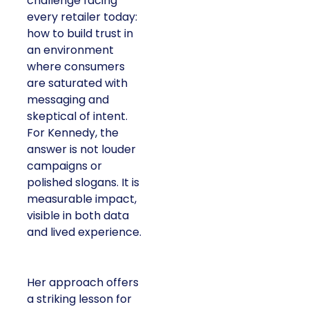
challenge facing
every retailer today:
how to build trust in
an environment
where consumers
are saturated with
messaging and
skeptical of intent.
For Kennedy, the
answer is not louder
campaigns or
polished slogans. It is
measurable impact,
visible in both data
and lived experience.
Her approach offers
a striking lesson for