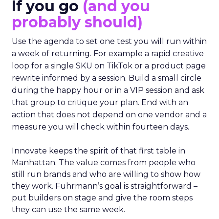
If you go
(and you
probably should)
Use the agenda to set one test you will run within
a week of returning. For example a rapid creative
loop for a single SKU on TikTok or a product page
rewrite informed by a session. Build a small circle
during the happy hour or in a VIP session and ask
that group to critique your plan. End with an
action that does not depend on one vendor and a
measure you will check within fourteen days.
Innovate keeps the spirit of that first table in
Manhattan. The value comes from people who
still run brands and who are willing to show how
they work. Fuhrmann’s goal is straightforward –
put builders on stage and give the room steps
they can use the same week.