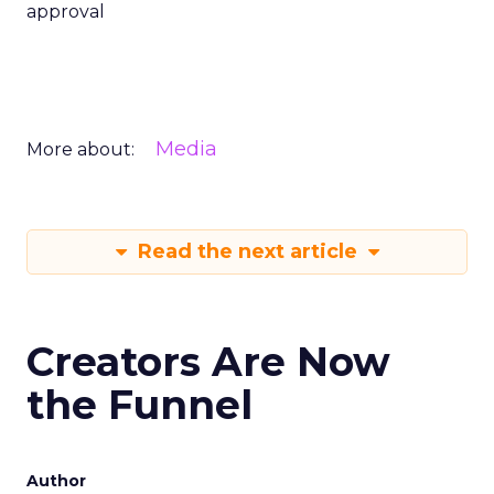
approval
Media
More about:
Read the next article
Creators Are Now
the Funnel
Author