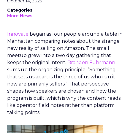
October 14, 2025
Categories
More News
Innovate
began as four people around a table in
Manhattan comparing notes about the strange
new reality of selling on Amazon. The small
meetup grew into a two day gathering that
keeps the original intent.
Brandon Fuhrmann
sums up the organizing principle. “Something
that sets us apart is the three of us who run it
now are primarily sellers.” That perspective
shapes how speakers are chosen and how the
program is built, which is why the content reads
like operator field notes rather than platform
talking points.