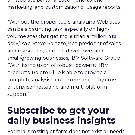
marketing, and customization of usage reports.
“Without the proper tools, analyzing Web sites
can be a daunting task, especially on high-
volume sites that get more than a million hits
daily,” said Steve Solazzo, vice president of sales
and marketing, solution developers and
small/growing businesses, IBM Software Group.
“With its inclusion of robust, powerful IBM
products, Bolero Blue is able to provide a
complete analysis solution enhanced by cross-
enterprise messaging and multi-platform
support.”
Subscribe to get your
daily business insights
Form id is missing or form does not exist or needs