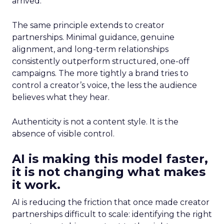
arrived.
The same principle extends to creator
partnerships. Minimal guidance, genuine
alignment, and long-term relationships
consistently outperform structured, one-off
campaigns. The more tightly a brand tries to
control a creator’s voice, the less the audience
believes what they hear.
Authenticity is not a content style. It is the
absence of visible control.
AI is making this model faster,
it is not changing what makes
it work.
AI is reducing the friction that once made creator
partnerships difficult to scale: identifying the right