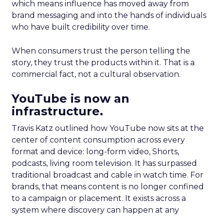
which means influence has moved away from
brand messaging and into the hands of individuals
who have built credibility over time.
When consumers trust the person telling the
story, they trust the products within it. That is a
commercial fact, not a cultural observation.
YouTube is now an
infrastructure.
Travis Katz outlined how YouTube now sits at the
center of content consumption across every
format and device: long-form video, Shorts,
podcasts, living room television. It has surpassed
traditional broadcast and cable in watch time. For
brands, that means content is no longer confined
to a campaign or placement. It exists across a
system where discovery can happen at any