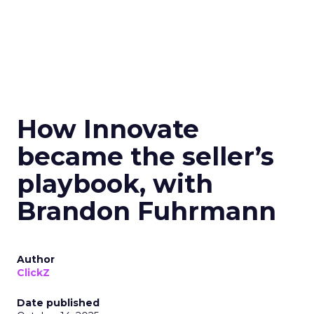
How Innovate
became the seller’s
playbook, with
Brandon Fuhrmann
Author
ClickZ
Date published