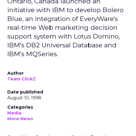
Ontario, Canada launched an
initiative with IBM to develop Bolero
Blue, an integration of EveryWare's
real-time Web marketing decision
support system with Lotus Domino,
IBM's DB2 Universal Database and
IBM's MQSeries.
Author
Team ClickZ
Date published
August 10, 1998
Categories
Media
More News