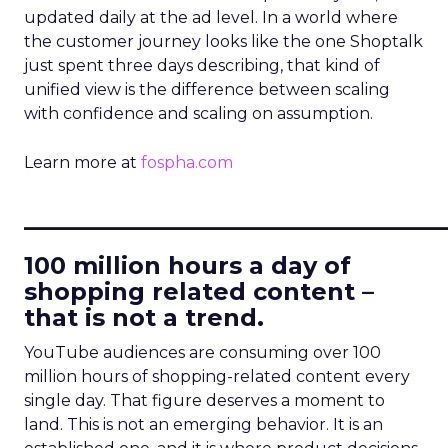
updated daily at the ad level. In a world where
the customer journey looks like the one Shoptalk
just spent three days describing, that kind of
unified view is the difference between scaling
with confidence and scaling on assumption.
Learn more at
fospha.com
____________________________
100 million hours a day of
shopping related content –
that is not a trend.
YouTube audiences are consuming over 100
million hours of shopping-related content every
single day. That figure deserves a moment to
land. This is not an emerging behavior. It is an