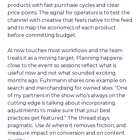
products with fast purchase cycles and clear
price points. The signal for operators is to test the
channel with creative that feels native to the feed
and to map the economics of each product
before committing budget.
AI now touches most workflows and the team
treats it as a moving target. Planning happens
close to the event so sessions reflect what is
useful now and not what sounded exciting
months ago. Fuhrmann shares one example on
search and merchandising for owned sites. “One
of my partners in the show who’s always on the
cutting edge is talking about incorporating
adjustments to make sure that your best
practices get featured.” The thread stays
pragmatic. Use AI where it removes friction, and
measure impact on conversion and on content