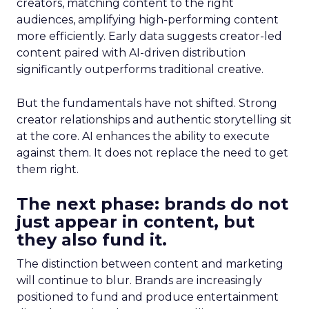
creators, matching content to the right
audiences, amplifying high-performing content
more efficiently. Early data suggests creator-led
content paired with AI-driven distribution
significantly outperforms traditional creative.
But the fundamentals have not shifted. Strong
creator relationships and authentic storytelling sit
at the core. AI enhances the ability to execute
against them. It does not replace the need to get
them right.
The next phase: brands do not
just appear in content, but
they also fund it.
The distinction between content and marketing
will continue to blur. Brands are increasingly
positioned to fund and produce entertainment