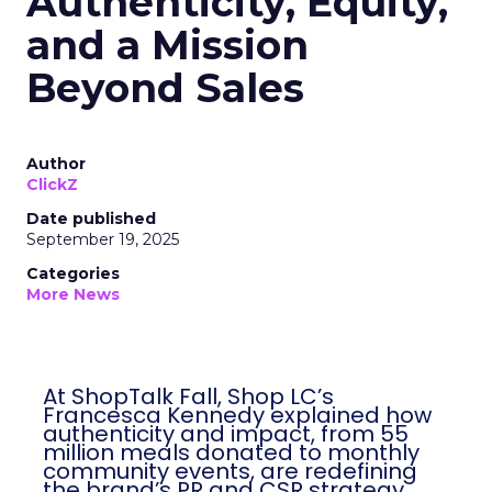
Authenticity, Equity,
and a Mission
Beyond Sales
Author
ClickZ
Date published
September 19, 2025
Categories
More News
At ShopTalk Fall, Shop LC’s
Francesca Kennedy explained how
authenticity and impact, from 55
million meals donated to monthly
community events, are redefining
the brand’s PR and CSR strategy.