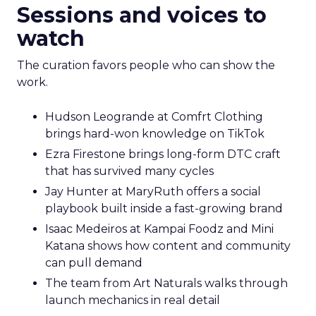
Sessions and voices to
watch
The curation favors people who can show the
work.
Hudson Leogrande at Comfrt Clothing
brings hard-won knowledge on TikTok
Ezra Firestone brings long-form DTC craft
that has survived many cycles
Jay Hunter at MaryRuth offers a social
playbook built inside a fast-growing brand
Isaac Medeiros at Kampai Foodz and Mini
Katana shows how content and community
can pull demand
The team from Art Naturals walks through
launch mechanics in real detail