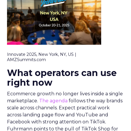
Innovate 2025, New York, NY, US |
AMZSummits.com
What operators can use
right now
Ecommerce growth no longer lives inside a single
marketplace.
The agenda
follows the way brands
scale across channels. Expect practical work
across landing page flow and YouTube and
Facebook with strong attention on TikTok.
Fuhrmann points to the pull of TikTok Shop for