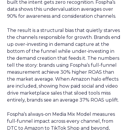
built the intent gets zero recognition. Fospha’s
data shows this undervaluation averages over
90% for awareness and consideration channels.
The result is a structural bias that quietly starves
the channels responsible for growth. Brands end
up over-investing in demand capture at the
bottom of the funnel while under-investing in
the demand creation that feeds it. The numbers
tell the story: brands using Fospha’s full-funnel
measurement achieve 30% higher ROAS than
the market average. When Amazon halo effects
are included, showing how paid social and video
drive marketplace sales that siloed tools miss
entirely, brands see an average 37% ROAS uplift.
Fospha’s always-on Media Mix Model measures
full-funnel impact across every channel, from
DTC to Amazon to TikTok Shop and beyond,