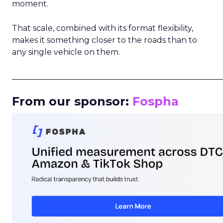
moment.
That scale, combined with its format flexibility,
makes it something closer to the roads than to
any single vehicle on them.
_____________________________________________________
From our sponsor:
Fospha