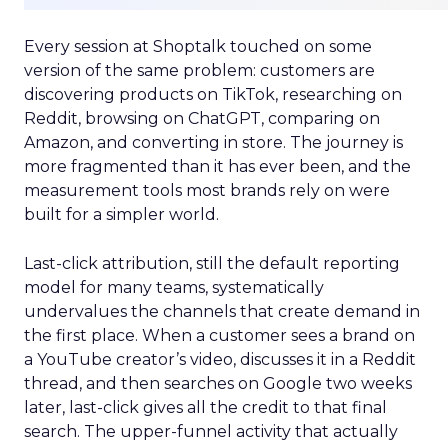
Every session at Shoptalk touched on some
version of the same problem: customers are
discovering products on TikTok, researching on
Reddit, browsing on ChatGPT, comparing on
Amazon, and converting in store. The journey is
more fragmented than it has ever been, and the
measurement tools most brands rely on were
built for a simpler world.
Last-click attribution, still the default reporting
model for many teams, systematically
undervalues the channels that create demand in
the first place. When a customer sees a brand on
a YouTube creator’s video, discusses it in a Reddit
thread, and then searches on Google two weeks
later, last-click gives all the credit to that final
search. The upper-funnel activity that actually