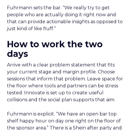
Fuhrmann sets the bar. “We really try to get
people who are actually doing it right now and
that can provide actionable insights as opposed to
just kind of like fluff.”
How to work the two
days
Arrive with a clear problem statement that fits
your current stage and margin profile. Choose
sessions that inform that problem. Leave space for
the floor where tools and partners can be stress
tested. Innovate is set up to create useful
collisions and the social plan supports that aim.
Fuhrmann is explicit. “We have an open bar top
shelf happy hour on day one right on the floor of
the sponsor area.” There is a Shein after party and