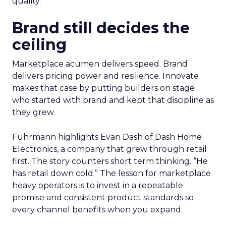
quality.
Brand still decides the
ceiling
Marketplace acumen delivers speed. Brand
delivers pricing power and resilience. Innovate
makes that case by putting builders on stage
who started with brand and kept that discipline as
they grew.
Fuhrmann highlights Evan Dash of Dash Home
Electronics, a company that grew through retail
first. The story counters short term thinking. “He
has retail down cold.” The lesson for marketplace
heavy operators is to invest in a repeatable
promise and consistent product standards so
every channel benefits when you expand.