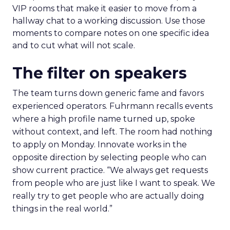
VIP rooms that make it easier to move from a
hallway chat to a working discussion. Use those
moments to compare notes on one specific idea
and to cut what will not scale.
The filter on speakers
The team turns down generic fame and favors
experienced operators. Fuhrmann recalls events
where a high profile name turned up, spoke
without context, and left. The room had nothing
to apply on Monday. Innovate works in the
opposite direction by selecting people who can
show current practice. “We always get requests
from people who are just like I want to speak. We
really try to get people who are actually doing
things in the real world.”