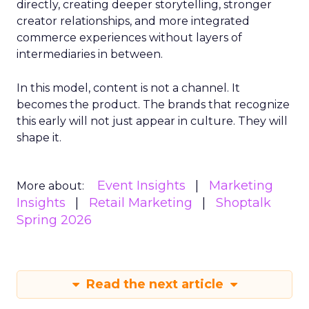
directly, creating deeper storytelling, stronger
creator relationships, and more integrated
commerce experiences without layers of
intermediaries in between.
In this model, content is not a channel. It
becomes the product. The brands that recognize
this early will not just appear in culture. They will
shape it.
Event Insights
Marketing
More about:
Insights
Retail Marketing
Shoptalk
Spring 2026
Read the next article