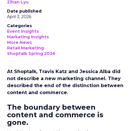
Zihan Lyu
Date published
April 3, 2026
Categories
Event Insights
Marketing Insights
More News
Retail Marketing
Shoptalk Spring 2026
At Shoptalk, Travis Katz and Jessica Alba did
not describe a new marketing channel. They
described the end of the distinction between
content and commerce.
The boundary between
content and commerce is
gone.