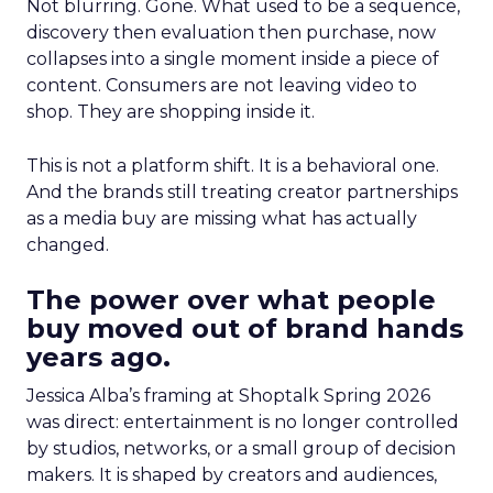
Not blurring. Gone. What used to be a sequence,
discovery then evaluation then purchase, now
collapses into a single moment inside a piece of
content. Consumers are not leaving video to
shop. They are shopping inside it.
This is not a platform shift. It is a behavioral one.
And the brands still treating creator partnerships
as a media buy are missing what has actually
changed.
The power over what people
buy moved out of brand hands
years ago.
Jessica Alba’s framing at Shoptalk Spring 2026
was direct: entertainment is no longer controlled
by studios, networks, or a small group of decision
makers. It is shaped by creators and audiences,