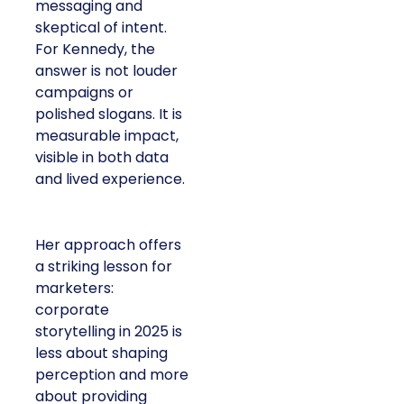
messaging and
skeptical of intent.
For Kennedy, the
answer is not louder
campaigns or
polished slogans. It is
measurable impact,
visible in both data
and lived experience.
Her approach offers
a striking lesson for
marketers:
corporate
storytelling in 2025 is
less about shaping
perception and more
about providing