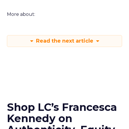
More about:
Read the next article
Shop LC’s Francesca
Kennedy on