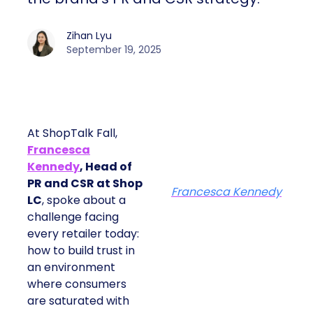
Zihan Lyu
September 19, 2025
At ShopTalk Fall,
Francesca
Kennedy
, Head of
PR and CSR at Shop
Francesca Kennedy
LC
, spoke about a
challenge facing
every retailer today:
how to build trust in
an environment
where consumers
are saturated with