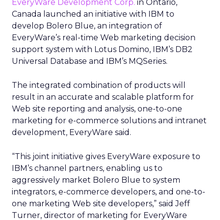
EveryWare Development Corp.
in Ontario,
Canada launched an initiative with IBM to
develop Bolero Blue, an integration of
EveryWare’s real-time Web marketing decision
support system with Lotus Domino, IBM’s DB2
Universal Database and IBM’s MQSeries.
The integrated combination of products will
result in an accurate and scalable platform for
Web site reporting and analysis, one-to-one
marketing for e-commerce solutions and intranet
development, EveryWare said.
“This joint initiative gives EveryWare exposure to
IBM’s channel partners, enabling us to
aggressively market Bolero Blue to system
integrators, e-commerce developers, and one-to-
one marketing Web site developers,” said Jeff
Turner, director of marketing for EveryWare