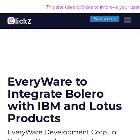
This site uses cookies to improve your use
menu
Subscribe
EveryWare to
Integrate Bolero
with IBM and Lotus
Products
EveryWare Development Corp. in