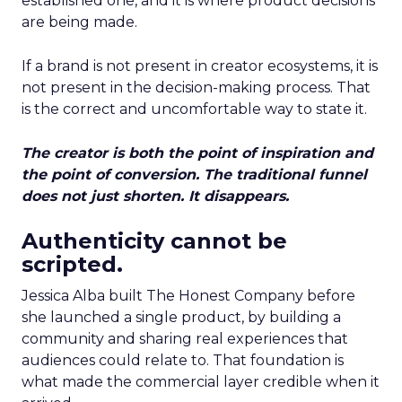
established one, and it is where product decisions
are being made.
If a brand is not present in creator ecosystems, it is
not present in the decision-making process. That
is the correct and uncomfortable way to state it.
The creator is both the point of inspiration and
the point of conversion. The traditional funnel
does not just shorten. It disappears.
Authenticity cannot be
scripted.
Jessica Alba built The Honest Company before
she launched a single product, by building a
community and sharing real experiences that
audiences could relate to. That foundation is
what made the commercial layer credible when it