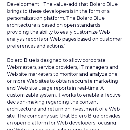
Development. “The value-add that Bolero Blue
brings to these developers is in the form of a
personalization platform. The Bolero Blue
architecture is based on open standards
providing the ability to easily customize Web
analysis reports or Web pages based on customer
preferences and actions.”
Bolero Blue is designed to allow corporate
Webmasters, service providers, IT managers and
Web site marketers to monitor and analyze one
or more Web sites to obtain accurate marketing
and Web site usage reports in real-time. A
customizable system, it works to enable effective
decision-making regarding the content,
architecture and return on investment of a Web
site. The company said that Bolero Blue provides
an open platform for Web developers focusing
on Web site personalization, one-to-one