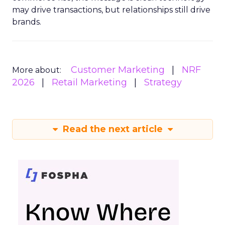
may drive transactions, but relationships still drive
brands.
Customer Marketing
NRF
More about:
2026
Retail Marketing
Strategy
Read the next article