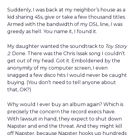
Suddenly, I was back at my neighbor’s house as a
kid sharing 45s, give or take a few thousand titles.
Armed with the bandwidth of my DSL line, I was
greedy as hell. You name it, I found it.
My daughter wanted the soundtrack to
Toy Story
2
. Done. There was the Chris Issak song I couldn’t
get out of my head. Got it. Emboldened by the
anonymity of my computer screen, I even
snagged a few disco hits I would never be caught
buying. (You don’t need to tell anyone about
that, OK?)
Why would I ever buy an album again? Which is
precisely the concern the record execs have.
With lawsuit in hand, they expect to shut down
Napster and end the threat. And they might kill
off Napster, because Napster hooks up hundreds