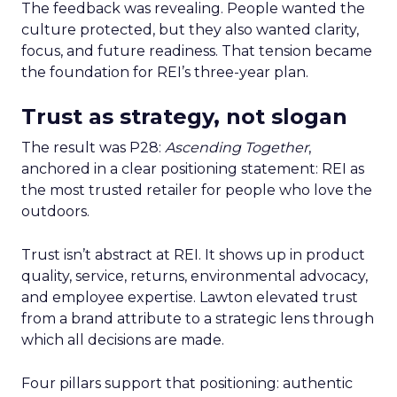
The feedback was revealing. People wanted the
culture protected, but they also wanted clarity,
focus, and future readiness. That tension became
the foundation for REI’s three-year plan.
Trust as strategy, not slogan
The result was P28:
Ascending Together
,
anchored in a clear positioning statement: REI as
the most trusted retailer for people who love the
outdoors.
Trust isn’t abstract at REI. It shows up in product
quality, service, returns, environmental advocacy,
and employee expertise. Lawton elevated trust
from a brand attribute to a strategic lens through
which all decisions are made.
Four pillars support that positioning: authentic