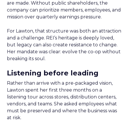
are made. Without public shareholders, the
company can prioritize members, employees, and
mission over quarterly earnings pressure.
For Lawton, that structure was both an attraction
and a challenge. REI’s heritage is deeply loved,
but legacy can also create resistance to change.
Her mandate was clear: evolve the co-op without
breaking its soul.
Listening before leading
Rather than arrive with a pre-packaged vision,
Lawton spent her first three months on a
listening tour across stores, distribution centers,
vendors, and teams. She asked employees what
must be preserved and where the business was
at risk.