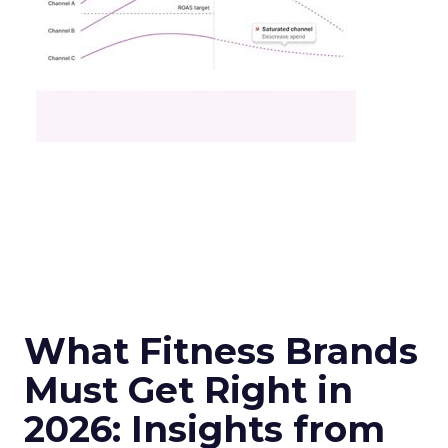
What Fitness Brands
Must Get Right in
2026: Insights from