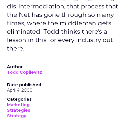
dis-intermediation, that process that
the Net has gone through so many
times, where the middleman gets
eliminated. Todd thinks there's a
lesson in this for every industry out
there.
Author
Todd Copilevitz
Date published
April 4, 2000
Categories
Marketing
Strategies
Strategy