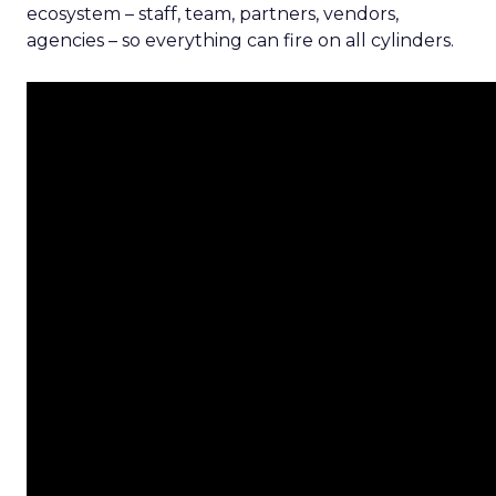
ecosystem – staff, team, partners, vendors,
agencies – so everything can fire on all cylinders.