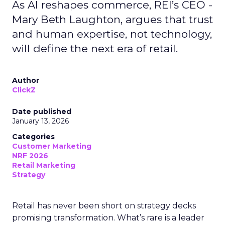
As AI reshapes commerce, REI’s CEO -
Mary Beth Laughton, argues that trust
and human expertise, not technology,
will define the next era of retail.
Author
ClickZ
Date published
January 13, 2026
Categories
Customer Marketing
NRF 2026
Retail Marketing
Strategy
Retail has never been short on strategy decks
promising transformation. What’s rare is a leader