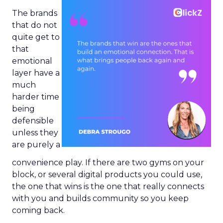
The brands
that do not
quite get to
that
emotional
layer have a
much
harder time
being
defensible
unless they
are purely a
convenience play. If there are two gyms on your
block, or several digital products you could use,
the one that wins is the one that really connects
with you and builds community so you keep
coming back.