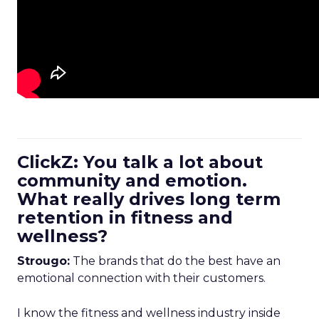
ClickZ: You talk a lot about
community and emotion.
What really drives long term
retention in fitness and
wellness?
Strougo:
The brands that do the best have an
emotional connection with their customers.
I know the fitness and wellness industry inside