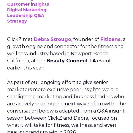
Customer insights
Digital Marketing
Leadership Q&A
Strategy
ClickZ met
Debra Strougo
, founder of
Fitizens,
a
growth engine and connector for the fitness and
wellness industry based in Newport Beach,
California, at the
Beauty Connect LA
event
earlier this year.
As part of our ongoing effort to give senior
marketers more exclusive peer insights, we are
spotlighting marketing and business leaders who
are actively shaping the next wave of growth. The
conversation below is adapted from a Q&A insight
session between ClickZ and Debra, focused on
what it will take for fitness, wellness, and even
beauty brands to win in 2026.