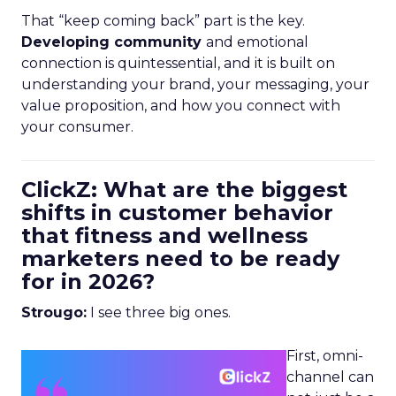
That “keep coming back” part is the key.
Developing community
and emotional
connection is quintessential, and it is built on
understanding your brand, your messaging, your
value proposition, and how you connect with
your consumer.
ClickZ: What are the biggest
shifts in customer behavior
that fitness and wellness
marketers need to be ready
for in 2026?
Strougo:
I see three big ones.
First, omni-
channel can