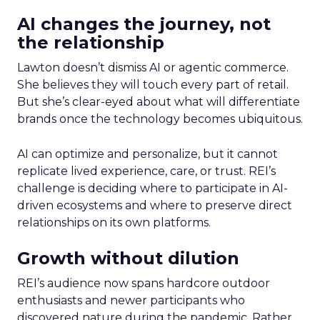
AI changes the journey, not
the relationship
Lawton doesn’t dismiss AI or agentic commerce.
She believes they will touch every part of retail.
But she’s clear-eyed about what will differentiate
brands once the technology becomes ubiquitous.
AI can optimize and personalize, but it cannot
replicate lived experience, care, or trust. REI’s
challenge is deciding where to participate in AI-
driven ecosystems and where to preserve direct
relationships on its own platforms.
Growth without dilution
REI’s audience now spans hardcore outdoor
enthusiasts and newer participants who
discovered nature during the pandemic. Rather