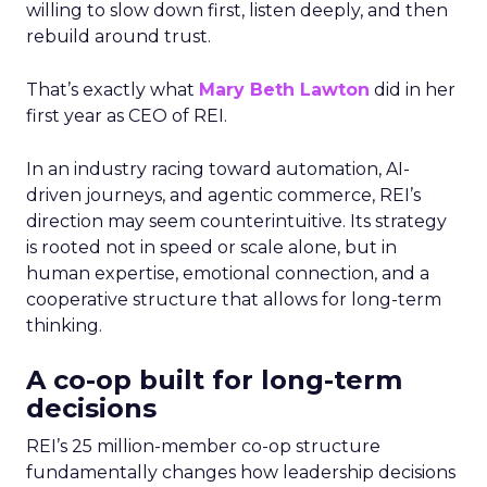
willing to slow down first, listen deeply, and then
rebuild around trust.
That’s exactly what
Mary Beth Lawton
did in her
first year as CEO of REI.
In an industry racing toward automation, AI-
driven journeys, and agentic commerce, REI’s
direction may seem counterintuitive. Its strategy
is rooted not in speed or scale alone, but in
human expertise, emotional connection, and a
cooperative structure that allows for long-term
thinking.
A co-op built for long-term
decisions
REI’s 25 million-member co-op structure
fundamentally changes how leadership decisions