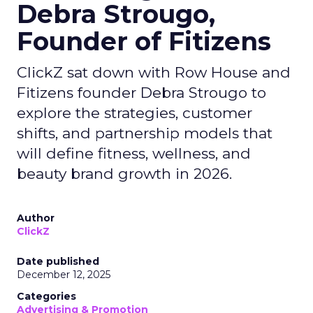
Debra Strougo,
Founder of Fitizens
ClickZ sat down with Row House and
Fitizens founder Debra Strougo to
explore the strategies, customer
shifts, and partnership models that
will define fitness, wellness, and
beauty brand growth in 2026.
Author
ClickZ
Date published
December 12, 2025
Categories
Advertising & Promotion