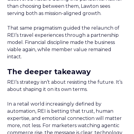
than choosing between them, Lawton sees
serving both as mission-aligned growth.
That same pragmatism guided the relaunch of
REI’s travel experiences through a partnership
model. Financial discipline made the business
viable again, while member value remained
intact.
The deeper takeaway
REI’s strategy isn’t about resisting the future. It’s
about shaping it on its own terms.
In a retail world increasingly defined by
automation, REI is betting that trust, human
expertise, and emotional connection will matter
more, not less. For marketers watching agentic
commerce rise, the message is clear: technology