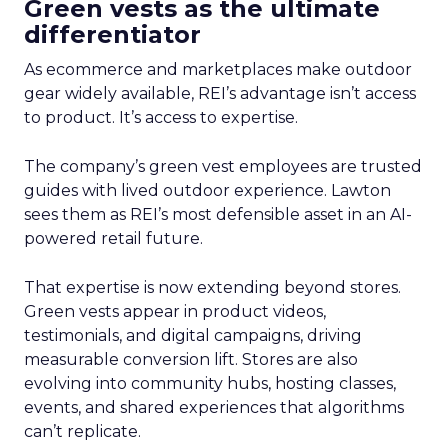
Green vests as the ultimate
differentiator
As ecommerce and marketplaces make outdoor
gear widely available, REI’s advantage isn’t access
to product. It’s access to expertise.
The company’s green vest employees are trusted
guides with lived outdoor experience. Lawton
sees them as REI’s most defensible asset in an AI-
powered retail future.
That expertise is now extending beyond stores.
Green vests appear in product videos,
testimonials, and digital campaigns, driving
measurable conversion lift. Stores are also
evolving into community hubs, hosting classes,
events, and shared experiences that algorithms
can’t replicate.