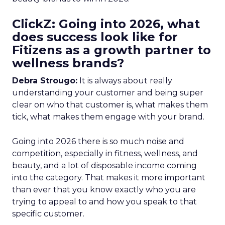
ClickZ: Going into 2026, what
does success look like for
Fitizens as a growth partner to
wellness brands?
Debra Strougo:
It is always about really
understanding your customer and being super
clear on who that customer is, what makes them
tick, what makes them engage with your brand.
Going into 2026 there is so much noise and
competition, especially in fitness, wellness, and
beauty, and a lot of disposable income coming
into the category. That makes it more important
than ever that you know exactly who you are
trying to appeal to and how you speak to that
specific customer.