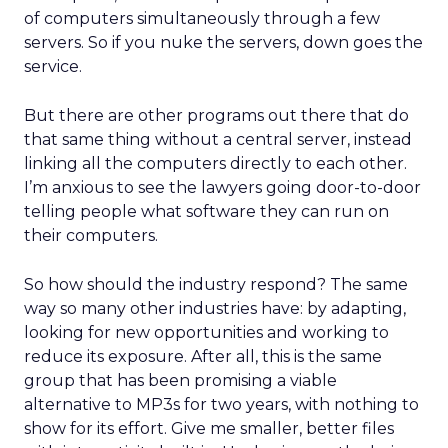
of computers simultaneously through a few
servers. So if you nuke the servers, down goes the
service.
But there are other programs out there that do
that same thing without a central server, instead
linking all the computers directly to each other.
I’m anxious to see the lawyers going door-to-door
telling people what software they can run on
their computers.
So how should the industry respond? The same
way so many other industries have: by adapting,
looking for new opportunities and working to
reduce its exposure. After all, this is the same
group that has been promising a viable
alternative to MP3s for two years, with nothing to
show for its effort. Give me smaller, better files