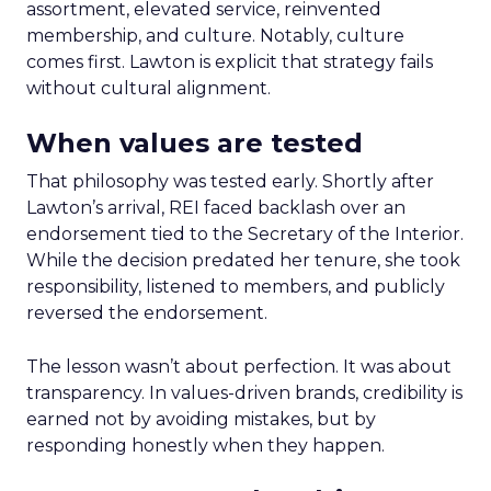
assortment, elevated service, reinvented
membership, and culture. Notably, culture
comes first. Lawton is explicit that strategy fails
without cultural alignment.
When values are tested
That philosophy was tested early. Shortly after
Lawton’s arrival, REI faced backlash over an
endorsement tied to the Secretary of the Interior.
While the decision predated her tenure, she took
responsibility, listened to members, and publicly
reversed the endorsement.
The lesson wasn’t about perfection. It was about
transparency. In values-driven brands, credibility is
earned not by avoiding mistakes, but by
responding honestly when they happen.