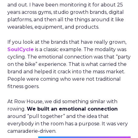
and out. I have been monitoring it for about 25
years across gyms, studio growth brands, digital
platforms, and then all the things around it like
wearables, equipment, and products.
If you look at the brands that have really grown,
SoulCycle
is a classic example. The modality was
cycling. The emotional connection was that “party
on the bike” experience. That is what carried the
brand and helped it crack into the mass market.
People were coming who were not traditional
fitness goers.
At Row House, we did something similar with
rowing.
We built an emotional connection
around “pull together” and the idea that
everybody in the room has a purpose. It was very
camaraderie-driven.