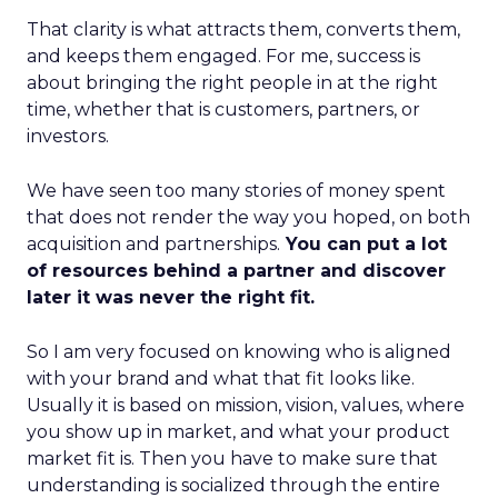
That clarity is what attracts them, converts them,
and keeps them engaged. For me, success is
about bringing the right people in at the right
time, whether that is customers, partners, or
investors.
We have seen too many stories of money spent
that does not render the way you hoped, on both
acquisition and partnerships.
You can put a lot
of resources behind a partner and discover
later it was never the right fit.
So I am very focused on knowing who is aligned
with your brand and what that fit looks like.
Usually it is based on mission, vision, values, where
you show up in market, and what your product
market fit is. Then you have to make sure that
understanding is socialized through the entire