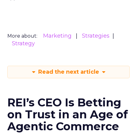
Marketing
Strategies
More about:
Strategy
Read the next article
REI’s CEO Is Betting
on Trust in an Age of
Agentic Commerce