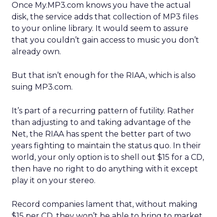
Once My.MP3.com knows you have the actual
disk, the service adds that collection of MP3 files
to your online library. It would seem to assure
that you couldn’t gain access to music you don’t
already own.
But that isn’t enough for the RIAA, which is also
suing MP3.com.
It’s part of a recurring pattern of futility. Rather
than adjusting to and taking advantage of the
Net, the RIAA has spent the better part of two
years fighting to maintain the status quo. In their
world, your only option is to shell out $15 for a CD,
then have no right to do anything with it except
play it on your stereo.
Record companies lament that, without making
$15 per CD, they won’t be able to bring to market