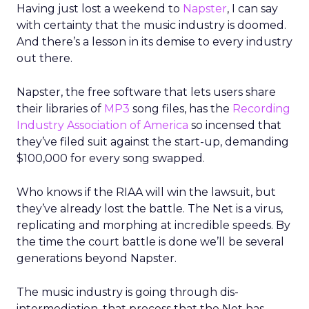
Having just lost a weekend to
Napster
, I can say
with certainty that the music industry is doomed.
And there’s a lesson in its demise to every industry
out there.
Napster, the free software that lets users share
their libraries of
MP3
song files, has the
Recording
Industry Association of America
so incensed that
they’ve filed suit against the start-up, demanding
$100,000 for every song swapped.
Who knows if the RIAA will win the lawsuit, but
they’ve already lost the battle. The Net is a virus,
replicating and morphing at incredible speeds. By
the time the court battle is done we’ll be several
generations beyond Napster.
The music industry is going through dis-
intermediation, that process that the Net has