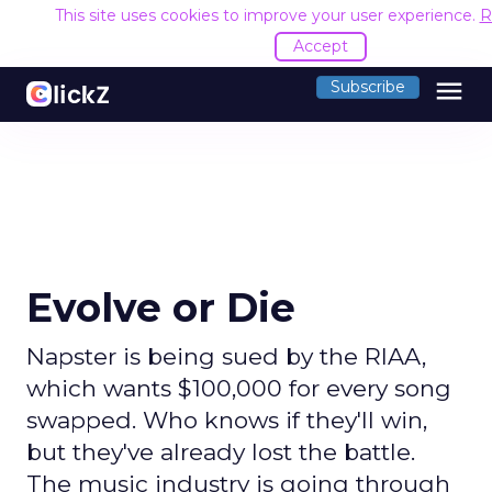
This site uses cookies to improve your user experience.
R
Accept
menu
Subscribe
Evolve or Die
Napster is being sued by the RIAA,
which wants $100,000 for every song
swapped. Who knows if they'll win,
but they've already lost the battle.
The music industry is going through