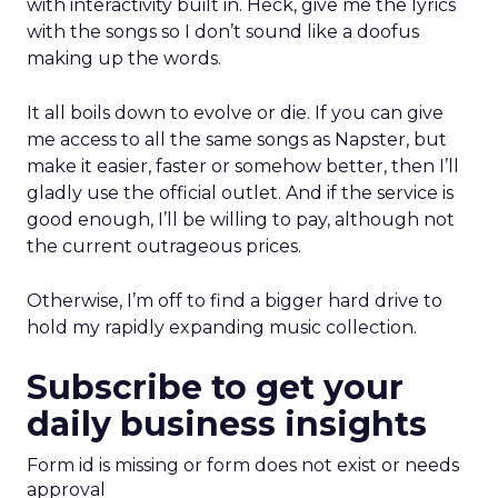
with interactivity built in. Heck, give me the lyrics
with the songs so I don’t sound like a doofus
making up the words.
It all boils down to evolve or die. If you can give
me access to all the same songs as Napster, but
make it easier, faster or somehow better, then I’ll
gladly use the official outlet. And if the service is
good enough, I’ll be willing to pay, although not
the current outrageous prices.
Otherwise, I’m off to find a bigger hard drive to
hold my rapidly expanding music collection.
Subscribe to get your
daily business insights
Form id is missing or form does not exist or needs
approval