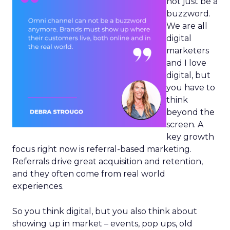
not just be a
buzzword.
We are all
digital
marketers
and I love
digital, but
you have to
think
beyond the
screen. A
key growth
focus right now is referral-based marketing.
Referrals drive great acquisition and retention,
and they often come from real world
experiences.
So you think digital, but you also think about
showing up in market – events, pop ups, old