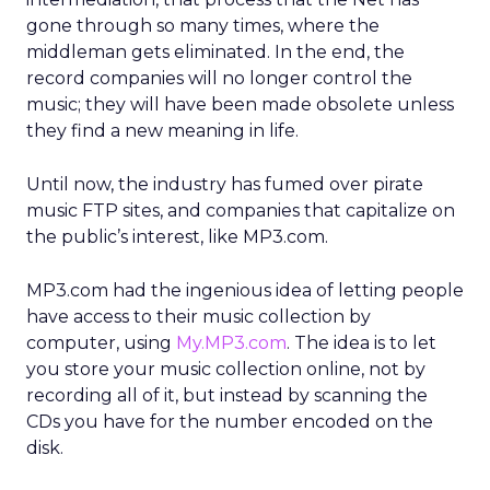
gone through so many times, where the
middleman gets eliminated. In the end, the
record companies will no longer control the
music; they will have been made obsolete unless
they find a new meaning in life.
Until now, the industry has fumed over pirate
music FTP sites, and companies that capitalize on
the public’s interest, like MP3.com.
MP3.com had the ingenious idea of letting people
have access to their music collection by
computer, using
My.MP3.com
. The idea is to let
you store your music collection online, not by
recording all of it, but instead by scanning the
CDs you have for the number encoded on the
disk.