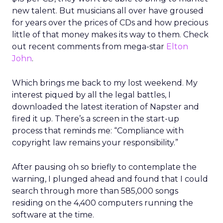
new talent. But musicians all over have groused
for years over the prices of CDs and how precious
little of that money makes its way to them. Check
out recent comments from mega-star
Elton
John
.
Which brings me back to my lost weekend. My
interest piqued by all the legal battles, I
downloaded the latest iteration of Napster and
fired it up. There’s a screen in the start-up
process that reminds me: “Compliance with
copyright law remains your responsibility.”
After pausing oh so briefly to contemplate the
warning, I plunged ahead and found that I could
search through more than 585,000 songs
residing on the 4,400 computers running the
software at the time.