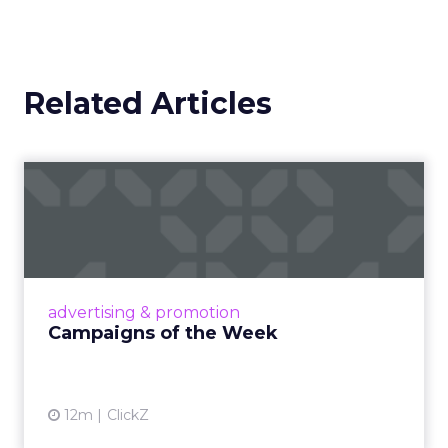
Related Articles
Campaigns of the Week
Eight fresh launches this week — spanning
viral food mash-ups, brand reinventions, and
nostalgia-fueled creative. Read More...
View article
advertising & promotion
Campaigns of the Week
12m
ClickZ