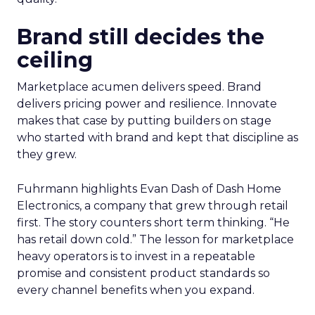
Brand still decides the
ceiling
Marketplace acumen delivers speed. Brand
delivers pricing power and resilience. Innovate
makes that case by putting builders on stage
who started with brand and kept that discipline as
they grew.
Fuhrmann highlights Evan Dash of Dash Home
Electronics, a company that grew through retail
first. The story counters short term thinking. “He
has retail down cold.” The lesson for marketplace
heavy operators is to invest in a repeatable
promise and consistent product standards so
every channel benefits when you expand.