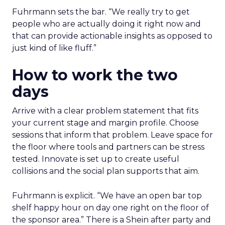
Fuhrmann sets the bar. “We really try to get
people who are actually doing it right now and
that can provide actionable insights as opposed to
just kind of like fluff.”
How to work the two
days
Arrive with a clear problem statement that fits
your current stage and margin profile. Choose
sessions that inform that problem. Leave space for
the floor where tools and partners can be stress
tested. Innovate is set up to create useful
collisions and the social plan supports that aim.
Fuhrmann is explicit. “We have an open bar top
shelf happy hour on day one right on the floor of
the sponsor area.” There is a Shein after party and