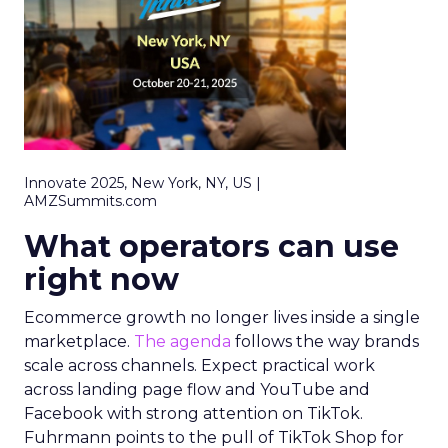
Innovate 2025, New York, NY, US |
AMZSummits.com
What operators can use
right now
Ecommerce growth no longer lives inside a single
marketplace.
The agenda
follows the way brands
scale across channels. Expect practical work
across landing page flow and YouTube and
Facebook with strong attention on TikTok.
Fuhrmann points to the pull of TikTok Shop for