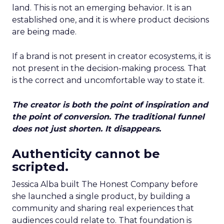
land. This is not an emerging behavior. It is an
established one, and it is where product decisions
are being made.
If a brand is not present in creator ecosystems, it is
not present in the decision-making process. That
is the correct and uncomfortable way to state it.
The creator is both the point of inspiration and
the point of conversion. The traditional funnel
does not just shorten. It disappears.
Authenticity cannot be
scripted.
Jessica Alba built The Honest Company before
she launched a single product, by building a
community and sharing real experiences that
audiences could relate to. That foundation is