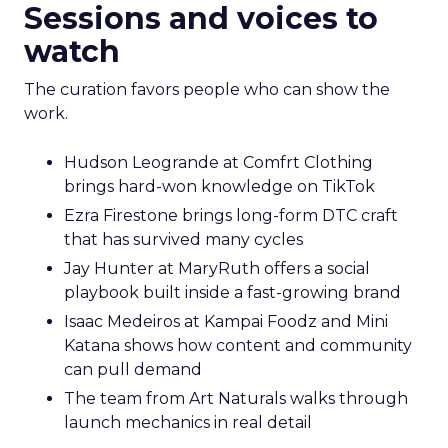
Sessions and voices to
watch
The curation favors people who can show the
work.
Hudson Leogrande at Comfrt Clothing
brings hard-won knowledge on TikTok
Ezra Firestone brings long-form DTC craft
that has survived many cycles
Jay Hunter at MaryRuth offers a social
playbook built inside a fast-growing brand
Isaac Medeiros at Kampai Foodz and Mini
Katana shows how content and community
can pull demand
The team from Art Naturals walks through
launch mechanics in real detail