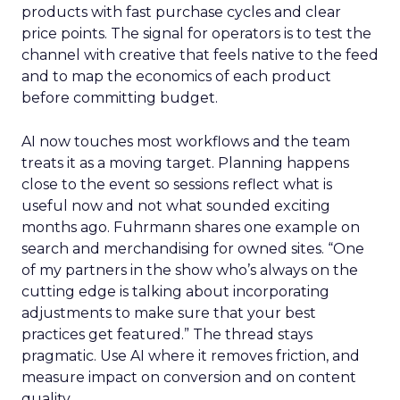
products with fast purchase cycles and clear
price points. The signal for operators is to test the
channel with creative that feels native to the feed
and to map the economics of each product
before committing budget.
AI now touches most workflows and the team
treats it as a moving target. Planning happens
close to the event so sessions reflect what is
useful now and not what sounded exciting
months ago. Fuhrmann shares one example on
search and merchandising for owned sites. “One
of my partners in the show who’s always on the
cutting edge is talking about incorporating
adjustments to make sure that your best
practices get featured.” The thread stays
pragmatic. Use AI where it removes friction, and
measure impact on conversion and on content
quality.