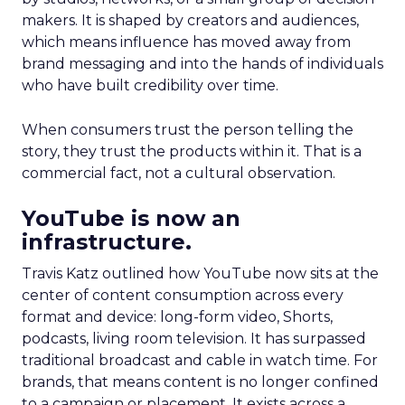
makers. It is shaped by creators and audiences,
which means influence has moved away from
brand messaging and into the hands of individuals
who have built credibility over time.
When consumers trust the person telling the
story, they trust the products within it. That is a
commercial fact, not a cultural observation.
YouTube is now an
infrastructure.
Travis Katz outlined how YouTube now sits at the
center of content consumption across every
format and device: long-form video, Shorts,
podcasts, living room television. It has surpassed
traditional broadcast and cable in watch time. For
brands, that means content is no longer confined
to a campaign or placement. It exists across a