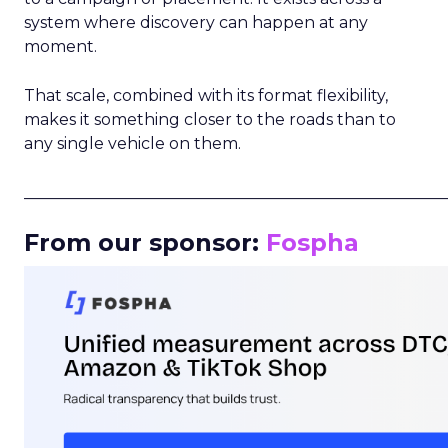
system where discovery can happen at any
moment.
That scale, combined with its format flexibility,
makes it something closer to the roads than to
any single vehicle on them.
_____________________________________________________
From our sponsor:
Fospha