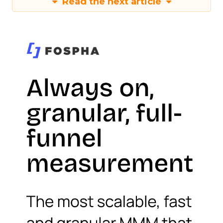
Read the next article