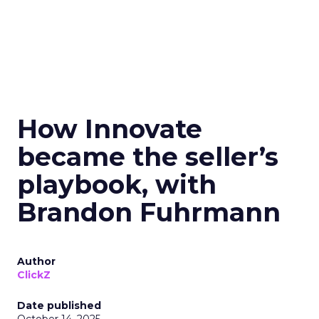
How Innovate
became the seller’s
playbook, with
Brandon Fuhrmann
Author
ClickZ
Date published