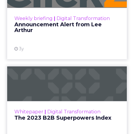
View resource
Weekly briefing
|
Digital Transformation
Announcement Alert from Lee
Arthur
3y
The 2023 B2B Superpowers
Index
The Merkle B2B 2023 Superpowers Index
outlines what drives competitive advantage
within the business culture and subcultures
Whitepaper
|
Digital Transformation
that are critical to succ...
The 2023 B2B Superpowers Index
View resource