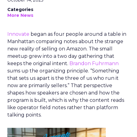
October 14, 2025
Categories
More News
Innovate
began as four people around a table in
Manhattan comparing notes about the strange
new reality of selling on Amazon. The small
meetup grew into a two day gathering that
keeps the original intent.
Brandon Fuhrmann
sums up the organizing principle. “Something
that sets us apart is the three of us who run it
now are primarily sellers.” That perspective
shapes how speakers are chosen and how the
program is built, which is why the content reads
like operator field notes rather than platform
talking points.