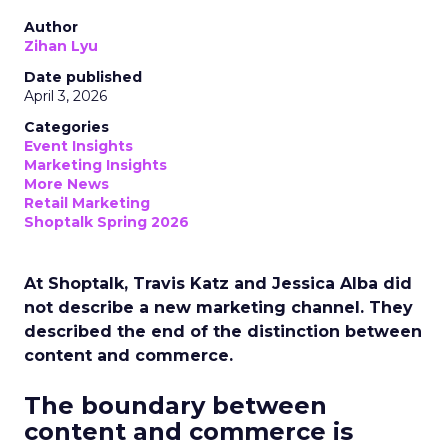
Author
Zihan Lyu
Date published
April 3, 2026
Categories
Event Insights
Marketing Insights
More News
Retail Marketing
Shoptalk Spring 2026
At Shoptalk, Travis Katz and Jessica Alba did
not describe a new marketing channel. They
described the end of the distinction between
content and commerce.
The boundary between
content and commerce is