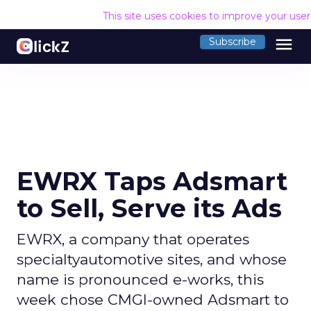
This site uses cookies to improve your use
menu
Subscribe
EWRX Taps Adsmart
to Sell, Serve its Ads
EWRX, a company that operates
specialtyautomotive sites, and whose
name is pronounced e-works, this
week chose CMGI-owned Adsmart to