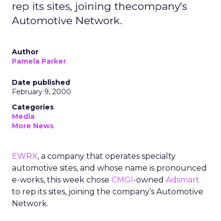
rep its sites, joining thecompany's
Automotive Network.
Author
Pamela Parker
Date published
February 9, 2000
Categories
Media
More News
EWRX
, a company that operates specialty
automotive sites, and whose name is pronounced
e-works, this week chose
CMGI
-owned
Adsmart
to rep its sites, joining the company’s Automotive
Network.