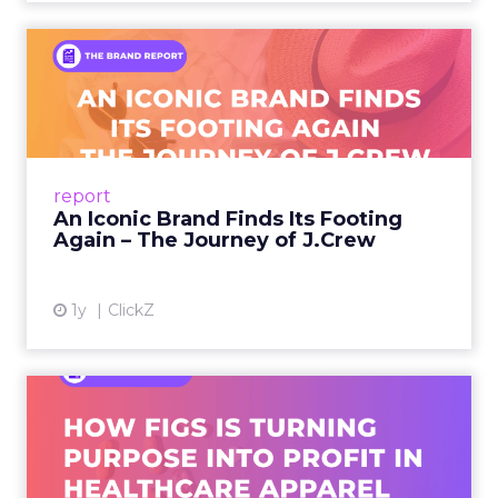
An Iconic Brand Finds Its
Footing Again – The Jour...
A J.Crew storefront sign in New York City.
From Ivy League Catalogs to Chapter 11 A
Preppy Phenomenon Is Born J.Crew
report
launche...
An Iconic Brand Finds Its Footing
Again – The Journey of J.Crew
View article
1y
ClickZ
Brand Matters More Than
Ever: How FIGS Is Turning ...
As healthcare apparel evolves beyond basic
uniforms to premium lifestyle products, FIGS