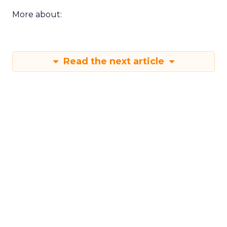
More about:
Read the next article