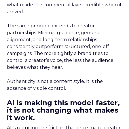
what made the commercial layer credible when it
arrived.
The same principle extends to creator
partnerships. Minimal guidance, genuine
alignment, and long-term relationships
consistently outperform structured, one-off
campaigns. The more tightly a brand tries to
control a creator’s voice, the less the audience
believes what they hear.
Authenticity is not a content style. It is the
absence of visible control.
AI is making this model faster,
it is not changing what makes
it work.
AI is reducing the friction that once made creator