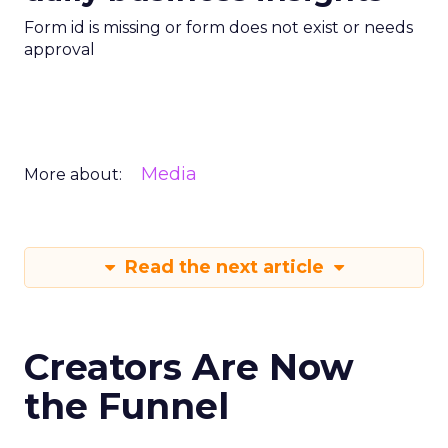
Form id is missing or form does not exist or needs
approval
Media
More about:
Read the next article
Creators Are Now
the Funnel