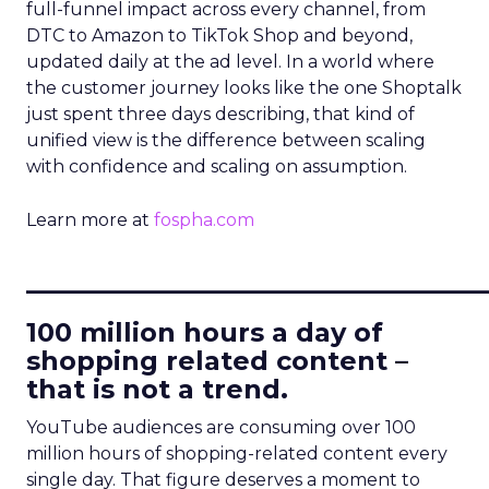
full-funnel impact across every channel, from
DTC to Amazon to TikTok Shop and beyond,
updated daily at the ad level. In a world where
the customer journey looks like the one Shoptalk
just spent three days describing, that kind of
unified view is the difference between scaling
with confidence and scaling on assumption.
Learn more at
fospha.com
____________________________
100 million hours a day of
shopping related content –
that is not a trend.
YouTube audiences are consuming over 100
million hours of shopping-related content every
single day. That figure deserves a moment to