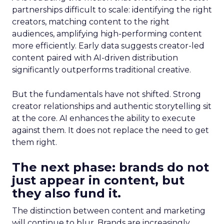
partnerships difficult to scale: identifying the right
creators, matching content to the right
audiences, amplifying high-performing content
more efficiently. Early data suggests creator-led
content paired with AI-driven distribution
significantly outperforms traditional creative.
But the fundamentals have not shifted. Strong
creator relationships and authentic storytelling sit
at the core. AI enhances the ability to execute
against them. It does not replace the need to get
them right.
The next phase: brands do not
just appear in content, but
they also fund it.
The distinction between content and marketing
will continue to blur. Brands are increasingly