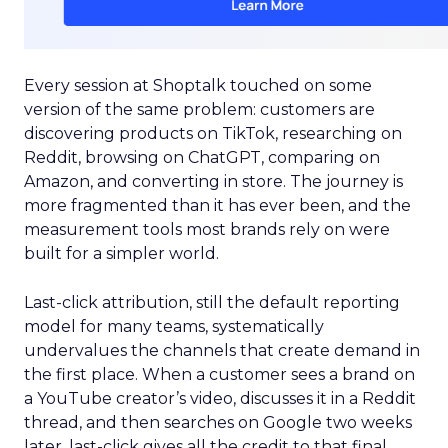
Every session at Shoptalk touched on some
version of the same problem: customers are
discovering products on TikTok, researching on
Reddit, browsing on ChatGPT, comparing on
Amazon, and converting in store. The journey is
more fragmented than it has ever been, and the
measurement tools most brands rely on were
built for a simpler world.
Last-click attribution, still the default reporting
model for many teams, systematically
undervalues the channels that create demand in
the first place. When a customer sees a brand on
a YouTube creator’s video, discusses it in a Reddit
thread, and then searches on Google two weeks
later, last-click gives all the credit to that final