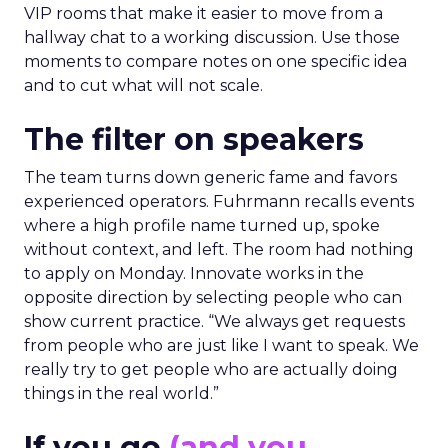
VIP rooms that make it easier to move from a
hallway chat to a working discussion. Use those
moments to compare notes on one specific idea
and to cut what will not scale.
The filter on speakers
The team turns down generic fame and favors
experienced operators. Fuhrmann recalls events
where a high profile name turned up, spoke
without context, and left. The room had nothing
to apply on Monday. Innovate works in the
opposite direction by selecting people who can
show current practice. “We always get requests
from people who are just like I want to speak. We
really try to get people who are actually doing
things in the real world.”
If you go
(and you