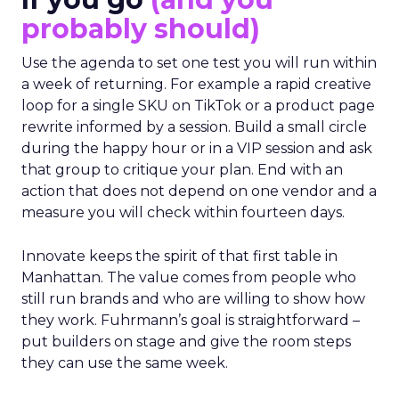
probably should)
Use the agenda to set one test you will run within
a week of returning. For example a rapid creative
loop for a single SKU on TikTok or a product page
rewrite informed by a session. Build a small circle
during the happy hour or in a VIP session and ask
that group to critique your plan. End with an
action that does not depend on one vendor and a
measure you will check within fourteen days.
Innovate keeps the spirit of that first table in
Manhattan. The value comes from people who
still run brands and who are willing to show how
they work. Fuhrmann’s goal is straightforward –
put builders on stage and give the room steps
they can use the same week.