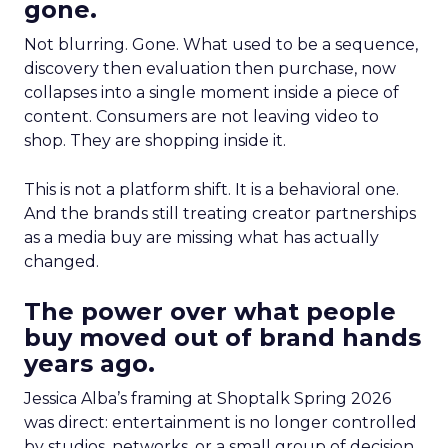
gone.
Not blurring. Gone. What used to be a sequence,
discovery then evaluation then purchase, now
collapses into a single moment inside a piece of
content. Consumers are not leaving video to
shop. They are shopping inside it.
This is not a platform shift. It is a behavioral one.
And the brands still treating creator partnerships
as a media buy are missing what has actually
changed.
The power over what people
buy moved out of brand hands
years ago.
Jessica Alba’s framing at Shoptalk Spring 2026
was direct: entertainment is no longer controlled
by studios, networks, or a small group of decision