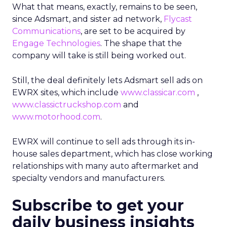
What that means, exactly, remains to be seen,
since Adsmart, and sister ad network,
Flycast
Communications
, are set to be acquired by
Engage Technologies
. The shape that the
company will take is still being worked out.
Still, the deal definitely lets Adsmart sell ads on
EWRX sites, which include
www.classicar.com
,
www.classictruckshop.com
and
www.motorhood.com
.
EWRX will continue to sell ads through its in-
house sales department, which has close working
relationships with many auto aftermarket and
specialty vendors and manufacturers.
Subscribe to get your
daily business insights