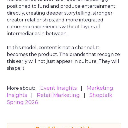
positioned to fund and produce entertainment
directly, creating deeper storytelling, stronger
creator relationships, and more integrated
commerce experiences without layers of
intermediaries in between.
In this model, content is not a channel. It
becomes the product. The brands that recognize
this early will not just appear in culture. They will
shape it.
Event Insights
Marketing
More about:
Insights
Retail Marketing
Shoptalk
Spring 2026