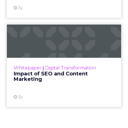
3y
Impact of SEO and Content
Marketing
Making forecasts and predictions in such a
rapidly changing marketing ecosystem is a
challenge. Yet, as concerns grow around a
Whitepaper
|
Digital Transformation
looming recession and b...
Impact of SEO and Content
Marketing
View resource
3y