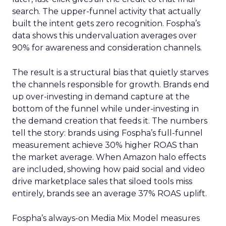
search. The upper-funnel activity that actually
built the intent gets zero recognition. Fospha’s
data shows this undervaluation averages over
90% for awareness and consideration channels.
The result is a structural bias that quietly starves
the channels responsible for growth. Brands end
up over-investing in demand capture at the
bottom of the funnel while under-investing in
the demand creation that feeds it. The numbers
tell the story: brands using Fospha’s full-funnel
measurement achieve 30% higher ROAS than
the market average. When Amazon halo effects
are included, showing how paid social and video
drive marketplace sales that siloed tools miss
entirely, brands see an average 37% ROAS uplift.
Fospha’s always-on Media Mix Model measures