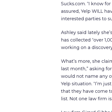
Sucks.com. “I know for
assured, Yelp WILL have
interested parties to 
Ashley said lately she
has collected “over 1,0
working on a discovery 
What’s more, she claim
last month,” asking for
would not name any of
Yelp situation. “I’m jus
that they have come to
list. Not one law firm 