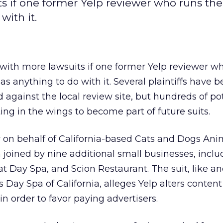
s if one former Yelp reviewer who runs the
with it.
with more lawsuits if one former Yelp reviewer w
as anything to do with it. Several plaintiffs have
d against the local review site, but hundreds of po
ting in the wings to become part of future suits.
ly on behalf of California-based Cats and Dogs Ani
joined by nine additional small businesses, inclu
at Day Spa, and Scion Restaurant. The suit, like an
 Day Spa of California, alleges Yelp alters content
in order to favor paying advertisers.