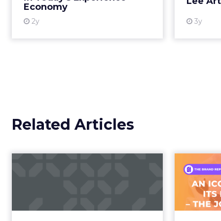
Lee Ar
Economy
More...
2y
3y
View resource
Related Articles
Campaigns of the
Week
F
Aga
Eight fresh launches this week —
spanning viral food mash-ups,
A J.Cr
brand reinventions, and nostalgia-
Yo