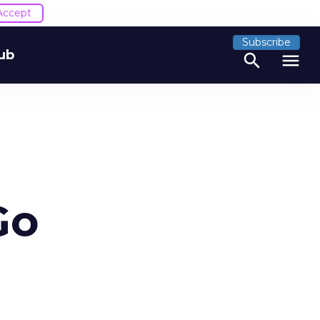
Accept
Subscribe
ub
search
menu
Go