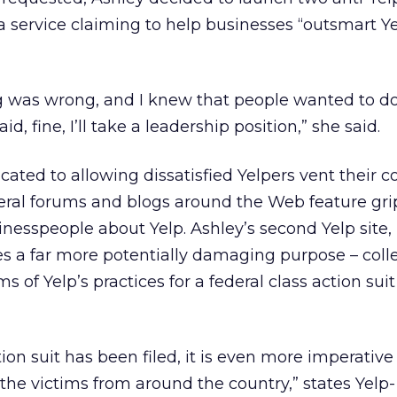
 a service claiming to help businesses “outsmart Y
 was wrong, and I knew that people wanted to d
d, fine, I’ll take a leadership position,” she said.
cated to allowing dissatisfied Yelpers vent their 
everal forums and blogs around the Web feature gr
inesspeople about Yelp. Ashley’s second Yelp site,
s a far more potentially damaging purpose – coll
s of Yelp’s practices for a federal class action sui
ion suit has been filed, it is even more imperative
the victims from around the country,” states Yelp-