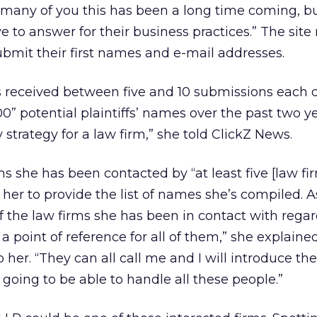
 many of you this has been a long time coming, bu
 to answer for their business practices.” The site
submit their first names and e-mail addresses.
’s received between five and 10 submissions each 
00” potential plaintiffs’ names over the past two ye
strategy for a law firm,” she told ClickZ News.
s she has been contacted by “at least five [law fir
 her to provide the list of names she’s compiled. 
 the law firms she has been in contact with regar
t a point of reference for all of them,” she explaine
 her. “They can all call me and I will introduce th
is going to be able to handle all these people.”