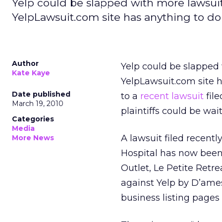
Yelp could be slapped with more lawsuit
YelpLawsuit.com site has anything to do 
Author
Yelp could be slapped 
Kate Kaye
YelpLawsuit.com site h
Date published
to a
recent lawsuit
file
March 19, 2010
plaintiffs could be wai
Categories
Media
A lawsuit filed recent
More News
Hospital has now been 
Outlet, Le Petite Retre
against Yelp by D’ames
business listing pages 