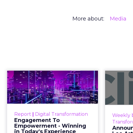
More about:
Media
Engagement To
Anno
Empowerment -
Winning in Today's
Announce
Exp...
Customers decide fast, influenced
Report
|
Digital Transformation
Weekly b
by only 2.5 touchpoints – globally!
Engagement To
Transfo
Make sure your brand shines in
Empowerment - Winning
Announ
in Today's Experience
those critical moments. Read