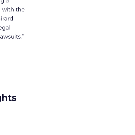
ng a
 with the
Girard
egal
lawsuits.”
ghts