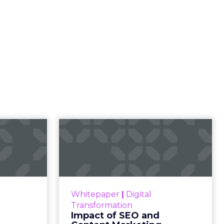
23 B2B
Impact of SEO and
 Index
Content Marketing
 B2B 2023
Making forecasts and predictions
ines what
in such a rapidly changing
 advantage
marketing ecosystem is a
Whitepaper
|
Digital
ulture and
challenge. Yet, as concerns grow
Transformation
critical to
around a looming recession and
Impact of SEO and
succ...
b...