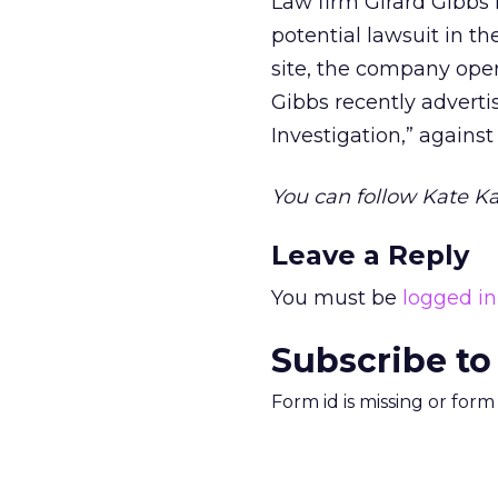
Law firm Girard Gibbs 
potential lawsuit in 
site, the company opera
Gibbs recently adverti
Investigation,” against
You can follow Kate Ka
Leave a Reply
You must be
logged in
Subscribe to
Form id is missing or for