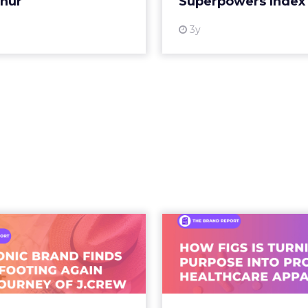
thur
Superpowers Index
View
3y
An Iconic Brand
Brand Matter
inds Its Footing
Than Ever: Ho
in – The Jour...
Is Turn
ew storefront sign in New
As healthcare appar
rk City. From Ivy League
beyond basic u