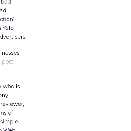
m bad
bad
ction’
s Yelp
dvertisers.
sinesses
t post
n who is
hony
reviewer,
rms of
 simple
lp Web