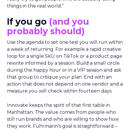
things in the real world.”
If you go
(and you
probably should)
Use the agenda to set one test you will run within
a week of returning. For example a rapid creative
loop for a single SKU on TikTok or a product page
rewrite informed by a session. Build a small circle
during the happy hour or in a VIP session and ask
that group to critique your plan. End with an
action that does not depend on one vendor and a
measure you will check within fourteen days.
Innovate keeps the spirit of that first table in
Manhattan. The value comes from people who
still run brands and who are willing to show how
they work. Fuhrmann’s goal is straightforward –