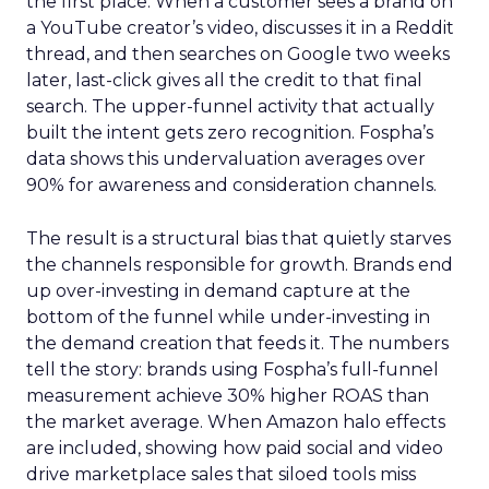
the first place. When a customer sees a brand on
a YouTube creator’s video, discusses it in a Reddit
thread, and then searches on Google two weeks
later, last-click gives all the credit to that final
search. The upper-funnel activity that actually
built the intent gets zero recognition. Fospha’s
data shows this undervaluation averages over
90% for awareness and consideration channels.
The result is a structural bias that quietly starves
the channels responsible for growth. Brands end
up over-investing in demand capture at the
bottom of the funnel while under-investing in
the demand creation that feeds it. The numbers
tell the story: brands using Fospha’s full-funnel
measurement achieve 30% higher ROAS than
the market average. When Amazon halo effects
are included, showing how paid social and video
drive marketplace sales that siloed tools miss