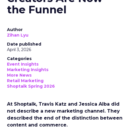
the Funnel
Author
Zihan Lyu
Date published
April 3, 2026
Categories
Event Insights
Marketing Insights
More News
Retail Marketing
Shoptalk Spring 2026
At Shoptalk, Travis Katz and Jessica Alba did
not describe a new marketing channel. They
described the end of the distinction between
content and commerce.