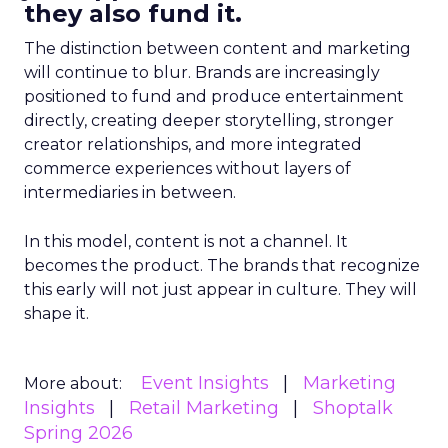
they also fund it.
The distinction between content and marketing
will continue to blur. Brands are increasingly
positioned to fund and produce entertainment
directly, creating deeper storytelling, stronger
creator relationships, and more integrated
commerce experiences without layers of
intermediaries in between.
In this model, content is not a channel. It
becomes the product. The brands that recognize
this early will not just appear in culture. They will
shape it.
Event Insights
Marketing
More about:
Insights
Retail Marketing
Shoptalk
Spring 2026