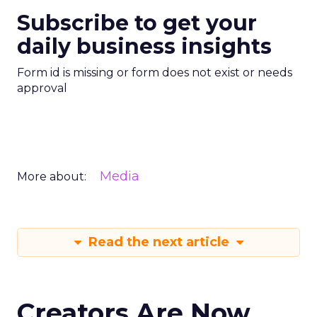
Subscribe to get your
daily business insights
Form id is missing or form does not exist or needs
approval
Media
More about:
Read the next article
Creators Are Now