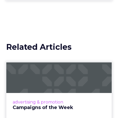
Related Articles
Campaigns of the Week
Eight fresh launches this week — spanning
viral food mash-ups, brand reinventions, and
nostalgia-fueled creative. Read More...
View article
advertising & promotion
Campaigns of the Week