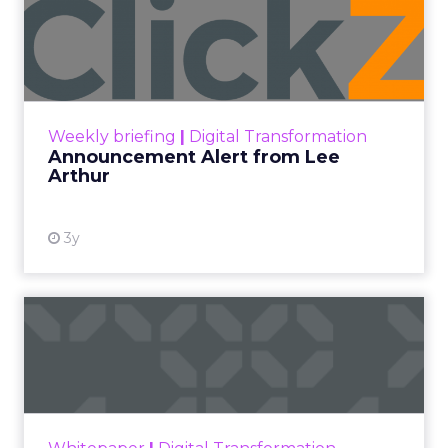
Announcement Alert from
Lee Arthur
Announcement Alert!! Read More
View resource
Weekly briefing
|
Digital Transformation
Announcement Alert from Lee
Arthur
3y
The 2023 B2B Superpowers
Index
The Merkle B2B 2023 Superpowers Index
outlines what drives competitive advantage
within the business culture and subcultures