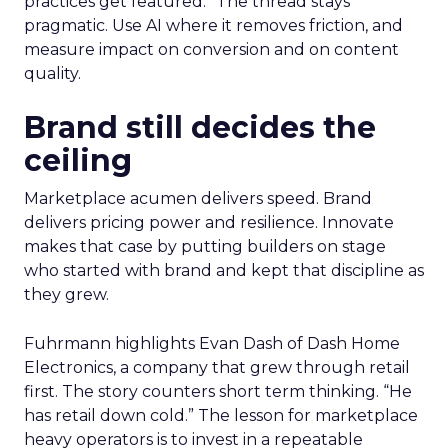
practices get featured.” The thread stays
pragmatic. Use AI where it removes friction, and
measure impact on conversion and on content
quality.
Brand still decides the
ceiling
Marketplace acumen delivers speed. Brand
delivers pricing power and resilience. Innovate
makes that case by putting builders on stage
who started with brand and kept that discipline as
they grew.
Fuhrmann highlights Evan Dash of Dash Home
Electronics, a company that grew through retail
first. The story counters short term thinking. “He
has retail down cold.” The lesson for marketplace
heavy operators is to invest in a repeatable