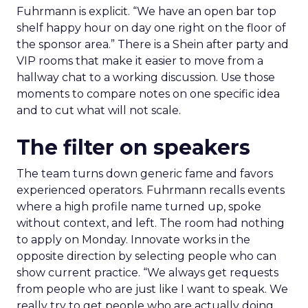
Fuhrmann is explicit. “We have an open bar top
shelf happy hour on day one right on the floor of
the sponsor area.” There is a Shein after party and
VIP rooms that make it easier to move from a
hallway chat to a working discussion. Use those
moments to compare notes on one specific idea
and to cut what will not scale.
The filter on speakers
The team turns down generic fame and favors
experienced operators. Fuhrmann recalls events
where a high profile name turned up, spoke
without context, and left. The room had nothing
to apply on Monday. Innovate works in the
opposite direction by selecting people who can
show current practice. “We always get requests
from people who are just like I want to speak. We
really try to get people who are actually doing