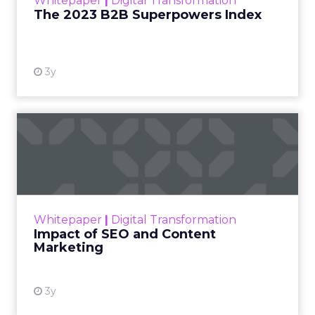
Whitepaper
|
Digital Transformation
that are critical to succ...
The 2023 B2B Superpowers Index
View resource
3y
Impact of SEO and Content
Marketing
Making forecasts and predictions in such a
rapidly changing marketing ecosystem is a
challenge. Yet, as concerns grow around a
Whitepaper
|
Digital Transformation
looming recession and b...
Impact of SEO and Content
Marketing
View resource
3y