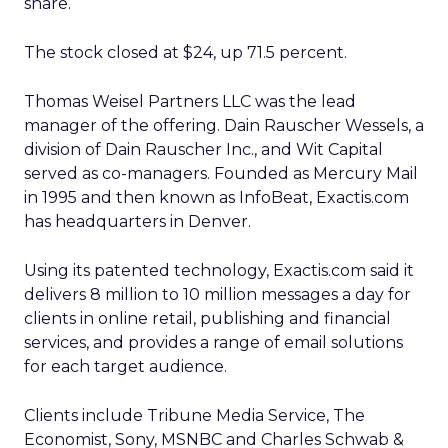
share.
The stock closed at $24, up 71.5 percent.
Thomas Weisel Partners LLC was the lead
manager of the offering. Dain Rauscher Wessels, a
division of Dain Rauscher Inc., and Wit Capital
served as co-managers. Founded as Mercury Mail
in 1995 and then known as InfoBeat, Exactis.com
has headquarters in Denver.
Using its patented technology, Exactis.com said it
delivers 8 million to 10 million messages a day for
clients in online retail, publishing and financial
services, and provides a range of email solutions
for each target audience.
Clients include Tribune Media Service, The
Economist, Sony, MSNBC and Charles Schwab &