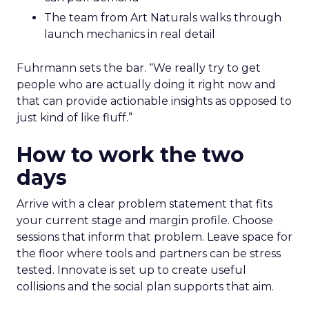
The team from Art Naturals walks through
launch mechanics in real detail
Fuhrmann sets the bar. “We really try to get
people who are actually doing it right now and
that can provide actionable insights as opposed to
just kind of like fluff.”
How to work the two
days
Arrive with a clear problem statement that fits
your current stage and margin profile. Choose
sessions that inform that problem. Leave space for
the floor where tools and partners can be stress
tested. Innovate is set up to create useful
collisions and the social plan supports that aim.