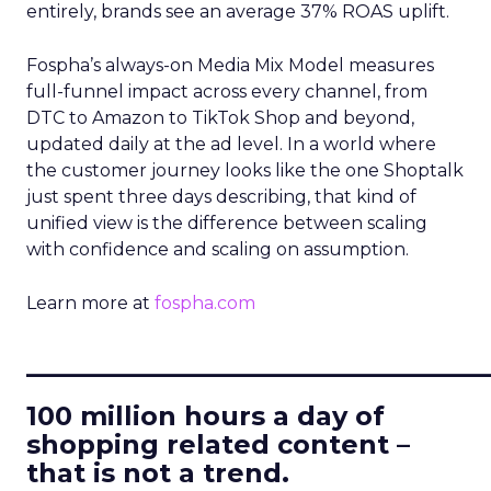
entirely, brands see an average 37% ROAS uplift.
Fospha’s always-on Media Mix Model measures
full-funnel impact across every channel, from
DTC to Amazon to TikTok Shop and beyond,
updated daily at the ad level. In a world where
the customer journey looks like the one Shoptalk
just spent three days describing, that kind of
unified view is the difference between scaling
with confidence and scaling on assumption.
Learn more at
fospha.com
____________________________
100 million hours a day of
shopping related content –
that is not a trend.