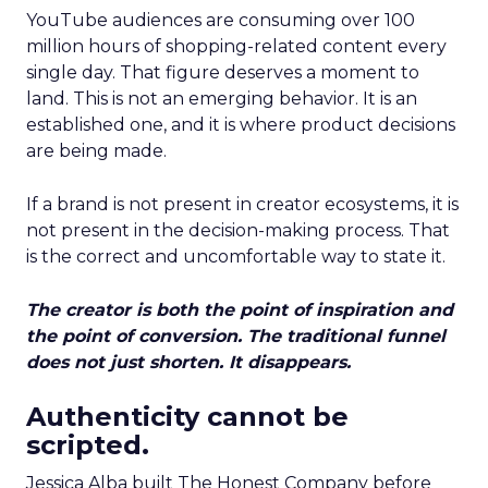
YouTube audiences are consuming over 100
million hours of shopping-related content every
single day. That figure deserves a moment to
land. This is not an emerging behavior. It is an
established one, and it is where product decisions
are being made.
If a brand is not present in creator ecosystems, it is
not present in the decision-making process. That
is the correct and uncomfortable way to state it.
The creator is both the point of inspiration and
the point of conversion. The traditional funnel
does not just shorten. It disappears.
Authenticity cannot be
scripted.
Jessica Alba built The Honest Company before