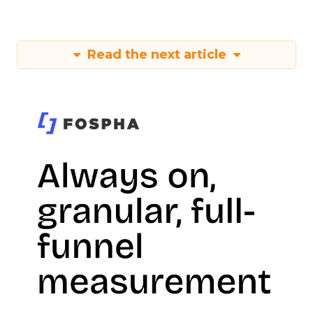
Read the next article