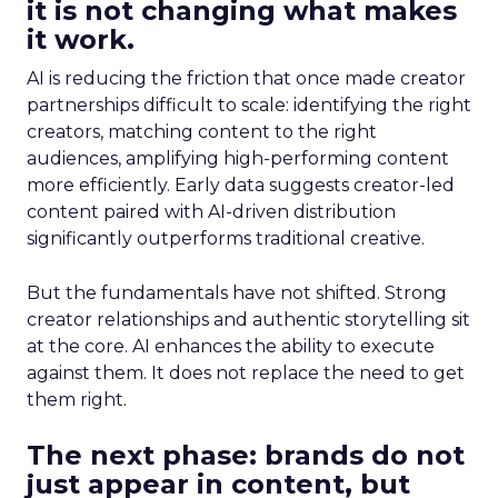
it is not changing what makes
it work.
AI is reducing the friction that once made creator
partnerships difficult to scale: identifying the right
creators, matching content to the right
audiences, amplifying high-performing content
more efficiently. Early data suggests creator-led
content paired with AI-driven distribution
significantly outperforms traditional creative.
But the fundamentals have not shifted. Strong
creator relationships and authentic storytelling sit
at the core. AI enhances the ability to execute
against them. It does not replace the need to get
them right.
The next phase: brands do not
just appear in content, but