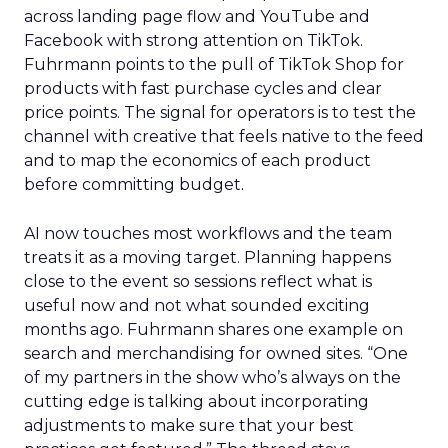
across landing page flow and YouTube and
Facebook with strong attention on TikTok.
Fuhrmann points to the pull of TikTok Shop for
products with fast purchase cycles and clear
price points. The signal for operators is to test the
channel with creative that feels native to the feed
and to map the economics of each product
before committing budget.
AI now touches most workflows and the team
treats it as a moving target. Planning happens
close to the event so sessions reflect what is
useful now and not what sounded exciting
months ago. Fuhrmann shares one example on
search and merchandising for owned sites. “One
of my partners in the show who’s always on the
cutting edge is talking about incorporating
adjustments to make sure that your best