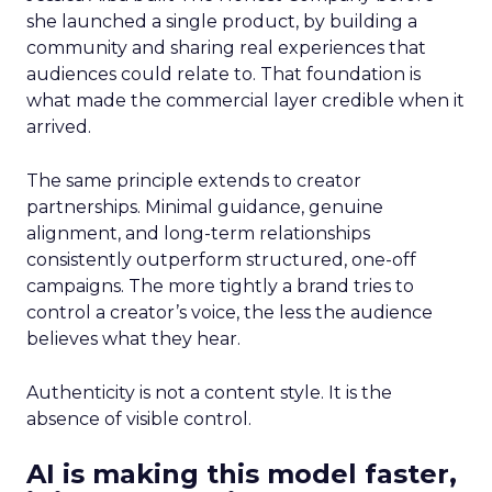
she launched a single product, by building a
community and sharing real experiences that
audiences could relate to. That foundation is
what made the commercial layer credible when it
arrived.
The same principle extends to creator
partnerships. Minimal guidance, genuine
alignment, and long-term relationships
consistently outperform structured, one-off
campaigns. The more tightly a brand tries to
control a creator’s voice, the less the audience
believes what they hear.
Authenticity is not a content style. It is the
absence of visible control.
AI is making this model faster,