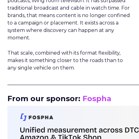
podcasts, living room television. It has surpassed
traditional broadcast and cable in watch time. For
brands, that means content is no longer confined
to a campaign or placement. It exists across a
system where discovery can happen at any
moment.
That scale, combined with its format flexibility,
makes it something closer to the roads than to
any single vehicle on them.
_____________________________________________________
From our sponsor:
Fospha