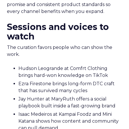
promise and consistent product standards so
every channel benefits when you expand.
Sessions and voices to
watch
The curation favors people who can show the
work.
Hudson Leogrande at Comfrt Clothing
brings hard-won knowledge on TikTok
Ezra Firestone brings long-form DTC craft
that has survived many cycles
Jay Hunter at MaryRuth offers a social
playbook built inside a fast-growing brand
Isaac Medeiros at Kampai Foodz and Mini
Katana shows how content and community
can pull demand