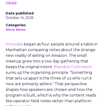
ClickZ
Date published
October 14, 2025
Categories
More News
Innovate
began as four people around a table in
Manhattan comparing notes about the strange
new reality of selling on Amazon. The small
meetup grew into a two day gathering that
keeps the original intent.
Brandon Fuhrmann
sums up the organizing principle. “Something
that sets us apart is the three of us who run it
now are primarily sellers.” That perspective
shapes how speakers are chosen and how the
program is built, which is why the content reads
like operator field notes rather than platform