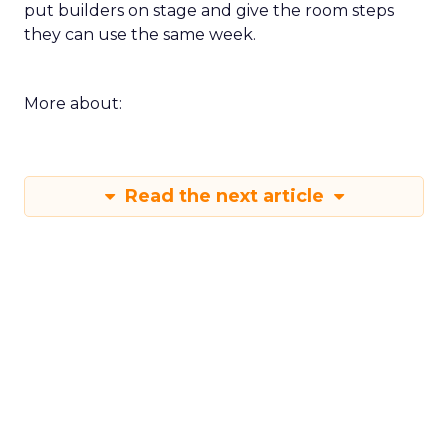
put builders on stage and give the room steps
they can use the same week.
More about:
Read the next article