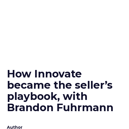
How Innovate
became the seller’s
playbook, with
Brandon Fuhrmann
Author