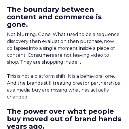
The boundary between
content and commerce is
gone.
Not blurring. Gone. What used to be a sequence,
discovery then evaluation then purchase, now
collapses into a single moment inside a piece of
content. Consumers are not leaving video to
shop. They are shopping inside it.
This is not a platform shift. It is a behavioral one.
And the brands still treating creator partnerships
as a media buy are missing what has actually
changed.
The power over what people
buy moved out of brand hands
years ago.