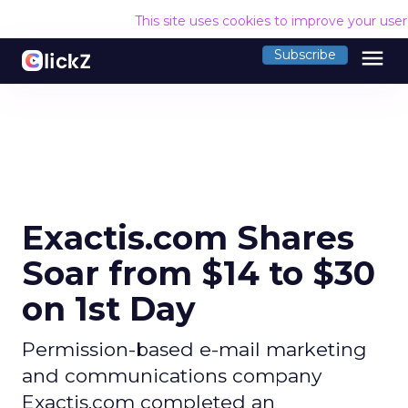
This site uses cookies to improve your use
menu
Subscribe
Exactis.com Shares
Soar from $14 to $30
on 1st Day
Permission-based e-mail marketing
and communications company
Exactis.com completed an