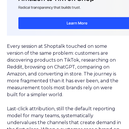
Every session at Shoptalk touched on some
version of the same problem: customers are
discovering products on TikTok, researching on
Reddit, browsing on ChatGPT, comparing on
Amazon, and converting in store. The journey is
more fragmented than it has ever been, and the
measurement tools most brands rely on were
built for a simpler world.
Last-click attribution, still the default reporting
model for many teams, systematically
undervalues the channels that create demand in