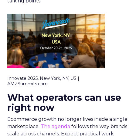
talking points.
Innovate 2025, New York, NY, US |
AMZSummits.com
What operators can use
right now
Ecommerce growth no longer lives inside a single
marketplace.
The agenda
follows the way brands
scale across channels. Expect practical work