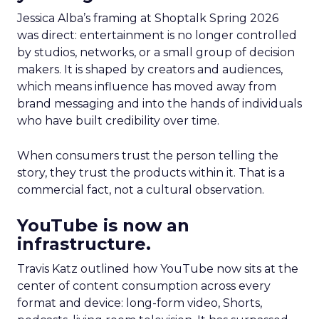
Jessica Alba’s framing at Shoptalk Spring 2026
was direct: entertainment is no longer controlled
by studios, networks, or a small group of decision
makers. It is shaped by creators and audiences,
which means influence has moved away from
brand messaging and into the hands of individuals
who have built credibility over time.
When consumers trust the person telling the
story, they trust the products within it. That is a
commercial fact, not a cultural observation.
YouTube is now an
infrastructure.
Travis Katz outlined how YouTube now sits at the
center of content consumption across every
format and device: long-form video, Shorts,