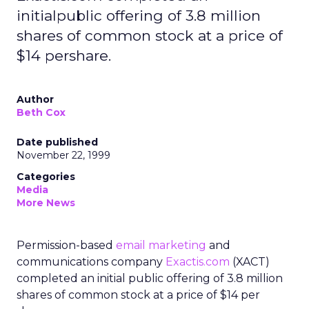
initialpublic offering of 3.8 million
shares of common stock at a price of
$14 pershare.
Author
Beth Cox
Date published
November 22, 1999
Categories
Media
More News
Permission-based
email marketing
and
communications company
Exactis.com
(XACT)
completed an initial public offering of 3.8 million
shares of common stock at a price of $14 per