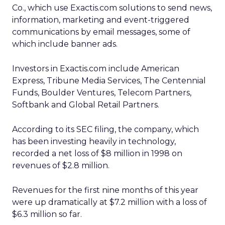
Co., which use Exactis.com solutions to send news,
information, marketing and event-triggered
communications by email messages, some of
which include banner ads.
Investors in Exactis.com include American
Express, Tribune Media Services, The Centennial
Funds, Boulder Ventures, Telecom Partners,
Softbank and Global Retail Partners.
According to its SEC filing, the company, which
has been investing heavily in technology,
recorded a net loss of $8 million in 1998 on
revenues of $2.8 million.
Revenues for the first nine months of this year
were up dramatically at $7.2 million with a loss of
$6.3 million so far.