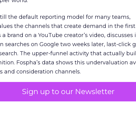
pler world.
 still the default reporting model for many teams,
lues the channels that create demand in the first
 brand on a YouTube creator’s video, discusses it
n searches on Google two weeks later, last-click gi
 search. The upper-funnel activity that actually bui
nition. Fospha’s data shows this undervaluation a
s and consideration channels.
ral bias that quietly starves the channels responsib
Sign up to our Newsletter
 over-investing in demand capture at the bottom 
esting in the demand creation that feeds it. The
 using Fospha’s full-funnel measurement achieve 
 average. When Amazon halo effects are included
eo drive marketplace sales that siloed tools miss 