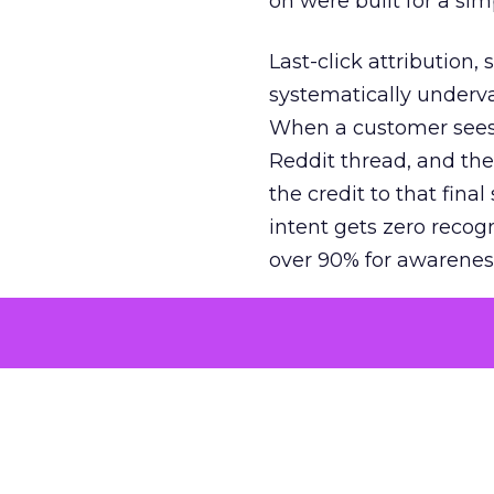
on were built for a sim
Last-click attribution,
systematically underva
When a customer sees a
Reddit thread, and the
the credit to that final
intent gets zero recog
over 90% for awarenes
The result is a structu
growth. Brands end up
funnel while under-inv
tell the story: brands
ROAS than the market
how paid social and vid