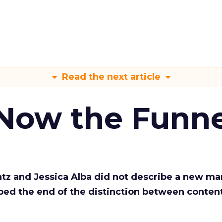
Read the next article
 Now the Funne
Katz and Jessica Alba did not describe a new ma
bed the end of the distinction between conten