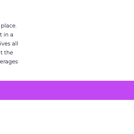
 place.
 in a
ves all
lt the
verages
le for
of the
 numbers
30% higher
, showing
entirely,