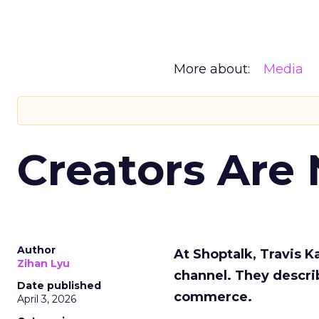
More about:
Media
Creators Are
Author
At Shoptalk, Travis 
Zihan Lyu
channel. They descri
Date published
commerce.
April 3, 2026