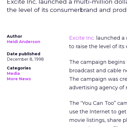
Excite Inc. launched a multi-million dol
the level of its consumerbrand and pro
Author
Excite Inc.
launched a m
Heidi Anderson
to raise the level of 
Date published
December 8, 1998
The campaign begins wi
Categories
broadcast and cable net
Media
The campaign was cr
More News
advertising agency of r
The “You Can Too” cam
use the Internet to ge
movie listings, share p