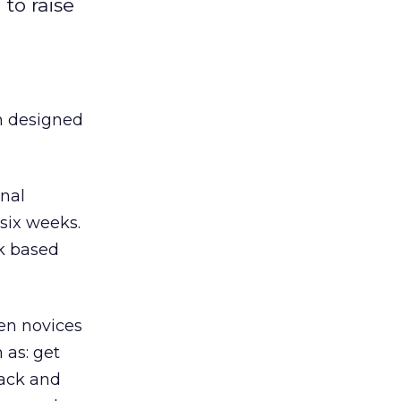
to raise
 designed
onal
 six weeks.
rk based
en novices
 as: get
rack and