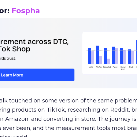
or:
Fospha
talk touched on some version of the same problem
ring products on TikTok, researching on Reddit, 
 Amazon, and converting in store. The journey i
s ever been, and the measurement tools most bra