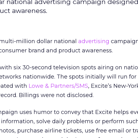
lar national advertising campaign designed 
duct awareness.
ulti-million dollar national
advertising
campaign
its consumer brand and product awareness.
th six 30-second television spots airing on nati
works nationwide. The spots initially will run for
eated with
Lowe & Partners/SMS
, Excite’s New-Yo
ecord. Billings were not disclosed.
paign uses humor to convey that Excite helps ev
t information, solve daily problems or perform such
hotos, purchase airline tickets, use free email or t