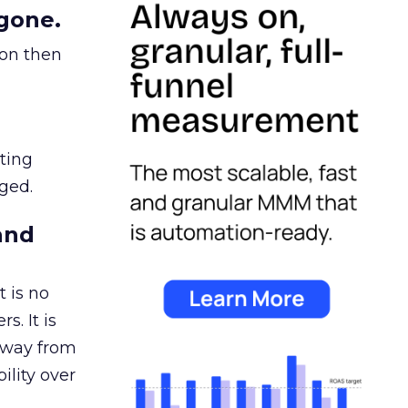
gone.
ion then
ating
ged.
and
 is no
s. It is
away from
ility over