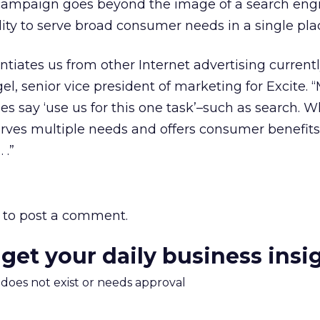
campaign goes beyond the image of a search eng
lity to serve broad consumer needs in a single pla
ntiates us from other Internet advertising currentl
el, senior vice president of marketing for Excite.
s say ‘use us for this one task’–such as search. 
serves multiple needs and offers consumer benefits
 .”
to post a comment.
 get your daily business insi
m does not exist or needs approval