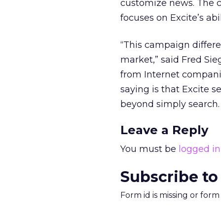
customize news. The 
focuses on Excite’s abi
“This campaign differe
market,” said Fred Sieg
from Internet companie
saying is that Excite 
beyond simply search. .
Leave a Reply
You must be
logged in
Subscribe to
Form id is missing or for