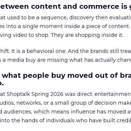
etween content and commerce is 
at used to be a sequence, discovery then evaluat
s into a single moment inside a piece of content.
ing video to shop. They are shopping inside it.
hift. It is a behavioral one. And the brands still tre
as a media buy are missing what has actually chan
 what people buy moved out of br
.
 at Shoptalk Spring 2026 was direct: entertainment
udios, networks, or a small group of decision maker
nd audiences, which means influence has moved 
to the hands of individuals who have built credib