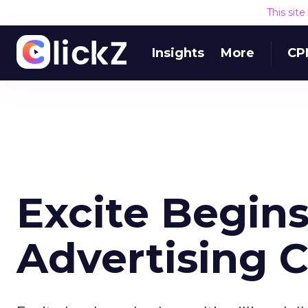
This sit
Insights
More
CP
Excite Begins
Advertising 