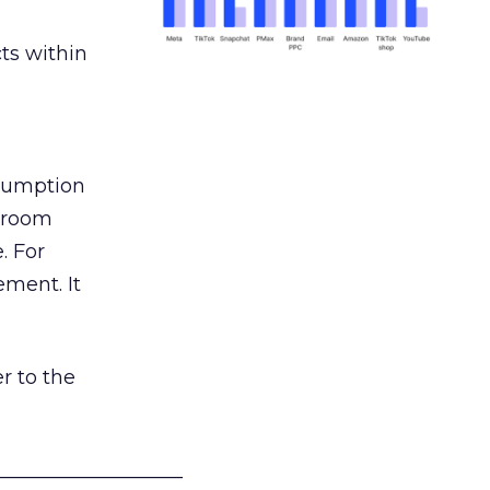
ts within
nsumption
g room
. For
ement. It
r to the
___________________