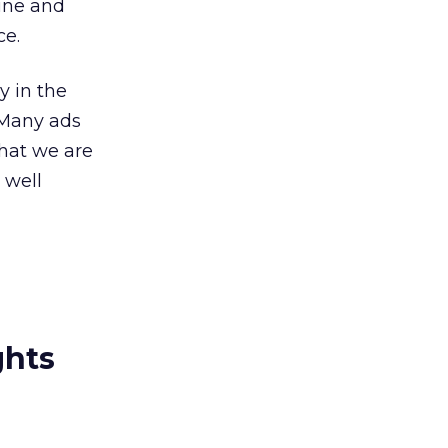
ine and
ce.
y in the
 “Many ads
What we are
 well
ghts