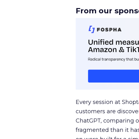
From our spons
Every session at Shop
customers are discove
ChatGPT, comparing on
fragmented than it ha