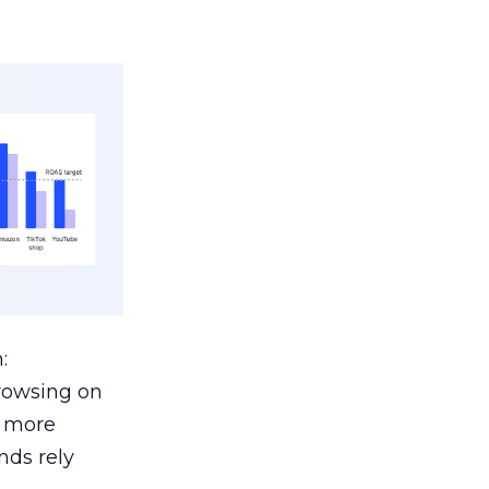
:
browsing on
s more
nds rely