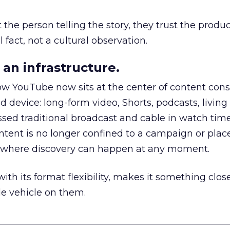
he person telling the story, they trust the produc
 fact, not a cultural observation.
an infrastructure.
how YouTube now sits at the center of content co
d device: long-form video, Shorts, podcasts, livin
assed traditional broadcast and cable in watch time
tent is no longer confined to a campaign or plac
m where discovery can happen at any moment.
th its format flexibility, makes it something close
le vehicle on them.
__________________________________________________