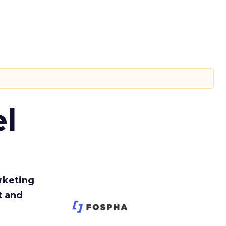
l
rketing
t and