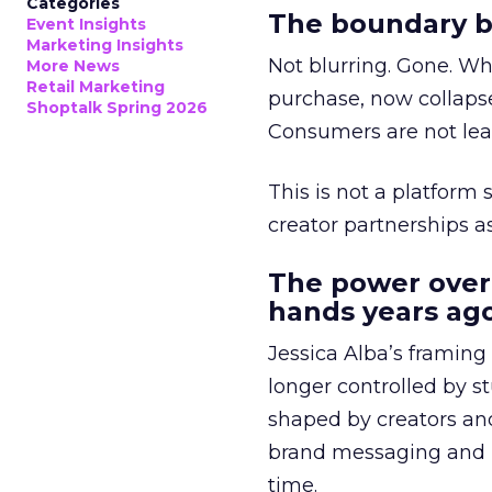
Categories
The boundary b
Event Insights
Marketing Insights
Not blurring. Gone. Wh
More News
Retail Marketing
purchase, now collapse
Shoptalk Spring 2026
Consumers are not leav
This is not a platform s
creator partnerships 
The power over
hands years ago
Jessica Alba’s framing
longer controlled by st
shaped by creators a
brand messaging and in
time.