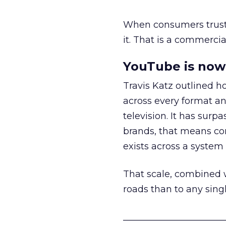
When consumers trust t
it. That is a commercial
YouTube is now 
Travis Katz outlined 
across every format an
television. It has surp
brands, that means con
exists across a syste
That scale, combined wi
roads than to any sing
______________________