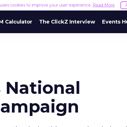
e uses cookies to improve your user experience.
Read More
M Calculator
The ClickZ Interview
Events H
 National
Campaign