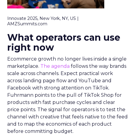
Innovate 2025, New York, NY, US |
AMZSummits.com
What operators can use
right now
Ecommerce growth no longer lives inside a single
marketplace.
The agenda
follows the way brands
scale across channels. Expect practical work
across landing page flow and YouTube and
Facebook with strong attention on TikTok.
Fuhrmann points to the pull of TikTok Shop for
products with fast purchase cycles and clear
price points. The signal for operators is to test the
channel with creative that feels native to the feed
and to map the economics of each product
before committing budget.