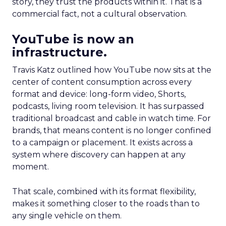
story, they trust the products within it. That is a
commercial fact, not a cultural observation.
YouTube is now an
infrastructure.
Travis Katz outlined how YouTube now sits at the
center of content consumption across every
format and device: long-form video, Shorts,
podcasts, living room television. It has surpassed
traditional broadcast and cable in watch time. For
brands, that means content is no longer confined
to a campaign or placement. It exists across a
system where discovery can happen at any
moment.
That scale, combined with its format flexibility,
makes it something closer to the roads than to
any single vehicle on them.