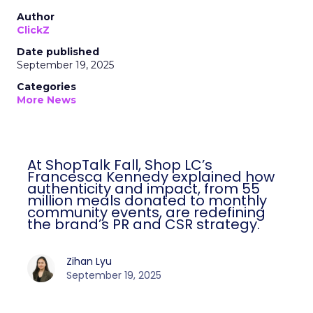
Author
ClickZ
Date published
September 19, 2025
Categories
More News
At ShopTalk Fall, Shop LC’s
Francesca Kennedy explained how
authenticity and impact, from 55
million meals donated to monthly
community events, are redefining
the brand’s PR and CSR strategy.
Zihan Lyu
September 19, 2025