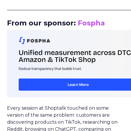
_____________________________________________________
From our sponsor:
Fospha
Every session at Shoptalk touched on some
version of the same problem: customers are
discovering products on TikTok, researching on
Reddit, browsing on ChatGPT, comparing on