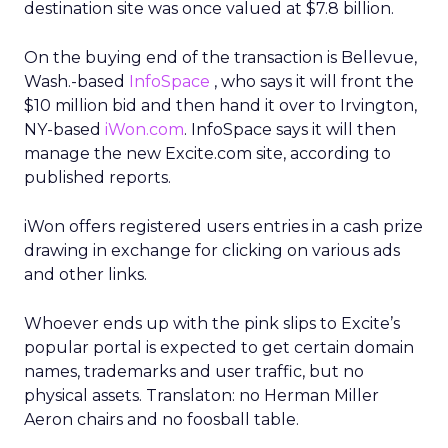
destination site was once valued at $7.8 billion.
On the buying end of the transaction is Bellevue,
Wash.-based
InfoSpace
, who says it will front the
$10 million bid and then hand it over to Irvington,
NY-based
iWon.com
. InfoSpace says it will then
manage the new Excite.com site, according to
published reports.
iWon offers registered users entries in a cash prize
drawing in exchange for clicking on various ads
and other links.
Whoever ends up with the pink slips to Excite’s
popular portal is expected to get certain domain
names, trademarks and user traffic, but no
physical assets. Translaton: no Herman Miller
Aeron chairs and no foosball table.