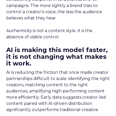
campaigns. The more tightly a brand tries to
control a creator’s voice, the less the audience
believes what they hear.
Authenticity is not a content style. It is the
absence of visible control.
AI is making this model faster,
it is not changing what makes
it work.
AI is reducing the friction that once made creator
partnerships difficult to scale: identifying the right
creators, matching content to the right
audiences, amplifying high-performing content
more efficiently. Early data suggests creator-led
content paired with AI-driven distribution
significantly outperforms traditional creative.