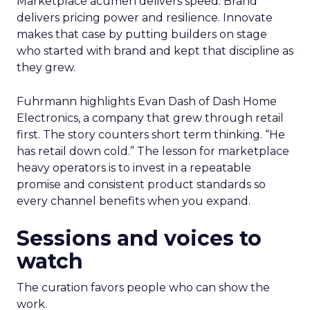
Marketplace acumen delivers speed. Brand
delivers pricing power and resilience. Innovate
makes that case by putting builders on stage
who started with brand and kept that discipline as
they grew.
Fuhrmann highlights Evan Dash of Dash Home
Electronics, a company that grew through retail
first. The story counters short term thinking. “He
has retail down cold.” The lesson for marketplace
heavy operators is to invest in a repeatable
promise and consistent product standards so
every channel benefits when you expand.
Sessions and voices to
watch
The curation favors people who can show the
work.