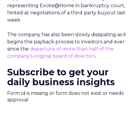
representing Excite@Home in bankruptcy court,
hinted at negotiations of a third party buyout last
week.
The company has also been slowly dissipating as it
begins the payback process to investors and ever
since the
departure of more than half of the
company’s original board of directors
.
Subscribe to get your
daily business insights
Form id is missing or form does not exist or needs
approval