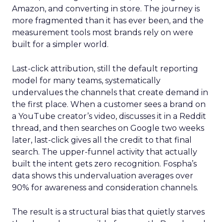
Amazon, and converting in store. The journey is
more fragmented than it has ever been, and the
measurement tools most brands rely on were
built for a simpler world.
Last-click attribution, still the default reporting
model for many teams, systematically
undervalues the channels that create demand in
the first place. When a customer sees a brand on
a YouTube creator’s video, discusses it in a Reddit
thread, and then searches on Google two weeks
later, last-click gives all the credit to that final
search. The upper-funnel activity that actually
built the intent gets zero recognition. Fospha’s
data shows this undervaluation averages over
90% for awareness and consideration channels.
The result is a structural bias that quietly starves