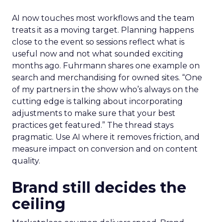
AI now touches most workflows and the team
treats it as a moving target. Planning happens
close to the event so sessions reflect what is
useful now and not what sounded exciting
months ago. Fuhrmann shares one example on
search and merchandising for owned sites. “One
of my partners in the show who’s always on the
cutting edge is talking about incorporating
adjustments to make sure that your best
practices get featured.” The thread stays
pragmatic. Use AI where it removes friction, and
measure impact on conversion and on content
quality.
Brand still decides the
ceiling