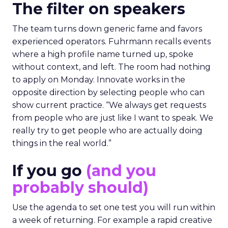
The filter on speakers
The team turns down generic fame and favors
experienced operators. Fuhrmann recalls events
where a high profile name turned up, spoke
without context, and left. The room had nothing
to apply on Monday. Innovate works in the
opposite direction by selecting people who can
show current practice. “We always get requests
from people who are just like I want to speak. We
really try to get people who are actually doing
things in the real world.”
If you go
(and you
probably should)
Use the agenda to set one test you will run within
a week of returning. For example a rapid creative