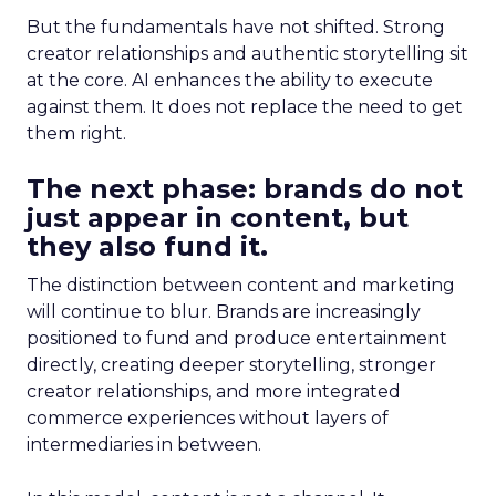
But the fundamentals have not shifted. Strong
creator relationships and authentic storytelling sit
at the core. AI enhances the ability to execute
against them. It does not replace the need to get
them right.
The next phase: brands do not
just appear in content, but
they also fund it.
The distinction between content and marketing
will continue to blur. Brands are increasingly
positioned to fund and produce entertainment
directly, creating deeper storytelling, stronger
creator relationships, and more integrated
commerce experiences without layers of
intermediaries in between.