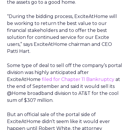
the assets go to a good home.
“During the bidding process, ExciteAtHome will
be working to return the best value to our
financial stakeholders and to offer the best
solution for continued service for our Excite
users,” says ExciteAtHome chairman and CEO
Patti Hart.
Some type of deal to sell off the company’s portal
division was highly anticipated after
ExciteAtHome
filed for Chapter 11 Bankruptcy
at
the end of September and said it would sell its
@Home broadband division to AT&T
for the cool
sum of $307 million.
But an official sale of the portal side of
ExciteAtHome didn’t seem like it would ever
happen until Robert White, the attorney