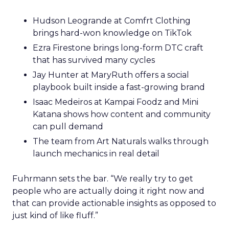
Hudson Leogrande at Comfrt Clothing
brings hard-won knowledge on TikTok
Ezra Firestone brings long-form DTC craft
that has survived many cycles
Jay Hunter at MaryRuth offers a social
playbook built inside a fast-growing brand
Isaac Medeiros at Kampai Foodz and Mini
Katana shows how content and community
can pull demand
The team from Art Naturals walks through
launch mechanics in real detail
Fuhrmann sets the bar. “We really try to get
people who are actually doing it right now and
that can provide actionable insights as opposed to
just kind of like fluff.”