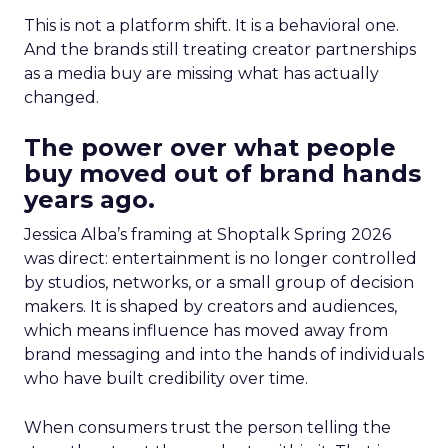
This is not a platform shift. It is a behavioral one.
And the brands still treating creator partnerships
as a media buy are missing what has actually
changed.
The power over what people
buy moved out of brand hands
years ago.
Jessica Alba’s framing at Shoptalk Spring 2026
was direct: entertainment is no longer controlled
by studios, networks, or a small group of decision
makers. It is shaped by creators and audiences,
which means influence has moved away from
brand messaging and into the hands of individuals
who have built credibility over time.
When consumers trust the person telling the