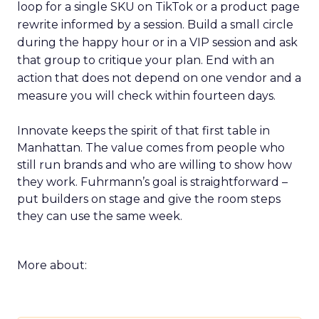
loop for a single SKU on TikTok or a product page
rewrite informed by a session. Build a small circle
during the happy hour or in a VIP session and ask
that group to critique your plan. End with an
action that does not depend on one vendor and a
measure you will check within fourteen days.
Innovate keeps the spirit of that first table in
Manhattan. The value comes from people who
still run brands and who are willing to show how
they work. Fuhrmann’s goal is straightforward –
put builders on stage and give the room steps
they can use the same week.
More about: