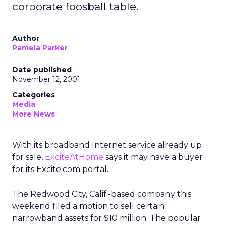
corporate foosball table.
Author
Pamela Parker
Date published
November 12, 2001
Categories
Media
More News
With its broadband Internet service already up
for sale,
ExciteAtHome
says it may have a buyer
for its Excite.com portal.
The Redwood City, Calif.-based company this
weekend filed a motion to sell certain
narrowband assets for $10 million. The popular