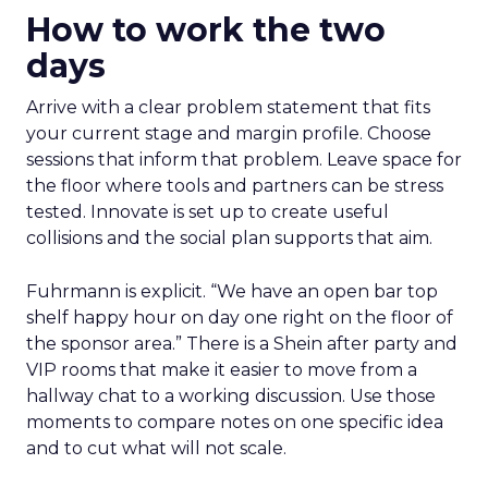
How to work the two
days
Arrive with a clear problem statement that fits
your current stage and margin profile. Choose
sessions that inform that problem. Leave space for
the floor where tools and partners can be stress
tested. Innovate is set up to create useful
collisions and the social plan supports that aim.
Fuhrmann is explicit. “We have an open bar top
shelf happy hour on day one right on the floor of
the sponsor area.” There is a Shein after party and
VIP rooms that make it easier to move from a
hallway chat to a working discussion. Use those
moments to compare notes on one specific idea
and to cut what will not scale.