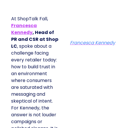
At ShopTalk Fall,
Francesca
Kennedy
, Head of
PR and CSR at Shop
Francesca Kennedy
LC
, spoke about a
challenge facing
every retailer today:
how to build trust in
an environment
where consumers
are saturated with
messaging and
skeptical of intent.
For Kennedy, the
answer is not louder
campaigns or