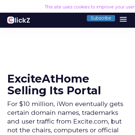
This site uses cookies to improve your use
menu
Subscribe
ExciteAtHome
Selling Its Portal
For $10 million, iWon eventually gets
certain domain names, trademarks
and user traffic from Excite.com, but
not the chairs, computers or official