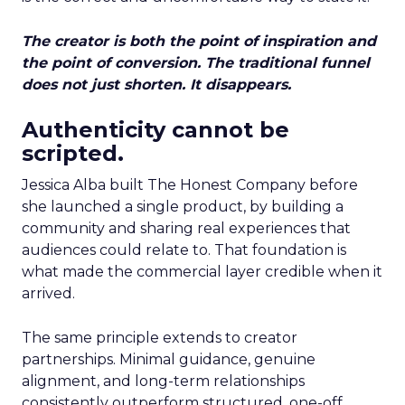
The creator is both the point of inspiration and
the point of conversion. The traditional funnel
does not just shorten. It disappears.
Authenticity cannot be
scripted.
Jessica Alba built The Honest Company before
she launched a single product, by building a
community and sharing real experiences that
audiences could relate to. That foundation is
what made the commercial layer credible when it
arrived.
The same principle extends to creator
partnerships. Minimal guidance, genuine
alignment, and long-term relationships
consistently outperform structured, one-off