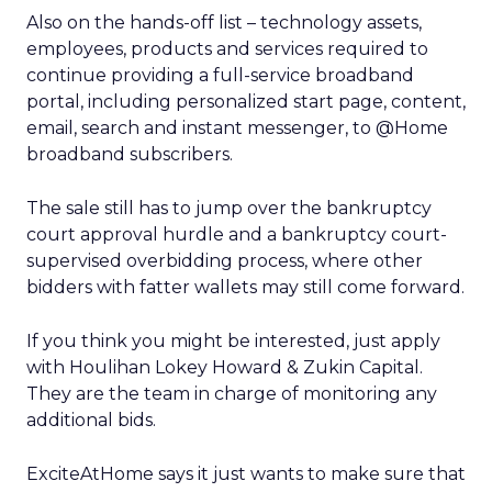
Also on the hands-off list – technology assets,
employees, products and services required to
continue providing a full-service broadband
portal, including personalized start page, content,
email, search and instant messenger, to @Home
broadband subscribers.
The sale still has to jump over the bankruptcy
court approval hurdle and a bankruptcy court-
supervised overbidding process, where other
bidders with fatter wallets may still come forward.
If you think you might be interested, just apply
with Houlihan Lokey Howard & Zukin Capital.
They are the team in charge of monitoring any
additional bids.
ExciteAtHome says it just wants to make sure that