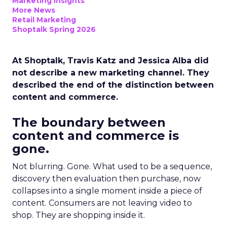
Marketing Insights
More News
Retail Marketing
Shoptalk Spring 2026
At Shoptalk, Travis Katz and Jessica Alba did
not describe a new marketing channel. They
described the end of the distinction between
content and commerce.
The boundary between
content and commerce is
gone.
Not blurring. Gone. What used to be a sequence,
discovery then evaluation then purchase, now
collapses into a single moment inside a piece of
content. Consumers are not leaving video to
shop. They are shopping inside it.