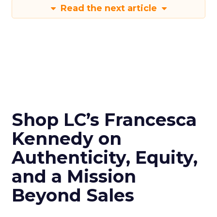
Read the next article
Shop LC’s Francesca
Kennedy on
Authenticity, Equity,
and a Mission
Beyond Sales