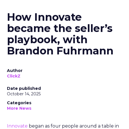
How Innovate
became the seller’s
playbook, with
Brandon Fuhrmann
Author
ClickZ
Date published
October 14, 2025
Categories
More News
Innovate
began as four people around a table in