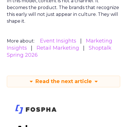
In this model, content is not a channel. It
becomes the product. The brands that recognize
this early will not just appear in culture. They will
shape it.
Event Insights
Marketing
More about:
Insights
Retail Marketing
Shoptalk
Spring 2026
Read the next article