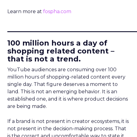
Learn more at
fospha.com
____________________________
100 million hours a day of
shopping related content –
that is not a trend.
YouTube audiences are consuming over 100
million hours of shopping-related content every
single day. That figure deserves a moment to
land. This is not an emerging behavior. It is an
established one, and it is where product decisions
are being made.
If a brand is not present in creator ecosystems, it is
not present in the decision-making process. That
is the correct and uncomfortable way to state it.