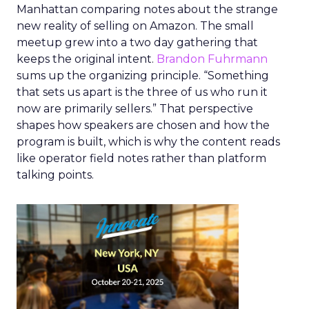
Manhattan comparing notes about the strange
new reality of selling on Amazon. The small
meetup grew into a two day gathering that
keeps the original intent.
Brandon Fuhrmann
sums up the organizing principle. “Something
that sets us apart is the three of us who run it
now are primarily sellers.” That perspective
shapes how speakers are chosen and how the
program is built, which is why the content reads
like operator field notes rather than platform
talking points.