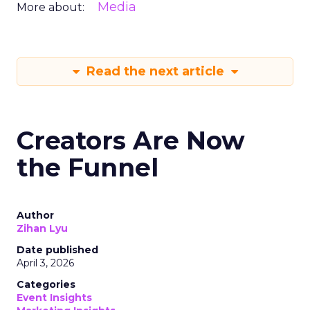
Media
More about:
Read the next article
Creators Are Now
the Funnel
Author
Zihan Lyu
Date published
April 3, 2026
Categories
Event Insights