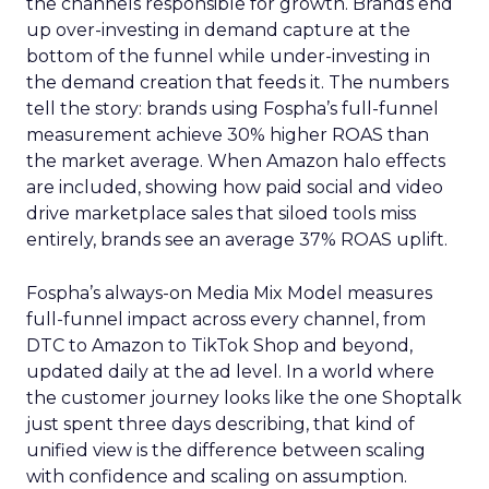
the channels responsible for growth. Brands end
up over-investing in demand capture at the
bottom of the funnel while under-investing in
the demand creation that feeds it. The numbers
tell the story: brands using Fospha’s full-funnel
measurement achieve 30% higher ROAS than
the market average. When Amazon halo effects
are included, showing how paid social and video
drive marketplace sales that siloed tools miss
entirely, brands see an average 37% ROAS uplift.
Fospha’s always-on Media Mix Model measures
full-funnel impact across every channel, from
DTC to Amazon to TikTok Shop and beyond,
updated daily at the ad level. In a world where
the customer journey looks like the one Shoptalk
just spent three days describing, that kind of
unified view is the difference between scaling
with confidence and scaling on assumption.