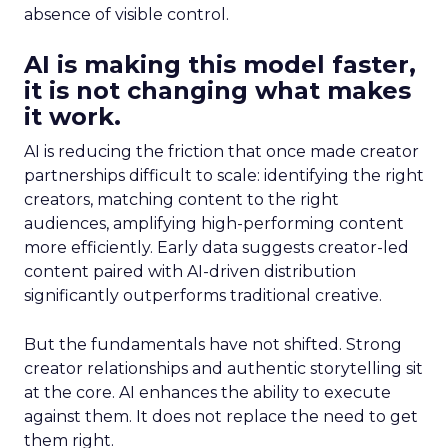
absence of visible control.
AI is making this model faster,
it is not changing what makes
it work.
AI is reducing the friction that once made creator
partnerships difficult to scale: identifying the right
creators, matching content to the right
audiences, amplifying high-performing content
more efficiently. Early data suggests creator-led
content paired with AI-driven distribution
significantly outperforms traditional creative.
But the fundamentals have not shifted. Strong
creator relationships and authentic storytelling sit
at the core. AI enhances the ability to execute
against them. It does not replace the need to get
them right.