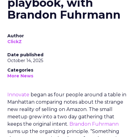
playbook, with
Brandon Fuhrmann
Author
ClickZ
Date published
October 14, 2025
Categories
More News
Innovate
began as four people around a table in
Manhattan comparing notes about the strange
new reality of selling on Amazon. The small
meetup grew into a two day gathering that
keeps the original intent.
Brandon Fuhrmann
sums up the organizing principle. “Something