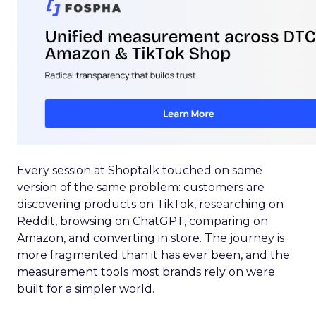
Every session at Shoptalk touched on some
version of the same problem: customers are
discovering products on TikTok, researching on
Reddit, browsing on ChatGPT, comparing on
Amazon, and converting in store. The journey is
more fragmented than it has ever been, and the
measurement tools most brands rely on were
built for a simpler world.