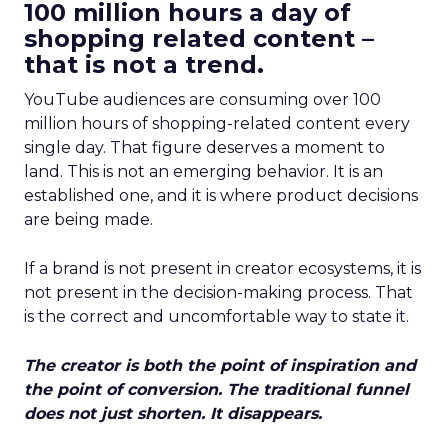
100 million hours a day of
shopping related content –
that is not a trend.
YouTube audiences are consuming over 100
million hours of shopping-related content every
single day. That figure deserves a moment to
land. This is not an emerging behavior. It is an
established one, and it is where product decisions
are being made.
If a brand is not present in creator ecosystems, it is
not present in the decision-making process. That
is the correct and uncomfortable way to state it.
The creator is both the point of inspiration and
the point of conversion. The traditional funnel
does not just shorten. It disappears.