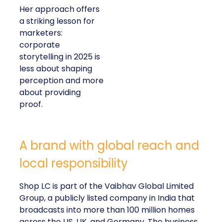
Her approach offers
a striking lesson for
marketers:
corporate
storytelling in 2025 is
less about shaping
perception and more
about providing
proof.
A brand with global reach and
local responsibility
Shop LC is part of the Vaibhav Global Limited
Group, a publicly listed company in India that
broadcasts into more than 100 million homes
across the US, UK, and Germany. The business