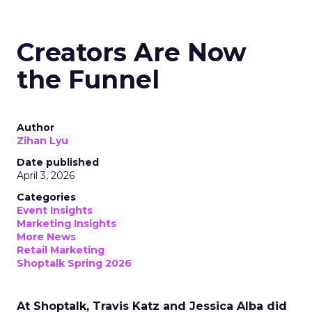
Creators Are Now
the Funnel
Author
Zihan Lyu
Date published
April 3, 2026
Categories
Event Insights
Marketing Insights
More News
Retail Marketing
Shoptalk Spring 2026
At Shoptalk, Travis Katz and Jessica Alba did