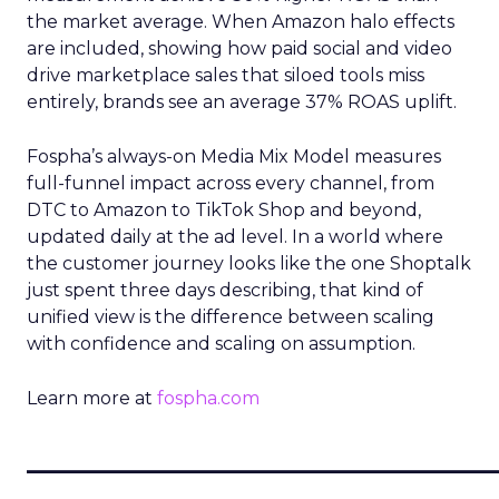
the market average. When Amazon halo effects
are included, showing how paid social and video
drive marketplace sales that siloed tools miss
entirely, brands see an average 37% ROAS uplift.
Fospha’s always-on Media Mix Model measures
full-funnel impact across every channel, from
DTC to Amazon to TikTok Shop and beyond,
updated daily at the ad level. In a world where
the customer journey looks like the one Shoptalk
just spent three days describing, that kind of
unified view is the difference between scaling
with confidence and scaling on assumption.
Learn more at
fospha.com
____________________________