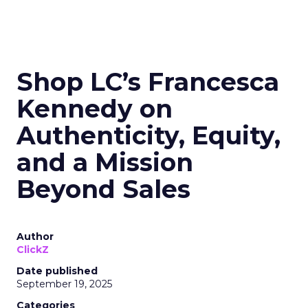
Shop LC’s Francesca
Kennedy on
Authenticity, Equity,
and a Mission
Beyond Sales
Author
ClickZ
Date published
September 19, 2025
Categories