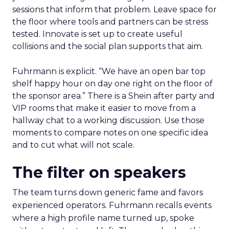
sessions that inform that problem. Leave space for
the floor where tools and partners can be stress
tested. Innovate is set up to create useful
collisions and the social plan supports that aim.
Fuhrmann is explicit. “We have an open bar top
shelf happy hour on day one right on the floor of
the sponsor area.” There is a Shein after party and
VIP rooms that make it easier to move from a
hallway chat to a working discussion. Use those
moments to compare notes on one specific idea
and to cut what will not scale.
The filter on speakers
The team turns down generic fame and favors
experienced operators. Fuhrmann recalls events
where a high profile name turned up, spoke