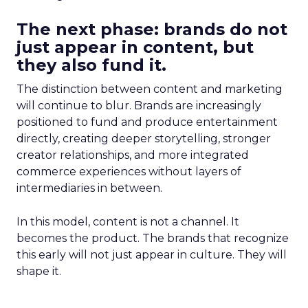
The next phase: brands do not
just appear in content, but
they also fund it.
The distinction between content and marketing
will continue to blur. Brands are increasingly
positioned to fund and produce entertainment
directly, creating deeper storytelling, stronger
creator relationships, and more integrated
commerce experiences without layers of
intermediaries in between.
In this model, content is not a channel. It
becomes the product. The brands that recognize
this early will not just appear in culture. They will
shape it.