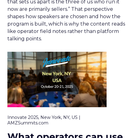
that sets us apart is the three of us who run it
now are primarily sellers.” That perspective
shapes how speakers are chosen and how the
program is built, which is why the content reads
like operator field notes rather than platform
talking points.
Innovate 2025, New York, NY, US |
AMZSummits.com
What operators can use