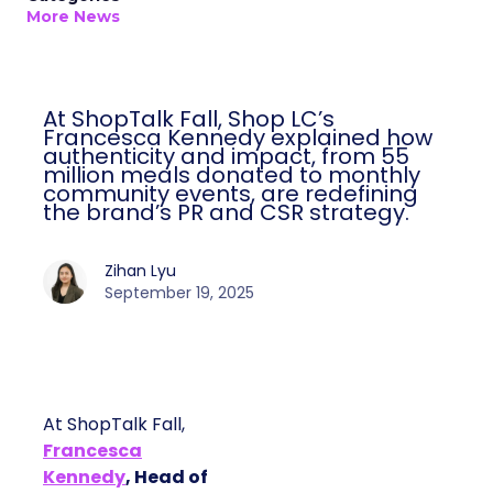
More News
At ShopTalk Fall, Shop LC’s
Francesca Kennedy explained how
authenticity and impact, from 55
million meals donated to monthly
community events, are redefining
the brand’s PR and CSR strategy.
Zihan Lyu
September 19, 2025
At ShopTalk Fall,
Francesca
Kennedy
, Head of