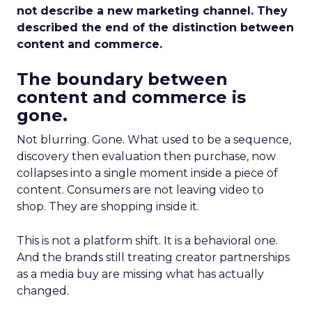
not describe a new marketing channel. They
described the end of the distinction between
content and commerce.
The boundary between
content and commerce is
gone.
Not blurring. Gone. What used to be a sequence,
discovery then evaluation then purchase, now
collapses into a single moment inside a piece of
content. Consumers are not leaving video to
shop. They are shopping inside it.
This is not a platform shift. It is a behavioral one.
And the brands still treating creator partnerships
as a media buy are missing what has actually
changed.