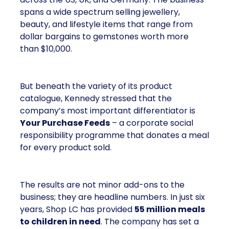
spans a wide spectrum selling jewellery,
beauty, and lifestyle items that range from
dollar bargains to gemstones worth more
than $10,000.
But beneath the variety of its product
catalogue, Kennedy stressed that the
company’s most important differentiator is
Your Purchase Feeds
– a corporate social
responsibility programme that donates a meal
for every product sold.
The results are not minor add-ons to the
business; they are headline numbers. In just six
years, Shop LC has provided
55 million meals
to children in need
. The company has set a