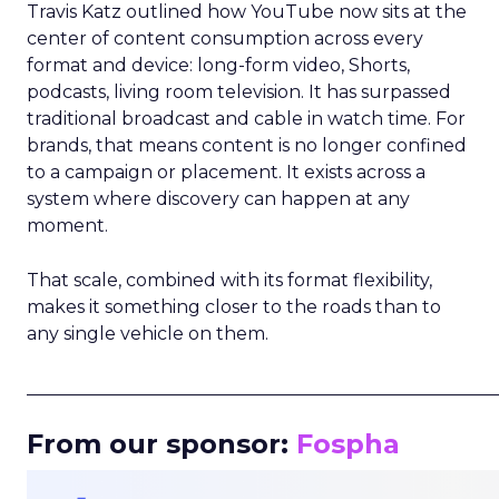
Travis Katz outlined how YouTube now sits at the
center of content consumption across every
format and device: long-form video, Shorts,
podcasts, living room television. It has surpassed
traditional broadcast and cable in watch time. For
brands, that means content is no longer confined
to a campaign or placement. It exists across a
system where discovery can happen at any
moment.
That scale, combined with its format flexibility,
makes it something closer to the roads than to
any single vehicle on them.
_____________________________________________________
From our sponsor:
Fospha