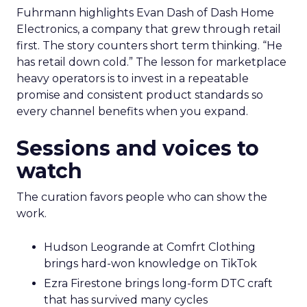
Fuhrmann highlights Evan Dash of Dash Home
Electronics, a company that grew through retail
first. The story counters short term thinking. “He
has retail down cold.” The lesson for marketplace
heavy operators is to invest in a repeatable
promise and consistent product standards so
every channel benefits when you expand.
Sessions and voices to
watch
The curation favors people who can show the
work.
Hudson Leogrande at Comfrt Clothing
brings hard-won knowledge on TikTok
Ezra Firestone brings long-form DTC craft
that has survived many cycles