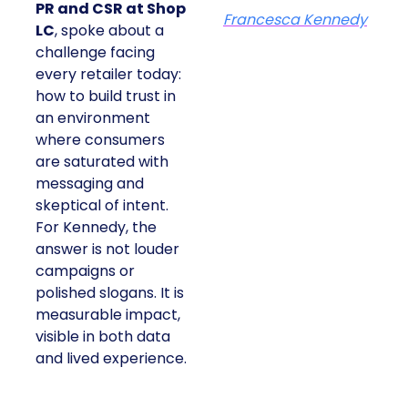
PR and CSR at Shop
Francesca Kennedy
LC
, spoke about a
challenge facing
every retailer today:
how to build trust in
an environment
where consumers
are saturated with
messaging and
skeptical of intent.
For Kennedy, the
answer is not louder
campaigns or
polished slogans. It is
measurable impact,
visible in both data
and lived experience.