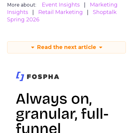
Event Insights
Marketing
More about:
Insights
Retail Marketing
Shoptalk
Spring 2026
Read the next article