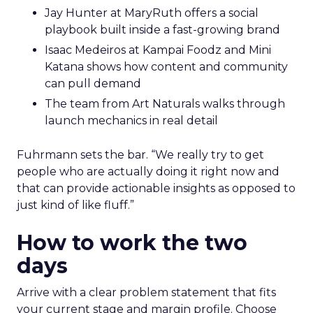
Jay Hunter at MaryRuth offers a social
playbook built inside a fast-growing brand
Isaac Medeiros at Kampai Foodz and Mini
Katana shows how content and community
can pull demand
The team from Art Naturals walks through
launch mechanics in real detail
Fuhrmann sets the bar. “We really try to get
people who are actually doing it right now and
that can provide actionable insights as opposed to
just kind of like fluff.”
How to work the two
days
Arrive with a clear problem statement that fits
your current stage and margin profile. Choose