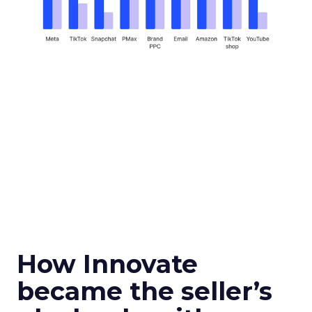
How Innovate
became the seller’s