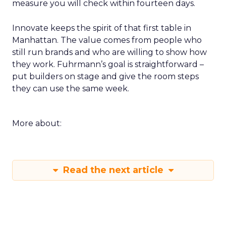
measure you will check within fourteen days.
Innovate keeps the spirit of that first table in
Manhattan. The value comes from people who
still run brands and who are willing to show how
they work. Fuhrmann’s goal is straightforward –
put builders on stage and give the room steps
they can use the same week.
More about:
Read the next article