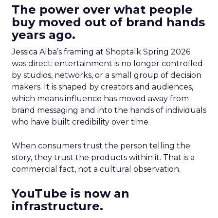
The power over what people
buy moved out of brand hands
years ago.
Jessica Alba’s framing at Shoptalk Spring 2026
was direct: entertainment is no longer controlled
by studios, networks, or a small group of decision
makers. It is shaped by creators and audiences,
which means influence has moved away from
brand messaging and into the hands of individuals
who have built credibility over time.
When consumers trust the person telling the
story, they trust the products within it. That is a
commercial fact, not a cultural observation.
YouTube is now an
infrastructure.