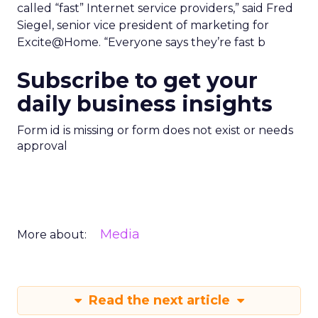
called “fast” Internet service providers,” said Fred
Siegel, senior vice president of marketing for
Excite@Home. “Everyone says they’re fast b
Subscribe to get your
daily business insights
Form id is missing or form does not exist or needs
approval
Media
More about:
Read the next article