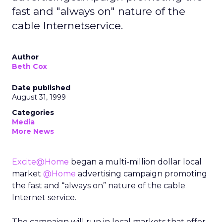
fast and "always on" nature of the
cable Internetservice.
Author
Beth Cox
Date published
August 31, 1999
Categories
Media
More News
Excite@Home
began a multi-million dollar local
market
@Home
advertising campaign promoting
the fast and “always on” nature of the cable
Internet service.
The campaign will run in local markets that offer