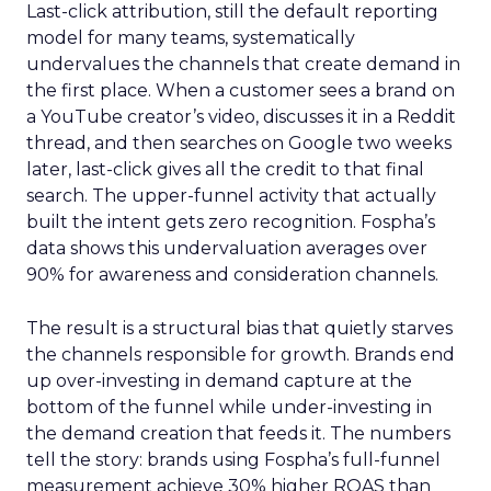
Last-click attribution, still the default reporting
model for many teams, systematically
undervalues the channels that create demand in
the first place. When a customer sees a brand on
a YouTube creator’s video, discusses it in a Reddit
thread, and then searches on Google two weeks
later, last-click gives all the credit to that final
search. The upper-funnel activity that actually
built the intent gets zero recognition. Fospha’s
data shows this undervaluation averages over
90% for awareness and consideration channels.
The result is a structural bias that quietly starves
the channels responsible for growth. Brands end
up over-investing in demand capture at the
bottom of the funnel while under-investing in
the demand creation that feeds it. The numbers
tell the story: brands using Fospha’s full-funnel
measurement achieve 30% higher ROAS than