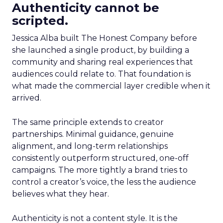
Authenticity cannot be
scripted.
Jessica Alba built The Honest Company before
she launched a single product, by building a
community and sharing real experiences that
audiences could relate to. That foundation is
what made the commercial layer credible when it
arrived.
The same principle extends to creator
partnerships. Minimal guidance, genuine
alignment, and long-term relationships
consistently outperform structured, one-off
campaigns. The more tightly a brand tries to
control a creator’s voice, the less the audience
believes what they hear.
Authenticity is not a content style. It is the