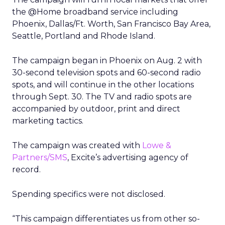
the @Home broadband service including
Phoenix, Dallas/Ft. Worth, San Francisco Bay Area,
Seattle, Portland and Rhode Island.
The campaign began in Phoenix on Aug. 2 with
30-second television spots and 60-second radio
spots, and will continue in the other locations
through Sept. 30. The TV and radio spots are
accompanied by outdoor, print and direct
marketing tactics.
The campaign was created with
Lowe &
Partners/SMS
, Excite’s advertising agency of
record.
Spending specifics were not disclosed.
“This campaign differentiates us from other so-