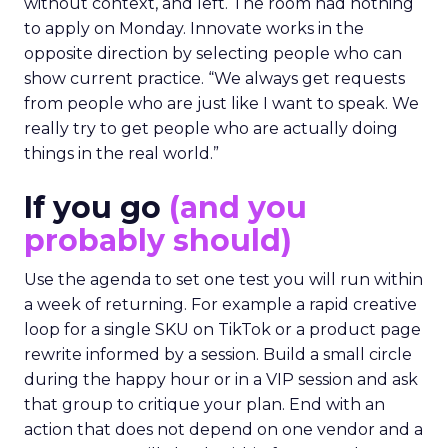
without context, and left. The room had nothing
to apply on Monday. Innovate works in the
opposite direction by selecting people who can
show current practice. “We always get requests
from people who are just like I want to speak. We
really try to get people who are actually doing
things in the real world.”
If you go
(and you
probably should)
Use the agenda to set one test you will run within
a week of returning. For example a rapid creative
loop for a single SKU on TikTok or a product page
rewrite informed by a session. Build a small circle
during the happy hour or in a VIP session and ask
that group to critique your plan. End with an
action that does not depend on one vendor and a