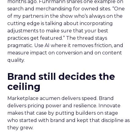
months ago. Fuhrmann shares one example on
search and merchandising for owned sites. “One
of my partners in the show who’s always on the
cutting edge is talking about incorporating
adjustments to make sure that your best
practices get featured.” The thread stays
pragmatic. Use AI where it removes friction, and
measure impact on conversion and on content
quality.
Brand still decides the
ceiling
Marketplace acumen delivers speed. Brand
delivers pricing power and resilience. Innovate
makes that case by putting builders on stage
who started with brand and kept that discipline as
they grew.