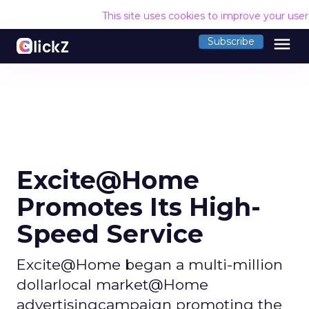
This site uses cookies to improve your use
menu
Subscribe
Excite@Home
Promotes Its High-
Speed Service
Excite@Home began a multi-million
dollarlocal market@Home
advertisingcampaign promoting the