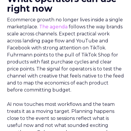
right now
Ecommerce growth no longer lives inside a single
marketplace.
The agenda
follows the way brands
scale across channels. Expect practical work
across landing page flow and YouTube and
Facebook with strong attention on TikTok.
Fuhrmann points to the pull of TikTok Shop for
products with fast purchase cycles and clear
price points. The signal for operators is to test the
channel with creative that feels native to the feed
and to map the economics of each product
before committing budget.
AI now touches most workflows and the team
treats it as a moving target. Planning happens
close to the event so sessions reflect what is
useful now and not what sounded exciting