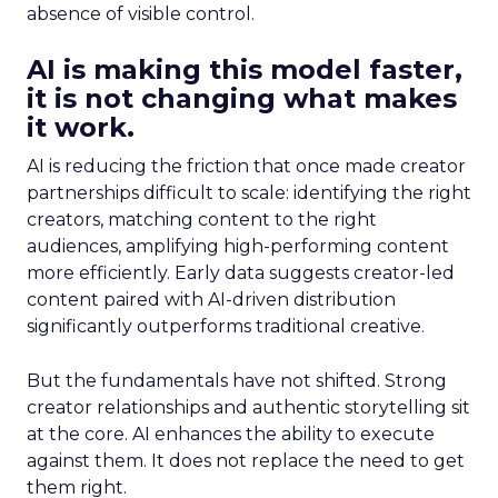
absence of visible control.
AI is making this model faster,
it is not changing what makes
it work.
AI is reducing the friction that once made creator
partnerships difficult to scale: identifying the right
creators, matching content to the right
audiences, amplifying high-performing content
more efficiently. Early data suggests creator-led
content paired with AI-driven distribution
significantly outperforms traditional creative.
But the fundamentals have not shifted. Strong
creator relationships and authentic storytelling sit
at the core. AI enhances the ability to execute
against them. It does not replace the need to get
them right.