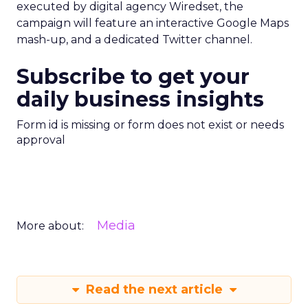
executed by digital agency Wiredset, the
campaign will feature an interactive Google Maps
mash-up, and a dedicated Twitter channel.
Subscribe to get your
daily business insights
Form id is missing or form does not exist or needs
approval
Media
More about:
Read the next article