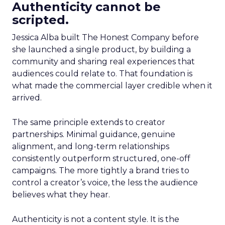
Authenticity cannot be
scripted.
Jessica Alba built The Honest Company before
she launched a single product, by building a
community and sharing real experiences that
audiences could relate to. That foundation is
what made the commercial layer credible when it
arrived.
The same principle extends to creator
partnerships. Minimal guidance, genuine
alignment, and long-term relationships
consistently outperform structured, one-off
campaigns. The more tightly a brand tries to
control a creator’s voice, the less the audience
believes what they hear.
Authenticity is not a content style. It is the