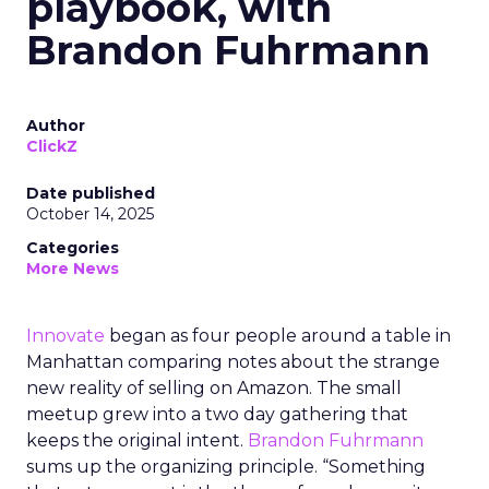
playbook, with
Brandon Fuhrmann
Author
ClickZ
Date published
October 14, 2025
Categories
More News
Innovate
began as four people around a table in
Manhattan comparing notes about the strange
new reality of selling on Amazon. The small
meetup grew into a two day gathering that
keeps the original intent.
Brandon Fuhrmann
sums up the organizing principle. “Something