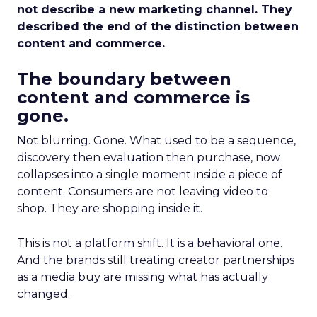
not describe a new marketing channel. They
described the end of the distinction between
content and commerce.
The boundary between
content and commerce is
gone.
Not blurring. Gone. What used to be a sequence,
discovery then evaluation then purchase, now
collapses into a single moment inside a piece of
content. Consumers are not leaving video to
shop. They are shopping inside it.
This is not a platform shift. It is a behavioral one.
And the brands still treating creator partnerships
as a media buy are missing what has actually
changed.