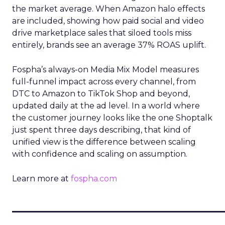
the market average. When Amazon halo effects
are included, showing how paid social and video
drive marketplace sales that siloed tools miss
entirely, brands see an average 37% ROAS uplift.
Fospha’s always-on Media Mix Model measures
full-funnel impact across every channel, from
DTC to Amazon to TikTok Shop and beyond,
updated daily at the ad level. In a world where
the customer journey looks like the one Shoptalk
just spent three days describing, that kind of
unified view is the difference between scaling
with confidence and scaling on assumption.
Learn more at
fospha.com
____________________________