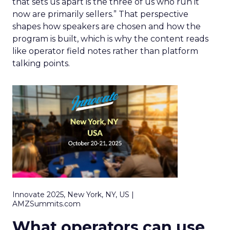
that sets us apart is the three of us who run it
now are primarily sellers.” That perspective
shapes how speakers are chosen and how the
program is built, which is why the content reads
like operator field notes rather than platform
talking points.
Innovate 2025, New York, NY, US |
AMZSummits.com
What operators can use