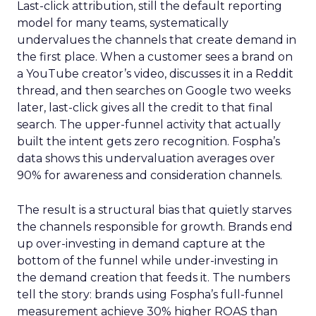
Last-click attribution, still the default reporting
model for many teams, systematically
undervalues the channels that create demand in
the first place. When a customer sees a brand on
a YouTube creator’s video, discusses it in a Reddit
thread, and then searches on Google two weeks
later, last-click gives all the credit to that final
search. The upper-funnel activity that actually
built the intent gets zero recognition. Fospha’s
data shows this undervaluation averages over
90% for awareness and consideration channels.
The result is a structural bias that quietly starves
the channels responsible for growth. Brands end
up over-investing in demand capture at the
bottom of the funnel while under-investing in
the demand creation that feeds it. The numbers
tell the story: brands using Fospha’s full-funnel
measurement achieve 30% higher ROAS than