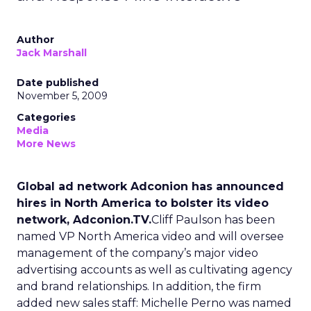
Author
Jack Marshall
Date published
November 5, 2009
Categories
Media
More News
Global ad network Adconion has announced
hires in North America to bolster its video
network, Adconion.TV.
Cliff Paulson has been
named VP North America video and will oversee
management of the company’s major video
advertising accounts as well as cultivating agency
and brand relationships. In addition, the firm
added new sales staff: Michelle Perno was named