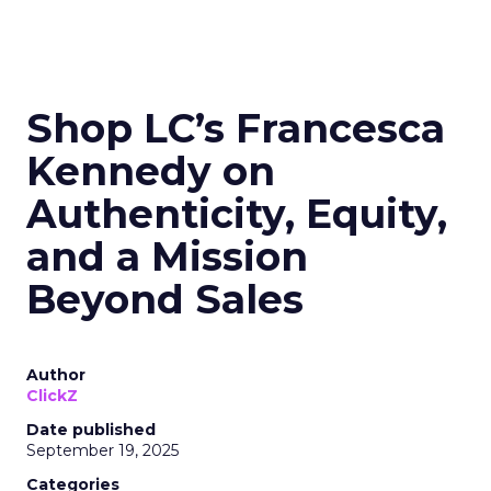
Shop LC’s Francesca
Kennedy on
Authenticity, Equity,
and a Mission
Beyond Sales
Author
ClickZ
Date published
September 19, 2025
Categories