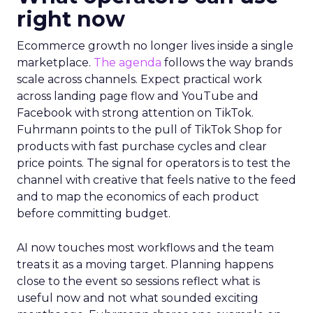
right now
Ecommerce growth no longer lives inside a single
marketplace.
The agenda
follows the way brands
scale across channels. Expect practical work
across landing page flow and YouTube and
Facebook with strong attention on TikTok.
Fuhrmann points to the pull of TikTok Shop for
products with fast purchase cycles and clear
price points. The signal for operators is to test the
channel with creative that feels native to the feed
and to map the economics of each product
before committing budget.
AI now touches most workflows and the team
treats it as a moving target. Planning happens
close to the event so sessions reflect what is
useful now and not what sounded exciting