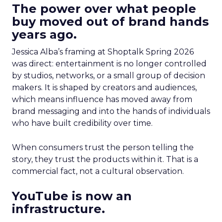
The power over what people
buy moved out of brand hands
years ago.
Jessica Alba’s framing at Shoptalk Spring 2026
was direct: entertainment is no longer controlled
by studios, networks, or a small group of decision
makers. It is shaped by creators and audiences,
which means influence has moved away from
brand messaging and into the hands of individuals
who have built credibility over time.
When consumers trust the person telling the
story, they trust the products within it. That is a
commercial fact, not a cultural observation.
YouTube is now an
infrastructure.