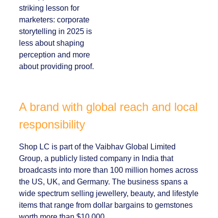
Her approach offers
a striking lesson for
marketers:
corporate
storytelling in 2025 is
less about shaping
perception and more
about providing
proof.
A brand with global reach and
local responsibility
Shop LC is part of the Vaibhav Global Limited
Group, a publicly listed company in India that
broadcasts into more than 100 million homes
across the US, UK, and Germany. The business