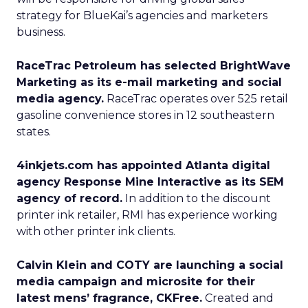
strategy for BlueKai’s agencies and marketers
business.
RaceTrac Petroleum has selected BrightWave
Marketing as its e-mail marketing and social
media agency.
RaceTrac operates over 525 retail
gasoline convenience stores in 12 southeastern
states.
4inkjets.com has appointed Atlanta digital
agency Response Mine Interactive as its SEM
agency of record.
In addition to the discount
printer ink retailer, RMI has experience working
with other printer ink clients.
Calvin Klein and COTY are launching a social
media campaign and microsite for their
latest mens’ fragrance, CKFree.
Created and