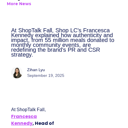
More News
At ShopTalk Fall, Shop LC’s
Francesca Kennedy explained how
authenticity and impact, from 55
million meals donated to monthly
community events, are redefining
the brand’s PR and CSR strategy.
Zihan Lyu
September 19, 2025
At ShopTalk Fall,
Francesca
Kennedy
, Head of