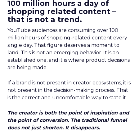
100 million hours a day of
shopping related content –
that is not a trend.
YouTube audiences are consuming over 100
million hours of shopping-related content every
single day. That figure deserves a moment to
land. This is not an emerging behavior. It is an
established one, and it is where product decisions
are being made.
If a brand is not present in creator ecosystems, it is
not present in the decision-making process. That
is the correct and uncomfortable way to state it.
The creator is both the point of inspiration and
the point of conversion. The traditional funnel
does not just shorten. It disappears.