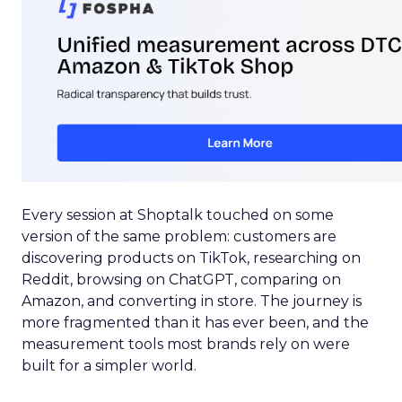
Every session at Shoptalk touched on some
version of the same problem: customers are
discovering products on TikTok, researching on
Reddit, browsing on ChatGPT, comparing on
Amazon, and converting in store. The journey is
more fragmented than it has ever been, and the
measurement tools most brands rely on were
built for a simpler world.