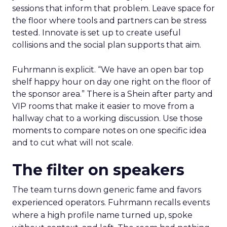
sessions that inform that problem. Leave space for
the floor where tools and partners can be stress
tested. Innovate is set up to create useful
collisions and the social plan supports that aim.
Fuhrmann is explicit. “We have an open bar top
shelf happy hour on day one right on the floor of
the sponsor area.” There is a Shein after party and
VIP rooms that make it easier to move from a
hallway chat to a working discussion. Use those
moments to compare notes on one specific idea
and to cut what will not scale.
The filter on speakers
The team turns down generic fame and favors
experienced operators. Fuhrmann recalls events
where a high profile name turned up, spoke