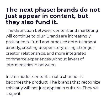
The next phase: brands do not
just appear in content, but
they also fund it.
The distinction between content and marketing
will continue to blur. Brands are increasingly
positioned to fund and produce entertainment
directly, creating deeper storytelling, stronger
creator relationships, and more integrated
commerce experiences without layers of
intermediaries in between.
In this model, content is not a channel. It
becomes the product. The brands that recognize
this early will not just appear in culture. They will
shape it.