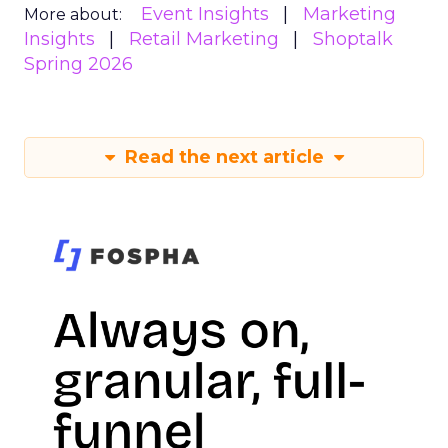
Event Insights
Marketing
More about:
Insights
Retail Marketing
Shoptalk
Spring 2026
Read the next article