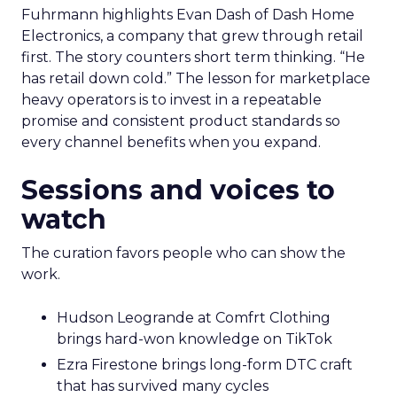
Fuhrmann highlights Evan Dash of Dash Home
Electronics, a company that grew through retail
first. The story counters short term thinking. “He
has retail down cold.” The lesson for marketplace
heavy operators is to invest in a repeatable
promise and consistent product standards so
every channel benefits when you expand.
Sessions and voices to
watch
The curation favors people who can show the
work.
Hudson Leogrande at Comfrt Clothing
brings hard-won knowledge on TikTok
Ezra Firestone brings long-form DTC craft
that has survived many cycles