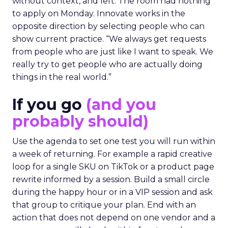
without context, and left. The room had nothing
to apply on Monday. Innovate works in the
opposite direction by selecting people who can
show current practice. “We always get requests
from people who are just like I want to speak. We
really try to get people who are actually doing
things in the real world.”
If you go
(and you
probably should)
Use the agenda to set one test you will run within
a week of returning. For example a rapid creative
loop for a single SKU on TikTok or a product page
rewrite informed by a session. Build a small circle
during the happy hour or in a VIP session and ask
that group to critique your plan. End with an
action that does not depend on one vendor and a