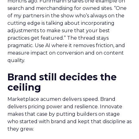
months ago. Fuhrmann shares one example on
search and merchandising for owned sites. “One
of my partners in the show who’s always on the
cutting edge is talking about incorporating
adjustments to make sure that your best
practices get featured.” The thread stays
pragmatic. Use AI where it removes friction, and
measure impact on conversion and on content
quality.
Brand still decides the
ceiling
Marketplace acumen delivers speed. Brand
delivers pricing power and resilience. Innovate
makes that case by putting builders on stage
who started with brand and kept that discipline as
they grew.