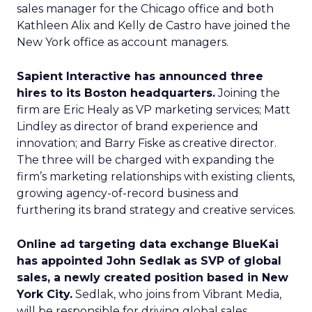
sales manager for the Chicago office and both
Kathleen Alix and Kelly de Castro have joined the
New York office as account managers.
Sapient Interactive has announced three
hires to its Boston headquarters.
Joining the
firm are Eric Healy as VP marketing services; Matt
Lindley as director of brand experience and
innovation; and Barry Fiske as creative director.
The three will be charged with expanding the
firm’s marketing relationships with existing clients,
growing agency-of-record business and
furthering its brand strategy and creative services.
Online ad targeting data exchange BlueKai
has appointed John Sedlak as SVP of global
sales, a newly created position based in New
York City.
Sedlak, who joins from Vibrant Media,
will be responsible for driving global sales