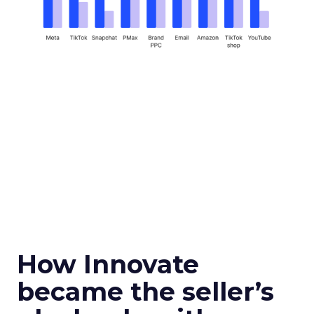
How Innovate
became the seller’s