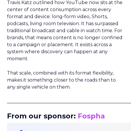
Travis Katz outlined how YouTube now sits at the
center of content consumption across every
format and device: long-form video, Shorts,
podcasts, living room television. It has surpassed
traditional broadcast and cable in watch time. For
brands, that means content is no longer confined
to a campaign or placement. It exists across a
system where discovery can happen at any
moment.
That scale, combined with its format flexibility,
makes it something closer to the roads than to
any single vehicle on them.
_____________________________________________________
From our sponsor:
Fospha