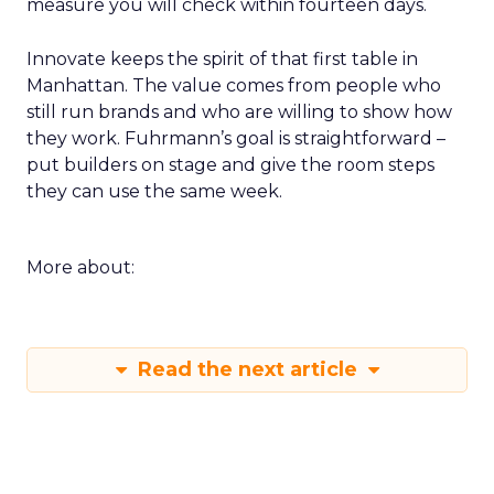
measure you will check within fourteen days.
Innovate keeps the spirit of that first table in
Manhattan. The value comes from people who
still run brands and who are willing to show how
they work. Fuhrmann’s goal is straightforward –
put builders on stage and give the room steps
they can use the same week.
More about:
Read the next article