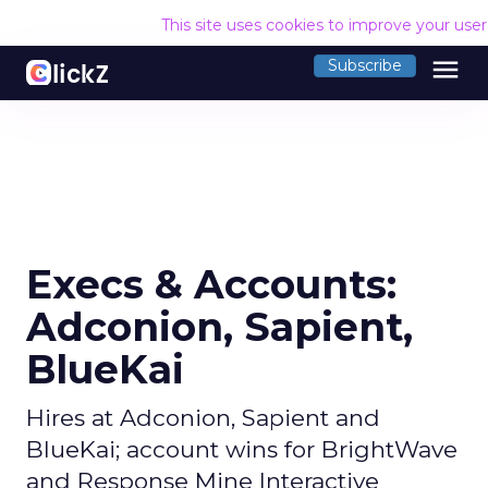
This site uses cookies to improve your use
menu
Subscribe
Execs & Accounts:
Adconion, Sapient,
BlueKai
Hires at Adconion, Sapient and
BlueKai; account wins for BrightWave
and Response Mine Interactive