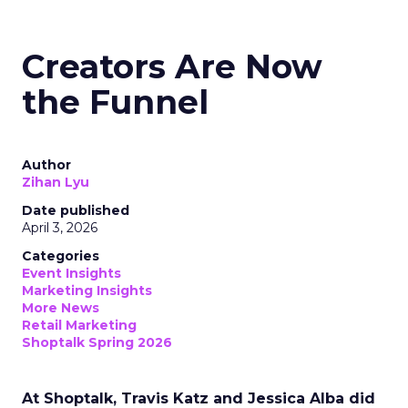
Creators Are Now
the Funnel
Author
Zihan Lyu
Date published
April 3, 2026
Categories
Event Insights
Marketing Insights
More News
Retail Marketing
Shoptalk Spring 2026
At Shoptalk, Travis Katz and Jessica Alba did