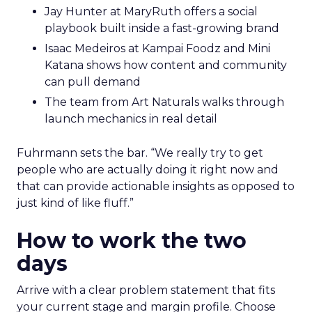
Jay Hunter at MaryRuth offers a social
playbook built inside a fast-growing brand
Isaac Medeiros at Kampai Foodz and Mini
Katana shows how content and community
can pull demand
The team from Art Naturals walks through
launch mechanics in real detail
Fuhrmann sets the bar. “We really try to get
people who are actually doing it right now and
that can provide actionable insights as opposed to
just kind of like fluff.”
How to work the two
days
Arrive with a clear problem statement that fits
your current stage and margin profile. Choose