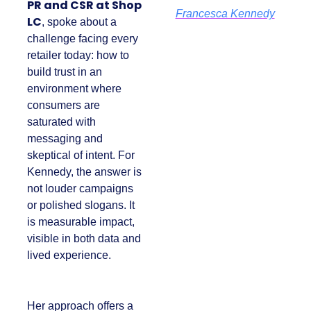
PR and CSR at Shop
Francesca Kennedy
LC
, spoke about a
challenge facing
every retailer today:
how to build trust in
an environment
where consumers
are saturated with
messaging and
skeptical of intent.
For Kennedy, the
answer is not louder
campaigns or
polished slogans. It is
measurable impact,
visible in both data
and lived experience.