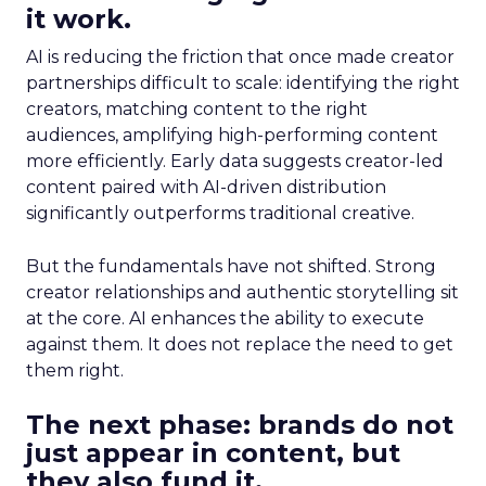
it work.
AI is reducing the friction that once made creator
partnerships difficult to scale: identifying the right
creators, matching content to the right
audiences, amplifying high-performing content
more efficiently. Early data suggests creator-led
content paired with AI-driven distribution
significantly outperforms traditional creative.
But the fundamentals have not shifted. Strong
creator relationships and authentic storytelling sit
at the core. AI enhances the ability to execute
against them. It does not replace the need to get
them right.
The next phase: brands do not
just appear in content, but
they also fund it.