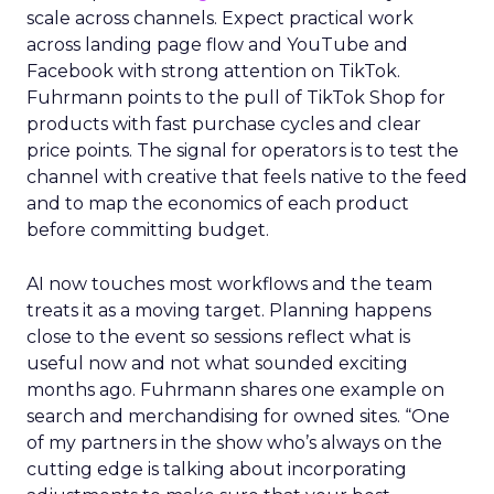
scale across channels. Expect practical work
across landing page flow and YouTube and
Facebook with strong attention on TikTok.
Fuhrmann points to the pull of TikTok Shop for
products with fast purchase cycles and clear
price points. The signal for operators is to test the
channel with creative that feels native to the feed
and to map the economics of each product
before committing budget.
AI now touches most workflows and the team
treats it as a moving target. Planning happens
close to the event so sessions reflect what is
useful now and not what sounded exciting
months ago. Fuhrmann shares one example on
search and merchandising for owned sites. “One
of my partners in the show who’s always on the
cutting edge is talking about incorporating