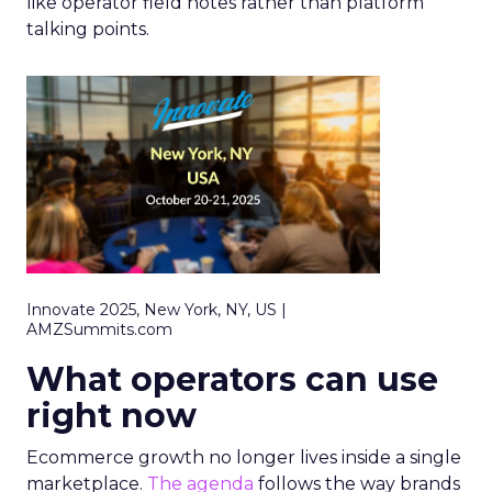
like operator field notes rather than platform
talking points.
Innovate 2025, New York, NY, US |
AMZSummits.com
What operators can use
right now
Ecommerce growth no longer lives inside a single
marketplace.
The agenda
follows the way brands