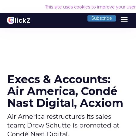
This site uses cookies to improve your use
menu
Subscribe
Execs & Accounts:
Air America, Condé
Nast Digital, Acxiom
Air America restructures its sales
team; Drew Schutte is promoted at
Condé Nast Digital.