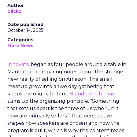
Author
ClickZ
Date published
October 14, 2025
Categories
More News
Innovate
began as four people around a table in
Manhattan comparing notes about the strange
new reality of selling on Amazon. The small
meetup grew into a two day gathering that
keeps the original intent.
Brandon Fuhrmann
sums up the organizing principle. “Something
that sets us apart is the three of us who run it
now are primarily sellers.” That perspective
shapes how speakers are chosen and how the
program is built, which is why the content reads