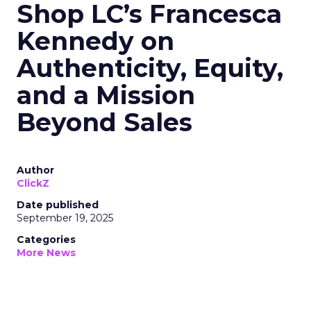
Shop LC’s Francesca
Kennedy on
Authenticity, Equity,
and a Mission
Beyond Sales
Author
ClickZ
Date published
September 19, 2025
Categories
More News