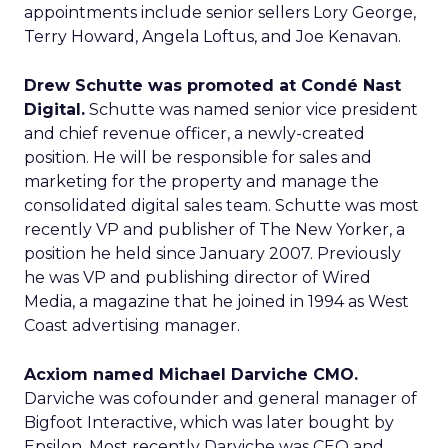
appointments include senior sellers Lory George,
Terry Howard, Angela Loftus, and Joe Kenavan.
Drew Schutte was promoted at Condé Nast
Digital.
Schutte was named senior vice president
and chief revenue officer, a newly-created
position. He will be responsible for sales and
marketing for the property and manage the
consolidated digital sales team. Schutte was most
recently VP and publisher of The New Yorker, a
position he held since January 2007. Previously
he was VP and publishing director of Wired
Media, a magazine that he joined in 1994 as West
Coast advertising manager.
Acxiom named Michael Darviche CMO.
Darviche was cofounder and general manager of
Bigfoot Interactive, which was later bought by
Epsilon. Most recently Darviche was CEO and