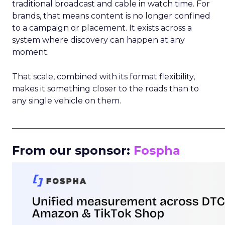
traditional broadcast and cable in watch time. For
brands, that means content is no longer confined
to a campaign or placement. It exists across a
system where discovery can happen at any
moment.
That scale, combined with its format flexibility,
makes it something closer to the roads than to
any single vehicle on them.
_____________________________________________________
From our sponsor:
Fospha