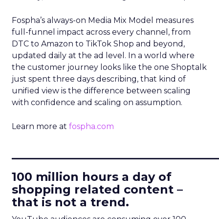
Fospha’s always-on Media Mix Model measures
full-funnel impact across every channel, from
DTC to Amazon to TikTok Shop and beyond,
updated daily at the ad level. In a world where
the customer journey looks like the one Shoptalk
just spent three days describing, that kind of
unified view is the difference between scaling
with confidence and scaling on assumption.
Learn more at
fospha.com
____________________________
100 million hours a day of
shopping related content –
that is not a trend.