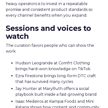
heavy operators is to invest in a repeatable
promise and consistent product standards so
every channel benefits when you expand.
Sessions and voices to
watch
The curation favors people who can show the
work.
Hudson Leogrande at Comfrt Clothing
brings hard-won knowledge on TikTok
Ezra Firestone brings long-form DTC craft
that has survived many cycles
Jay Hunter at MaryRuth offers a social
playbook built inside a fast-growing brand
Isaac Medeiros at Kampai Foodz and Mini
Katana shows how content and community