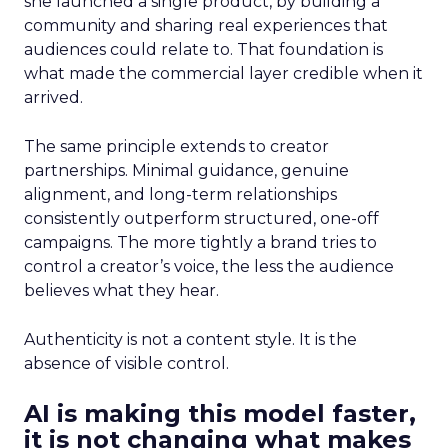
she launched a single product, by building a
community and sharing real experiences that
audiences could relate to. That foundation is
what made the commercial layer credible when it
arrived.
The same principle extends to creator
partnerships. Minimal guidance, genuine
alignment, and long-term relationships
consistently outperform structured, one-off
campaigns. The more tightly a brand tries to
control a creator’s voice, the less the audience
believes what they hear.
Authenticity is not a content style. It is the
absence of visible control.
AI is making this model faster,
it is not changing what makes