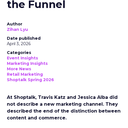
the Funnel
Author
Zihan Lyu
Date published
April 3, 2026
Categories
Event Insights
Marketing Insights
More News
Retail Marketing
Shoptalk Spring 2026
At Shoptalk, Travis Katz and Jessica Alba did
not describe a new marketing channel. They
described the end of the distinction between
content and commerce.