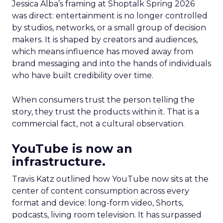
Jessica Alba’s framing at Shoptalk Spring 2026
was direct: entertainment is no longer controlled
by studios, networks, or a small group of decision
makers. It is shaped by creators and audiences,
which means influence has moved away from
brand messaging and into the hands of individuals
who have built credibility over time.
When consumers trust the person telling the
story, they trust the products within it. That is a
commercial fact, not a cultural observation.
YouTube is now an
infrastructure.
Travis Katz outlined how YouTube now sits at the
center of content consumption across every
format and device: long-form video, Shorts,
podcasts, living room television. It has surpassed