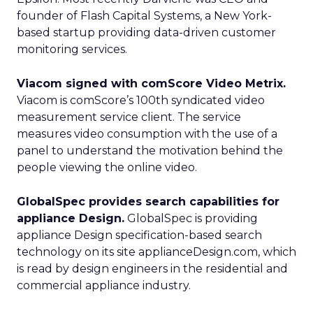
founder of Flash Capital Systems, a New York-
based startup providing data-driven customer
monitoring services.
Viacom signed with comScore Video Metrix.
Viacom is comScore’s 100th syndicated video
measurement service client. The service
measures video consumption with the use of a
panel to understand the motivation behind the
people viewing the online video.
GlobalSpec provides search capabilities for
appliance Design.
GlobalSpec is providing
appliance Design specification-based search
technology on its site applianceDesign.com, which
is read by design engineers in the residential and
commercial appliance industry.