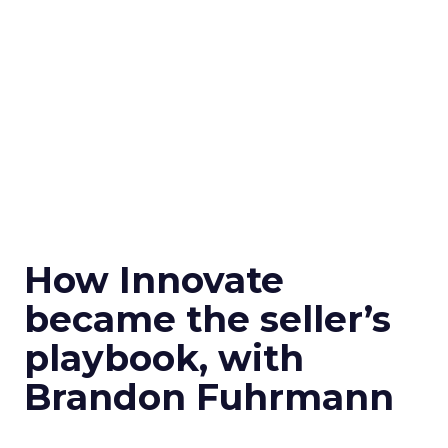
How Innovate
became the seller’s
playbook, with
Brandon Fuhrmann