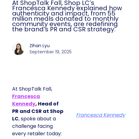
At ShopTalk Fall, Shop LC’s
Francesca Kennedy explained how
authenticity and impact, from 55
million meals donated to monthly
community events, are redefining
the brand’s PR and CSR strategy.
Zihan Lyu
September 19, 2025
At ShopTalk Fall,
Francesca
Kennedy
, Head of
PR and CSR at Shop
Francesca Kennedy
LC
, spoke about a
challenge facing
every retailer today: