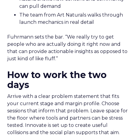
can pull demand
The team from Art Naturals walks through
launch mechanics in real detail
Fuhrmann sets the bar. “We really try to get
people who are actually doing it right now and
that can provide actionable insights as opposed to
just kind of like fluff.”
How to work the two
days
Arrive with a clear problem statement that fits
your current stage and margin profile. Choose
sessions that inform that problem. Leave space for
the floor where tools and partners can be stress
tested. Innovate is set up to create useful
collisions and the social plan supports that aim.