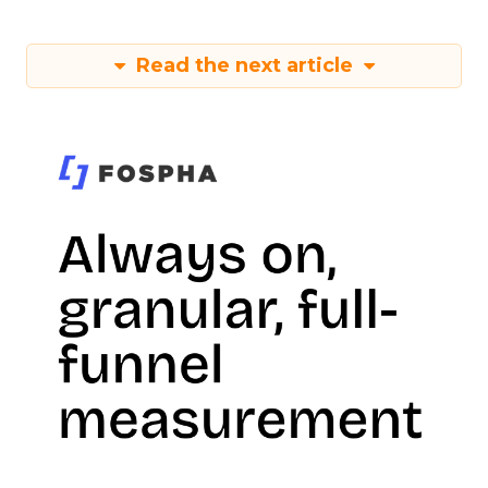
Read the next article