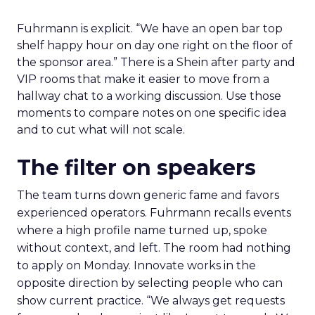
Fuhrmann is explicit. “We have an open bar top
shelf happy hour on day one right on the floor of
the sponsor area.” There is a Shein after party and
VIP rooms that make it easier to move from a
hallway chat to a working discussion. Use those
moments to compare notes on one specific idea
and to cut what will not scale.
The filter on speakers
The team turns down generic fame and favors
experienced operators. Fuhrmann recalls events
where a high profile name turned up, spoke
without context, and left. The room had nothing
to apply on Monday. Innovate works in the
opposite direction by selecting people who can
show current practice. “We always get requests