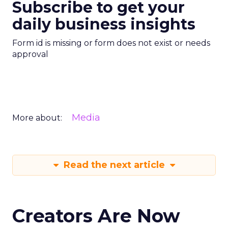
Subscribe to get your
daily business insights
Form id is missing or form does not exist or needs
approval
Media
More about:
Read the next article
Creators Are Now