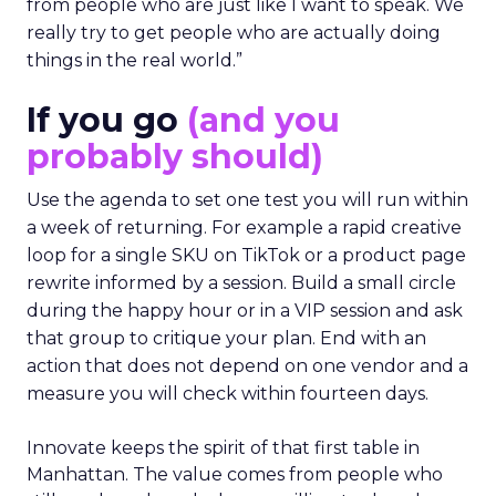
from people who are just like I want to speak. We
really try to get people who are actually doing
things in the real world.”
If you go
(and you
probably should)
Use the agenda to set one test you will run within
a week of returning. For example a rapid creative
loop for a single SKU on TikTok or a product page
rewrite informed by a session. Build a small circle
during the happy hour or in a VIP session and ask
that group to critique your plan. End with an
action that does not depend on one vendor and a
measure you will check within fourteen days.
Innovate keeps the spirit of that first table in
Manhattan. The value comes from people who