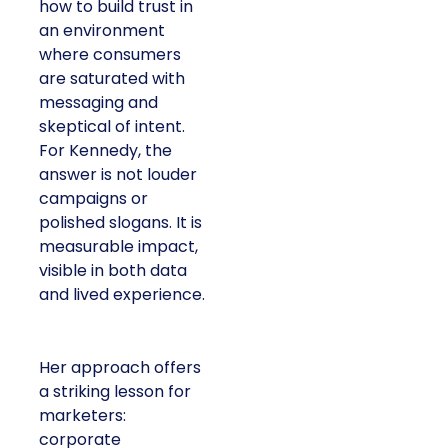
how to build trust in
an environment
where consumers
are saturated with
messaging and
skeptical of intent.
For Kennedy, the
answer is not louder
campaigns or
polished slogans. It is
measurable impact,
visible in both data
and lived experience.
Her approach offers
a striking lesson for
marketers:
corporate