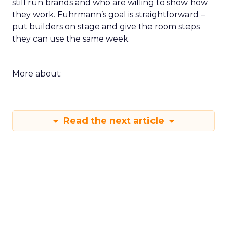
still run brands and who are willing to show how
they work. Fuhrmann’s goal is straightforward –
put builders on stage and give the room steps
they can use the same week.
More about:
Read the next article