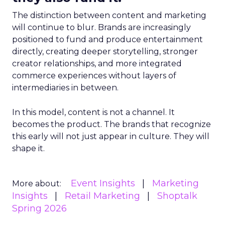
The distinction between content and marketing
will continue to blur. Brands are increasingly
positioned to fund and produce entertainment
directly, creating deeper storytelling, stronger
creator relationships, and more integrated
commerce experiences without layers of
intermediaries in between.
In this model, content is not a channel. It
becomes the product. The brands that recognize
this early will not just appear in culture. They will
shape it.
Event Insights
Marketing
More about:
Insights
Retail Marketing
Shoptalk
Spring 2026