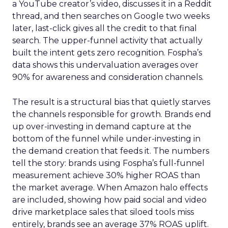
a YouTube creator’s video, discusses it in a Reddit
thread, and then searches on Google two weeks
later, last-click gives all the credit to that final
search. The upper-funnel activity that actually
built the intent gets zero recognition. Fospha’s
data shows this undervaluation averages over
90% for awareness and consideration channels.
The result is a structural bias that quietly starves
the channels responsible for growth. Brands end
up over-investing in demand capture at the
bottom of the funnel while under-investing in
the demand creation that feeds it. The numbers
tell the story: brands using Fospha’s full-funnel
measurement achieve 30% higher ROAS than
the market average. When Amazon halo effects
are included, showing how paid social and video
drive marketplace sales that siloed tools miss
entirely, brands see an average 37% ROAS uplift.