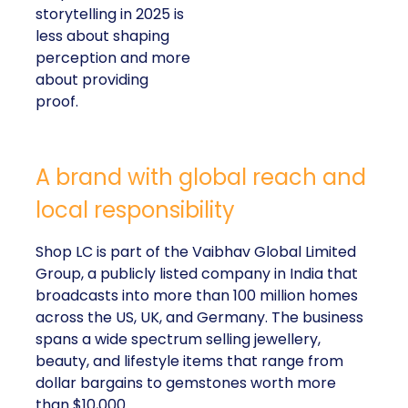
storytelling in 2025 is
less about shaping
perception and more
about providing
proof.
A brand with global reach and
local responsibility
Shop LC is part of the Vaibhav Global Limited
Group, a publicly listed company in India that
broadcasts into more than 100 million homes
across the US, UK, and Germany. The business
spans a wide spectrum selling jewellery,
beauty, and lifestyle items that range from
dollar bargains to gemstones worth more
than $10,000.