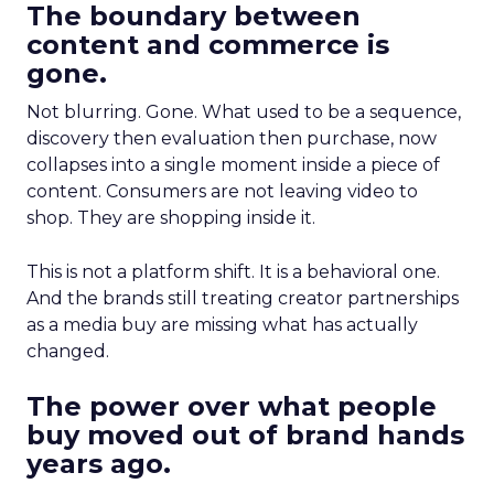
The boundary between
content and commerce is
gone.
Not blurring. Gone. What used to be a sequence,
discovery then evaluation then purchase, now
collapses into a single moment inside a piece of
content. Consumers are not leaving video to
shop. They are shopping inside it.
This is not a platform shift. It is a behavioral one.
And the brands still treating creator partnerships
as a media buy are missing what has actually
changed.
The power over what people
buy moved out of brand hands
years ago.