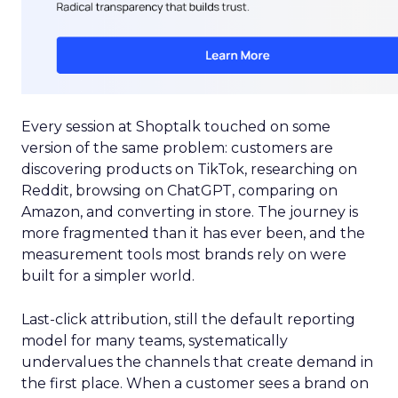
Every session at Shoptalk touched on some
version of the same problem: customers are
discovering products on TikTok, researching on
Reddit, browsing on ChatGPT, comparing on
Amazon, and converting in store. The journey is
more fragmented than it has ever been, and the
measurement tools most brands rely on were
built for a simpler world.
Last-click attribution, still the default reporting
model for many teams, systematically
undervalues the channels that create demand in
the first place. When a customer sees a brand on