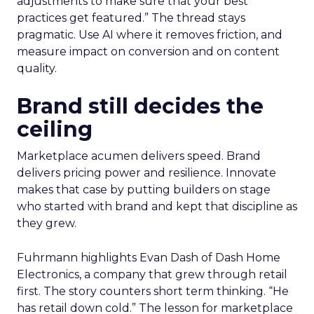
adjustments to make sure that your best
practices get featured.” The thread stays
pragmatic. Use AI where it removes friction, and
measure impact on conversion and on content
quality.
Brand still decides the
ceiling
Marketplace acumen delivers speed. Brand
delivers pricing power and resilience. Innovate
makes that case by putting builders on stage
who started with brand and kept that discipline as
they grew.
Fuhrmann highlights Evan Dash of Dash Home
Electronics, a company that grew through retail
first. The story counters short term thinking. “He
has retail down cold.” The lesson for marketplace