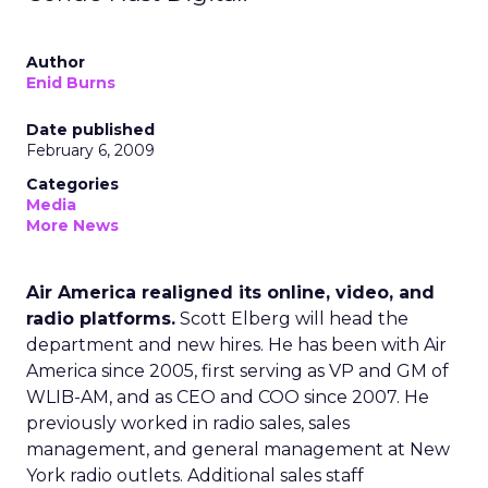
Author
Enid Burns
Date published
February 6, 2009
Categories
Media
More News
Air America realigned its online, video, and
radio platforms.
Scott Elberg will head the
department and new hires. He has been with Air
America since 2005, first serving as VP and GM of
WLIB-AM, and as CEO and COO since 2007. He
previously worked in radio sales, sales
management, and general management at New
York radio outlets. Additional sales staff