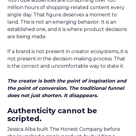
YouTube audiences are consuming over 100
million hours of shopping-related content every
single day. That figure deserves a moment to
land. This is not an emerging behavior. It is an
established one, and it is where product decisions
are being made.
If a brand is not present in creator ecosystems, it is
not present in the decision-making process. That
is the correct and uncomfortable way to state it.
The creator is both the point of inspiration and
the point of conversion. The traditional funnel
does not just shorten. It disappears.
Authenticity cannot be
scripted.
Jessica Alba built The Honest Company before